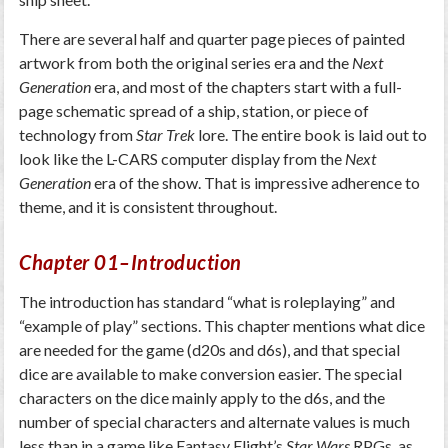
There are several half and quarter page pieces of painted
artwork from both the original series era and the
Next
Generation
era, and most of the chapters start with a full-
page schematic spread of a ship, station, or piece of
technology from
Star Trek
lore. The entire book is laid out to
look like the L-CARS computer display from the
Next
Generation
era of the show. That is impressive adherence to
theme, and it is consistent throughout.
Chapter 01–Introduction
The introduction has standard “what is roleplaying” and
“example of play” sections. This chapter mentions what dice
are needed for the game (d20s and d6s), and that special
dice are available to make conversion easier. The special
characters on the dice mainly apply to the d6s, and the
number of special characters and alternate values is much
less than in a game like Fantasy Flight’s
Star Wars
RPGs, as