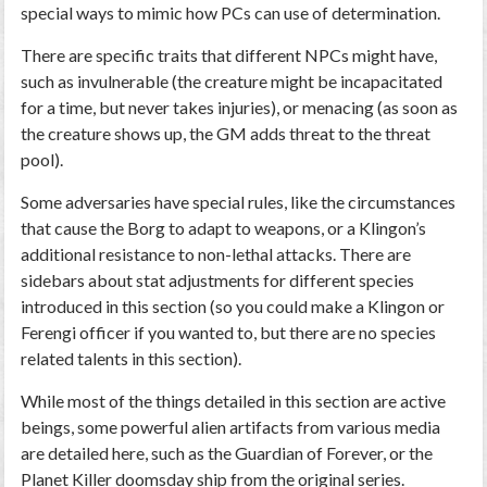
special ways to mimic how PCs can use of determination.
There are specific traits that different NPCs might have,
such as invulnerable (the creature might be incapacitated
for a time, but never takes injuries), or menacing (as soon as
the creature shows up, the GM adds threat to the threat
pool).
Some adversaries have special rules, like the circumstances
that cause the Borg to adapt to weapons, or a Klingon’s
additional resistance to non-lethal attacks. There are
sidebars about stat adjustments for different species
introduced in this section (so you could make a Klingon or
Ferengi officer if you wanted to, but there are no species
related talents in this section).
While most of the things detailed in this section are active
beings, some powerful alien artifacts from various media
are detailed here, such as the Guardian of Forever, or the
Planet Killer doomsday ship from the original series.