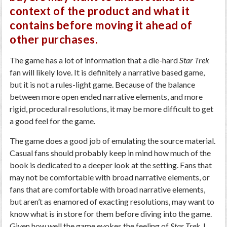
context of the product and what it
contains before moving it ahead of
other purchases.
The game has a lot of information that a die-hard
Star Trek
fan will likely love. It is definitely a narrative based game,
but it is not a rules-light game. Because of the balance
between more open ended narrative elements, and more
rigid, procedural resolutions, it may be more difficult to get
a good feel for the game.
The game does a good job of emulating the source material.
Casual fans should probably keep in mind how much of the
book is dedicated to a deeper look at the setting. Fans that
may not be comfortable with broad narrative elements, or
fans that are comfortable with broad narrative elements,
but aren’t as enamored of exacting resolutions, may want to
know what is in store for them before diving into the game.
Given how well the game evokes the feeling of
Star Trek
, I