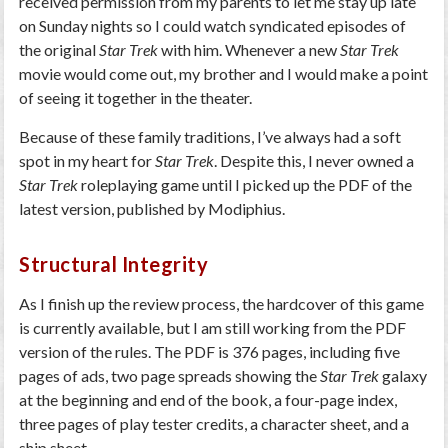
received permission from my parents to let me stay up late
on Sunday nights so I could watch syndicated episodes of
the original
Star Trek
with him. Whenever a new
Star Trek
movie would come out, my brother and I would make a point
of seeing it together in the theater.
Because of these family traditions, I’ve always had a soft
spot in my heart for
Star Trek
. Despite this, I never owned a
Star Trek
roleplaying game until I picked up the PDF of the
latest version, published by Modiphius.
Structural Integrity
As I finish up the review process, the hardcover of this game
is currently available, but I am still working from the PDF
version of the rules. The PDF is 376 pages, including five
pages of ads, two page spreads showing the
Star Trek
galaxy
at the beginning and end of the book, a four-page index,
three pages of play tester credits, a character sheet, and a
ship sheet.