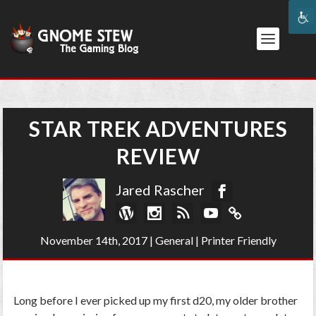
STAR TREK ADVENTURES
REVIEW
Jared Rascher
November 14th, 2017
|
General
|
Printer Friendly
Long before I ever picked up my first d20, my older brother