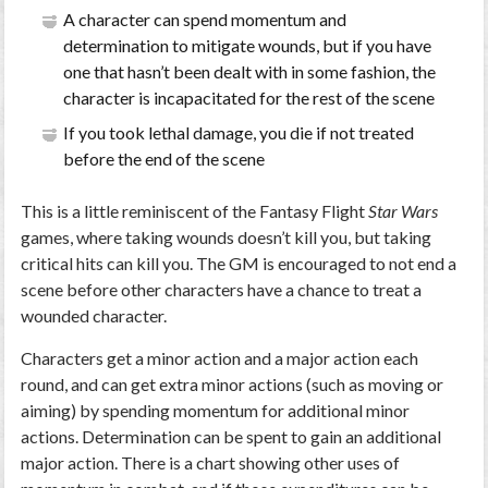
A character can spend momentum and
determination to mitigate wounds, but if you have
one that hasn’t been dealt with in some fashion, the
character is incapacitated for the rest of the scene
If you took lethal damage, you die if not treated
before the end of the scene
This is a little reminiscent of the Fantasy Flight
Star Wars
games, where taking wounds doesn’t kill you, but taking
critical hits can kill you. The GM is encouraged to not end a
scene before other characters have a chance to treat a
wounded character.
Characters get a minor action and a major action each
round, and can get extra minor actions (such as moving or
aiming) by spending momentum for additional minor
actions. Determination can be spent to gain an additional
major action. There is a chart showing other uses of