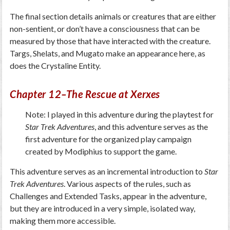
The final section details animals or creatures that are either
non-sentient, or don’t have a consciousness that can be
measured by those that have interacted with the creature.
Targs, Shelats, and Mugato make an appearance here, as
does the Crystaline Entity.
Chapter 12–The Rescue at Xerxes
Note: I played in this adventure during the playtest for
Star Trek Adventures
, and this adventure serves as the
first adventure for the organized play campaign
created by Modiphius to support the game.
This adventure serves as an incremental introduction to
Star
Trek Adventures
. Various aspects of the rules, such as
Challenges and Extended Tasks, appear in the adventure,
but they are introduced in a very simple, isolated way,
making them more accessible.