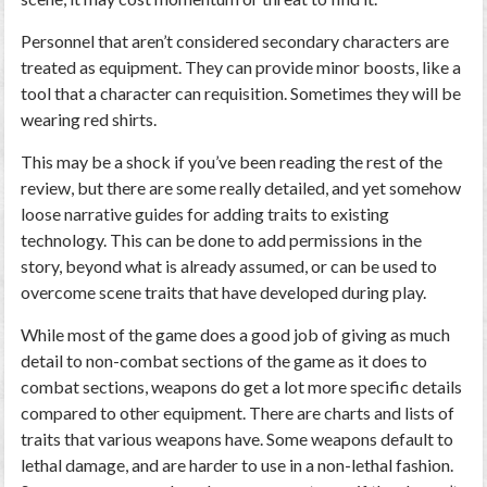
Personnel that aren’t considered secondary characters are
treated as equipment. They can provide minor boosts, like a
tool that a character can requisition. Sometimes they will be
wearing red shirts.
This may be a shock if you’ve been reading the rest of the
review, but there are some really detailed, and yet somehow
loose narrative guides for adding traits to existing
technology. This can be done to add permissions in the
story, beyond what is already assumed, or can be used to
overcome scene traits that have developed during play.
While most of the game does a good job of giving as much
detail to non-combat sections of the game as it does to
combat sections, weapons do get a lot more specific details
compared to other equipment. There are charts and lists of
traits that various weapons have. Some weapons default to
lethal damage, and are harder to use in a non-lethal fashion.