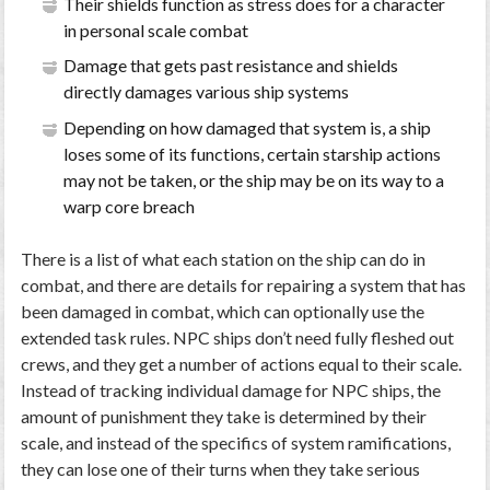
Their shields function as stress does for a character
in personal scale combat
Damage that gets past resistance and shields
directly damages various ship systems
Depending on how damaged that system is, a ship
loses some of its functions, certain starship actions
may not be taken, or the ship may be on its way to a
warp core breach
There is a list of what each station on the ship can do in
combat, and there are details for repairing a system that has
been damaged in combat, which can optionally use the
extended task rules. NPC ships don’t need fully fleshed out
crews, and they get a number of actions equal to their scale.
Instead of tracking individual damage for NPC ships, the
amount of punishment they take is determined by their
scale, and instead of the specifics of system ramifications,
they can lose one of their turns when they take serious