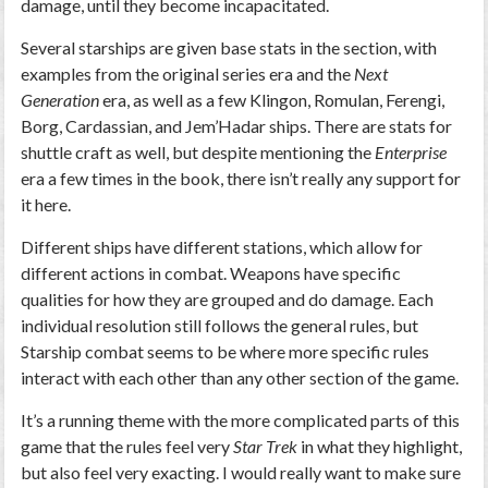
damage, until they become incapacitated.
Several starships are given base stats in the section, with
examples from the original series era and the
Next
Generation
era, as well as a few Klingon, Romulan, Ferengi,
Borg, Cardassian, and Jem’Hadar ships. There are stats for
shuttle craft as well, but despite mentioning the
Enterprise
era a few times in the book, there isn’t really any support for
it here.
Different ships have different stations, which allow for
different actions in combat. Weapons have specific
qualities for how they are grouped and do damage. Each
individual resolution still follows the general rules, but
Starship combat seems to be where more specific rules
interact with each other than any other section of the game.
It’s a running theme with the more complicated parts of this
game that the rules feel very
Star Trek
in what they highlight,
but also feel very exacting. I would really want to make sure