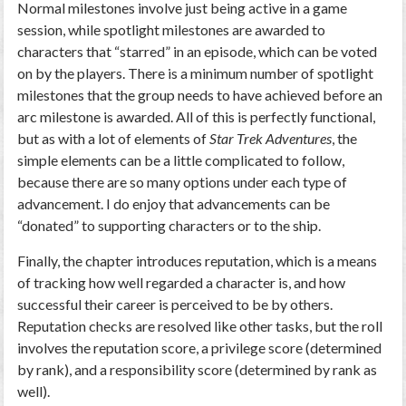
Normal milestones involve just being active in a game
session, while spotlight milestones are awarded to
characters that “starred” in an episode, which can be voted
on by the players. There is a minimum number of spotlight
milestones that the group needs to have achieved before an
arc milestone is awarded. All of this is perfectly functional,
but as with a lot of elements of
Star Trek Adventures
, the
simple elements can be a little complicated to follow,
because there are so many options under each type of
advancement. I do enjoy that advancements can be
“donated” to supporting characters or to the ship.
Finally, the chapter introduces reputation, which is a means
of tracking how well regarded a character is, and how
successful their career is perceived to be by others.
Reputation checks are resolved like other tasks, but the roll
involves the reputation score, a privilege score (determined
by rank), and a responsibility score (determined by rank as
well).