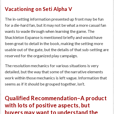
Vacationing on Seti Alpha V
The in-setting information presented up front may be fun
for a die-hard fan, but it may not be what a more casual fan
wants to wade through when learning the game. The
Shackleton Expanse is mentioned briefly and would have
been great to detail in the book, making the setting more
usable out of the gate, but the details of that sub-setting are
reserved for the organized play campaign.
The resolution mechanics for various situations is very
detailed, but the way that some of the narrative elements
work within those mechanics is left vague. Information that
seems as if it should be grouped together, isn’t.
Qualified Recommendation–A product
with lots of positive aspects, but
buyers may want to understand the