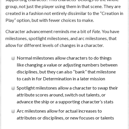
group, not just the player using them in that scene. They are
created in a fashion not entirely dissimilar to the “Creation in
Play” option, but with fewer choices to make.
Character advancement reminds me a bit of
Fate
. You have
milestones, spotlight milestones, and arc milestones, that
allow for different levels of changes in a character.
Normal milestones allow characters to do things
like changing a value or adjusting numbers between
disciplines, but they can also “bank” that milestone
to cash in for Determination in a later mission
Spotlight milestones allow a character to swap their
attribute scores around, switch out talents, or
advance the ship or a supporting character’s stats
Arc milestones allow for actual increases to
attributes or disciplines, or new focuses or talents