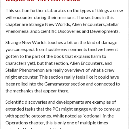
This section further elaborates on the types of things a crew
will encounter during their missions. The sections in this
chapter are Strange New Worlds, Alien Encounters, Stellar
Phenomena, and Scientific Discoveries and Developments.
Strange New Worlds touches a bit on the kind of damage
you can expect from hostile environments (and we haven’t
gotten to the part of the book that explains harm to
characters yet), but that section, Alien Encounters, and
Stellar Phenomenon are really overviews of what a crew
might encounter. This section really feels like it could have
been rolled into the Gamemaster section and connected to
the mechanics that appear there.
Scientific discoveries and developments are examples of
extended tasks that the PCs might engage with to come up
with specific outcomes. While noted as “optional” in the
Operations chapter, this is only one of multiple times