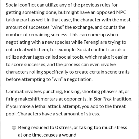
Social conflict can utilize any of the previous rules for
getting something done, but might have an opposed NPC
taking part as well. In that case, the character with the most
amount of successes “wins” the exchange, and counts the
number of remaining success. This can come up when
negotiating with a new species while Ferengi are trying to
cut a deal with them, for example. Social conflict can also
utilize advantages called social tools, which make it easier
to score successes, and the process can even involve
characters rolling specifically to create certain scene traits
before attempting to “win” a negotiation.
Combat involves punching, kicking, shooting phasers at, or
firing makeshift mortars at opponents. In
Star Trek
tradition,
if you make a lethal attack attempt, you add to the threat
pool. Characters have a set amount of stress.
Being reduced to 0 stress, or taking too much stress
at one time, causes a wound