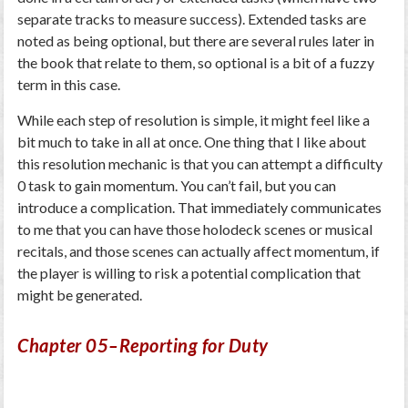
separate tracks to measure success). Extended tasks are
noted as being optional, but there are several rules later in
the book that relate to them, so optional is a bit of a fuzzy
term in this case.
While each step of resolution is simple, it might feel like a
bit much to take in all at once. One thing that I like about
this resolution mechanic is that you can attempt a difficulty
0 task to gain momentum. You can’t fail, but you can
introduce a complication. That immediately communicates
to me that you can have those holodeck scenes or musical
recitals, and those scenes can actually affect momentum, if
the player is willing to risk a potential complication that
might be generated.
Chapter 05–Reporting for Duty