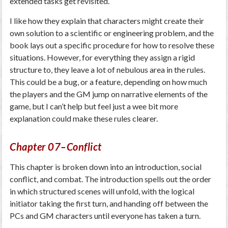
extended tasks get revisited.
I like how they explain that characters might create their
own solution to a scientific or engineering problem, and the
book lays out a specific procedure for how to resolve these
situations. However, for everything they assign a rigid
structure to, they leave a lot of nebulous area in the rules.
This could be a bug, or a feature, depending on how much
the players and the GM jump on narrative elements of the
game, but I can’t help but feel just a wee bit more
explanation could make these rules clearer.
Chapter 07–Conflict
This chapter is broken down into an introduction, social
conflict, and combat. The introduction spells out the order
in which structured scenes will unfold, with the logical
initiator taking the first turn, and handing off between the
PCs and GM characters until everyone has taken a turn.