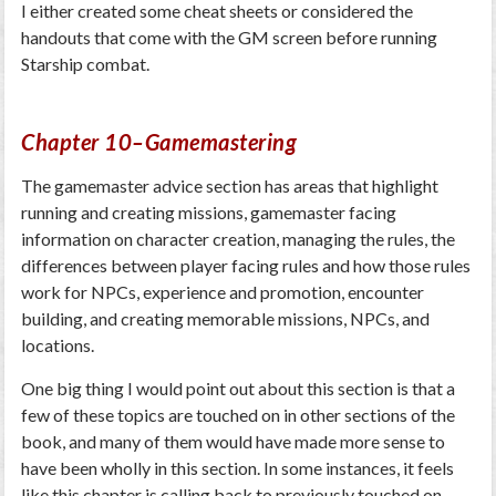
I either created some cheat sheets or considered the
handouts that come with the GM screen before running
Starship combat.
Chapter 10–Gamemastering
The gamemaster advice section has areas that highlight
running and creating missions, gamemaster facing
information on character creation, managing the rules, the
differences between player facing rules and how those rules
work for NPCs, experience and promotion, encounter
building, and creating memorable missions, NPCs, and
locations.
One big thing I would point out about this section is that a
few of these topics are touched on in other sections of the
book, and many of them would have made more sense to
have been wholly in this section. In some instances, it feels
like this chapter is calling back to previously touched on