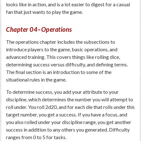
looks like in action, and is a lot easier to digest for a casual
fan that just wants to play the game.
Chapter 04–Operations
The operations chapter includes the subsections to
introduce players to the game, basic operations, and
advanced training. This covers things like rolling dice,
determining success versus difficulty, and defining terms.
The final section is an introduction to some of the
situational rules in the game.
To determine success, you add your attribute to your
discipline, which determines the number you will attempt to
roll under. You roll 2d20, and for each die that rolls under this
target number, you get a success. If you have a focus, and
you also rolled under your discipline range, you get another
success in addition to any others you generated. Difficulty
ranges from 0 to 5 for tasks.