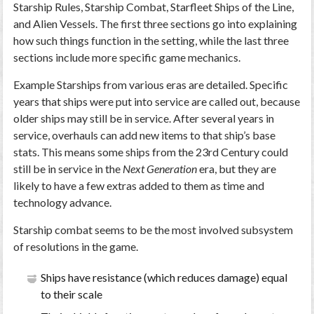
Starship Rules, Starship Combat, Starfleet Ships of the Line,
and Alien Vessels. The first three sections go into explaining
how such things function in the setting, while the last three
sections include more specific game mechanics.
Example Starships from various eras are detailed. Specific
years that ships were put into service are called out, because
older ships may still be in service. After several years in
service, overhauls can add new items to that ship’s base
stats. This means some ships from the 23rd Century could
still be in service in the
Next Generation
era, but they are
likely to have a few extras added to them as time and
technology advance.
Starship combat seems to be the most involved subsystem
of resolutions in the game.
Ships have resistance (which reduces damage) equal
to their scale