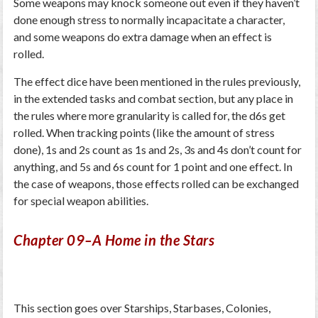
Some weapons may knock someone out even if they haven’t
done enough stress to normally incapacitate a character,
and some weapons do extra damage when an effect is
rolled.
The effect dice have been mentioned in the rules previously,
in the extended tasks and combat section, but any place in
the rules where more granularity is called for, the d6s get
rolled. When tracking points (like the amount of stress
done), 1s and 2s count as 1s and 2s, 3s and 4s don’t count for
anything, and 5s and 6s count for 1 point and one effect. In
the case of weapons, those effects rolled can be exchanged
for special weapon abilities.
Chapter 09–A Home in the Stars
This section goes over Starships, Starbases, Colonies,