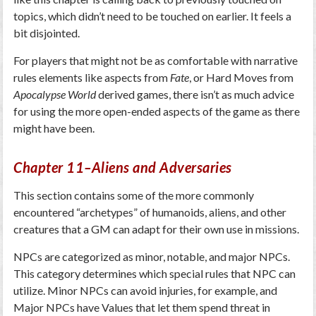
topics, which didn’t need to be touched on earlier. It feels a
bit disjointed.
For players that might not be as comfortable with narrative
rules elements like aspects from
Fate
, or Hard Moves from
Apocalypse World
derived games, there isn’t as much advice
for using the more open-ended aspects of the game as there
might have been.
Chapter 11–Aliens and Adversaries
This section contains some of the more commonly
encountered “archetypes” of humanoids, aliens, and other
creatures that a GM can adapt for their own use in missions.
NPCs are categorized as minor, notable, and major NPCs.
This category determines which special rules that NPC can
utilize. Minor NPCs can avoid injuries, for example, and
Major NPCs have Values that let them spend threat in