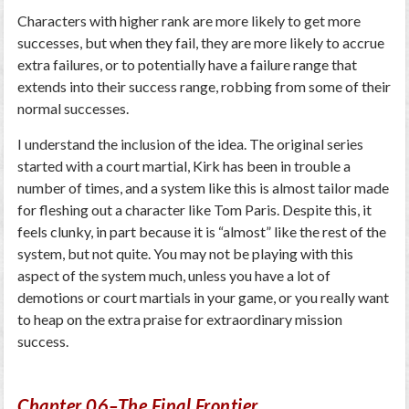
Characters with higher rank are more likely to get more
successes, but when they fail, they are more likely to accrue
extra failures, or to potentially have a failure range that
extends into their success range, robbing from some of their
normal successes.
I understand the inclusion of the idea. The original series
started with a court martial, Kirk has been in trouble a
number of times, and a system like this is almost tailor made
for fleshing out a character like Tom Paris. Despite this, it
feels clunky, in part because it is “almost” like the rest of the
system, but not quite. You may not be playing with this
aspect of the system much, unless you have a lot of
demotions or court martials in your game, or you really want
to heap on the extra praise for extraordinary mission
success.
Chapter 06–The Final Frontier