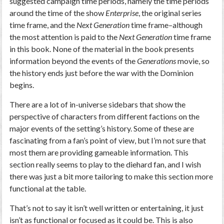
suggested campaign time periods, namely the time periods
around the time of the show
Enterprise
, the original series
time frame, and the
Next Generation
time frame–although
the most attention is paid to the
Next Generation
time frame
in this book. None of the material in the book presents
information beyond the events of the
Generations
movie, so
the history ends just before the war with the Dominion
begins.
There are a lot of in-universe sidebars that show the
perspective of characters from different factions on the
major events of the setting’s history. Some of these are
fascinating from a fan’s point of view, but I’m not sure that
most them are providing gameable information. This
section really seems to play to the diehard fan, and I wish
there was just a bit more tailoring to make this section more
functional at the table.
That’s not to say it isn’t well written or entertaining, it just
isn’t as functional or focused as it could be. This is also