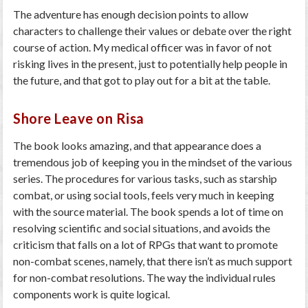
The adventure has enough decision points to allow
characters to challenge their values or debate over the right
course of action. My medical officer was in favor of not
risking lives in the present, just to potentially help people in
the future, and that got to play out for a bit at the table.
Shore Leave on Risa
The book looks amazing, and that appearance does a
tremendous job of keeping you in the mindset of the various
series. The procedures for various tasks, such as starship
combat, or using social tools, feels very much in keeping
with the source material. The book spends a lot of time on
resolving scientific and social situations, and avoids the
criticism that falls on a lot of RPGs that want to promote
non-combat scenes, namely, that there isn’t as much support
for non-combat resolutions. The way the individual rules
components work is quite logical.