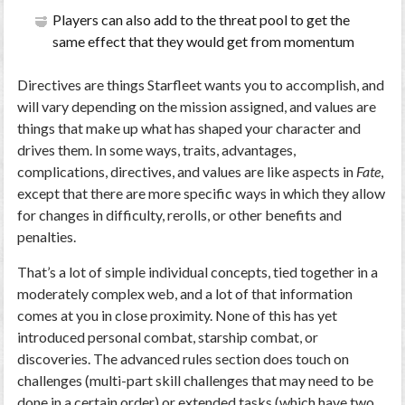
Players can also add to the threat pool to get the
same effect that they would get from momentum
Directives are things Starfleet wants you to accomplish, and
will vary depending on the mission assigned, and values are
things that make up what has shaped your character and
drives them. In some ways, traits, advantages,
complications, directives, and values are like aspects in
Fate
,
except that there are more specific ways in which they allow
for changes in difficulty, rerolls, or other benefits and
penalties.
That’s a lot of simple individual concepts, tied together in a
moderately complex web, and a lot of that information
comes at you in close proximity. None of this has yet
introduced personal combat, starship combat, or
discoveries. The advanced rules section does touch on
challenges (multi-part skill challenges that may need to be
done in a certain order) or extended tasks (which have two