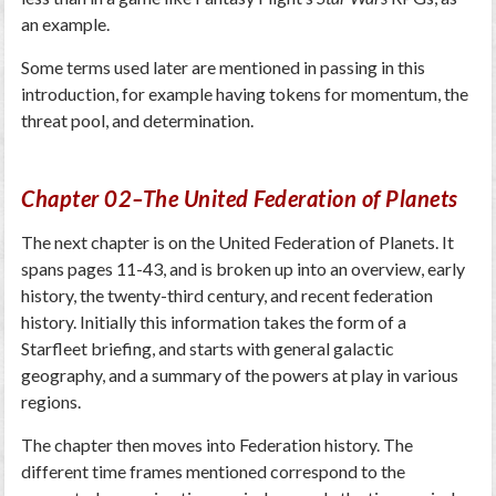
an example.
Some terms used later are mentioned in passing in this
introduction, for example having tokens for momentum, the
threat pool, and determination.
Chapter 02–The United Federation of Planets
The next chapter is on the United Federation of Planets. It
spans pages 11-43, and is broken up into an overview, early
history, the twenty-third century, and recent federation
history. Initially this information takes the form of a
Starfleet briefing, and starts with general galactic
geography, and a summary of the powers at play in various
regions.
The chapter then moves into Federation history. The
different time frames mentioned correspond to the