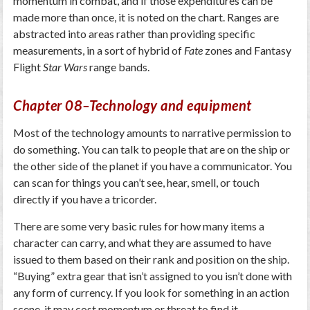
momentum in combat, and if those expenditures can be
made more than once, it is noted on the chart. Ranges are
abstracted into areas rather than providing specific
measurements, in a sort of hybrid of
Fate
zones and Fantasy
Flight
Star Wars
range bands.
Chapter 08–Technology and equipment
Most of the technology amounts to narrative permission to
do something. You can talk to people that are on the ship or
the other side of the planet if you have a communicator. You
can scan for things you can’t see, hear, smell, or touch
directly if you have a tricorder.
There are some very basic rules for how many items a
character can carry, and what they are assumed to have
issued to them based on their rank and position on the ship.
“Buying” extra gear that isn’t assigned to you isn’t done with
any form of currency. If you look for something in an action
scene, it may cost momentum or threat to find it.