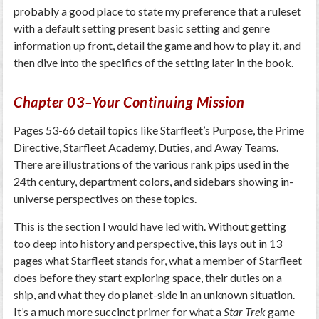
probably a good place to state my preference that a ruleset
with a default setting present basic setting and genre
information up front, detail the game and how to play it, and
then dive into the specifics of the setting later in the book.
Chapter 03–Your Continuing Mission
Pages 53-66 detail topics like Starfleet’s Purpose, the Prime
Directive, Starfleet Academy, Duties, and Away Teams.
There are illustrations of the various rank pips used in the
24th century, department colors, and sidebars showing in-
universe perspectives on these topics.
This is the section I would have led with. Without getting
too deep into history and perspective, this lays out in 13
pages what Starfleet stands for, what a member of Starfleet
does before they start exploring space, their duties on a
ship, and what they do planet-side in an unknown situation.
It’s a much more succinct primer for what a
Star Trek
game