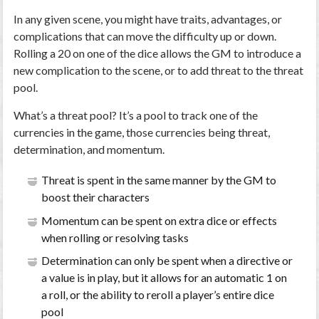
In any given scene, you might have traits, advantages, or
complications that can move the difficulty up or down.
Rolling a 20 on one of the dice allows the GM to introduce a
new complication to the scene, or to add threat to the threat
pool.
What’s a threat pool? It’s a pool to track one of the
currencies in the game, those currencies being threat,
determination, and momentum.
Threat is spent in the same manner by the GM to
boost their characters
Momentum can be spent on extra dice or effects
when rolling or resolving tasks
Determination can only be spent when a directive or
a value is in play, but it allows for an automatic 1 on
a roll, or the ability to reroll a player’s entire dice
pool