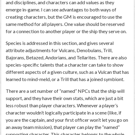
and disciplines, and characters can add values as they
emerge in-game. I can see advantages to both ways of
creating characters, but the GM is encouraged to use the
same method for all players. One value should be reserved
for a connection to another player or the ship they serve on.
Species is addressed in this section, and gives several
attribute adjustments for Vulcans, Denobulans, Trill,
Bajorans, Betazed, Andorians, and Tellarites. There are also
species-specific talents that a character can take to show
different aspects of a given culture, such as a Vulcan that has
learned to mind-meld, or a Trill that has a joined symbiont.
There are a set number of “named” NPCs that the ship will
support, and they have their own stats, which are just a bit
less robust than player characters. Whenever a player’s
character wouldn’t logically participate in a scene (like, if
you are the captain, and your first officer won’t let you go on
an away team mission), that player can play the “named”
supporting character. This character belongs to the whole