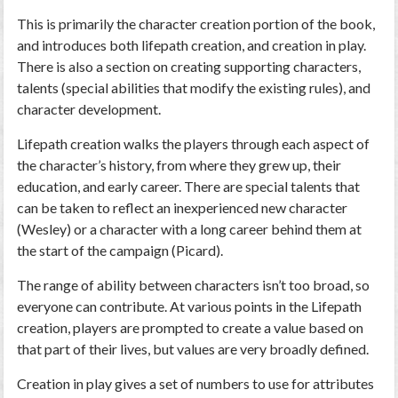
This is primarily the character creation portion of the book,
and introduces both lifepath creation, and creation in play.
There is also a section on creating supporting characters,
talents (special abilities that modify the existing rules), and
character development.
Lifepath creation walks the players through each aspect of
the character’s history, from where they grew up, their
education, and early career. There are special talents that
can be taken to reflect an inexperienced new character
(Wesley) or a character with a long career behind them at
the start of the campaign (Picard).
The range of ability between characters isn’t too broad, so
everyone can contribute. At various points in the Lifepath
creation, players are prompted to create a value based on
that part of their lives, but values are very broadly defined.
Creation in play gives a set of numbers to use for attributes