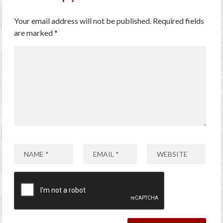
Your email address will not be published.
Required fields
are marked
*