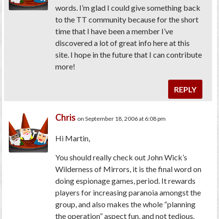
words. I’m glad I could give something back
to the TT community because for the short
time that I have been a member I’ve
discovered a lot of great info here at this
site. I hope in the future that I can contribute
more!
REPLY
Chris
on September 18, 2006 at 6:08 pm
Hi Martin,
You should really check out John Wick’s
Wilderness of Mirrors, it is the final word on
doing espionage games, period. It rewards
players for increasing paranoia amongst the
group, and also makes the whole “planning
the operation” aspect fun, and not tedious.