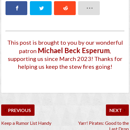
This post is brought to you by our wonderful
Michael Beck Esperum
patron
,
supporting us since March 2023
! Thanks for
helping us keep the stew fires going!
PREVIOUS
NEXT
Keep a Rumor List Handy
Yarr! Pirates: Good to the
Last Drop