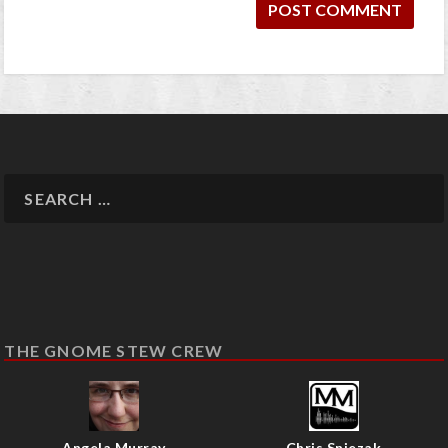
THE GNOME STEW CREW
Angela Murray
Chris Sniezak