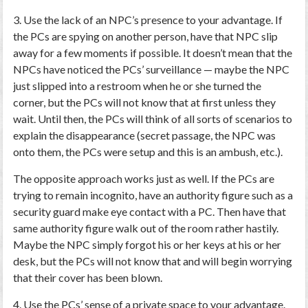
3. Use the lack of an NPC’s presence to your advantage.
If
the PCs are spying on another person, have that NPC slip
away for a few moments if possible. It doesn’t mean that the
NPCs have noticed the PCs’ surveillance — maybe the NPC
just slipped into a restroom when he or she turned the
corner, but the PCs will not know that at first unless they
wait. Until then, the PCs will think of all sorts of scenarios to
explain the disappearance (secret passage, the NPC was
onto them, the PCs were setup and this is an ambush, etc.).
The opposite approach works just as well. If the PCs are
trying to remain incognito, have an authority figure such as a
security guard make eye contact with a PC. Then have that
same authority figure walk out of the room rather hastily.
Maybe the NPC simply forgot his or her keys at his or her
desk, but the PCs will not know that and will begin worrying
that their cover has been blown.
4. Use the PCs’ sense of a private space to your advantage.