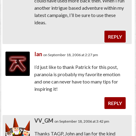
could have used more back then. When I run
another intrigue based adventure within my
latest campaign, I’ll be sure to use these
ideas.
REPLY
Ian
on September 18, 2006 at 2:27 pm
I’d just like to thank Patrick for this post,
paranoia is probably my favorite emotion
and one can never have too many tips for
inspiring it!
REPLY
VV_GM
on September 18, 2006 at 3:42 pm
Thanks TAGP, John and Ian for the kind