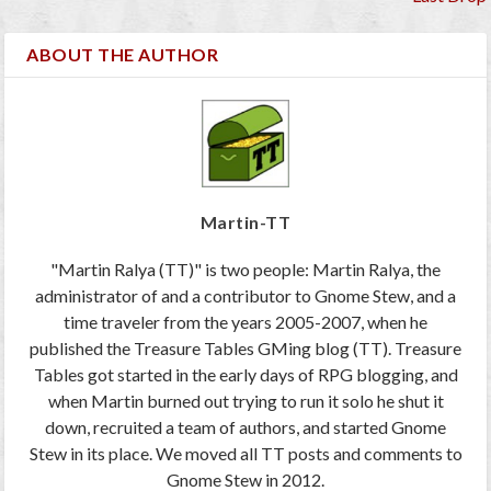
ABOUT THE AUTHOR
Martin-TT
"Martin Ralya (TT)" is two people: Martin Ralya, the
administrator of and a contributor to Gnome Stew, and a
time traveler from the years 2005-2007, when he
published the Treasure Tables GMing blog (TT). Treasure
Tables got started in the early days of RPG blogging, and
when Martin burned out trying to run it solo he shut it
down, recruited a team of authors, and started Gnome
Stew in its place. We moved all TT posts and comments to
Gnome Stew in 2012.