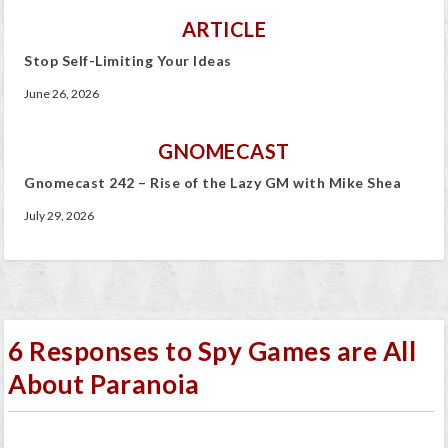
ARTICLE
Stop Self-Limiting Your Ideas
June 26, 2026
GNOMECAST
Gnomecast 242 – Rise of the Lazy GM with Mike Shea
July 29, 2026
6 Responses to Spy Games are All
About Paranoia