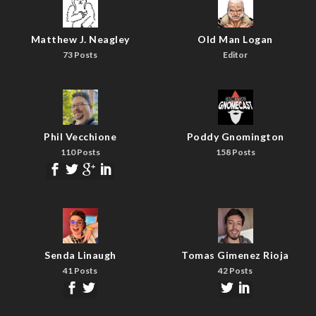
Matthew J. Neagley
Old Man Logan
73 Posts
Editor
Phil Vecchione
Poddy Gnomington
110 Posts
158 Posts
Senda Linaugh
Tomas Gimenez Rioja
41 Posts
42 Posts