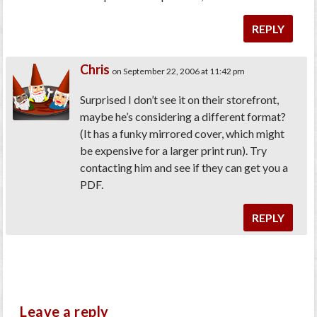
REPLY
Chris
on September 22, 2006 at 11:42 pm
Surprised I don’t see it on their storefront,
maybe he’s considering a different format?
(It has a funky mirrored cover, which might
be expensive for a larger print run). Try
contacting him and see if they can get you a
PDF.
REPLY
Leave a reply