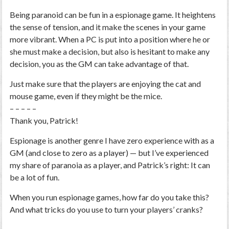
Being paranoid can be fun in a espionage game. It heightens
the sense of tension, and it make the scenes in your game
more vibrant. When a PC is put into a position where he or
she must make a decision, but also is hesitant to make any
decision, you as the GM can take advantage of that.
Just make sure that the players are enjoying the cat and
mouse game, even if they might be the mice.
– – – – –
Thank you, Patrick!
Espionage is another genre I have zero experience with as a
GM (and close to zero as a player) — but I’ve experienced
my share of paranoia as a player, and Patrick’s right: It can
be a lot of fun.
When you run espionage games, how far do you take this?
And what tricks do you use to turn your players’ cranks?