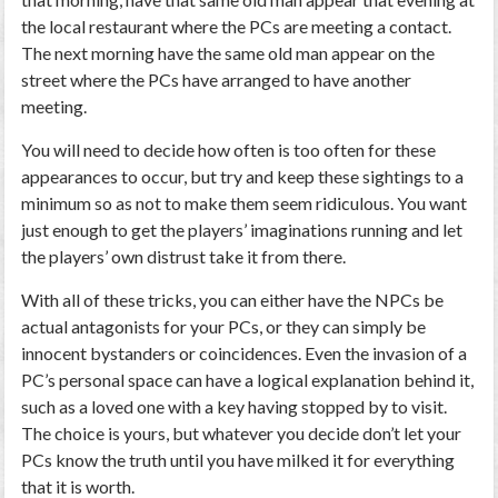
the local restaurant where the PCs are meeting a contact.
The next morning have the same old man appear on the
street where the PCs have arranged to have another
meeting.
You will need to decide how often is too often for these
appearances to occur, but try and keep these sightings to a
minimum so as not to make them seem ridiculous. You want
just enough to get the players’ imaginations running and let
the players’ own distrust take it from there.
With all of these tricks, you can either have the NPCs be
actual antagonists for your PCs, or they can simply be
innocent bystanders or coincidences. Even the invasion of a
PC’s personal space can have a logical explanation behind it,
such as a loved one with a key having stopped by to visit.
The choice is yours, but whatever you decide don’t let your
PCs know the truth until you have milked it for everything
that it is worth.