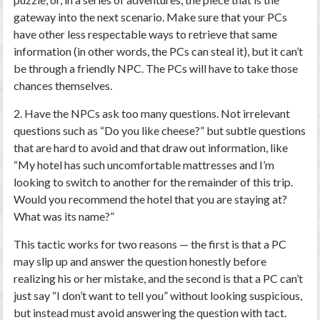
gateway into the next scenario. Make sure that your PCs
have other less respectable ways to retrieve that same
information (in other words, the PCs can steal it), but it can’t
be through a friendly NPC. The PCs will have to take those
chances themselves.
2. Have the NPCs ask too many questions.
Not irrelevant
questions such as “Do you like cheese?” but subtle questions
that are hard to avoid and that draw out information, like
“My hotel has such uncomfortable mattresses and I’m
looking to switch to another for the remainder of this trip.
Would you recommend the hotel that you are staying at?
What was its name?”
This tactic works for two reasons — the first is that a PC
may slip up and answer the question honestly before
realizing his or her mistake, and the second is that a PC can’t
just say “I don’t want to tell you” without looking suspicious,
but instead must avoid answering the question with tact.