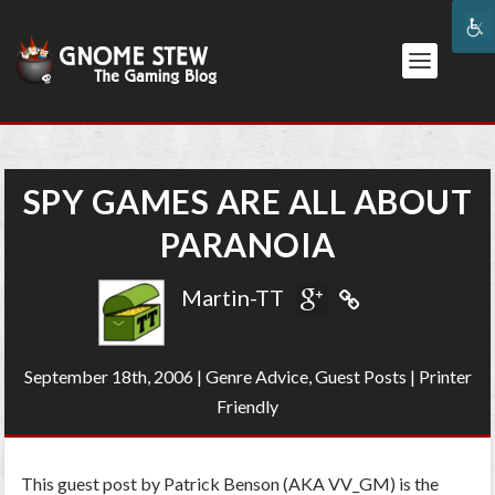
SPY GAMES ARE ALL ABOUT
PARANOIA
Martin-TT
September 18th, 2006
|
Genre Advice
,
Guest Posts
|
Printer
Friendly
This guest post by Patrick Benson (AKA VV_GM) is the