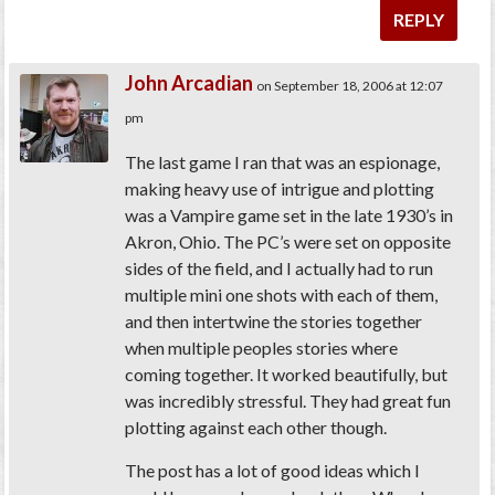
REPLY
John Arcadian
on September 18, 2006 at 12:07
pm
The last game I ran that was an espionage,
making heavy use of intrigue and plotting
was a Vampire game set in the late 1930’s in
Akron, Ohio. The PC’s were set on opposite
sides of the field, and I actually had to run
multiple mini one shots with each of them,
and then intertwine the stories together
when multiple peoples stories where
coming together. It worked beautifully, but
was incredibly stressful. They had great fun
plotting against each other though.
The post has a lot of good ideas which I