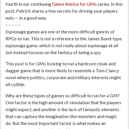
fourth in our continuing
Genre Advice for GMs
series. In this
post, Patrick shares a few secrets for driving your players
nuts — in a good way.
– – – – –
Espionage games are one of the more difficult genres of
RPGs to run. This is not a reference to the James Bond-type
espionage game, which is not really about espionage at all
but instead focuses on the fantasy of being a spy.
This post is for GMs looking to run a hardcore cloak and
dagger game that is more likely to resemble a Tom Clancy
novel
where politics, corporate and military interests might
all collide.
Why are these types of games so difficult to run for a GM?
One factor is the high amount of simulation that the players
might expect, and another is the lack of fantastic elements
that can capture the imagination like monsters and magic
do. But the most important factor is what makes an