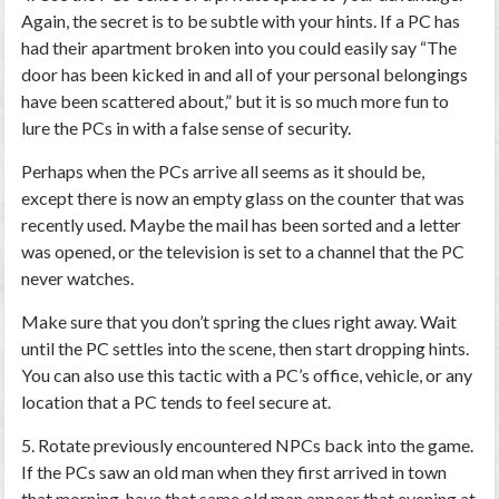
Again, the secret is to be subtle with your hints. If a PC has
had their apartment broken into you could easily say “The
door has been kicked in and all of your personal belongings
have been scattered about,” but it is so much more fun to
lure the PCs in with a false sense of security.
Perhaps when the PCs arrive all seems as it should be,
except there is now an empty glass on the counter that was
recently used. Maybe the mail has been sorted and a letter
was opened, or the television is set to a channel that the PC
never watches.
Make sure that you don’t spring the clues right away. Wait
until the PC settles into the scene, then start dropping hints.
You can also use this tactic with a PC’s office, vehicle, or any
location that a PC tends to feel secure at.
5. Rotate previously encountered NPCs back into the game.
If the PCs saw an old man when they first arrived in town
that morning, have that same old man appear that evening at