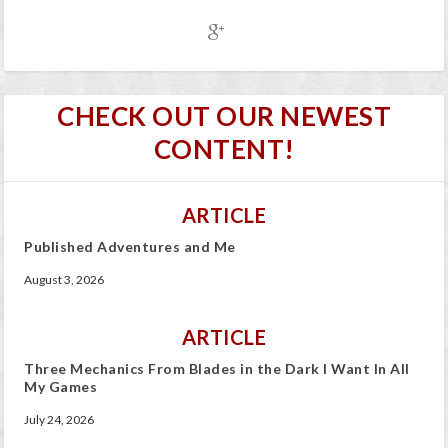
CHECK OUT OUR NEWEST
CONTENT!
ARTICLE
Published Adventures and Me
August 3, 2026
ARTICLE
Three Mechanics From Blades in the Dark I Want In All
My Games
July 24, 2026