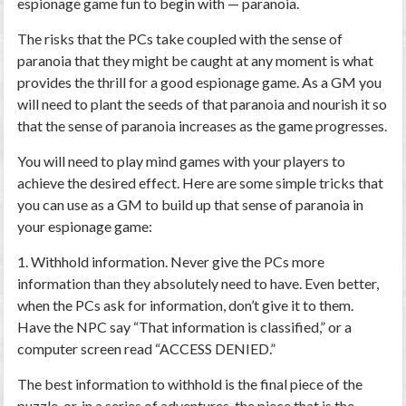
espionage game fun to begin with — paranoia.
The risks that the PCs take coupled with the sense of
paranoia that they might be caught at any moment is what
provides the thrill for a good espionage game. As a GM you
will need to plant the seeds of that paranoia and nourish it so
that the sense of paranoia increases as the game progresses.
You will need to play mind games with your players to
achieve the desired effect. Here are some simple tricks that
you can use as a GM to build up that sense of paranoia in
your espionage game:
1. Withhold information.
Never give the PCs more
information than they absolutely need to have. Even better,
when the PCs ask for information, don’t give it to them.
Have the NPC say “That information is classified,” or a
computer screen read “ACCESS DENIED.”
The best information to withhold is the final piece of the
puzzle, or, in a series of adventures, the piece that is the