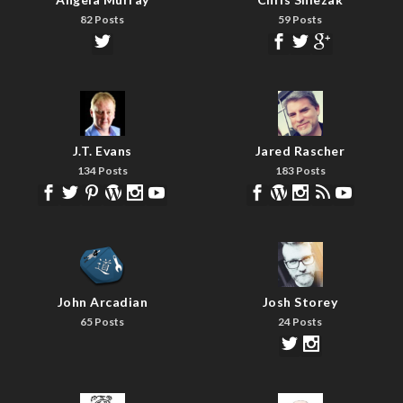
82 Posts
59 Posts
J.T. Evans
Jared Rascher
134 Posts
183 Posts
John Arcadian
Josh Storey
65 Posts
24 Posts