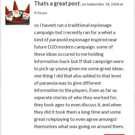
Thats a great post.
on September 18, 2006 at
9:56 am
so I havent run a traditional espionage
campaign but i recently ran for a whiel a
kind of paranoid espionage inspired near
future D20 modern campaign. some of
these ideas occured to me holding
information back but If that campsign were
to pick up youve given me some great ideas.
one thing I did that also added to that level
of paranoia was to give different
information to the players. Even as far as
seperate stories of who they worked for,
they took ages to even discuss it, and when
they did it took them a long time and some
great roleplaying to even agree amongst
themselves what was going on around them.