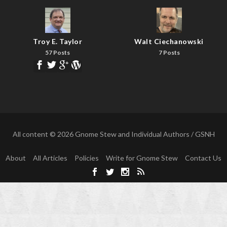
Troy E. Taylor
Walt Ciechanowski
57 Posts
7 Posts
All content © 2026 Gnome Stew and Individual Authors / GSNH
About
All Articles
Policies
Write for Gnome Stew
Contact Us