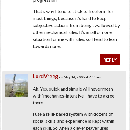
That’s why I tend to stick to freeform for
most things, because it’s hard to keep
subjective actions from being swallowed by
other mechanical rules. It’s an all or none
situation for me with rules, so I tend to lean
towards none.
REPLY
LordVreeg
on May 14, 2008 at 7:55 am
Ah. Yes, quick and simple will never mesh
with ‘mechanics-intensive’. I have to agree
there.
I use a skill-based system with dozens of
social skills, and experience is kept within
each skill. So when a clever player uses