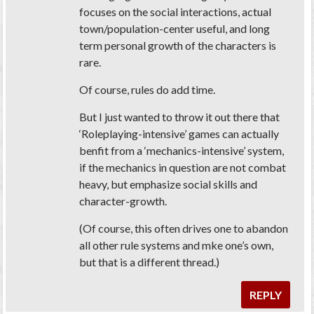
focuses on the social interactions, actual
town/population-center useful, and long
term personal growth of the characters is
rare.
Of course, rules do add time.
But I just wanted to throw it out there that
‘Roleplaying-intensive’ games can actually
benfit from a ‘mechanics-intensive’ system,
if the mechanics in question are not combat
heavy, but emphasize social skills and
character-growth.
(Of course, this often drives one to abandon
all other rule systems and mke one’s own,
but that is a different thread.)
REPLY