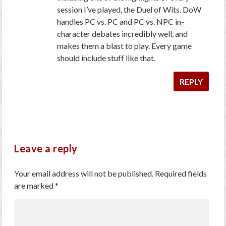
session I’ve played, the Duel of Wits. DoW
handles PC vs. PC and PC vs. NPC in-
character debates incredibly well, and
makes them a blast to play. Every game
should include stuff like that.
REPLY
Leave a reply
Your email address will not be published.
Required fields
are marked
*