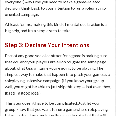
everyone.”) Any time you need to make a game-related
decision, think back to your intention to run a roleplaying-
oriented campaign.
At least for me, making this kind of mental declaration is a
big help, and it’s a simple step to take.
Step 3: Declare Your Intentions
Part of any good social contract for a game is making sure
that you and your players are all on roughly the same page
about what
kind
of game you’re going to be playing. The
simplest way to make that happen is to pitch your game as a
roleplaying-intensive campaign. (If you know your group
well, you might be able to just skip this step — but even then,
it’s still a good idea.)
This step doesn’t have to be complicated. Just let your
group know that you want to run a game where roleplaying
takes center stage, and give them an idea of what that will