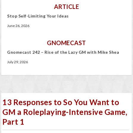
ARTICLE
Stop Self-Limiting Your Ideas
June 26, 2026
GNOMECAST
Gnomecast 242 – Rise of the Lazy GM with Mike Shea
July 29, 2026
13 Responses to So You Want to
GM a Roleplaying-Intensive Game,
Part 1