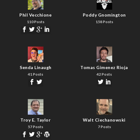
Phil Vecchione
Poddy Gnomington
110 Posts
158 Posts
Senda Linaugh
Tomas Gimenez Rioja
41 Posts
42 Posts
Troy E. Taylor
Walt Ciechanowski
57 Posts
7 Posts