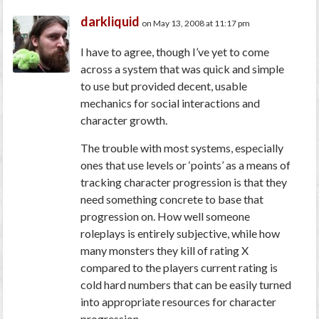
darkliquid
on May 13, 2008 at 11:17 pm
I have to agree, though I’ve yet to come
across a system that was quick and simple
to use but provided decent, usable
mechanics for social interactions and
character growth.
The trouble with most systems, especially
ones that use levels or ‘points’ as a means of
tracking character progression is that they
need something concrete to base that
progression on. How well someone
roleplays is entirely subjective, while how
many monsters they kill of rating X
compared to the players current rating is
cold hard numbers that can be easily turned
into appropriate resources for character
progression.