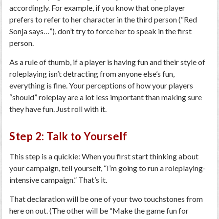
accordingly. For example, if you know that one player
prefers to refer to her character in the third person (“Red
Sonja says…”), don’t try to force her to speak in the first
person.
As a rule of thumb, if a player is having fun and their style of
roleplaying isn’t detracting from anyone else’s fun,
everything is fine. Your perceptions of how your players
“should” roleplay are a lot less important than making sure
they have fun. Just roll with it.
Step 2: Talk to Yourself
This step is a quickie: When you first start thinking about
your campaign, tell yourself, “I’m going to run a roleplaying-
intensive campaign.” That’s it.
That declaration will be one of your two touchstones from
here on out. (The other will be “Make the game fun for