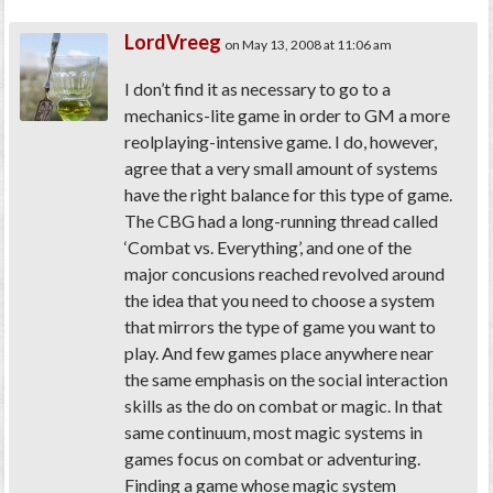
LordVreeg
on May 13, 2008 at 11:06 am
I don’t find it as necessary to go to a
mechanics-lite game in order to GM a more
reolplaying-intensive game. I do, however,
agree that a very small amount of systems
have the right balance for this type of game.
The CBG had a long-running thread called
‘Combat vs. Everything’, and one of the
major concusions reached revolved around
the idea that you need to choose a system
that mirrors the type of game you want to
play. And few games place anywhere near
the same emphasis on the social interaction
skills as the do on combat or magic. In that
same continuum, most magic systems in
games focus on combat or adventuring.
Finding a game whose magic system