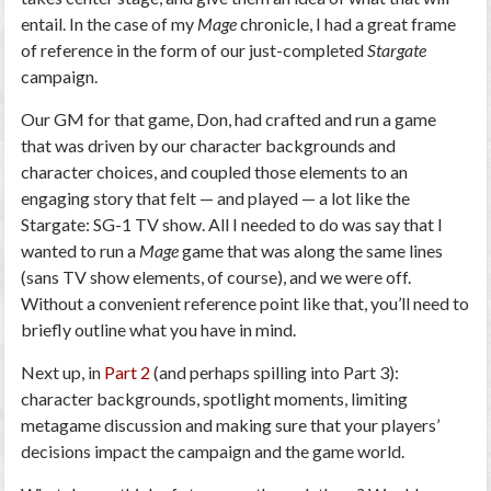
entail. In the case of my
Mage
chronicle, I had a great frame
of reference in the form of our just-completed
Stargate
campaign.
Our GM for that game, Don, had crafted and run a game
that was driven by our character backgrounds and
character choices, and coupled those elements to an
engaging story that felt — and played — a lot like the
Stargate: SG-1 TV show. All I needed to do was say that I
wanted to run a
Mage
game that was along the same lines
(sans TV show elements, of course), and we were off.
Without a convenient reference point like that, you’ll need to
briefly outline what you have in mind.
Next up, in
Part 2
(and perhaps spilling into Part 3):
character backgrounds, spotlight moments, limiting
metagame discussion and making sure that your players’
decisions impact the campaign and the game world.