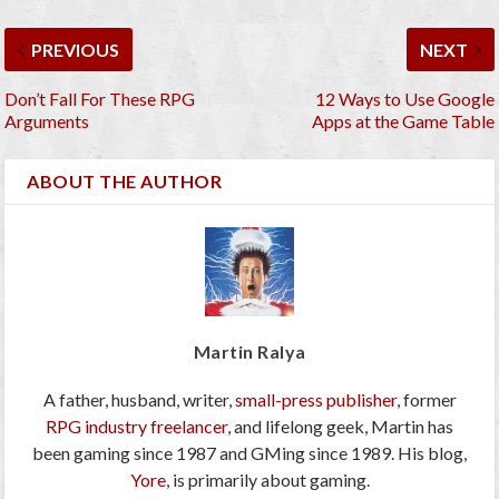
PREVIOUS
NEXT
Don’t Fall For These RPG
12 Ways to Use Google
Arguments
Apps at the Game Table
ABOUT THE AUTHOR
Martin Ralya
A father, husband, writer,
small-press publisher
, former
RPG industry freelancer
, and lifelong geek, Martin has
been gaming since 1987 and GMing since 1989. His blog,
Yore
, is primarily about gaming.