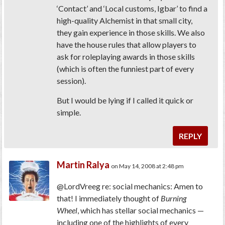
‘Contact’ and ‘Local customs, Igbar’ to find a
high-quality Alchemist in that small city,
they gain experience in those skills. We also
have the house rules that allow players to
ask for roleplaying awards in those skills
(which is often the funniest part of every
session).
But I would be lying if I called it quick or
simple.
REPLY
Martin Ralya
on May 14, 2008 at 2:48 pm
@LordVreeg re: social mechanics: Amen to
that! I immediately thought of
Burning
Wheel
, which has stellar social mechanics —
including one of the highlights of every