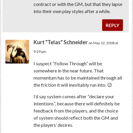
contract or with the GM, but that they lapse
into their own play styles after a while.
REPLY
Kurt "Telas" Schneider
on May 12, 2008 at
9:29 pm
I suspect “Follow Through” will be
somewhere in the near future. That
momentum has to be maintained through all
the friction it will inevitably run into. 😉
I’d say system comes after “declare your
intentions”, because there will definitely be
feedback from the players, and the choice
of system should reflect both the GM and
the players’ desires.