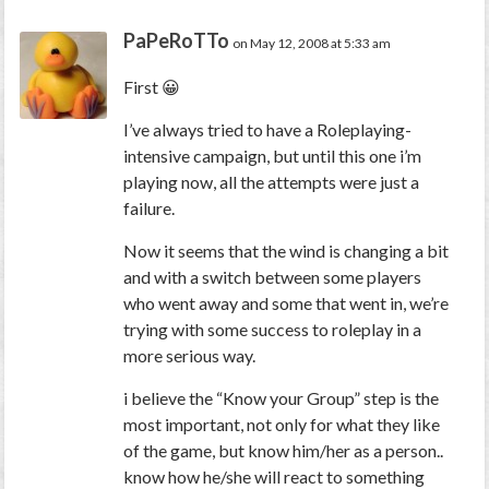
PaPeRoTTo
on May 12, 2008 at 5:33 am
First 😀
I’ve always tried to have a Roleplaying-
intensive campaign, but until this one i’m
playing now, all the attempts were just a
failure.
Now it seems that the wind is changing a bit
and with a switch between some players
who went away and some that went in, we’re
trying with some success to roleplay in a
more serious way.
i believe the “Know your Group” step is the
most important, not only for what they like
of the game, but know him/her as a person..
know how he/she will react to something