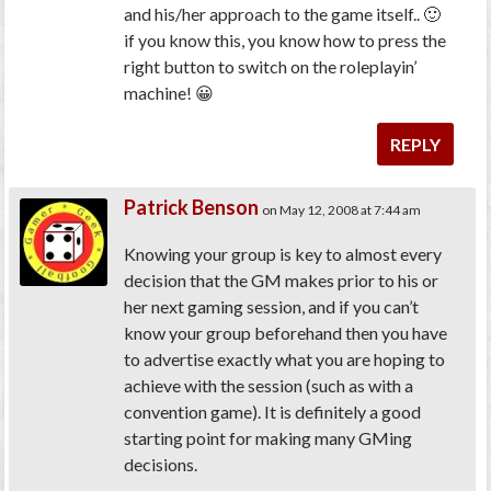
and his/her approach to the game itself.. 🙂
if you know this, you know how to press the
right button to switch on the roleplayin’
machine! 😀
REPLY
Patrick Benson
on May 12, 2008 at 7:44 am
Knowing your group is key to almost every
decision that the GM makes prior to his or
her next gaming session, and if you can’t
know your group beforehand then you have
to advertise exactly what you are hoping to
achieve with the session (such as with a
convention game). It is definitely a good
starting point for making many GMing
decisions.