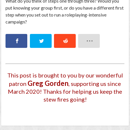
What do you think of steps one through three? Would you
put knowing your group first, or do you have a different first
step when you set out to run a roleplaying-intensive
campaign?
This post is brought to you by our wonderful
Greg Gorden
patron
, supporting us since
March 2020
! Thanks for helping us keep the
stew fires going!