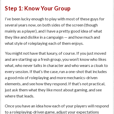
Step 1: Know Your Group
I’ve been lucky enough to play with most of these guys for
several years now, on both sides of the screen (though
mainly as a player), and I have a pretty good idea of what
they like and dislike in a campaign — and how much and
what style of roleplaying each of them enjoys.
You might not have that luxury, of course. If you just moved
and are starting up a fresh group, you won’t know who likes
what, who never talks in character and who wears a cloak to
every session. If that’s the case, run a one-shot that includes
a good mix of roleplaying and more mechanics-driven
elements, and see how they respond. If that’s not practical,
just ask them what they like most about gaming, and see
where that leads.
Once you have an idea how each of your players will respond
to a roleplaying-driven game, adjust your expectations