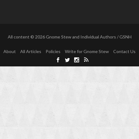
All content © 2026 Gnome Stew and Individual Authors / GSNH
About
All Articles
Policies
Write for Gnome Stew
Contact Us