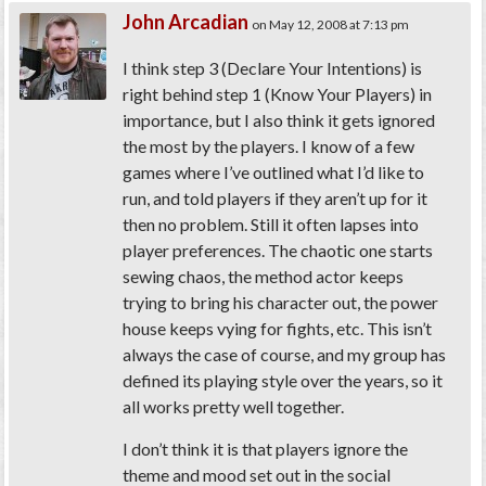
John Arcadian
on May 12, 2008 at 7:13 pm
I think step 3 (Declare Your Intentions) is
right behind step 1 (Know Your Players) in
importance, but I also think it gets ignored
the most by the players. I know of a few
games where I’ve outlined what I’d like to
run, and told players if they aren’t up for it
then no problem. Still it often lapses into
player preferences. The chaotic one starts
sewing chaos, the method actor keeps
trying to bring his character out, the power
house keeps vying for fights, etc. This isn’t
always the case of course, and my group has
defined its playing style over the years, so it
all works pretty well together.
I don’t think it is that players ignore the
theme and mood set out in the social