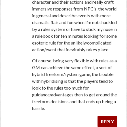
character and their actions and really craft
immersive responses from NPC’s, the world
in general and describe events with more
dramatic flair and fun when I’m not shackled
by a rules system or have to stick my nose in
a rulebook for ten minutes looking for some
esoteric rule for the unlikely/complicated
action/event that inevitably takes place.
Of course, being very flexible with rules as a
GM can achieve the same effect, a sort of
hybrid freeform/system game, the trouble
with hybridising is that the players tend to
look to the rules too much for
guidance/advantages then to get around the
freeform decisions and that ends up being a
hassle.
REPLY