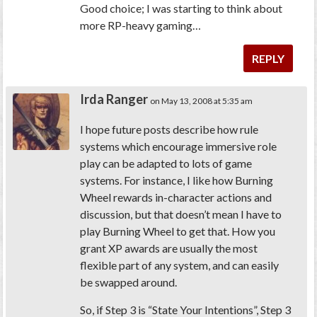
Good choice; I was starting to think about
more RP-heavy gaming…
REPLY
Irda Ranger
on May 13, 2008 at 5:35 am
I hope future posts describe how rule
systems which encourage immersive role
play can be adapted to lots of game
systems. For instance, I like how Burning
Wheel rewards in-character actions and
discussion, but that doesn’t mean I have to
play Burning Wheel to get that. How you
grant XP awards are usually the most
flexible part of any system, and can easily
be swapped around.
So, if Step 3 is “State Your Intentions”, Step 3