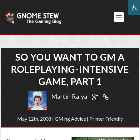
SO YOU WANT TO GM A
ROLEPLAYING-INTENSIVE
GAME, PART 1
Martin Ralya
May 12th, 2008
|
GMing Advice
|
Printer Friendly