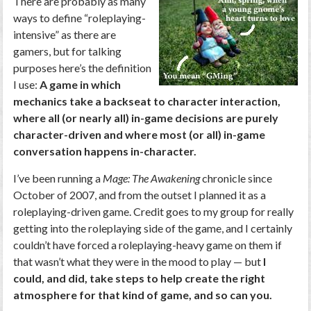
There are probably as many
ways to define “roleplaying-
intensive” as there are
gamers, but for talking
purposes here’s the definition
I use:
A game in which
mechanics take a backseat to character interaction,
where all (or nearly all) in-game decisions are purely
character-driven and where most (or all) in-game
conversation happens in-character.
I’ve been running a
Mage: The Awakening
chronicle since
October of 2007, and from the outset I planned it as a
roleplaying-driven game. Credit goes to my group for really
getting into the roleplaying side of the game, and I certainly
couldn’t have forced a roleplaying-heavy game on them if
that wasn’t what they were in the mood to play — but
I
could, and did, take steps to help create the right
atmosphere for that kind of game, and so can you.