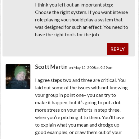
I think you left out an important step:
Choose the right system. If you want intense
role playing you should play a system that
was designed for such an effect. You need to
have the right tools for the job.
REPLY
Scott Martin
on May 12, 2008 at 9:59 am
I agree steps two and three are critical. You
laid out some of the issues with not knowing
your group in point one– you can try to
make it happen, but it’s going to put a lot
more stress on your efforts in step three,
when you’re pitching it to them. You’ll have
to explain what you mean and dredge up
good examples, or draw them out of your