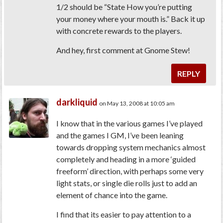
1/2 should be “State How you’re putting
your money where your mouth is.” Back it up
with concrete rewards to the players.
And hey, first comment at Gnome Stew!
REPLY
darkliquid
on May 13, 2008 at 10:05 am
I know that in the various games I’ve played
and the games I GM, I’ve been leaning
towards dropping system mechanics almost
completely and heading in a more ‘guided
freeform’ direction, with perhaps some very
light stats, or single die rolls just to add an
element of chance into the game.
I find that its easier to pay attention to a