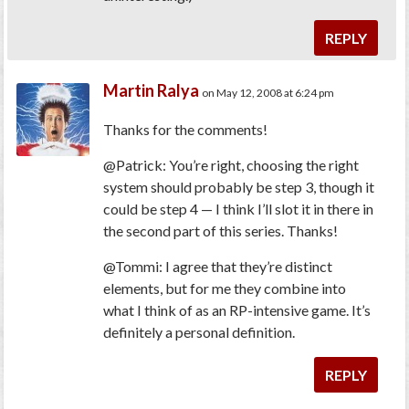
REPLY
Martin Ralya
on May 12, 2008 at 6:24 pm
Thanks for the comments!
@Patrick: You’re right, choosing the right
system should probably be step 3, though it
could be step 4 — I think I’ll slot it in there in
the second part of this series. Thanks!
@Tommi: I agree that they’re distinct
elements, but for me they combine into
what I think of as an RP-intensive game. It’s
definitely a personal definition.
REPLY