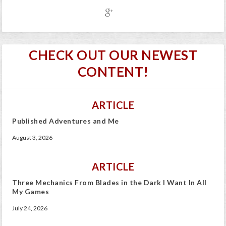
CHECK OUT OUR NEWEST
CONTENT!
ARTICLE
Published Adventures and Me
August 3, 2026
ARTICLE
Three Mechanics From Blades in the Dark I Want In All
My Games
July 24, 2026