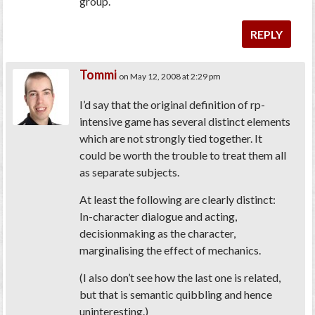
group.
REPLY
Tommi
on May 12, 2008 at 2:29 pm
I’d say that the original definition of rp-
intensive game has several distinct elements
which are not strongly tied together. It
could be worth the trouble to treat them all
as separate subjects.
At least the following are clearly distinct:
In-character dialogue and acting,
decisionmaking as the character,
marginalising the effect of mechanics.
(I also don’t see how the last one is related,
but that is semantic quibbling and hence
uninteresting.)