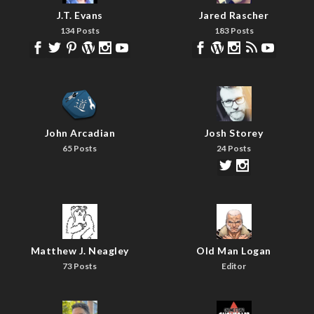
J.T. Evans
Jared Rascher
134 Posts
183 Posts
John Arcadian
Josh Storey
65 Posts
24 Posts
Matthew J. Neagley
Old Man Logan
73 Posts
Editor