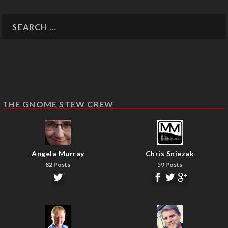
THE GNOME STEW CREW
Angela Murray
Chris Sniezak
82 Posts
59 Posts