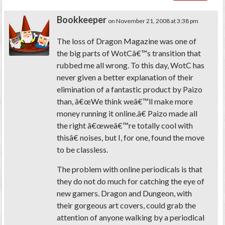
Bookkeeper
on November 21, 2008 at 3:38 pm
The loss of Dragon Magazine was one of
the big parts of WotCâ€™s transition that
rubbed me all wrong. To this day, WotC has
never given a better explanation of their
elimination of a fantastic product by Paizo
than, â€œWe think weâ€™ll make more
money running it online.â€ Paizo made all
the right â€œweâ€™re totally cool with
thisâ€ noises, but I, for one, found the move
to be classless.
The problem with online periodicals is that
they do not do much for catching the eye of
new gamers. Dragon and Dungeon, with
their gorgeous art covers, could grab the
attention of anyone walking by a periodical