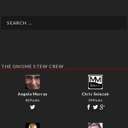
THE GNOME STEW CREW
Angela Murray
Chris Sniezak
82 Posts
59 Posts