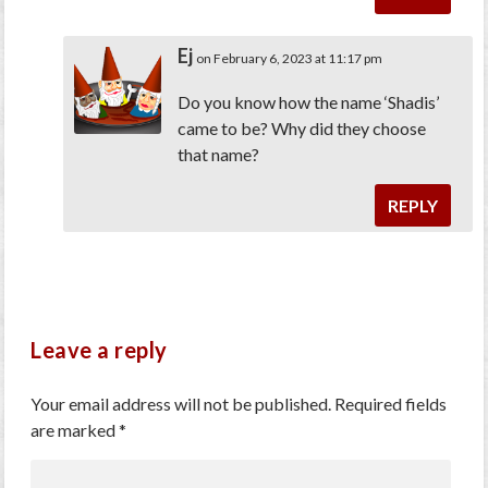
Ej
on February 6, 2023 at 11:17 pm
Do you know how the name ‘Shadis’
came to be? Why did they choose
that name?
REPLY
Leave a reply
Your email address will not be published.
Required fields
are marked
*