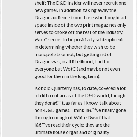
shelf; The D&D Insider will never recruit one
new gamer. In addition, taking away the
Dragon audience from those who bought ad
space inside of the two print magazines only
serves to choke off the rest of the industry.
WotC seems to be positively schizophrenic
in determining whether they wish to be
monopolists or not, but getting rid of
Dragon was, in all likelihood, bad for
everyone but WotC (and maybe not even
good for them in the long term).
Kobold Quarterly has, to date, covered a lot
of different areas of the D&D world, though
they donâ€™t, as far as I know, talk about
non-D&D games. I think Iâ€™ve finally gone
through enough of White Dwarf that
Iâ€™ve read their cycle: they are the
ultimate house organ and originality