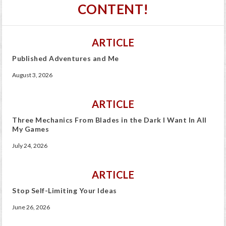
CONTENT!
ARTICLE
Published Adventures and Me
August 3, 2026
ARTICLE
Three Mechanics From Blades in the Dark I Want In All
My Games
July 24, 2026
ARTICLE
Stop Self-Limiting Your Ideas
June 26, 2026