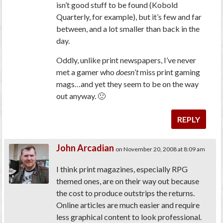
isn’t good stuff to be found (Kobold
Quarterly, for example), but it’s few and far
between, and a lot smaller than back in the
day.
Oddly, unlike print newspapers, I’ve never
met a gamer who
doesn’t
miss print gaming
mags…and yet they seem to be on the way
out anyway. 🙁
REPLY
John Arcadian
on November 20, 2008 at 8:09 am
I think print magazines, especially RPG
themed ones, are on their way out because
the cost to produce outstrips the returns.
Online articles are much easier and require
less graphical content to look professional.