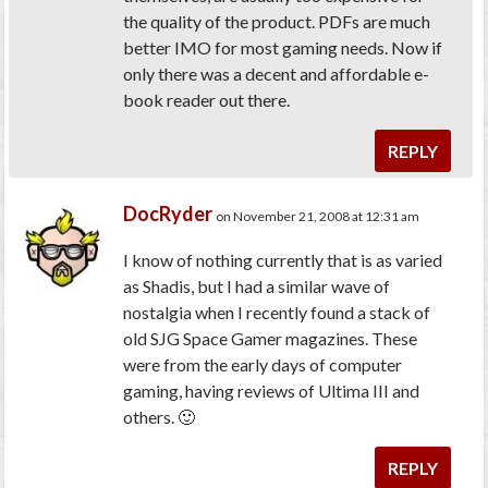
the quality of the product. PDFs are much
better IMO for most gaming needs. Now if
only there was a decent and affordable e-
book reader out there.
REPLY
DocRyder
on November 21, 2008 at 12:31 am
I know of nothing currently that is as varied
as Shadis, but I had a similar wave of
nostalgia when I recently found a stack of
old SJG Space Gamer magazines. These
were from the early days of computer
gaming, having reviews of Ultima III and
others. 🙂
REPLY