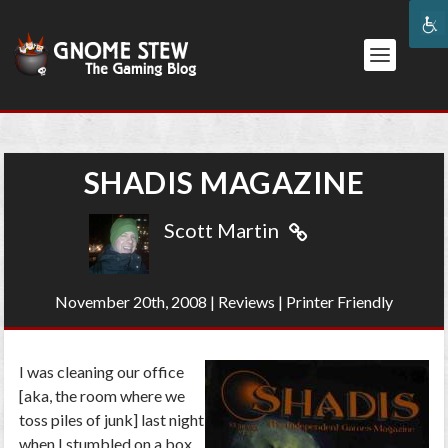
SHADIS MAGAZINE
Scott Martin
November 20th, 2008
|
Reviews
|
Printer Friendly
I was cleaning our office
[aka, the room where we
toss piles of junk] last night
when I stumbled on a box.