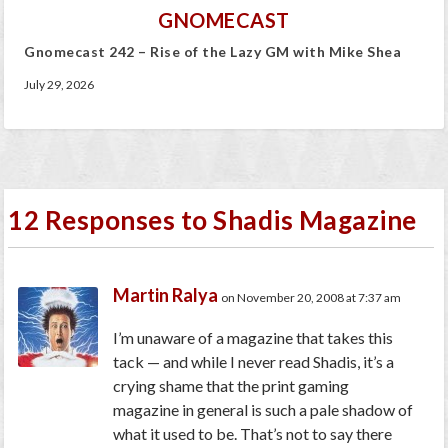
GNOMECAST
Gnomecast 242 – Rise of the Lazy GM with Mike Shea
July 29, 2026
12 Responses to Shadis Magazine
Martin Ralya
on November 20, 2008 at 7:37 am
I’m unaware of a magazine that takes this
tack — and while I never read Shadis, it’s a
crying shame that the print gaming
magazine in general is such a pale shadow of
what it used to be. That’s not to say there