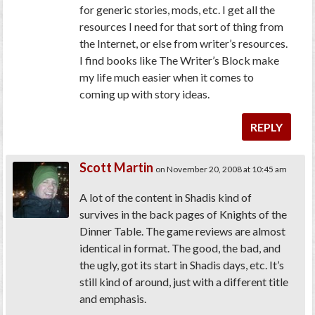
for generic stories, mods, etc. I get all the
resources I need for that sort of thing from
the Internet, or else from writer’s resources.
I find books like The Writer’s Block make
my life much easier when it comes to
coming up with story ideas.
REPLY
Scott Martin
on November 20, 2008 at 10:45 am
A lot of the content in Shadis kind of
survives in the back pages of Knights of the
Dinner Table. The game reviews are almost
identical in format. The good, the bad, and
the ugly, got its start in Shadis days, etc. It’s
still kind of around, just with a different title
and emphasis.