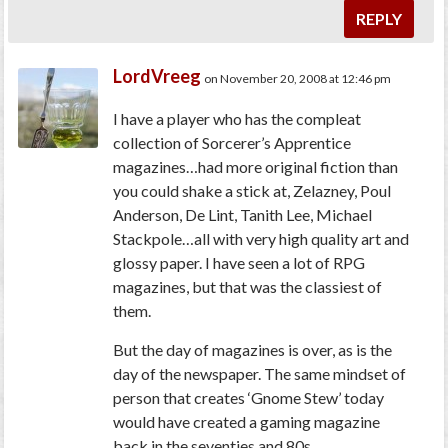
REPLY
LordVreeg
on November 20, 2008 at 12:46 pm
I have a player who has the compleat
collection of Sorcerer’s Apprentice
magazines…had more original fiction than
you could shake a stick at, Zelazney, Poul
Anderson, De Lint, Tanith Lee, Michael
Stackpole…all with very high quality art and
glossy paper. I have seen a lot of RPG
magazines, but that was the classiest of
them.
But the day of magazines is over, as is the
day of the newspaper. The same mindset of
person that creates ‘Gnome Stew’ today
would have created a gaming magazine
back in the seventies and 80s.