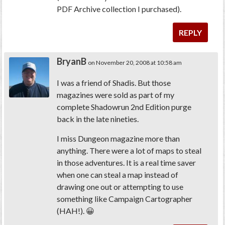
PDF Archive collection I purchased).
REPLY
BryanB
on November 20, 2008 at 10:58 am
I was a friend of Shadis. But those
magazines were sold as part of my
complete Shadowrun 2nd Edition purge
back in the late nineties.
I miss Dungeon magazine more than
anything. There were a lot of maps to steal
in those adventures. It is a real time saver
when one can steal a map instead of
drawing one out or attempting to use
something like Campaign Cartographer
(HAH!). 😀