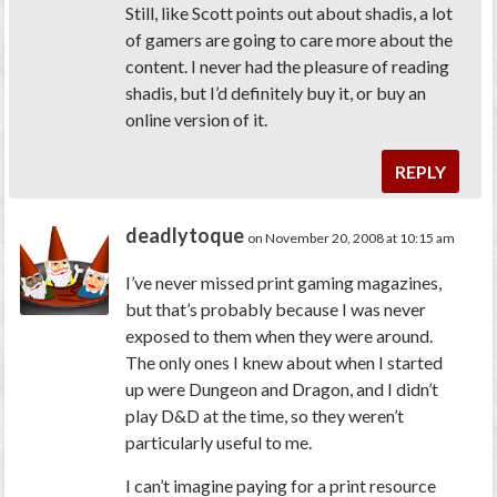
Still, like Scott points out about shadis, a lot
of gamers are going to care more about the
content. I never had the pleasure of reading
shadis, but I’d definitely buy it, or buy an
online version of it.
REPLY
deadlytoque
on November 20, 2008 at 10:15 am
I’ve never missed print gaming magazines,
but that’s probably because I was never
exposed to them when they were around.
The only ones I knew about when I started
up were Dungeon and Dragon, and I didn’t
play D&D at the time, so they weren’t
particularly useful to me.
I can’t imagine paying for a print resource