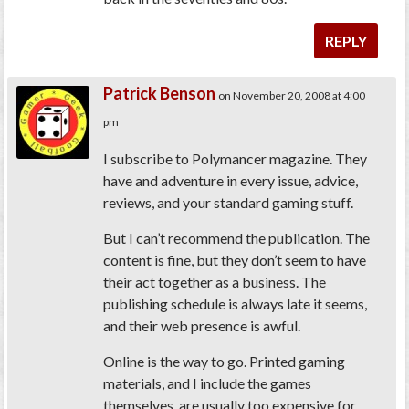
REPLY
Patrick Benson
on November 20, 2008 at 4:00
pm
I subscribe to Polymancer magazine. They
have and adventure in every issue, advice,
reviews, and your standard gaming stuff.
But I can’t recommend the publication. The
content is fine, but they don’t seem to have
their act together as a business. The
publishing schedule is always late it seems,
and their web presence is awful.
Online is the way to go. Printed gaming
materials, and I include the games
themselves, are usually too expensive for