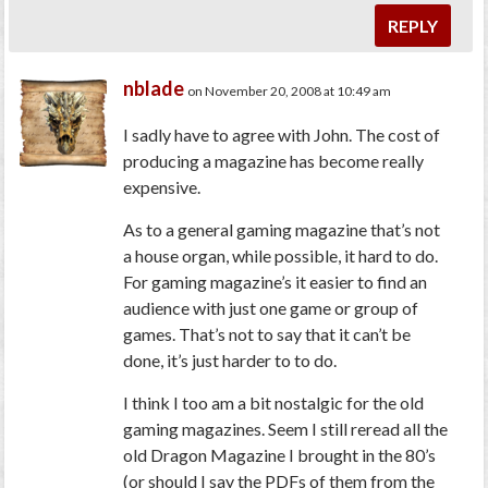
REPLY
nblade
on November 20, 2008 at 10:49 am
I sadly have to agree with John. The cost of
producing a magazine has become really
expensive.
As to a general gaming magazine that’s not
a house organ, while possible, it hard to do.
For gaming magazine’s it easier to find an
audience with just one game or group of
games. That’s not to say that it can’t be
done, it’s just harder to to do.
I think I too am a bit nostalgic for the old
gaming magazines. Seem I still reread all the
old Dragon Magazine I brought in the 80’s
(or should I say the PDFs of them from the