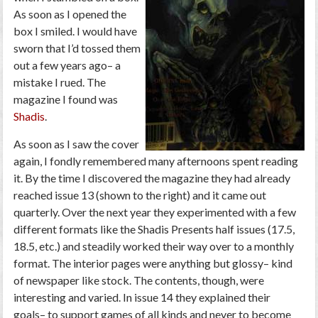
As soon as I opened the
box I smiled. I would have
sworn that I’d tossed them
out a few years ago– a
mistake I rued. The
magazine I found was
Shadis
.
As soon as I saw the cover
again, I fondly remembered many afternoons spent reading
it. By the time I discovered the magazine they had already
reached issue 13 (shown to the right) and it came out
quarterly. Over the next year they experimented with a few
different formats like the Shadis Presents half issues (17.5,
18.5, etc.) and steadily worked their way over to a monthly
format. The interior pages were anything but glossy– kind
of newspaper like stock. The contents, though, were
interesting and varied. In issue 14 they explained their
goals– to support games of all kinds and never to become