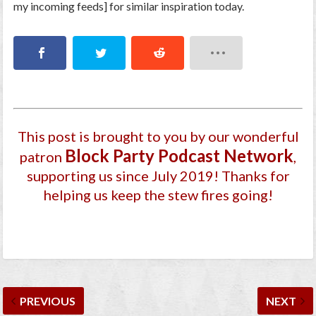
my incoming feeds] for similar inspiration today.
This post is brought to you by our wonderful
Block Party Podcast Network
patron
,
supporting us since July 2019
! Thanks for
helping us keep the stew fires going!
PREVIOUS
NEXT