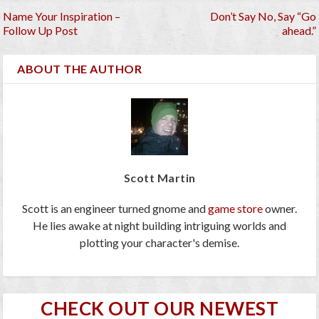
Name Your Inspiration –
Don’t Say No, Say “Go
Follow Up Post
ahead.”
ABOUT THE AUTHOR
Scott Martin
Scott is an engineer turned gnome and
game store
owner.
He lies awake at night building intriguing worlds and
plotting your character's demise.
CHECK OUT OUR NEWEST