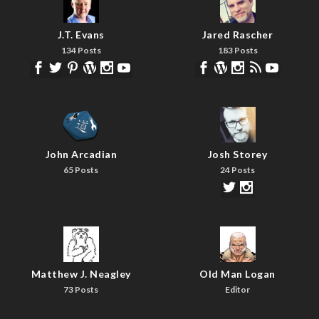
J.T. Evans
Jared Rascher
134 Posts
183 Posts
John Arcadian
Josh Storey
65 Posts
24 Posts
Matthew J. Neagley
Old Man Logan
73 Posts
Editor