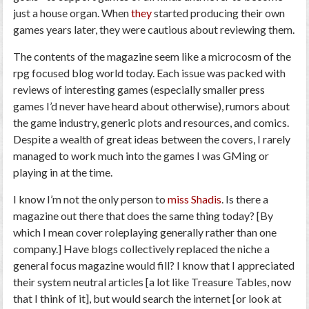
just a house organ. When
they
started producing their own
games years later, they were cautious about reviewing them.
The contents of the magazine seem like a microcosm of the
rpg focused blog world today. Each issue was packed with
reviews of interesting games (especially smaller press
games I’d never have heard about otherwise), rumors about
the game industry, generic plots and resources, and comics.
Despite a wealth of great ideas between the covers, I rarely
managed to work much into the games I was GMing or
playing in at the time.
I know I’m not the only person to
miss Shadis
. Is there a
magazine out there that does the same thing today? [By
which I mean cover roleplaying generally rather than one
company.] Have blogs collectively replaced the niche a
general focus magazine would fill? I know that I appreciated
their system neutral articles [a lot like Treasure Tables, now
that I think of it], but would search the internet [or look at