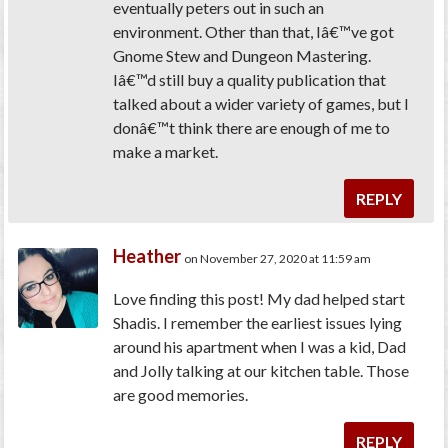
eventually peters out in such an
environment. Other than that, Iâ€™ve got
Gnome Stew and Dungeon Mastering.
Iâ€™d still buy a quality publication that
talked about a wider variety of games, but I
donâ€™t think there are enough of me to
make a market.
REPLY
Heather
on November 27, 2020 at 11:59 am
Love finding this post! My dad helped start
Shadis. I remember the earliest issues lying
around his apartment when I was a kid, Dad
and Jolly talking at our kitchen table. Those
are good memories.
REPLY