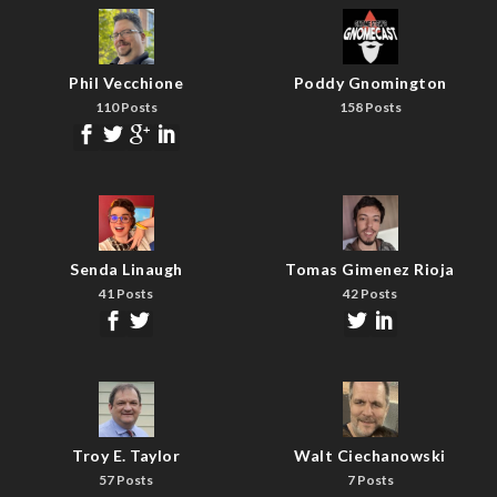
Phil Vecchione
Poddy Gnomington
110 Posts
158 Posts
Senda Linaugh
Tomas Gimenez Rioja
41 Posts
42 Posts
Troy E. Taylor
Walt Ciechanowski
57 Posts
7 Posts