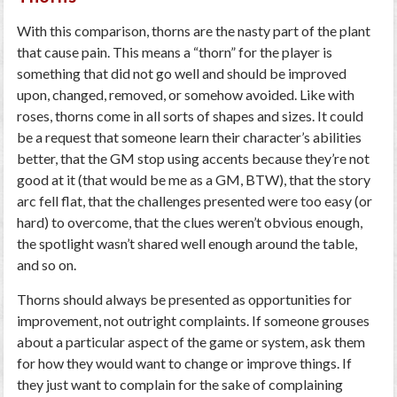
With this comparison, thorns are the nasty part of the plant
that cause pain. This means a “thorn” for the player is
something that did not go well and should be improved
upon, changed, removed, or somehow avoided. Like with
roses, thorns come in all sorts of shapes and sizes. It could
be a request that someone learn their character’s abilities
better, that the GM stop using accents because they’re not
good at it (that would be me as a GM, BTW), that the story
arc fell flat, that the challenges presented were too easy (or
hard) to overcome, that the clues weren’t obvious enough,
the spotlight wasn’t shared well enough around the table,
and so on.
Thorns should always be presented as opportunities for
improvement, not outright complaints. If someone grouses
about a particular aspect of the game or system, ask them
for how they would want to change or improve things. If
they just want to complain for the sake of complaining