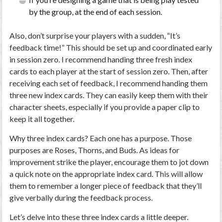
by the group, at the end of each session.
Also, don’t surprise your players with a sudden, “It’s
feedback time!” This should be set up and coordinated early
in session zero. I recommend handing three fresh index
cards to each player at the start of session zero. Then, after
receiving each set of feedback, I recommend handing them
three new index cards. They can easily keep them with their
character sheets, especially if you provide a paper clip to
keep it all together.
Why three index cards? Each one has a purpose. Those
purposes are Roses, Thorns, and Buds. As ideas for
improvement strike the player, encourage them to jot down
a quick note on the appropriate index card. This will allow
them to remember a longer piece of feedback that they’ll
give verbally during the feedback process.
Let’s delve into these three index cards a little deeper.