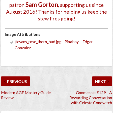
Sam Gorton
patron
, supporting us since
August 2016
! Thanks for helping us keep the
stew fires going!
Image Attributions
jtevans_rose_thorn_bud.jpg - Pixabay Edgar
Gonzalez
PREVIOUS
NEXT
Modern AGE Mastery Guide
Gnomecast #129 – A
Review
Rewarding Conversation
with Celeste Conowitch