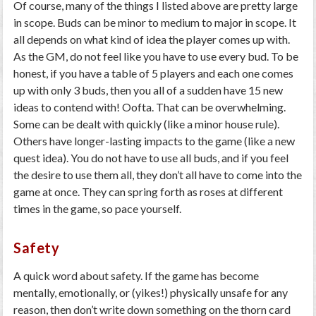
Of course, many of the things I listed above are pretty large
in scope. Buds can be minor to medium to major in scope. It
all depends on what kind of idea the player comes up with.
As the GM, do not feel like you have to use every bud. To be
honest, if you have a table of 5 players and each one comes
up with only 3 buds, then you all of a sudden have 15 new
ideas to contend with! Oofta. That can be overwhelming.
Some can be dealt with quickly (like a minor house rule).
Others have longer-lasting impacts to the game (like a new
quest idea). You do not have to use all buds, and if you feel
the desire to use them all, they don’t all have to come into the
game at once. They can spring forth as roses at different
times in the game, so pace yourself.
Safety
A quick word about safety. If the game has become
mentally, emotionally, or (yikes!) physically unsafe for any
reason, then don’t write down something on the thorn card