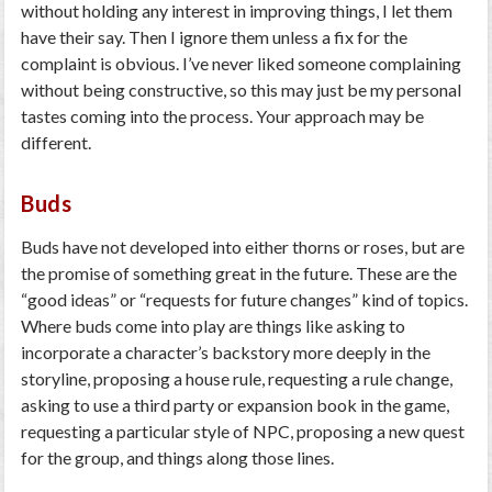
without holding any interest in improving things, I let them
have their say. Then I ignore them unless a fix for the
complaint is obvious. I’ve never liked someone complaining
without being constructive, so this may just be my personal
tastes coming into the process. Your approach may be
different.
Buds
Buds have not developed into either thorns or roses, but are
the promise of something great in the future. These are the
“good ideas” or “requests for future changes” kind of topics.
Where buds come into play are things like asking to
incorporate a character’s backstory more deeply in the
storyline, proposing a house rule, requesting a rule change,
asking to use a third party or expansion book in the game,
requesting a particular style of NPC, proposing a new quest
for the group, and things along those lines.