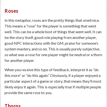
Roses
In this metaphor, roses are the pretty things that smell nice.
This means a “rose” for the player is something that went
well. This can be a whole host of things that went well. It can
be the story itself, good role playing from another player,
good NPC interactions with the GM, praise for someone’s
system mastery, and so on. This is usually purely subjective,
so what was a rose for one player might be neutral or a thorn
for another player.
When you receive this type of feedback, interpret it as “do
this more” or “do this again.” Obviously, if a player enjoyed a
particular aspect of a game or story, that means they’ll most
likely enjoy it again. This is especially true if multiple people
provide the same rose to you.
Thorns