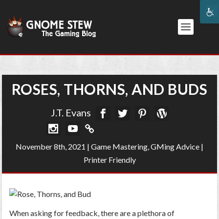
ROSES, THORNS, AND BUDS
J.T. Evans
November 8th, 2021
|
Game Mastering
,
GMing Advice
|
Printer Friendly
When asking for feedback, there are a plethora of