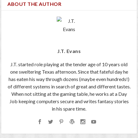
ABOUT THE AUTHOR
J.T. Evans
J.T. started role playing at the tender age of 10 years old
one sweltering Texas afternoon. Since that fateful day he
has eaten his way through dozens (maybe even hundreds!)
of different systems in search of great and different tastes.
When not sitting at the gaming table, he works at a Day
Job keeping computers secure and writes fantasy stories
in his spare time.