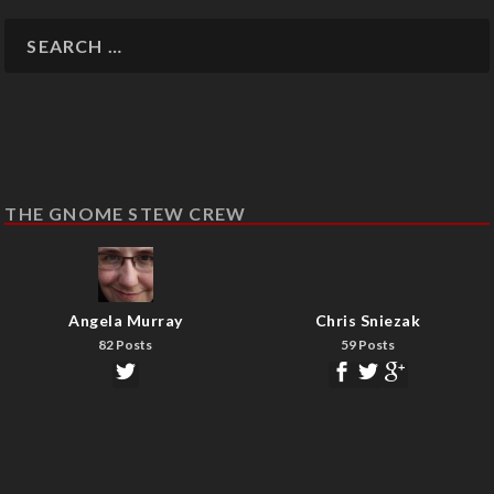
THE GNOME STEW CREW
Angela Murray
Chris Sniezak
82 Posts
59 Posts