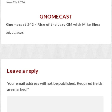
June 26, 2026
GNOMECAST
Gnomecast 242 – Rise of the Lazy GM with Mike Shea
July 29, 2026
Leave a reply
Your email address will not be published.
Required fields
are marked
*