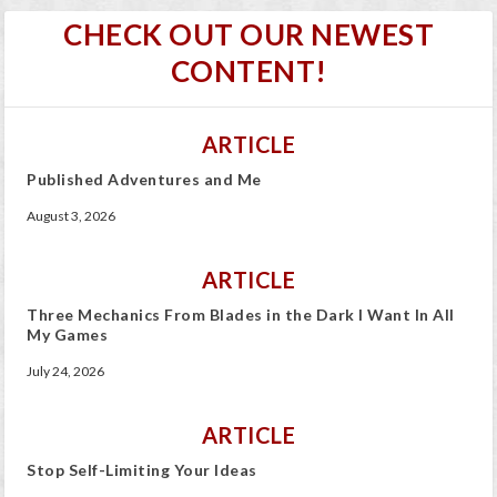
CHECK OUT OUR NEWEST
CONTENT!
ARTICLE
Published Adventures and Me
August 3, 2026
ARTICLE
Three Mechanics From Blades in the Dark I Want In All
My Games
July 24, 2026
ARTICLE
Stop Self-Limiting Your Ideas