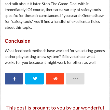
and talk about it later. Stop The Game. Deal with it
immediately! Of course, there are a variety of safety tools
specific for these circumstances. If you search Gnome Stew
for “safety tools” you’ll find a handful of excellent articles
about this topic.
Conclusion
What feedback methods have worked for you during games
and/or play testing a new system? I’d love to hear what
works for you because it might work for others as well.
This post is brought to you by our wonderful