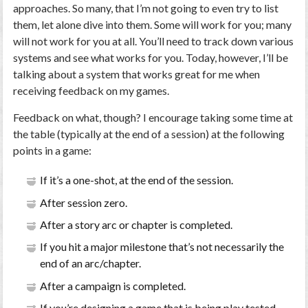
approaches. So many, that I’m not going to even try to list
them, let alone dive into them. Some will work for you; many
will not work for you at all. You’ll need to track down various
systems and see what works for you. Today, however, I’ll be
talking about a system that works great for me when
receiving feedback on my games.
Feedback on what, though? I encourage taking some time at
the table (typically at the end of a session) at the following
points in a game:
If it’s a one-shot, at the end of the session.
After session zero.
After a story arc or chapter is completed.
If you hit a major milestone that’s not necessarily the
end of an arc/chapter.
After a campaign is completed.
If you’re designing a game that is being play tested