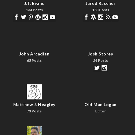
J.T. Evans
Jared Rascher
134 Posts
183 Posts
John Arcadian
Josh Storey
65 Posts
24 Posts
Matthew J. Neagley
Old Man Logan
73 Posts
Editor