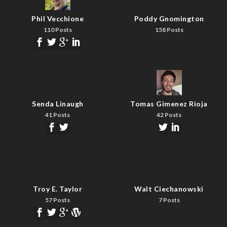
Phil Vecchione
Poddy Gnomington
110 Posts
158 Posts
Senda Linaugh
Tomas Gimenez Rioja
41 Posts
42 Posts
Troy E. Taylor
Walt Ciechanowski
57 Posts
7 Posts