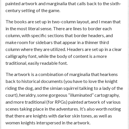
painted artwork and marginalia that calls back to the sixth-
century setting of the game.
The books are set up in two-column layout, and I mean that
in the most literal sense. There are lines to border each
column, with specific sections that border headers, and
make room for sidebars that appear in a thinner third
column where they are utilized. Headers are set up in a clear
calligraphy font, while the body of content is a more
traditional, easily readable font.
The artwork is a combination of marginalia that hearkens
back to historical documents (you have to love the knight
riding the dog, and the simian squirrel talking to a lady of the
court), heraldry, some gorgeous “illuminated” cartography,
and more traditional (for RPGs) painted artwork of various
scenes taking place in the adventures. It’s also worth noting
that there are knights with darker skin tones, as well as
women knights interspersed in the artwork.