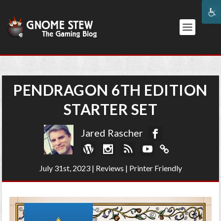
PENDRAGON 6TH EDITION
STARTER SET
Jared Rascher
July 31st, 2023
|
Reviews
|
Printer Friendly