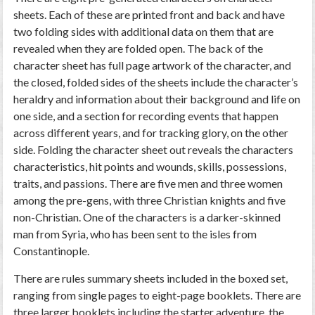
sheets. Each of these are printed front and back and have
two folding sides with additional data on them that are
revealed when they are folded open. The back of the
character sheet has full page artwork of the character, and
the closed, folded sides of the sheets include the character’s
heraldry and information about their background and life on
one side, and a section for recording events that happen
across different years, and for tracking glory, on the other
side. Folding the character sheet out reveals the characters
characteristics, hit points and wounds, skills, possessions,
traits, and passions. There are five men and three women
among the pre-gens, with three Christian knights and five
non-Christian. One of the characters is a darker-skinned
man from Syria, who has been sent to the isles from
Constantinople.
There are rules summary sheets included in the boxed set,
ranging from single pages to eight-page booklets. There are
three larger booklets including the starter adventure, the