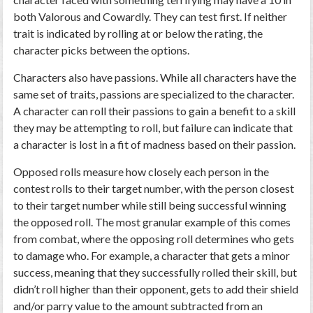
both Valorous and Cowardly. They can test first. If neither
trait is indicated by rolling at or below the rating, the
character picks between the options.
Characters also have passions. While all characters have the
same set of traits, passions are specialized to the character.
A character can roll their passions to gain a benefit to a skill
they may be attempting to roll, but failure can indicate that
a character is lost in a fit of madness based on their passion.
Opposed rolls measure how closely each person in the
contest rolls to their target number, with the person closest
to their target number while still being successful winning
the opposed roll. The most granular example of this comes
from combat, where the opposing roll determines who gets
to damage who. For example, a character that gets a minor
success, meaning that they successfully rolled their skill, but
didn’t roll higher than their opponent, gets to add their shield
and/or parry value to the amount subtracted from an