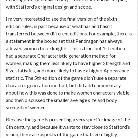
with Stafford’s original design and scope.
I’m very interested to see the final version of the sixth
edition rules, in part because of what has and hasn’t
transferred between different editions. For example, there is
a statement in the boxed set that Pendragon has always
allowed women to be knights. This is true, but 1st edition
had a separate Characteristic generation method for
women, making them less likely to have higher Strength and
Size statistics, and more likely to have a higher Appearance
statistic. The 5th edition of the game didn’t use a separate
character generation method, but did add commentary
about how this was done to make women characters viable,
and then discussed the smaller average size and body
strength of women.
Because the game is presenting a very specific image of the
6th century, and because it wants to stay close to Stafford’s
vision, there are aspects of the game that seem highly