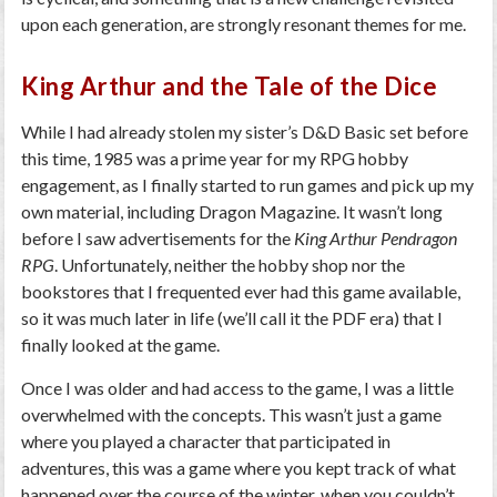
upon each generation, are strongly resonant themes for me.
King Arthur and the Tale of the Dice
While I had already stolen my sister’s D&D Basic set before
this time, 1985 was a prime year for my RPG hobby
engagement, as I finally started to run games and pick up my
own material, including Dragon Magazine. It wasn’t long
before I saw advertisements for the
King Arthur Pendragon
RPG
. Unfortunately, neither the hobby shop nor the
bookstores that I frequented ever had this game available,
so it was much later in life (we’ll call it the PDF era) that I
finally looked at the game.
Once I was older and had access to the game, I was a little
overwhelmed with the concepts. This wasn’t just a game
where you played a character that participated in
adventures, this was a game where you kept track of what
happened over the course of the winter, when you couldn’t