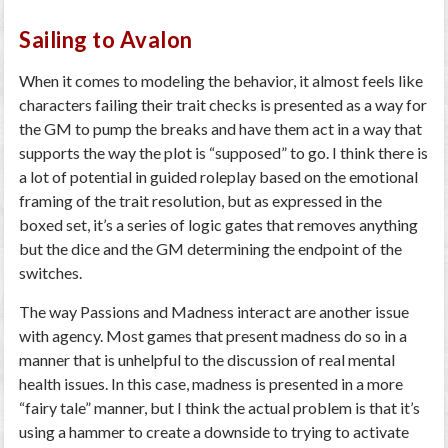
Sailing to Avalon
When it comes to modeling the behavior, it almost feels like
characters failing their trait checks is presented as a way for
the GM to pump the breaks and have them act in a way that
supports the way the plot is “supposed” to go. I think there is
a lot of potential in guided roleplay based on the emotional
framing of the trait resolution, but as expressed in the
boxed set, it’s a series of logic gates that removes anything
but the dice and the GM determining the endpoint of the
switches.
The way Passions and Madness interact are another issue
with agency. Most games that present madness do so in a
manner that is unhelpful to the discussion of real mental
health issues. In this case, madness is presented in a more
“fairy tale” manner, but I think the actual problem is that it’s
using a hammer to create a downside to trying to activate