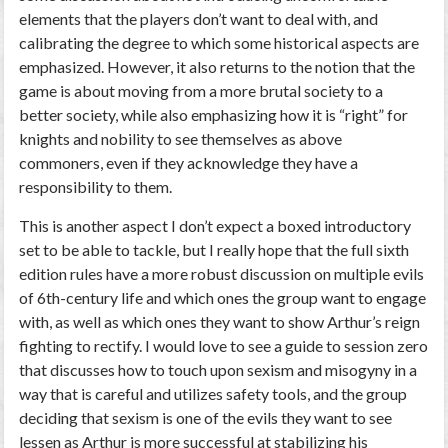
elements that the players don’t want to deal with, and
calibrating the degree to which some historical aspects are
emphasized. However, it also returns to the notion that the
game is about moving from a more brutal society to a
better society, while also emphasizing how it is “right” for
knights and nobility to see themselves as above
commoners, even if they acknowledge they have a
responsibility to them.
This is another aspect I don’t expect a boxed introductory
set to be able to tackle, but I really hope that the full sixth
edition rules have a more robust discussion on multiple evils
of 6th-century life and which ones the group want to engage
with, as well as which ones they want to show Arthur’s reign
fighting to rectify. I would love to see a guide to session zero
that discusses how to touch upon sexism and misogyny in a
way that is careful and utilizes safety tools, and the group
deciding that sexism is one of the evils they want to see
lessen as Arthur is more successful at stabilizing his