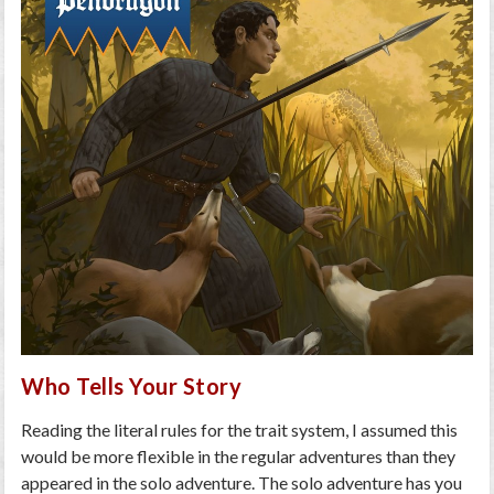
Who Tells Your Story
Reading the literal rules for the trait system, I assumed this
would be more flexible in the regular adventures than they
appeared in the solo adventure. The solo adventure has you