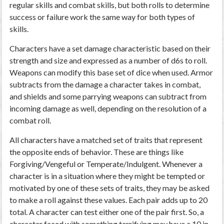
regular skills and combat skills, but both rolls to determine
success or failure work the same way for both types of
skills.
Characters have a set damage characteristic based on their
strength and size and expressed as a number of d6s to roll.
Weapons can modify this base set of dice when used. Armor
subtracts from the damage a character takes in combat,
and shields and some parrying weapons can subtract from
incoming damage as well, depending on the resolution of a
combat roll.
All characters have a matched set of traits that represent
the opposite ends of behavior. These are things like
Forgiving/Vengeful or Temperate/Indulgent. Whenever a
character is in a situation where they might be tempted or
motivated by one of these sets of traits, they may be asked
to make a roll against these values. Each pair adds up to 20
total. A character can test either one of the pair first. So, a
character faced with something terrifying may have a 10 in