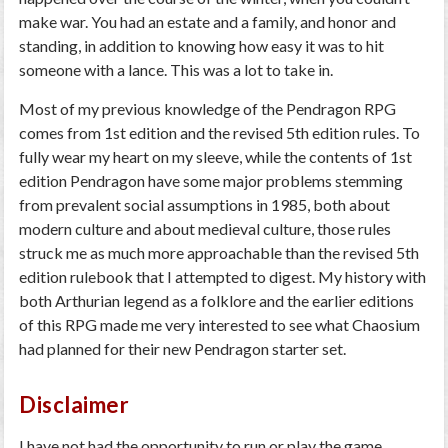
make war. You had an estate and a family, and honor and
standing, in addition to knowing how easy it was to hit
someone with a lance. This was a lot to take in.
Most of my previous knowledge of the Pendragon RPG
comes from 1st edition and the revised 5th edition rules. To
fully wear my heart on my sleeve, while the contents of 1st
edition Pendragon have some major problems stemming
from prevalent social assumptions in 1985, both about
modern culture and about medieval culture, those rules
struck me as much more approachable than the revised 5th
edition rulebook that I attempted to digest. My history with
both Arthurian legend as a folklore and the earlier editions
of this RPG made me very interested to see what Chaosium
had planned for their new Pendragon starter set.
Disclaimer
I have not had the opportunity to run or play the game,