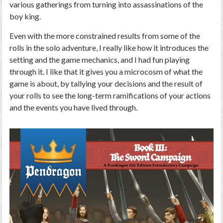
various gatherings from turning into assassinations of the
boy king.
Even with the more constrained results from some of the
rolls in the solo adventure, I really like how it introduces the
setting and the game mechanics, and I had fun playing
through it. I like that it gives you a microcosm of what the
game is about, by tallying your decisions and the result of
your rolls to see the long-term ramifications of your actions
and the events you have lived through.