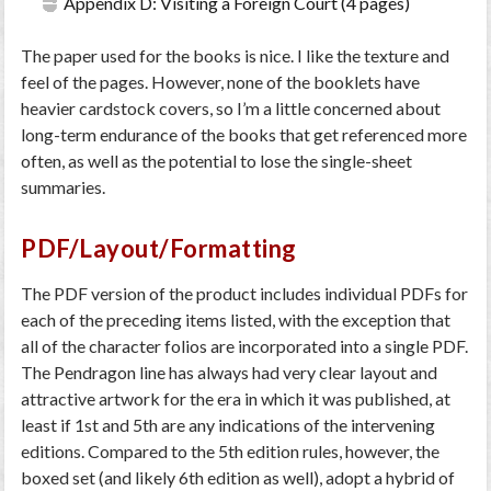
Appendix D: Visiting a Foreign Court (4 pages)
The paper used for the books is nice. I like the texture and
feel of the pages. However, none of the booklets have
heavier cardstock covers, so I’m a little concerned about
long-term endurance of the books that get referenced more
often, as well as the potential to lose the single-sheet
summaries.
PDF/Layout/Formatting
The PDF version of the product includes individual PDFs for
each of the preceding items listed, with the exception that
all of the character folios are incorporated into a single PDF.
The Pendragon line has always had very clear layout and
attractive artwork for the era in which it was published, at
least if 1st and 5th are any indications of the intervening
editions. Compared to the 5th edition rules, however, the
boxed set (and likely 6th edition as well), adopt a hybrid of