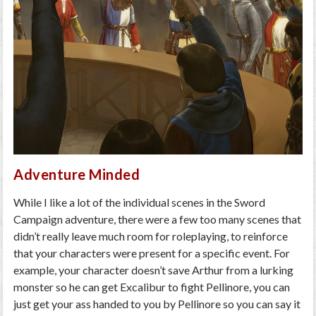
Adventure Minded
While I like a lot of the individual scenes in the Sword
Campaign adventure, there were a few too many scenes that
didn’t really leave much room for roleplaying, to reinforce
that your characters were present for a specific event. For
example, your character doesn’t save Arthur from a lurking
monster so he can get Excalibur to fight Pellinore, you can
just get your ass handed to you by Pellinore so you can say it