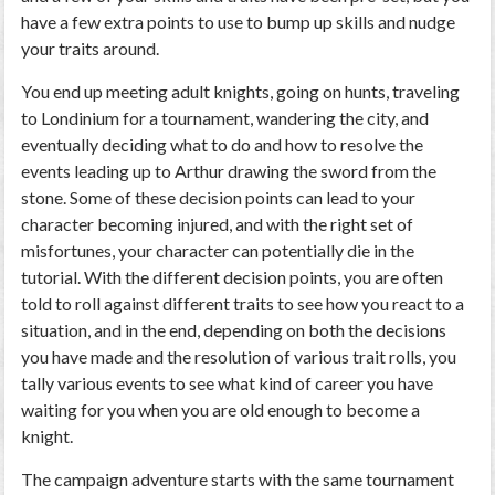
have a few extra points to use to bump up skills and nudge
your traits around.
You end up meeting adult knights, going on hunts, traveling
to Londinium for a tournament, wandering the city, and
eventually deciding what to do and how to resolve the
events leading up to Arthur drawing the sword from the
stone. Some of these decision points can lead to your
character becoming injured, and with the right set of
misfortunes, your character can potentially die in the
tutorial. With the different decision points, you are often
told to roll against different traits to see how you react to a
situation, and in the end, depending on both the decisions
you have made and the resolution of various trait rolls, you
tally various events to see what kind of career you have
waiting for you when you are old enough to become a
knight.
The campaign adventure starts with the same tournament