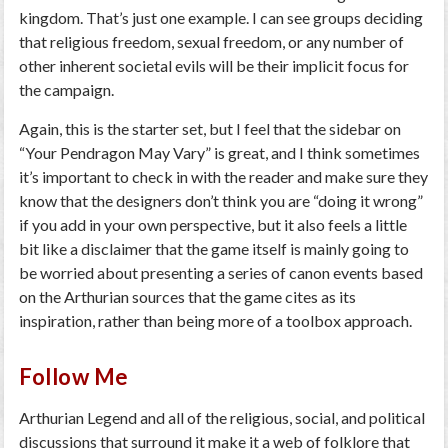
kingdom. That’s just one example. I can see groups deciding
that religious freedom, sexual freedom, or any number of
other inherent societal evils will be their implicit focus for
the campaign.
Again, this is the starter set, but I feel that the sidebar on
“Your Pendragon May Vary” is great, and I think sometimes
it’s important to check in with the reader and make sure they
know that the designers don’t think you are “doing it wrong”
if you add in your own perspective, but it also feels a little
bit like a disclaimer that the game itself is mainly going to
be worried about presenting a series of canon events based
on the Arthurian sources that the game cites as its
inspiration, rather than being more of a toolbox approach.
Follow Me
Arthurian Legend and all of the religious, social, and political
discussions that surround it make it a web of folklore that