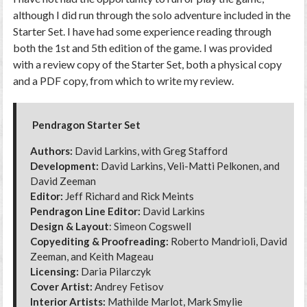
although I did run through the solo adventure included in the
Starter Set. I have had some experience reading through
both the 1st and 5th edition of the game. I was provided
with a review copy of the Starter Set, both a physical copy
and a PDF copy, from which to write my review.
Pendragon Starter Set
Authors:
David Larkins, with Greg Stafford
Development:
David Larkins, Veli-Matti Pelkonen, and
David Zeeman
Editor:
Jeff Richard and Rick Meints
Pendragon Line Editor:
David Larkins
Design & Layout
: Simeon Cogswell
Copyediting & Proofreading:
Roberto Mandrioli, David
Zeeman, and Keith Mageau
Licensing:
Daria Pilarczyk
Cover Artist:
Andrey Fetisov
Interior Artists:
Mathilde Marlot, Mark Smylie