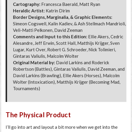
Cartography:
Francesca Baerald, Matt Ryan
Heraldic Artist:
Katrin Dirim
Border Designs, Marginalia, & Graphic Elements:
Simeon Cogswell, Kalin Kadiev, & Ash Stellmach Mandrioli,
Veli-Matti Pelkonen, David Zeeman
Comments and Input to this Edition:
Ellie Akers, Cedric
Alesandre, Jeff Erwin, Scott Hall, Matthijs Krijger, Sven
Lugar, Kurt Over, Robert G. Schroeder, Nick Tolimieri,
Gintaras Valiulis, Malcolm Wolter
Original Material by:
David Larkins and Roderick
Robertson (Battles), Gintaras Valiulis, David Zeeman, and
David Larkins (Brawling), Ellie Akers (Horses), Malcolm
Wolter (Intoxication), Matthijs Krijger (Becoming Mad,
Tournaments)
The Physical Product
I’ll go into art and layout a bit more when we get into the