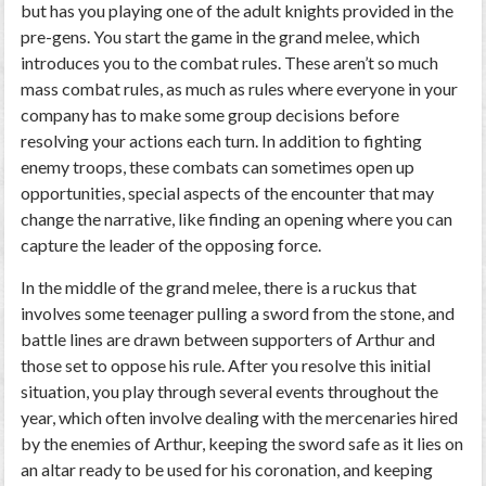
but has you playing one of the adult knights provided in the
pre-gens. You start the game in the grand melee, which
introduces you to the combat rules. These aren’t so much
mass combat rules, as much as rules where everyone in your
company has to make some group decisions before
resolving your actions each turn. In addition to fighting
enemy troops, these combats can sometimes open up
opportunities, special aspects of the encounter that may
change the narrative, like finding an opening where you can
capture the leader of the opposing force.
In the middle of the grand melee, there is a ruckus that
involves some teenager pulling a sword from the stone, and
battle lines are drawn between supporters of Arthur and
those set to oppose his rule. After you resolve this initial
situation, you play through several events throughout the
year, which often involve dealing with the mercenaries hired
by the enemies of Arthur, keeping the sword safe as it lies on
an altar ready to be used for his coronation, and keeping