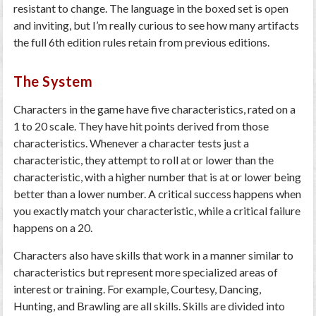
resistant to change. The language in the boxed set is open
and inviting, but I’m really curious to see how many artifacts
the full 6th edition rules retain from previous editions.
The System
Characters in the game have five characteristics, rated on a
1 to 20 scale. They have hit points derived from those
characteristics. Whenever a character tests just a
characteristic, they attempt to roll at or lower than the
characteristic, with a higher number that is at or lower being
better than a lower number. A critical success happens when
you exactly match your characteristic, while a critical failure
happens on a 20.
Characters also have skills that work in a manner similar to
characteristics but represent more specialized areas of
interest or training. For example, Courtesy, Dancing,
Hunting, and Brawling are all skills. Skills are divided into