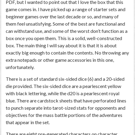
PDF, but I wanted to point out that I love the box that this
game comes in. I have picked up a range of starter sets and
beginner games over the last decade or so, and many of
them feel unsatisfying. Some of the best are functional and
can withstand use, and some of the worst don’t function as a
box once you open them. This is a solid, well-constructed
box. The main thing I will say about it is that it is about
exactly big enough to contain the contents. No throwing any
extra notepads or other game accessories in this one,
unfortunately.
There is a set of standard six-sided dice (6) and a 20-sided
die provided. The six-sided dice are a pearlescent yellow
with black lettering, while the d20 is a pearlescent royal
blue. There are cardstock sheets that have perforated lines
to punch separate into tarot-sized stats for opponents and
objectives for the mass battle portions of the adventures
that appear in the set.
There are eight pre-generated characters on character