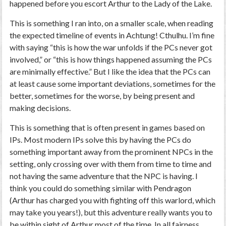
happened before you escort Arthur to the Lady of the Lake.
This is something I ran into, on a smaller scale, when reading
the expected timeline of events in Achtung! Cthulhu. I’m fine
with saying “this is how the war unfolds if the PCs never got
involved,” or “this is how things happened assuming the PCs
are minimally effective.” But I like the idea that the PCs can
at least cause some important deviations, sometimes for the
better, sometimes for the worse, by being present and
making decisions.
This is something that is often present in games based on
IPs. Most modern IPs solve this by having the PCs do
something important away from the prominent NPCs in the
setting, only crossing over with them from time to time and
not having the same adventure that the NPC is having. I
think you could do something similar with Pendragon
(Arthur has charged you with fighting off this warlord, which
may take you years!), but this adventure really wants you to
be within sight of Arthur most of the time. In all fairness,