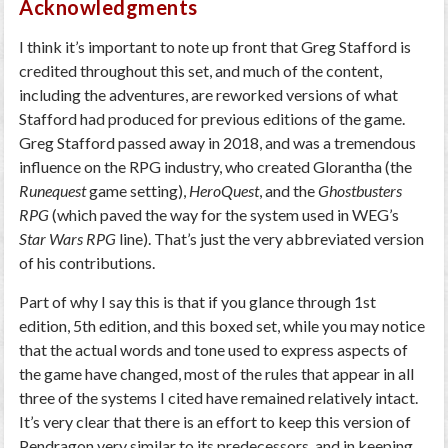
Acknowledgments
I think it’s important to note up front that Greg Stafford is
credited throughout this set, and much of the content,
including the adventures, are reworked versions of what
Stafford had produced for previous editions of the game.
Greg Stafford passed away in 2018, and was a tremendous
influence on the RPG industry, who created Glorantha (the
Runequest
game setting),
HeroQuest
, and the
Ghostbusters
RPG
(which paved the way for the system used in WEG’s
Star Wars RPG
line). That’s just the very abbreviated version
of his contributions.
Part of why I say this is that if you glance through 1st
edition, 5th edition, and this boxed set, while you may notice
that the actual words and tone used to express aspects of
the game have changed, most of the rules that appear in all
three of the systems I cited have remained relatively intact.
It’s very clear that there is an effort to keep this version of
Pendragon very similar to its predecessors, and in keeping