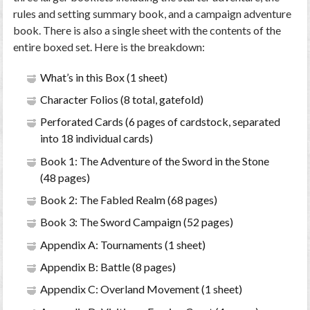
rules and setting summary book, and a campaign adventure
book. There is also a single sheet with the contents of the
entire boxed set. Here is the breakdown:
What’s in this Box (1 sheet)
Character Folios (8 total, gatefold)
Perforated Cards (6 pages of cardstock, separated
into 18 individual cards)
Book 1: The Adventure of the Sword in the Stone
(48 pages)
Book 2: The Fabled Realm (68 pages)
Book 3: The Sword Campaign (52 pages)
Appendix A: Tournaments (1 sheet)
Appendix B: Battle (8 pages)
Appendix C: Overland Movement (1 sheet)