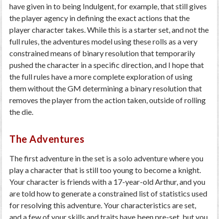
have given in to being Indulgent, for example, that still gives
the player agency in defining the exact actions that the
player character takes. While this is a starter set, and not the
full rules, the adventures model using these rolls as a very
constrained means of binary resolution that temporarily
pushed the character in a specific direction, and I hope that
the full rules have a more complete exploration of using
them without the GM determining a binary resolution that
removes the player from the action taken, outside of rolling
the die.
The Adventures
The first adventure in the set is a solo adventure where you
play a character that is still too young to become a knight.
Your character is friends with a 17-year-old Arthur, and you
are told how to generate a constrained list of statistics used
for resolving this adventure. Your characteristics are set,
and a few of your skills and traits have been pre-set, but you