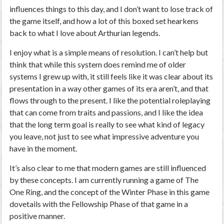
influences things to this day, and I don’t want to lose track of
the game itself, and how a lot of this boxed set hearkens
back to what I love about Arthurian legends.
I enjoy what is a simple means of resolution. I can’t help but
think that while this system does remind me of older
systems I grew up with, it still feels like it was clear about its
presentation in a way other games of its era aren’t, and that
flows through to the present. I like the potential roleplaying
that can come from traits and passions, and I like the idea
that the long term goal is really to see what kind of legacy
you leave, not just to see what impressive adventure you
have in the moment.
It’s also clear to me that modern games are still influenced
by these concepts. I am currently running a game of The
One Ring, and the concept of the Winter Phase in this game
dovetails with the Fellowship Phase of that game in a
positive manner.