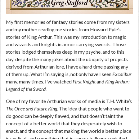
My first memories of fantasy stories come from my sisters
and my mother reading me stories from Howard Pyle’s
stories of King Arthur. This was my introduction to magic
and wizards and knights in armor carrying swords. Those
stories lodged themselves deep in my psyche, and to this
day, despite the many jokes about the ubiquity of projects
derived from Arthurian lore, I have a hard time passing any
of them up. What I’m saying is, not only have I seen
Excalibur
many, many times, I’ve watched
First Knight
and
King Arthur:
Legend of the Sword.
One of my favorite Arthurian works of media is T.H. White’s
The Once and Future King
. The idea that people who want to
do good can be deeply flawed, and that doesn’t taint the
concept of a better world that they desperately wish to
enact, and the concept that making the world a better place
is cyclical, and something that is a new challenge revisited