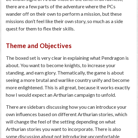
there are a few parts of the adventure where the PCs
wander off on their own to perform a mission, but these
missions don’t feel like their own story, so much as a side
quest for them to flex their skills.
Theme and Objectives
The boxed set is very clear in explaining what Pendragon is
about. You want to become knights, to increase your
standing, and earn glory. Thematically, the game is about
seeing a more brutal and warlike country unify and become
more enlightened. This is all great, because it works exactly
how I would expect an Arthurian campaign to unfold.
There are sidebars discussing how you can introduce your
own influences based on different Arthurian stories, which
will change the feel of the setting depending on what
Arthurian stories you want to incorporate. There is also
some discussion about not introducing uncomfortable