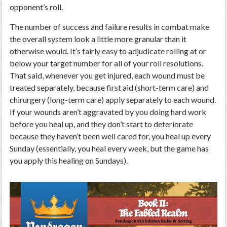
opponent’s roll.
The number of success and failure results in combat make
the overall system look a little more granular than it
otherwise would. It’s fairly easy to adjudicate rolling at or
below your target number for all of your roll resolutions.
That said, whenever you get injured, each wound must be
treated separately, because first aid (short-term care) and
chirurgery (long-term care) apply separately to each wound.
If your wounds aren’t aggravated by you doing hard work
before you heal up, and they don’t start to deteriorate
because they haven’t been well cared for, you heal up every
Sunday (essentially, you heal every week, but the game has
you apply this healing on Sundays).