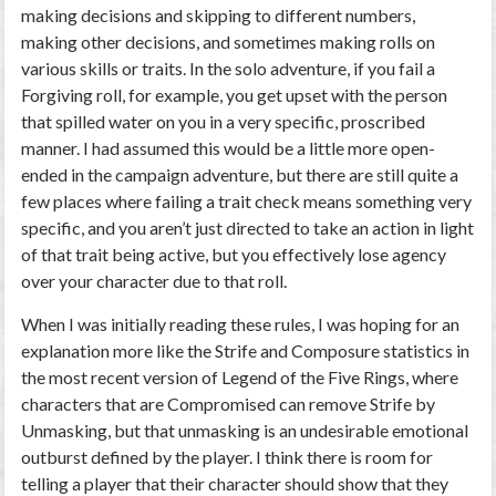
making decisions and skipping to different numbers,
making other decisions, and sometimes making rolls on
various skills or traits. In the solo adventure, if you fail a
Forgiving roll, for example, you get upset with the person
that spilled water on you in a very specific, proscribed
manner. I had assumed this would be a little more open-
ended in the campaign adventure, but there are still quite a
few places where failing a trait check means something very
specific, and you aren’t just directed to take an action in light
of that trait being active, but you effectively lose agency
over your character due to that roll.
When I was initially reading these rules, I was hoping for an
explanation more like the Strife and Composure statistics in
the most recent version of Legend of the Five Rings, where
characters that are Compromised can remove Strife by
Unmasking, but that unmasking is an undesirable emotional
outburst defined by the player. I think there is room for
telling a player that their character should show that they