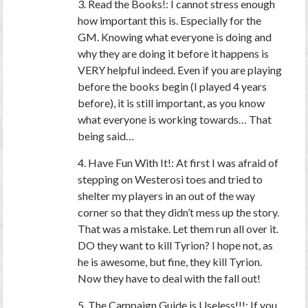
3. Read the Books!: I cannot stress enough
how important this is. Especially for the
GM. Knowing what everyone is doing and
why they are doing it before it happens is
VERY helpful indeed. Even if you are playing
before the books begin (I played 4 years
before), it is still important, as you know
what everyone is working towards… That
being said…
4. Have Fun With It!: At first I was afraid of
stepping on Westerosi toes and tried to
shelter my players in an out of the way
corner so that they didn’t mess up the story.
That was a mistake. Let them run all over it.
DO they want to kill Tyrion? I hope not, as
he is awesome, but fine, they kill Tyrion.
Now they have to deal with the fall out!
5. The Campaign Guide is Useless!!!: If you