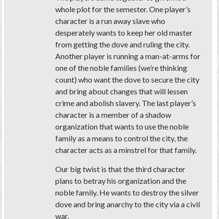
whole plot for the semester. One player’s
character is a run away slave who
desperately wants to keep her old master
from getting the dove and ruling the city.
Another player is running a man-at-arms for
one of the noble families (we’re thinking
count) who want the dove to secure the city
and bring about changes that will lessen
crime and abolish slavery. The last player’s
character is a member of a shadow
organization that wants to use the noble
family as a means to control the city, the
character acts as a minstrel for that family.
Our big twist is that the third character
plans to betray his organization and the
noble family. He wants to destroy the silver
dove and bring anarchy to the city via a civil
war.