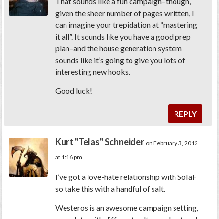
That sounds like a fun campaign–though,
given the sheer number of pages written, I
can imagine your trepidation at “mastering
it all”. It sounds like you have a good prep
plan–and the house generation system
sounds like it’s going to give you lots of
interesting new hooks.
Good luck!
REPLY
Kurt "Telas" Schneider
on February 3, 2012
at 1:16 pm
I’ve got a love-hate relationship with SoIaF,
so take this with a handful of salt.
Westeros is an awesome campaign setting,