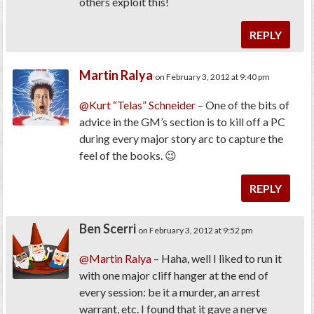
others exploit this!
REPLY
Martin Ralya
on February 3, 2012 at 9:40 pm
@Kurt “Telas” Schneider
– One of the bits of
advice in the GM’s section is to kill off a PC
during every major story arc to capture the
feel of the books. 😉
REPLY
Ben Scerri
on February 3, 2012 at 9:52 pm
@Martin Ralya
– Haha, well I liked to run it
with one major cliff hanger at the end of
every session: be it a murder, an arrest
warrant, etc. I found that it gave a nerve