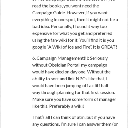
read the books, you wont need the
Campaign Guide. However, if you want
everything in one spot, then it might not be a
bad idea. Personally, I found it way too
expensive for what you get and preferred
using the fan-wiki for it. You’ll find it is you
google “A Wiki of Ice and Fire”. It is GREAT!
6. Campaign Management!!!: Seriously,
without Obsidian Portal, my campaign
would have died on day one. Without the
ability to sort and link NPCs like that, I
would have been jumping off a cliff half-
way through planning for that first session.
Make sure you have some form of manager
like this. Preferably a wiki!
That’s all I can think of atm, but if you have
any questions, I’m sure I can answer them (or