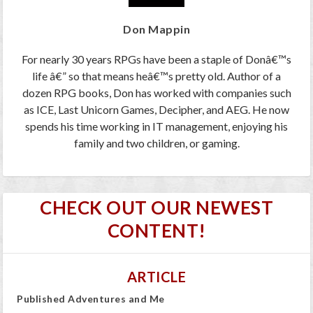
Don Mappin
For nearly 30 years RPGs have been a staple of Donâ€™s
life â€” so that means heâ€™s pretty old. Author of a
dozen RPG books, Don has worked with companies such
as ICE, Last Unicorn Games, Decipher, and AEG. He now
spends his time working in IT management, enjoying his
family and two children, or gaming.
CHECK OUT OUR NEWEST
CONTENT!
ARTICLE
Published Adventures and Me