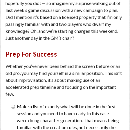
hopefully you did! — so imagine my surprise walking out of
last week’s game discussion with a new campaign to plan.
Did I mention it’s based on a licensed property that I’m only
passingly familiar with and two players who dwarf my
knowledge? Oh, and we’re starting chargen this weekend.
Just another day in the GM’s chair?
Prep For Success
Whether you’ve never been behind the screen before or an
old pro, you may find yourself in a similar position. This isn’t
about improvisation, it’s about making use of an
accelerated prep timeline and focusing on the important
few.
Make a list of exactly what will be done in the first
session and you need to have ready. In this case
we’re doing character generation. That means being
familiar with the creation rules, not necessarily the