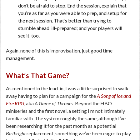
don’t be afraid to stop. End the session, explain that
you’re as far as you were able to prep, and setup for
the next session. That’s better than trying to
stumble ahead, ill-prepared; and your players will
see it, too.
Again, none of this is improvisation, just good time
management.
What’s That Game?
As mentioned in the lead-in, I was a little surprised to walk
away having to plan for a campaign for the
A Song of Ice and
Fire RPG
, aka
A Game of Thrones
. Beyond the HBO
miniseries and the first novel, a setting I’m not intimately
familiar with. The system roughly the same, although I’ve
been researching it for the past month as a potential
Birthright
replacement, something we’ve been eager to play