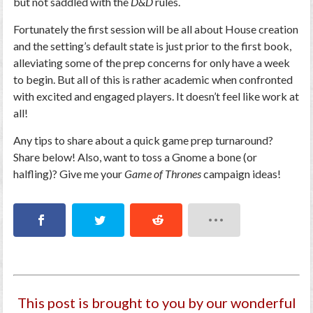
but not saddled with the
D&D
rules.
Fortunately the first session will be all about House creation
and the setting’s default state is just prior to the first book,
alleviating some of the prep concerns for only have a week
to begin. But all of this is rather academic when confronted
with excited and engaged players. It doesn’t feel like work at
all!
Any tips to share about a quick game prep turnaround?
Share below! Also, want to toss a Gnome a bone (or
halfling)? Give me your
Game of Thrones
campaign ideas!
This post is brought to you by our wonderful