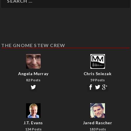
THE GNOME STEW CREW
Angela Murray
Chris Sniezak
82 Posts
59 Posts
J.T. Evans
Jared Rascher
134 Posts
183 Posts