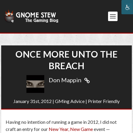
ONCE MORE UNTO THE
BREACH
Don Mappin
January 31st, 2012
|
GMing Advice
|
Printer Friendly
Having no intention of running a game in 2012, I did not
craft an entry for our
New Year, New Game
event —