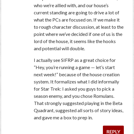
who we’re allied with, and our house’s
current standing are going to drive a lot of
what the PCs are focused on. If we make it
to rough character discussion, at least to the
point where we’ve decided if one of us is the
lord of the house, it seems like the hooks
and potential will double.
I actually see SIFRP as a great choice for
“Hey, you’re running a game — let’s start
next week!” because of the house creation
system. It formalizes what I did informally
for Star Trek: I asked you guys to pick a
season enemy, and you chose Romulans.
That strongly suggested playing in the Beta
Quadrant, suggested all sorts of story ideas,
and gave me a box to prep in.
REPLY