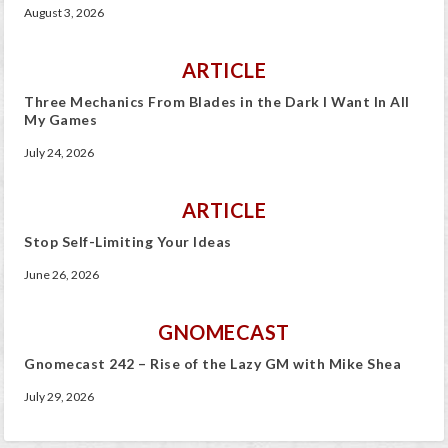
August 3, 2026
ARTICLE
Three Mechanics From Blades in the Dark I Want In All
My Games
July 24, 2026
ARTICLE
Stop Self-Limiting Your Ideas
June 26, 2026
GNOMECAST
Gnomecast 242 – Rise of the Lazy GM with Mike Shea
July 29, 2026