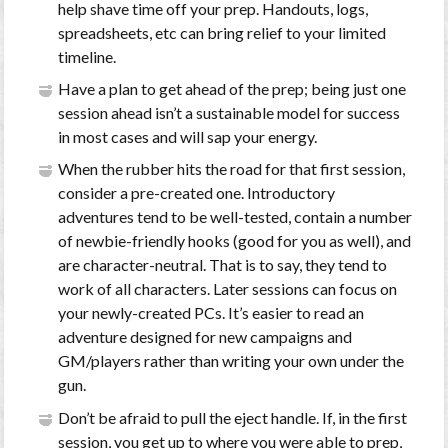
help shave time off your prep. Handouts, logs,
spreadsheets, etc can bring relief to your limited
timeline.
Have a plan to get ahead of the prep; being just one
session ahead isn’t a sustainable model for success
in most cases and will sap your energy.
When the rubber hits the road for that first session,
consider a pre-created one. Introductory
adventures tend to be well-tested, contain a number
of newbie-friendly hooks (good for you as well), and
are character-neutral. That is to say, they tend to
work of all characters. Later sessions can focus on
your newly-created PCs. It’s easier to read an
adventure designed for new campaigns and
GM/players rather than writing your own under the
gun.
Don’t be afraid to pull the eject handle. If, in the first
session, you get up to where you were able to prep,