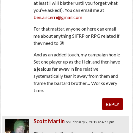
at least I will blather until you forget what
you’ve asked!). You can email me at
ben.a.scerri@gmail.com
For that matter, anyone on here can email
me about anything SIFRP or RPG related if
they need to 😛
And as an added touch, my campaign hook:
Set one player up as the Heir, and then have
a jealous far away in line relative
systematically tear it away from them and
frame the bastard brother… Works every
time.
REPLY
Scott Martin
on February 2, 2012 at 4:51 pm