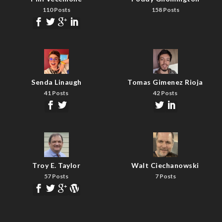
110 Posts
158 Posts
Senda Linaugh
Tomas Gimenez Rioja
41 Posts
42 Posts
Troy E. Taylor
Walt Ciechanowski
57 Posts
7 Posts