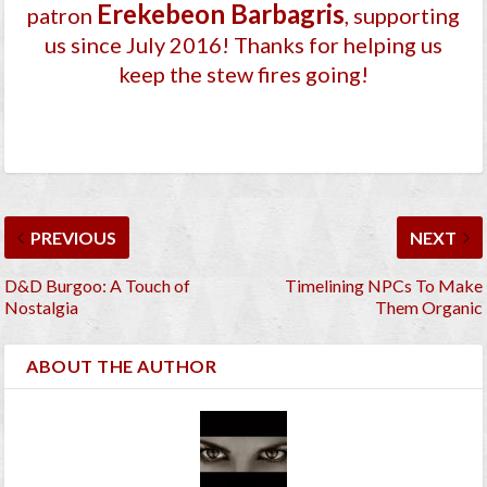
Ereke­beon Barbagri­s
patron
, supporting
us since July 2016
! Thanks for helping us
keep the stew fires going!
PREVIOUS
NEXT
D&D Burgoo: A Touch of
Timelining NPCs To Make
Nostalgia
Them Organic
ABOUT THE AUTHOR