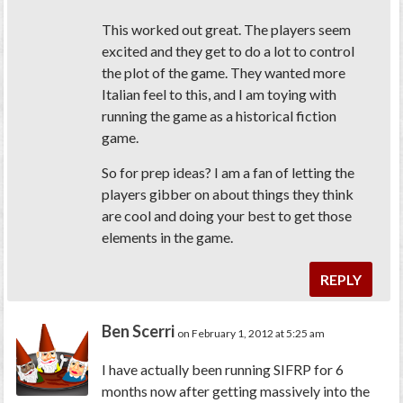
This worked out great. The players seem
excited and they get to do a lot to control
the plot of the game. They wanted more
Italian feel to this, and I am toying with
running the game as a historical fiction
game.
So for prep ideas? I am a fan of letting the
players gibber on about things they think
are cool and doing your best to get those
elements in the game.
REPLY
Ben Scerri
on February 1, 2012 at 5:25 am
I have actually been running SIFRP for 6
months now after getting massively into the