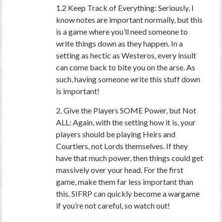
1.2 Keep Track of Everything: Seriously, I
know notes are important normally, but this
is a game where you’ll need someone to
write things down as they happen. In a
setting as hectic as Westeros, every insult
can come back to bite you on the arse. As
such, having someone write this stuff down
is important!
2. Give the Players SOME Power, but Not
ALL: Again, with the setting how it is, your
players should be playing Heirs and
Courtiers, not Lords themselves. If they
have that much power, then things could get
massively over your head. For the first
game, make them far less important than
this. SIFRP can quickly become a wargame
if you’re not careful, so watch out!