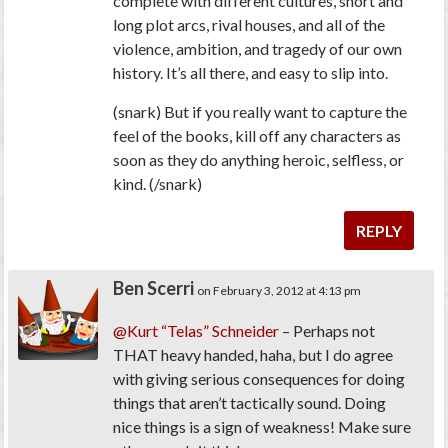
complete with different cultures, short and
long plot arcs, rival houses, and all of the
violence, ambition, and tragedy of our own
history. It’s all there, and easy to slip into.
(snark) But if you really want to capture the
feel
of the books, kill off any characters as
soon as they do anything heroic, selfless, or
kind. (/snark)
REPLY
Ben Scerri
on February 3, 2012 at 4:13 pm
@Kurt “Telas” Schneider
– Perhaps not
THAT heavy handed, haha, but I do agree
with giving serious consequences for doing
things that aren’t tactically sound. Doing
nice things is a sign of weakness! Make sure