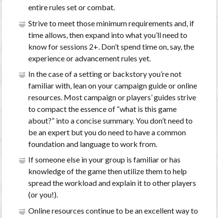
entire rules set or combat.
Strive to meet those minimum requirements and, if
time allows, then expand into what you’ll need to
know for sessions 2+. Don’t spend time on, say, the
experience or advancement rules yet.
In the case of a setting or backstory you’re not
familiar with, lean on your campaign guide or online
resources. Most campaign or players’ guides strive
to compact the essence of “what is this game
about?” into a concise summary. You don’t need to
be an expert but you do need to have a common
foundation and language to work from.
If someone else in your group is familiar or has
knowledge of the game then utilize them to help
spread the workload and explain it to other players
(or you!).
Online resources continue to be an excellent way to