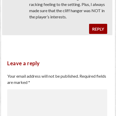
racking feeling to the setting. Plus, I always
made sure that the cliff hanger was NOT in
the player’s interests.
REPLY
Leave a reply
Your email address will not be published.
Required fields
are marked
*