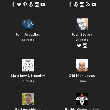
John Arcadian
Josh Storey
65 Posts
24 Posts
Matthew J. Neagley
Old Man Logan
73 Posts
Editor
Phil Vecchione
Poddy Gnomington