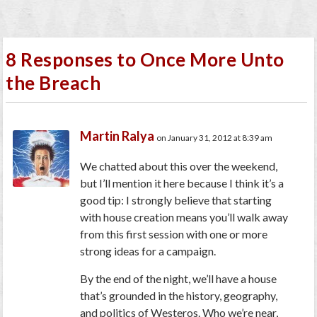
8 Responses to Once More Unto
the Breach
Martin Ralya
on January 31, 2012 at 8:39 am
We chatted about this over the weekend,
but I’ll mention it here because I think it’s a
good tip: I strongly believe that starting
with house creation means you’ll walk away
from this first session with one or more
strong ideas for a campaign.
By the end of the night, we’ll have a house
that’s grounded in the history, geography,
and politics of Westeros. Who we’re near,