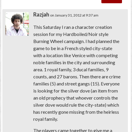
Razjah
on January 31, 2012 at 9:37 am
This Saturday I ran a character creation
session for my Hardboiled/Noir style
Burning Wheel campaign. I had planned the
game to be in a French styled city-state
with a location like Venice with competing
noble families in the city and surrounding
area. 1 royal family, 3 ducal families, 9
counts, and 27 barons. Then there are crime
families (5) and street gangs (15). Everyone
is looking for the silver dove (an item from
an old prophecy that whoever controls the
silver dove would rule the city-state) which
has recently gone missing from the heirless
royal family.
The players came together to give me a