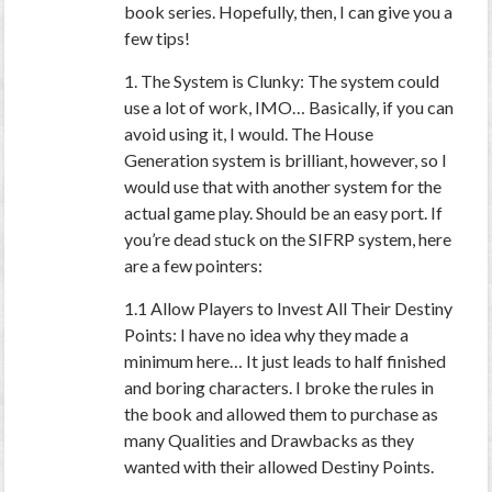
book series. Hopefully, then, I can give you a
few tips!
1. The System is Clunky: The system could
use a lot of work, IMO… Basically, if you can
avoid using it, I would. The House
Generation system is brilliant, however, so I
would use that with another system for the
actual game play. Should be an easy port. If
you’re dead stuck on the SIFRP system, here
are a few pointers:
1.1 Allow Players to Invest All Their Destiny
Points: I have no idea why they made a
minimum here… It just leads to half finished
and boring characters. I broke the rules in
the book and allowed them to purchase as
many Qualities and Drawbacks as they
wanted with their allowed Destiny Points.