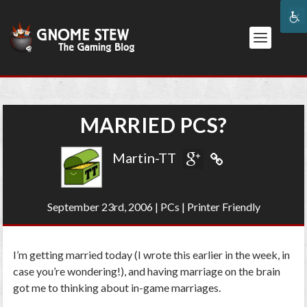
MARRIED PCS?
Martin-TT
September 23rd, 2006
|
PCs
|
Printer Friendly
I’m getting married today (I wrote this earlier in the week, in
case you’re wondering!), and having marriage on the brain
got me to thinking about in-game marriages.