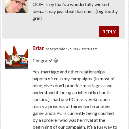
OOH Troy that’s a wonderfully wicked
idea… I may just steal that one… (big toothy
grin)
REPLY
Brian
on September 25, 2006 at 8:01 am
Congrats! 😀
Yes, marriage and other relationships
happen often in my campaigns. (In most of
mine, elves don’t practice marriage as we
understand it, being an inherintly chaotic
species.) I had one PC marry Vekna, one
marry a princess of faireyland in another
game, and a PC is currently being courted
by a sorcerer who was her rival at the
beginning of our campaign. It’s a fun way to