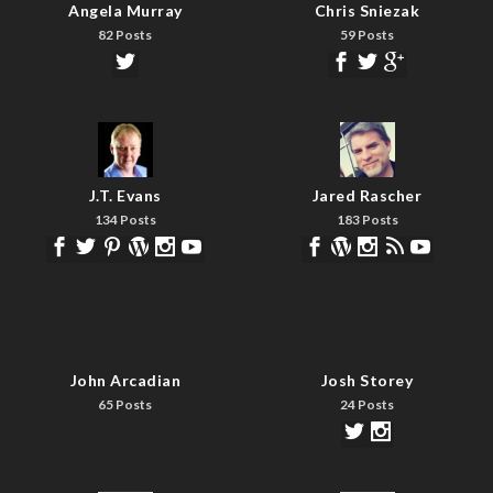
Angela Murray
Chris Sniezak
82 Posts
59 Posts
J.T. Evans
Jared Rascher
134 Posts
183 Posts
John Arcadian
Josh Storey
65 Posts
24 Posts