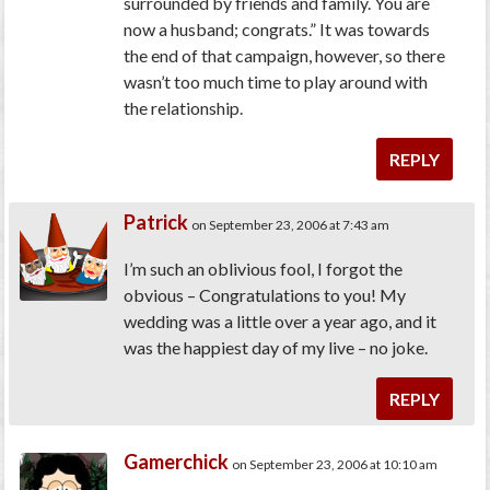
surrounded by friends and family. You are
now a husband; congrats.” It was towards
the end of that campaign, however, so there
wasn’t too much time to play around with
the relationship.
REPLY
Patrick
on September 23, 2006 at 7:43 am
I’m such an oblivious fool, I forgot the
obvious – Congratulations to you! My
wedding was a little over a year ago, and it
was the happiest day of my live – no joke.
REPLY
Gamerchick
on September 23, 2006 at 10:10 am