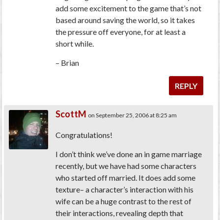
add some excitement to the game that’s not
based around saving the world, so it takes
the pressure off everyone, for at least a
short while.
– Brian
REPLY
ScottM
on September 25, 2006 at 8:25 am
Congratulations!
I don’t think we’ve done an in game marriage
recently, but we have had some characters
who started off married. It does add some
texture– a character’s interaction with his
wife can be a huge contrast to the rest of
their interactions, revealing depth that