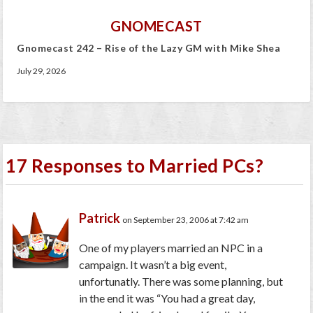
GNOMECAST
Gnomecast 242 – Rise of the Lazy GM with Mike Shea
July 29, 2026
17 Responses to Married PCs?
Patrick
on September 23, 2006 at 7:42 am
One of my players married an NPC in a
campaign. It wasn’t a big event,
unfortunatly. There was some planning, but
in the end it was “You had a great day,