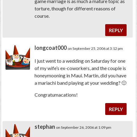
game marriage is as much a mature topic as
torture, though for different reasons of
course.
REPLY
longcoat000
on September 25, 2006 at 3:12 pm
I just went to a wedding on Saturday for one
of my wife’s ex-coworkers, and the couple is
honeymooning in Maui. Martin, did you have
a mariachi band playing at your wedding? 🙂
Congratumacations!
REPLY
stephan
on September 26, 2006 at 1:09 pm