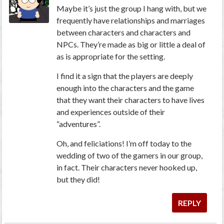
Maybe it’s just the group I hang with, but we
frequently have relationships and marriages
between characters and characters and
NPCs. They’re made as big or little a deal of
as is appropriate for the setting.
I find it a sign that the players are deeply
enough into the characters and the game
that they want their characters to have lives
and experiences outside of their
“adventures”.
Oh, and feliciations! I’m off today to the
wedding of two of the gamers in our group,
in fact. Their characters never hooked up,
but they did!
REPLY