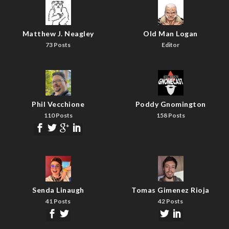
Matthew J. Neagley
Old Man Logan
73 Posts
Editor
Phil Vecchione
Poddy Gnomington
110 Posts
158 Posts
Senda Linaugh
Tomas Gimenez Rioja
41 Posts
42 Posts