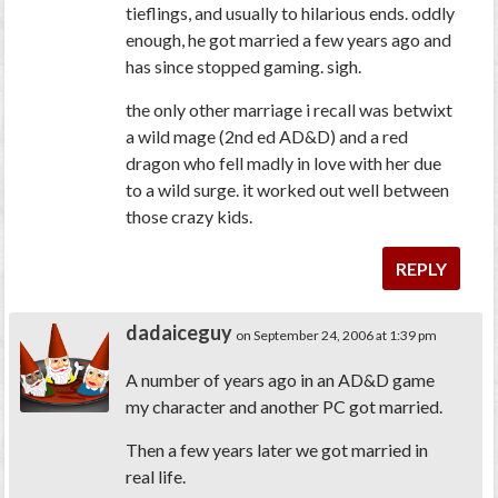
tieflings, and usually to hilarious ends. oddly
enough, he got married a few years ago and
has since stopped gaming. sigh.
the only other marriage i recall was betwixt
a wild mage (2nd ed AD&D) and a red
dragon who fell madly in love with her due
to a wild surge. it worked out well between
those crazy kids.
REPLY
dadaiceguy
on September 24, 2006 at 1:39 pm
A number of years ago in an AD&D game
my character and another PC got married.
Then a few years later we got married in
real life.