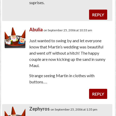
suprises.
REPLY
Abulia
on September 25, 2006 at 10:33 am
Just wanted to swing by and let everyone
know that Martin’s wedding was beautiful
and went off without a hitch! The happy
couple are now kicking up the sand in sunny
Maui.
Strange seeing Martin in clothes with
buttons….
REPLY
Zephyros
on September 25, 2006 at 1:35 pm