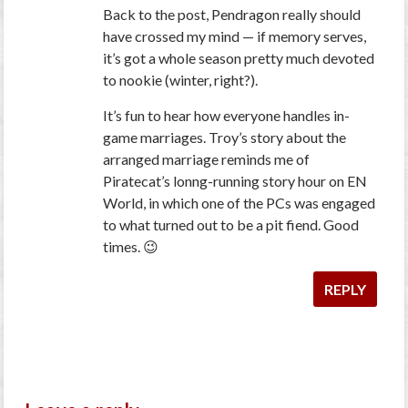
Back to the post,
Pendragon
really should
have crossed my mind — if memory serves,
it’s got a whole season pretty much devoted
to nookie (winter, right?).
It’s fun to hear how everyone handles in-
game marriages. Troy’s story about the
arranged marriage reminds me of
Piratecat’s lonng-running story hour on EN
World, in which one of the PCs was engaged
to what turned out to be a pit fiend. Good
times. 😉
REPLY