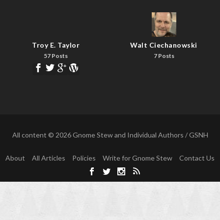
Troy E. Taylor
Walt Ciechanowski
57 Posts
7 Posts
All content © 2026 Gnome Stew and Individual Authors / GSNH
About
All Articles
Policies
Write for Gnome Stew
Contact Us