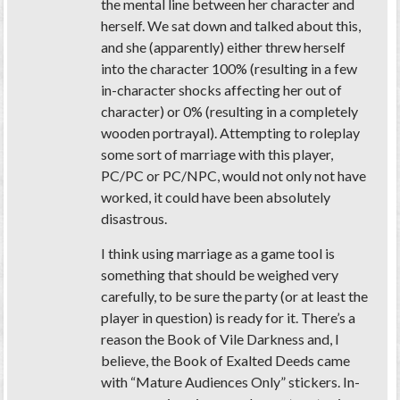
the mental line between her character and
herself. We sat down and talked about this,
and she (apparently) either threw herself
into the character 100% (resulting in a few
in-character shocks affecting her out of
character) or 0% (resulting in a completely
wooden portrayal). Attempting to roleplay
some sort of marriage with this player,
PC/PC or PC/NPC, would not only not have
worked, it could have been absolutely
disastrous.
I think using marriage as a game tool is
something that should be weighed very
carefully, to be sure the party (or at least the
player in question) is ready for it. There’s a
reason the Book of Vile Darkness and, I
believe, the Book of Exalted Deeds came
with “Mature Audiences Only” stickers. In-