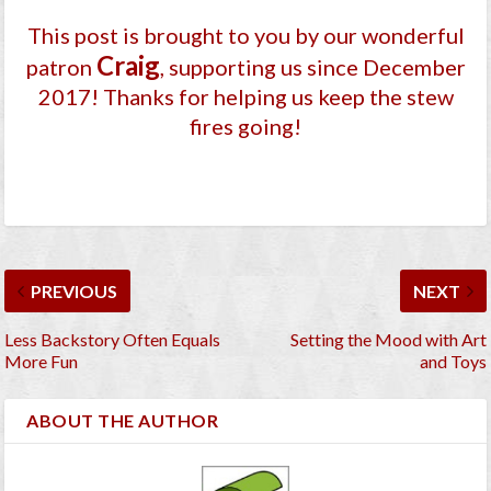
This post is brought to you by our wonderful
Craig
patron
, supporting us since December
2017
! Thanks for helping us keep the stew
fires going!
PREVIOUS
NEXT
Less Backstory Often Equals
Setting the Mood with Art
More Fun
and Toys
ABOUT THE AUTHOR