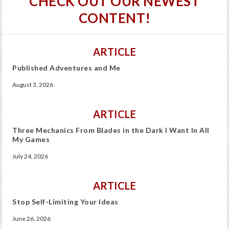
CHECK OUT OUR NEWEST
CONTENT!
ARTICLE
Published Adventures and Me
August 3, 2026
ARTICLE
Three Mechanics From Blades in the Dark I Want In All
My Games
July 24, 2026
ARTICLE
Stop Self-Limiting Your Ideas
June 26, 2026