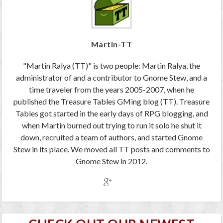
Martin-TT
"Martin Ralya (TT)" is two people: Martin Ralya, the
administrator of and a contributor to Gnome Stew, and a
time traveler from the years 2005-2007, when he
published the Treasure Tables GMing blog (TT). Treasure
Tables got started in the early days of RPG blogging, and
when Martin burned out trying to run it solo he shut it
down, recruited a team of authors, and started Gnome
Stew in its place. We moved all TT posts and comments to
Gnome Stew in 2012.