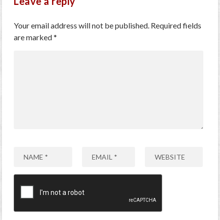
Leave a reply
Your email address will not be published.
Required fields
are marked
*