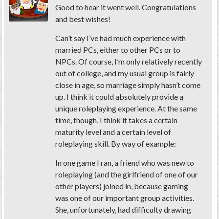
Good to hear it went well. Congratulations
and best wishes!
Can’t say I’ve had much experience with
married PCs, either to other PCs or to
NPCs. Of course, I’m only relatively recently
out of college, and my usual group is fairly
close in age, so marriage simply hasn’t come
up. I think it could absolutely provide a
unique roleplaying experience. At the same
time, though, I think it takes a certain
maturity level and a certain level of
roleplaying skill. By way of example:
In one game I ran, a friend who was new to
roleplaying (and the girlfriend of one of our
other players) joined in, because gaming
was one of our important group activities.
She, unfortunately, had difficulty drawing