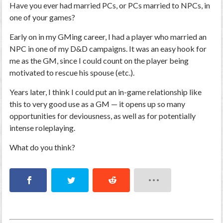
Have you ever had married PCs, or PCs married to NPCs, in
one of your games?
Early on in my GMing career, I had a player who married an
NPC in one of my D&D campaigns. It was an easy hook for
me as the GM, since I could count on the player being
motivated to rescue his spouse (etc.).
Years later, I think I could put an in-game relationship like
this to very good use as a GM — it opens up so many
opportunities for deviousness, as well as for potentially
intense roleplaying.
What do you think?