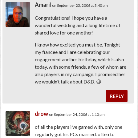
Amaril
on September 23, 2006 at 3:40 pm
Congratulations! I hope you have a
wonderful wedding and a long lifetime of
shared love for one another!
I know how excited you must be. Tonight
my fiancee and I are celebrating our
engagement and her birthday, which is also
today, with some friends, a few of whom are
also players in my campaign. I promised her
we wouldn’t talk about D&D. 😉
REPLY
drow
on September 24, 2006 at 1:10 pm
of all the players i’ve gamed with, only one
regularly got his PCs married. often to