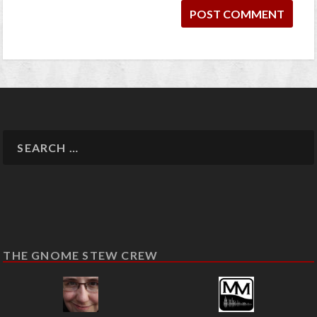
THE GNOME STEW CREW