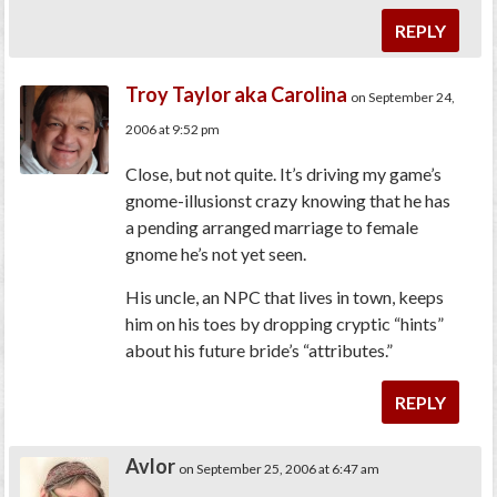
REPLY
Troy Taylor aka Carolina
on September 24,
2006 at 9:52 pm
Close, but not quite. It’s driving my game’s
gnome-illusionst crazy knowing that he has
a pending arranged marriage to female
gnome he’s not yet seen.
His uncle, an NPC that lives in town, keeps
him on his toes by dropping cryptic “hints”
about his future bride’s “attributes.”
REPLY
Avlor
on September 25, 2006 at 6:47 am