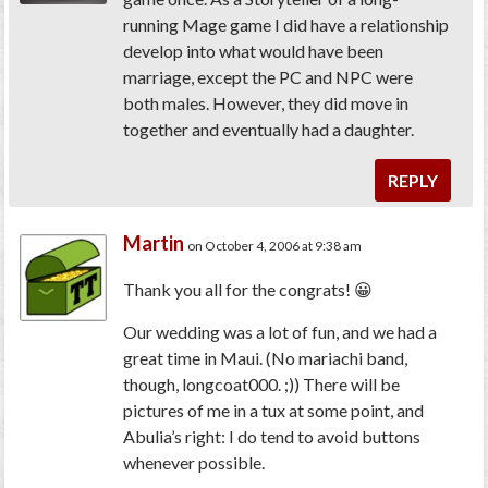
running Mage game I did have a relationship
develop into what would have been
marriage, except the PC and NPC were
both males. However, they did move in
together and eventually had a daughter.
REPLY
Martin
on October 4, 2006 at 9:38 am
Thank you all for the congrats! 😀
Our wedding was a lot of fun, and we had a
great time in Maui. (No mariachi band,
though, longcoat000. ;)) There will be
pictures of me in a tux at some point, and
Abulia’s right: I do tend to avoid buttons
whenever possible.