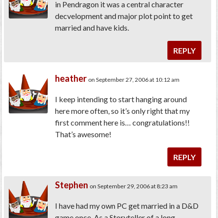
in Pendragon it was a central character
decvelopment and major plot point to get
married and have kids.
REPLY
heather
on September 27, 2006 at 10:12 am
I keep intending to start hanging around
here more often, so it’s only right that my
first comment here is… congratulations!!
That’s awesome!
REPLY
Stephen
on September 29, 2006 at 8:23 am
I have had my own PC get married in a D&D
game once. As a Storyteller of a long-