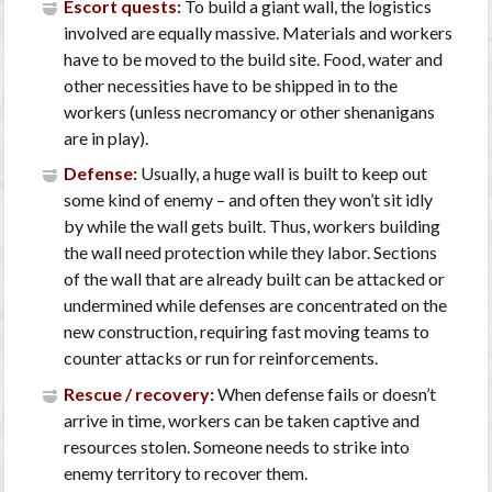
Escort quests:
To build a giant wall, the logistics
involved are equally massive. Materials and workers
have to be moved to the build site. Food, water and
other necessities have to be shipped in to the
workers (unless necromancy or other shenanigans
are in play).
Defense:
Usually, a huge wall is built to keep out
some kind of enemy – and often they won’t sit idly
by while the wall gets built. Thus, workers building
the wall need protection while they labor. Sections
of the wall that are already built can be attacked or
undermined while defenses are concentrated on the
new construction, requiring fast moving teams to
counter attacks or run for reinforcements.
Rescue / recovery:
When defense fails or doesn’t
arrive in time, workers can be taken captive and
resources stolen. Someone needs to strike into
enemy territory to recover them.