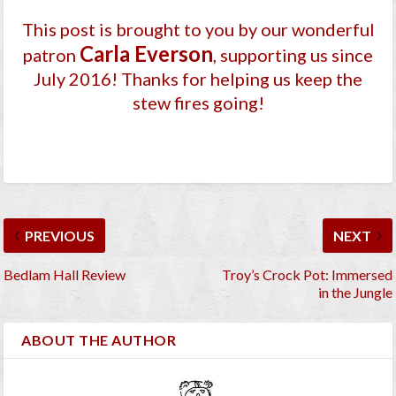
This post is brought to you by our wonderful
Carla Everson
patron
, supporting us since
July 2016
! Thanks for helping us keep the
stew fires going!
PREVIOUS
NEXT
Bedlam Hall Review
Troy’s Crock Pot: Immersed
in the Jungle
ABOUT THE AUTHOR