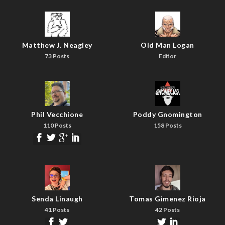
Matthew J. Neagley
Old Man Logan
73 Posts
Editor
Phil Vecchione
Poddy Gnomington
110 Posts
158 Posts
Senda Linaugh
Tomas Gimenez Rioja
41 Posts
42 Posts