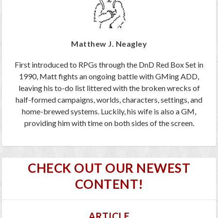
Matthew J. Neagley
First introduced to RPGs through the DnD Red Box Set in
1990, Matt fights an ongoing battle with GMing ADD,
leaving his to-do list littered with the broken wrecks of
half-formed campaigns, worlds, characters, settings, and
home-brewed systems. Luckily, his wife is also a GM,
providing him with time on both sides of the screen.
CHECK OUT OUR NEWEST
CONTENT!
ARTICLE