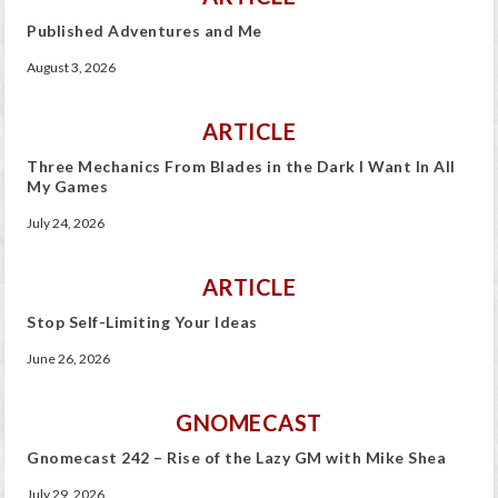
Published Adventures and Me
August 3, 2026
ARTICLE
Three Mechanics From Blades in the Dark I Want In All
My Games
July 24, 2026
ARTICLE
Stop Self-Limiting Your Ideas
June 26, 2026
GNOMECAST
Gnomecast 242 – Rise of the Lazy GM with Mike Shea
July 29, 2026