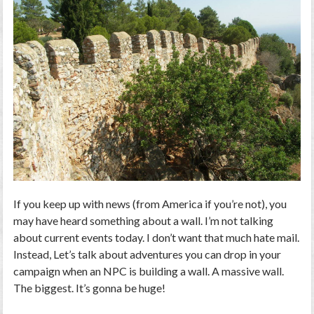
If you keep up with news (from America if you’re not), you
may have heard something about a wall. I’m not talking
about current events today. I don’t want that much hate mail.
Instead, Let’s talk about adventures you can drop in your
campaign when an NPC is building a wall. A massive wall.
The biggest. It’s gonna be huge!