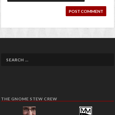
THE GNOME STEW CREW