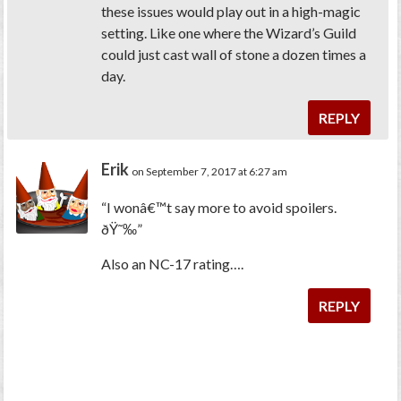
these issues would play out in a high-magic
setting. Like one where the Wizard’s Guild
could just cast
wall of stone
a dozen times a
day.
REPLY
Erik
on September 7, 2017 at 6:27 am
“I wonâ€™t say more to avoid spoilers.
ðŸ˜‰”
Also an NC-17 rating….
REPLY