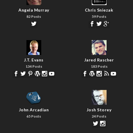
Angela Murray
Chris Sniezak
82 Posts
59 Posts
J.T. Evans
Jared Rascher
134 Posts
183 Posts
John Arcadian
Josh Storey
65 Posts
24 Posts