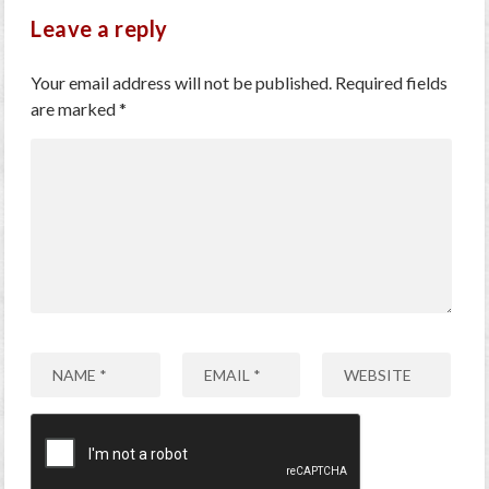
Leave a reply
Your email address will not be published.
Required fields
are marked
*