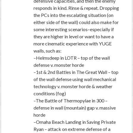
defensive capacities, and then the enemy
responds in kind. Rinse & repeat. Dropping
the PCs into the escalating situation (on
either side of the wall) could also make for
some interesting scenarios–especially if
they are higher in level or want to have a
more cinematic experience with YUGE
walls, such as:
–Helmsdeep in LOTR – top of the wall
defense v. monster horde
–1st & 2nd Battles in The Great Wall – top
of the wall defense using wall mechanical
technology v. monster horde & weather
conditions (fog)
–The Battle of Thermopylae in 300 –
defense in wall (mountain) gap v. massive
horde
–Omaha Beach Landing in Saving Private
Ryan – attack on extreme defense of a