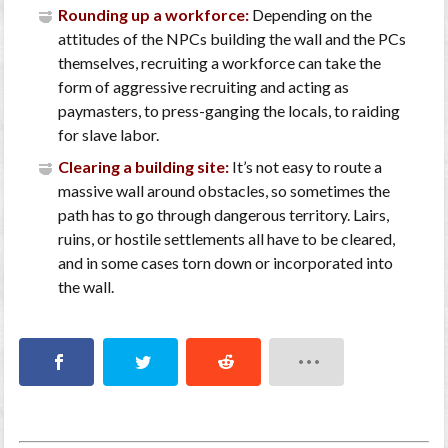
Rounding up a workforce:
Depending on the
attitudes of the NPCs building the wall and the PCs
themselves, recruiting a workforce can take the
form of aggressive recruiting and acting as
paymasters, to press-ganging the locals, to raiding
for slave labor.
Clearing a building site:
It’s not easy to route a
massive wall around obstacles, so sometimes the
path has to go through dangerous territory. Lairs,
ruins, or hostile settlements all have to be cleared,
and in some cases torn down or incorporated into
the wall.