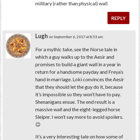
military (rather than physical) wall
REPLY
Lugh
on September 6, 2017 at 8:53 am
For a mythic take, see the Norse tale in
which a guy walks up to the Aesir and
promises to build a giant wall in a year in
return for a handsome payday and Freya’s
hand in marriage. Loki convinces the Aesir
that they should let the guy do it, because
it’s impossible so they won’t have to pay.
Shenanigans ensue. The end result is a
massive wall and the eight-legged horse
Sleipnr. I won’t say more to avoid spoilers.
😉
It’s a very interesting tale on how some of