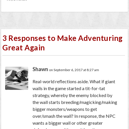
3 Responses to Make Adventuring
Great Again
Shawn
on September 6, 2017 at 8:27 am
Real-world reflections aside. What if giant
walls in the game started a tit-for-tat
strategy, whereby the enemy blocked by
the wall starts breeding/magicking/making
bigger monsters/weapons to get
over/smash the wall? In response, the NPC
wants a bigger wall or other greater