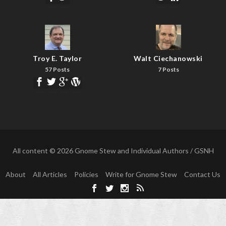
Troy E. Taylor
Walt Ciechanowski
57 Posts
7 Posts
All content © 2026 Gnome Stew and Individual Authors / GSNH
About
All Articles
Policies
Write for Gnome Stew
Contact Us