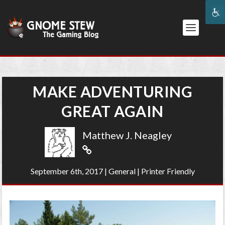
MAKE ADVENTURING
GREAT AGAIN
Matthew J. Neagley
September 6th, 2017
|
General
|
Printer Friendly