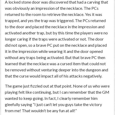
A locked stone door was discovered that had a carving that
was obviously an impression of the necklace. The PCs
returned to the room to retrieve the necklace. Yes it was
trapped, and yes the trap was triggered. The PCs returned
to the door and placed the necklace in the impression and
activated another trap, but by this time the players were no
longer caring if the traps were activated or not. The door
did not open, so a brave PC put on the necklace and placed
it in the impression while wearing it and the door opened
without any traps being activated. But that brave PC then
learned that the necklace was a cursed item that could not
be removed without venturing deeper into the dungeon and
that the curse would impact all of his attacks negatively.
The game just fizzled out at that point. None of us who were
playing felt like continuing, but I can remember that the GM
wanted to keep going. In fact, I clearly remember him
gleefully saying “I just can’t let you guys take the victory
from me! That wouldn’t be any fun at all!”