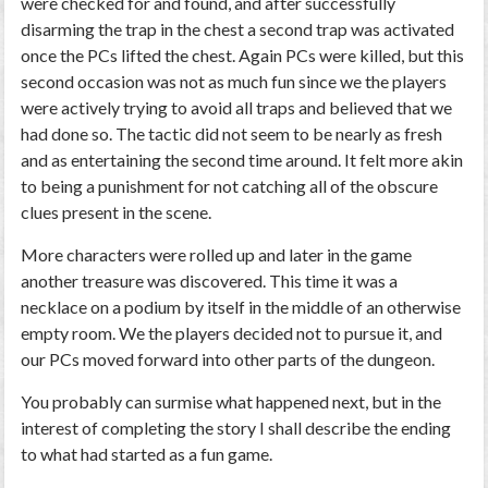
were checked for and found, and after successfully
disarming the trap in the chest a second trap was activated
once the PCs lifted the chest. Again PCs were killed, but this
second occasion was not as much fun since we the players
were actively trying to avoid all traps and believed that we
had done so. The tactic did not seem to be nearly as fresh
and as entertaining the second time around. It felt more akin
to being a punishment for not catching all of the obscure
clues present in the scene.
More characters were rolled up and later in the game
another treasure was discovered. This time it was a
necklace on a podium by itself in the middle of an otherwise
empty room. We the players decided not to pursue it, and
our PCs moved forward into other parts of the dungeon.
You probably can surmise what happened next, but in the
interest of completing the story I shall describe the ending
to what had started as a fun game.