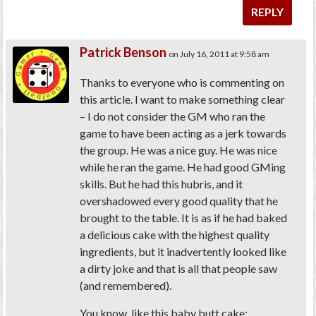
REPLY
Patrick Benson
on July 16, 2011 at 9:58 am
Thanks to everyone who is commenting on
this article. I want to make something clear
– I do not consider the GM who ran the
game to have been acting as a jerk towards
the group. He was a nice guy. He was nice
while he ran the game. He had good GMing
skills. But he had this hubris, and it
overshadowed every good quality that he
brought to the table. It is as if he had baked
a delicious cake with the highest quality
ingredients, but it inadvertently looked like
a dirty joke and that is all that people saw
(and remembered).
You know, like this baby butt cake: