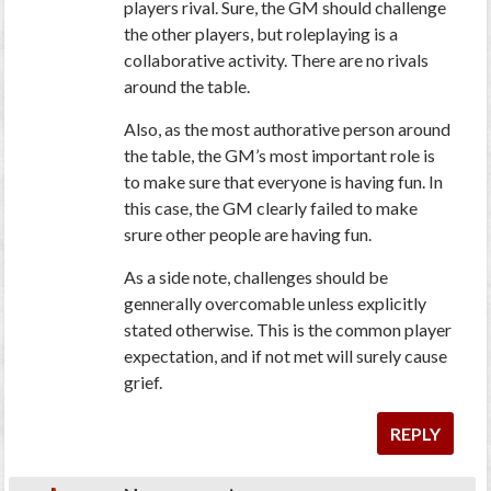
players rival. Sure, the GM should challenge
the other players, but roleplaying is a
collaborative activity. There are no rivals
around the table.
Also, as the most authorative person around
the table, the GM’s most important role is
to make sure that everyone is having fun. In
this case, the GM clearly failed to make
srure other people are having fun.
As a side note, challenges should be
gennerally overcomable unless explicitly
stated otherwise. This is the common player
expectation, and if not met will surely cause
grief.
REPLY