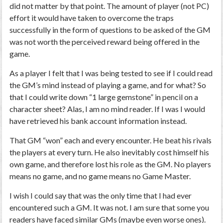
did not matter by that point. The amount of player (not PC)
effort it would have taken to overcome the traps
successfully in the form of questions to be asked of the GM
was not worth the perceived reward being offered in the
game.
As a player I felt that I was being tested to see if I could read
the GM’s mind instead of playing a game, and for what? So
that I could write down “1 large gemstone” in pencil on a
character sheet? Alas, I am no mind reader. If I was I would
have retrieved his bank account information instead.
That GM “won” each and every encounter. He beat his rivals
the players at every turn. He also inevitably cost himself his
own game, and therefore lost his role as the GM. No players
means no game, and no game means no Game Master.
I wish I could say that was the only time that I had ever
encountered such a GM. It was not. I am sure that some you
readers have faced similar GMs (maybe even worse ones).