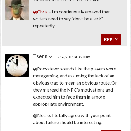
@Chris
– I’m continuously amazed that
writers need to say “don’t be a jerk” …
repeatedly.
REPLY
Tsenn
on July 16, 2011 at 3:20 am
@Roxysteve: sounds like the players were
metagaming, and assuming the lack of an
obvious trap to mean an obvious route. Or
they misread the NPC’s motivations and
expected him to face them in a more
appropriate environment.
@Necro: I totally agree with your point
about failure should be interesting.