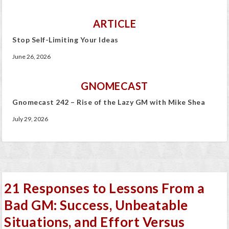
ARTICLE
Stop Self-Limiting Your Ideas
June 26, 2026
GNOMECAST
Gnomecast 242 – Rise of the Lazy GM with Mike Shea
July 29, 2026
21 Responses to Lessons From a
Bad GM: Success, Unbeatable
Situations, and Effort Versus