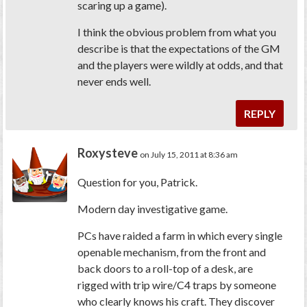
scaring up a game).
I think the obvious problem from what you
describe is that the expectations of the GM
and the players were wildly at odds, and that
never ends well.
REPLY
Roxysteve
on July 15, 2011 at 8:36 am
Question for you, Patrick.
Modern day investigative game.
PCs have raided a farm in which every single
openable mechanism, from the front and
back doors to a roll-top of a desk, are
rigged with trip wire/C4 traps by someone
who clearly knows his craft. They discover