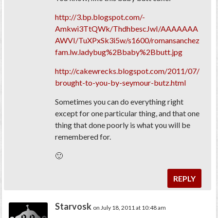
http://3.bp.blogspot.com/-
Amkwi3TtQWk/ThdhbescJwI/AAAAAAA
AWVI/TuXPxSk3i5w/s1600/romansanchez
fam.lw.ladybug%2Bbaby%2Bbutt.jpg
http://cakewrecks.blogspot.com/2011/07/
brought-to-you-by-seymour-butz.html
Sometimes you can do everything right
except for one particular thing, and that one
thing that done poorly is what you will be
remembered for.
🙂
REPLY
Starvosk
on July 18, 2011 at 10:48 am