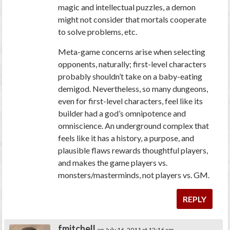
magic and intellectual puzzles, a demon
might not consider that mortals cooperate
to solve problems, etc.
Meta-game concerns arise when selecting
opponents, naturally; first-level characters
probably shouldn’t take on a baby-eating
demigod. Nevertheless, so many dungeons,
even for first-level characters, feel like its
builder had a god’s omnipotence and
omniscience. An underground complex that
feels like it has a history, a purpose, and
plausible flaws rewards thoughtful players,
and makes the game players vs.
monsters/masterminds, not players vs. GM.
REPLY
fmitchell
on July 16, 2011 at 12:16 am