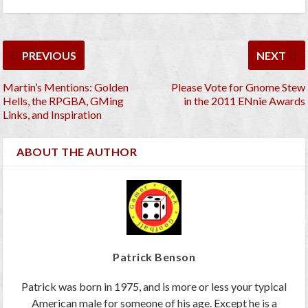
PREVIOUS
NEXT
Martin’s Mentions: Golden
Please Vote for Gnome Stew
Hells, the RPGBA, GMing
in the 2011 ENnie Awards
Links, and Inspiration
ABOUT THE AUTHOR
Patrick Benson
Patrick was born in 1975, and is more or less your typical
American male for someone of his age. Except he is a