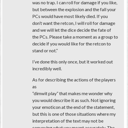
was no trap. I can roll for damage if you like,
but between the explosion and the fall your
PCs would have most likely died. If you
don’t want the retcon, I will roll for damage
and we will let the dice decide the fate of
the PCs. Please take a moment as a group to
decide if you would like for the retcon to
stand or not.”
I’ve done this only once, but it worked out
incredibly well.
As for describing the actions of the players
as
“dimwit play” that makes me wonder why
you would describe it as such. Not ignoring
your emoticon at the end of the statement,
but this is one of those situations where my
interpretation of the text may not be
conveying what you meant accurately. The