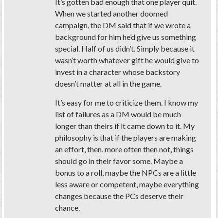
It’s gotten bad enough that one player quit.
When we started another doomed
campaign, the DM said that if we wrote a
background for him he’d give us something
special. Half of us didn’t. Simply because it
wasn’t worth whatever gift he would give to
invest in a character whose backstory
doesn’t matter at all in the game.
It’s easy for me to criticize them. I know my
list of failures as a DM would be much
longer than theirs if it came down to it. My
philosophy is that if the players are making
an effort, then, more often then not, things
should go in their favor some. Maybe a
bonus to a roll, maybe the NPCs are a little
less aware or competent, maybe everything
changes because the PCs deserve their
chance.