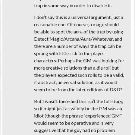
trap in some way in order to disable it.
I don’t say this is a universal argument, just a
reasonable one. Of course, a mage should
be able to spot the aura of the trap by using
Detect Magic/Arcana/Aura/Whatever, and
there are a number of ways the trap can be
sprung with little risk to the player
characters. Perhaps the GM was looking for
more creative solutions than a die roll but
the players expected such rolls to be a valid,
if abstract, universal solution, as it would
seem to be from the later editions of D&D?
But I wasn’t there and this isn’t the full story,
so it might just as validly be the GM was an
idiot (though the phrase “experienced GM”
would seem to be operative and is very
suggestive that the guy had no problem