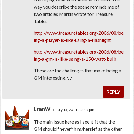
way you describe the scene reminds me of
two articles Martin wrote for Treasure
Tables:
http://www.treasuretables.org/2006/08/be
ing-a-player-is-like-using-a-flashlight
http://www.treasuretables.org/2006/08/be
ing-a-gm-is-like-using-a-150-watt-bulb
These are the challenges that make being a
GM interesting. 🙂
REPLY
EranW
on July 15, 2011 at 5:07 pm
The main Issue here as I see it, it that the
GM should *never* him/herslef as the other