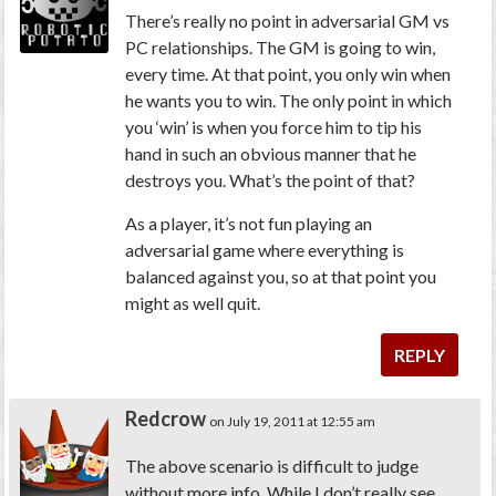
There’s really no point in adversarial GM vs
PC relationships. The GM is going to win,
every time. At that point, you only win when
he wants you to win. The only point in which
you ‘win’ is when you force him to tip his
hand in such an obvious manner that he
destroys you. What’s the point of that?
As a player, it’s not fun playing an
adversarial game where everything is
balanced against you, so at that point you
might as well quit.
REPLY
Redcrow
on July 19, 2011 at 12:55 am
The above scenario is difficult to judge
without more info. While I don’t really see