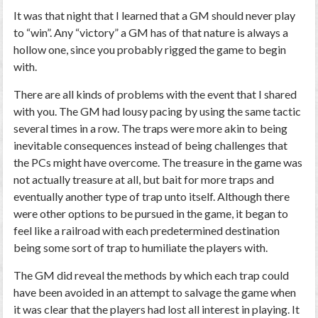
It was that night that I learned that a GM should never play
to “win”. Any “victory” a GM has of that nature is always a
hollow one, since you probably rigged the game to begin
with.
There are all kinds of problems with the event that I shared
with you. The GM had lousy pacing by using the same tactic
several times in a row. The traps were more akin to being
inevitable consequences instead of being challenges that
the PCs might have overcome. The treasure in the game was
not actually treasure at all, but bait for more traps and
eventually another type of trap unto itself. Although there
were other options to be pursued in the game, it began to
feel like a railroad with each predetermined destination
being some sort of trap to humiliate the players with.
The GM did reveal the methods by which each trap could
have been avoided in an attempt to salvage the game when
it was clear that the players had lost all interest in playing. It