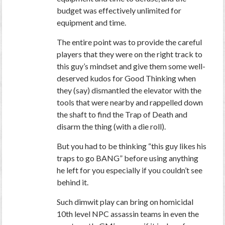
budget was effectively unlimited for
equipment and time.
The entire point was to provide the careful
players that they were on the right track to
this guy’s mindset and give them some well-
deserved kudos for Good Thinking when
they (say) dismantled the elevator with the
tools that were nearby and rappelled down
the shaft to find the Trap of Death and
disarm the thing (with a die roll).
But you had to be thinking “this guy likes his
traps to go BANG” before using anything
he left for you
especially if you couldn’t see
behind it
.
Such dimwit play can bring on homicidal
10th level NPC assassin teams in even the