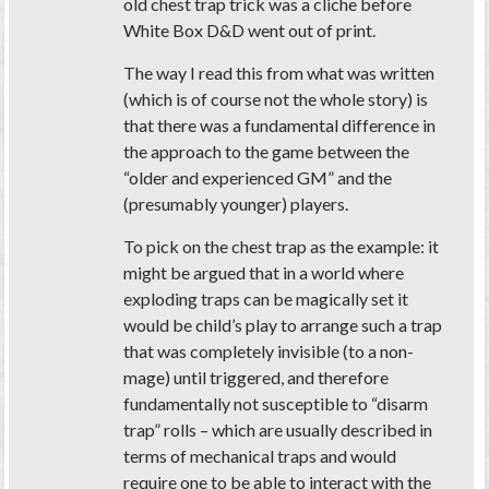
old chest trap trick was a cliche before
White Box D&D went out of print.
The way I read this from what was written
(which is of course not the whole story) is
that there was a fundamental difference in
the approach to the game between the
“older and experienced GM” and the
(presumably younger) players.
To pick on the chest trap as the example: it
might be argued that in a world where
exploding traps can be magically set it
would be child’s play to arrange such a trap
that was completely invisible (to a non-
mage) until triggered, and therefore
fundamentally not susceptible to “disarm
trap” rolls – which are usually described in
terms of mechanical traps and would
require one to be able to interact with the