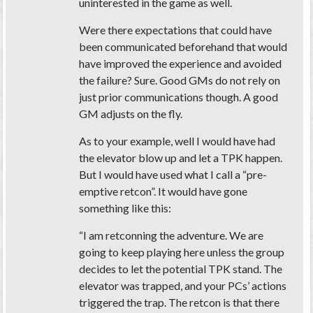
uninterested in the game as well.
Were there expectations that could have
been communicated beforehand that would
have improved the experience and avoided
the failure? Sure. Good GMs do not rely on
just prior communications though. A good
GM adjusts on the fly.
As to your example, well I would have had
the elevator blow up and let a TPK happen.
But I would have used what I call a “pre-
emptive retcon”. It would have gone
something like this:
“I am retconning the adventure. We are
going to keep playing here unless the group
decides to let the potential TPK stand. The
elevator was trapped, and your PCs’ actions
triggered the trap. The retcon is that there