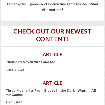
tabletop RPG gamer and a damn fine game master! What
else matters?
CHECK OUT OUR NEWEST
CONTENT!
ARTICLE
Published Adventures and Me
August 3, 2026
ARTICLE
Three Mechanics From Blades in the Dark I Want In All
My Games
July 24, 2026