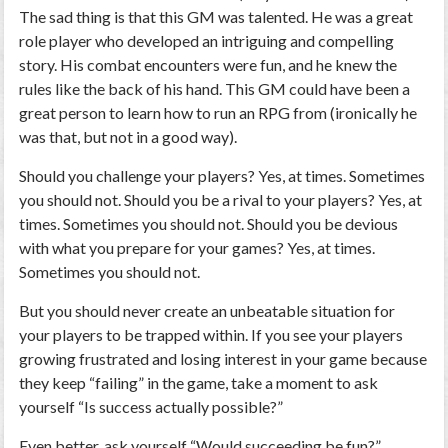
The sad thing is that this GM was talented. He was a great
role player who developed an intriguing and compelling
story. His combat encounters were fun, and he knew the
rules like the back of his hand. This GM could have been a
great person to learn how to run an RPG from (ironically he
was that, but not in a good way).
Should you challenge your players? Yes, at times. Sometimes
you should not. Should you be a rival to your players? Yes, at
times. Sometimes you should not. Should you be devious
with what you prepare for your games? Yes, at times.
Sometimes you should not.
But you should never create an unbeatable situation for
your players to be trapped within. If you see your players
growing frustrated and losing interest in your game because
they keep “failing” in the game, take a moment to ask
yourself “Is success actually possible?”
Even better, ask yourself “Would succeeding be fun?”