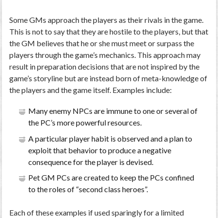
Some GMs approach the players as their rivals in the game.
This is not to say that they are hostile to the players, but that
the GM believes that he or she must meet or surpass the
players through the game’s mechanics. This approach may
result in preparation decisions that are not inspired by the
game’s storyline but are instead born of meta-knowledge of
the players and the game itself. Examples include:
Many enemy NPCs are immune to one or several of
the PC’s more powerful resources.
A particular player habit is observed and a plan to
exploit that behavior to produce a negative
consequence for the player is devised.
Pet GM PCs are created to keep the PCs confined
to the roles of “second class heroes”.
Each of these examples if used sparingly for a limited