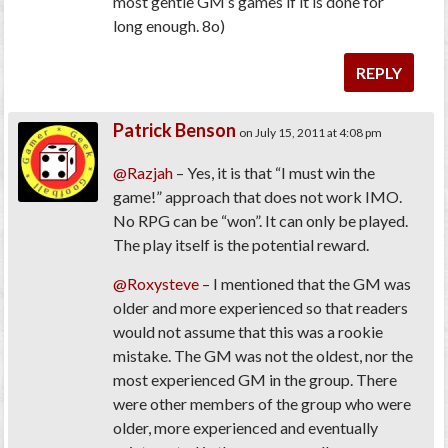
most gentle GM’s games if it is done for
long enough. 8o)
REPLY
Patrick Benson
on July 15, 2011 at 4:08 pm
@Razjah
– Yes, it is that “I must win the
game!” approach that does not work IMO.
No RPG can be “won”. It can only be played.
The play itself is the potential reward.
@Roxysteve
– I mentioned that the GM was
older and more experienced so that readers
would not assume that this was a rookie
mistake. The GM was not the oldest, nor the
most experienced GM in the group. There
were other members of the group who were
older, more experienced and eventually