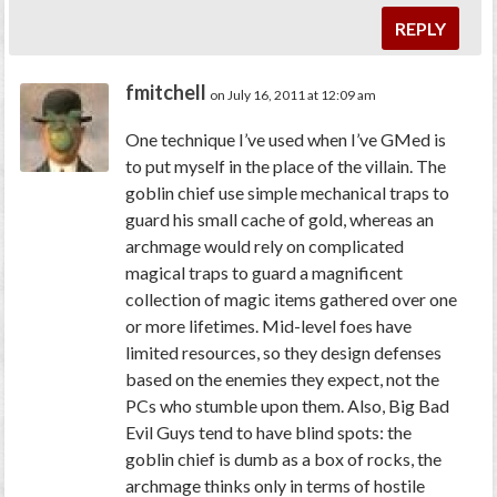
REPLY
fmitchell
on July 16, 2011 at 12:09 am
One technique I’ve used when I’ve GMed is
to put myself in the place of the villain. The
goblin chief use simple mechanical traps to
guard his small cache of gold, whereas an
archmage would rely on complicated
magical traps to guard a magnificent
collection of magic items gathered over one
or more lifetimes. Mid-level foes have
limited resources, so they design defenses
based on the enemies they expect, not the
PCs who stumble upon them. Also, Big Bad
Evil Guys tend to have blind spots: the
goblin chief is dumb as a box of rocks, the
archmage thinks only in terms of hostile