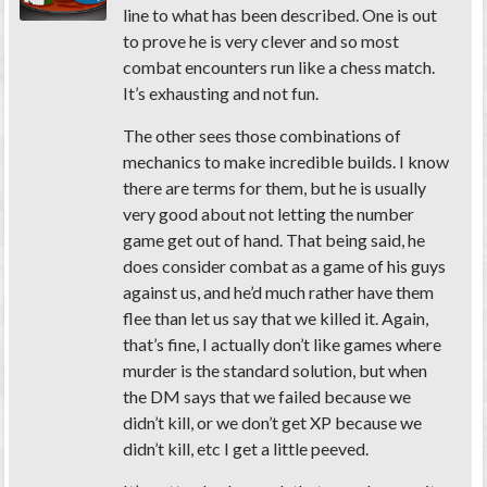
line to what has been described. One is out
to prove he is very clever and so most
combat encounters run like a chess match.
It’s exhausting and not fun.
The other sees those combinations of
mechanics to make incredible builds. I know
there are terms for them, but he is usually
very good about not letting the number
game get out of hand. That being said, he
does consider combat as a game of his guys
against us, and he’d much rather have them
flee than let us say that we killed it. Again,
that’s fine, I actually don’t like games where
murder is the standard solution, but when
the DM says that we failed because we
didn’t kill, or we don’t get XP because we
didn’t kill, etc I get a little peeved.