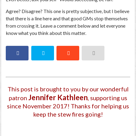
Agree? Disagree? This one is pretty subjective, but I believe
that there is a line here and that good GMs stop themselves
from crossing it. Leave a comment below and let everyone
know what you think about this matter.
This post is brought to you by our wonderful
Jennifer Kathleen
patron
, supporting us
since November 2017
! Thanks for helping us
keep the stew fires going!