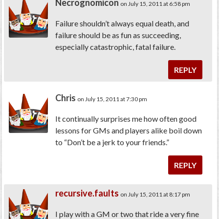
Necrognomicon
on July 15, 2011 at 6:58 pm
Failure shouldn’t always equal death, and
failure should be as fun as succeeding,
especially catastrophic, fatal failure.
REPLY
Chris
on July 15, 2011 at 7:30 pm
It continually surprises me how often good
lessons for GMs and players alike boil down
to “Don’t be a jerk to your friends.”
REPLY
recursive.faults
on July 15, 2011 at 8:17 pm
I play with a GM or two that ride a very fine