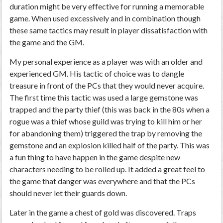
duration might be very effective for running a memorable
game. When used excessively and in combination though
these same tactics may result in player dissatisfaction with
the game and the GM.
My personal experience as a player was with an older and
experienced GM. His tactic of choice was to dangle
treasure in front of the PCs that they would never acquire.
The first time this tactic was used a large gemstone was
trapped and the party thief (this was back in the 80s when a
rogue was a thief whose guild was trying to kill him or her
for abandoning them) triggered the trap by removing the
gemstone and an explosion killed half of the party. This was
a fun thing to have happen in the game despite new
characters needing to be rolled up. It added a great feel to
the game that danger was everywhere and that the PCs
should never let their guards down.
Later in the game a chest of gold was discovered. Traps