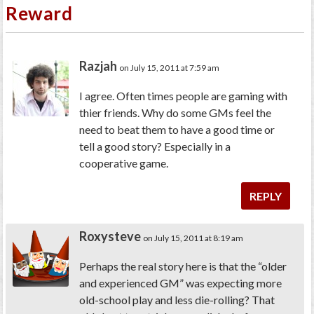
Reward
Razjah
on July 15, 2011 at 7:59 am
I agree. Often times people are gaming with
thier friends. Why do some GMs feel the
need to beat them to have a good time or
tell a good story? Especially in a
cooperative game.
REPLY
Roxysteve
on July 15, 2011 at 8:19 am
Perhaps the real story here is that the “older
and experienced GM” was expecting more
old-school play and less die-rolling? That