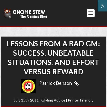
LESSONS FROM A BAD GM:
SUCCESS, UNBEATABLE
SITUATIONS, AND EFFORT
VERSUS REWARD
Patrick Benson
July 15th, 2011
|
GMing Advice
|
Printer Friendly