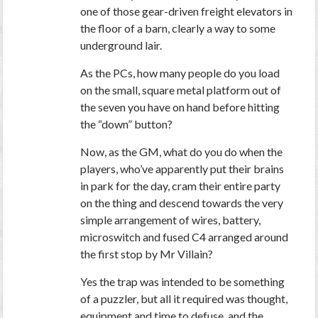
one of those gear-driven freight elevators in
the floor of a barn, clearly a way to some
underground lair.
As the PCs, how many people do you load
on the small, square metal platform out of
the seven you have on hand before hitting
the “down” button?
Now, as the GM, what do you do when the
players, who’ve apparently put their brains
in park for the day, cram their
entire party
on the thing and descend towards the very
simple arrangement of wires, battery,
microswitch and fused C4 arranged around
the first stop by Mr Villain?
Yes the trap was intended to be something
of a puzzler, but all it required was thought,
equipment and time to defuse, and the