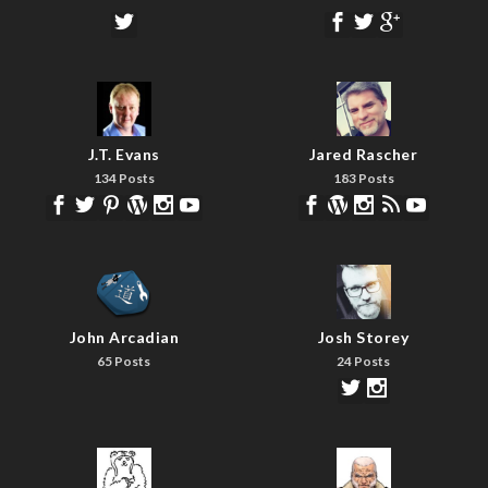
J.T. Evans
Jared Rascher
134 Posts
183 Posts
John Arcadian
Josh Storey
65 Posts
24 Posts