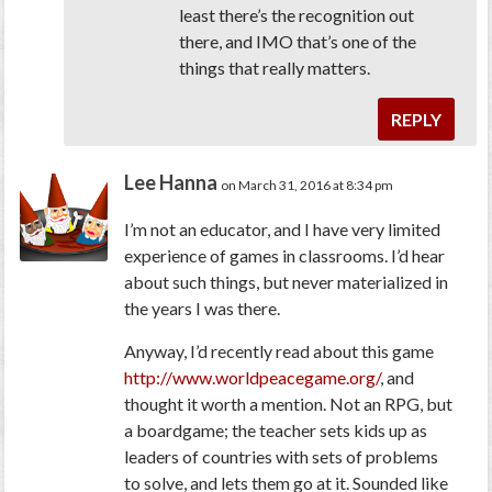
least there’s the recognition out
there, and IMO that’s one of the
things that really matters.
REPLY
Lee Hanna
on March 31, 2016 at 8:34 pm
I’m not an educator, and I have very limited
experience of games in classrooms. I’d hear
about such things, but never materialized in
the years I was there.
Anyway, I’d recently read about this game
http://www.worldpeacegame.org/
, and
thought it worth a mention. Not an RPG, but
a boardgame; the teacher sets kids up as
leaders of countries with sets of problems
to solve, and lets them go at it. Sounded like