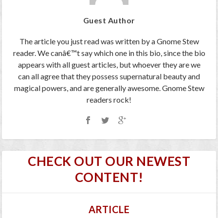
Guest Author
The article you just read was written by a Gnome Stew
reader. We canâ€™t say which one in this bio, since the bio
appears with all guest articles, but whoever they are we
can all agree that they possess supernatural beauty and
magical powers, and are generally awesome. Gnome Stew
readers rock!
CHECK OUT OUR NEWEST
CONTENT!
ARTICLE