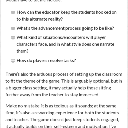
How can the educator keep the students hooked on
to this alternate reality?
What’s the advancement process going to be like?
What kind of situations/encounters will player
characters face, and in what style does one narrate
them?
How do players resolve tasks?
There’s also the arduous process of setting up the classroom
to fit the theme of the game. This is arguably optional, but in
a bigger class setting, it may actually help those sitting
further away from the teacher to stay immersed.
Make no mistake, it is as tedious as it sounds; at the same
time, it’s also a rewarding experience for both the students
and teacher. The game doesn’t just keep students engaged,
it actually builds on their self-esteem and motivation. I’ve