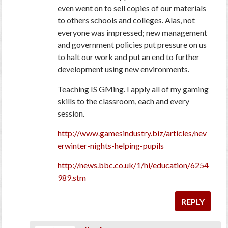
even went on to sell copies of our materials
to others schools and colleges. Alas, not
everyone was impressed; new management
and government policies put pressure on us
to halt our work and put an end to further
development using new environments.
Teaching IS GMing. I apply all of my gaming
skills to the classroom, each and every
session.
http://www.gamesindustry.biz/articles/nev
erwinter-nights-helping-pupils
http://news.bbc.co.uk/1/hi/education/6254
989.stm
REPLY