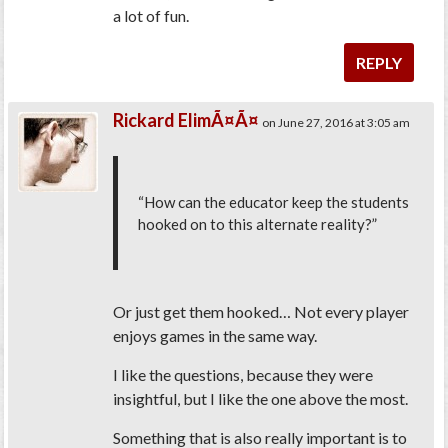
a lot of fun.
REPLY
Rickard ElimÃ¤Ã¤
on June 27, 2016 at 3:05 am
“How can the educator keep the students
hooked on to this alternate reality?”
Or just get them hooked… Not every player
enjoys games in the same way.
I like the questions, because they were
insightful, but I like the one above the most.
Something that is also really important is to