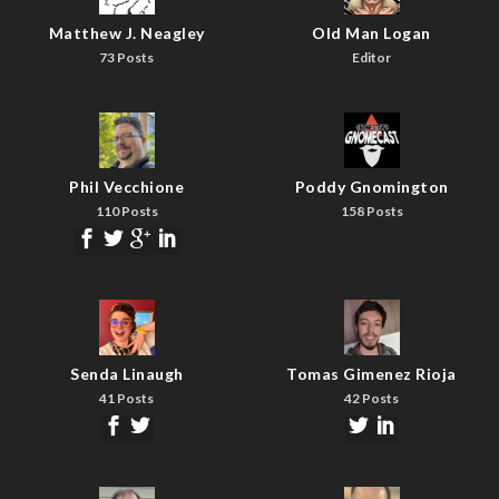
Matthew J. Neagley
Old Man Logan
73 Posts
Editor
Phil Vecchione
Poddy Gnomington
110 Posts
158 Posts
Senda Linaugh
Tomas Gimenez Rioja
41 Posts
42 Posts