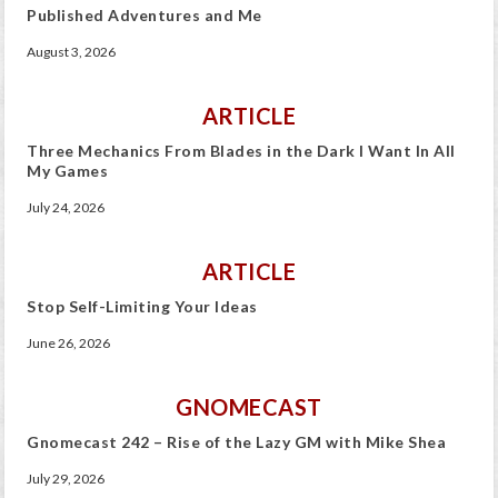
Published Adventures and Me
August 3, 2026
ARTICLE
Three Mechanics From Blades in the Dark I Want In All
My Games
July 24, 2026
ARTICLE
Stop Self-Limiting Your Ideas
June 26, 2026
GNOMECAST
Gnomecast 242 – Rise of the Lazy GM with Mike Shea
July 29, 2026