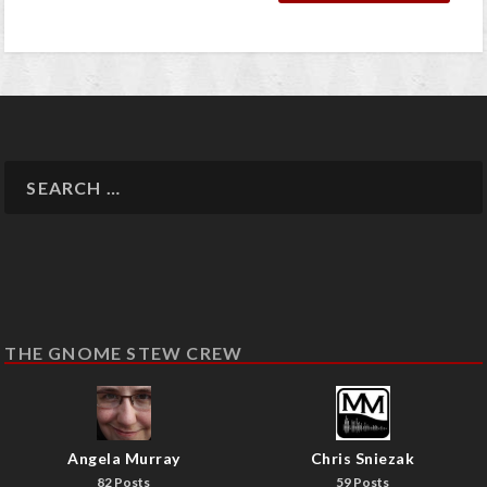
THE GNOME STEW CREW
Angela Murray
Chris Sniezak
82 Posts
59 Posts