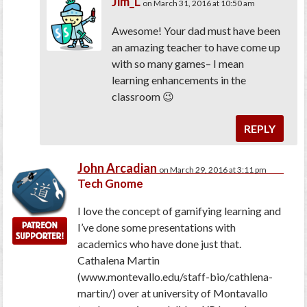
Jim_L
on March 31, 2016 at 10:50 am
Awesome! Your dad must have been
an amazing teacher to have come up
with so many games– I mean
learning enhancements in the
classroom 😉
REPLY
John Arcadian
on March 29, 2016 at 3:11 pm
Tech Gnome
I love the concept of gamifying learning and
I’ve done some presentations with
academics who have done just that.
Cathalena Martin
(www.montevallo.edu/staff-bio/cathlena-
martin/) over at university of Montavallo