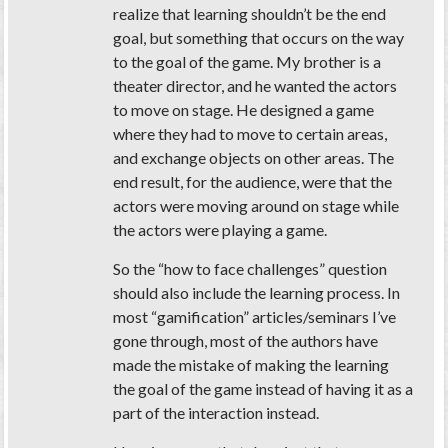
realize that learning shouldn’t be the end
goal, but something that occurs on the way
to the goal of the game. My brother is a
theater director, and he wanted the actors
to move on stage. He designed a game
where they had to move to certain areas,
and exchange objects on other areas. The
end result, for the audience, were that the
actors were moving around on stage while
the actors were playing a game.
So the “how to face challenges” question
should also include the learning process. In
most “gamification” articles/seminars I’ve
gone through, most of the authors have
made the mistake of making the learning
the goal of the game instead of having it as a
part of the interaction instead.