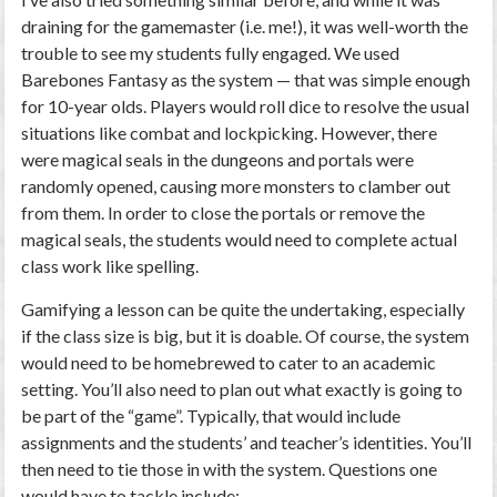
draining for the gamemaster (i.e. me!), it was well-worth the
trouble to see my students fully engaged. We used
Barebones Fantasy as the system — that was simple enough
for 10-year olds. Players would roll dice to resolve the usual
situations like combat and lockpicking. However, there
were magical seals in the dungeons and portals were
randomly opened, causing more monsters to clamber out
from them. In order to close the portals or remove the
magical seals, the students would need to complete actual
class work like spelling.
Gamifying a lesson can be quite the undertaking, especially
if the class size is big, but it is doable. Of course, the system
would need to be homebrewed to cater to an academic
setting. You’ll also need to plan out what exactly is going to
be part of the “game”. Typically, that would include
assignments and the students’ and teacher’s identities. You’ll
then need to tie those in with the system. Questions one
would have to tackle include: