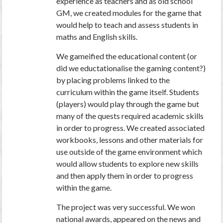
experience as teachers and as old school
GM, we created modules for the game that
would help to teach and assess students in
maths and English skills.
We gameified the educational content (or
did we eductationalise the gaming content?)
by placing problems linked to the
curriculum within the game itself. Students
(players) would play through the game but
many of the quests required academic skills
in order to progress. We created associated
workbooks, lessons and other materials for
use outside of the game environment which
would allow students to explore new skills
and then apply them in order to progress
within the game.
The project was very successful. We won
national awards, appeared on the news and