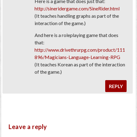
Here is a game that does just that:
http://sineridergame.com/SineRider.html
(It teaches handling graphs as part of the
interaction of the game.)
And here is a roleplaying game that does
that:
http://www.drivethrurpg.com/product/111
896/Magicians-Language-Learning-RPG
(It teaches Korean as part of the interaction
of the game.)
REPLY
Leave a reply