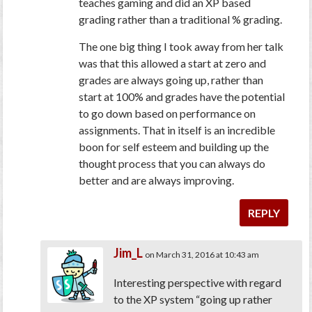
teaches gaming and did an XP based
grading rather than a traditional % grading.
The one big thing I took away from her talk
was that this allowed a start at zero and
grades are always going up, rather than
start at 100% and grades have the potential
to go down based on performance on
assignments. That in itself is an incredible
boon for self esteem and building up the
thought process that you can always do
better and are always improving.
REPLY
Jim_L
on March 31, 2016 at 10:43 am
Interesting perspective with regard
to the XP system “going up rather