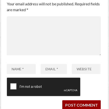
Your email address will not be published.
Required fields
are marked
*