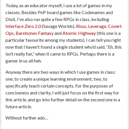
Today, as an educator myself, I use a lot of games in my
classes. Besides PnP board games like Codenames and
Dixit, I’ve also run quite a few RPGs in class, including
Interface Zero 2.0
(Savage Worlds),
Risus
,
Leverage
,
Covert
Ops
,
Barebones Fantasy
and
Atomic Highway
(this one is a
particular favourite among my students). I can tell you right
now that I haven’t found a single student who’d said, “Eh, this
isn’t really fun,” when it came to RPGs. Perhaps there is a
gamer in us all heh.
Anyway there are two ways in which I use games in class:
one, to create a unique learning environment; two, to
specifically teach certain concepts. For the purposes of
conciseness and clarity, I will just focus on the first way for
this article, and go into further detail on the second one in a
future article.
Without further ado…