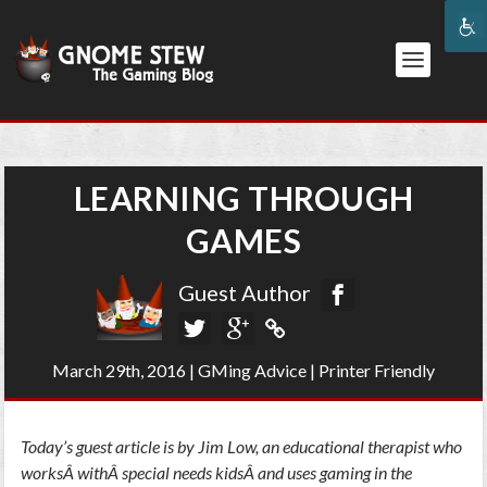
LEARNING THROUGH
GAMES
Guest Author
March 29th, 2016
|
GMing Advice
|
Printer Friendly
Today’s guest article is by Jim Low, an educational therapist who
worksÂ withÂ special needs kidsÂ and uses gaming in the