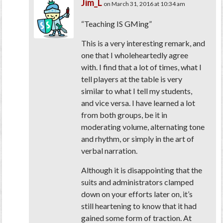
Jim_L
on March 31, 2016 at 10:34 am
“Teaching IS GMing”
This is a very interesting remark, and
one that I wholeheartedly agree
with. I find that a lot of times, what I
tell players at the table is very
similar to what I tell my students,
and vice versa. I have learned a lot
from both groups, be it in
moderating volume, alternating tone
and rhythm, or simply in the art of
verbal narration.
Although it is disappointing that the
suits and administrators clamped
down on your efforts later on, it’s
still heartening to know that it had
gained some form of traction. At