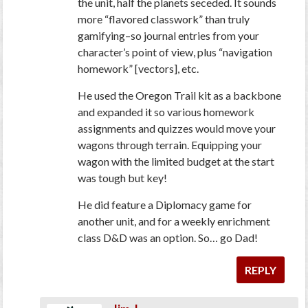
the unit, half the planets seceded. It sounds
more “flavored classwork” than truly
gamifying–so journal entries from your
character’s point of view, plus “navigation
homework” [vectors], etc.
He used the Oregon Trail kit as a backbone
and expanded it so various homework
assignments and quizzes would move your
wagons through terrain. Equipping your
wagon with the limited budget at the start
was tough but key!
He did feature a Diplomacy game for
another unit, and for a weekly enrichment
class D&D was an option. So… go Dad!
REPLY