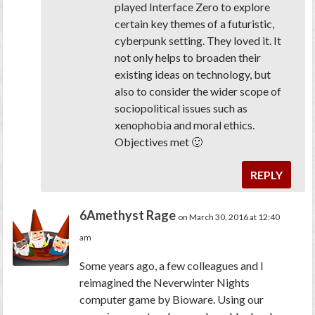
played Interface Zero to explore
certain key themes of a futuristic,
cyberpunk setting. They loved it. It
not only helps to broaden their
existing ideas on technology, but
also to consider the wider scope of
sociopolitical issues such as
xenophobia and moral ethics.
Objectives met 🙂
REPLY
6Amethyst Rage
on March 30, 2016 at 12:40
am
Some years ago, a few colleagues and I
reimagined the Neverwinter Nights
computer game by Bioware. Using our