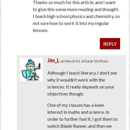
Thanks so much for this article, and I want
to give this some more reading and thought.
I teach high school physics and chemistry, so
not sure how to work it into my regular
lessons.
REPLY
Jim_L
on March 31, 2016 at 10:39 am
Although I teach literacy, I don’t see
why it wouldn’t work with the
sciences. It really depends on your
objectives though.
One of my classes has a keen
interest in maths and science. In
order to further fuel it, I got them to
watch Blade Runner, and then we