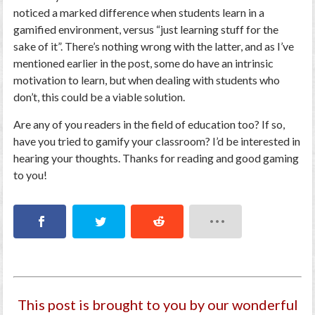
noticed a marked difference when students learn in a
gamified environment, versus “just learning stuff for the
sake of it”. There’s nothing wrong with the latter, and as I’ve
mentioned earlier in the post, some do have an intrinsic
motivation to learn, but when dealing with students who
don’t, this could be a viable solution.
Are any of you readers in the field of education too? If so,
have you tried to gamify your classroom? I’d be interested in
hearing your thoughts. Thanks for reading and good gaming
to you!
This post is brought to you by our wonderful