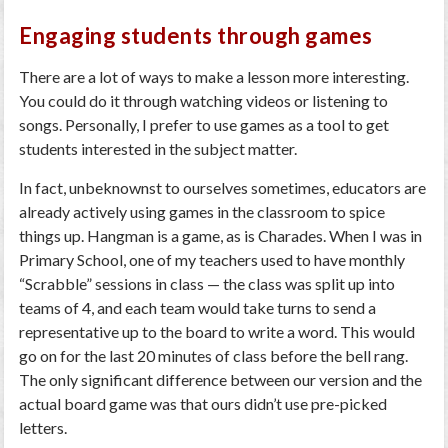
Engaging students through games
There are a lot of ways to make a lesson more interesting.
You could do it through watching videos or listening to
songs. Personally, I prefer to use games as a tool to get
students interested in the subject matter.
In fact, unbeknownst to ourselves sometimes, educators are
already actively using games in the classroom to spice
things up. Hangman is a game, as is Charades. When I was in
Primary School, one of my teachers used to have monthly
“Scrabble” sessions in class — the class was split up into
teams of 4, and each team would take turns to send a
representative up to the board to write a word. This would
go on for the last 20 minutes of class before the bell rang.
The only significant difference between our version and the
actual board game was that ours didn’t use pre-picked
letters.