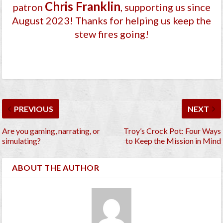
Chris Franklin
patron
, supporting us since
August 2023
! Thanks for helping us keep the
stew fires going!
PREVIOUS
NEXT
Are you gaming, narrating, or
Troy’s Crock Pot: Four Ways
simulating?
to Keep the Mission in Mind
ABOUT THE AUTHOR