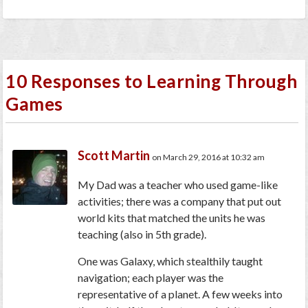
10 Responses to Learning Through
Games
Scott Martin
on March 29, 2016 at 10:32 am
My Dad was a teacher who used game-like
activities; there was a company that put out
world kits that matched the units he was
teaching (also in 5th grade).
One was Galaxy, which stealthily taught
navigation; each player was the
representative of a planet. A few weeks into