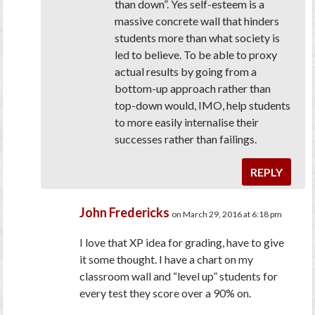
than down”. Yes self-esteem is a
massive concrete wall that hinders
students more than what society is
led to believe. To be able to proxy
actual results by going from a
bottom-up approach rather than
top-down would, IMO, help students
to more easily internalise their
successes rather than failings.
REPLY
John Fredericks
on March 29, 2016 at 6:18 pm
I love that XP idea for grading, have to give
it some thought. I have a chart on my
classroom wall and “level up” students for
every test they score over a 90% on.