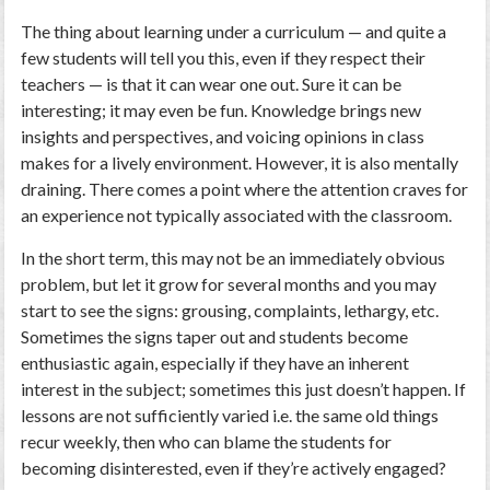
The thing about learning under a curriculum — and quite a
few students will tell you this, even if they respect their
teachers — is that it can wear one out. Sure it can be
interesting; it may even be fun. Knowledge brings new
insights and perspectives, and voicing opinions in class
makes for a lively environment. However, it is also mentally
draining. There comes a point where the attention craves for
an experience not typically associated with the classroom.
In the short term, this may not be an immediately obvious
problem, but let it grow for several months and you may
start to see the signs: grousing, complaints, lethargy, etc.
Sometimes the signs taper out and students become
enthusiastic again, especially if they have an inherent
interest in the subject; sometimes this just doesn’t happen. If
lessons are not sufficiently varied i.e. the same old things
recur weekly, then who can blame the students for
becoming disinterested, even if they’re actively engaged?