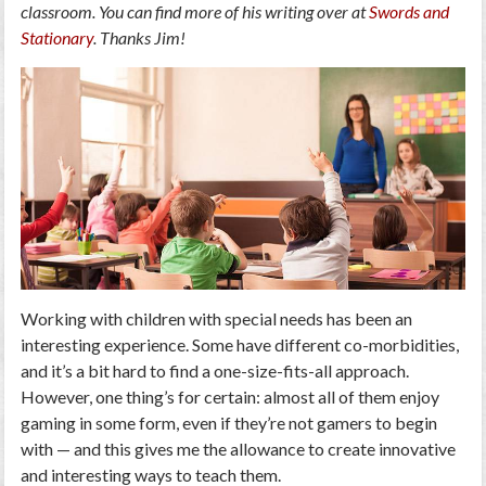
classroom. You can find more of his writing over at
Swords and
Stationary
. Thanks Jim!
Working with children with special needs has been an
interesting experience. Some have different co-morbidities,
and it’s a bit hard to find a one-size-fits-all approach.
However, one thing’s for certain: almost all of them enjoy
gaming in some form, even if they’re not gamers to begin
with — and this gives me the allowance to create innovative
and interesting ways to teach them.