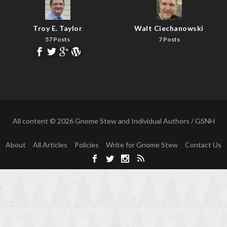
Troy E. Taylor
Walt Ciechanowski
57 Posts
7 Posts
All content © 2026 Gnome Stew and Individual Authors / GSNH
About
All Articles
Policies
Write for Gnome Stew
Contact Us