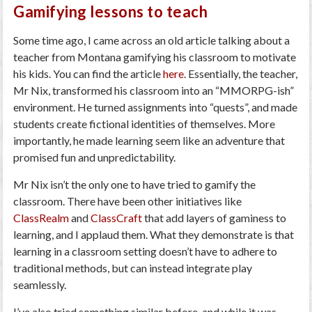
Gamifying lessons to teach
Some time ago, I came across an old article talking about a
teacher from Montana gamifying his classroom to motivate
his kids. You can find the article
here
. Essentially, the teacher,
Mr Nix, transformed his classroom into an “MMORPG-ish”
environment. He turned assignments into “quests”, and made
students create fictional identities of themselves. More
importantly, he made learning seem like an adventure that
promised fun and unpredictability.
Mr Nix isn’t the only one to have tried to gamify the
classroom. There have been other initiatives like
ClassRealm
and
ClassCraft
that add layers of gaminess to
learning, and I applaud them. What they demonstrate is that
learning in a classroom setting doesn’t have to adhere to
traditional methods, but can instead integrate play
seamlessly.
I’ve also tried something similar before, and while it was