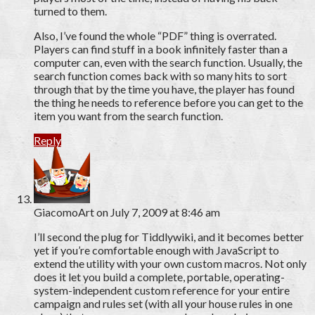
turned to them.
Also, I’ve found the whole “PDF” thing is overrated.
Players can find stuff in a book infinitely faster than a
computer can, even with the search function. Usually, the
search function comes back with so many hits to sort
through that by the time you have, the player has found
the thing he needs to reference before you can get to the
item you want from the search function.
Reply
GiacomoArt
on July 7, 2009 at 8:46 am
I’ll second the plug for Tiddlywiki, and it becomes better
yet if you’re comfortable enough with JavaScript to
extend the utility with your own custom macros. Not only
does it let you build a complete, portable, operating-
system-independent custom reference for your entire
campaign and rules set (with all your house rules in one