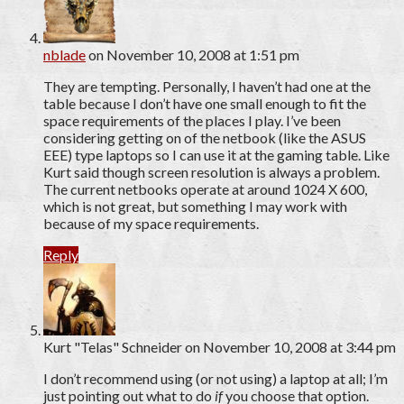
nblade
on November 10, 2008 at 1:51 pm
They are tempting. Personally, I haven’t had one at the
table because I don’t have one small enough to fit the
space requirements of the places I play. I’ve been
considering getting on of the netbook (like the ASUS
EEE) type laptops so I can use it at the gaming table. Like
Kurt said though screen resolution is always a problem.
The current netbooks operate at around 1024 X 600,
which is not great, but something I may work with
because of my space requirements.
Reply
Kurt "Telas" Schneider
on November 10, 2008 at 3:44 pm
I don’t recommend using (or not using) a laptop at all; I’m
just pointing out what to do
if
you choose that option.