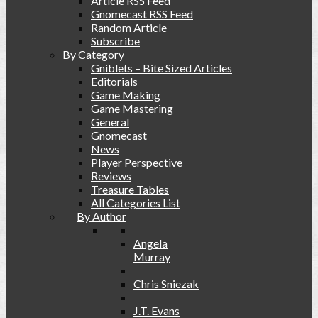
Article RSS Feed
Gnomecast RSS Feed
Random Article
Subscribe
By Category
Gniblets – Bite Sized Articles
Editorials
Game Making
Game Mastering
General
Gnomecast
News
Player Perspective
Reviews
Treasure Tables
All Categories List
By Author
Angela
Murray
Chris Sniezak
J.T. Evans