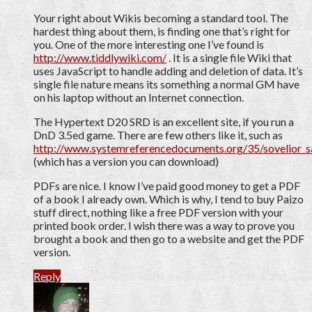
Your right about Wikis becoming a standard tool. The
hardest thing about them, is finding one that’s right for
you. One of the more interesting one I’ve found is
http://www.tiddlywiki.com/
. It is a single file Wiki that
uses JavaScript to handle adding and deletion of data. It’s
single file nature means its something a normal GM have
on his laptop without an Internet connection.
The Hypertext D20 SRD is an excellent site, if you run a
DnD 3.5ed game. There are few others like it, such as
http://www.systemreferencedocuments.org/35/sovelior_
(which has a version you can download)
PDFs are nice. I know I’ve paid good money to get a PDF
of a book I already own. Which is why, I tend to buy Paizo
stuff direct, nothing like a free PDF version with your
printed book order. I wish there was a way to prove you
brought a book and then go to a website and get the PDF
version.
Reply