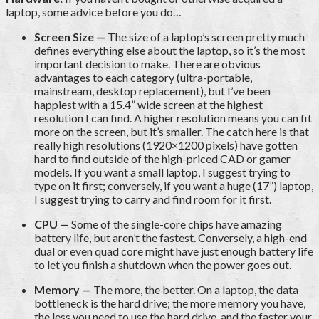
laptop, some advice before you do…
Screen Size —
The size of a laptop’s screen pretty much
defines everything else about the laptop, so it’s the most
important decision to make. There are obvious
advantages to each category (ultra-portable,
mainstream, desktop replacement), but I’ve been
happiest with a 15.4” wide screen at the highest
resolution I can find. A higher resolution means you can fit
more on the screen, but it’s smaller. The catch here is that
really high resolutions (1920×1200 pixels) have gotten
hard to find outside of the high-priced CAD or gamer
models. If you want a small laptop, I suggest trying to
type on it first; conversely, if you want a huge (17”) laptop,
I suggest trying to carry and find room for it first.
CPU —
Some of the single-core chips have amazing
battery life, but aren’t the fastest. Conversely, a high-end
dual or even quad core might have just enough battery life
to let you finish a shutdown when the power goes out.
Memory —
The more, the better. On a laptop, the data
bottleneck is the hard drive; the more memory you have,
the less you need to use the hard drive, and the faster your