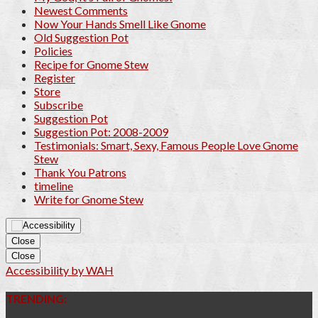
Newest Comments
Now Your Hands Smell Like Gnome
Old Suggestion Pot
Policies
Recipe for Gnome Stew
Register
Store
Subscribe
Suggestion Pot
Suggestion Pot: 2008-2009
Testimonials: Smart, Sexy, Famous People Love Gnome
Stew
Thank You Patrons
timeline
Write for Gnome Stew
Close
Close
Accessibility by WAH
TRENDING: