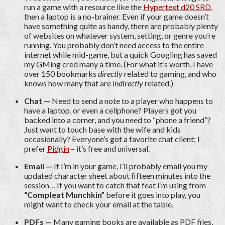
run a game with a resource like the
Hypertext d20 SRD
,
then a laptop is a no-brainer. Even if your game doesn’t
have something quite as handy, there are probably plenty
of websites on whatever system, setting, or genre you’re
running. You probably don’t need access to the entire
internet while mid-game, but a quick Googling has saved
my GMing cred many a time. (For what it’s worth, I have
over 150 bookmarks
directly
related to gaming, and who
knows how many that are
indirectly
related.)
Chat —
Need to send a note to a player who happens to
have a laptop, or even a cellphone? Players got you
backed into a corner, and you need to “phone a friend”?
Just want to touch base with the wife and kids
occasionally? Everyone’s got a favorite chat client; I
prefer
Pidgin
– it’s free and universal.
Email —
If I’m in your game, I’ll probably email you my
updated character sheet about fifteen minutes into the
session… If you want to catch that feat I’m using from
“Compleat Munchkin”
before it goes into play, you
might want to check your email at the table.
PDFs —
Many gaming books are available as PDF files,