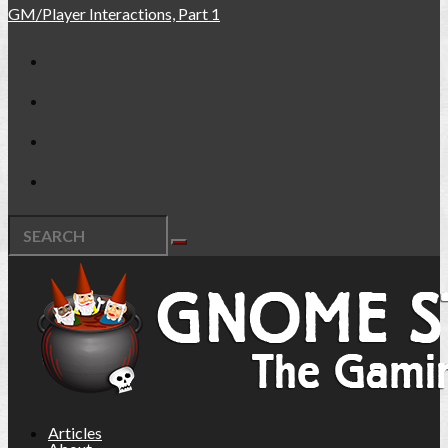
GM/Player Interactions, Part 1
Articles