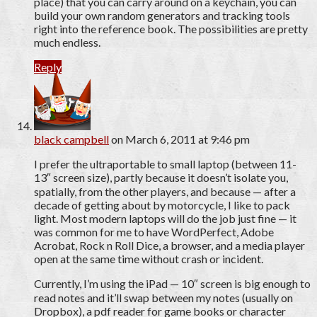
place) that you can carry around on a keychain, you can
build your own random generators and tracking tools
right into the reference book. The possibilities are pretty
much endless.
Reply
black campbell
on March 6, 2011 at 9:46 pm
I prefer the ultraportable to small laptop (between 11-
13″ screen size), partly because it doesn’t isolate you,
spatially, from the other players, and because — after a
decade of getting about by motorcycle, I like to pack
light. Most modern laptops will do the job just fine — it
was common for me to have WordPerfect, Adobe
Acrobat, Rock n Roll Dice, a browser, and a media player
open at the same time without crash or incident.
Currently, I’m using the iPad — 10″ screen is big enough to
read notes and it’ll swap between my notes (usually on
Dropbox), a pdf reader for game books or character