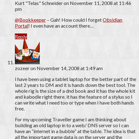
Kurt "Telas" Schneider
on November 11, 2008 at 11:46
pm
@Bookkeeper
– Gah! How could I forget
Obsidian
Portal
! I even have an account there…
Reply
zozeer
on November 14, 2008 at 1:49 am
I have been using a tablet laptop for the better part of the
last 2 years to DM and it is hands down the best tool. The
whole rig is the size of a dnd book and it has the whole kit
and kabodle right there. it has the feature of a stylus so I
can write what I need too or type when I have both hands
free.
For my upcoming Traveller game I am thinking about
building an old laptop in to a web/ DNS server so I can
have an “internet in a bubble” at the table. The idea is that
all the important game data is on the server and the