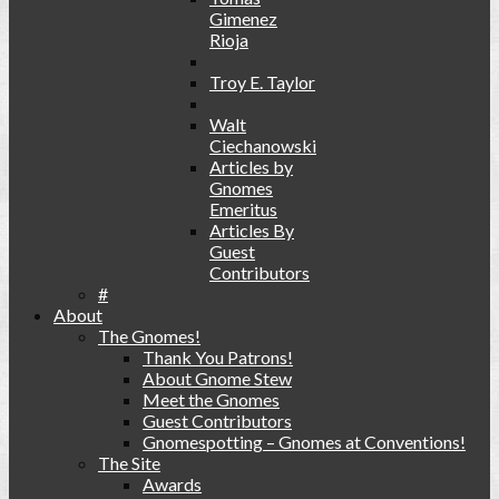
Gimenez
Rioja
Troy E. Taylor
Walt
Ciechanowski
Articles by
Gnomes
Emeritus
Articles By
Guest
Contributors
#
About
The Gnomes!
Thank You Patrons!
About Gnome Stew
Meet the Gnomes
Guest Contributors
Gnomespotting – Gnomes at Conventions!
The Site
Awards