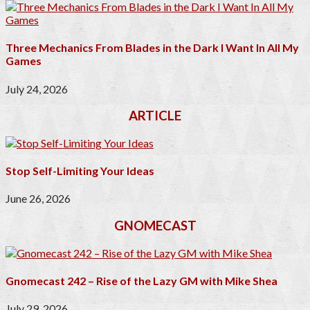
Three Mechanics From Blades in the Dark I Want In All My
Games
July 24, 2026
ARTICLE
Stop Self-Limiting Your Ideas
June 26, 2026
GNOMECAST
Gnomecast 242 – Rise of the Lazy GM with Mike Shea
July 29, 2026