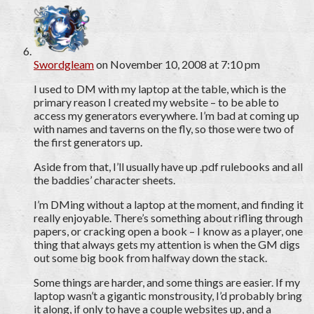
Swordgleam
on November 10, 2008 at 7:10 pm
I used to DM with my laptop at the table, which is the
primary reason I created my website – to be able to
access my generators everywhere. I’m bad at coming up
with names and taverns on the fly, so those were two of
the first generators up.
Aside from that, I’ll usually have up .pdf rulebooks and all
the baddies’ character sheets.
I’m DMing without a laptop at the moment, and finding it
really enjoyable. There’s something about rifling through
papers, or cracking open a book – I know as a player, one
thing that always gets my attention is when the GM digs
out some big book from halfway down the stack.
Some things are harder, and some things are easier. If my
laptop wasn’t a gigantic monstrousity, I’d probably bring
it along, if only to have a couple websites up, and a