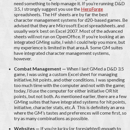
need something to help manage it. If you’re running D&D
3.5, I strongly suggest you use the
HeroForge
spreadsheets. The HF sheets are by far the best
character management systems for d20-based games. Be
advised that they are Microsoft Excel spreadsheets, and
usually work best on Excel 2007. Most of the advanced
sheets will not run on OpenOffice. If you’re looking at an
integrated GMing suite, I wish I could help you more, but
my experience is limited in that area.Â Some GM suites
have integrated character management systems,
however.
Combat Management —
When I last GMed a D&D 3.5
game, I was using a custom Excel sheet for managing
initiative, hit points, and other conditions. I was spending
too much time with the computer and not with the game;
today, I’d use the computer for either initiative OR hit
points, but not both. As mentioned earlier, there are a few
GMing suites that have integrated systems for hit points,
initiative, character stats, etc.Â This is definitely an area
where the GM’s tastes and preferences will come first, so
try as many combinations as possible.
Websites —
If you’re lucky (or foresighted) enough to