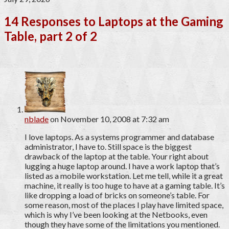
14 Responses to Laptops at the Gaming
Table, part 2 of 2
nblade
on November 10, 2008 at 7:32 am
I love laptops. As a systems programmer and database
administrator, I have to. Still space is the biggest
drawback of the laptop at the table. Your right about
lugging a huge laptop around. I have a work laptop that’s
listed as a mobile workstation. Let me tell, while it a great
machine, it really is too huge to have at a gaming table. It’s
like dropping a load of bricks on someone’s table. For
some reason, most of the places I play have limited space,
which is why I’ve been looking at the Netbooks, even
though they have some of the limitations you mentioned.