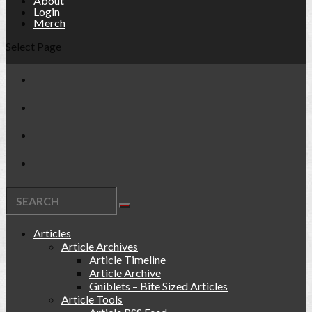
About
Login
Merch
Select Page
Articles
Article Archives
Article Timeline
Article Archive
Gniblets – Bite Sized Articles
Article Tools