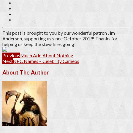
This post is brought to you by our wonderful patron
Jim
Anderson
, supporting us since October 2019
! Thanks for
helping us keep the stew fires going!
Previous
Much Ado About Nothing
Next
NPC Names – Celebrity Cameos
About The Author