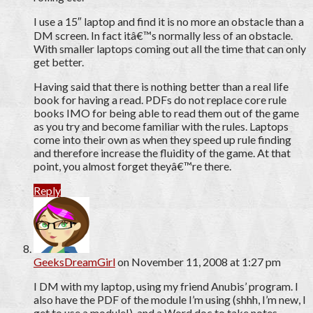
I use a 15″ laptop and find it is no more an obstacle than a
DM screen. In fact itâ€™s normally less of an obstacle.
With smaller laptops coming out all the time that can only
get better.
Having said that there is nothing better than a real life
book for having a read. PDFs do not replace core rule
books IMO for being able to read them out of the game
as you try and become familiar with the rules. Laptops
come into their own as when they speed up rule finding
and therefore increase the fluidity of the game. At that
point, you almost forget theyâ€™re there.
Reply
GeeksDreamGirl
on November 11, 2008 at 1:27 pm
I DM with my laptop, using my friend Anubis’ program. I
also have the PDF of the module I’m using (shhh, I’m new, I
get to use a module!), and a Word doc to take notes