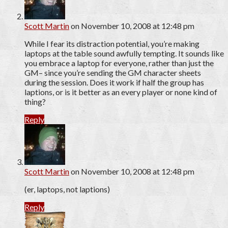
Scott Martin
on November 10, 2008 at 12:48 pm
While I fear its distraction potential, you’re making
laptops at the table sound awfully tempting. It sounds like
you embrace a laptop for everyone, rather than just the
GM– since you’re sending the GM character sheets
during the session. Does it work if half the group has
laptions, or is it better as an every player or none kind of
thing?
Reply
Scott Martin
on November 10, 2008 at 12:48 pm
(er, laptops, not laptions)
Reply