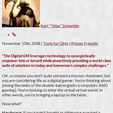
Kurt "Telas" Schneider
November 10th, 2008
|
Tools for GMs
|
Printer Friendly
“The Digital GM leverages technology to synergistically
empower him or herself while proactively providing a world-class
suite of solutions to today and tomorrow’s complex challenges.”
OK, so maybe you don’t quite yet need a mission statement, but
you are considering life as a digital gamer. You’re thinking about
joining the ranks of the double-barrel geeks (computers AND
gaming). You’re looking to enter the virtual virtual world. In
other words, you’re bringing a laptop to the table.
Now what?
Hardware:
If you haven’t bought or otherwise acquired a