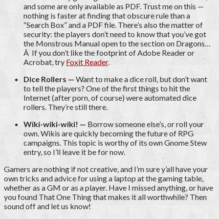
and some are only available as PDF. Trust me on this —
nothing is faster at finding that obscure rule than a
“Search Box” and a PDF file. There’s also the matter of
security: the players don’t need to know that you’ve got
the Monstrous Manual open to the section on Dragons…
Â If you don’t like the footprint of Adobe Reader or
Acrobat, try
Foxit Reader
.
Dice Rollers —
Want to make a dice roll, but don’t want
to tell the players? One of the first things to hit the
Internet (after porn, of course) were automated dice
rollers. They’re still there.
Wiki-wiki-wiki! —
Borrow someone else’s, or roll your
own. Wikis are quickly becoming the future of RPG
campaigns. This topic is worthy of its own Gnome Stew
entry, so I’ll leave it be for now.
Gamers are nothing if not creative, and I’m sure y’all have your
own tricks and advice for using a laptop at the gaming table,
whether as a GM or as a player. Have I missed anything, or have
you found That One Thing that makes it all worthwhile? Then
sound off and let us know!