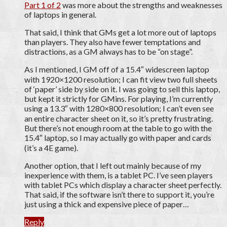
Part 1 of 2
was more about the strengths and weaknesses
of laptops in general.
That said, I think that GMs get a lot more out of laptops
than players. They also have fewer temptations and
distractions, as a GM always has to be “on stage”.
As I mentioned, I GM off of a 15.4″ widescreen laptop
with 1920×1200 resolution; I can fit view two full sheets
of ‘paper’ side by side on it. I was going to sell this laptop,
but kept it strictly for GMins. For playing, I’m currently
using a 13.3″ with 1280×800 resolution; I can’t even see
an entire character sheet on it, so it’s pretty frustrating.
But there’s not enough room at the table to go with the
15.4″ laptop, so I may actually go with paper and cards
(it’s a 4E game).
Another option, that I left out mainly because of my
inexperience with them, is a tablet PC. I’ve seen players
with tablet PCs which display a character sheet perfectly.
That said, if the software isn’t there to support it, you’re
just using a thick and expensive piece of paper…
Reply