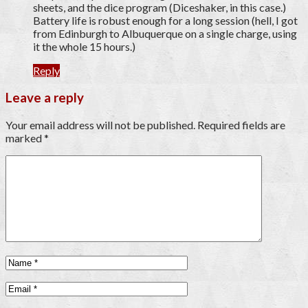
sheets, and the dice program (Diceshaker, in this case.)
Battery life is robust enough for a long session (hell, I got
from Edinburgh to Albuquerque on a single charge, using
it the whole 15 hours.)
Reply
Leave a reply
Your email address will not be published.
Required fields are
marked
*