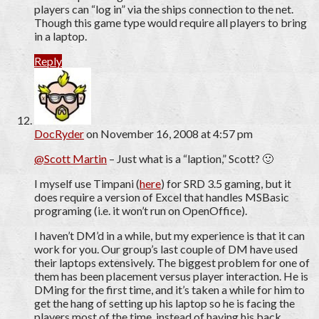
players can “log in” via the ships connection to the net.
Though this game type would require all players to bring
in a laptop.
Reply
DocRyder
on November 16, 2008 at 4:57 pm
@Scott Martin
– Just what is a “laption,” Scott? 🙂
I myself use Timpani (
here
) for SRD 3.5 gaming, but it
does require a version of Excel that handles MSBasic
programing (i.e. it won’t run on OpenOffice).
I haven’t DM’d in a while, but my experience is that it can
work for you. Our group’s last couple of DM have used
their laptops extensively. The biggest problem for one of
them has been placement versus player interaction. He is
DMing for the first time, and it’s taken a while for him to
get the hang of setting up his laptop so he is facing the
players most of the time, instead of having his back