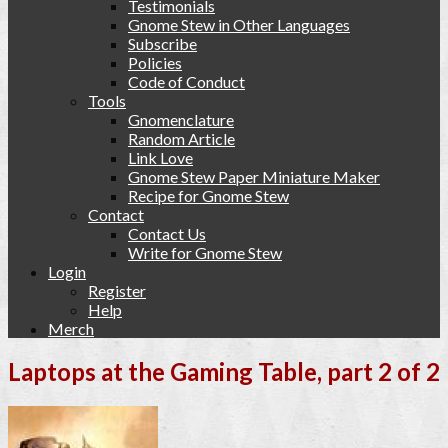
Testimonials
Gnome Stew in Other Languages
Subscribe
Policies
Code of Conduct
Tools
Gnomenclature
Random Article
Link Love
Gnome Stew Paper Miniature Maker
Recipe for Gnome Stew
Contact
Contact Us
Write for Gnome Stew
Login
Register
Help
Merch
Laptops at the Gaming Table, part 2 of 2