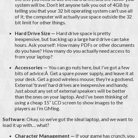
system will be. Don’t let anyone talk you out of 4GB by
telling you that your 32 bit operating system can’t use all
of it; the computer will actually use space outside the 32
bit limit for other things.
Hard Drive Size —
Hard drive space is pretty
inexpensive, but backing up a large hard drive can take
hours. Ask yourself: How many PDFs or other documents
do you have? How many do you actually need access to
from your laptop?
Accessories —
You can go nuts here, but I’ve got a few
bits of advice:Â Get a spare power supply, and leave it at
your desk. Get a good wireless mouse; they’re a godsend.
External ‘travel’ hard drives are inexpensive and handy.
Just about any set of external speakers will be better
than the ones on your laptop. And I’ve been thinking of
using a cheap 15” LCD screen to show images to the
players as I’m GMing.
Software:
Okay, so we’ve got the ideal laptop, and we want to
load it up with… what?
Character Management —
If your game has crunch, you