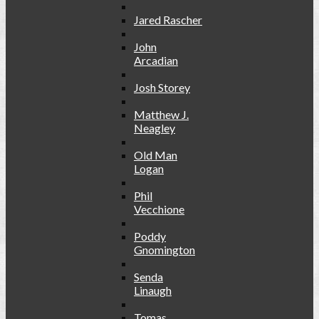
Jared Rascher
John
Arcadian
Josh Storey
Matthew J.
Neagley
Old Man
Logan
Phil
Vecchione
Poddy
Gnomington
Senda
Linaugh
Tomas