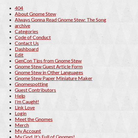
404
About Gnome Stew
Always Gonna Read Gnome Stew: The Song
archive
Categories
Code of Conduct
Contact Us
Dashboard
Edit
GenCon Tips from Gnome Stew
Gnome Stew Guest Article Form
Gnome Stew in Other Languages
Gnome Stew Paper Miniature Maker
Gnomespotting
Guest Contributors
Help
I’m Caught!
Link Love
Login
Meet the Gnomes
Merch
My Account
My God, It’s Full of Gnomes!