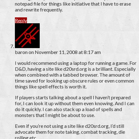
notepad file for things like initiative that I have to erase
and rewrite frequently.
Reply
baron
on November 11, 2008 at 8:17 am
I would recommend using a laptop for running a game. For
D&D, having a site like d20srd.org is a brilliant. Especially
when combined with a tabbed browser. The amount of
time saved for looking up obscure rules or even common
things like spell effects is worth it.
If players starts talking about a spell I haven’t prepared
for, I can look it up without them even knowing. And I can
do it quickly. I can also stack up a load of spells and
monsters that I might be about to use.
Even if you’re not using a site like d20srd.org, I’d still
advocate them for note taking, combat tracking, die
rolling etc.