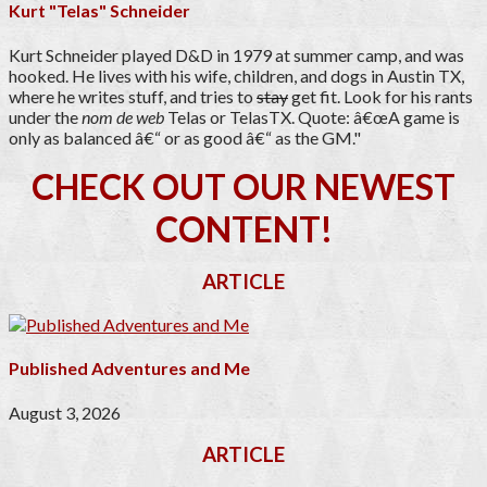
Kurt "Telas" Schneider
Kurt Schneider played D&D in 1979 at summer camp, and was
hooked. He lives with his wife, children, and dogs in Austin TX,
where he writes stuff, and tries to
stay
get fit. Look for his rants
under the
nom de web
Telas or TelasTX. Quote: â€œA game is
only as balanced â€“ or as good â€“ as the GM."
CHECK OUT OUR NEWEST
CONTENT!
ARTICLE
Published Adventures and Me
August 3, 2026
ARTICLE