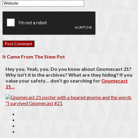
It Came From The Stew Pot
Hey you. Yeah, you. Do you know about Gnomecast 21?
Why isn’t it in the archives? What are they hiding? If you
value your safety… don’t go searching for
Gnomecast
21…