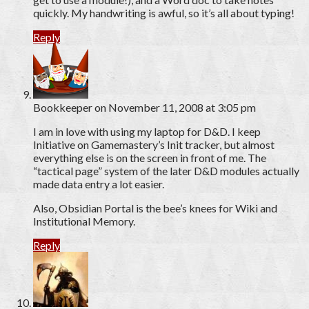
quickly. My handwriting is awful, so it’s all about typing!
Reply
Bookkeeper
on November 11, 2008 at 3:05 pm
I am in love with using my laptop for D&D. I keep
Initiative on Gamemastery’s Init tracker, but almost
everything else is on the screen in front of me. The
“tactical page” system of the later D&D modules actually
made data entry a lot easier.
Also, Obsidian Portal is the bee’s knees for Wiki and
Institutional Memory.
Reply