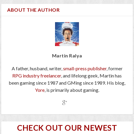
ABOUT THE AUTHOR
Martin Ralya
A father, husband, writer,
small-press publisher
, former
RPG industry freelancer
, and lifelong geek, Martin has
been gaming since 1987 and GMing since 1989. His blog,
Yore
, is primarily about gaming.
CHECK OUT OUR NEWEST