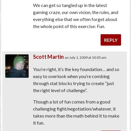
We can get so tangled up in the latest
gaming craze, our own vision, the rules, and
everything else that we often forget about
the whole point of this exercise: Fun.
REPLY
Scott Martin
on July 1, 2009 at 10:05 am
You’re right, it’s the key foundation… and so
easy to overlook when you’re combing
through stat blocks trying to create “just
the right level of challenge”.
Though a lot of fun comes from a good
challenging fight/negotiation/whatever, it
takes more than the math behind it to make
it fun.