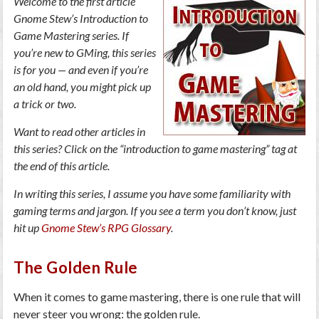
Welcome to the first article
Gnome Stew’s Introduction to
Game Mastering series. If
you’re new to GMing, this series
is for you — and even if you’re
an old hand, you might pick up
a trick or two.
Want to read other articles in
this series? Click on the “introduction to game mastering” tag at
the end of this article.
In writing this series, I assume you have some familiarity with
gaming terms and jargon. If you see a term you don’t know, just
hit up
Gnome Stew’s RPG Glossary
.
The Golden Rule
When it comes to game mastering, there is one rule that will
never steer you wrong: the golden rule.