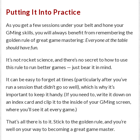
Putting It Into Practice
As you get a few sessions under your belt and hone your
GMing skills, you will always benefit from remembering the
golden rule of great game mastering:
Everyone at the table
should have fun.
It’s not rocket science, and there’s no secret to how to use
this rule to run better games — just bear it in mind.
It can be easy to forget at times (particularly after you’ve
run a session that didn’t go so well), which is why it’s
important to keep it handy. (If you need to, write it down on
an index card and clip it to the inside of your GMing screen,
where you’ll see it at every game.)
That’s all there is to it. Stick to the golden rule, and you’re
well on your way to becoming a great game master.