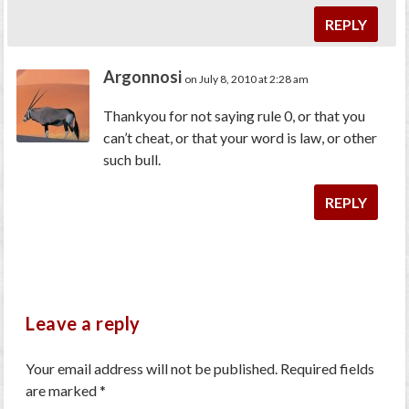
REPLY
Argonnosi
on July 8, 2010 at 2:28 am
Thankyou for not saying rule 0, or that you
can’t cheat, or that your word is law, or other
such bull.
REPLY
Leave a reply
Your email address will not be published.
Required fields
are marked
*