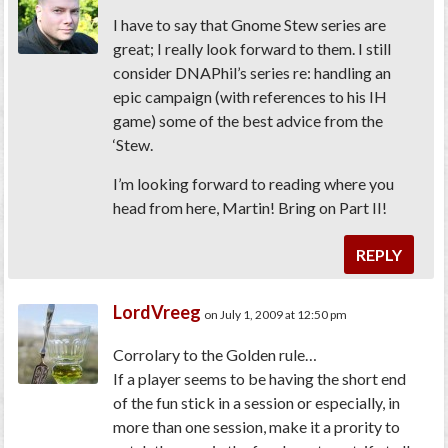
I have to say that Gnome Stew series are
great; I really look forward to them. I still
consider DNAPhil’s series re: handling an
epic campaign (with references to his IH
game) some of the best advice from the
‘Stew.
I’m looking forward to reading where you
head from here, Martin! Bring on Part II!
REPLY
LordVreeg
on July 1, 2009 at 12:50 pm
Corrolary to the Golden rule…
If a player seems to be having the short end
of the fun stick in a session or especially, in
more than one session, make it a prority to