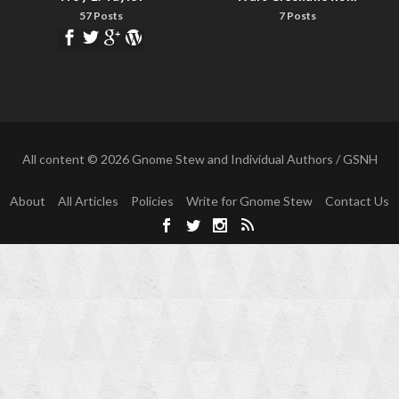
57 Posts
7 Posts
All content © 2026 Gnome Stew and Individual Authors / GSNH
About
All Articles
Policies
Write for Gnome Stew
Contact Us