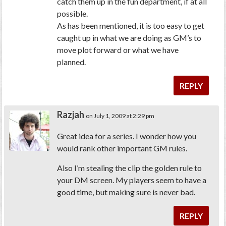
catch them up in the fun department, if at all
possible.
As has been mentioned, it is too easy to get
caught up in what we are doing as GM’s to
move plot forward or what we have
planned.
REPLY
Razjah
on July 1, 2009 at 2:29 pm
Great idea for a series. I wonder how you
would rank other important GM rules.
Also I’m stealing the clip the golden rule to
your DM screen. My players seem to have a
good time, but making sure is never bad.
REPLY