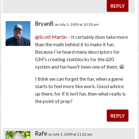
REPLY
BryanB
on July 1, 2009 at 10:28 am
@Scott Martin
– It certainly does take more
than the math behind it to make it fun.
Because I’ve heard many descriptors for
GM’s creating statblocks for the d20
system and fun hasn’t been one of them. 😀
I think we can forget the fun, when a game
starts to feel more like work. Good advice
up there, for if it isn’t fun, then what really is
the point of prep?
REPLY
Rafe
on July 1, 2009 at 11:22 am