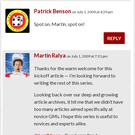
Patrick Benson
on July 1, 2009 at 4:29 pm
Spot on, Martin, spot on!
REPLY
Martin Ralya
on July 1, 2009 at 7:31 pm
Thanks for the warm welcome for this
kickoff article — I’m looking forward to
writing the rest of this series.
Looking back over our deep and growing
article archives, it hit me that we didn’t have
too many articles aimed specifically at
novice GMs. I hope this series is useful to
novices and experts alike.