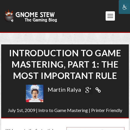
INTRODUCTION TO GAME
MASTERING, PART 1: THE
MOST IMPORTANT RULE
Martin Ralya
July 1st, 2009
|
Intro to Game Mastering
|
Printer Friendly