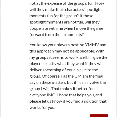
not at the expense of the group’s fun. How
will they make their characters’ spotlight
moments fun for the group? If those
spotlight moments are not fun, will they
cooperate with me when I move the game
forward from those moments?
You know your players best, so YMMV and
this approach may not be applicable. With
my groups it seems to work well. I’ll give the
players exactly what they want if they will
deliver soemthing of equal value to the
group. Of course, I as the GM am the final
say on these matters but if I can involve the
group I will. That makes it better for
everyone IMO. I hope that helps you, and
please let us know if you find a solution that
works for you.