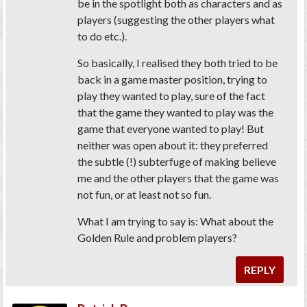
be in the spotlight both as characters and as
players (suggesting the other players what
to do etc.).
So basically, I realised they both tried to be
back in a game master position, trying to
play they wanted to play, sure of the fact
that the game they wanted to play was the
game that everyone wanted to play! But
neither was open about it: they preferred
the subtle (!) subterfuge of making believe
me and the other players that the game was
not fun, or at least not so fun.
What I am trying to say is: What about the
Golden Rule and problem players?
REPLY