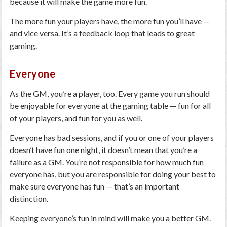
because it will make the game more fun.
The more fun your players have, the more fun you’ll have —
and vice versa. It’s a feedback loop that leads to great
gaming.
Everyone
As the GM, you’re a player, too. Every game you run should
be enjoyable for everyone at the gaming table — fun for all
of your players, and fun for you as well.
Everyone has bad sessions, and if you or one of your players
doesn’t have fun one night, it doesn’t mean that you’re a
failure as a GM. You’re not responsible for how much fun
everyone has, but you are responsible for doing your best to
make sure everyone has fun — that’s an important
distinction.
Keeping everyone’s fun in mind will make you a better GM.