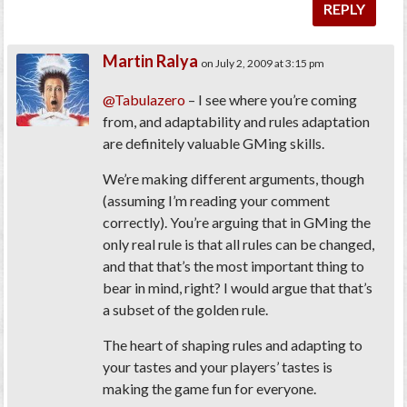
REPLY
Martin Ralya
on July 2, 2009 at 3:15 pm
@Tabulazero
– I see where you’re coming
from, and adaptability and rules adaptation
are definitely valuable GMing skills.
We’re making different arguments, though
(assuming I’m reading your comment
correctly). You’re arguing that in GMing the
only real rule is that all rules can be changed,
and that that’s the most important thing to
bear in mind, right? I would argue that that’s
a subset of the golden rule.
The heart of shaping rules and adapting to
your tastes and your players’ tastes is
making the game fun for everyone.