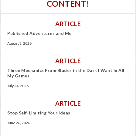
CONTENT!
ARTICLE
Published Adventures and Me
August 3, 2026
ARTICLE
Three Mechanics From Blades in the Dark I Want In All
My Games
July 24, 2026
ARTICLE
Stop Self-Limiting Your Ideas
June 26, 2026