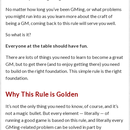
No matter how long you’ve been GMing, or what problems
you might run into as you learn more about the craft of
being a GM, coming back to this rule will serve you well.
So what is it?
Everyone at the table should have fun.
There are lots of things you need to learn to become a great
GM, but to get there (and to enjoy getting there) you need
to build on the right foundation. This simple rule is the right
foundation.
Why This Rule is Golden
It’s not the only thing you need to know, of course, and it’s
not a magic bullet. But every element — literally — of
running a good game is based on this rule, and literally every
GMing-related problem can be solved in part by