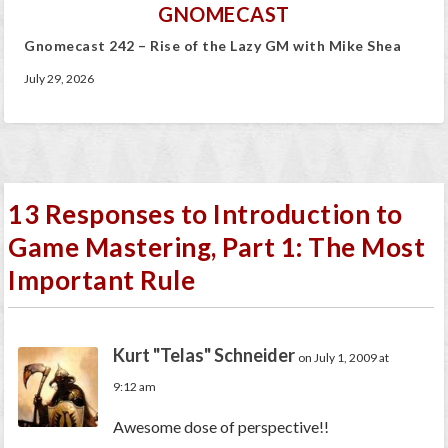
GNOMECAST
Gnomecast 242 – Rise of the Lazy GM with Mike Shea
July 29, 2026
13 Responses to Introduction to
Game Mastering, Part 1: The Most
Important Rule
Kurt "Telas" Schneider
on July 1, 2009 at
9:12 am
Awesome dose of perspective!!