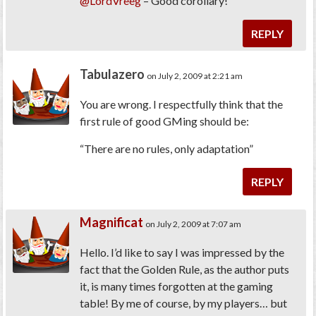
@LordVreeg
– Good corollary!
REPLY
Tabulazero
on July 2, 2009 at 2:21 am
You are wrong. I respectfully think that the
first rule of good GMing should be:
“There are no rules, only adaptation”
REPLY
Magnificat
on July 2, 2009 at 7:07 am
Hello. I’d like to say I was impressed by the
fact that the Golden Rule, as the author puts
it, is many times forgotten at the gaming
table! By me of course, by my players… but