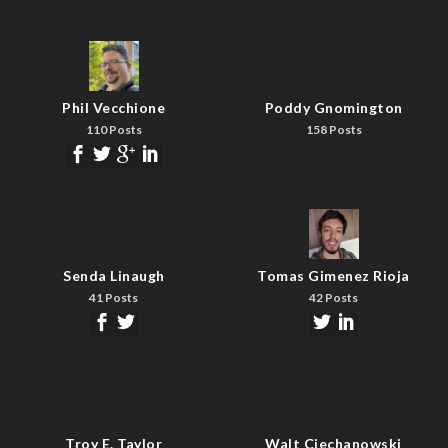
Phil Vecchione
Poddy Gnomington
110 Posts
158 Posts
Senda Linaugh
Tomas Gimenez Rioja
41 Posts
42 Posts
Troy E. Taylor
Walt Ciechanowski