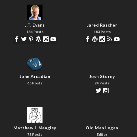
J.T. Evans
Jared Rascher
134 Posts
183 Posts
John Arcadian
Josh Storey
65 Posts
24 Posts
Matthew J. Neagley
Old Man Logan
73 Posts
Editor