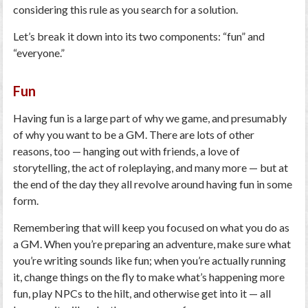
considering this rule as you search for a solution.
Let’s break it down into its two components: “fun” and
“everyone.”
Fun
Having fun is a large part of why we game, and presumably
of why you want to be a GM. There are lots of other
reasons, too — hanging out with friends, a love of
storytelling, the act of roleplaying, and many more — but at
the end of the day they all revolve around having fun in some
form.
Remembering that will keep you focused on what you do as
a GM. When you’re preparing an adventure, make sure what
you’re writing sounds like fun; when you’re actually running
it, change things on the fly to make what’s happening more
fun, play NPCs to the hilt, and otherwise get into it — all