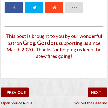
This post is brought to you by our wonderful
Greg Gorden
patron
, supporting us since
March 2020
! Thanks for helping us keep the
stew fires going!
PREVIOUS
NEXT
Open Source RPGs
You Set the Baseline