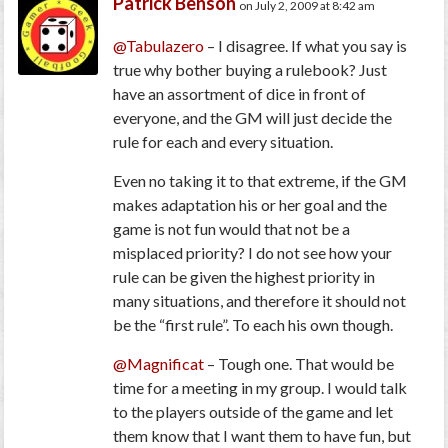
Patrick Benson
on July 2, 2009 at 8:42 am
@Tabulazero
– I disagree. If what you say is
true why bother buying a rulebook? Just
have an assortment of dice in front of
everyone, and the GM will just decide the
rule for each and every situation.
Even no taking it to that extreme, if the GM
makes adaptation his or her goal and the
game is not fun would that not be a
misplaced priority? I do not see how your
rule can be given the highest priority in
many situations, and therefore it should not
be the “first rule”. To each his own though.
@Magnificat
– Tough one. That would be
time for a meeting in my group. I would talk
to the players outside of the game and let
them know that I want them to have fun, but