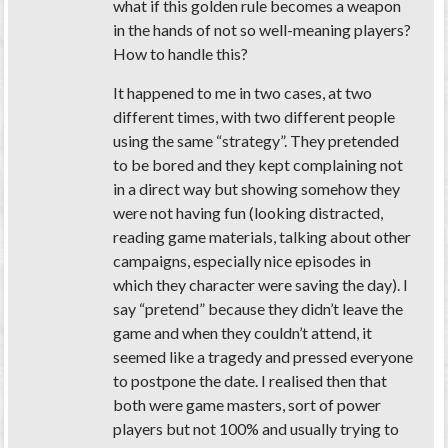
what if this golden rule becomes a weapon
in the hands of not so well-meaning players?
How to handle this?
It happened to me in two cases, at two
different times, with two different people
using the same “strategy”. They pretended
to be bored and they kept complaining not
in a direct way but showing somehow they
were not having fun (looking distracted,
reading game materials, talking about other
campaigns, especially nice episodes in
which they character were saving the day). I
say “pretend” because they didn’t leave the
game and when they couldn’t attend, it
seemed like a tragedy and pressed everyone
to postpone the date. I realised then that
both were game masters, sort of power
players but not 100% and usually trying to