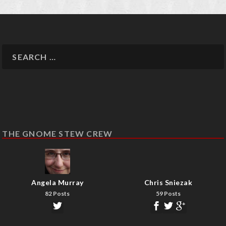
THE GNOME STEW CREW
Angela Murray
Chris Sniezak
82 Posts
59 Posts