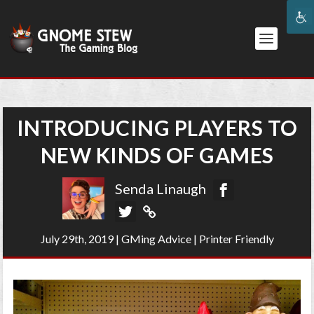
INTRODUCING PLAYERS TO
NEW KINDS OF GAMES
Senda Linaugh
July 29th, 2019
|
GMing Advice
|
Printer Friendly