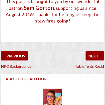
This post is brought to you by our wonderful
Sam Gorton
patron
, supporting us since
August 2016
! Thanks for helping us keep the
stew fires going!
PREVIOUS
NEXT
NPC Backgrounds
Table Tents Rock!
ABOUT THE AUTHOR