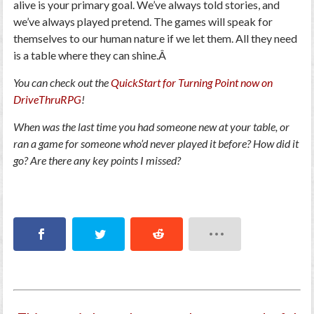
alive is your primary goal. We’ve always told stories, and
we’ve always played pretend. The games will speak for
themselves to our human nature if we let them. All they need
is a table where they can shine.Â
You can check out the
QuickStart for Turning Point now on
DriveThruRPG
!
When was the last time you had someone new at your table, or
ran a game for someone who’d never played it before? How did it
go? Are there any key points I missed?