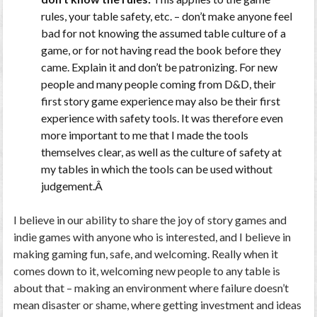
rules, your table safety, etc. – don’t make anyone feel
bad for not knowing the assumed table culture of a
game, or for not having read the book before they
came. Explain it and don’t be patronizing. For new
people and many people coming from D&D, their
first story game experience may also be their first
experience with safety tools. It was therefore even
more important to me that I made the tools
themselves clear, as well as the culture of safety at
my tables in which the tools can be used without
judgement.Â
I believe in our ability to share the joy of story games and
indie games with anyone who is interested, and I believe in
making gaming fun, safe, and welcoming. Really when it
comes down to it, welcoming new people to any table is
about that – making an environment where failure doesn’t
mean disaster or shame, where getting investment and ideas