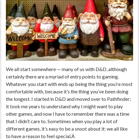
We all start somewhere — many of us with D&D, although
certainly there are a myriad of entry points to gaming.
Whatever you start with ends up being the thing you’re most
comfortable with, because it’s the thing you’ve been doing
the longest. I started in D&D and moved over to Pathfinder;
it took me years to understand
why
I might want to play
other games, and now I have to remember there was a time
that I didn’t care to. Sometimes when you play a lot of
different games, it’s easy to be a snoot about it: we all like
to have a reason to feel special.Â