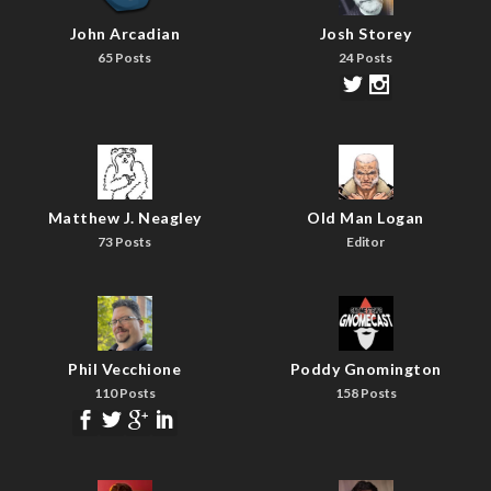
John Arcadian
Josh Storey
65 Posts
24 Posts
Matthew J. Neagley
Old Man Logan
73 Posts
Editor
Phil Vecchione
Poddy Gnomington
110 Posts
158 Posts