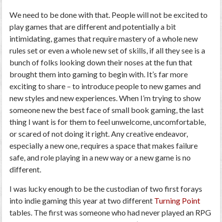
We need to be done with that. People will not be excited to
play games that are different and potentially a bit
intimidating, games that require mastery of a whole new
rules set or even a whole new set of skills, if all they see is a
bunch of folks looking down their noses at the fun that
brought them into gaming to begin with. It’s far more
exciting to
share –
to introduce people to new games and
new styles and new experiences. When I’m trying to show
someone new the best face of small book gaming, the last
thing I want is for them to feel unwelcome, uncomfortable,
or scared of not doing it right. Any creative endeavor,
especially a new one, requires a space that makes failure
safe, and role playing in a new way or a new game is no
different.
I was lucky enough to be the custodian of two first forays
into indie gaming this year at two different
Turning Point
tables. The first was someone who had never played an RPG