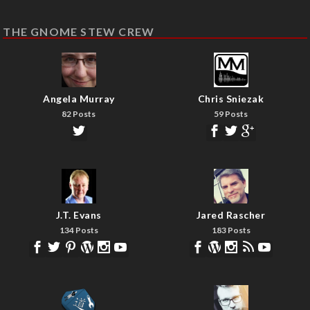
THE GNOME STEW CREW
Angela Murray
Chris Sniezak
82 Posts
59 Posts
J.T. Evans
Jared Rascher
134 Posts
183 Posts