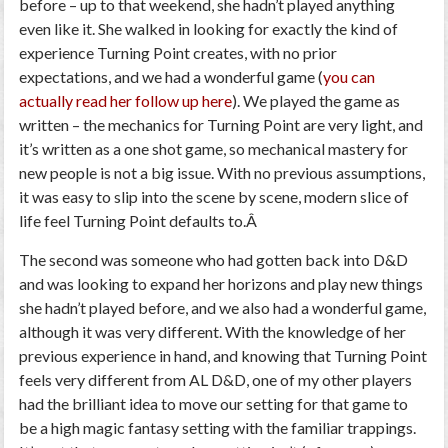
before
–
up to that weekend, she hadn’t played anything
even like it. She walked in looking for exactly the kind of
experience Turning Point creates, with no prior
expectations, and we had a wonderful game (
you can
actually read her follow up here
). We played the game as
written
–
the mechanics for Turning Point are very light, and
it’s written as a one shot game, so mechanical mastery for
new people is not a big issue. With no previous assumptions,
it was easy to slip into the scene by scene, modern slice of
life feel Turning Point defaults to.Â
The second was someone who had gotten back into D&D
and was looking to expand her horizons and play new things
she hadn’t played before, and we
also
had a wonderful game,
although it was very different. With the knowledge of her
previous experience in hand, and knowing that Turning Point
feels very different from AL D&D, one of my other players
had the brilliant idea to move our setting for that game to
be a high magic fantasy setting with the familiar trappings.