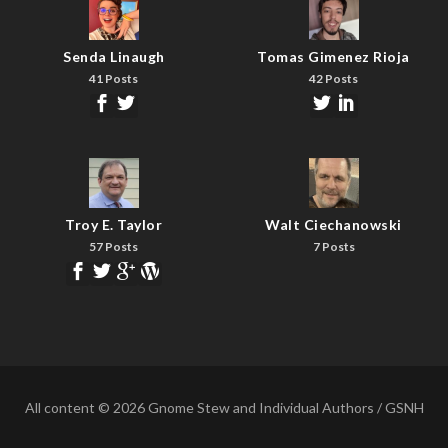
Senda Linaugh
Tomas Gimenez Rioja
41 Posts
42 Posts
Troy E. Taylor
Walt Ciechanowski
57 Posts
7 Posts
All content © 2026 Gnome Stew and Individual Authors / GSNH