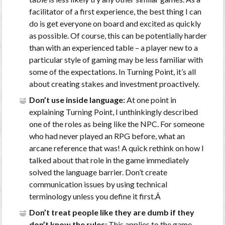
facilitator of a first experience, the best thing I can
do is get everyone on board and excited as quickly
as possible. Of course, this can be potentially harder
than with an experienced table – a player new to a
particular style of gaming may be less familiar with
some of the expectations. In Turning Point, it’s all
about creating stakes and investment proactively.
Don’t use inside language:
At one point in
explaining Turning Point, I unthinkingly described
one of the roles as being like the NPC. For someone
who had never played an RPG before, what an
arcane reference that was! A quick rethink on how I
talked about that role in the game immediately
solved the language barrier. Don’t create
communication issues by using technical
terminology unless you define it first.Â
Don’t treat people like they are dumb if they
don’t know the rules:
This applies to the game