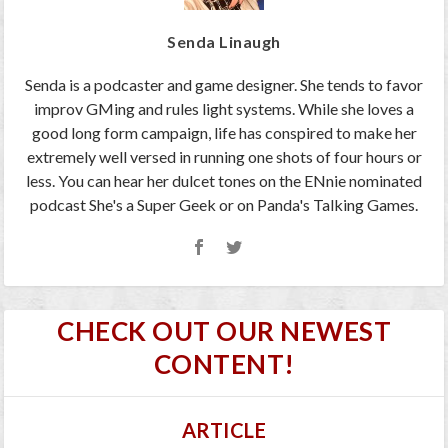
Senda Linaugh
Senda is a podcaster and game designer. She tends to favor
improv GMing and rules light systems. While she loves a
good long form campaign, life has conspired to make her
extremely well versed in running one shots of four hours or
less. You can hear her dulcet tones on the ENnie nominated
podcast She's a Super Geek or on Panda's Talking Games.
CHECK OUT OUR NEWEST
CONTENT!
ARTICLE