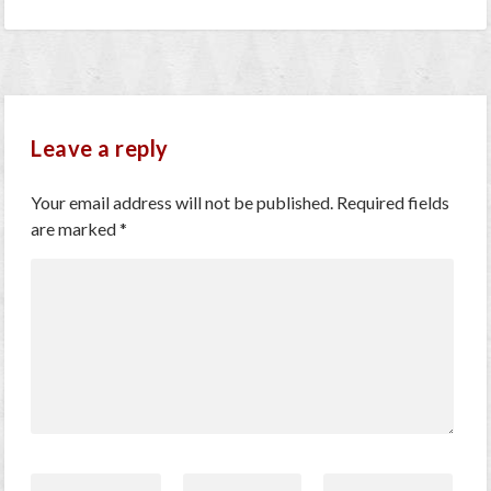
Leave a reply
Your email address will not be published.
Required fields
are marked
*