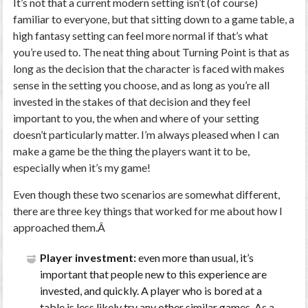
It’s not that a current modern setting isn’t (of course)
familiar to everyone, but that sitting down to a game table, a
high fantasy setting can feel more normal if that’s what
you’re used to. The neat thing about Turning Point is that as
long as the decision that the character is faced with makes
sense in the setting you choose, and as long as you’re all
invested in the stakes of that decision and they feel
important to you, the when and where of your setting
doesn’t particularly matter. I’m always pleased when I can
make a game be the thing the players want it to be,
especially when it’s my game!
Even though these two scenarios are somewhat different,
there are three key things that worked for me about how I
approached them.Â
Player investment:
even more than usual, it’s
important that people new to this experience are
invested, and quickly. A player who is bored at a
table is less likely try any other similar games. As a