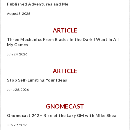
Published Adventures and Me
August 3, 2026
ARTICLE
Three Mechanics From Blades in the Dark I Want In All
My Games
July 24, 2026
ARTICLE
Stop Self-Limiting Your Ideas
June 26, 2026
GNOMECAST
Gnomecast 242 – Rise of the Lazy GM with Mike Shea
July 29, 2026