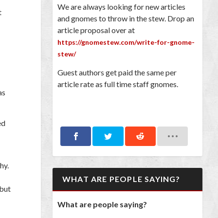
We are always looking for new articles
t
and gnomes to throw in the stew. Drop an
article proposal over at
https://gnomestew.com/write-for-gnome-
stew/
Guest authors get paid the same per
article rate as full time staff gnomes.
as
ed
hy.
WHAT ARE PEOPLE SAYING?
 but
What are people saying?