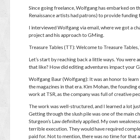
Since going freelance, Wolfgang has embarked on t
Renaissance artists had patrons) to provide funding 
I interviewed Wolfgang via email, where we got a ch
project and his approach to GMing.
Treasure Tables (TT):
Welcome to Treasure Tables, W
Let’s start by reaching back a little ways. You were a
that like? How did editing adventures impact your 
Wolfgang Baur (Wolfgang):
It was an honor to lear
the magazines in that era. Kim Mohan, the founding e
work at TSR, as the company was full of creative peo
The work was well-structured, and I learned a lot j
Getting through the slush pile was one of the main cho
Sturgeon’s Law definitely applied. My own weakness 
terrible execution. They would have required complet
paid for. Not to mention, there was no time for that 