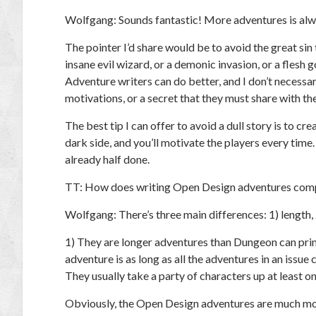
Wolfgang:
Sounds fantastic! More adventures is alw
The pointer I’d share would be to avoid the great sin t
insane evil wizard, or a demonic invasion, or a flesh 
Adventure writers can do better, and I don’t necessa
motivations, or a secret that they must share with th
The best tip I can offer to avoid a dull story is to cr
dark side, and you’ll motivate the players every time. I
already half done.
TT:
How does writing Open Design adventures compa
Wolfgang:
There’s three main differences: 1) length, 
1) They are longer adventures than
Dungeon
can prin
adventure is as long as all the adventures in an issue
They usually take a party of characters up at least on
Obviously, the Open Design adventures are much mor