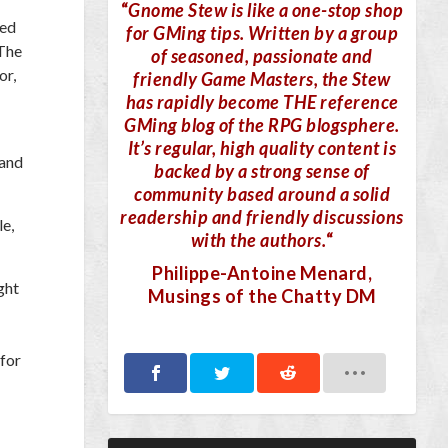
“
Gnome Stew is like a one-stop shop
ped
for GMing tips. Written by a group
 The
of seasoned, passionate and
or,
friendly Game Masters, the Stew
has rapidly become THE reference
GMing blog of the RPG blogsphere.
It’s regular, high quality content is
 and
backed by a strong sense of
community based around a solid
readership and friendly discussions
le,
with the authors.
“
Philippe-Antoine Menard
,
ght
Musings of the Chatty DM
 for