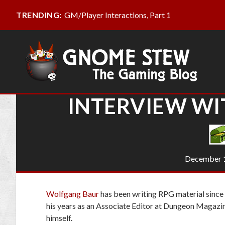
GM/Player Interactions, Part 1
TRENDING:
INTERVIEW W
December 1
Wolfgang Baur
has been writing RPG material since t
his years as an Associate Editor at
Dungeon Magazi
himself.