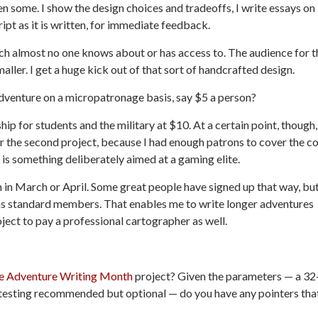
en some. I show the design choices and tradeoffs, I write essays on
ipt as it is written, for immediate feedback.
ich almost no one knows about or has access to. The audience for t
maller. I get a huge kick out of that sort of handcrafted design.
venture on a micropatronage basis, say $5 a person?
ip for students and the military at $10. At a certain point, though,
 the second project, because I had enough patrons to cover the co
 is something deliberately aimed at a gaming elite.
 in March or April. Some great people have signed up that way, bu
 as standard members. That enables me to write longer adventures
oject to pay a professional cartographer as well.
 Adventure Writing Month
project? Given the parameters — a 32
ytesting recommended but optional — do you have any pointers tha