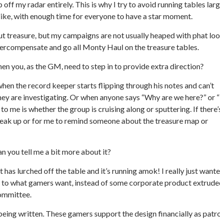
p off my radar entirely. This is why I try to avoid running tables lar
d like, with enough time for everyone to have a star moment.
ut treasure, but my campaigns are not usually heaped with phat loo
vercompensate and go all Monty Haul on the treasure tables.
n you, as the GM, need to step in to provide extra direction?
 when the record keeper starts flipping through his notes and can’t
they are investigating. Or when anyone says “Why are we here?” or 
 to me is whether the group is cruising along or sputtering. If there’
speak up or for me to remind someone about the treasure map or
n you tell me a bit more about it?
t has lurched off the table and it’s running amok! I really just want
ed to what gamers want, instead of some corporate product extrud
ommittee.
eing written. These gamers support the design financially as patr