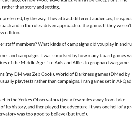
 rather than story and setting.
or preferred, by the way. They attract different audiences, I suspect
roach and in the rules-driven approach to the game. If they weren’t
ew edition.
er staff members? What kinds of campaigns did you play in and ru
f games and campaigns. I was surprised by how many board games w
pires of the Middle Ages” to Axis and Allies to grognard wargames.
ns (my DM was Zeb Cook), World of Darkness games (DMed by
usually playtests rather than campaigns. I ran games set in Al-Qad
et in the Yerkes Observatory (just a few miles away from Lake
f its history, and then played the adventure. It was one hell of a g
servatory was too good to believe (but true!).