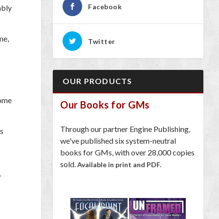
Facebook
ably
me,
Twitter
OUR PRODUCTS
come
Our Books for GMs
Through our partner Engine Publishing,
ts
we've published six system-neutral
books for GMs, with over 28,000 copies
sold.
Available in print and PDF.
.