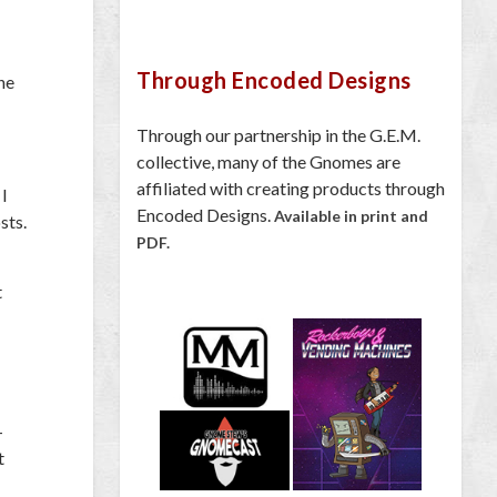
Through Encoded Designs
he
Through our partnership in the G.E.M.
collective, many of the Gnomes are
affiliated with creating products through
 I
Encoded Designs.
Available in print and
sts.
PDF.
t
-
t