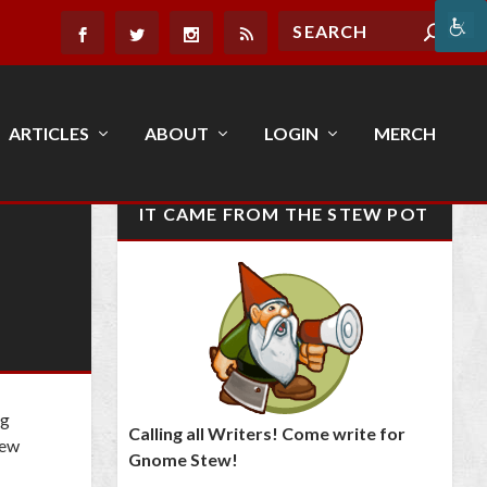
ARTICLES
ABOUT
LOGIN
MERCH
IT CAME FROM THE STEW POT
ng
Calling all Writers! Come write for
few
Gnome Stew!