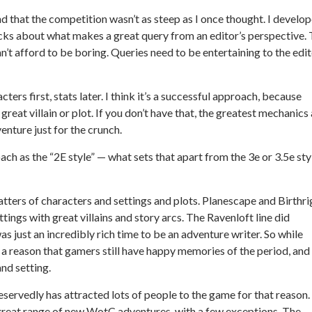
and that the competition wasn’t as steep as I once thought. I develo
icks about what makes a great query from an editor’s perspective.
n’t afford to be boring. Queries need to be entertaining to the edit
acters first, stats later. I think it’s a successful approach, because
reat villain or plot. If you don’t have that, the greatest mechanics
enture just for the crunch.
oach as the “2E style” — what sets that apart from the 3e or 3.5e sty
atters of characters and settings and plots. Planescape and Birthri
ings with great villains and story arcs. The Ravenloft line did
s just an incredibly rich time to be an adventure writer. So while
’s a reason that gamers still have happy memories of the period, and
nd setting.
eservedly has attracted lots of people to the game for that reason.
 a great range of new WotC adventures, with a few exceptions. The