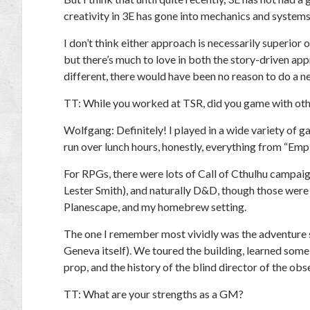
creativity in 3E has gone into mechanics and systems,
I don’t think either approach is necessarily superior 
but there’s much to love in both the story-driven app
different, there would have been no reason to do a n
TT:
While you worked at TSR, did you game with oth
Wolfgang:
Definitely! I played in a wide variety o
run over lunch hours, honestly, everything from “Em
For RPGs, there were lots of
Call of Cthulhu
campaig
Lester Smith), and naturally D&D, though those were 
Planescape, and my homebrew setting.
The one I remember most vividly was the adventure s
Geneva itself). We toured the building, learned some o
prop, and the history of the blind director of the ob
TT:
What are your strengths as a GM?