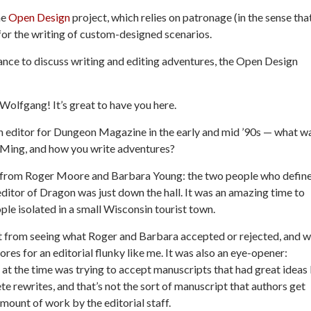
he
Open Design
project, which relies on patronage (in the sense tha
for the writing of custom-designed scenarios.
ance to discuss
writing and editing adventures, the Open Design
olfgang! It’s great to have you here.
n editor for
Dungeon Magazine
in the early and mid ’90s — what w
GMing, and how you write adventures?
n from Roger Moore and Barbara Young: the two people who defin
ditor of Dragon was just down the hall. It was an amazing time to
ple isolated in a small Wisconsin tourist town.
ust from seeing what Roger and Barbara accepted or rejected, and w
res for an editorial flunky like me. It was also an eye-opener:
at the time was trying to accept manuscripts that had great ideas
e rewrites, and that’s not the sort of manuscript that authors get
amount of work by the editorial staff.