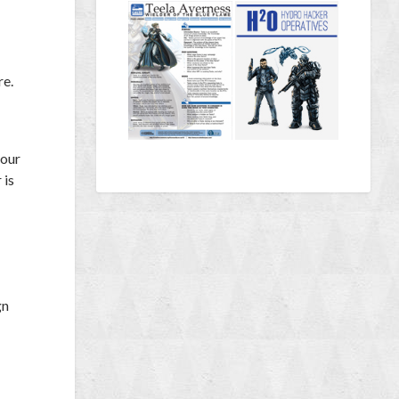
re.
your
 is
gn