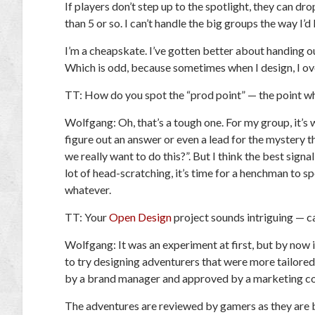
If players don’t step up to the spotlight, they can dro
than 5 or so. I can’t handle the big groups the way I’
I’m a cheapskate. I’ve gotten better about handing o
Which is odd, because sometimes when I design, I o
TT:
How do you spot the “prod point” — the point whe
Wolfgang:
Oh, that’s a tough one. For my group, it’s
figure out an answer or even a lead for the mystery 
we really want to do this?”. But I think the best signal
lot of head-scratching, it’s time for a henchman to 
whatever.
TT:
Your
Open Design
project sounds intriguing — ca
Wolfgang:
It was an experiment at first, but by now i
to try designing adventurers that were more tailor
by a brand manager and approved by a marketing c
The adventures are reviewed by gamers as they are b