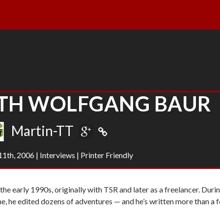
ITH WOLFGANG BAUR
Martin-TT
1th, 2006
|
Interviews
|
Printer Friendly
he early 1990s, originally with TSR and later as a freelancer. Duri
ne
, he edited dozens of adventures — and he’s written more than a 