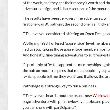
of the work, and they get their money’s worth and th
adventure design, and I share sections of the manuscr
The results have been very, very fine adventures, wh
first one was 80 patrons; the second one is slightly s
TT:
Have you considered offering an Open Design ad
Wolfgang:
Yes! I offered “apprentice” level membersh
had to stop taking those apprentice memberships for
And honestly, fine-tuning adventures to suit requests
I’ll probably offer the apprentice memberships again
the patron model requires that most people sign up
(which people tell me they want) and it allows the pr
Patronage is a strange way to run a business.
TT:
Have you heard about the brand-new
Worldwide
page adventure, with peer review available, and pla
you can share with participants?