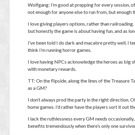
Wolfgang:
I’m good at prepping for every session, of
not enough for anyone else to run from, but enough th
I love giving players options, rather than railroading
but honestly the game is about having fun, and as lo
I’ve been told I do dark and macabre pretty well. I 
think I’m running horror games.
I love having NPCs acknowledge the heroes as big sho
with monetary rewards.
TT:
On the flipside, along the lines of the Treasure 
as a GM?
I don’t always prod the party in the right direction. 
home games. I’d rather have the players sort it out the
I lack the ruthlessness every GM needs occasionally,
benefits tremendously when there’s only one survivor a