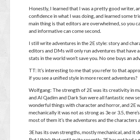
Honestly, I learned that I was a pretty good writer, 
confidence in what I was doing, and learned some tr
main thing is that editors are overwhelmed, so you ca
and informative can come second.
I still write adventures in the 2E style: story and char
editors and DMs will only run adventures that have a g
stats in the world won’t save you. No one buys an adv
TT:
It’s interesting to me that you refer to that appr
if you see a unified style in more recent adventures?
Wolfgang:
The strength of 2E was its creativity in m
and Al Qadim and Dark Sun were all fantastic new sett
wonderful things with character and horror, and 2E wa
mechanically it was not as strong as 3e or 3.5, there
most of them it’s the adventures and the characters a
3E has its own strengths, mostly mechanical, and it d
But I think that until quite recently, 3E has not had