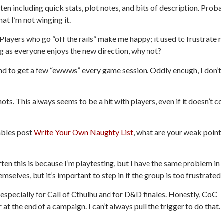
ten including quick stats, plot notes, and bits of description. Prob
at I’m not winging it.
. Players who go “off the rails” make me happy; it used to frustrate 
ng as everyone enjoys the new direction, why not?
tend to get a few “ewwws” every game session. Oddly enough, I don’t
ts. This always seems to be a hit with players, even if it doesn’t 
Tables post
Write Your Own Naughty List
, what are your weak poin
Often this is because I’m playtesting, but I have the same problem in
mselves, but it’s important to step in if the group is too frustrated
 especially for
Call of Cthulhu
and for D&D finales. Honestly, CoC
t the end of a campaign. I can’t always pull the trigger to do that.