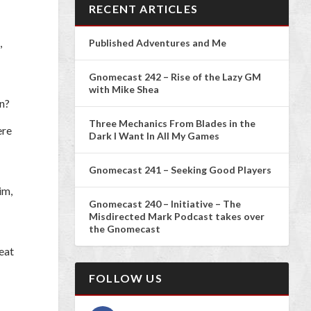
RECENT ARTICLES
,
Published Adventures and Me
Gnomecast 242 – Rise of the Lazy GM
with Mike Shea
n?
Three Mechanics From Blades in the
ere
Dark I Want In All My Games
Gnomecast 241 – Seeking Good Players
im,
Gnomecast 240 – Initiative – The
Misdirected Mark Podcast takes over
the Gnomecast
reat
FOLLOW US