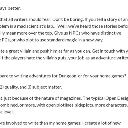
ays better.
hat all writers should fear: Don’t be boring. If you tell a story of an
golem in a mad scientist’s lab… Well, we’ve heard those stories befo
rily mean more over the top. Give us NPCs who have distinctive
e PCs, or who plot to use standard magic in a new way.
eate a great villain and push him as far as you can. Get in touch with 
f the players hate the villain’s guts, your job as an adventure writer
re to writing adventures for
Dungeon
, or for your home games?
2) quality, and 3) subject matter.
t, just because of the nature of magazines. The typical Open Desi
 combined, or more, with open plotlines, sideplots, more characters.
e level.
e involved to write than my home games; I create a lot of new