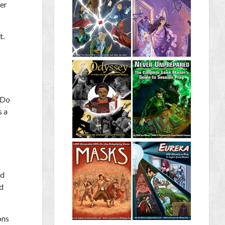
ger
t.
“Do
s a
ed
ed
ons