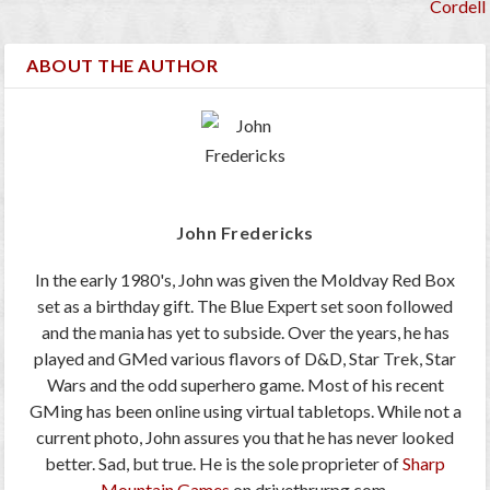
Cordell
ABOUT THE AUTHOR
John Fredericks
In the early 1980's, John was given the Moldvay Red Box
set as a birthday gift. The Blue Expert set soon followed
and the mania has yet to subside. Over the years, he has
played and GMed various flavors of D&D, Star Trek, Star
Wars and the odd superhero game. Most of his recent
GMing has been online using virtual tabletops. While not a
current photo, John assures you that he has never looked
better. Sad, but true. He is the sole proprieter of
Sharp
Mountain Games
on drivethrurpg.com.