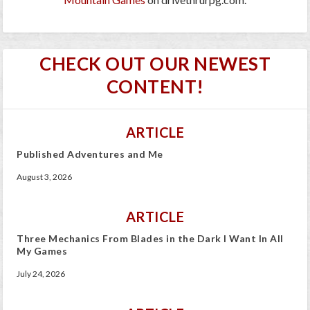
CHECK OUT OUR NEWEST
CONTENT!
ARTICLE
Published Adventures and Me
August 3, 2026
ARTICLE
Three Mechanics From Blades in the Dark I Want In All
My Games
July 24, 2026