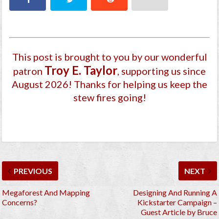
This post is brought to you by our wonderful
Troy E. Taylor
patron
, supporting us since
August 2026
! Thanks for helping us keep the
stew fires going!
PREVIOUS
NEXT
Megaforest And Mapping
Designing And Running A
Concerns?
Kickstarter Campaign –
Guest Article by Bruce