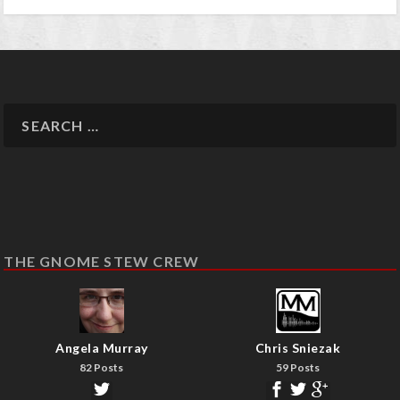
THE GNOME STEW CREW
Angela Murray
Chris Sniezak
82 Posts
59 Posts