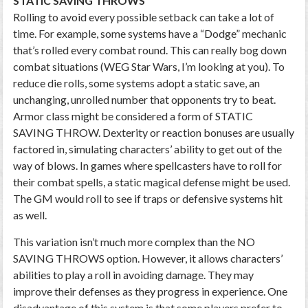
STATIC SAVING THROWS
Rolling to avoid every possible setback can take a lot of
time. For example, some systems have a “Dodge” mechanic
that’s rolled every combat round. This can really bog down
combat situations (WEG Star Wars, I’m looking at you). To
reduce die rolls, some systems adopt a static save, an
unchanging, unrolled number that opponents try to beat.
Armor class might be considered a form of STATIC
SAVING THROW. Dexterity or reaction bonuses are usually
factored in, simulating characters’ ability to get out of the
way of blows. In games where spellcasters have to roll for
their combat spells, a static magical defense might be used.
The GM would roll to see if traps or defensive systems hit
as well.
This variation isn’t much more complex than the NO
SAVING THROWS option. However, it allows characters’
abilities to play a roll in avoiding damage. They may
improve their defenses as they progress in experience. One
disadvantage of this system is that some players prefer to