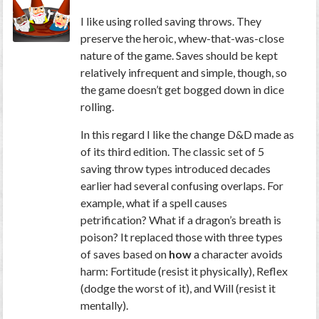
I like using rolled saving throws. They
preserve the heroic, whew-that-was-close
nature of the game. Saves should be kept
relatively infrequent and simple, though, so
the game doesn’t get bogged down in dice
rolling.
In this regard I like the change D&D made as
of its third edition. The classic set of 5
saving throw types introduced decades
earlier had several confusing overlaps. For
example, what if a spell causes
petrification? What if a dragon’s breath is
poison? It replaced those with three types
of saves based on
how
a character avoids
harm: Fortitude (resist it physically), Reflex
(dodge the worst of it), and Will (resist it
mentally).