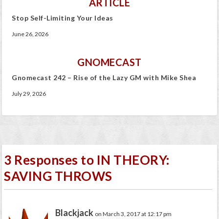
ARTICLE
Stop Self-Limiting Your Ideas
June 26, 2026
GNOMECAST
Gnomecast 242 – Rise of the Lazy GM with Mike Shea
July 29, 2026
3 Responses to IN THEORY:
SAVING THROWS
Blackjack
on March 3, 2017 at 12:17 pm