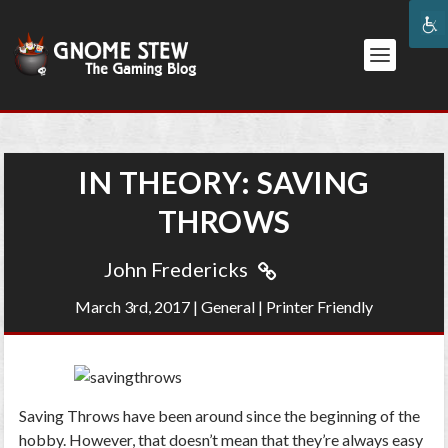
IN THEORY: SAVING
THROWS
John Fredericks
March 3rd, 2017
|
General
|
Printer Friendly
Saving Throws have been around since the beginning of the
hobby. However, that doesn’t mean that they’re always easy