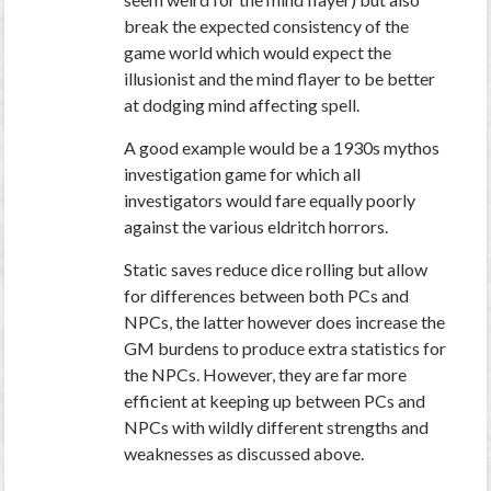
break the expected consistency of the
game world which would expect the
illusionist and the mind flayer to be better
at dodging mind affecting spell.
A good example would be a 1930s mythos
investigation game for which all
investigators would fare equally poorly
against the various eldritch horrors.
Static saves reduce dice rolling but allow
for differences between both PCs and
NPCs, the latter however does increase the
GM burdens to produce extra statistics for
the NPCs. However, they are far more
efficient at keeping up between PCs and
NPCs with wildly different strengths and
weaknesses as discussed above.