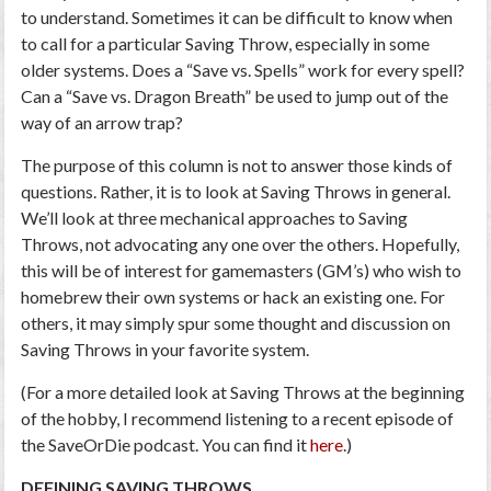
to understand. Sometimes it can be difficult to know when
to call for a particular Saving Throw, especially in some
older systems. Does a “Save vs. Spells” work for every spell?
Can a “Save vs. Dragon Breath” be used to jump out of the
way of an arrow trap?
The purpose of this column is not to answer those kinds of
questions. Rather, it is to look at Saving Throws in general.
We’ll look at three mechanical approaches to Saving
Throws, not advocating any one over the others. Hopefully,
this will be of interest for gamemasters (GM’s) who wish to
homebrew their own systems or hack an existing one. For
others, it may simply spur some thought and discussion on
Saving Throws in your favorite system.
(For a more detailed look at Saving Throws at the beginning
of the hobby, I recommend listening to a recent episode of
the SaveOrDie podcast. You can find it
here
.)
DEFINING SAVING THROWS