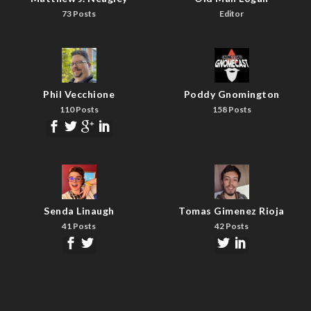
73 Posts
Editor
Phil Vecchione
Poddy Gnomington
110 Posts
158 Posts
Senda Linaugh
Tomas Gimenez Rioja
41 Posts
42 Posts