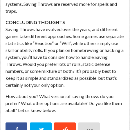
systems, Saving Throws are reserved more for spells and
traps.
CONCLUDING THOUGHTS
Saving Throws have evolved over the years, and different
games take different approaches. Some games use separate
statistics like “Reaction” or “Will”, while others simply use
skill or ability rolls. If you plan on homebrewing or hacking a
system, you’ll have to consider how to handle Saving
Throws. Would you prefer lots of rolls, static defense
numbers, or some mixture of both? It’s probably best to
keep it as simple and standardized as possible, but that’s
certainly not your only option.
How about you? What version of saving throws do you
prefer? What other options are available? Do you like them
at all? Let us know below.