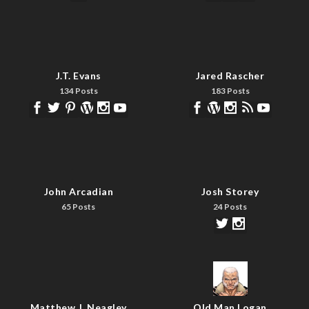
J.T. Evans
Jared Rascher
134 Posts
183 Posts
John Arcadian
Josh Storey
65 Posts
24 Posts
Matthew J. Neagley
Old Man Logan