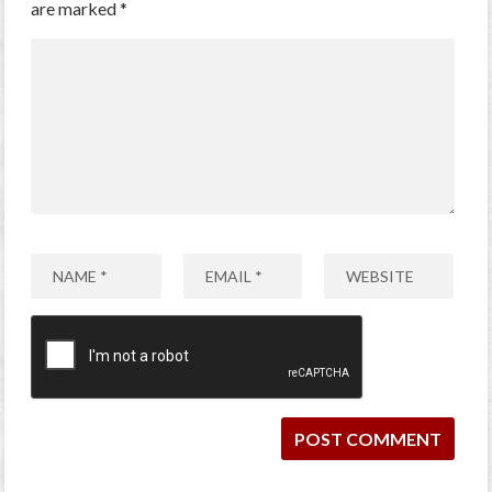
are marked
*