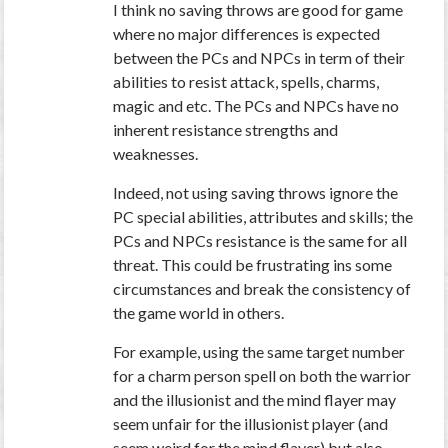
I think no saving throws are good for game
where no major differences is expected
between the PCs and NPCs in term of their
abilities to resist attack, spells, charms,
magic and etc. The PCs and NPCs have no
inherent resistance strengths and
weaknesses.
Indeed, not using saving throws ignore the
PC special abilities, attributes and skills; the
PCs and NPCs resistance is the same for all
threat. This could be frustrating ins some
circumstances and break the consistency of
the game world in others.
For example, using the same target number
for a charm person spell on both the warrior
and the illusionist and the mind flayer may
seem unfair for the illusionist player (and
seem weird for the mind flayer) but also