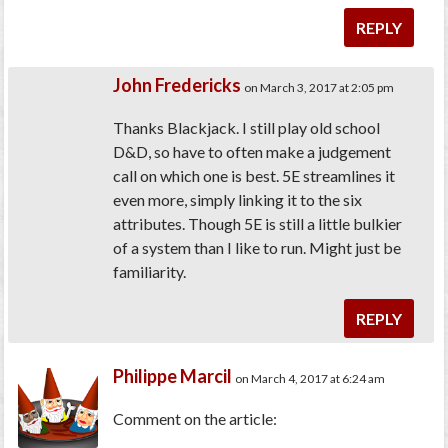
REPLY
John Fredericks
on March 3, 2017 at 2:05 pm
Thanks Blackjack. I still play old school
D&D, so have to often make a judgement
call on which one is best. 5E streamlines it
even more, simply linking it to the six
attributes. Though 5E is still a little bulkier
of a system than I like to run. Might just be
familiarity.
REPLY
Philippe Marcil
on March 4, 2017 at 6:24 am
Comment on the article: