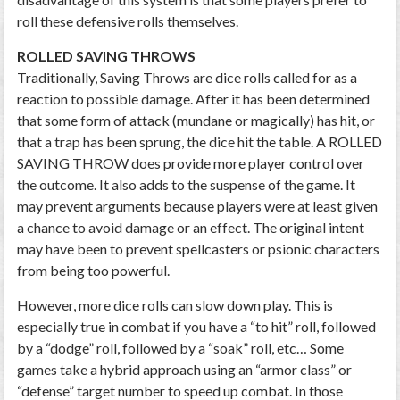
roll these defensive rolls themselves.
ROLLED SAVING THROWS
Traditionally, Saving Throws are dice rolls called for as a
reaction to possible damage. After it has been determined
that some form of attack (mundane or magically) has hit, or
that a trap has been sprung, the dice hit the table. A ROLLED
SAVING THROW does provide more player control over
the outcome. It also adds to the suspense of the game. It
may prevent arguments because players were at least given
a chance to avoid damage or an effect. The original intent
may have been to prevent spellcasters or psionic characters
from being too powerful.
However, more dice rolls can slow down play. This is
especially true in combat if you have a “to hit” roll, followed
by a “dodge” roll, followed by a “soak” roll, etc… Some
games take a hybrid approach using an “armor class” or
“defense” target number to speed up combat. In those