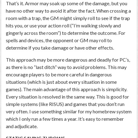
That’s it. Armor may soak up some of the damage, but you
have no other way to avoid it after the fact. When crossing a
room with a trap, the GM might simply roll to see if the trap
hits you, or use your action roll (“I’m walking slowly and
gingerly across the room”) to determine the outcome. For
spells and devices, the opponent or GM may roll to
determine if you take damage or have other effects.
This approach may be more dangerous and deadly for PC’s,
as there is no “last ditch” way to avoid problems. This may
encourage players to be more careful in dangerous
situations (which is just about every situation in some
games). The main advantage of this approach is simplicity.
Every situation is resolved in the same way. This is good for
simple systems (like RISUS) and games that you don’t run
very often. I use something similar for my homebrew system
which I only run a few times a year. It’s easy to remember
and adjudicate.