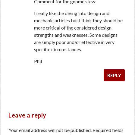
Comment for the gnome stew:
I really like the diving into design and
mechanic articles but I think they should be
more critical of the considered design
strengths and weaknesses. Some designs
are simply poor and/or effective in very
specific circumstances.
Phil
REPLY
Leave a reply
Your email address will not be published.
Required fields