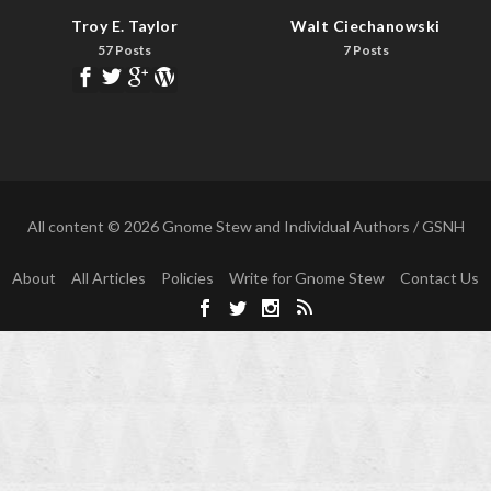
Troy E. Taylor
Walt Ciechanowski
57 Posts
7 Posts
All content © 2026 Gnome Stew and Individual Authors / GSNH
About
All Articles
Policies
Write for Gnome Stew
Contact Us