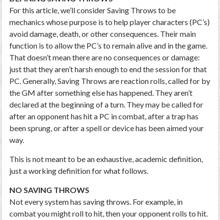
For this article, we’ll consider Saving Throws to be
mechanics whose purpose is to help player characters (PC’s)
avoid damage, death, or other consequences. Their main
function is to allow the PC’s to remain alive and in the game.
That doesn’t mean there are no consequences or damage:
just that they aren’t harsh enough to end the session for that
PC. Generally, Saving Throws are reaction rolls, called for by
the GM after something else has happened. They aren’t
declared at the beginning of a turn. They may be called for
after an opponent has hit a PC in combat, after a trap has
been sprung, or after a spell or device has been aimed your
way.
This is not meant to be an exhaustive, academic definition,
just a working definition for what follows.
NO SAVING THROWS
Not every system has saving throws. For example, in
combat you might roll to hit, then your opponent rolls to hit.