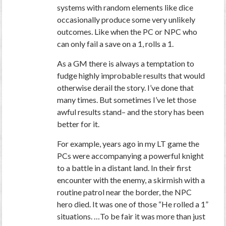
systems with random elements like dice
occasionally produce some very unlikely
outcomes. Like when the PC or NPC who
can only fail a save on a 1, rolls a 1.
As a GM there is always a temptation to
fudge highly improbable results that would
otherwise derail the story. I’ve done that
many times. But sometimes I’ve let those
awful results stand– and the story has been
better for it.
For example, years ago in my LT game the
PCs were accompanying a powerful knight
to a battle in a distant land. In their first
encounter with the enemy, a skirmish with a
routine patrol near the border, the NPC
hero died. It was one of those “He rolled a 1”
situations. …To be fair it was more than just