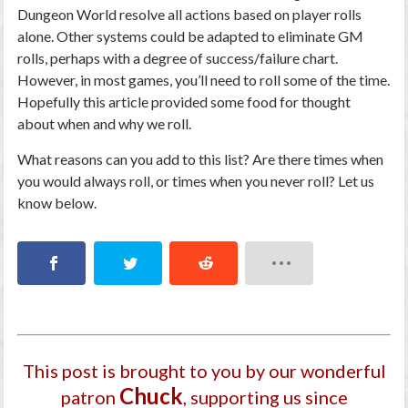
Dungeon World resolve all actions based on player rolls
alone. Other systems could be adapted to eliminate GM
rolls, perhaps with a degree of success/failure chart.
However, in most games, you’ll need to roll some of the time.
Hopefully this article provided some food for thought
about when and why we roll.
What reasons can you add to this list? Are there times when
you would always roll, or times when you never roll? Let us
know below.
This post is brought to you by our wonderful
Chuck
patron
, supporting us since