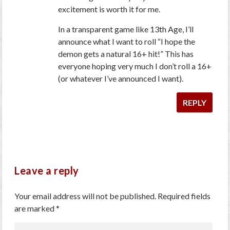
excitement is worth it for me.
In a transparent game like 13th Age, I’ll
announce what I want to roll “I hope the
demon gets a natural 16+ hit!” This has
everyone hoping very much I don’t roll a 16+
(or whatever I’ve announced I want).
REPLY
Leave a reply
Your email address will not be published.
Required fields
are marked
*