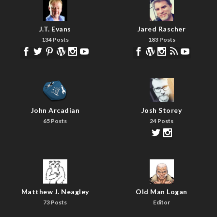
J.T. Evans
Jared Rascher
134 Posts
183 Posts
John Arcadian
Josh Storey
65 Posts
24 Posts
Matthew J. Neagley
Old Man Logan
73 Posts
Editor