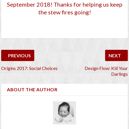
September 2018
! Thanks for helping us keep
the stew fires going!
PREVIOUS
NEXT
Origins 2017: Social Choices
Design Flow: Kill Your
Darlings
ABOUT THE AUTHOR