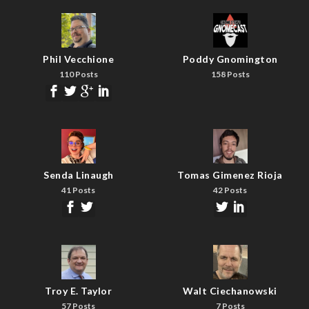
Phil Vecchione
Poddy Gnomington
110 Posts
158 Posts
Senda Linaugh
Tomas Gimenez Rioja
41 Posts
42 Posts
Troy E. Taylor
Walt Ciechanowski
57 Posts
7 Posts