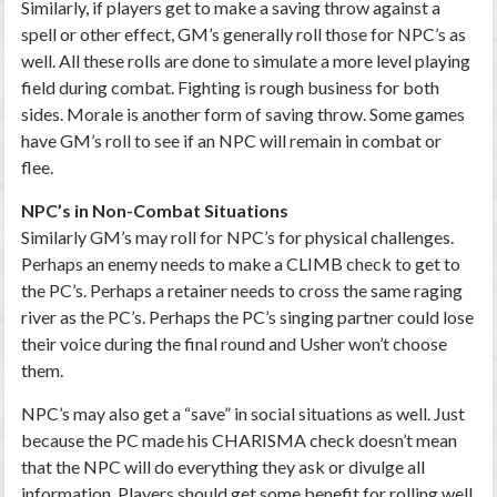
Similarly, if players get to make a saving throw against a
spell or other effect, GM’s generally roll those for NPC’s as
well. All these rolls are done to simulate a more level playing
field during combat. Fighting is rough business for both
sides. Morale is another form of saving throw. Some games
have GM’s roll to see if an NPC will remain in combat or
flee.
NPC’s in Non-Combat Situations
Similarly GM’s may roll for NPC’s for physical challenges.
Perhaps an enemy needs to make a CLIMB check to get to
the PC’s. Perhaps a retainer needs to cross the same raging
river as the PC’s. Perhaps the PC’s singing partner could lose
their voice during the final round and Usher won’t choose
them.
NPC’s may also get a “save” in social situations as well. Just
because the PC made his CHARISMA check doesn’t mean
that the NPC will do everything they ask or divulge all
information. Players should get some benefit for rolling well