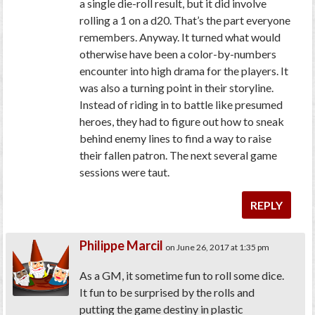
a single die-roll result, but it did involve
rolling a 1 on a d20. That’s the part everyone
remembers. Anyway. It turned what would
otherwise have been a color-by-numbers
encounter into high drama for the players. It
was also a turning point in their storyline.
Instead of riding in to battle like presumed
heroes, they had to figure out how to sneak
behind enemy lines to find a way to raise
their fallen patron. The next several game
sessions were taut.
REPLY
Philippe Marcil
on June 26, 2017 at 1:35 pm
As a GM, it sometime fun to roll some dice.
It fun to be surprised by the rolls and
putting the game destiny in plastic