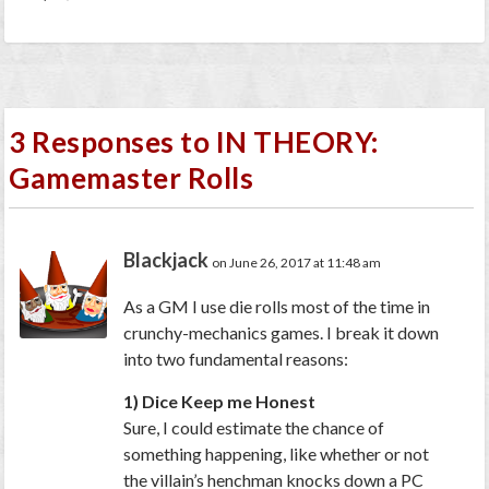
3 Responses to IN THEORY:
Gamemaster Rolls
Blackjack
on June 26, 2017 at 11:48 am
As a GM I use die rolls most of the time in
crunchy-mechanics games. I break it down
into two fundamental reasons:
1) Dice Keep me Honest
Sure, I could estimate the chance of
something happening, like whether or not
the villain’s henchman knocks down a PC