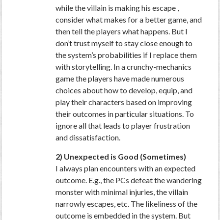
while the villain is making his escape ,
consider what makes for a better game, and
then tell the players what happens. But I
don’t trust myself to stay close enough to
the system’s probabilities if I replace them
with storytelling. In a crunchy-mechanics
game the players have made numerous
choices about how to develop, equip, and
play their characters based on improving
their outcomes in particular situations. To
ignore all that leads to player frustration
and dissatisfaction.
2) Unexpected is Good (Sometimes)
I always plan encounters with an expected
outcome. E.g., the PCs defeat the wandering
monster with minimal injuries, the villain
narrowly escapes, etc. The likeliness of the
outcome is embedded in the system. But