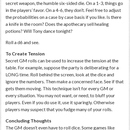
secret weapon, the humble six-sided die. On a 1-3, things go
in the players’ favor. On a 4-6, they don’t. Feel free to adjust
the probabilities on a case by case basis if you like. Is there
a knife in the room? Does the apothecary sell healing
potions? Will Tony dance tonight?
Roll a d6 and see.
To Create Tension
Secret GM rolls can be used to increase the tension at the
table. For example, suppose the party is deliberating for a
LONG time. Roll behind the screen, look at the dice and
ignore the numbers. Then make a concerned face. See if that
gets them moving. This technique isn’t for every GM or
every situation. You may not want, or need, to bluff your
players. Even if you do use it, use it sparingly. Otherwise
players may suspect that you fudge many of your rolls.
Concluding Thoughts
The GM doesn’t even have to roll dice. Some games like