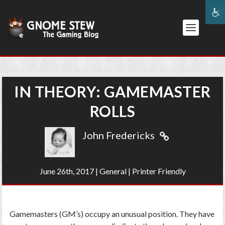
IN THEORY: GAMEMASTER
ROLLS
John Fredericks
June 26th, 2017
|
General
|
Printer Friendly
Gamemasters (GM’s) occupy an unusual position. They have