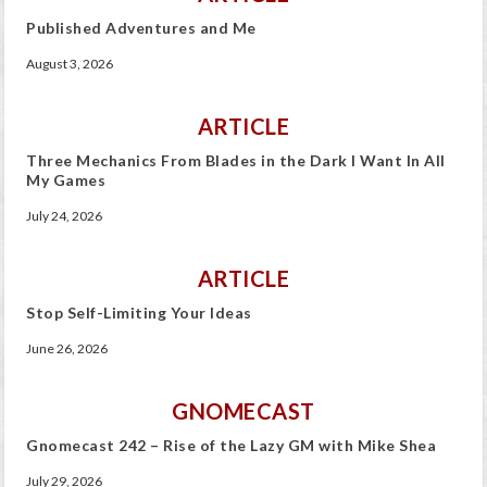
Published Adventures and Me
August 3, 2026
ARTICLE
Three Mechanics From Blades in the Dark I Want In All
My Games
July 24, 2026
ARTICLE
Stop Self-Limiting Your Ideas
June 26, 2026
GNOMECAST
Gnomecast 242 – Rise of the Lazy GM with Mike Shea
July 29, 2026