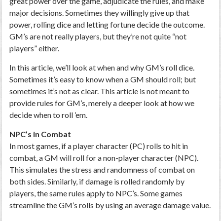
great power over the game, adjudicate the rules, and make
major decisions. Sometimes they willingly give up that
power, rolling dice and letting fortune decide the outcome.
GM’s are not really players, but they’re not quite “not
players” either.
In this article, we’ll look at when and why GM’s roll dice.
Sometimes it’s easy to know when a GM should roll; but
sometimes it’s not as clear. This article is not meant to
provide rules for GM’s, merely a deeper look at how we
decide when to roll ’em.
NPC’s in Combat
In most games, if a player character (PC) rolls to hit in
combat, a GM will roll for a non-player character (NPC).
This simulates the stress and randomness of combat on
both sides. Similarly, if damage is rolled randomly by
players, the same rules apply to NPC’s. Some games
streamline the GM’s rolls by using an average damage value.