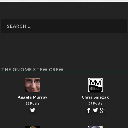
THE GNOME STEW CREW
Angela Murray
Chris Sniezak
82 Posts
59 Posts