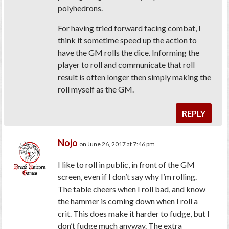
polyhedrons.
For having tried forward facing combat, I
think it sometime speed up the action to
have the GM rolls the dice. Informing the
player to roll and communicate that roll
result is often longer then simply making the
roll myself as the GM.
REPLY
Nojo
on June 26, 2017 at 7:46 pm
I like to roll in public, in front of the GM
screen, even if I don’t say why I’m rolling.
The table cheers when I roll bad, and know
the hammer is coming down when I roll a
crit. This does make it harder to fudge, but I
don’t fudge much anyway. The extra