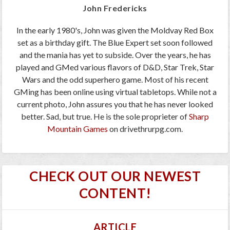
John Fredericks
In the early 1980's, John was given the Moldvay Red Box
set as a birthday gift. The Blue Expert set soon followed
and the mania has yet to subside. Over the years, he has
played and GMed various flavors of D&D, Star Trek, Star
Wars and the odd superhero game. Most of his recent
GMing has been online using virtual tabletops. While not a
current photo, John assures you that he has never looked
better. Sad, but true. He is the sole proprieter of
Sharp
Mountain Games
on drivethrurpg.com.
CHECK OUT OUR NEWEST
CONTENT!
ARTICLE