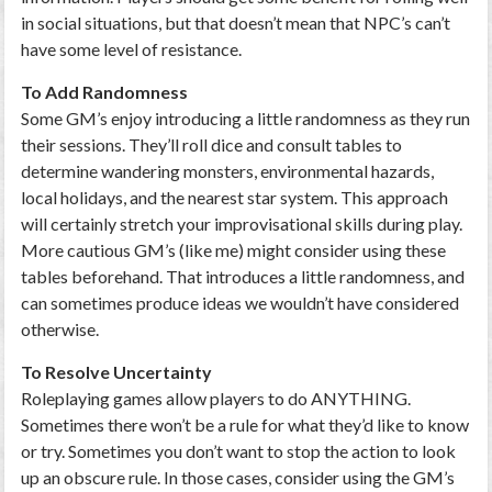
in social situations, but that doesn’t mean that NPC’s can’t
have some level of resistance.
To Add Randomness
Some GM’s enjoy introducing a little randomness as they run
their sessions. They’ll roll dice and consult tables to
determine wandering monsters, environmental hazards,
local holidays, and the nearest star system. This approach
will certainly stretch your improvisational skills during play.
More cautious GM’s (like me) might consider using these
tables beforehand. That introduces a little randomness, and
can sometimes produce ideas we wouldn’t have considered
otherwise.
To Resolve Uncertainty
Roleplaying games allow players to do ANYTHING.
Sometimes there won’t be a rule for what they’d like to know
or try. Sometimes you don’t want to stop the action to look
up an obscure rule. In those cases, consider using the GM’s