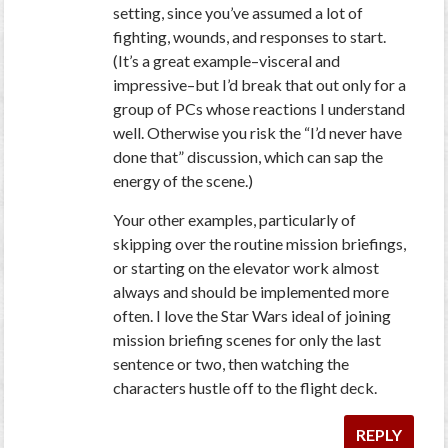
setting, since you’ve assumed a lot of
fighting, wounds, and responses to start.
(It’s a great example–visceral and
impressive–but I’d break that out only for a
group of PCs whose reactions I understand
well. Otherwise you risk the “I’d never have
done that” discussion, which can sap the
energy of the scene.)
Your other examples, particularly of
skipping over the routine mission briefings,
or starting on the elevator work almost
always and should be implemented more
often. I love the Star Wars ideal of joining
mission briefing scenes for only the last
sentence or two, then watching the
characters hustle off to the flight deck.
REPLY