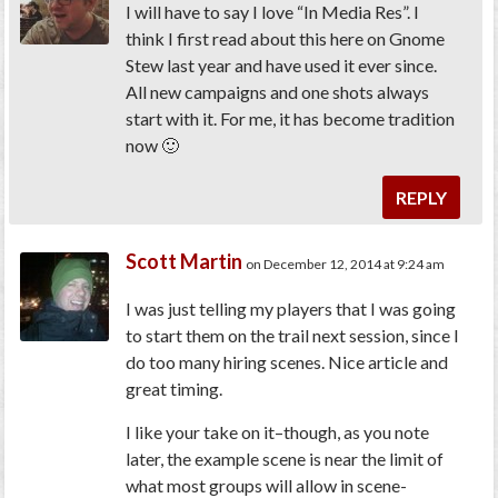
I will have to say I love “In Media Res”. I
think I first read about this here on Gnome
Stew last year and have used it ever since.
All new campaigns and one shots always
start with it. For me, it has become tradition
now 🙂
REPLY
Scott Martin
on December 12, 2014 at 9:24 am
I was just telling my players that I was going
to start them on the trail next session, since I
do too many hiring scenes. Nice article and
great timing.
I like your take on it–though, as you note
later, the example scene is near the limit of
what most groups will allow in scene-