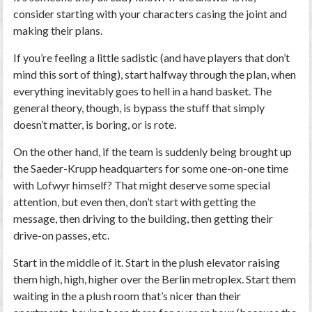
consider starting with your characters casing the joint and
making their plans.
If you’re feeling a little sadistic (and have players that don’t
mind this sort of thing), start halfway through the plan, when
everything inevitably goes to hell in a hand basket. The
general theory, though, is bypass the stuff that simply
doesn’t matter, is boring, or is rote.
On the other hand, if the team is suddenly being brought up
the Saeder-Krupp headquarters for some one-on-one time
with Lofwyr himself? That might deserve some special
attention, but even then, don’t start with getting the
message, then driving to the building, then getting their
drive-on passes, etc.
Start in the middle of it. Start in the plush elevator raising
them high, high, higher over the Berlin metroplex. Start them
waiting in the a plush room that’s nicer than their