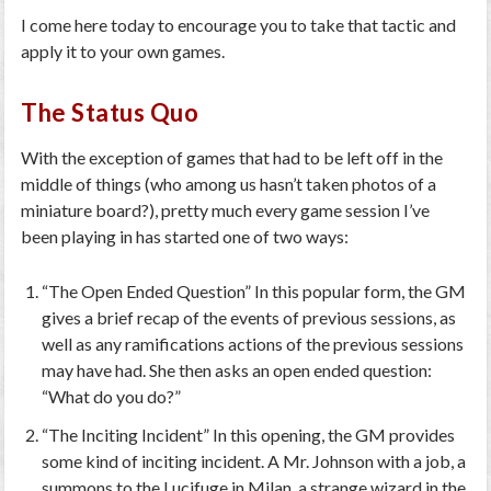
I come here today to encourage you to take that tactic and
apply it to your own games.
The Status Quo
With the exception of games that had to be left off in the
middle of things (who among us hasn’t taken photos of a
miniature board?), pretty much every game session I’ve
been playing in has started one of two ways:
“The Open Ended Question” In this popular form, the GM
gives a brief recap of the events of previous sessions, as
well as any ramifications actions of the previous sessions
may have had. She then asks an open ended question:
“What do you do?”
“The Inciting Incident” In this opening, the GM provides
some kind of inciting incident. A Mr. Johnson with a job, a
summons to the Lucifuge in Milan, a strange wizard in the