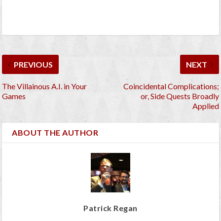
PREVIOUS
NEXT
The Villainous A.I. in Your
Coincidental Complications;
Games
or, Side Quests Broadly
Applied
ABOUT THE AUTHOR
Patrick Regan