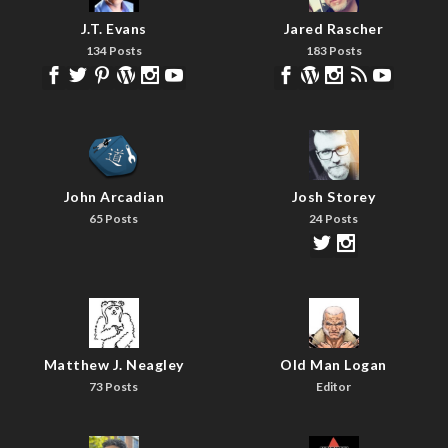
J.T. Evans
Jared Rascher
134 Posts
183 Posts
John Arcadian
Josh Storey
65 Posts
24 Posts
Matthew J. Neagley
Old Man Logan
73 Posts
Editor