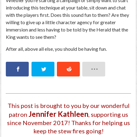
Whether you’re starting a campaign or simply want to start
introducing this technique at your table, sit down and chat
with the players first. Does this sound fun to them? Are they
willing to give up a little character agency for greater
immersion and less having to be told by the Herald that the
King wants to see them?
After all, above all else, you should be having fun.
This post is brought to you by our wonderful
Jennifer Kathleen
patron
, supporting us
since November 2017
! Thanks for helping us
keep the stew fires going!