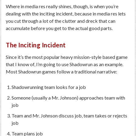
Where in media res really shines, though, is when you’re
dealing with the inciting incident, because in media res lets
you cut through a lot of the clutter and dreck that can
accumulate before you get to the actual good parts.
The Inciting Incident
Since it’s the most popular heavy mission-style based game
that I know of, I’m going to use Shadowrun as an example.
Most Shadowrun games follow a traditional narrative:
Shadowrunning team looks for a job
Someone (usually a Mr. Johnson) approaches team with
job
Team and Mr. Johnson discuss job, team takes or rejects
job
Team plans job