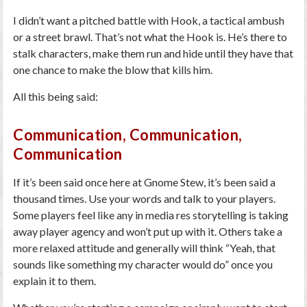
I didn’t want a pitched battle with Hook, a tactical ambush
or a street brawl. That’s not what the Hook is. He’s there to
stalk characters, make them run and hide until they have that
one chance to make the blow that kills him.
All this being said:
Communication, Communication,
Communication
If it’s been said once here at Gnome Stew, it’s been said a
thousand times. Use your words and talk to your players.
Some players feel like any in media res storytelling is taking
away player agency and won’t put up with it. Others take a
more relaxed attitude and generally will think “Yeah, that
sounds like something my character would do” once you
explain it to them.