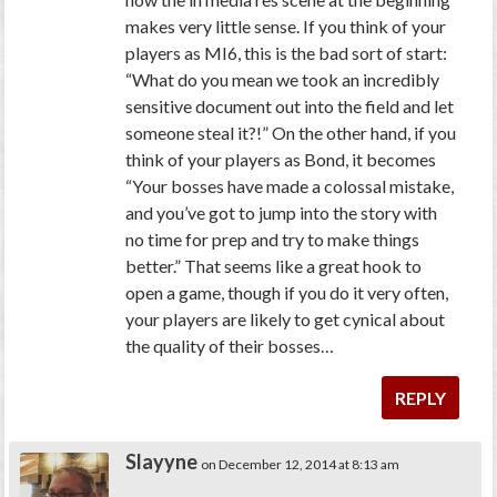
makes very little sense. If you think of your
players as MI6, this is the bad sort of start:
“What do you mean we took an incredibly
sensitive document out into the field and let
someone steal it?!” On the other hand, if you
think of your players as Bond, it becomes
“Your bosses have made a colossal mistake,
and you’ve got to jump into the story with
no time for prep and try to make things
better.” That seems like a great hook to
open a game, though if you do it very often,
your players are likely to get cynical about
the quality of their bosses…
REPLY
Slayyne
on December 12, 2014 at 8:13 am