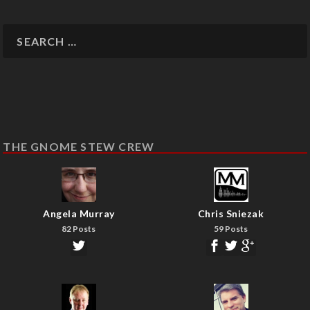
THE GNOME STEW CREW
Angela Murray
Chris Sniezak
82 Posts
59 Posts