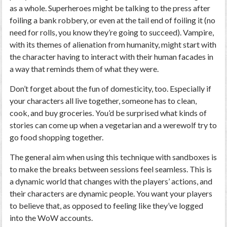
as a whole. Superheroes might be talking to the press after
foiling a bank robbery, or even at the tail end of foiling it (no
need for rolls, you know they’re going to succeed). Vampire,
with its themes of alienation from humanity, might start with
the character having to interact with their human facades in
a way that reminds them of what they were.
Don’t forget about the fun of domesticity, too. Especially if
your characters all live together, someone has to clean,
cook, and buy groceries. You’d be surprised what kinds of
stories can come up when a vegetarian and a werewolf try to
go food shopping together.
The general aim when using this technique with sandboxes is
to make the breaks between sessions feel seamless. This is
a dynamic world that changes with the players’ actions, and
their characters are dynamic people. You want your players
to believe that, as opposed to feeling like they’ve logged
into the WoW accounts.