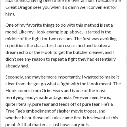
apartments, having been there for over an hour (because the
Great Dragon sees you when it’s damn well convenient for
him).
One of my favorite things to do with this method is set a
mood. Like my Hook example up above, I started in the
middle of the fight for two reasons. The first was avoiding
repetition: the characters had researched and beaten a
dream echo of the Hook to get the butcher cleaver, and I
didn’t see any reason to repeat a fight they had essentially
already had.
Secondly, and maybe more importantly, I wanted to make it
clear from the get go what a fight with the Hook meant. The
Hook comes from Grim Fears and is one of the most
terrifying ready-made antagonists I’ve ever seen. He is,
quite literally, pure fear and feeds off of pure fear. He’s a
True Fae’s embodiment of slasher movie tropes, and
whether he or those tall-tales came first is irrelevant at this
point. All that matters is just how scary he is.