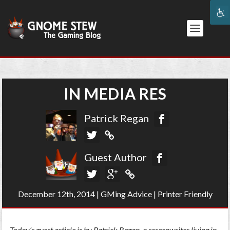
IN MEDIA RES
Patrick Regan
Guest Author
December 12th, 2014
|
GMing Advice
|
Printer Friendly
Today’s guest article is by Patrick Regan, a screenwriter living in