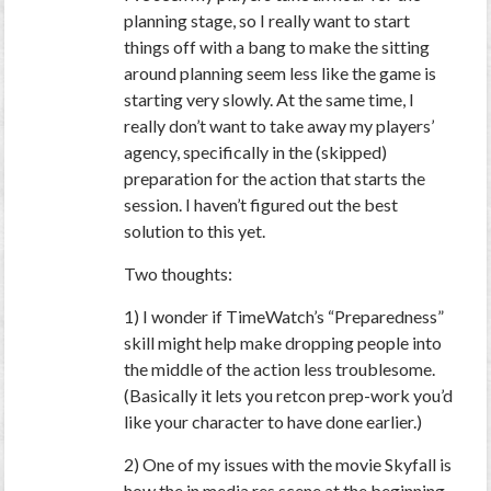
planning stage, so I really want to start
things off with a bang to make the sitting
around planning seem less like the game is
starting very slowly. At the same time, I
really don’t want to take away my players’
agency, specifically in the (skipped)
preparation for the action that starts the
session. I haven’t figured out the best
solution to this yet.
Two thoughts:
1) I wonder if TimeWatch’s “Preparedness”
skill might help make dropping people into
the middle of the action less troublesome.
(Basically it lets you retcon prep-work you’d
like your character to have done earlier.)
2) One of my issues with the movie Skyfall is
how the in media res scene at the beginning