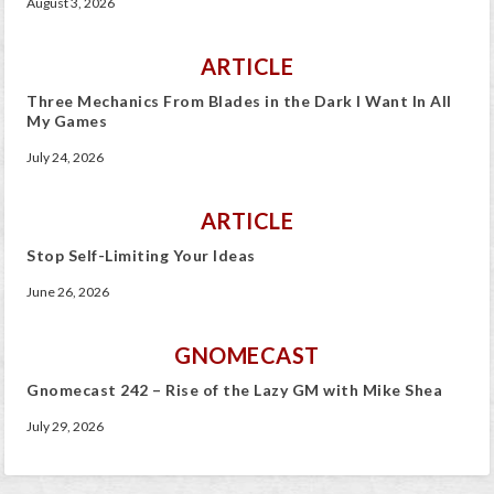
August 3, 2026
ARTICLE
Three Mechanics From Blades in the Dark I Want In All
My Games
July 24, 2026
ARTICLE
Stop Self-Limiting Your Ideas
June 26, 2026
GNOMECAST
Gnomecast 242 – Rise of the Lazy GM with Mike Shea
July 29, 2026