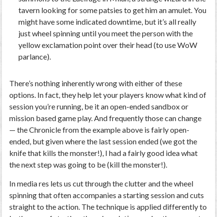
tavern looking for some patsies to get him an amulet. You
might have some indicated downtime, but it’s all really
just wheel spinning until you meet the person with the
yellow exclamation point over their head (to use WoW
parlance).
There’s nothing inherently wrong with either of these
options. In fact, they help let your players know what kind of
session you’re running, be it an open-ended sandbox or
mission based game play. And frequently those can change
— the Chronicle from the example above is fairly open-
ended, but given where the last session ended (we got the
knife that kills the monster!), I had a fairly good idea what
the next step was going to be (kill the monster!).
In media res lets us cut through the clutter and the wheel
spinning that often accompanies a starting session and cuts
straight to the action. The technique is applied differently to