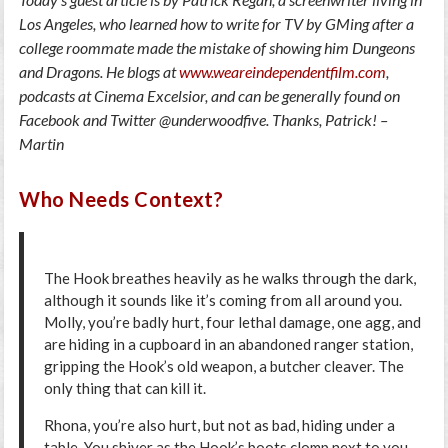
Los Angeles, who learned how to write for TV by GMing after a
college roommate made the mistake of showing him Dungeons
and Dragons. He blogs at
www.weareindependentfilm.com
,
podcasts at Cinema Excelsior, and can be generally found on
Facebook and Twitter @underwoodfive. Thanks, Patrick! –
Martin
Who Needs Context?
The Hook breathes heavily as he walks through the dark,
although it sounds like it’s coming from all around you.
Molly, you’re badly hurt, four lethal damage, one agg, and
are hiding in a cupboard in an abandoned ranger station,
gripping the Hook’s old weapon, a butcher cleaver. The
only thing that can kill it.
Rhona, you’re also hurt, but not as bad, hiding under a
table. You shiver as the Hook’s boots clomp next to you,