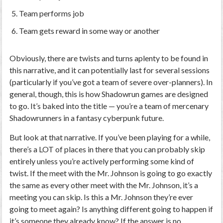
Team performs job
Team gets reward in some way or another
Obviously, there are twists and turns aplenty to be found in
this narrative, and it can potentially last for several sessions
(particularly if you’ve got a team of severe over-planners). In
general, though, this is how Shadowrun games are designed
to go. It’s baked into the title — you’re a team of mercenary
Shadowrunners in a fantasy cyberpunk future.
But look at that narrative. If you’ve been playing for a while,
there’s a LOT of places in there that you can probably skip
entirely unless you’re actively performing some kind of
twist. If the meet with the Mr. Johnson is going to go exactly
the same as every other meet with the Mr. Johnson, it’s a
meeting you can skip. Is this a Mr. Johnson they’re ever
going to meet again? Is anything different going to happen if
it’s someone they already know? If the answer is no,