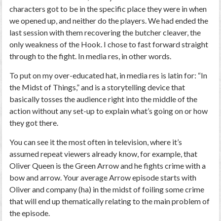
characters got to be in the specific place they were in when
we opened up, and neither do the players. We had ended the
last session with them recovering the butcher cleaver, the
only weakness of the Hook. I chose to fast forward straight
through to the fight. In media res, in other words.
To put on my over-educated hat, in media res is latin for: “In
the Midst of Things,” and is a storytelling device that
basically tosses the audience right into the middle of the
action without any set-up to explain what’s going on or how
they got there.
You can see it the most often in television, where it’s
assumed repeat viewers already know, for example, that
Oliver Queen is the Green Arrow and he fights crime with a
bow and arrow. Your average Arrow episode starts with
Oliver and company (ha) in the midst of foiling some crime
that will end up thematically relating to the main problem of
the episode.