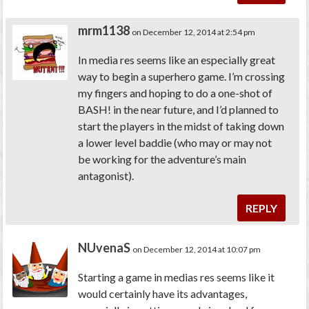
mrm1138
on December 12, 2014 at 2:54 pm
In media res seems like an especially great
way to begin a superhero game. I’m crossing
my fingers and hoping to do a one-shot of
BASH! in the near future, and I’d planned to
start the players in the midst of taking down
a lower level baddie (who may or may not
be working for the adventure’s main
antagonist).
REPLY
NUvenaS
on December 12, 2014 at 10:07 pm
Starting a game
in media
s
res
seems like it
would certainly have its advantages,