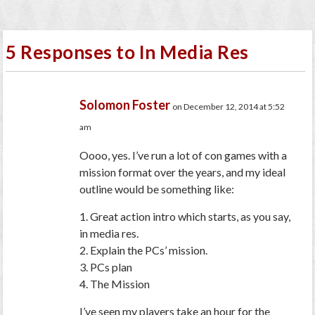
5 Responses to In Media Res
Solomon Foster
on December 12, 2014 at 5:52
am
Oooo, yes. I’ve run a lot of con games with a
mission format over the years, and my ideal
outline would be something like:
1. Great action intro which starts, as you say,
in media res.
2. Explain the PCs’ mission.
3. PCs plan
4. The Mission
I’ve seen my players take an hour for the