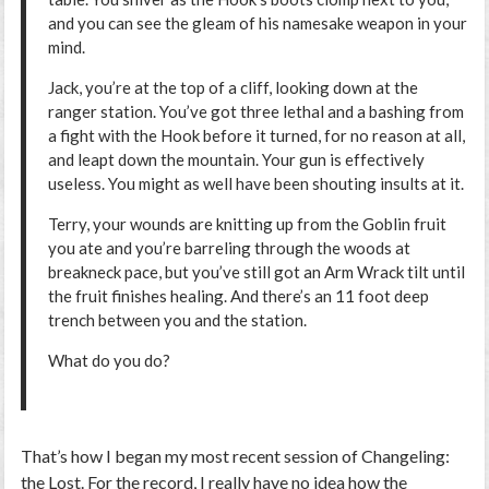
and you can see the gleam of his namesake weapon in your
mind.
Jack, you’re at the top of a cliff, looking down at the
ranger station. You’ve got three lethal and a bashing from
a fight with the Hook before it turned, for no reason at all,
and leapt down the mountain. Your gun is effectively
useless. You might as well have been shouting insults at it.
Terry, your wounds are knitting up from the Goblin fruit
you ate and you’re barreling through the woods at
breakneck pace, but you’ve still got an Arm Wrack tilt until
the fruit finishes healing. And there’s an 11 foot deep
trench between you and the station.
What do you do?
That’s how I began my most recent session of Changeling:
the Lost. For the record, I really have no idea how the