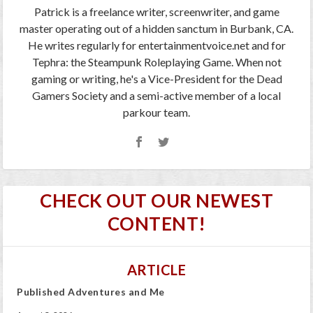
Patrick is a freelance writer, screenwriter, and game
master operating out of a hidden sanctum in Burbank, CA.
He writes regularly for entertainmentvoice.net and for
Tephra: the Steampunk Roleplaying Game. When not
gaming or writing, he's a Vice-President for the Dead
Gamers Society and a semi-active member of a local
parkour team.
CHECK OUT OUR NEWEST
CONTENT!
ARTICLE
Published Adventures and Me