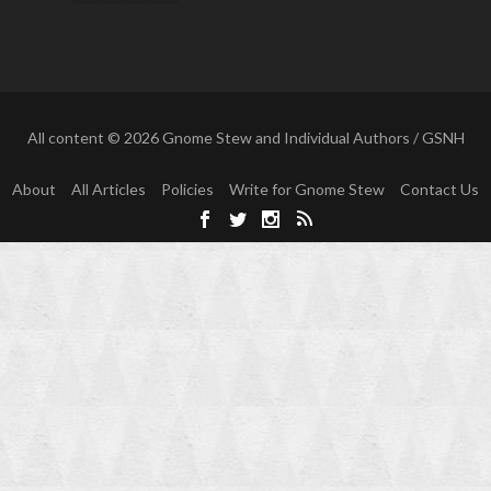
All content © 2026 Gnome Stew and Individual Authors / GSNH
About
All Articles
Policies
Write for Gnome Stew
Contact Us