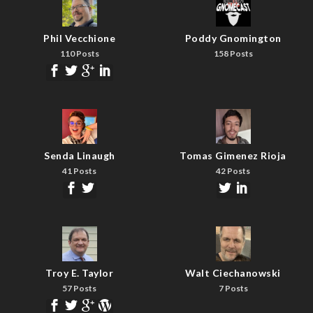
Phil Vecchione
Poddy Gnomington
110 Posts
158 Posts
Senda Linaugh
Tomas Gimenez Rioja
41 Posts
42 Posts
Troy E. Taylor
Walt Ciechanowski
57 Posts
7 Posts