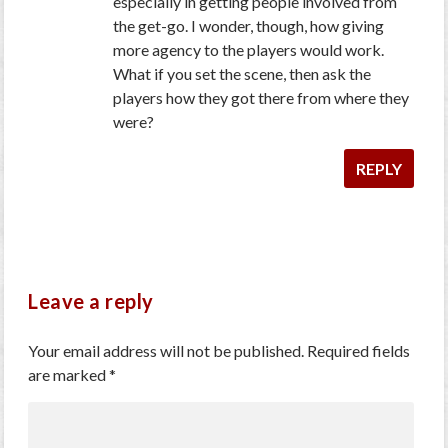
especially in getting people involved from
the get-go. I wonder, though, how giving
more agency to the players would work.
What if you set the scene, then ask the
players how they got there from where they
were?
REPLY
Leave a reply
Your email address will not be published.
Required fields
are marked
*