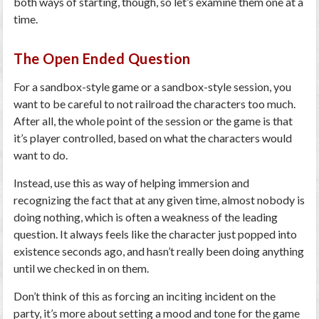
both ways of starting, though, so let’s examine them one at a
time.
The Open Ended Question
For a sandbox-style game or a sandbox-style session, you
want to be careful to not railroad the characters too much.
After all, the whole point of the session or the game is that
it’s player controlled, based on what the characters would
want to do.
Instead, use this as way of helping immersion and
recognizing the fact that at any given time, almost nobody is
doing nothing, which is often a weakness of the leading
question. It always feels like the character just popped into
existence seconds ago, and hasn’t really been doing anything
until we checked in on them.
Don’t think of this as forcing an inciting incident on the
party, it’s more about setting a mood and tone for the game