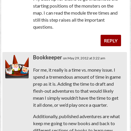
starting positions of the monsters on the
map. I can read the module three times and
still this step raises all the important
questions.
REPLY
Bookkeeper
on May 29, 2012 at 3:22 am
For me, it really is a time vs. money issue. I
spend a tremendous amount of time in game
prep as it is. Adding the time to draft and
flesh-out adventures to that would likely
mean I simply wouldn’t have the time to get
it all done, or we’d play once a quarter.
Additionally, published adventures are what
keep me going to new books and back to
different sections of books to learn new