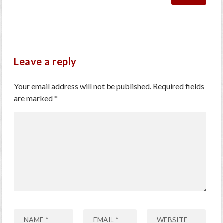
Leave a reply
Your email address will not be published.
Required fields
are marked
*