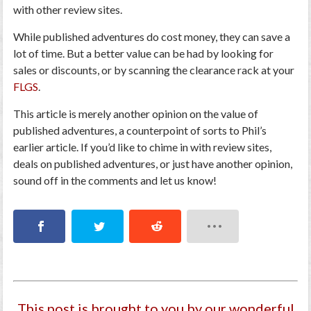
with other review sites.
While published adventures do cost money, they can save a
lot of time. But a better value can be had by looking for
sales or discounts, or by scanning the clearance rack at your
FLGS
.
This article is merely another opinion on the value of
published adventures, a counterpoint of sorts to Phil’s
earlier article. If you’d like to chime in with review sites,
deals on published adventures, or just have another opinion,
sound off in the comments and let us know!
This post is brought to you by our wonderful