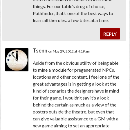
things. For our table’s drug of choice,
Pathfinder, that’s one of the best ways to
learn all the rules: a few bites at a time.
REPLY
Tsenn
on May 29, 2012 at 4:19 am
Aside from the obvious utility of being able
to mine a module for pregenerated NPCs,
locations and other content, I feel one of the
great advantages is in getting a look at the
kind of scenarios the designers have in mind
for their game. I wouldn’t say it’s a look
behind the curtain as much as a view of the
posters outside the theatre, but even that
can give valuable assistance to a GM with a
new game aiming to set an appropriate