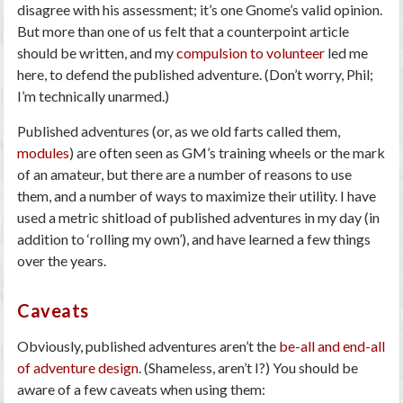
disagree with his assessment; it’s one Gnome’s valid opinion.
But more than one of us felt that a counterpoint article
should be written, and my
compulsion to volunteer
led me
here, to defend the published adventure. (Don’t worry, Phil;
I’m technically unarmed.)
Published adventures (or, as we old farts called them,
modules
) are often seen as GM’s training wheels or the mark
of an amateur, but there are a number of reasons to use
them, and a number of ways to maximize their utility. I have
used a metric shitload of published adventures in my day (in
addition to ‘rolling my own’), and have learned a few things
over the years.
Caveats
Obviously, published adventures aren’t the
be-all and end-all
of adventure design
. (Shameless, aren’t I?) You should be
aware of a few caveats when using them: