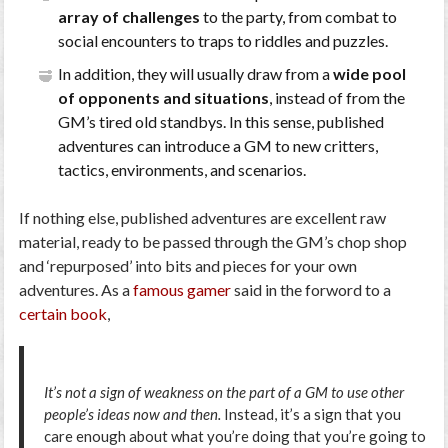
array of challenges
to the party, from combat to
social encounters to traps to riddles and puzzles.
In addition, they will usually draw from a
wide pool
of opponents and situations
, instead of from the
GM’s tired old standbys. In this sense, published
adventures can introduce a GM to new critters,
tactics, environments, and scenarios.
If nothing else, published adventures are excellent raw
material, ready to be passed through the GM’s chop shop
and ‘repurposed’ into bits and pieces for your own
adventures. As a
famous gamer
said in the forword to a
certain book
,
It’s not a sign of weakness on the part of a GM to use other
people’s ideas now and then.
Instead, it’s a sign that you
care enough about what you’re doing that you’re going to