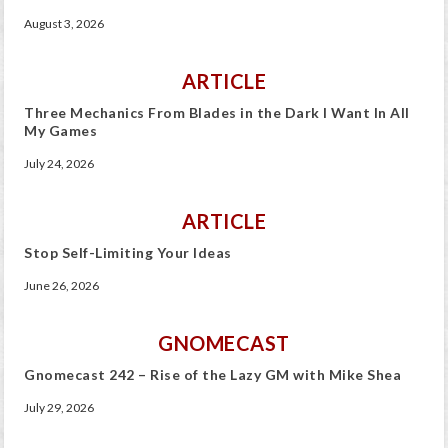
August 3, 2026
ARTICLE
Three Mechanics From Blades in the Dark I Want In All
My Games
July 24, 2026
ARTICLE
Stop Self-Limiting Your Ideas
June 26, 2026
GNOMECAST
Gnomecast 242 – Rise of the Lazy GM with Mike Shea
July 29, 2026