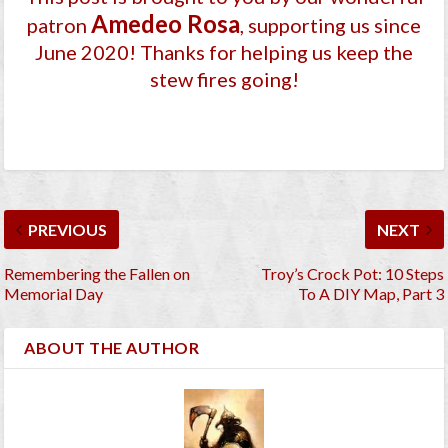
Amedeo Rosa
patron
, supporting us since
June 2020
! Thanks for helping us keep the
stew fires going!
PREVIOUS
NEXT
Remembering the Fallen on
Troy’s Crock Pot: 10 Steps
Memorial Day
To A DIY Map, Part 3
ABOUT THE AUTHOR