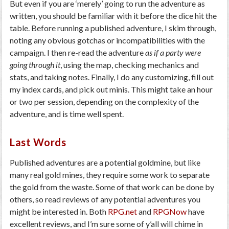
But even if you are ‘merely’ going to run the adventure as
written, you should be familiar with it before the dice hit the
table. Before running a published adventure, I skim through,
noting any obvious gotchas or incompatibilities with the
campaign. I then re-read the adventure
as if a party were
going through it
, using the map, checking mechanics and
stats, and taking notes. Finally, I do any customizing, fill out
my index cards, and pick out minis. This might take an hour
or two per session, depending on the complexity of the
adventure, and is time well spent.
Last Words
Published adventures are a potential goldmine, but like
many real gold mines, they require some work to separate
the gold from the waste. Some of that work can be done by
others, so read reviews of any potential adventures you
might be interested in. Both
RPG.net
and
RPGNow
have
excellent reviews, and I’m sure some of y’all will chime in