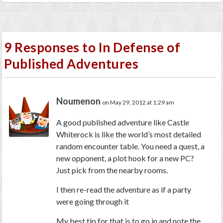
9 Responses to In Defense of
Published Adventures
Noumenon
on May 29, 2012 at 1:29 am
A good published adventure like Castle
Whiterock is like the world’s most detailed
random encounter table. You need a quest, a
new opponent, a plot hook for a new PC?
Just pick from the nearby rooms.
I then re-read the adventure as if a party
were going through it
My best tip for that is to go in and note the