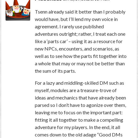
Tsenn already said it better than I probably
would have, but I’ll lend my own voice in
agreement. I rarely use published
adventures outright; rather, I treat each one
like a ‘parts car’ – using it as a resource for
new NPCs, encounters, and scenarios, as
well as to see how the parts fit together into
a whole that may or may not be better than
the sum of its parts.
For a lazy and middling-skilled DM such as
myself, modules are a treasure-trove of
ideas and mechanics that have already been
parsed so I don’t have to agonize over them,
leaving me to focus on the important part:
fitting it all together to make a compelling
adventure for my players. In the end, it all
comes down to the old adage “Good DMs