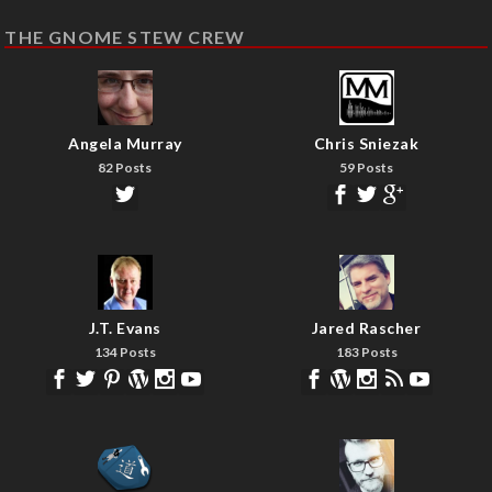
THE GNOME STEW CREW
Angela Murray
Chris Sniezak
82 Posts
59 Posts
J.T. Evans
Jared Rascher
134 Posts
183 Posts