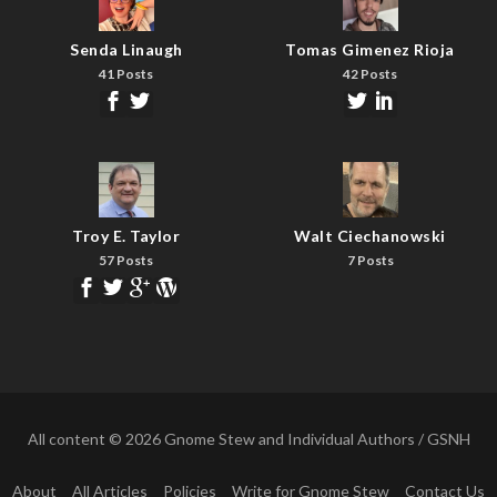
Senda Linaugh
Tomas Gimenez Rioja
41 Posts
42 Posts
Troy E. Taylor
Walt Ciechanowski
57 Posts
7 Posts
All content © 2026 Gnome Stew and Individual Authors / GSNH
About
All Articles
Policies
Write for Gnome Stew
Contact Us