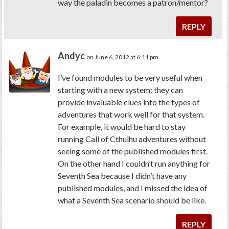
way the paladin becomes a patron/mentor?
REPLY
Andyc
on June 6, 2012 at 6:11 pm
I’ve found modules to be very useful when
starting with a new system: they can
provide invaluable clues into the types of
adventures that work well for that system.
For example, it would be hard to stay
running Call of Cthulhu adventures without
seeing some of the published modules first.
On the other hand I couldn’t run anything for
Seventh Sea because I didn’t have any
published modules, and I missed the idea of
what a Seventh Sea scenario should be like.
REPLY