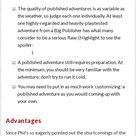
The quality of published adventures is as variable as
the weather, so judge each one individually. At least
one highly-regarded and heavily-playtested
adventure from a Big Publisher has what many
consider to be a serious flaw. (Highlight to see the
spoiler:
the ‘save or die’ rope bridge in WotC’s
Forge
of Fury
).
A published adventure still requires preparation. At
the minimum, you should be very familiar with the
adventure; don’t try to run it cold.
You may need to put in as much work ‘customizing’ a
published adventure as you would coming up with
your own.
Advantages
Since Phil’s so eagerly pointed out the shortcomings of the