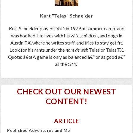
Kurt "Telas" Schneider
Kurt Schneider played D&D in 1979 at summer camp, and
was hooked. He lives with his wife, children, and dogs in
Austin TX, where he writes stuff, and tries to
stay
get fit.
Look for his rants under the
nom de web
Telas or TelasTX.
Quote: â€œA game is only as balanced â€“ or as good â€“
as the GM."
CHECK OUT OUR NEWEST
CONTENT!
ARTICLE
Published Adventures and Me