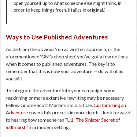
open yourself up to what someone else might think, in
order to keep things fresh. (Italics in original.)
Ways to Use Published Adventures
Aside from the obvious ‘run as written’ approach, or the
aforementioned ‘GM’s chop shop’, you’ve got a few options
when it comes to published adventures. The key is to
remember that this is now your adventure — do with it as
you will.
To integrate the adventure into your campaign, some
reskinning or more extensive rewriting may be necessary.
Fellow Gnome Scott Martin’s solid article,
Customizing an
Adventure
covers this process in more depth. I look forward
to hearing how someone ran “
U1: The Sinister Secret of
Saltmarsh
” in a modern setting.