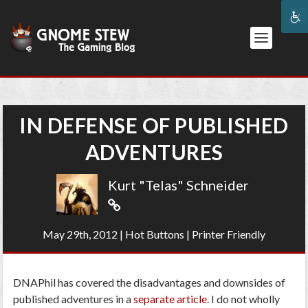
IN DEFENSE OF PUBLISHED
ADVENTURES
Kurt "Telas" Schneider
May 29th, 2012
|
Hot Buttons
|
Printer Friendly
DNAPhil has covered the disadvantages and downsides of
published adventures in a
separate article
. I do not wholly