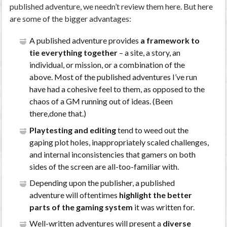
published adventure, we needn’t review them here. But here
are some of the bigger advantages:
A published adventure provides
a framework to
tie everything together
– a site, a story, an
individual, or mission, or a combination of the
above. Most of the published adventures I’ve run
have had a cohesive feel to them, as opposed to the
chaos of a GM running out of ideas. (Been
there,done that.)
Playtesting and editing
tend to weed out the
gaping plot holes, inappropriately scaled challenges,
and internal inconsistencies that gamers on both
sides of the screen are all-too-familiar with.
Depending upon the publisher, a published
adventure will oftentimes
highlight the better
parts of the gaming system
it was written for.
Well-written adventures will present a
diverse