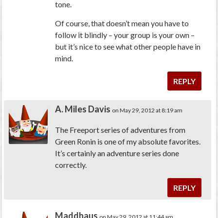
tone.
Of course, that doesn’t mean you have to
follow it blindly – your group is your own –
but it’s nice to see what other people have in
mind.
REPLY
A. Miles Davis
on May 29, 2012 at 8:19 am
The Freeport series of adventures from
Green Ronin is one of my absolute favorites.
It’s certainly an adventure series done
correctly.
REPLY
Maddhaus
on May 29, 2012 at 11:44 am