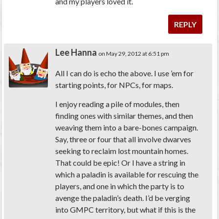
and my players loved it.
REPLY
Lee Hanna
on May 29, 2012 at 6:51 pm
All I can do is echo the above. I use ’em for
starting points, for NPCs, for maps.
I enjoy reading a pile of modules, then
finding ones with similar themes, and then
weaving them into a bare-bones campaign.
Say, three or four that all involve dwarves
seeking to reclaim lost mountain homes.
That could be epic! Or I have a string in
which a paladin is available for rescuing the
players, and one in which the party is to
avenge the paladin’s death. I’d be verging
into GMPC territory, but what if this is the