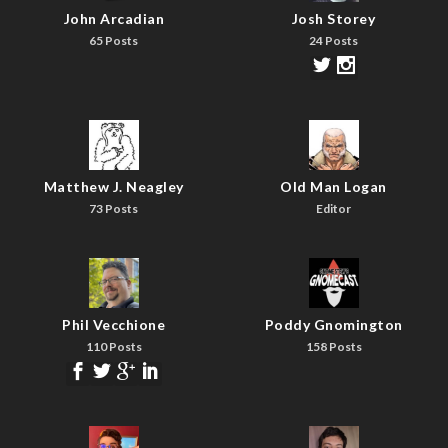
John Arcadian
Josh Storey
65 Posts
24 Posts
Matthew J. Neagley
Old Man Logan
73 Posts
Editor
Phil Vecchione
Poddy Gnomington
110 Posts
158 Posts