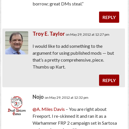
borrow; great DMs steal.”
REPLY
Troy E. Taylor
on May 29, 2012 at 12:27 pm
I would like to add something to the
argument for using published mods — but
that’s a pretty comprehensive, piece.
Thumbs up Kurt.
REPLY
Nojo
on May 29, 2012 at 12:32 pm
@A. Miles Davis
– You are right about
Freeport. I re-skinned it and ran it as a
Warhammer FRP 2 campaign set in Sartosa