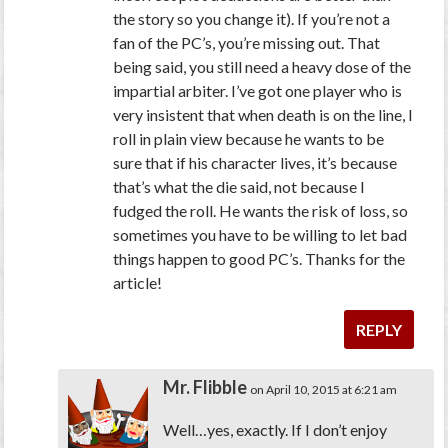
the story so you change it). If you’re not a
fan of the PC’s, you’re missing out. That
being said, you still need a heavy dose of the
impartial arbiter. I’ve got one player who is
very insistent that when death is on the line, I
roll in plain view because he wants to be
sure that if his character lives, it’s because
that’s what the die said, not because I
fudged the roll. He wants the risk of loss, so
sometimes you have to be willing to let bad
things happen to good PC’s. Thanks for the
article!
REPLY
Mr. Flibble
on April 10, 2015 at 6:21 am
Well…yes, exactly. If I don’t enjoy