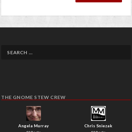
THE GNOME STEW CREW
Angela Murray
Chris Sniezak