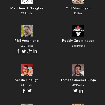
Matthew J. Neagley
Old Man Logan
73 Posts
Editor
Phil Vecchione
Poddy Gnomington
110 Posts
158 Posts
Senda Linaugh
Tomas Gimenez Rioja
41 Posts
42 Posts