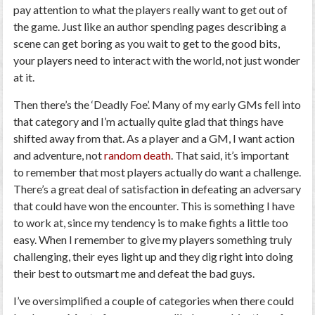
pay attention to what the players really want to get out of
the game. Just like an author spending pages describing a
scene can get boring as you wait to get to the good bits,
your players need to interact with the world, not just wonder
at it.
Then there’s the ‘Deadly Foe’. Many of my early GMs fell into
that category and I’m actually quite glad that things have
shifted away from that. As a player and a GM, I want action
and adventure, not
random death
. That said, it’s important
to remember that most players actually do want a challenge.
There’s a great deal of satisfaction in defeating an adversary
that could have won the encounter. This is something I have
to work at, since my tendency is to make fights a little too
easy. When I remember to give my players something truly
challenging, their eyes light up and they dig right into doing
their best to outsmart me and defeat the bad guys.
I’ve oversimplified a couple of categories when there could