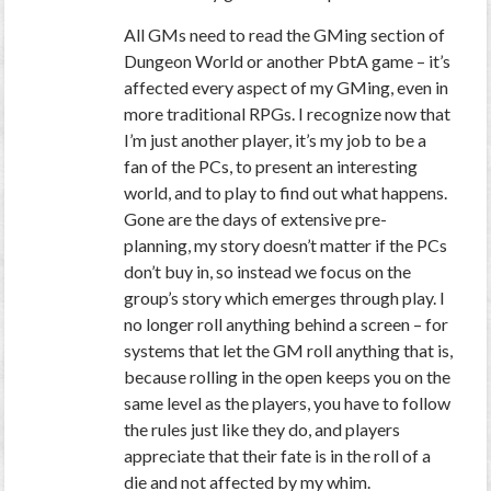
All GMs need to read the GMing section of
Dungeon World or another PbtA game – it’s
affected every aspect of my GMing, even in
more traditional RPGs. I recognize now that
I’m just another player, it’s my job to be a
fan of the PCs, to present an interesting
world, and to play to find out what happens.
Gone are the days of extensive pre-
planning, my story doesn’t matter if the PCs
don’t buy in, so instead we focus on the
group’s story which emerges through play. I
no longer roll anything behind a screen – for
systems that let the GM roll anything that is,
because rolling in the open keeps you on the
same level as the players, you have to follow
the rules just like they do, and players
appreciate that their fate is in the roll of a
die and not affected by my whim.