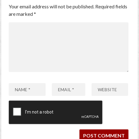
Your email address will not be published.
Required fields
are marked
*