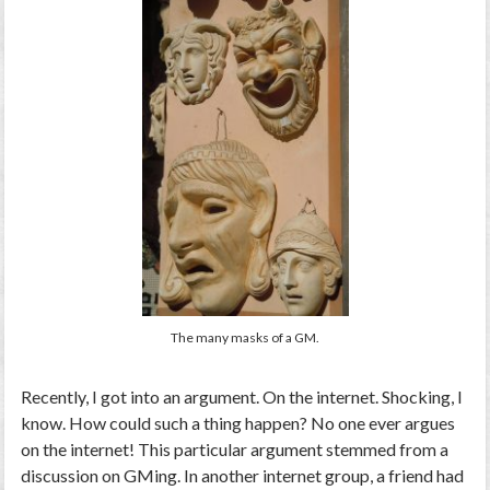
The many masks of a GM.
Recently, I got into an argument. On the internet. Shocking, I
know. How could such a thing happen? No one ever argues
on the internet! This particular argument stemmed from a
discussion on GMing. In another internet group, a friend had