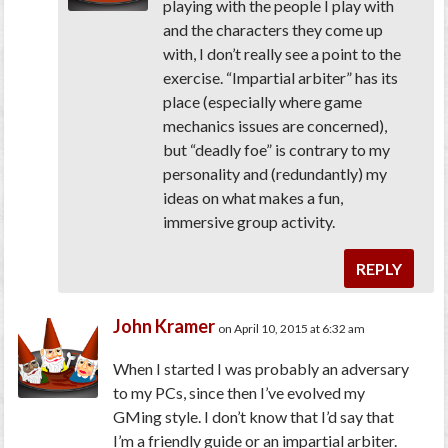
playing with the people I play with
and the characters they come up
with, I don’t really see a point to the
exercise. “Impartial arbiter” has its
place (especially where game
mechanics issues are concerned),
but “deadly foe” is contrary to my
personality and (redundantly) my
ideas on what makes a fun,
immersive group activity.
REPLY
John Kramer
on April 10, 2015 at 6:32 am
When I started I was probably an adversary
to my PCs, since then I’ve evolved my
GMing style. I don’t know that I’d say that
I’m a friendly guide or an impartial arbiter.