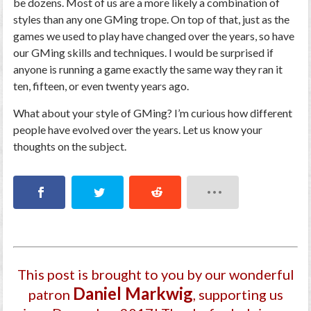
be dozens. Most of us are a more likely a combination of
styles than any one GMing trope. On top of that, just as the
games we used to play have changed over the years, so have
our GMing skills and techniques. I would be surprised if
anyone is running a game exactly the same way they ran it
ten, fifteen, or even twenty years ago.
What about your style of GMing? I’m curious how different
people have evolved over the years. Let us know your
thoughts on the subject.
This post is brought to you by our wonderful
Daniel Markwig
patron
, supporting us