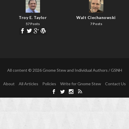
Troy E. Taylor
Walt Ciechanowski
57 Posts
7 Posts
All content © 2026 Gnome Stew and Individual Authors / GSNH
About
All Articles
Policies
Write for Gnome Stew
Contact Us