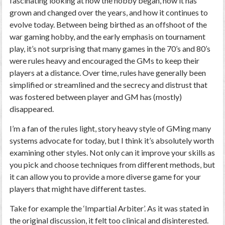
fascinating looking at how the hobby began, how it has
grown and changed over the years, and how it continues to
evolve today. Between being birthed as an offshoot of the
war gaming hobby, and the early emphasis on tournament
play, it’s not surprising that many games in the 70’s and 80’s
were rules heavy and encouraged the GMs to keep their
players at a distance. Over time, rules have generally been
simplified or streamlined and the secrecy and distrust that
was fostered between player and GM has (mostly)
disappeared.
I’m a fan of the rules light, story heavy style of GMing many
systems advocate for today, but I think it’s absolutely worth
examining other styles. Not only can it improve your skills as
you pick and choose techniques from different methods, but
it can allow you to provide a more diverse game for your
players that might have different tastes.
Take for example the ‘Impartial Arbiter’. As it was stated in
the original discussion, it felt too clinical and disinterested.