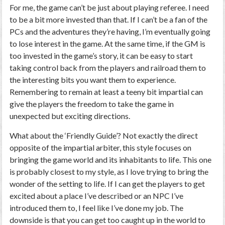
For me, the game can’t be just about playing referee. I need
to be a bit more invested than that. If I can’t be a fan of the
PCs and the adventures they’re having, I’m eventually going
to lose interest in the game. At the same time, if the GM is
too invested in the game’s story, it can be easy to start
taking control back from the players and railroad them to
the interesting bits you want them to experience.
Remembering to remain at least a teeny bit impartial can
give the players the freedom to take the game in
unexpected but exciting directions.
What about the ‘Friendly Guide’? Not exactly the direct
opposite of the impartial arbiter, this style focuses on
bringing the game world and its inhabitants to life. This one
is probably closest to my style, as I love trying to bring the
wonder of the setting to life. If I can get the players to get
excited about a place I’ve described or an NPC I’ve
introduced them to, I feel like I’ve done my job. The
downside is that you can get too caught up in the world to