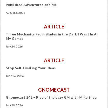
Published Adventures and Me
August 3, 2026
ARTICLE
Three Mechanics From Blades in the Dark I Want In All
My Games
July 24, 2026
ARTICLE
Stop Self-Limiting Your Ideas
June 26, 2026
GNOMECAST
Gnomecast 242 – Rise of the Lazy GM with Mike Shea
July 29, 2026