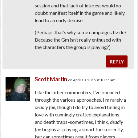
session and that lack of interest would no
doubt manifest itself in the game and likely
lead to an early demise.
(Perhaps that’s why some campaigns fizzle?
Because the Gm isn’t really enthused with
the characters the group is playing?)
REPLY
Scott Martin
on April 10, 2015 at 10:55 am
Like the other commenters, I’ve bounced
through the various approaches. I’m rarely a
deadly foe
, though I do try to avoid falling in
love with cunningly crafted explanations
and death traps–sometimes, I think,
deadly
foe
begins as playing a smart foe correctly,
but can sometimes result from players