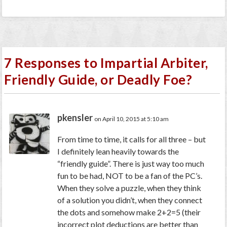
7 Responses to Impartial Arbiter,
Friendly Guide, or Deadly Foe?
pkensler
on April 10, 2015 at 5:10 am
From time to time, it calls for all three – but
I definitely lean heavily towards the
“friendly guide”. There is just way too much
fun to be had, NOT to be a fan of the PC’s.
When they solve a puzzle, when they think
of a solution you didn’t, when they connect
the dots and somehow make 2+2=5 (their
incorrect plot deductions are better than