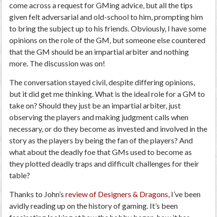
come across a request for GMing advice, but all the tips
given felt adversarial and old-school to him, prompting him
to bring the subject up to his friends. Obviously, I have some
opinions on the role of the GM, but someone else countered
that the GM should be an impartial arbiter and nothing
more. The discussion was on!
The conversation stayed civil, despite differing opinions,
but it did get me thinking. What is the ideal role for a GM to
take on? Should they just be an impartial arbiter, just
observing the players and making judgment calls when
necessary, or do they become as invested and involved in the
story as the players by being the fan of the players? And
what about the deadly foe that GMs used to become as
they plotted deadly traps and difficult challenges for their
table?
Thanks to John’s
review of Designers & Dragons
, I’ve been
avidly reading up on the history of gaming. It’s been