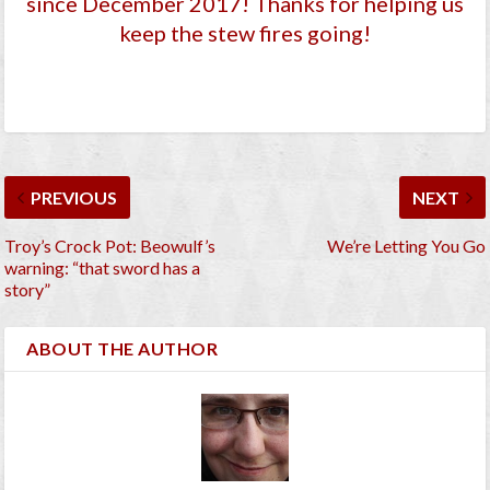
since December 2017
! Thanks for helping us
keep the stew fires going!
PREVIOUS
NEXT
Troy’s Crock Pot: Beowulf’s
We’re Letting You Go
warning: “that sword has a
story”
ABOUT THE AUTHOR