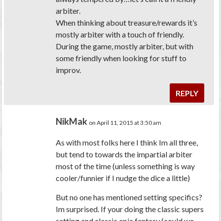
arbiter.
When thinking about treasure/rewards it’s
mostly arbiter with a touch of friendly.
During the game, mostly arbiter, but with
some friendly when looking for stuff to
improv.
REPLY
NikMak
on April 11, 2015 at 3:50 am
As with most folks here I think Im all three,
but tend to towards the impartial arbiter
most of the time (unless something is way
cooler/funnier if I nudge the dice a little)
But no one has mentioned setting specifics?
Im surprised. If your doing the classic supers
setting and classic epic fantasy (could we