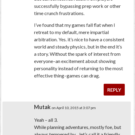
successfully bypassing prep work or other
time crunch frustrations.
I’ve found that my games fall flat when I
retreat to my default, mere impartial
arbitration. Yes. it’s nice to have a consistent
world and steady physics, but in the end it’s
a story. Without the spark of interest from
everyone–an excitement about showing
personality instead of returning to the most
effective thing–games can drag.
REPLY
Mutak
on April 10, 2015 at 3:07 pm
Yeah – all 3.
While planning adventures, mostly foe, but
always tempered by…let’s call it a friendly