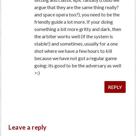
argue that they are the same thing really?
and space opera too?), you need to be the
friendly guide a lot more. If your doing
something a bit more gritty and dark, then
the arbiter works well (if the system is
stable!) and sometimes, usually for a one
shot where we have a few hours to kill
because we have not got a regular game
going; its good to be the adversary as well
>:)
REPLY
Leave a reply