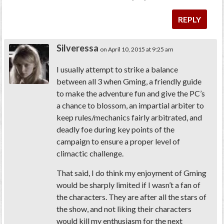
REPLY
Silveressa
on April 10, 2015 at 9:25 am
I usually attempt to strike a balance
between all 3 when Gming, a friendly guide
to make the adventure fun and give the PC’s
a chance to blossom, an impartial arbiter to
keep rules/mechanics fairly arbitrated, and
deadly foe during key points of the
campaign to ensure a proper level of
climactic challenge.
That said, I do think my enjoyment of Gming
would be sharply limited if I wasn’t a fan of
the characters. They are after all the stars of
the show, and not liking their characters
would kill my enthusiasm for the next