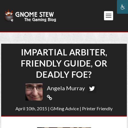
IMPARTIAL ARBITER,
FRIENDLY GUIDE, OR
DEADLY FOE?
Angela Murray
April 10th, 2015
|
GMing Advice
|
Printer Friendly