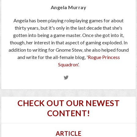
Angela Murray
Angela has been playing roleplaying games for about
thirty years, but it's only in the last decade that she's
gotten into being a game master. Once she got into it,
though, her interest in that aspect of gaming exploded. In
addition to writing for Gnome Stew, she also helped found
and write for the all-female blog, '
Rogue Princess
Squadron
'.
CHECK OUT OUR NEWEST
CONTENT!
ARTICLE