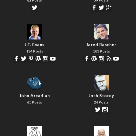
82 Posts
59 Posts
J.T. Evans
Jared Rascher
134 Posts
183 Posts
John Arcadian
Josh Storey
65 Posts
24 Posts