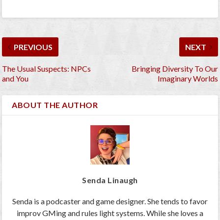
PREVIOUS
NEXT
The Usual Suspects: NPCs
Bringing Diversity To Our
and You
Imaginary Worlds
ABOUT THE AUTHOR
Senda Linaugh
Senda is a podcaster and game designer. She tends to favor
improv GMing and rules light systems. While she loves a