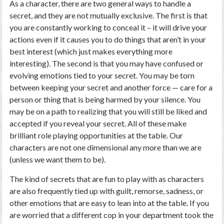
As a character, there are two general ways to handle a
secret, and they are not mutually exclusive. The first is that
you are constantly working to conceal it – it will drive your
actions even if it causes you to do things that aren’t in your
best interest (which just makes everything more
interesting). The second is that you may have confused or
evolving emotions tied to your secret. You may be torn
between keeping your secret and another force — care for a
person or thing that is being harmed by your silence. You
may be on a path to realizing that you will still be liked and
accepted if you reveal your secret. All of these make
brilliant role playing opportunities at the table. Our
characters are not one dimensional any more than we are
(unless we want them to be).
The kind of secrets that are fun to play with as characters
are also frequently tied up with guilt, remorse, sadness, or
other emotions that are easy to lean into at the table. If you
are worried that a different cop in your department took the