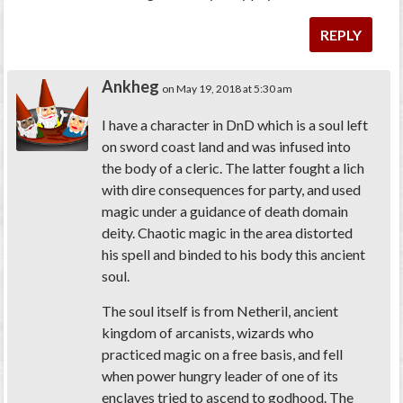
REPLY
Ankheg
on May 19, 2018 at 5:30 am
I have a character in DnD which is a soul left
on sword coast land and was infused into
the body of a cleric. The latter fought a lich
with dire consequences for party, and used
magic under a guidance of death domain
deity. Chaotic magic in the area distorted
his spell and binded to his body this ancient
soul.
The soul itself is from Netheril, ancient
kingdom of arcanists, wizards who
practiced magic on a free basis, and fell
when power hungry leader of one of its
enclaves tried to ascend to godhood. The