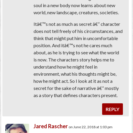
soul in a new body now learns about new
world, new landscape, creatures, societies.
Itâ€™s not as much as secret â€“ character
does not tell freely of his circumstances, and
think that might put him in uncomfortable
position. And itâ€™s not he cares much
about, as he is trying to see what the world
is now. The characters story helps me to
understand how he might feel in
environment, what his thoughts might be,
how he might act. So I look at it as not a
secret for the sake of narrative â€“ mostly
as a story that defines characters present.
REPLY
Jared Rascher
on June 22, 2018 at 1:03 pm