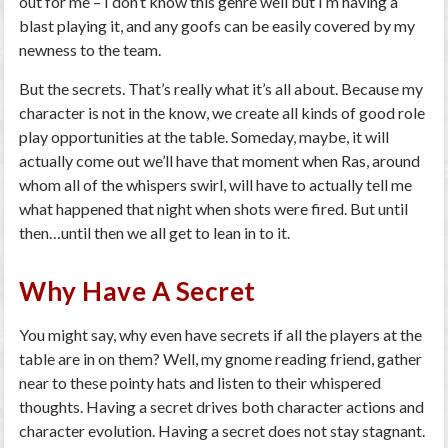
out for me – I don’t know this genre well but I’m having a
blast playing it, and any goofs can be easily covered by my
newness to the team.
But the secrets. That’s really what it’s all about. Because my
character is not in the know, we create all kinds of good role
play opportunities at the table. Someday, maybe, it will
actually come out we’ll have that moment when Ras, around
whom all of the whispers swirl, will have to actually tell me
what happened that night when shots were fired. But until
then…until then we all get to lean in to it.
Why Have A Secret
You might say, why even have secrets if all the players at the
table are in on them? Well, my gnome reading friend, gather
near to these pointy hats and listen to their whispered
thoughts. Having a secret drives both character actions and
character evolution. Having a secret does not stay stagnant.