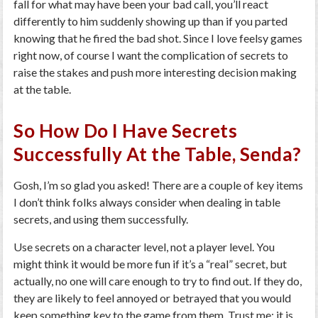
fall for what may have been your bad call, you’ll react
differently to him suddenly showing up than if you parted
knowing that he fired the bad shot. Since I love feelsy games
right now, of course I want the complication of secrets to
raise the stakes and push more interesting decision making
at the table.
So How Do I Have Secrets
Successfully At the Table, Senda?
Gosh, I’m so glad you asked! There are a couple of key items
I don’t think folks always consider when dealing in table
secrets, and using them successfully.
Use secrets on a character level, not a player level. You
might think it would be more fun if it’s a “real” secret, but
actually, no one will care enough to try to find out. If they do,
they are likely to feel annoyed or betrayed that you would
keep something key to the game from them. Trust me: it is