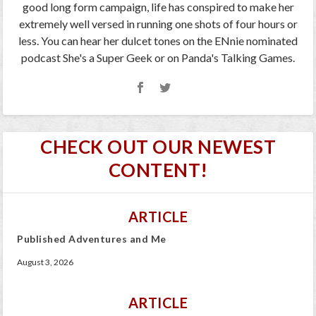
good long form campaign, life has conspired to make her
extremely well versed in running one shots of four hours or
less. You can hear her dulcet tones on the ENnie nominated
podcast She's a Super Geek or on Panda's Talking Games.
CHECK OUT OUR NEWEST
CONTENT!
ARTICLE
Published Adventures and Me
August 3, 2026
ARTICLE