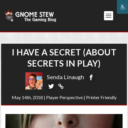
I HAVE A SECRET (ABOUT
SECRETS IN PLAY)
Senda Linaugh
May 14th, 2018
|
Player Perspective
|
Printer Friendly