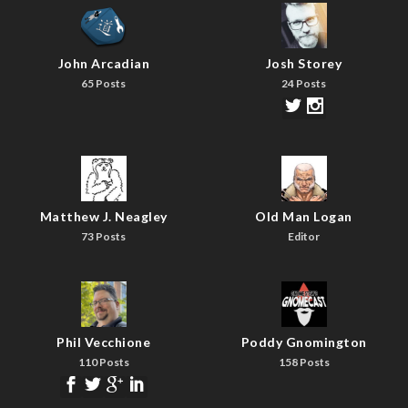
John Arcadian
Josh Storey
65 Posts
24 Posts
Matthew J. Neagley
Old Man Logan
73 Posts
Editor
Phil Vecchione
Poddy Gnomington
110 Posts
158 Posts