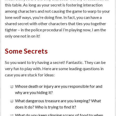
this table. As long as your secret is fostering interaction
among characters and not causing the game to warp to your
lone wolf ways, you’re doing fine. In fact, you can have a
shared secret with other characters that ties you together
tighter – in the police procedural I’m playing now, I am the
only one not in on it!
Some Secrets
So you want to try having a secret! Fantastic. They can be
very fun to play with. Here are some leading questions in
case you are stuck for ideas:
Whose death or injury are you responsible for and
why are you hiding it?
What dangerous treasure are you keeping? What
does it do? Who is trying to find it?
What do you keep slipping scraps of food to when