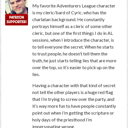
My favorite Adventurers League character
is my cleric/bard of Cyric, who has the
charlatan background. He constantly
portrays himself as a cleric of some other
cleric, but one of the first things I do in AL
sessions, when I introduce the character, is
to tell everyone the secret. When he starts
to trust people, he doesn’t tell them the
truth, he just starts telling lies that are more
over the top, so it’s easier to pick up on the
lies.
Having a character with that kind of secret
not tell the other players is a huge red flag
that I’m trying to screw over the party, and
it’s way more fun to have people constantly
point out when I’m getting the scripture or
holy days of the priesthood I’m
impersonating wrong.