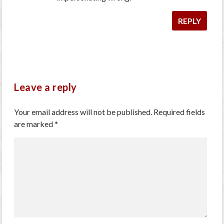
REPLY
Leave a reply
Your email address will not be published.
Required fields
are marked
*