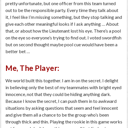
pretty unfortunate, but one officer from this team turned
out to be the responsible party. Every time they talk about
it, I feel like I’m missing something, but they stop talking and
give each other meaningful looks if I ask anything … About
that, or about how the Lieutenant lost his eye. There’s a pool
on the eye so everyone’s trying to find out. I voted swordfish
but on second thought maybe pool cue would have been a
better bet …
Me, The Player:
We world built this together. I am in on the secret. I delight
in believing only the best of my teammates with bright eyed
innocence, not that they could be hiding anything dark.
Because I know the secret, I can push them in to awkward
situations by asking questions that seem and feel innocent
and give them all a chance to be the group who’s been
through thick and thin. Playing the rookie in this game works