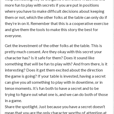
more fun to play with secrets if you are put in positions
where you have to make difficult decisions about keeping
them or not, which the other folks at the table can only do if
they’re in on it. Remember that this is a cooperative exercise
and give them the tools to make this story the best for
everyone.
Get the investment of the other folks at the table. This is
pretty much consent. Are they okay with this secret your
character has? Is it safe for them? Does it sound like
something that will be fun to play with? And from there, is it
interesting? Does it get them excited about the direction
the game is going? If your table is invested, having a secret
can give you all something to play with in downtime, or in
tense moments. It’s fun both to have a secret and to be
trying to figure out what one is, and we can do both of those
in a game.
Share the spotlight. Just because you have a secret doesn’t
mean that you are the only character worthy of attention at