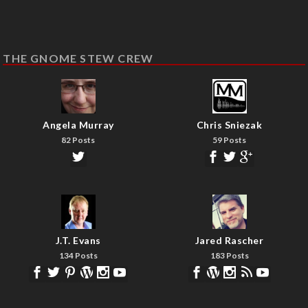
THE GNOME STEW CREW
Angela Murray
Chris Sniezak
82 Posts
59 Posts
J.T. Evans
Jared Rascher
134 Posts
183 Posts