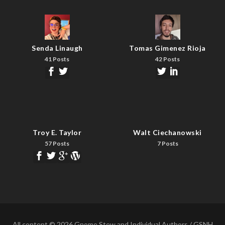
Senda Linaugh
Tomas Gimenez Rioja
41 Posts
42 Posts
Troy E. Taylor
Walt Ciechanowski
57 Posts
7 Posts
All content © 2026 Gnome Stew and Individual Authors / GSNH