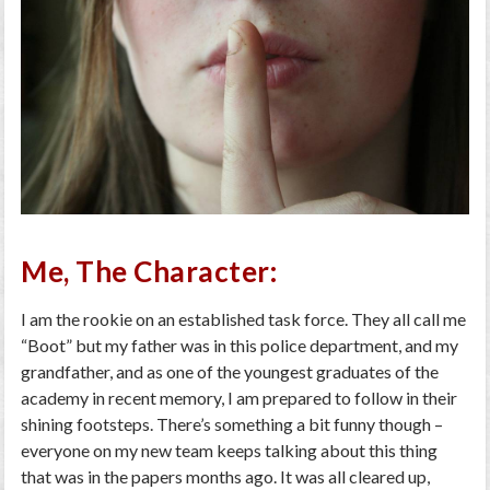
Me, The Character:
I am the rookie on an established task force. They all call me
“Boot” but my father was in this police department, and my
grandfather, and as one of the youngest graduates of the
academy in recent memory, I am prepared to follow in their
shining footsteps. There’s something a bit funny though –
everyone on my new team keeps talking about this thing
that was in the papers months ago. It was all cleared up,