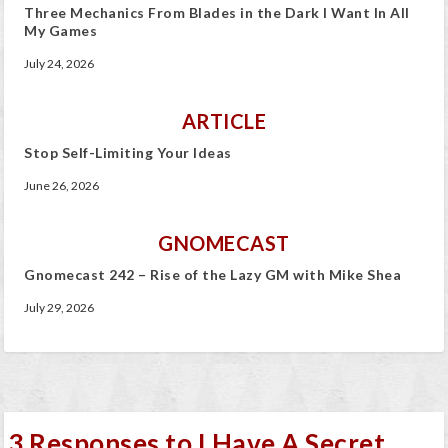
Three Mechanics From Blades in the Dark I Want In All
My Games
July 24, 2026
ARTICLE
Stop Self-Limiting Your Ideas
June 26, 2026
GNOMECAST
Gnomecast 242 – Rise of the Lazy GM with Mike Shea
July 29, 2026
3 Responses to I Have A Secret