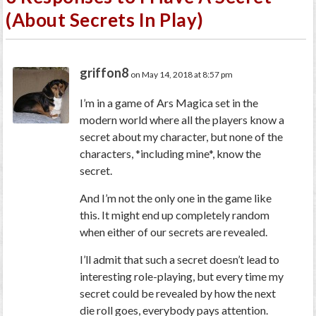
(About Secrets In Play)
griffon8
on May 14, 2018 at 8:57 pm
I’m in a game of Ars Magica set in the
modern world where all the players know a
secret about my character, but none of the
characters, *including mine*, know the
secret.
And I’m not the only one in the game like
this. It might end up completely random
when either of our secrets are revealed.
I’ll admit that such a secret doesn’t lead to
interesting role-playing, but every time my
secret could be revealed by how the next
die roll goes, everybody pays attention.