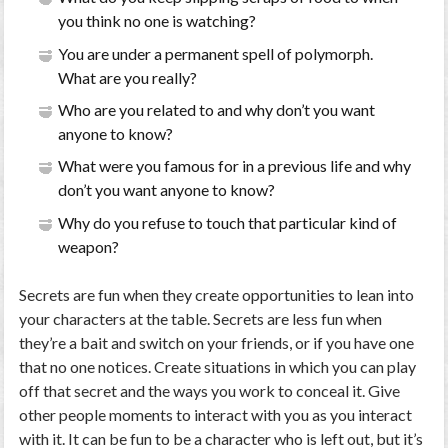
you think no one is watching?
You are under a permanent spell of polymorph.
What are you really?
Who are you related to and why don’t you want
anyone to know?
What were you famous for in a previous life and why
don’t you want anyone to know?
Why do you refuse to touch that particular kind of
weapon?
Secrets are fun when they create opportunities to lean into
your characters at the table. Secrets are less fun when
they’re a bait and switch on your friends, or if you have one
that no one notices. Create situations in which you can play
off that secret and the ways you work to conceal it. Give
other people moments to interact with you as you interact
with it. It can be fun to be a character who is left out, but it’s