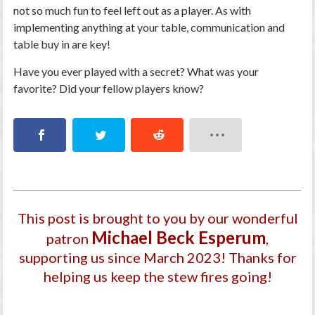
not so much fun to feel left out as a player. As with
implementing anything at your table, communication and
table buy in are key!
Have you ever played with a secret? What was your
favorite? Did your fellow players know?
This post is brought to you by our wonderful
Michael Beck Esperum
patron
,
supporting us since March 2023
! Thanks for
helping us keep the stew fires going!