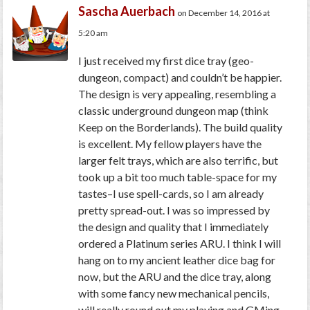
Sascha Auerbach
on December 14, 2016 at
5:20 am
I just received my first dice tray (geo-
dungeon, compact) and couldn’t be happier.
The design is very appealing, resembling a
classic underground dungeon map (think
Keep on the Borderlands). The build quality
is excellent. My fellow players have the
larger felt trays, which are also terrific, but
took up a bit too much table-space for my
tastes–I use spell-cards, so I am already
pretty spread-out. I was so impressed by
the design and quality that I immediately
ordered a Platinum series ARU. I think I will
hang on to my ancient leather dice bag for
now, but the ARU and the dice tray, along
with some fancy new mechanical pencils,
will really round out my playing and GMing