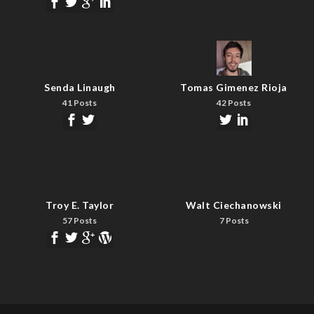
Senda Linaugh
Tomas Gimenez Rioja
41 Posts
42 Posts
Troy E. Taylor
Walt Ciechanowski
57 Posts
7 Posts