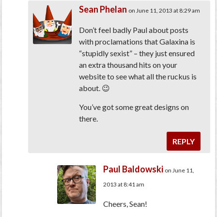
Sean Phelan
on June 11, 2013 at 8:29 am
Don’t feel badly Paul about posts
with proclamations that Galaxina is
“stupidly sexist” – they just ensured
an extra thousand hits on your
website to see what all the ruckus is
about. 😉
You’ve got some great designs on
there.
REPLY
Paul Baldowski
on June 11,
2013 at 8:41 am
Cheers, Sean!