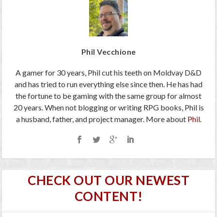
Phil Vecchione
A gamer for 30 years, Phil cut his teeth on Moldvay D&D
and has tried to run everything else since then. He has had
the fortune to be gaming with the same group for almost
20 years. When not blogging or writing RPG books, Phil is
a husband, father, and project manager. More about
Phil
.
CHECK OUT OUR NEWEST
CONTENT!