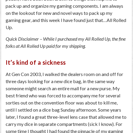
pack up and organize my gaming components. I am always
on the lookout for new and novel ways to pack up my
gaming gear, and this week I have found just that…All Rolled
Up.
Quick Disclaimer – While I purchased my All Rolled Up, the fine
folks at All Rolled Up paid for my shipping.
It’s kind of a sickness
At Gen Con 2003, I walked the dealers room on and off for
three days looking for a new dice bag, in the same way
someone might search an entire mall for a new purse. My
best friend who was forced to accompany me for several
sorties out on the convention floor was about to kill me,
until I settled on a dice bag Sunday afternoon. Some years
later, I found a great three-level lens case that allowed me to
carry my dice in separate compartments (sick I know). For
some time I thought I had found the pinnacle of my gaming