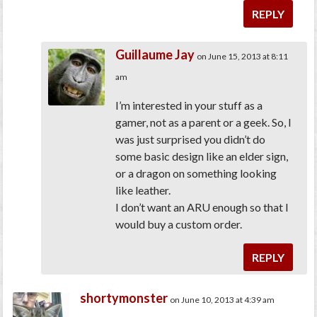
REPLY
Guillaume Jay
on June 15, 2013 at 8:11
am
I’m interested in your stuff as a
gamer, not as a parent or a geek. So, I
was just surprised you didn’t do
some basic design like an elder sign,
or a dragon on something looking
like leather.
I don’t want an ARU enough so that I
would buy a custom order.
REPLY
shortymonster
on June 10, 2013 at 4:39 am