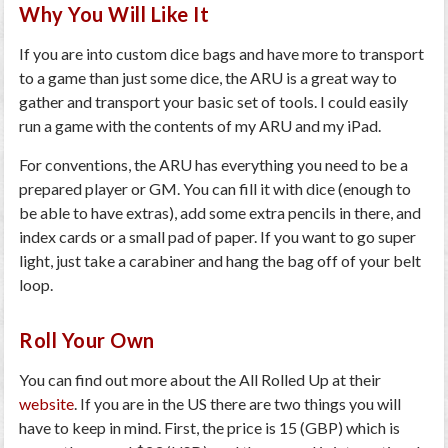
Why You Will Like It
If you are into custom dice bags and have more to transport
to a game than just some dice, the ARU is a great way to
gather and transport your basic set of tools. I could easily
run a game with the contents of my ARU and my iPad.
For conventions, the ARU has everything you need to be a
prepared player or GM. You can fill it with dice (enough to
be able to have extras), add some extra pencils in there, and
index cards or a small pad of paper. If you want to go super
light, just take a carabiner and hang the bag off of your belt
loop.
Roll Your Own
You can find out more about the All Rolled Up at their
website
. If you are in the US there are two things you will
have to keep in mind. First, the price is 15 (GBP) which is