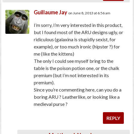
Guillaume Jay
on June 8, 2013 at 6:56 am
I’m sorry, I’m very interested in this product,
but I found most of the ARU designs ugly, or
ridiculous (galaxina is stupidly sexist, for
example), or too much ironic (hipster ?) for
me (like the kittens)
The only I could see myself bring to the
table is the poison potion one, or the chalk
premium (but I’m not interested in its
premium).
Since you’re commenting here, can you do a
boring ARU ? Leatherlike, or looking like a
medieval purse ?
REPLY