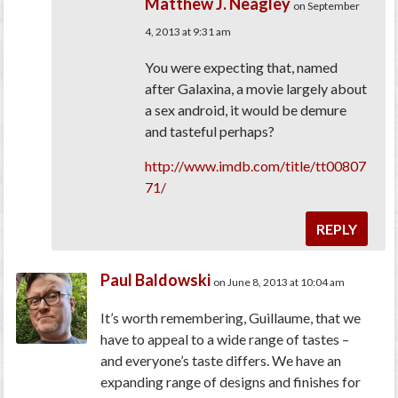
Matthew J. Neagley
on September
4, 2013 at 9:31 am
You were expecting that, named
after Galaxina, a movie largely about
a sex android, it would be demure
and tasteful perhaps?
http://www.imdb.com/title/tt00807
71/
REPLY
Paul Baldowski
on June 8, 2013 at 10:04 am
It’s worth remembering, Guillaume, that we
have to appeal to a wide range of tastes –
and everyone’s taste differs. We have an
expanding range of designs and finishes for