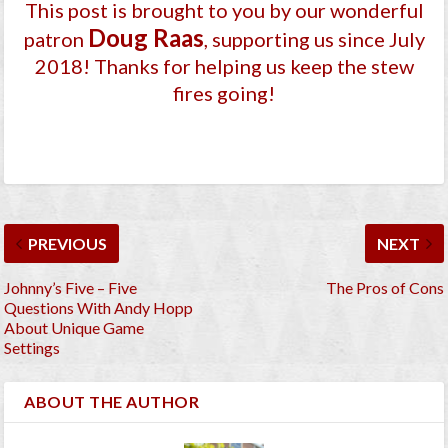
This post is brought to you by our wonderful
Doug Raas
patron
, supporting us since July
2018
! Thanks for helping us keep the stew
fires going!
PREVIOUS
NEXT
Johnny’s Five – Five
The Pros of Cons
Questions With Andy Hopp
About Unique Game
Settings
ABOUT THE AUTHOR