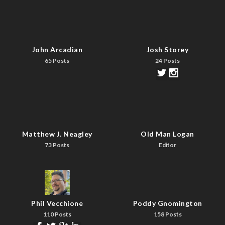
John Arcadian
Josh Storey
65 Posts
24 Posts
Matthew J. Neagley
Old Man Logan
73 Posts
Editor
Phil Vecchione
Poddy Gnomington
110 Posts
158 Posts