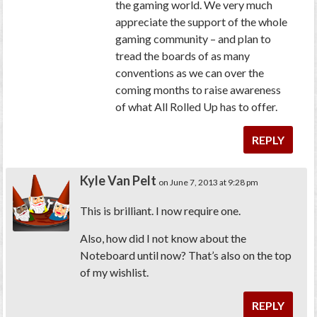
the gaming world. We very much
appreciate the support of the whole
gaming community – and plan to
tread the boards of as many
conventions as we can over the
coming months to raise awareness
of what All Rolled Up has to offer.
REPLY
Kyle Van Pelt
on June 7, 2013 at 9:28 pm
This is brilliant. I now require one.
Also, how did I not know about the
Noteboard until now? That’s also on the top
of my wishlist.
REPLY