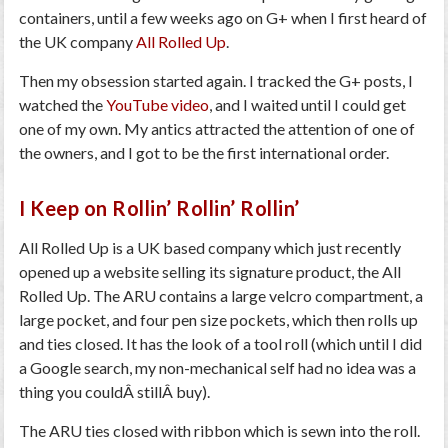
containers, until a few weeks ago on G+ when I first heard of
the UK company
All Rolled Up
.
Then my obsession started again. I tracked the G+ posts, I
watched the
YouTube video
, and I waited until I could get
one of my own. My antics attracted the attention of one of
the owners, and I got to be the first international order.
I Keep on Rollin’ Rollin’ Rollin’
All Rolled Up is a UK based company which just recently
opened up a website selling its signature product, the All
Rolled Up. The ARU contains a large velcro compartment, a
large pocket, and four pen size pockets, which then rolls up
and ties closed. It has the look of a tool roll (which until I did
a Google search, my non-mechanical self had no idea was a
thing you couldÂ stillÂ buy).
The ARU ties closed with ribbon which is sewn into the roll.