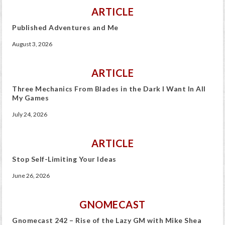
ARTICLE
Published Adventures and Me
August 3, 2026
ARTICLE
Three Mechanics From Blades in the Dark I Want In All
My Games
July 24, 2026
ARTICLE
Stop Self-Limiting Your Ideas
June 26, 2026
GNOMECAST
Gnomecast 242 – Rise of the Lazy GM with Mike Shea