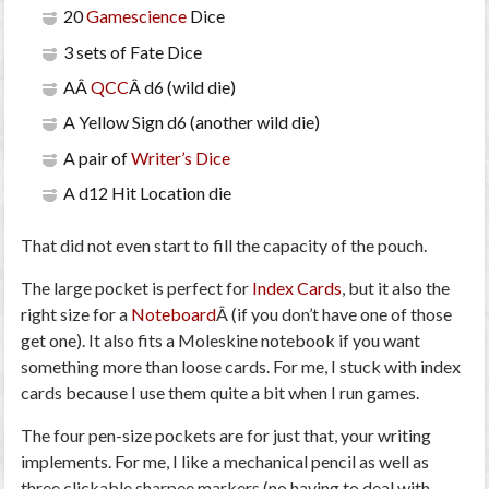
20
Gamescience
Dice
3 sets of Fate Dice
AÂ
QCC
Â d6 (wild die)
A Yellow Sign d6 (another wild die)
A pair of
Writer’s Dice
A d12 Hit Location die
That did not even start to fill the capacity of the pouch.
The large pocket is perfect for
Index Cards
, but it also the
right size for a
Noteboard
Â (if you don’t have one of those
get one). It also fits a Moleskine notebook if you want
something more than loose cards. For me, I stuck with index
cards because I use them quite a bit when I run games.
The four pen-size pockets are for just that, your writing
implements. For me, I like a mechanical pencil as well as
three clickable sharpee markers (no having to deal with