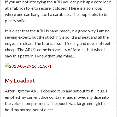
If you are not into tying the ARU you can pick up a cord lock
at a fabric store to secure it closed. There is also a loop
where one can hang it off a carabiner. The loop looks to be
plenty solid.
It is clear that the ARU is hand-made, in a good way. I am no
sewing expert, but the stitching is solid and neat and all the
edges are clean. The fabric is solid feeling and does not feel
cheap. The ARU’s come in a variety of fabrics, but when I
saw this pattern, I knew that was mine…
My Loadout
After I got my ARU, I opened it up and set out to fill it up. I
emptied my current dice container and moved my dice into
the velcro compartment. The pouch was large enough to
hold my normal set of dice: