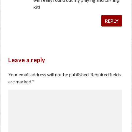
kit!
REPLY
Leave a reply
Your email address will not be published.
Required fields
are marked
*