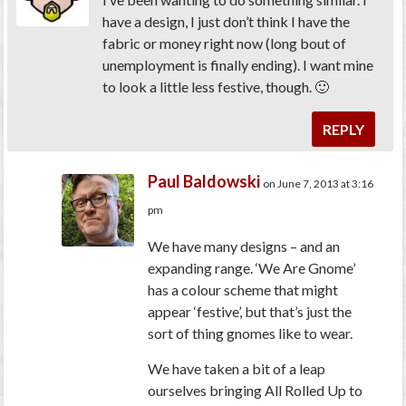
have a design, I just don’t think I have the
fabric or money right now (long bout of
unemployment is finally ending). I want mine
to look a little less festive, though. 🙂
REPLY
Paul Baldowski
on June 7, 2013 at 3:16
pm
We have many designs – and an
expanding range. ‘We Are Gnome’
has a colour scheme that might
appear ‘festive’, but that’s just the
sort of thing gnomes like to wear.
We have taken a bit of a leap
ourselves bringing All Rolled Up to