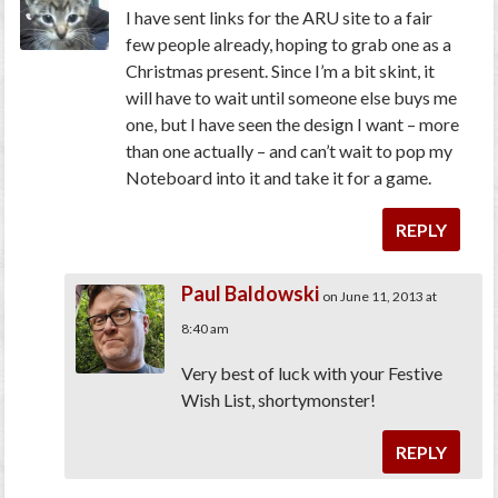
I have sent links for the ARU site to a fair
few people already, hoping to grab one as a
Christmas present. Since I’m a bit skint, it
will have to wait until someone else buys me
one, but I have seen the design I want – more
than one actually – and can’t wait to pop my
Noteboard into it and take it for a game.
REPLY
Paul Baldowski
on June 11, 2013 at
8:40 am
Very best of luck with your Festive
Wish List, shortymonster!
REPLY