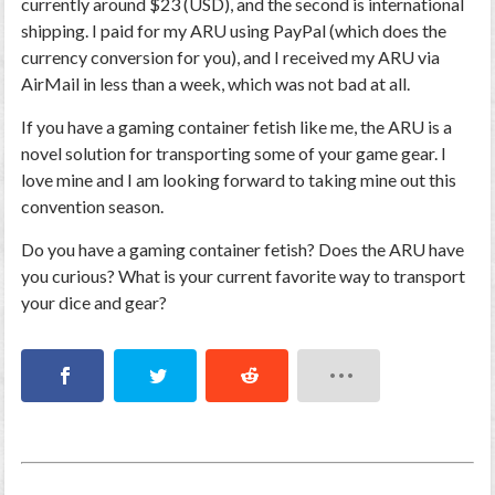
currently around $23 (USD), and the second is international
shipping. I paid for my ARU using PayPal (which does the
currency conversion for you), and I received my ARU via
AirMail in less than a week, which was not bad at all.
If you have a gaming container fetish like me, the ARU is a
novel solution for transporting some of your game gear. I
love mine and I am looking forward to taking mine out this
convention season.
Do you have a gaming container fetish? Does the ARU have
you curious? What is your current favorite way to transport
your dice and gear?