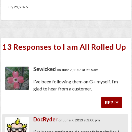
July 29, 2026
13 Responses to I am All Rolled Up
Sewicked
on June 7, 2013 at 9:16 am
I’ve been following them on G+ myself. I’m
glad to hear from a customer.
REPLY
DocRyder
on June 7, 2013 at 3:00 pm
I’ve been wanting to do something similar. I