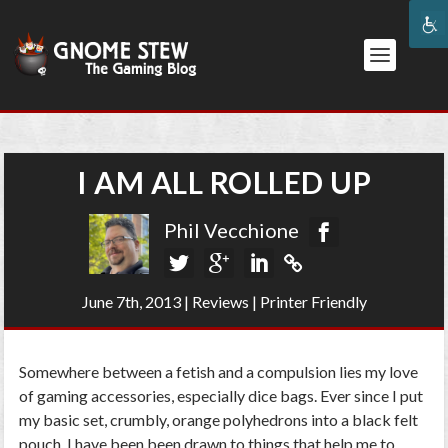
I AM ALL ROLLED UP
Phil Vecchione
June 7th, 2013
|
Reviews
|
Printer Friendly
Somewhere between a fetish and a compulsion lies my love
of gaming accessories, especially dice bags. Ever since I put
my basic set, crumbly, orange polyhedrons into a black felt
pouch, I have been been drawn to things that help me to