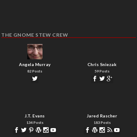
THE GNOME STEW CREW
Angela Murray
Chris Sniezak
82 Posts
59 Posts
J.T. Evans
Jared Rascher
134 Posts
183 Posts