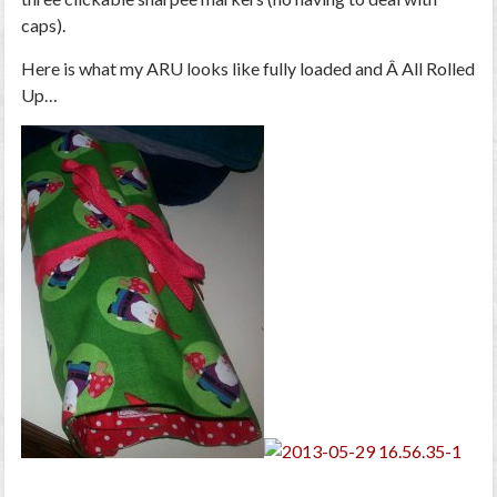
caps).
Here is what my ARU looks like fully loaded and Â All Rolled
Up…