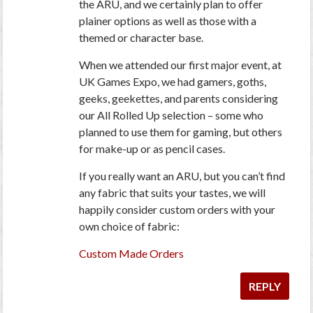
the ARU, and we certainly plan to offer
plainer options as well as those with a
themed or character base.
When we attended our first major event, at
UK Games Expo, we had gamers, goths,
geeks, geekettes, and parents considering
our All Rolled Up selection – some who
planned to use them for gaming, but others
for make-up or as pencil cases.
If you really want an ARU, but you can’t find
any fabric that suits your tastes, we will
happily consider custom orders with your
own choice of fabric:
Custom Made Orders
REPLY