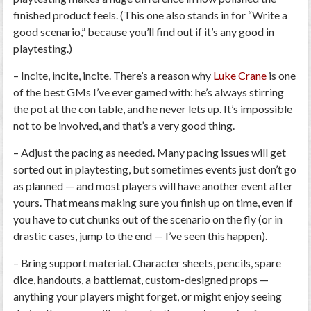
finished product feels. (This one also stands in for “Write a
good scenario,” because you’ll find out if it’s any good in
playtesting.)
–
Incite, incite, incite.
There’s a reason why
Luke Crane
is one
of the best GMs I’ve ever gamed with: he’s always stirring
the pot at the con table, and he never lets up. It’s impossible
not
to be involved, and that’s a very good thing.
–
Adjust the pacing as needed.
Many pacing issues will get
sorted out in playtesting, but sometimes events just don’t go
as planned — and most players will have another event after
yours. That means making sure you finish up on time, even if
you have to cut chunks out of the scenario on the fly (or in
drastic cases, jump to the end — I’ve seen this happen).
–
Bring support material.
Character sheets, pencils, spare
dice, handouts, a battlemat, custom-designed props —
anything your players might forget, or might enjoy seeing