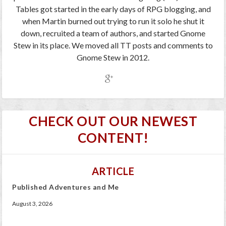
Tables got started in the early days of RPG blogging, and
when Martin burned out trying to run it solo he shut it
down, recruited a team of authors, and started Gnome
Stew in its place. We moved all TT posts and comments to
Gnome Stew in 2012.
CHECK OUT OUR NEWEST
CONTENT!
ARTICLE
Published Adventures and Me
August 3, 2026