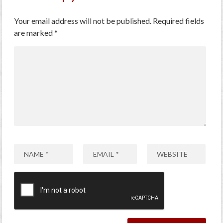
Your email address will not be published.
Required fields
are marked
*