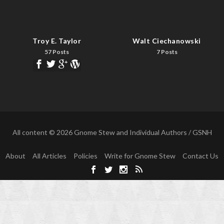
Troy E. Taylor
Walt Ciechanowski
57 Posts
7 Posts
All content © 2026 Gnome Stew and Individual Authors / GSNH
About
All Articles
Policies
Write for Gnome Stew
Contact Us