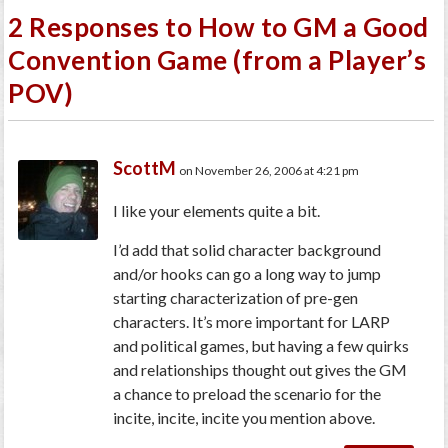
2 Responses to How to GM a Good
Convention Game (from a Player’s
POV)
ScottM
on November 26, 2006 at 4:21 pm
I like your elements quite a bit.
I’d add that solid character background
and/or hooks can go a long way to jump
starting characterization of pre-gen
characters. It’s more important for LARP
and political games, but having a few quirks
and relationships thought out gives the GM
a chance to preload the scenario for the
incite, incite, incite you mention above.