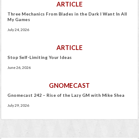
ARTICLE
Three Mechanics From Blades in the Dark I Want In All
My Games
July 24, 2026
ARTICLE
Stop Self-Limiting Your Ideas
June 26, 2026
GNOMECAST
Gnomecast 242 – Rise of the Lazy GM with Mike Shea
July 29, 2026