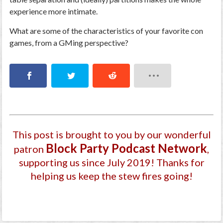
experience more intimate.
What are some of the characteristics of your favorite con
games, from a GMing perspective?
This post is brought to you by our wonderful
Block Party Podcast Network
patron
,
supporting us since July 2019
! Thanks for
helping us keep the stew fires going!