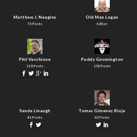
Matthew J. Neagley
Old Man Logan
73 Posts
Editor
Phil Vecchione
Poddy Gnomington
110 Posts
158 Posts
Senda Linaugh
Tomas Gimenez Rioja
41 Posts
42 Posts