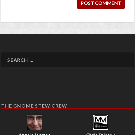
THE GNOME STEW CREW
Angela Murray
Chris Sniezak