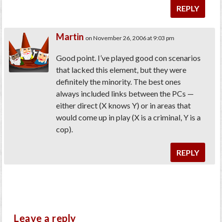
REPLY
Martin
on November 26, 2006 at 9:03 pm
Good point. I’ve played good con scenarios
that lacked this element, but they were
definitely the minority. The best ones
always included links between the PCs —
either direct (X knows Y) or in areas that
would come up in play (X is a criminal, Y is a
cop).
REPLY
Leave a reply