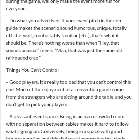
during the game, will only make the event more fun for
everyone.
–
Do what you advertised.
If your event pitch in the con
guide makes the scenario sound humorous, unique, totally
off-the-wall, comfortably familiar (etc.), that’s what it
should be. There’s nothing worse than when “Hey, that
sounds unusual” meets “Man, that was just the same old
railroaded crap.”
Things You Can’t Control
–
Good players.
It’s really too bad that you can’t control this
one. Much of the enjoyment of a convention game comes
from the strangers who are sitting around the table, and you
don’t get to pick your players.
–
A pleasant event space.
Being in an overcrowded room
with no separation between tables makes it hard to follow
what’s going on. Conversely, being in a space with good
table separation and (ideally) partitions makes the whole