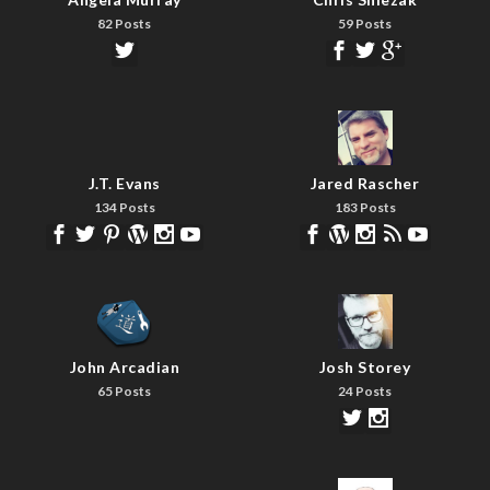
82 Posts
59 Posts
J.T. Evans
Jared Rascher
134 Posts
183 Posts
John Arcadian
Josh Storey
65 Posts
24 Posts