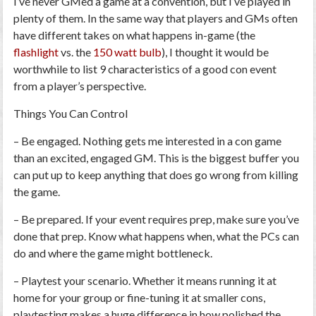
I’ve never GMed a game at a convention, but I’ve played in
plenty of them. In the same way that players and GMs often
have different takes on what happens in-game (the
flashlight
vs. the
150 watt bulb
), I thought it would be
worthwhile to list
9 characteristics of a good con event
from a player’s perspective.
Things You Can Control
–
Be engaged.
Nothing gets me interested in a con game
than an excited, engaged GM. This is the biggest buffer you
can put up to keep anything that
does
go wrong from killing
the game.
–
Be prepared.
If your event requires prep, make sure you’ve
done that prep. Know what happens when, what the PCs can
do and where the game might bottleneck.
–
Playtest your scenario.
Whether it means running it at
home for your group or fine-tuning it at smaller cons,
playtesting makes a huge difference in how polished the