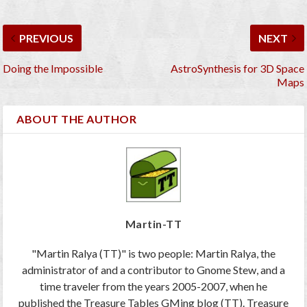
PREVIOUS
NEXT
Doing the Impossible
AstroSynthesis for 3D Space
Maps
ABOUT THE AUTHOR
Martin-TT
"Martin Ralya (TT)" is two people: Martin Ralya, the
administrator of and a contributor to Gnome Stew, and a
time traveler from the years 2005-2007, when he
published the Treasure Tables GMing blog (TT). Treasure