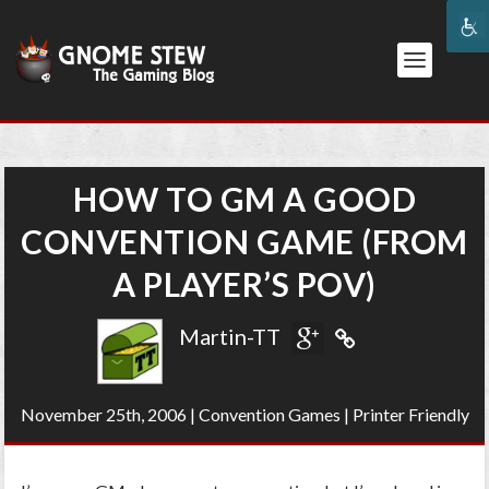
HOW TO GM A GOOD
CONVENTION GAME (FROM
A PLAYER’S POV)
Martin-TT
November 25th, 2006
|
Convention Games
|
Printer Friendly