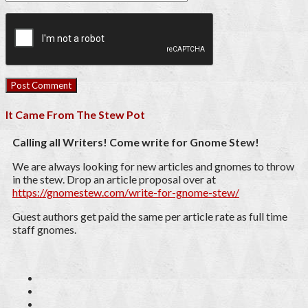
It Came From The Stew Pot
Calling all Writers! Come write for Gnome Stew!
We are always looking for new articles and gnomes to throw
in the stew. Drop an article proposal over at
https://gnomestew.com/write-for-gnome-stew/
Guest authors get paid the same per article rate as full time
staff gnomes.