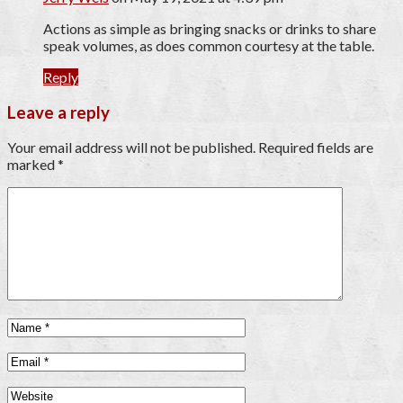
Actions as simple as bringing snacks or drinks to share
speak volumes, as does common courtesy at the table.
Reply
Leave a reply
Your email address will not be published.
Required fields are
marked
*