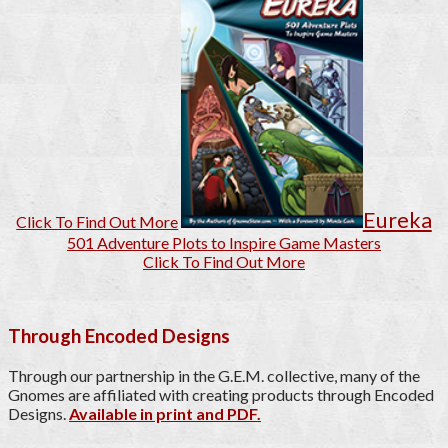
Eureka
Click To Find Out More
501 Adventure Plots to Inspire Game Masters
Click To Find Out More
Through Encoded Designs
Through our partnership in the G.E.M. collective, many of the
Gnomes are affiliated with creating products through Encoded
Designs.
Available in print and PDF.