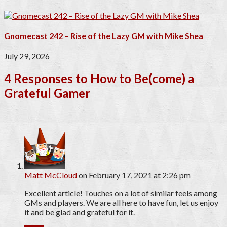
Gnomecast 242 – Rise of the Lazy GM with Mike Shea
July 29, 2026
4 Responses to How to Be(come) a
Grateful Gamer
Matt McCloud
on February 17, 2021 at 2:26 pm
Excellent article! Touches on a lot of similar feels among
GMs and players. We are all here to have fun, let us enjoy
it and be glad and grateful for it.