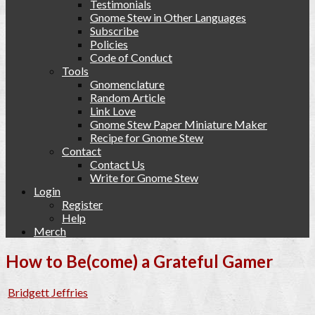
Testimonials
Gnome Stew in Other Languages
Subscribe
Policies
Code of Conduct
Tools
Gnomenclature
Random Article
Link Love
Gnome Stew Paper Miniature Maker
Recipe for Gnome Stew
Contact
Contact Us
Write for Gnome Stew
Login
Register
Help
Merch
How to Be(come) a Grateful Gamer
Bridgett Jeffries