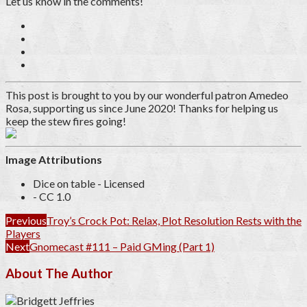
Let us know in the comments!
This post is brought to you by our wonderful patron
Amedeo
Rosa
, supporting us since June 2020
! Thanks for helping us
keep the stew fires going!
Image Attributions
Dice on table - Licensed
- CC 1.0
Previous
Troy’s Crock Pot: Relax, Plot Resolution Rests with the
Players
Next
Gnomecast #111 – Paid GMing (Part 1)
About The Author