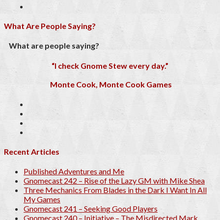
What Are People Saying?
What are people saying?
“I check Gnome Stew every day.”
Monte Cook, Monte Cook Games
Recent Articles
Published Adventures and Me
Gnomecast 242 – Rise of the Lazy GM with Mike Shea
Three Mechanics From Blades in the Dark I Want In All
My Games
Gnomecast 241 – Seeking Good Players
Gnomecast 240 – Initiative – The Misdirected Mark