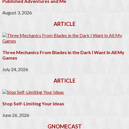
Published Adventures and Me
August 3, 2026
ARTICLE
Three Mechanics From Blades in the Dark I Want In All My
Games
July 24, 2026
ARTICLE
Stop Self-Limiting Your Ideas
June 26, 2026
GNOMECAST