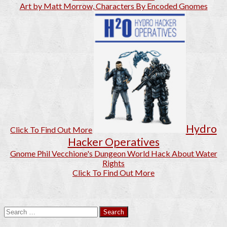
Art by Matt Morrow, Characters By Encoded Gnomes
Hydro
Click To Find Out More
Hacker Operatives
Gnome Phil Vecchione's Dungeon World Hack About Water
Rights
Click To Find Out More
Search
for: