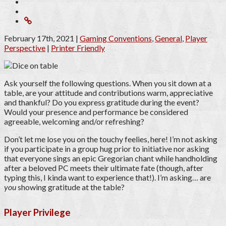
February 17th, 2021
|
Gaming Conventions
,
General
,
Player
Perspective
|
Printer Friendly
Ask yourself the following questions. When you sit down at a
table, are your attitude and contributions warm, appreciative
and thankful? Do you express gratitude during the event?
Would your presence and performance be considered
agreeable, welcoming and/or refreshing?
Don’t let me lose you on the touchy feelies, here! I’m not asking
if you participate in a group hug prior to initiative nor asking
that everyone sings an epic Gregorian chant while handholding
after a beloved PC meets their ultimate fate (though, after
typing this, I kinda want to experience that!). I’m asking… are
you
showing gratitude at the table?
Player Privilege