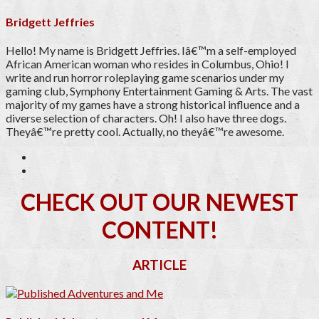
Bridgett Jeffries
Hello! My name is Bridgett Jeffries. Iâ€™m a self-employed
African American woman who resides in Columbus, Ohio! I
write and run horror roleplaying game scenarios under my
gaming club, Symphony Entertainment Gaming & Arts. The vast
majority of my games have a strong historical influence and a
diverse selection of characters. Oh! I also have three dogs.
Theyâ€™re pretty cool. Actually, no theyâ€™re awesome.
CHECK OUT OUR NEWEST
CONTENT!
ARTICLE