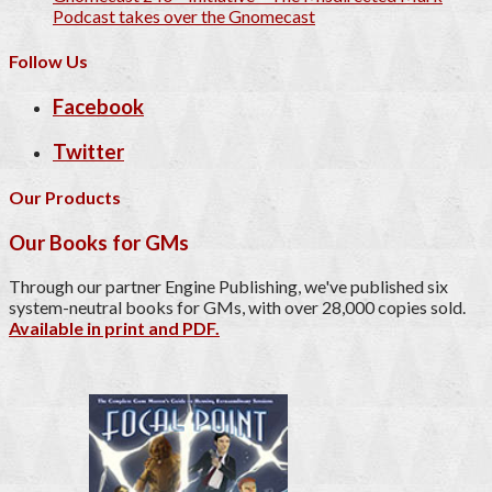
Podcast takes over the Gnomecast
Follow Us
Facebook
Twitter
Our Products
Our Books for GMs
Through our partner Engine Publishing, we've published six
system-neutral books for GMs, with over 28,000 copies sold.
Available in print and PDF.