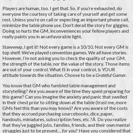
Players are human, too. I get that. So, if you’re exhausted, do
everyone the courtesy of taking care of yourself and get some
rest. Unless you’re on call or expecting an important phone call,
minimize the table phone use. Don’t derail the story for giggles.
Doing so hurts the GM, inconveniences your fellow players and
really paints you in an unfavorable light.
Stawwwp, I get it! Not every game is a 10/10. Not every GM is
top shelf. We’ve played convention games. We all have stories.
However, I’m not asking you to check the quality of your GM,
the strength of the table, nor the value of the story. Those items
are out of your control. What IS in your control, is YOUR
attitude towards the situation. Choose to be a
Grateful Gamer
.
You know that GM who fumbled table management and
storytelling? Are you aware of the time they spent preparing for
this game? Can you imagine the anxiety and panic that swelled
in their chest prior to sitting down at the table (trust me, more
GMs feel this than you may know)? Are you aware of the costs
that they accrued purchasing sourcebooks, dice, paper,
handouts, miniatures, subscription fees, etc.?Â Do you realize
that they’ve juggled jobs, families, friends, and their own mental
struggles just to be present…
for you
? Have you considered that