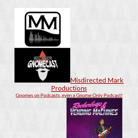
Misdirected Mark
Productions
Gnomes on Podcasts, even a Gnome Only Podcast!