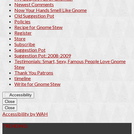
Newest Comments
Now Your Hands Smell Like Gnome
Old Suggestion Pot
Policies
Recipe for Gnome Stew
Register
Store
Subscribe
Suggestion Pot
Suggestion Pot: 2008-2009
Testimonials: Smart, Sexy, Famous People Love Gnome
Stew
Thank You Patrons
timeline
Write for Gnome Stew
Close
Close
Accessibility by WAH
TRENDING: