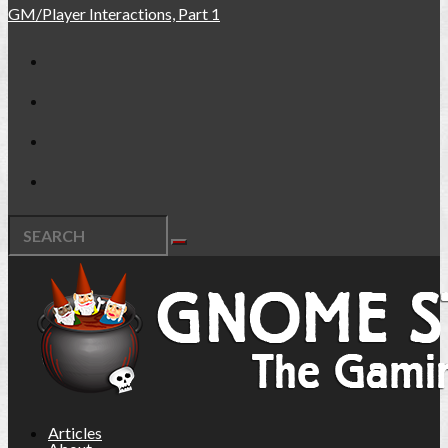
GM/Player Interactions, Part 1
Articles