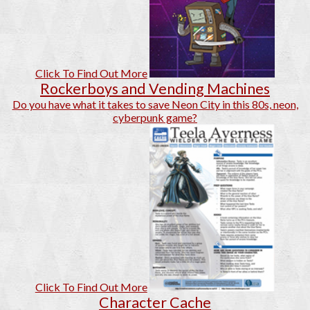
Click To Find Out More
Rockerboys and Vending Machines
Do you have what it takes to save Neon City in this 80s, neon,
cyberpunk game?
Click To Find Out More
Character Cache