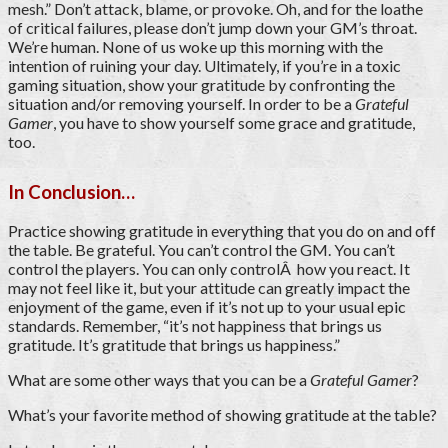
mesh.” Don’t attack, blame, or provoke. Oh, and for the loathe
of critical failures, please don’t jump down your GM’s throat.
We’re human. None of us woke up this morning with the
intention of ruining your day. Ultimately, if you’re in a toxic
gaming situation, show your gratitude by confronting the
situation and/or removing yourself. In order to be a
Grateful
Gamer
, you have to show yourself some grace and gratitude,
too.
In Conclusion…
Practice showing gratitude in everything that you do on and off
the table. Be grateful. You can’t control the GM. You can’t
control the players. You can only controlÂ how you react. It
may not feel like it, but your attitude can greatly impact the
enjoyment of the game, even if it’s not up to your usual epic
standards. Remember, “it’s not happiness that brings us
gratitude. It’s gratitude that brings us happiness.”
What are some other ways that you can be a
Grateful Gamer
?
What’s your favorite method of showing gratitude at the table?