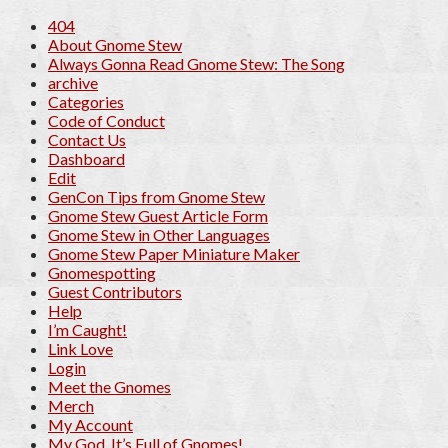
404
About Gnome Stew
Always Gonna Read Gnome Stew: The Song
archive
Categories
Code of Conduct
Contact Us
Dashboard
Edit
GenCon Tips from Gnome Stew
Gnome Stew Guest Article Form
Gnome Stew in Other Languages
Gnome Stew Paper Miniature Maker
Gnomespotting
Guest Contributors
Help
I’m Caught!
Link Love
Login
Meet the Gnomes
Merch
My Account
My God, It’s Full of Gnomes!