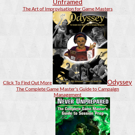
Unframed
The Art of Improvisation for Game Masters
Odyssey
Click To Find Out More
The Complete Game Master's Guide to Campaign
Management