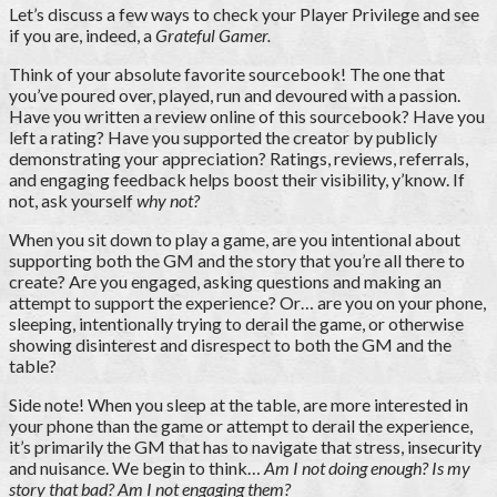
Let’s discuss a few ways to check your Player Privilege and see
if you are, indeed, a
Grateful Gamer.
Think of your absolute favorite sourcebook! The one that
you’ve poured over, played, run and devoured with a passion.
Have you written a review online of this sourcebook? Have you
left a rating? Have you supported the creator by publicly
demonstrating your appreciation? Ratings, reviews, referrals,
and engaging feedback helps boost their visibility, y’know. If
not, ask yourself
why not?
When you sit down to play a game, are you intentional about
supporting both the GM and the story that you’re all there to
create? Are you engaged, asking questions and making an
attempt to support the experience? Or… are you on your phone,
sleeping, intentionally trying to derail the game, or otherwise
showing disinterest and disrespect to both the GM and the
table?
Side note! When you sleep at the table, are more interested in
your phone than the game or attempt to derail the experience,
it’s primarily the GM that has to navigate that stress, insecurity
and nuisance. We begin to think…
Am I not doing enough? Is my
story that bad? Am I not engaging them?