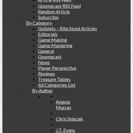
Article RSS Feed
Gnomecast RSS Feed
Random Article
Subscribe
By Category
Gniblets – Bite Sized Articles
Editorials
Game Making
Game Mastering
General
Gnomecast
News
Player Perspective
Reviews
Treasure Tables
All Categories List
By Author
Angela
Murray
Chris Sniezak
J.T. Evans