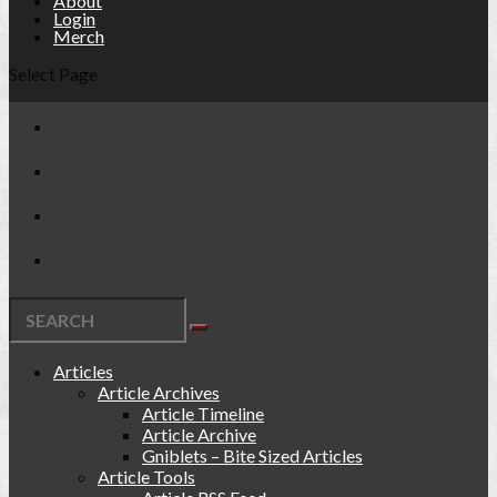
About
Login
Merch
Select Page
Articles
Article Archives
Article Timeline
Article Archive
Gniblets – Bite Sized Articles
Article Tools