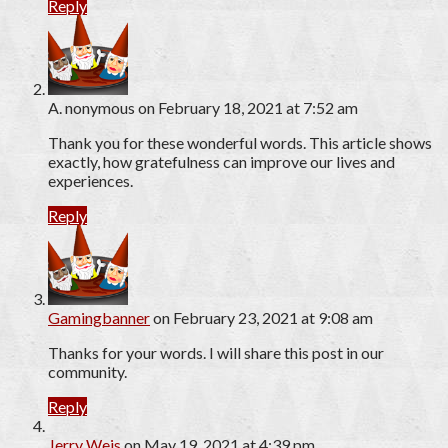
Reply
A. nonymous
on February 18, 2021 at 7:52 am
Thank you for these wonderful words. This article shows
exactly, how gratefulness can improve our lives and
experiences.
Reply
Gamingbanner
on February 23, 2021 at 9:08 am
Thanks for your words. I will share this post in our
community.
Reply
Jerry Weis
on May 19, 2021 at 4:39 pm