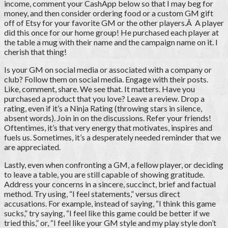
income, comment your CashApp below so that I may beg for
money, and then consider ordering food or a custom GM gift
off of Etsy for your favorite GM or the other players.Â A player
did this once for our home group! He purchased each player at
the table a mug with their name and the campaign name on it. I
cherish that thing!
Is your GM on social media or associated with a company or
club? Follow them on social media. Engage with their posts.
Like, comment, share. We see that. It matters. Have you
purchased a product that you love? Leave a review. Drop a
rating, even if it’s a Ninja Rating (throwing stars in silence,
absent words). Join in on the discussions. Refer your friends!
Oftentimes, it’s that very energy that motivates, inspires and
fuels us. Sometimes, it’s a desperately needed reminder that we
are appreciated.
Lastly, even when confronting a GM, a fellow player, or deciding
to leave a table, you are still capable of showing gratitude.
Address your concerns in a sincere, succinct, brief and factual
method. Try using, “I feel statements,” versus direct
accusations. For example, instead of saying, “I think this game
sucks,” try saying, “I feel like this game could be better if we
tried this,” or, “I feel like your GM style and my play style don’t