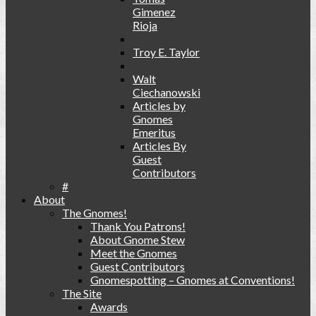
Gimenez
Rioja
Troy E. Taylor
Walt
Ciechanowski
Articles by
Gnomes
Emeritus
Articles By
Guest
Contributors
#
About
The Gnomes!
Thank You Patrons!
About Gnome Stew
Meet the Gnomes
Guest Contributors
Gnomespotting – Gnomes at Conventions!
The Site
Awards