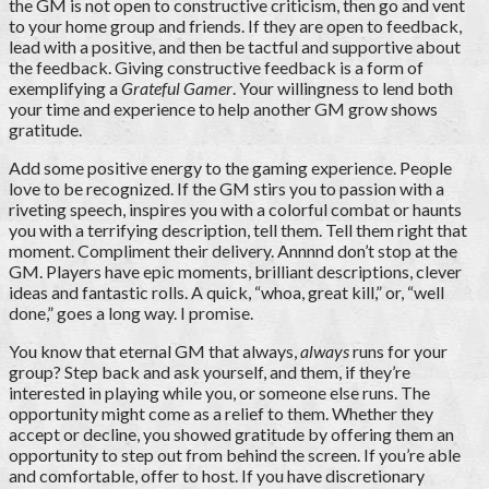
the GM is not open to constructive criticism, then go and vent
to your home group and friends. If they are open to feedback,
lead with a positive, and then be tactful and supportive about
the feedback. Giving constructive feedback is a form of
exemplifying a
Grateful Gamer
. Your willingness to lend both
your time and experience to help another GM grow shows
gratitude.
Add some positive energy to the gaming experience. People
love to be recognized. If the GM stirs you to passion with a
riveting speech, inspires you with a colorful combat or haunts
you with a terrifying description, tell them. Tell them right that
moment. Compliment their delivery. Annnnd don’t stop at the
GM. Players have epic moments, brilliant descriptions, clever
ideas and fantastic rolls. A quick, “whoa, great kill,” or, “well
done,” goes a long way. I promise.
You know that eternal GM that always,
always
runs for your
group? Step back and ask yourself, and them, if they’re
interested in playing while you, or someone else runs. The
opportunity might come as a relief to them. Whether they
accept or decline, you showed gratitude by offering them an
opportunity to step out from behind the screen. If you’re able
and comfortable, offer to host. If you have discretionary