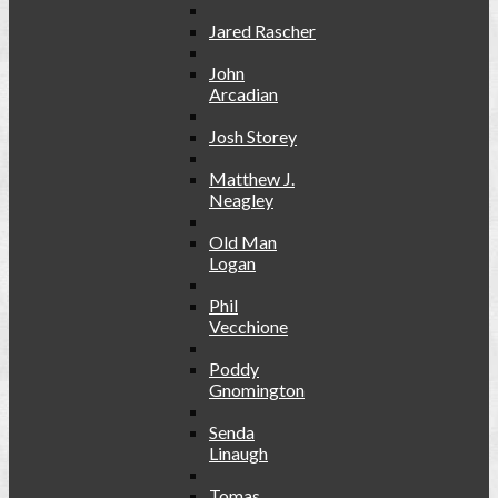
Jared Rascher
John
Arcadian
Josh Storey
Matthew J.
Neagley
Old Man
Logan
Phil
Vecchione
Poddy
Gnomington
Senda
Linaugh
Tomas