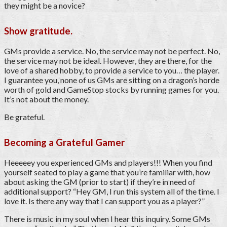
they might be a novice?
Show gratitude.
GMs provide a service. No, the service may not be perfect. No,
the service may not be ideal. However, they are there, for the
love of a shared hobby, to provide a service to you… the player.
I guarantee you, none of us GMs are sitting on a dragon’s horde
worth of gold and GameStop stocks by running games for you.
It’s not about the money.
Be grateful.
Becoming a Grateful Gamer
Heeeeey you experienced GMs and players!!! When you find
yourself seated to play a game that you’re familiar with, how
about asking the GM (prior to start) if they’re in need of
additional support? “Hey GM, I run this system all of the time. I
love it. Is there any way that I can support you as a player?”
There is music in my soul when I hear this inquiry. Some GMs