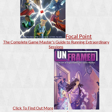
Focal Point
The Complete Game Master's Guide to Running Extraordinary
Sessions
Click To Find Out More