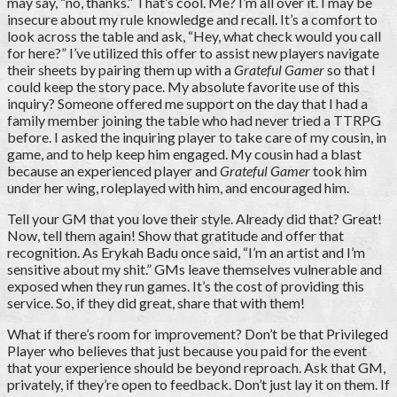
may say, “no, thanks.” That’s cool. Me? I’m all over it. I may be
insecure about my rule knowledge and recall. It’s a comfort to
look across the table and ask, “Hey, what check would you call
for here?” I’ve utilized this offer to assist new players navigate
their sheets by pairing them up with a
Grateful Gamer
so that I
could keep the story pace. My absolute favorite use of this
inquiry? Someone offered me support on the day that I had a
family member joining the table who had never tried a TTRPG
before. I asked the inquiring player to take care of my cousin, in
game, and to help keep him engaged. My cousin had a blast
because an experienced player and
Grateful Gamer
took him
under her wing, roleplayed with him, and encouraged him.
Tell your GM that you love their style. Already did that? Great!
Now, tell them again! Show that gratitude and offer that
recognition. As Erykah Badu once said, “I’m an artist and I’m
sensitive about my shit.” GMs leave themselves vulnerable and
exposed when they run games. It’s the cost of providing this
service. So, if they did great, share that with them!
What if there’s room for improvement? Don’t be that Privileged
Player who believes that just because you paid for the event
that your experience should be beyond reproach. Ask that GM,
privately, if they’re open to feedback. Don’t just lay it on them. If