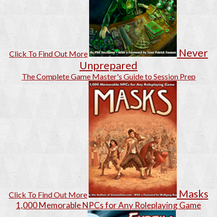
Never
Click To Find Out More
Unprepared
The Complete Game Master's Guide to Session Prep
Masks
Click To Find Out More
1,000 Memorable NPCs for Any Roleplaying Game