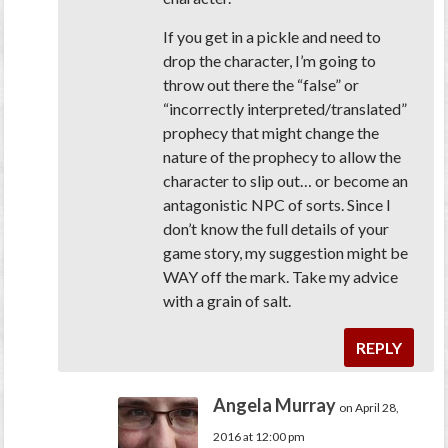
If you get in a pickle and need to
drop the character, I’m going to
throw out there the “false” or
“incorrectly interpreted/translated”
prophecy that might change the
nature of the prophecy to allow the
character to slip out… or become an
antagonistic NPC of sorts. Since I
don’t know the full details of your
game story, my suggestion might be
WAY off the mark. Take my advice
with a grain of salt.
REPLY
Angela Murray
on April 28,
2016 at 12:00 pm