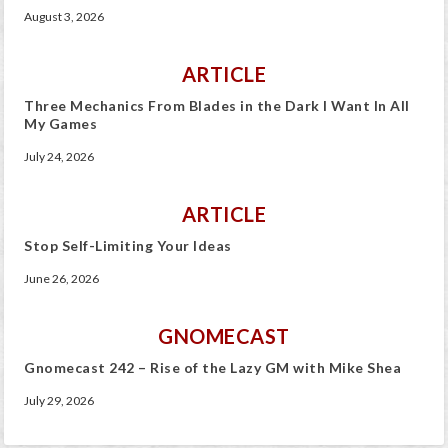
August 3, 2026
ARTICLE
Three Mechanics From Blades in the Dark I Want In All
My Games
July 24, 2026
ARTICLE
Stop Self-Limiting Your Ideas
June 26, 2026
GNOMECAST
Gnomecast 242 – Rise of the Lazy GM with Mike Shea
July 29, 2026