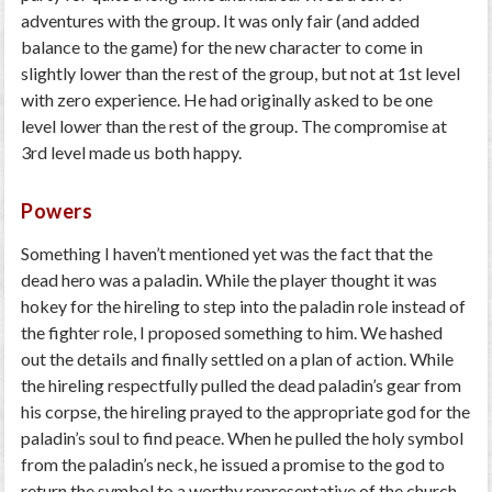
adventures with the group. It was only fair (and added
balance to the game) for the new character to come in
slightly lower than the rest of the group, but not at 1
st
level
with zero experience. He had originally asked to be one
level lower than the rest of the group. The compromise at
3
rd
level made us both happy.
Powers
Something I haven’t mentioned yet was the fact that the
dead hero was a paladin. While the player thought it was
hokey for the hireling to step into the paladin role instead of
the fighter role, I proposed something to him. We hashed
out the details and finally settled on a plan of action. While
the hireling respectfully pulled the dead paladin’s gear from
his corpse, the hireling prayed to the appropriate god for the
paladin’s soul to find peace. When he pulled the holy symbol
from the paladin’s neck, he issued a promise to the god to
return the symbol to a worthy representative of the church.