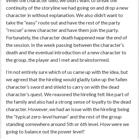
When the character died, we didn’t want to break the
continuity of the storyline we had going on and drop a new
character in without explanation. We also didn’t want to
take the “easy” route out and have the rest of the party
“rescue” a new character and have them join the party.
Fortunately, the character death happened near the end of
the session. In the week passing between the character’s
death and the eventual introduction of a new character to
the group, the player and I met and brainstormed.
I’m not entirely sure which of us came up with the idea, but
we agreed that the hireling would gladly take up the fallen
character’s sword and shield to carry on with the dead
character’s quest. We reasoned the hireling felt like part of
the family and also had a strong sense of loyalty to the dead
character. However, we had an issue with the hireling being
the “typical zero-level human” and the rest of the group
standing somewhere around 5
th
or 6
th
level. How were we
going to balance out the power level?