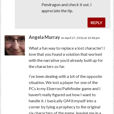
Pendragon and check it out. I
appreciate the tip.
REPLY
Angela Murray
on April 27, 2016 at 10:46 pm
What a fun way to replace a lost character! I
love that you found a solution that worked
with the narrative you’d already built up for
the characters so far.
I’ve been dealing with a bit of the opposite
situation. We lost a player for one of the
PCs in my Eberron/Pathfinder game and I
haven’t really figured out how I want to
handle it. I basically GM’d myself into a
corner by tying a prophecy to the original
six characters of the game, leaving me in a