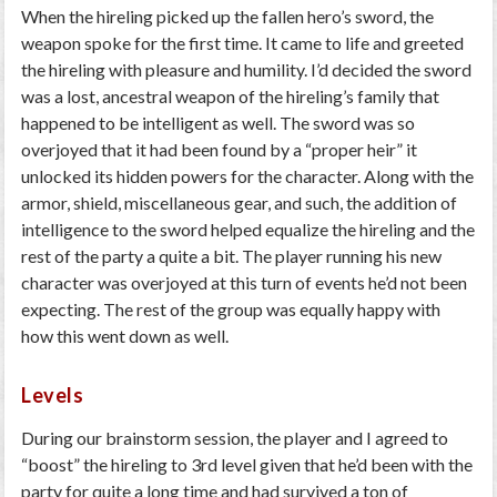
When the hireling picked up the fallen hero’s sword, the
weapon spoke for the first time. It came to life and greeted
the hireling with pleasure and humility. I’d decided the sword
was a lost, ancestral weapon of the hireling’s family that
happened to be intelligent as well. The sword was so
overjoyed that it had been found by a “proper heir” it
unlocked its hidden powers for the character. Along with the
armor, shield, miscellaneous gear, and such, the addition of
intelligence to the sword helped equalize the hireling and the
rest of the party a quite a bit. The player running his new
character was overjoyed at this turn of events he’d not been
expecting. The rest of the group was equally happy with
how this went down as well.
Levels
During our brainstorm session, the player and I agreed to
“boost” the hireling to 3
rd
level given that he’d been with the
party for quite a long time and had survived a ton of