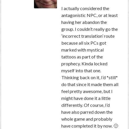
I actually considered the
antagonistic NPC, or at least
having her abandon the
group. I couldn’t really go the
‘incorrect translation’ route
because all six PCs got
marked with mystical
tattoos as part of the
prophecy. Kinda locked
myself into that one.
Thinking back on it, I’d *still*
do that since it made them all
feel pretty awesome, but I
might have done it a little
differently. Of course, I’d
have also parred down the
whole game and probably
have completed it by now. 🙂