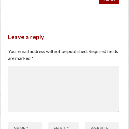
Leave a reply
Your email address will not be published.
Required fields
are marked
*