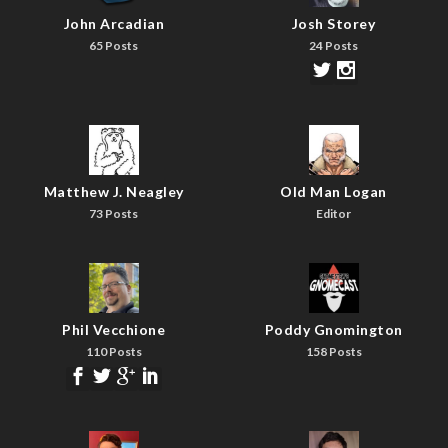
John Arcadian
Josh Storey
65 Posts
24 Posts
Matthew J. Neagley
Old Man Logan
73 Posts
Editor
Phil Vecchione
Poddy Gnomington
110 Posts
158 Posts