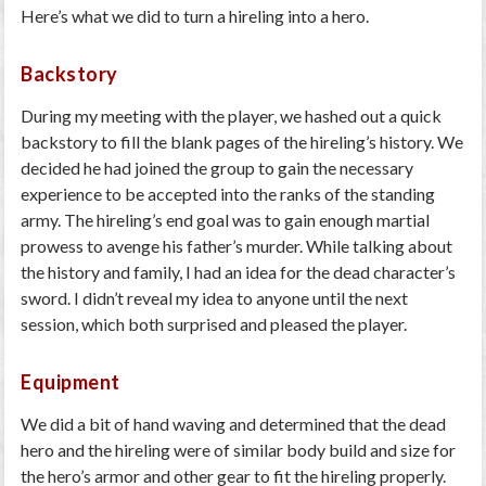
Here’s what we did to turn a hireling into a hero.
Backstory
During my meeting with the player, we hashed out a quick
backstory to fill the blank pages of the hireling’s history. We
decided he had joined the group to gain the necessary
experience to be accepted into the ranks of the standing
army. The hireling’s end goal was to gain enough martial
prowess to avenge his father’s murder. While talking about
the history and family, I had an idea for the dead character’s
sword. I didn’t reveal my idea to anyone until the next
session, which both surprised and pleased the player.
Equipment
We did a bit of hand waving and determined that the dead
hero and the hireling were of similar body build and size for
the hero’s armor and other gear to fit the hireling properly.