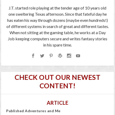
J.T. started role playing at the tender age of 10 years old
one sweltering Texas afternoon. Since that fateful day he
has eaten his way through dozens (maybe even hundreds!)
of different systems in search of great and different tastes.
When not sitting at the gaming table, he works at a Day
Job keeping computers secure and writes fantasy stories
in his spare time.
CHECK OUT OUR NEWEST
CONTENT!
ARTICLE
Published Adventures and Me