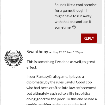
Sounds like a cool premise
for a game, though! I
might have to run away
with that one and use it
sometime. 🙂
REPLY
Swanthony
on May 12, 2016 at 3:20 pm
This is something I’ve done as well, to great
effect.
In our FantasyCraft game, I played a
diplomatic, by the rules Lawful Good cop
who had been drafted into law enforcement
but ultimately aspired to a life in politics,
doing good for the poor. To this end he had a
rookie working under him that he had