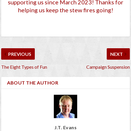
supporting us since March 2023
! Thanks for
helping us keep the stew fires going!
PREVIOUS
NEXT
The Eight Types of Fun
Campaign Suspension
ABOUT THE AUTHOR
J.T. Evans