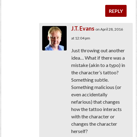
REPLY
J.T. Evans
on April 28, 2016
at 12:04 pm
Just throwing out another
idea… What if there was a
mistake (akin to a typo) in
the character’s tattoo?
Something subtle.
Something malicious (or
even accidentally
nefarious) that changes
how the tattoo interacts
with the character or
changes the character
herself?