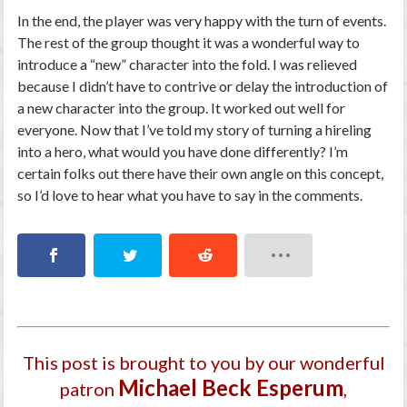
In the end, the player was very happy with the turn of events.
The rest of the group thought it was a wonderful way to
introduce a “new” character into the fold. I was relieved
because I didn’t have to contrive or delay the introduction of
a new character into the group. It worked out well for
everyone. Now that I’ve told my story of turning a hireling
into a hero, what would you have done differently? I’m
certain folks out there have their own angle on this concept,
so I’d love to hear what you have to say in the comments.
This post is brought to you by our wonderful
Michael Beck Esperum
patron
,