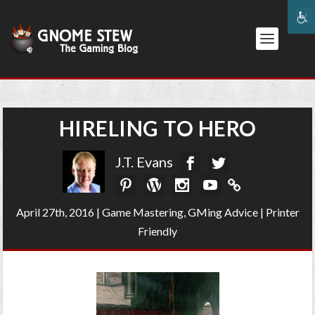
HIRELING TO HERO
J.T. Evans
April 27th, 2016
|
Game Mastering
,
GMing Advice
|
Printer
Friendly