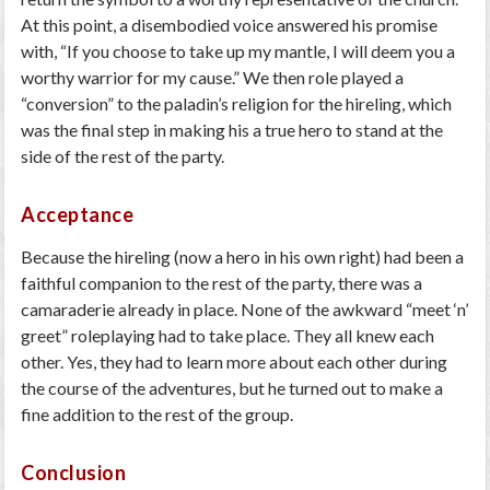
At this point, a disembodied voice answered his promise
with, “If you choose to take up my mantle, I will deem you a
worthy warrior for my cause.” We then role played a
“conversion” to the paladin’s religion for the hireling, which
was the final step in making his a true hero to stand at the
side of the rest of the party.
Acceptance
Because the hireling (now a hero in his own right) had been a
faithful companion to the rest of the party, there was a
camaraderie already in place. None of the awkward “meet ‘n’
greet” roleplaying had to take place. They all knew each
other. Yes, they had to learn
more
about each other during
the course of the adventures, but he turned out to make a
fine addition to the rest of the group.
Conclusion