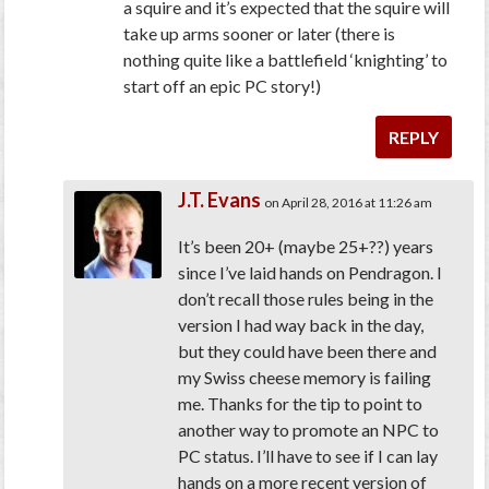
a squire and it’s expected that the squire will
take up arms sooner or later (there is
nothing quite like a battlefield ‘knighting’ to
start off an epic PC story!)
REPLY
J.T. Evans
on April 28, 2016 at 11:26 am
It’s been 20+ (maybe 25+??) years
since I’ve laid hands on Pendragon. I
don’t recall those rules being in the
version I had way back in the day,
but they could have been there and
my Swiss cheese memory is failing
me. Thanks for the tip to point to
another way to promote an NPC to
PC status. I’ll have to see if I can lay
hands on a more recent version of