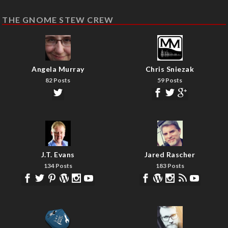
THE GNOME STEW CREW
Angela Murray
Chris Sniezak
82 Posts
59 Posts
J.T. Evans
Jared Rascher
134 Posts
183 Posts