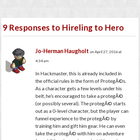
9 Responses to Hireling to Hero
Jo-Herman Haugholt
on April 27, 2016 at
4:34 am
In Hackmaster, this is already included in
the official rules in the form of ProtegÃ©s.
As a character gets a few levels under his
belt, he’s encouraged to take a protegÃ©
(or possibly several). The protegÃ© starts
out as a 0-level character, but the player can
funnel experience to the protegÃ© by
training him and gift him gear. He can even
take the protegÃ© with him on adventure