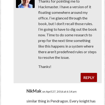
Thanks for pointing me to
Hackmaster. I have a version of it
floating somewhere around my
office. I’ve glanced through the
book, but I don’t recall those rules.
I’m going to have to dig out the book
now. Time to do some research to
prep for the next time something
like this happens in a system where
there aren’t predefined rules or steps
to resolve the issue.
Thanks!
REPLY
NikMak
on April 27, 2016 at 6:14 am
similar thing in Pendragon. Every knight has