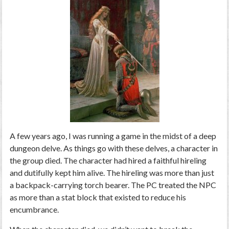
A few years ago, I was running a game in the midst of a deep
dungeon delve. As things go with these delves, a character in
the group died. The character had hired a faithful hireling
and dutifully kept him alive. The hireling was more than just
a backpack-carrying torch bearer. The PC treated the NPC
as more than a stat block that existed to reduce his
encumbrance.