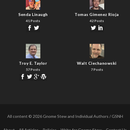
Senda Linaugh
Tomas Gimenez Rioja
41 Posts
42 Posts
Troy E. Taylor
Walt Ciechanowski
57 Posts
7 Posts
All content © 2026 Gnome Stew and Individual Authors / GSNH
About
All Articles
Policies
Write for Gnome Stew
Contact Us