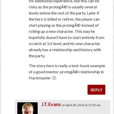
for additional experience, but this can be
risky as the protegÃ© is usually several
levels below the rest of the party. Later if
the hero is killed or retires, the player can
start playing as the protegÃ© instead of
rolling up a new character. This way he
hopefully doesn’t have to start entirely from
scratch at 1st level, and his new character
already has a relationship and history with
the party.
The story here is really a text-book example
of a good mentor-protegÃ© relationship in
Hackmaster. 🙂
REPLY
J.T. Evans
on April 28, 2016 at 11:25 am