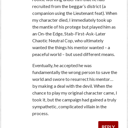
recruited from the beggar’s district (a
companion using the Lieutenant feat). When
my character died, I immediately took up
the mantle of his protege but played him as
an On-the Edge, Stab-First-Ask-Later
Chaotic Neutral Cop, who ultimately
wanted the things his mentor wanted – a
peaceful world – but used different means.
Eventually, he accepted he was
fundamentally the wrong person to save the
world and swore to resurrect his mentor…
by making a deal with the devil. When the
chance to play my original character came, I
took it, but the campaign had gained a truly
sympathetic, complicated villain in the
process.
REPLY