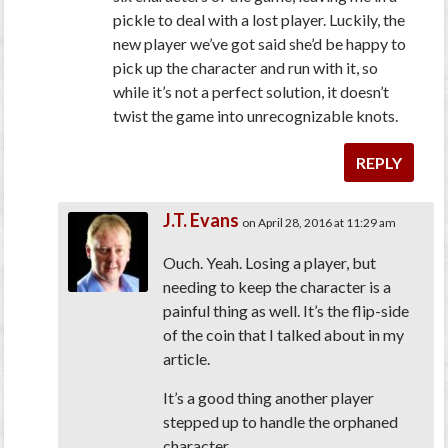
pickle to deal with a lost player. Luckily, the
new player we’ve got said she’d be happy to
pick up the character and run with it, so
while it’s not a perfect solution, it doesn’t
twist the game into unrecognizable knots.
REPLY
J.T. Evans
on April 28, 2016 at 11:29 am
Ouch. Yeah. Losing a player, but
needing to keep the character is a
painful thing as well. It’s the flip-side
of the coin that I talked about in my
article.
It’s a good thing another player
stepped up to handle the orphaned
character.