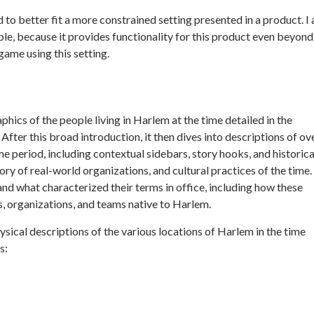
 to better fit a more constrained setting presented in a product. I
ble, because it provides functionality for this product even beyond
ame using this setting.
ics of the people living in Harlem at the time detailed in the
ter this broad introduction, it then dives into descriptions of ov
ime period, including contextual sidebars, story hooks, and historica
ry of real-world organizations, and cultural practices of the time.
nd what characterized their terms in office, including how these
, organizations, and teams native to Harlem.
ical descriptions of the various locations of Harlem in the time
s: