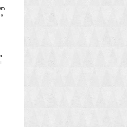
 am
 a
er
l