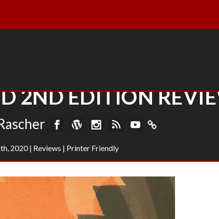
 2ND EDITION REVI
Rascher
th, 2020
|
Reviews
|
Printer Friendly