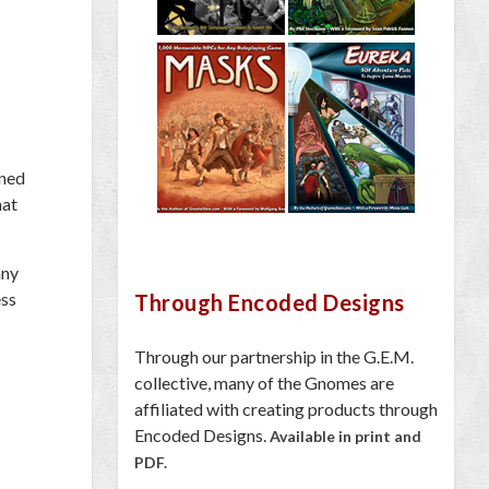
oned
hat
any
ess
Through Encoded Designs
Through our partnership in the G.E.M.
collective, many of the Gnomes are
affiliated with creating products through
Encoded Designs.
Available in print and
PDF.