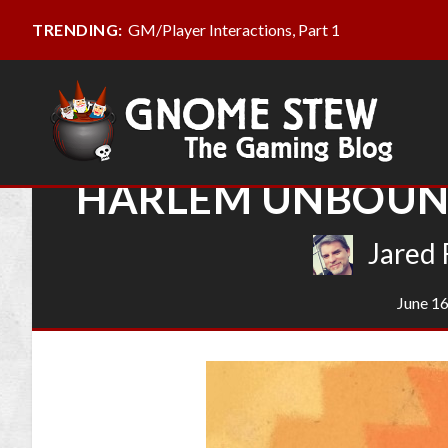
GM/Player Interactions, Part 1
TRENDING:
HARLEM UNBOUND
Jared 
June 16