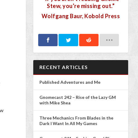
Stew, you’re missing out.”
Wolfgang Baur, Kobold Press
RECENT ARTICLES
Published Adventures and Me
g
Gnomecast 242 – Rise of the Lazy GM
with Mike Shea
ew
Three Mechanics From Blades in the
Dark I Want In All My Games