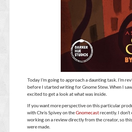
Today I’m going to approach a daunting task. I’m rev
before I started writing for Gnome Stew. When I saw 
excited to get a look at what was inside.
If you want more perspective on this particular produ
with Chris Spivey on the
Gnomecast
recently. I don’
working on a review directly from the creator, so thi
were made.