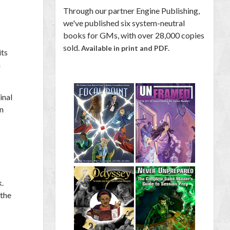
Through our partner Engine Publishing,
we've published six system-neutral
books for GMs, with over 28,000 copies
sold.
Available in print and PDF.
its
h
inal
in
k.
 the