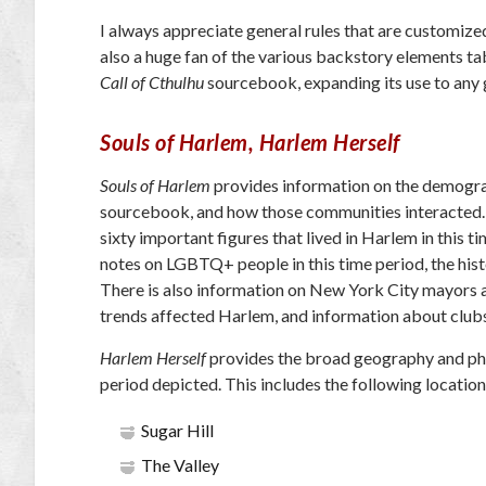
I always appreciate general rules that are customized
also a huge fan of the various backstory elements ta
Call of Cthulhu
sourcebook, expanding its use to any g
Souls of Harlem, Harlem Herself
Souls of Harlem
provides information on the demograph
sourcebook, and how those communities interacted. Af
sixty important figures that lived in Harlem in this t
notes on LGBTQ+ people in this time period, the histo
There is also information on New York City mayors a
trends affected Harlem, and information about clubs
Harlem Herself
provides the broad geography and phys
period depicted. This includes the following location
Sugar Hill
The Valley