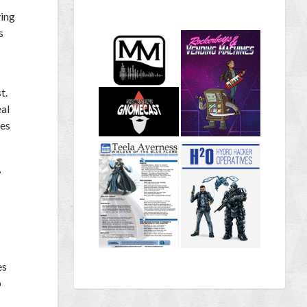
ving
s
t.
eal
res
,
es
p