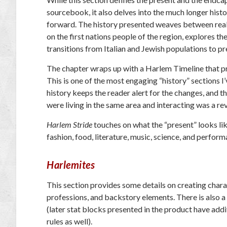
sourcebook, it also delves into the much longer histo
forward. The history presented weaves between real
on the first nations people of the region, explores 
transitions from Italian and Jewish populations to p
The chapter wraps up with a Harlem Timeline that pro
This is one of the most engaging “history” sections 
history keeps the reader alert for the changes, and 
were living in the same area and interacting was a re
Harlem Stride
touches on what the “present” looks lik
fashion, food, literature, music, science, and perform
Harlemites
This section provides some details on creating charac
professions, and backstory elements. There is also a 
(later stat blocks presented in the product have addi
rules as well).