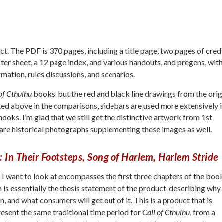
t. The PDF is 370 pages, including a title page, two pages of cred
cter sheet, a 12 page index, and various handouts, and pregens, wit
mation, rules discussions, and scenarios.
of Cthulhu
books, but the red and black line drawings from the orig
noted above in the comparisons, sidebars are used more extensively 
 hooks. I’m glad that we still get the distinctive artwork from 1st
re are historical photographs supplementing these images as well.
: In Their Footsteps, Song of Harlem, Harlem Stride
n I want to look at encompasses the first three chapters of the boo
 is essentially the thesis statement of the product, describing why
, and what consumers will get out of it. This is a product that is
esent the same traditional time period for
Call of Cthulhu
, from a