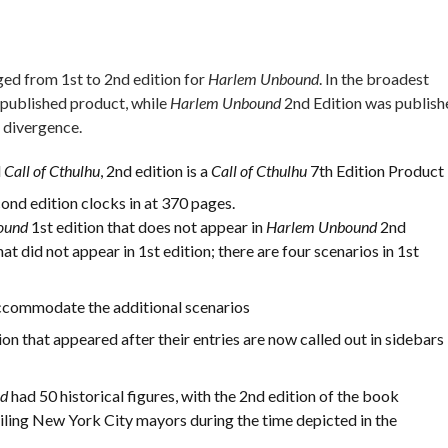
ged from 1st to 2nd edition for
Harlem Unbound
. In the broadest
-published product, while
Harlem Unbound
2nd Edition was publish
 divergence.
d
Call of Cthulhu
, 2nd edition is a
Call of Cthulhu
7th Edition Product
ond edition clocks in at 370 pages.
ound
1st edition that does not appear in
Harlem Unbound
2nd
at did not appear in 1st edition; there are four scenarios in 1st
commodate the additional scenarios
n that appeared after their entries are now called out in sidebars
nd
had 50 historical figures, with the 2nd edition of the book
ailing New York City mayors during the time depicted in the