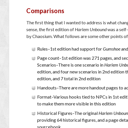
Comparisons
The first thing that I wanted to address is what chan
sense, the first edition of
Harlem Unbound
was a self
by Chaosium. What follows are some other points of
Rules–1st edition had support for
Gumshoe
an
Page count–1st edition was 271 pages, and sec
Scenarios–There is one scenario in
Harlem Unb
edition, and four new scenarios in 2nd edition th
edition, and 7 total in 2nd edition
Handouts–There are more handout pages to ac
Format–Various hooks tied to NPCs in 1st editio
to make them more visible in this edition
Historical Figures–The original
Harlem Unbou
providing 64 historical figures, and a page det
sourcebook