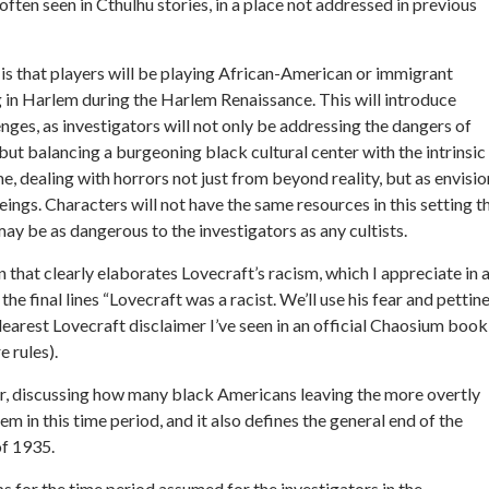
often seen in Cthulhu stories, in a place not addressed in previous
s that players will be playing African-American or immigrant
g in Harlem during the Harlem Renaissance. This will introduce
enges, as investigators will not only be addressing the dangers of
but balancing a burgeoning black cultural center with the intrinsic
me, dealing with horrors not just from beyond reality, but as envisi
gs. Characters will not have the same resources in this setting t
may be as dangerous to the investigators as any cultists.
n that clearly elaborates Lovecraft’s racism, which I appreciate in 
 final lines “Lovecraft was a racist. We’ll use his fear and pettin
clearest Lovecraft disclaimer I’ve seen in an official Chaosium book
e rules).
er, discussing how many black Americans leaving the more overtly
 in this time period, and it also defines the general end of the
of 1935.
s for the time period assumed for the investigators in the