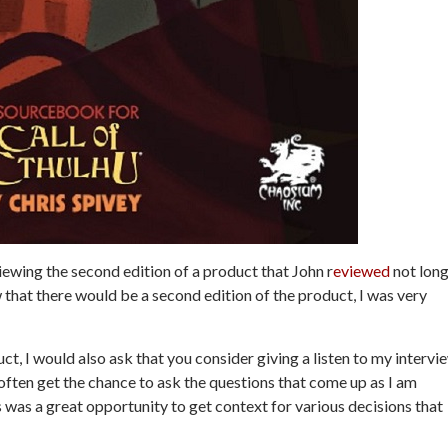
iewing the second edition of a product that John r
eviewed
not lon
that there would be a second edition of the product, I was very
ct, I would also ask that you consider giving a listen to my intervi
t often get the chance to ask the questions that come up as I am
s was a great opportunity to get context for various decisions that