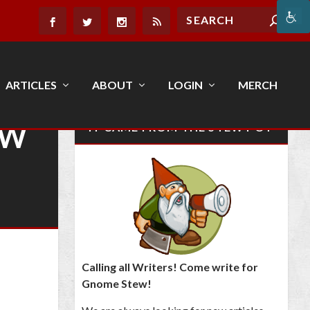
ARTICLES
ABOUT
LOGIN
MERCH
EW
IT CAME FROM THE STEW POT
Calling all Writers! Come write for
Gnome Stew!