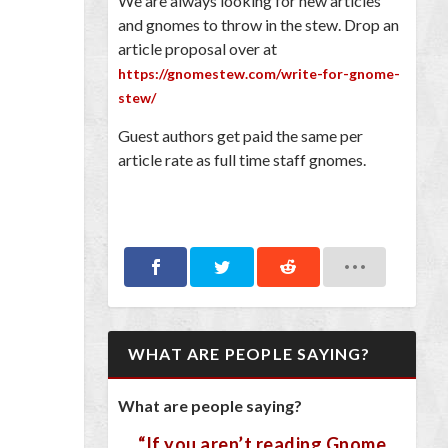
We are always looking for new articles
and gnomes to throw in the stew. Drop an
article proposal over at
https://gnomestew.com/write-for-gnome-
stew/
Guest authors get paid the same per
article rate as full time staff gnomes.
WHAT ARE PEOPLE SAYING?
What are people saying?
“If you aren’t reading Gnome