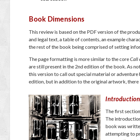
Book Dimensions
This review is based on the PDF version of the produc
and legal text, a table of contents, an example chara
the rest of the book being comprised of setting infor
The page formatting is more similar to the core
Call 
are still present in the 2nd edition of the book. As 
this version to call out special material or adventure
edition, but in addition to the original artwork, the
Introduction
The first sectio
The introduction
book was written
attempting to pr