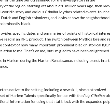
ry of the region, starting off about 220 million years ago, then mo
-world history and various Cthulhu Mythos related events, touche
the Dutch and English colonizers, and looks at how the neighborhood
redominantly black.
vides specific dates and summaries of points of historical interes
I’ve read in an RPG product. The switch between Mythos lore and r
the context of how many important, prominent black historical figu
velation to me. That’s on me, but I’m glad to have been enlightened.
e in Harlem during the Harlem Renaissance, including trends in art
ance.
ters native to the setting, including a new skill, nine customized
set of Harlem Talents specifically for use with the
Pulp Cthulhu
rul
tional information for using that stat block with the expanded pul