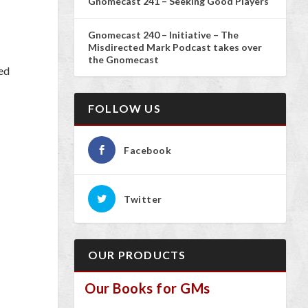
Gnomecast 241 – Seeking Good Players
Gnomecast 240 – Initiative – The
Misdirected Mark Podcast takes over
the Gnomecast
ed
FOLLOW US
Facebook
Twitter
OUR PRODUCTS
Our Books for GMs