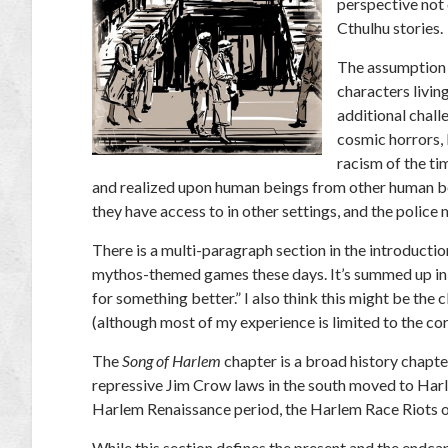
perspective not 
Cthulhu stories.
The assumption i
characters livin
additional chall
cosmic horrors, 
racism of the ti
and realized upon human beings from other human bein
they have access to in other settings, and the police 
There is a multi-paragraph section in the introductio
mythos-themed games these days. It’s summed up in the
for something better.” I also think this might be the 
(although most of my experience is limited to the cor
The
Song of Harlem
chapter is a broad history chapt
repressive Jim Crow laws in the south moved to Harlem
Harlem Renaissance period, the Harlem Race Riots 
While this section defines the present and the endcap