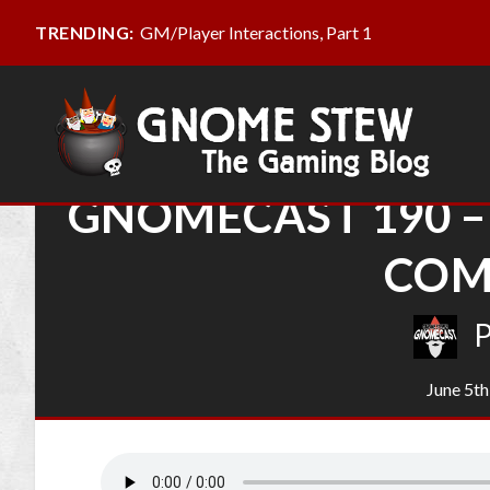
GM/Player Interactions, Part 1
TRENDING:
GNOMECAST 190 –
COM
June 5th