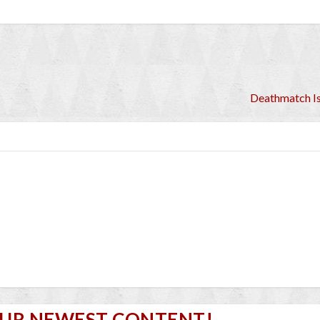
Deathmatch I
OUR NEWEST CONTENT!