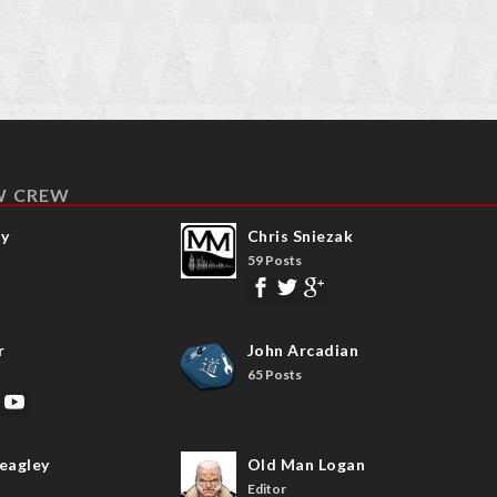
W CREW
ay
Chris Sniezak
59 Posts
r
John Arcadian
65 Posts
eagley
Old Man Logan
Editor