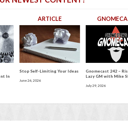
ARTICLE
GNOMECA
Stop Self-Limiting Your Ideas
Gnomecast 242 – Ris
nt In
Lazy GM with Mike S
June 26, 2026
July 29, 2026