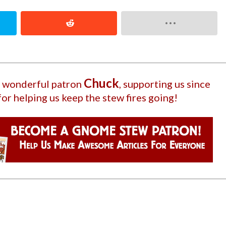
Chuck
ur wonderful patron
, supporting us since
for helping us keep the stew fires going!