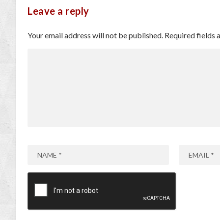
Leave a reply
Your email address will not be published.
Required fields