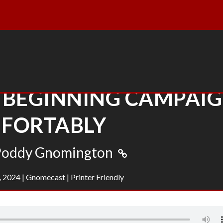
 BEGINNING CAMPAI
FORTABLY
Poddy Gnomington
, 2024
|
Gnomecast
|
Printer Friendly