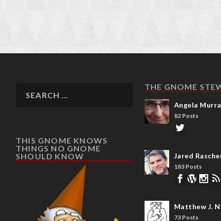
THE GNOME STE
Angela Murr
82 Posts
THIS GNOME KNOWS
THINGS NO GNOME
SHOULD KNOW
Jared Rasche
183 Posts
Matthew J. N
73 Posts