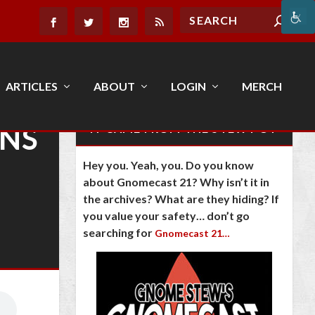
ARTICLES
ABOUT
LOGIN
MERCH
GNS
IT CAME FROM THE STEW POT
Hey you. Yeah, you. Do you know
about Gnomecast 21? Why isn’t it in
the archives? What are they hiding? If
you value your safety… don’t go
searching for
Gnomecast 21…