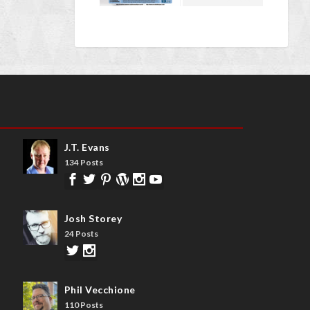
J.T. Evans
134 Posts
Josh Storey
24 Posts
Phil Vecchione
110 Posts