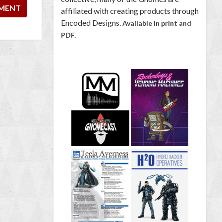
affiliated with creating products through
Encoded Designs.
Available in print and
PDF.