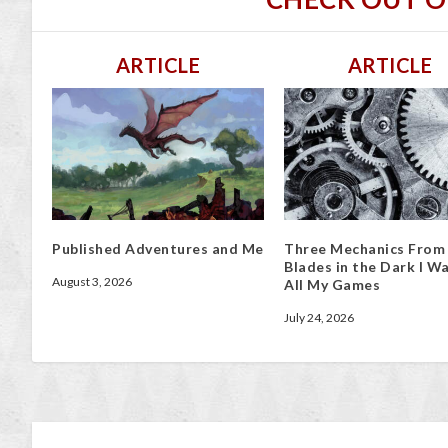
ARTICLE
ARTICLE
Published Adventures and Me
Three Mechanics From
Blades in the Dark I Wa
August 3, 2026
All My Games
July 24, 2026