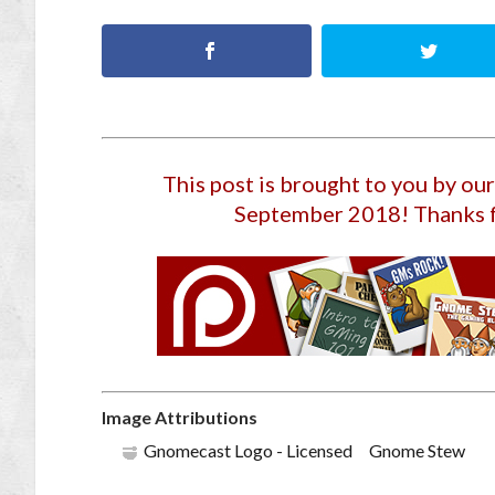
This post is brought to you by o
September 2018
! Thanks 
Image Attributions
Gnomecast Logo - Licensed Gnome Stew