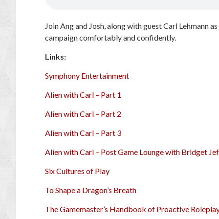
Join Ang and Josh, along with guest Carl Lehmann as
campaign comfortably and confidently.
Links:
Symphony Entertainment
Alien with Carl – Part 1
Alien with Carl – Part 2
Alien with Carl – Part 3
Alien with Carl – Post Game Lounge with Bridget Jef
Six Cultures of Play
To Shape a Dragon’s Breath
The Gamemaster’s Handbook of Proactive Rolepla