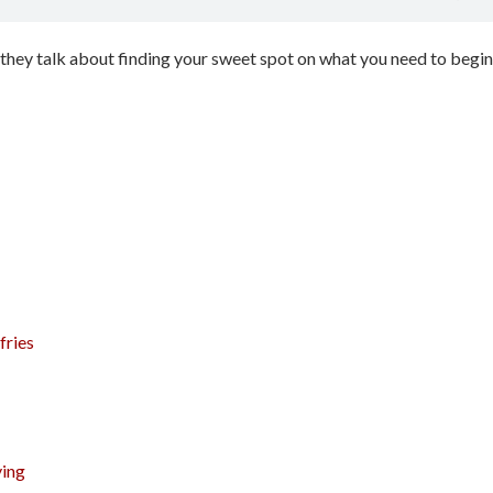
 they talk about finding your sweet spot on what you need to begin
fries
ying