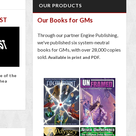
OUR PRODUCTS
ST
Our Books for GMs
Through our partner Engine Publishing,
we've published six system-neutral
books for GMs, with over 28,000 copies
sold.
Available in print and PDF.
e of the
hea