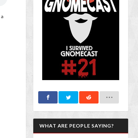
 a
WHAT ARE PEOPLE SAYING?