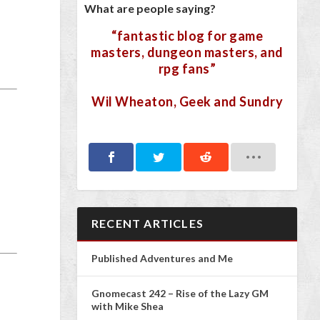
What are people saying?
“fantastic blog for game
masters, dungeon masters, and
rpg fans”
Wil Wheaton, Geek and Sundry
RECENT ARTICLES
Published Adventures and Me
Gnomecast 242 – Rise of the Lazy GM
with Mike Shea