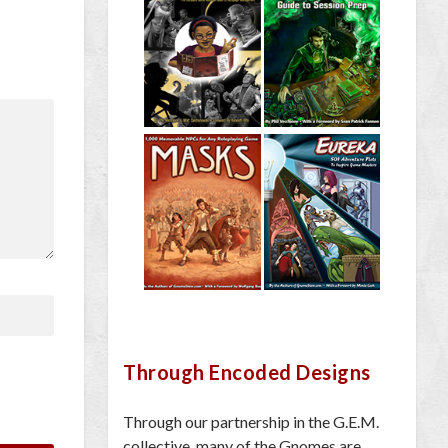
Through Encoded Designs
Through our partnership in the G.E.M.
collective, many of the Gnomes are