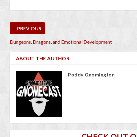
PREVIOUS
Dungeons, Dragons, and Emotional Development
ABOUT THE AUTHOR
Poddy Gnomington
CHECK OUT 