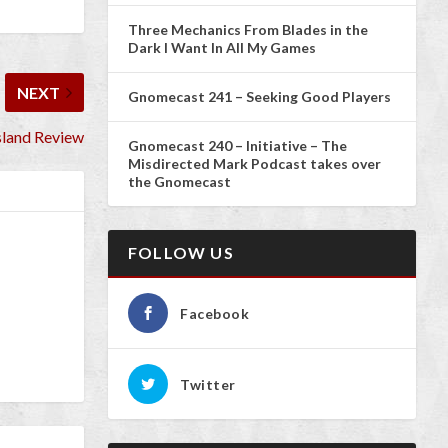
Three Mechanics From Blades in the
Dark I Want In All My Games
NEXT
Gnomecast 241 – Seeking Good Players
sland Review
Gnomecast 240 – Initiative – The
Misdirected Mark Podcast takes over
the Gnomecast
FOLLOW US
Facebook
Twitter