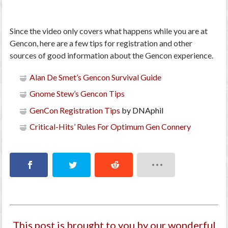
Since the video only covers what happens while you are at
Gencon, here are a few tips for registration and other
sources of good information about the Gencon experience.
Alan De Smet’s Gencon Survival Guide
Gnome Stew’s Gencon Tips
GenCon Registration Tips
by DNAphil
Critical-Hits’ Rules For Optimum Gen Connery
This post is brought to you by our wonderful