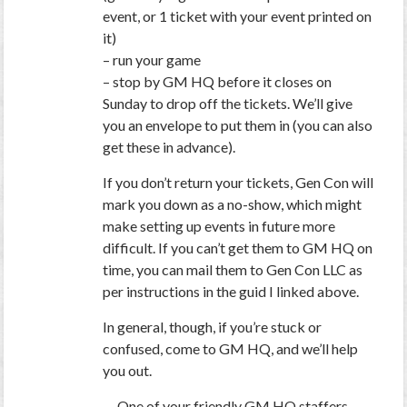
event, or 1 ticket with your event printed on
it)
– run your game
– stop by GM HQ before it closes on
Sunday to drop off the tickets. We’ll give
you an envelope to put them in (you can also
get these in advance).
If you don’t return your tickets, Gen Con will
mark you down as a no-show, which might
make setting up events in future more
difficult. If you can’t get them to GM HQ on
time, you can mail them to Gen Con LLC as
per instructions in the guid I linked above.
In general, though, if you’re stuck or
confused, come to GM HQ, and we’ll help
you out.
— One of your friendly GM HQ staffers.