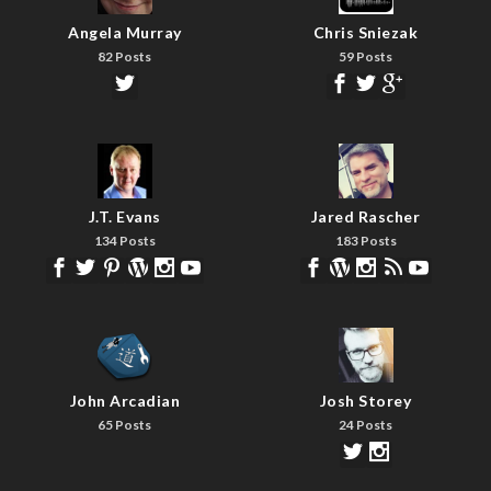
Angela Murray
Chris Sniezak
82 Posts
59 Posts
J.T. Evans
Jared Rascher
134 Posts
183 Posts
John Arcadian
Josh Storey
65 Posts
24 Posts