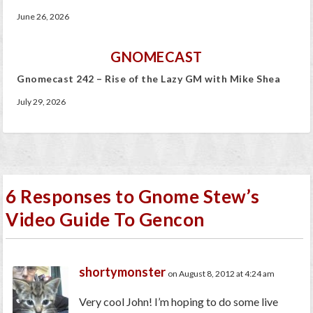
June 26, 2026
GNOMECAST
Gnomecast 242 – Rise of the Lazy GM with Mike Shea
July 29, 2026
6 Responses to Gnome Stew’s
Video Guide To Gencon
shortymonster
on August 8, 2012 at 4:24 am
Very cool John! I’m hoping to do some live