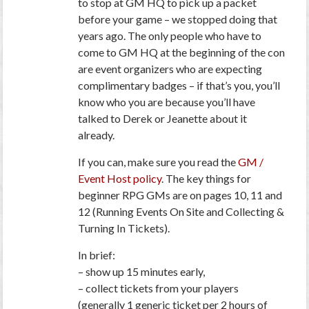
to stop at GM HQ to pick up a packet
before your game – we stopped doing that
years ago. The only people who have to
come to GM HQ at the beginning of the con
are event organizers who are expecting
complimentary badges – if that’s you, you’ll
know who you are because you’ll have
talked to Derek or Jeanette about it
already.
If you can, make sure you read the
GM /
Event Host policy
. The key things for
beginner RPG GMs are on pages 10, 11 and
12 (Running Events On Site and Collecting &
Turning In Tickets).
In brief:
– show up 15 minutes early,
– collect tickets from your players
(generally 1 generic ticket per 2 hours of