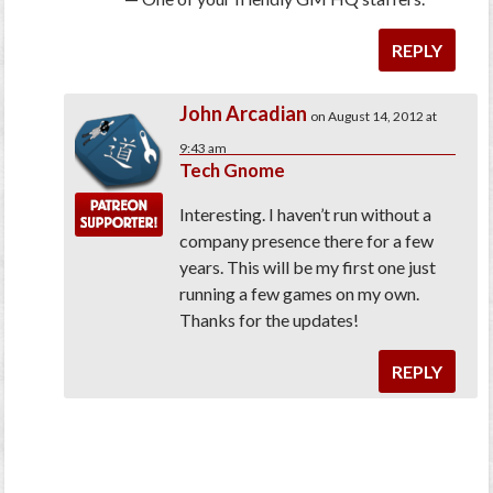
REPLY
John Arcadian
on August 14, 2012 at
9:43 am
Tech Gnome
Interesting. I haven’t run without a
company presence there for a few
years. This will be my first one just
running a few games on my own.
Thanks for the updates!
REPLY