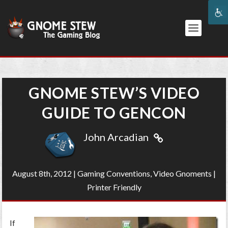
GNOME STEW’S VIDEO
GUIDE TO GENCON
John Arcadian
August 8th, 2012
|
Gaming Conventions
,
Video Gnoments
|
Printer Friendly
If