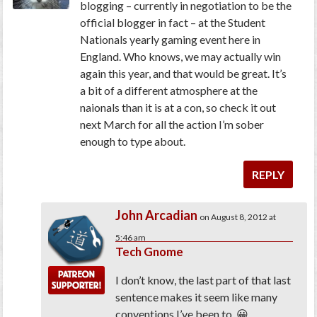
blogging – currently in negotiation to be the
official blogger in fact – at the Student
Nationals yearly gaming event here in
England. Who knows, we may actually win
again this year, and that would be great. It’s
a bit of a different atmosphere at the
naionals than it is at a con, so check it out
next March for all the action I’m sober
enough to type about.
REPLY
John Arcadian
on August 8, 2012 at
5:46 am
Tech Gnome
I don’t know, the last part of that last
sentence makes it seem like many
conventions I’ve been to. 😀