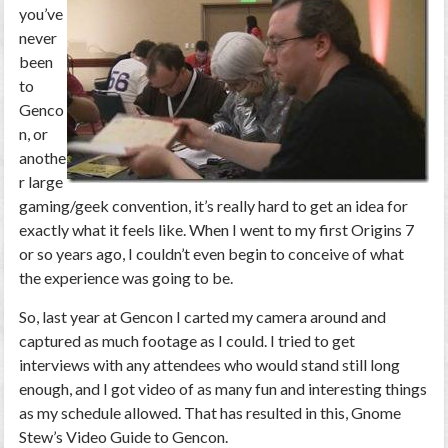
you’ve
never
been
to
Genco
n, or
anothe
r large
gaming/geek convention, it’s really hard to get an idea for
exactly what it feels like. When I went to my first Origins 7
or so years ago, I couldn’t even begin to conceive of what
the experience was going to be.
So, last year at Gencon I carted my camera around and
captured as much footage as I could. I tried to get
interviews with any attendees who would stand still long
enough, and I got video of as many fun and interesting things
as my schedule allowed. That has resulted in this, Gnome
Stew’s Video Guide to Gencon.