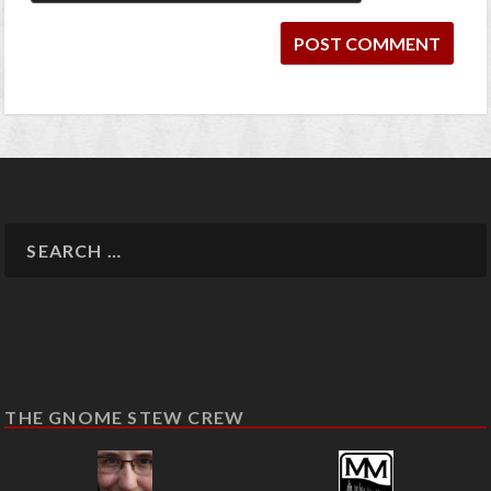
THE GNOME STEW CREW