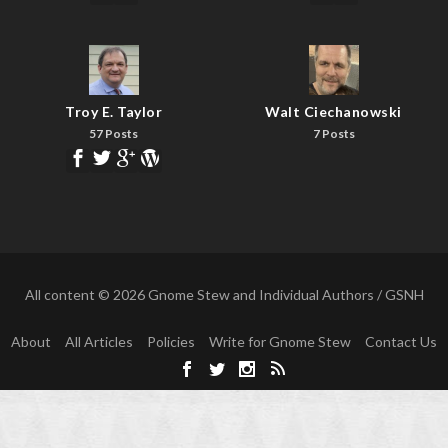
Troy E. Taylor
Walt Ciechanowski
57 Posts
7 Posts
All content © 2026 Gnome Stew and Individual Authors / GSNH
About
All Articles
Policies
Write for Gnome Stew
Contact Us