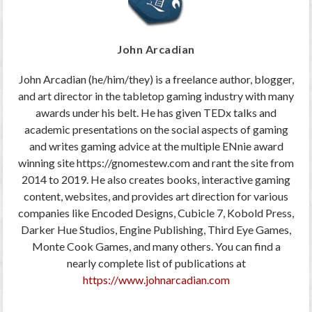
John Arcadian
John Arcadian (he/him/they) is a freelance author, blogger,
and art director in the tabletop gaming industry with many
awards under his belt. He has given TEDx talks and
academic presentations on the social aspects of gaming
and writes gaming advice at the multiple ENnie award
winning site https://gnomestew.com and rant the site from
2014 to 2019. He also creates books, interactive gaming
content, websites, and provides art direction for various
companies like Encoded Designs, Cubicle 7, Kobold Press,
Darker Hue Studios, Engine Publishing, Third Eye Games,
Monte Cook Games, and many others. You can find a
nearly complete list of publications at
https://www.johnarcadian.com