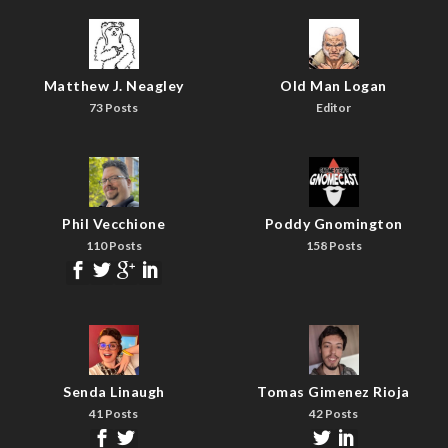
Matthew J. Neagley
Old Man Logan
73 Posts
Editor
Phil Vecchione
Poddy Gnomington
110 Posts
158 Posts
Senda Linaugh
Tomas Gimenez Rioja
41 Posts
42 Posts