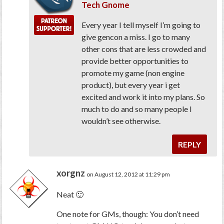
Tech Gnome
Every year I tell myself I’m going to
give gencon a miss. I go to many
other cons that are less crowded and
provide better opportunities to
promote my game (non engine
product), but every year i get
excited and work it into my plans. So
much to do and so many people I
wouldn’t see otherwise.
REPLY
xorgnz
on August 12, 2012 at 11:29 pm
Neat 🙂
One note for GMs, though: You don’t need