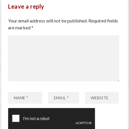
Leave a reply
Your email address will not be published.
Required fields
are marked
*