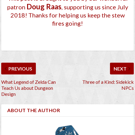
Doug Raas
patron
, supporting us since July
2018
! Thanks for helping us keep the stew
fires going!
PREVIOUS
NEXT
What Legend of Zelda Can
Three of a Kind: Sidekick
Teach Us about Dungeon
NPCs
Design
ABOUT THE AUTHOR