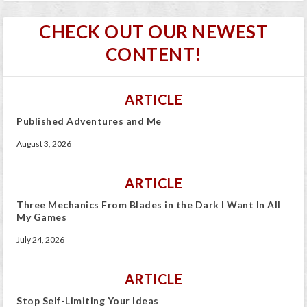
CHECK OUT OUR NEWEST
CONTENT!
ARTICLE
Published Adventures and Me
August 3, 2026
ARTICLE
Three Mechanics From Blades in the Dark I Want In All
My Games
July 24, 2026
ARTICLE
Stop Self-Limiting Your Ideas