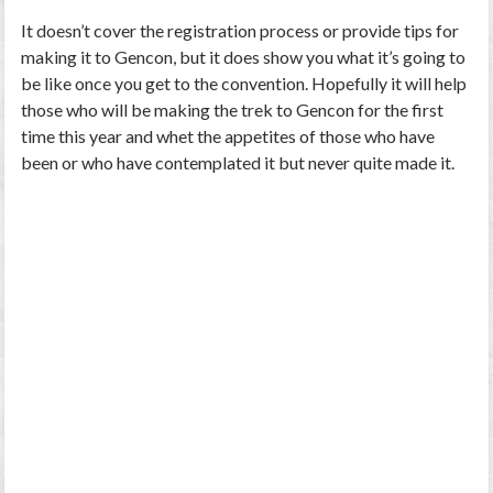
It doesn’t cover the registration process or provide tips for
making it to Gencon, but it does show you what it’s going to
be like once you get to the convention. Hopefully it will help
those who will be making the trek to Gencon for the first
time this year and whet the appetites of those who have
been or who have contemplated it but never quite made it.