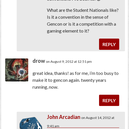
What are the Student Nationals like?
Is it a convention in the sense of
Gencon or is it a competition with a
gaming element to it?
REPLY
drow
on August 9, 2012 at 12:51 pm
great idea, thanks! as for me, i’m too busy to
make it to gencon again. twenty years
running, now.
REPLY
John Arcadian
on August 14, 2012 at
9:41 am