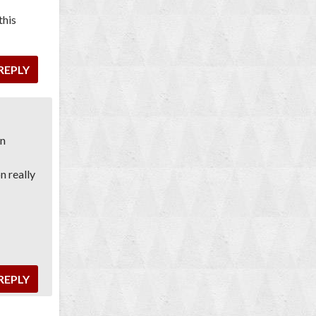
this
REPLY
on
n really
REPLY