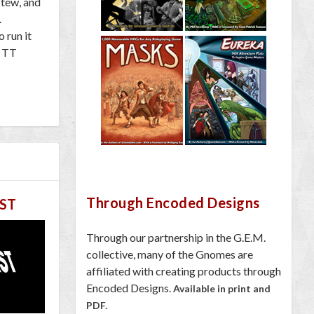
Stew, and
.
 run it
l TT
Through Encoded Designs
ST
Through our partnership in the G.E.M.
collective, many of the Gnomes are
affiliated with creating products through
Encoded Designs.
Available in print and
PDF.