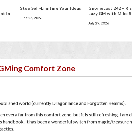
Stop Self-Limiting Your Ideas
Gnomecast 242 – Ris
nt In
Lazy GM with Mike S
June 26, 2026
July 29, 2026
r GMing Comfort Zone
 published world (currently Dragonlance and Forgotten Realms).
n every far from this comfort zone, but it is still refreshing. I am 
’s handbook. It has been a wonderful switch from magic/treasure 
actics.