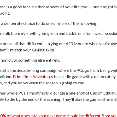
ne is a good idea in other aspects of your life, too — but it might 
point.
e a deliberate choice to do one or more of the following.
an talk them over with your group and tackle one for several sessio
s aren’t all that different — trying out
d20 Modern
when you’re us
hat’ll stretch your GMing skills.
 horror, or something else entirely.
del is the decade-long campaign where the PCs go from being wel
adition.
Primetime Adventures
is an indie game with a deliberately
es, and you know when the season is going to end.
es where PCs almost never die? Run a one-shot of
Call of Cthulhu
ely to die by the end of the evening. They’ll play the game different
0% of what goes into your next game should be different from yo