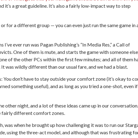
d it’s a great guideline. It’s also a fairly low-impact way to step
 or for a different group — you can even just run the same game in 
s I’ve ever run was Pagan Publishing’s “In Media Res,” a
Call of
nvicts. One of them is mute, and starts the game with someone else
one of the other PCs within the first few minutes; and all of them h
t was wildly different than our usual fare, and we had a blast.
s:
You don’t have to
stay
outside your comfort zone
(it’s okay to c
rned something useful), and as long as you tried a one-shot,
even if
he other night, and a lot of these ideas came up in our conversation
fairly different comfort zones.
h, was when he brought up how challenging it was to run our
Starg
e, using the three-act model, and although that was frustrating fo