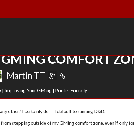
R GMING COMFORT ZO
Martin-TT
6
|
Improving Your GMing
|
Printer Friendly
ny other? I certainly do — I default to running D&D.
 from stepping outside of my GMing comfort zone
, even if only fo