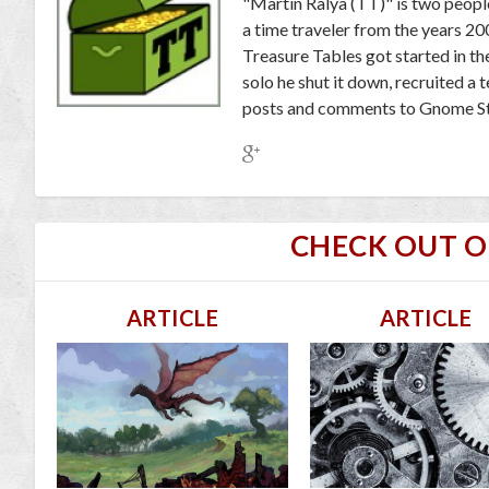
"Martin Ralya (TT)" is two peopl
a time traveler from the years 2
Treasure Tables got started in th
solo he shut it down, recruited a
posts and comments to Gnome St
CHECK OUT 
ARTICLE
ARTICLE