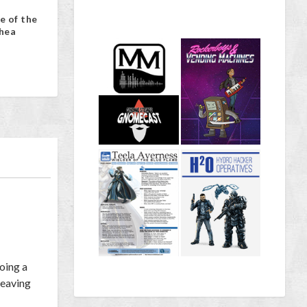
e of the
hea
doing a
heaving