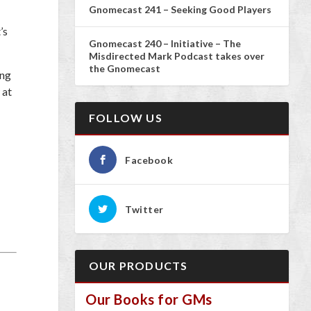
Gnomecast 241 – Seeking Good Players
t’s
Gnomecast 240 – Initiative – The
Misdirected Mark Podcast takes over
the Gnomecast
ing
 at
FOLLOW US
Facebook
Twitter
OUR PRODUCTS
Our Books for GMs