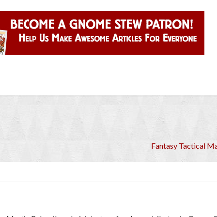
Fantasy Tactical Ma