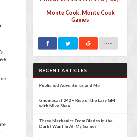
Monte Cook, Monte Cook
Games
a
’s
ave
RECENT ARTICLES
ome
Published Adventures and Me
Gnomecast 242 – Rise of the Lazy GM
.
with Mike Shea
Three Mechanics From Blades in the
ate
Dark I Want In All My Games
r