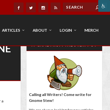
ARTICLES
ABOUT
LOGIN
MERCH
NE
IT CAME FROM THE STEW POT
Calling all Writers! Come write for
Gnome Stew!
r a
We are always looking for new articles