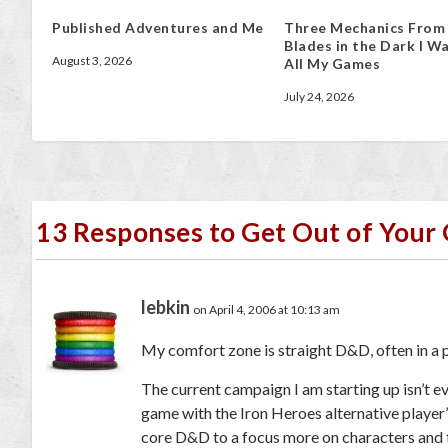
Published Adventures and Me
Three Mechanics From
Blades in the Dark I Wa
August 3, 2026
All My Games
July 24, 2026
13 Responses to Get Out of You
lebkin
on April 4, 2006 at 10:13 am
My comfort zone is straight D&D, often in a
The current campaign I am starting up isn’t eve
game with the Iron Heroes alternative player
core D&D to a focus more on characters and t