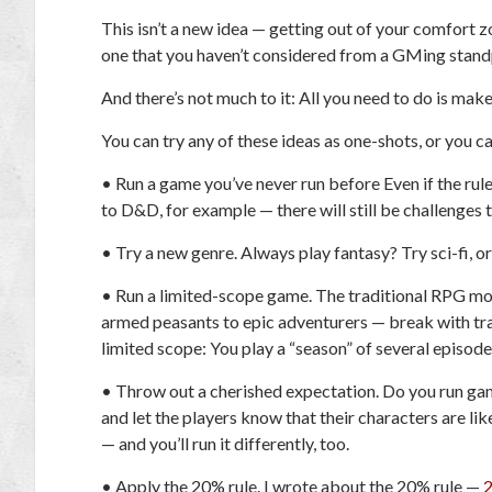
This isn’t a new idea — getting out of your comfort zo
one that you haven’t considered from a GMing stand
And there’s not much to it: All you need to do is mak
You can try any of these ideas as one-shots, or you c
•
Run a game you’ve never run before
Even if the rule
to D&D, for example — there will still be challenges t
•
Try a new genre.
Always play fantasy? Try sci-fi, or
•
Run a limited-scope game.
The traditional RPG mo
armed peasants to epic adventurers — break with tr
limited scope: You play a “season” of several episod
•
Throw out a cherished expectation.
Do you run gam
and let the players know that their characters are lik
— and you’ll run it differently, too.
•
Apply the 20% rule.
I wrote about the 20% rule —
2