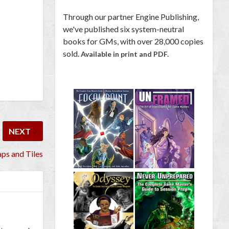
Through our partner Engine Publishing,
we've published six system-neutral
books for GMs, with over 28,000 copies
sold.
Available in print and PDF.
NEXT
ps and Tiles