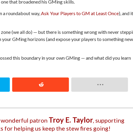
d one that broadened his GMing skills.
in a roundabout way,
Ask Your Players to GM at Least Once
), and i
zone (we all do) — but there
is
something wrong with never stepp
den your GMing horizons (and expose your players to something new
ossed this boundary in your own GMing — and what did you learn
Troy E. Taylor
r wonderful patron
, supporting
s for helping us keep the stew fires going!