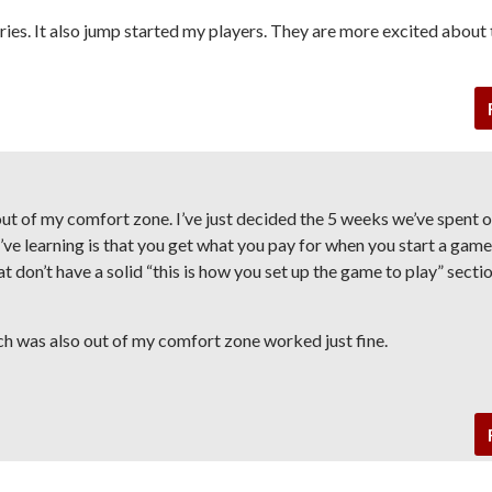
ies. It also jump started my players. They are more excited about 
ut of my comfort zone. I’ve just decided the 5 weeks we’ve spent 
I’ve learning is that you get what you pay for when you start a game
t don’t have a solid “this is how you set up the game to play” sectio
ch was also out of my comfort zone worked just fine.