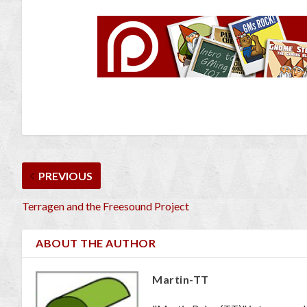
PREVIOUS
Terragen and the Freesound Project
ABOUT THE AUTHOR
Martin-TT