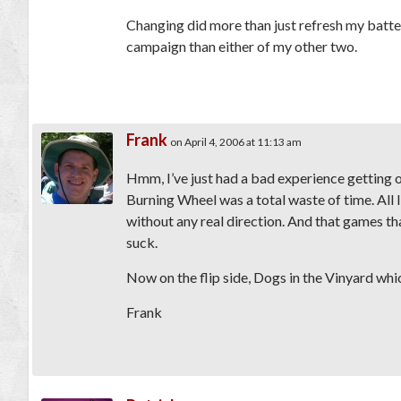
Changing did more than just refresh my batter
campaign than either of my other two.
Frank
on April 4, 2006 at 11:13 am
Hmm, I’ve just had a bad experience getting o
Burning Wheel was a total waste of time. All 
without any real direction. And that games tha
suck.
Now on the flip side, Dogs in the Vinyard whi
Frank