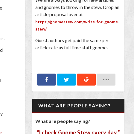
and gnomes to throw in the stew. Drop an
be
article proposal over at
https://gnomestew.com/write-for-gnome-
stew/
ns.
Guest authors get paid the same per
article rate as full time staff gnomes.
ed
l-
WHAT ARE PEOPLE SAYING?
,
ly
What are people saying?
“I check Gnome Stew every day.”
ur