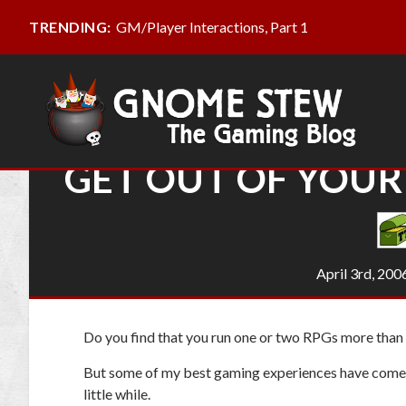
GM/Player Interactions, Part 1
TRENDING:
GET OUT OF YOU
April 3rd, 200
Do you find that you run one or two RPGs more than a
But some of my
best gaming experiences have come
little while.