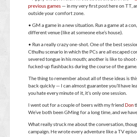
previous games
— in my very first post here on TT, an
outside your comfort zone.
•
GM a game in a new situation.
Run a game at a con,
different venue (like at someone else’s house).
•
Run a really crazy one-shot.
One of the best session
Cthulhu
scenario in which the PCs are all escaped co
severed tongue in his mouth; another is like to shoot 
fucked-up flashbacks during the course of the game. I
The thing to remember about all of these ideas is thi
back quickly — I can almost guarantee you’ll have lea
you hate every minute of it, it’s only one session
.
I went out for a couple of beers with my friend
Don
t
We’ve both been GMing for a long time, and we have 
What really struck me about the conversation, thoug
campaign. He wrote every adventure like a TV episod