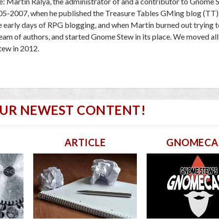
e: Martin Ralya, the administrator of and a contributor to Gnome 
005-2007, when he published the Treasure Tables GMing blog (TT)
e early days of RPG blogging, and when Martin burned out trying to
 team of authors, and started Gnome Stew in its place. We moved al
ew in 2012.
OUR NEWEST CONTENT!
ARTICLE
GNOMECA