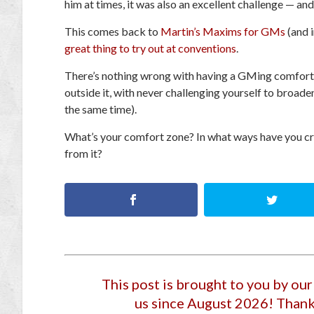
him at times, it was also an excellent challenge — an
This comes back to
Martin’s Maxims for GMs
(and 
great thing to try out at conventions
.
There’s nothing wrong with having a GMing comfort 
outside it, with never challenging yourself to broa
the same time).
What’s your comfort zone? In what ways have you cr
from it?
This post is brought to you by ou
us since August 2026
! Thank