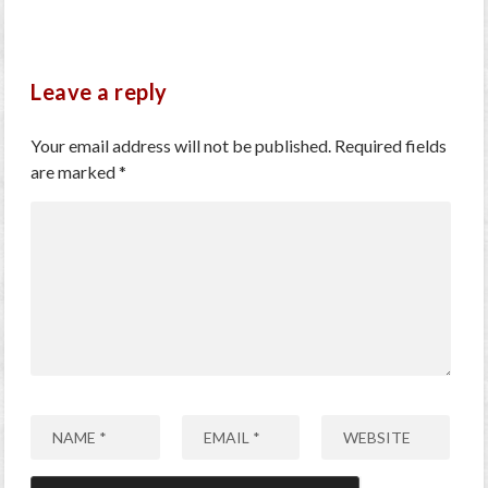
Leave a reply
Your email address will not be published.
Required fields
are marked
*