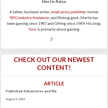
Martin Ralya
A father, husband, writer,
small-press publisher
, former
RPG industry freelancer
, and lifelong geek, Martin has
been gaming since 1987 and GMing since 1989. His blog,
Yore
, is primarily about gaming.
CHECK OUT OUR NEWEST
CONTENT!
ARTICLE
Published Adventures and Me
August 3, 2026