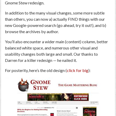
Gnome Stew redesign.
In addition to the many visual changes, some more subtle
than others, you can now a) actually FIND things with our
new Google-powered search (go ahead, try it out!), and b)
browse the archives by author.
You’ll also encounter a wider main (content) column, better
balanced white space, and numerous other visual and
usability changes both large and small. Our thanks to
Darren for a killer redesign — he nailed it.
For posterity, here’s the old design (
click for big
):