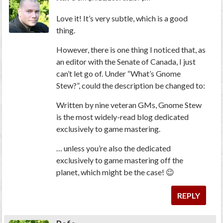
Love it! It’s very subtle, which is a good
thing.
However, there is one thing I noticed that, as
an editor with the Senate of Canada, I just
can’t let go of. Under “What’s Gnome
Stew?”, could the description be changed to:
Written by nine veteran GMs, Gnome Stew
is the most widely-read blog dedicated
exclusively to game mastering.
… unless you’re also the dedicated
exclusively to game mastering off the
planet, which might be the case! 😉
REPLY