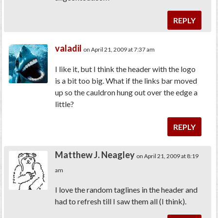
REPLY
valadil
on April 21, 2009 at 7:37 am
I like it, but I think the header with the logo
is a bit too big. What if the links bar moved
up so the cauldron hung out over the edge a
little?
REPLY
Matthew J. Neagley
on April 21, 2009 at 8:19
am
I love the random taglines in the header and
had to refresh till I saw them all (I think).