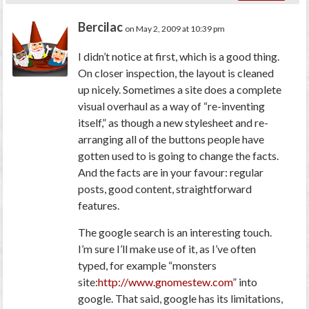
Bercilac
on May 2, 2009 at 10:39 pm
I didn’t notice at first, which is a good thing.
On closer inspection, the layout is cleaned
up nicely. Sometimes a site does a complete
visual overhaul as a way of “re-inventing
itself,” as though a new stylesheet and re-
arranging all of the buttons people have
gotten used to is going to change the facts.
And the facts are in your favour: regular
posts, good content, straightforward
features.
The google search is an interesting touch.
I’m sure I’ll make use of it, as I’ve often
typed, for example “monsters
site:
http://www.gnomestew.com
” into
google. That said, google has its limitations,