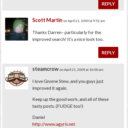
REPLY
Scott Martin
on April 21, 2009 at 9:52 am
Thanks Darren– particularly for the
improved search! It’s a nice look too.
REPLY
steamcrow
on April 21, 2009 at 10:00 am
I love Gnome Stew, and you guys just
improved it again.
Keep up the good work, and all of these
tasty posts. (FUDGE too!)
Daniel
http://www.agyris.net