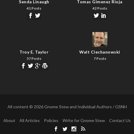
Senda Linaugh
Tomas Gimenez Rioja
41 Posts
42 Posts
Troy E. Taylor
Walt Ciechanowski
57 Posts
7 Posts
All content © 2026 Gnome Stew and Individual Authors / GSNH
About
All Articles
Policies
Write for Gnome Stew
Contact Us