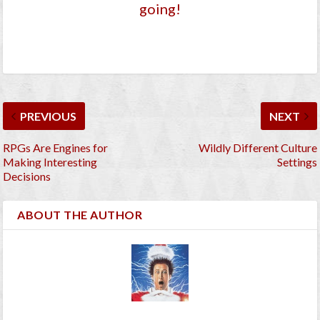
going!
PREVIOUS
NEXT
RPGs Are Engines for
Wildly Different Culture
Making Interesting
Settings
Decisions
ABOUT THE AUTHOR