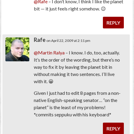
@Rafe
– I don’t know, I think I like the planet
bit — it just feels right somehow. 😉
REPLY
Rafe
on April 22, 2009 at 2:11 pm
@Martin Ralya
– I know. I do, too, actually.
It’s the order of the wording, but there’s no
way to fix it by leaving the planet bit in
without making it two sentences. I’ll live
with it. 😀
Given I just had to edit 8 pages from a non-
native English-speaking senator… “on the
planet” is the least of my problems!
*commits seppuku with his keyboard*
REPLY