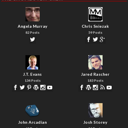
Angela Murray
Chris Sniezak
82 Posts
59 Posts
J.T. Evans
Jared Rascher
134 Posts
183 Posts
John Arcadian
Josh Storey