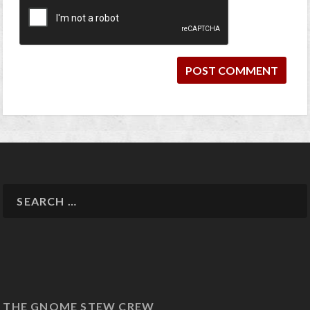
THE GNOME STEW CREW