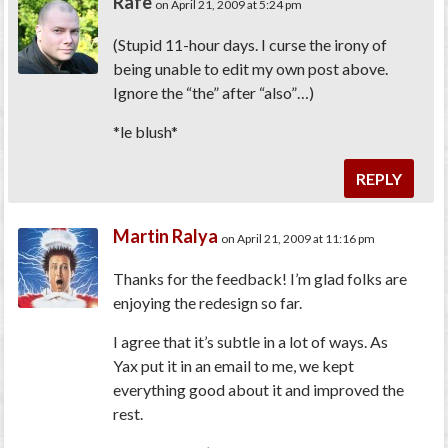
Rafe
on April 21, 2009 at 5:24 pm
(Stupid 11-hour days. I curse the irony of
being unable to edit my own post above.
Ignore the “the” after “also”…)
*le blush*
REPLY
Martin Ralya
on April 21, 2009 at 11:16 pm
Thanks for the feedback! I’m glad folks are
enjoying the redesign so far.
I agree that it’s subtle in a lot of ways. As
Yax put it in an email to me, we kept
everything good about it and improved the
rest.