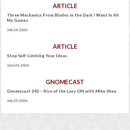
ARTICLE
Three Mechanics From Blades in the Dark I Want In All
My Games
July 24, 2026
ARTICLE
Stop Self-Limiting Your Ideas
June 26, 2026
GNOMECAST
Gnomecast 242 – Rise of the Lazy GM with Mike Shea
July 29, 2026