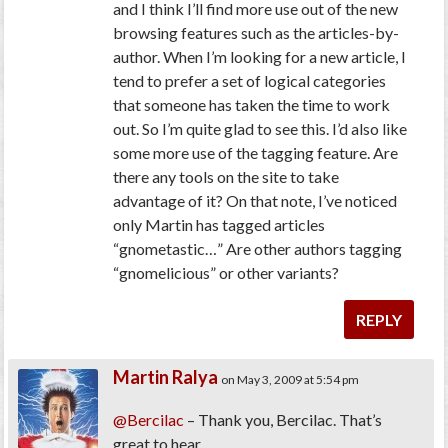
and I think I’ll find more use out of the new
browsing features such as the articles-by-
author. When I’m looking for a new article, I
tend to prefer a set of logical categories
that someone has taken the time to work
out. So I’m quite glad to see this. I’d also like
some more use of the tagging feature. Are
there any tools on the site to take
advantage of it? On that note, I’ve noticed
only Martin has tagged articles
“gnometastic…” Are other authors tagging
“gnomelicious” or other variants?
REPLY
Martin Ralya
on May 3, 2009 at 5:54 pm
@Bercilac
– Thank you, Bercilac. That’s
great to hear.