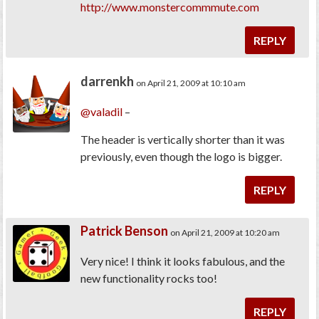
http://www.monstercommmute.com
REPLY
darrenkh
on April 21, 2009 at 10:10 am
@valadil
–
The header is vertically shorter than it was
previously, even though the logo is bigger.
REPLY
Patrick Benson
on April 21, 2009 at 10:20 am
Very nice! I think it looks fabulous, and the
new functionality rocks too!
REPLY