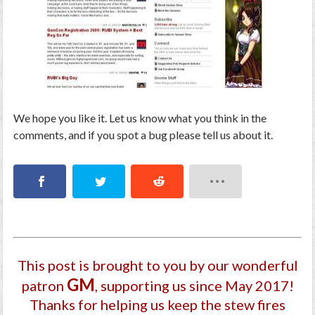
We hope you like it. Let us know what you think in the
comments, and if you spot a bug please tell us about it.
This post is brought to you by our wonderful
GM
patron
, supporting us since May 2017
!
Thanks for helping us keep the stew fires