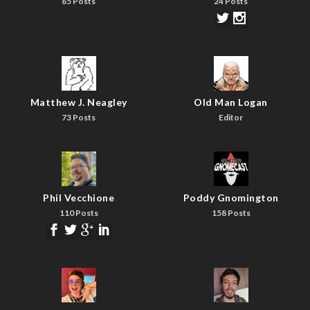
65 Posts
24 Posts
Matthew J. Neagley
Old Man Logan
73 Posts
Editor
Phil Vecchione
Poddy Gnomington
110 Posts
158 Posts