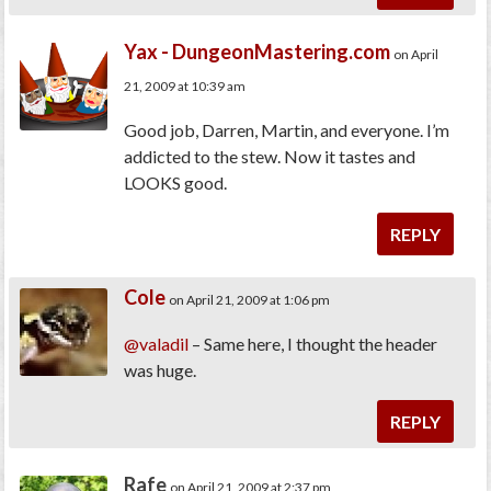
Yax - DungeonMastering.com
on April
21, 2009 at 10:39 am
Good job, Darren, Martin, and everyone. I’m
addicted to the stew. Now it tastes and
LOOKS good.
REPLY
Cole
on April 21, 2009 at 1:06 pm
@valadil
– Same here, I thought the header
was huge.
REPLY
Rafe
on April 21, 2009 at 2:37 pm