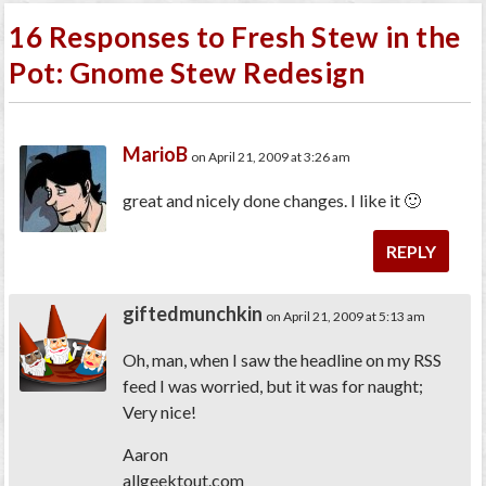
16 Responses to Fresh Stew in the
Pot: Gnome Stew Redesign
MarioB
on April 21, 2009 at 3:26 am
great and nicely done changes. I like it 🙂
REPLY
giftedmunchkin
on April 21, 2009 at 5:13 am
Oh, man, when I saw the headline on my RSS
feed I was worried, but it was for naught;
Very nice!
Aaron
allgeektout.com