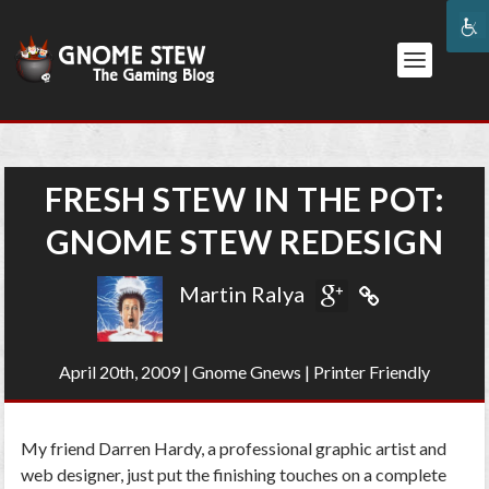
FRESH STEW IN THE POT:
GNOME STEW REDESIGN
Martin Ralya
April 20th, 2009
|
Gnome Gnews
|
Printer Friendly
My friend Darren Hardy, a professional graphic artist and
web designer, just put the finishing touches on a complete