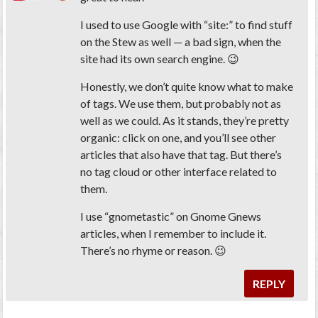
I used to use Google with “site:” to find stuff
on the Stew as well — a bad sign, when the
site had its own search engine. 😉
Honestly, we don’t quite know what to make
of tags. We use them, but probably not as
well as we could. As it stands, they’re pretty
organic: click on one, and you’ll see other
articles that also have that tag. But there’s
no tag cloud or other interface related to
them.
I use “gnometastic” on Gnome Gnews
articles, when I remember to include it.
There’s no rhyme or reason. 😉
REPLY