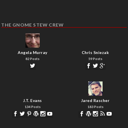
THE GNOME STEW CREW
Angela Murray
Chris Sniezak
82 Posts
59 Posts
J.T. Evans
Jared Rascher
134 Posts
183 Posts