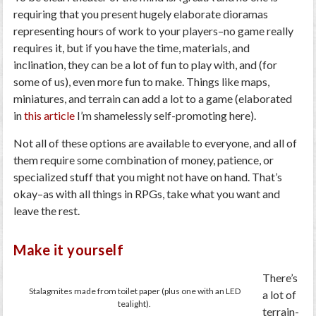
requiring that you present hugely elaborate dioramas
representing hours of work to your players–no game really
requires it, but if you have the time, materials, and
inclination, they can be a lot of fun to play with, and (for
some of us), even more fun to make. Things like maps,
miniatures, and terrain can add a lot to a game (elaborated
in
this article
I’m shamelessly self-promoting here).
Not all of these options are available to everyone, and all of
them require some combination of money, patience, or
specialized stuff that you might not have on hand. That’s
okay–as with all things in RPGs, take what you want and
leave the rest.
Make it yourself
There’s
Stalagmites made from toilet paper (plus one with an LED
a lot of
tealight).
terrain-