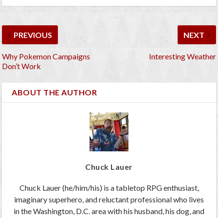
PREVIOUS
NEXT
Why Pokemon Campaigns
Interesting Weather
Don’t Work
ABOUT THE AUTHOR
Chuck Lauer
Chuck Lauer (he/him/his) is a tabletop RPG enthusiast,
imaginary superhero, and reluctant professional who lives
in the Washington, D.C. area with his husband, his dog, and