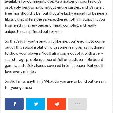
available for community use. As a matter of courtesy, it’s
probably best to not print out entire castles, and it’s rarely
free (nor should it be) but if you’re lucky enough to be near a
library that offers the service, there’s nothing stopping you
from getting a few pieces of neat, complex, and really
unique terrain printed out for you.
So that’s it. If you’re anything like me, you’re going to come
out of this social isolation with some really amazing things
to show your players. You’ll also come out of it with a very
real storage problem, a box of full of trash, terrible board
games, and sticky hands covered in toilet paper. But you’ll
love every minute.
So did I miss anything? What do you use to build out terrain
for your games?