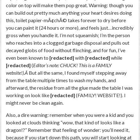
color on top will make them pop great. Warning: though you
can build out pretty much anything your heart desires doing
this, toilet papier-mÃ¢chÃ© takes forever to dry before
you can paint it (24 hours or more), and feels just…incredibly
gross when you handle it. I’m not squeamish; I’m the person
who reaches into a clogged garbage disposal and pulls out
decayed globs of food without flinching, and for fun, I’ve
even been known to
[redacted]
with
[redacted]
while
[redacted]
(
Editor’s note: CHUCK! This is a FAMILY
website!).Â
But all the same, I found myself stepping away
from the table multiple times to wash my hands, and
afterward, the residue from all the glue made the table I was
working on look like
[redacted]
(FAMILY! WEBSITE!). I
might never be clean again.
Also, a dire warning: remember when you were a kid and you
looked at clouds thinking “wow, that kind of looks like a
dragon!?” Remember that feeling of wonder: you’ll need it,
because if you start down this path, you
will
start looking at