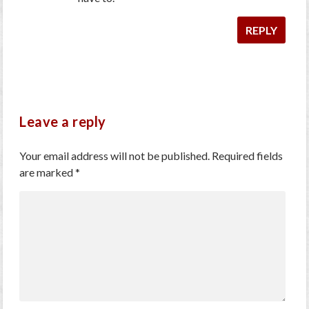
REPLY
Leave a reply
Your email address will not be published.
Required fields
are marked
*