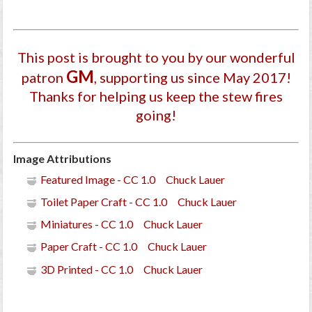
This post is brought to you by our wonderful
GM
patron
, supporting us since May 2017
!
Thanks for helping us keep the stew fires
going!
Image Attributions
Featured Image - CC 1.0 Chuck Lauer
Toilet Paper Craft - CC 1.0 Chuck Lauer
Miniatures - CC 1.0 Chuck Lauer
Paper Craft - CC 1.0 Chuck Lauer
3D Printed - CC 1.0 Chuck Lauer