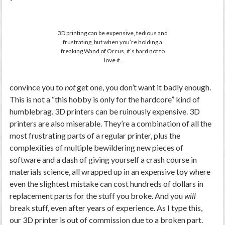
3D printing can be expensive, tedious and
frustrating, but when you’re holding a
freaking Wand of Orcus, it’s hard not to
love it.
convince you to
not
get one, you don’t want it badly enough.
This is not a “this hobby is only for the hardcore” kind of
humblebrag. 3D printers can be ruinously expensive. 3D
printers are also miserable. They’re a combination of all the
most frustrating parts of a regular printer, plus the
complexities of multiple bewildering new pieces of
software and a dash of giving yourself a crash course in
materials science, all wrapped up in an expensive toy where
even the slightest mistake can cost hundreds of dollars in
replacement parts for the stuff you broke. And you
will
break stuff, even after years of experience. As I type this,
our 3D printer is out of commission due to a broken part.