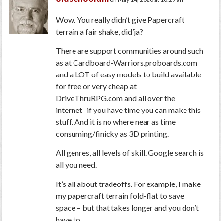
Wow. You really didn’t give Papercraft
terrain a fair shake, did’ja?
There are support communities around such
as at Cardboard-Warriors.proboards.com
and a LOT of easy models to build available
for free or very cheap at
DriveThruRPG.com and all over the
internet- if you have time you can make this
stuff. And it is no where near as time
consuming/finicky as 3D printing.
All genres, all levels of skill. Google search is
all you need.
It’s all about tradeoffs. For example, I make
my papercraft terrain fold-flat to save
space – but that takes longer and you don’t
have to.