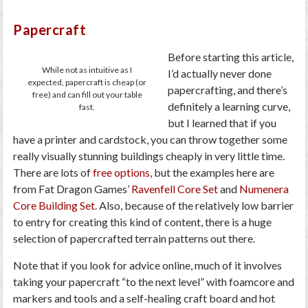
Papercraft
Before starting this article,
While not as intuitive as I
I’d actually never done
expected, papercraft is cheap (or
papercrafting, and there’s
free) and can fill out your table
definitely a learning curve,
fast.
but I learned that if you
have a printer and cardstock, you can throw together some
really visually stunning buildings cheaply in very little time.
There are lots of
free options
, but the examples here are
from Fat Dragon Games’
Ravenfell Core Set
and
Numenera
Core Building Set
. Also, because of the relatively low barrier
to entry for creating this kind of content, there is a huge
selection of papercrafted terrain patterns out there.
Note that if you look for advice online, much of it involves
taking your papercraft “to the next level” with foamcore and
markers and tools and a self-healing craft board and hot