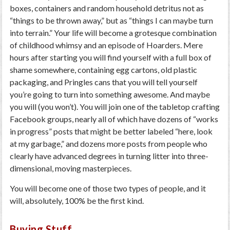
boxes, containers and random household detritus not as
“things to be thrown away,” but as “things I can maybe turn
into terrain.” Your life will become a grotesque combination
of childhood whimsy and an episode of Hoarders. Mere
hours after starting you will find yourself with a full box of
shame somewhere, containing egg cartons, old plastic
packaging, and Pringles cans that you will tell yourself
you’re going to turn into something awesome. And maybe
you will (you won’t). You will join one of the tabletop crafting
Facebook groups, nearly all of which have dozens of “works
in progress” posts that might be better labeled “here, look
at my garbage,” and dozens more posts from people who
clearly have advanced degrees in turning litter into three-
dimensional, moving masterpieces.
You will become one of those two types of people, and it
will, absolutely, 100% be the first kind.
Buying Stuff