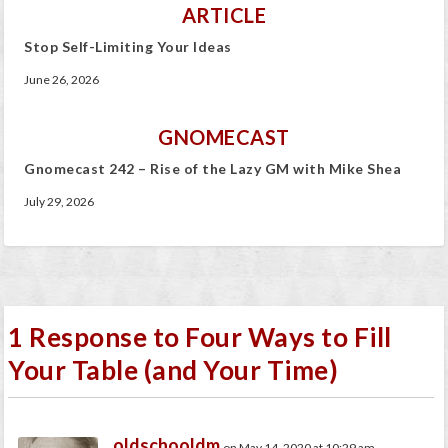
ARTICLE
Stop Self-Limiting Your Ideas
June 26, 2026
GNOMECAST
Gnomecast 242 – Rise of the Lazy GM with Mike Shea
July 29, 2026
1 Response to Four Ways to Fill
Your Table (and Your Time)
oldschooldm
on May 14, 2020 at 10:29 am