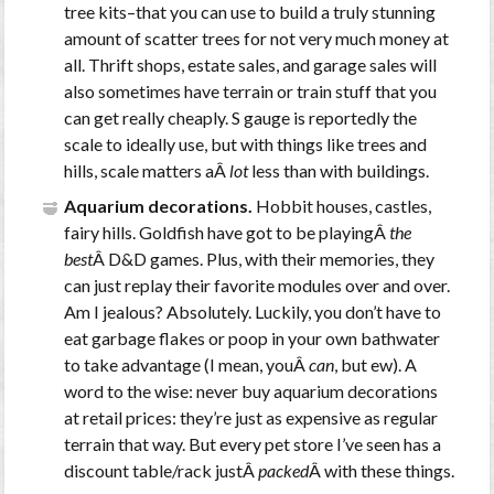
tree kits–that you can use to build a truly stunning
amount of scatter trees for not very much money at
all. Thrift shops, estate sales, and garage sales will
also sometimes have terrain or train stuff that you
can get really cheaply. S gauge is reportedly the
scale to ideally use, but with things like trees and
hills, scale matters aÂ
lot
less than with buildings.
Aquarium decorations.
Hobbit houses, castles,
fairy hills. Goldfish have got to be playingÂ
the
best
Â D&D games. Plus, with their memories, they
can just replay their favorite modules over and over.
Am I jealous? Absolutely. Luckily, you don’t have to
eat garbage flakes or poop in your own bathwater
to take advantage (I mean, youÂ
can
, but ew). A
word to the wise: never buy aquarium decorations
at retail prices: they’re just as expensive as regular
terrain that way. But every pet store I’ve seen has a
discount table/rack justÂ
packed
Â with these things.