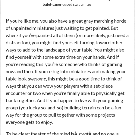
toilet-paper-based stalagmites.
If you’re like me, you also have a great gray marching horde
of unpainted miniatures just waiting to get painted. But
when/if you’ve painted all of them (or more likely, just need a
distraction), you might find yourself turning toward other
ways to add to the landscape of your table. You might also
find yourself with some extra time on your hands. And if
you’re reading this, you’re someone who thinks of gaming
now and then. If you’re big into miniatures and making your
table look
awesome
, this might be a good time to think of
ways that you can wow your players with a set-piece
encounter or two when you’re finally able to physically get
back together. And if you happen to
live
with your gaming
group (you lucky so-and-so) building terrain can be a fun
way for the group to pull together with some projects
everyone gets to enjoy.
To be clear: theater of the mind isÂ
great
Â and no one is