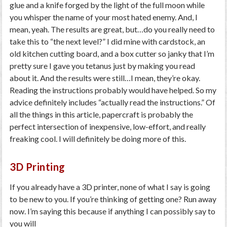
glue and a knife forged by the light of the full moon while
you whisper the name of your most hated enemy. And, I
mean, yeah. The results are great, but…do you really need to
take this to “the next level?” I did mine with cardstock, an
old kitchen cutting board, and a box cutter so janky that I’m
pretty sure I gave you tetanus just by making you read
about it. And the results were still…I mean, they’re okay.
Reading the instructions probably would have helped. So my
advice definitely includes “actually read the instructions.” Of
all the things in this article, papercraft is probably the
perfect intersection of inexpensive, low-effort, and really
freaking cool. I will definitely be doing more of this.
3D Printing
If you already have a 3D printer, none of what I say is going
to be new to you. If you’re thinking of getting one? Run away
now. I’m saying this because if anything I can possibly say to
you will