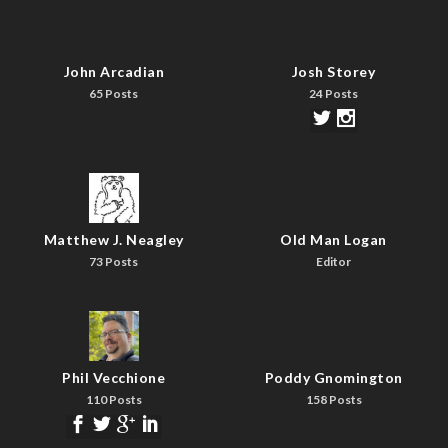
John Arcadian
Josh Storey
65 Posts
24 Posts
Matthew J. Neagley
Old Man Logan
73 Posts
Editor
Phil Vecchione
Poddy Gnomington
110 Posts
158 Posts