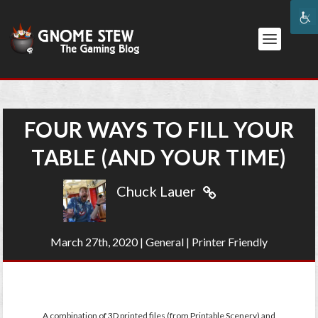
FOUR WAYS TO FILL YOUR
TABLE (AND YOUR TIME)
Chuck Lauer
March 27th, 2020
|
General
|
Printer Friendly
A combination of 3D printed files (from Printable Scenery) and