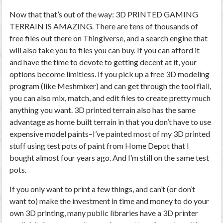
Now that that’s out of the way: 3D PRINTED GAMING
TERRAIN IS AMAZING. There are tens of thousands of
free files out there on Thingiverse, and a search engine that
will also take you to files you can buy. If you can afford it
and have the time to devote to getting decent at it, your
options become limitless. If you pick up a free 3D modeling
program (like Meshmixer) and can get through the tool flail,
you can also mix, match, and edit files to create pretty much
anything you want. 3D printed terrain also has the same
advantage as home built terrain in that you don’t have to use
expensive model paints–I’ve painted most of my 3D printed
stuff using test pots of paint from Home Depot that I
bought almost four years ago. And I’m still on the same test
pots.
If you only want to print a few things, and can’t (or don’t
want to) make the investment in time and money to do your
own 3D printing, many public libraries have a 3D printer