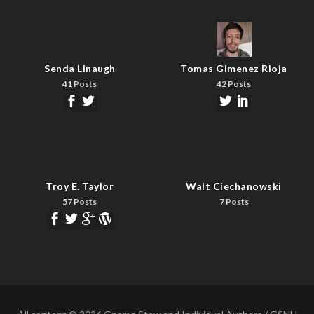
Senda Linaugh
Tomas Gimenez Rioja
41 Posts
42 Posts
Troy E. Taylor
Walt Ciechanowski
57 Posts
7 Posts