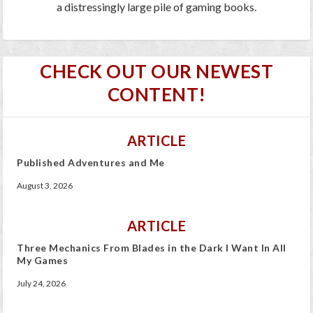
a distressingly large pile of gaming books.
CHECK OUT OUR NEWEST
CONTENT!
ARTICLE
Published Adventures and Me
August 3, 2026
ARTICLE
Three Mechanics From Blades in the Dark I Want In All
My Games
July 24, 2026