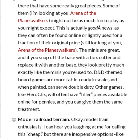
there that have some really great pieces. Some of
them (I’m looking at you,
Arena of the
Planeswalkers
) might not be as much fun to play as
you might expect. This is actually
goodÂ
news, as
they can often be found online or lightly used for a
fraction of their original price (still looking at you,
Arena of the Planeswalkers
). The minis are great,
and if you snap off the base with a box cutter and
replace it with another base, they look pretty much
exactly like the minis you’re used to. D&D-themed
board games are more table-ready in scale, and
when painted, can serve double duty. Other games,
like HeroClix, will often have “filler” pieces available
online for pennies, and you can give them the same
treatment.
Model railroad terrain.
Okay, model train
enthusiasts. I can hear you laughing at me for calling
this “cheap,” but there are inexpensive options–like