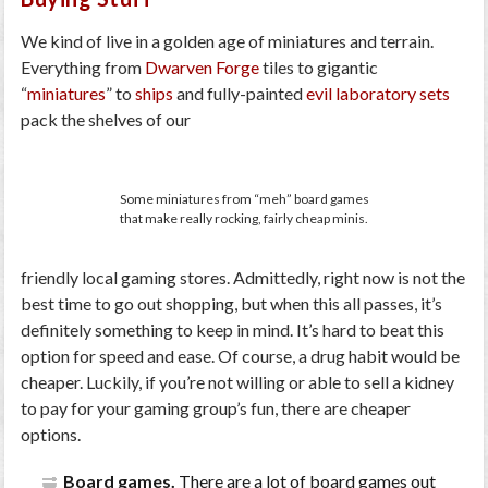
We kind of live in a golden age of miniatures and terrain.
Everything from
Dwarven Forge
tiles to gigantic
“
miniatures
” to
ships
and fully-painted
evil laboratory sets
pack the shelves of our
Some miniatures from “meh” board games
that make really rocking, fairly cheap minis.
friendly local gaming stores. Admittedly, right now is not the
best time to go out shopping, but when this all passes, it’s
definitely something to keep in mind. It’s hard to beat this
option for speed and ease. Of course, a drug habit would be
cheaper. Luckily, if you’re not willing or able to sell a kidney
to pay for your gaming group’s fun, there are cheaper
options.
Board games.
There are a lot of board games out