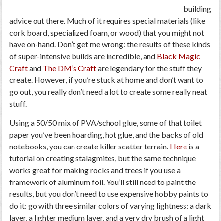
building
advice out there. Much of it requires special materials (like
cork board, specialized foam, or wood) that you might not
have on-hand. Don’t get me wrong: the results of these kinds
of super-intensive builds are incredible, and
Black Magic
Craft
and
The DM’s Craft
are legendary for the stuff they
create. However, if you’re stuck at home and don’t want to
go out, you really don’t need a lot to create some really neat
stuff.
Using a 50/50 mix of PVA/school glue, some of that toilet
paper you’ve been hoarding, hot glue, and the backs of old
notebooks, you can create killer scatter terrain.
Here
is a
tutorial on creating stalagmites, but the same technique
works great for making rocks and trees if you use a
framework of aluminum foil. You’ll still need to paint the
results, but you don’t need to use expensive hobby paints to
do it: go with three similar colors of varying lightness: a dark
layer, a lighter medium layer, and a very dry brush of a light