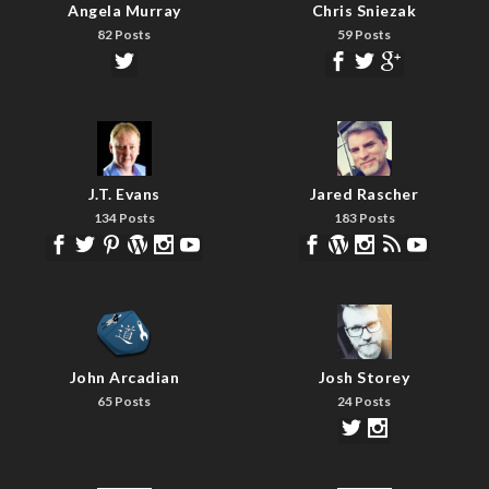
Angela Murray
Chris Sniezak
82 Posts
59 Posts
J.T. Evans
Jared Rascher
134 Posts
183 Posts
John Arcadian
Josh Storey
65 Posts
24 Posts