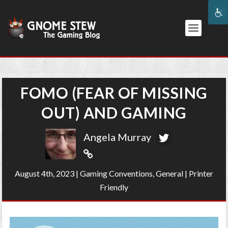
FOMO (FEAR OF MISSING
OUT) AND GAMING
Angela Murray
August 4th, 2023
|
Gaming Conventions
,
General
|
Printer
Friendly