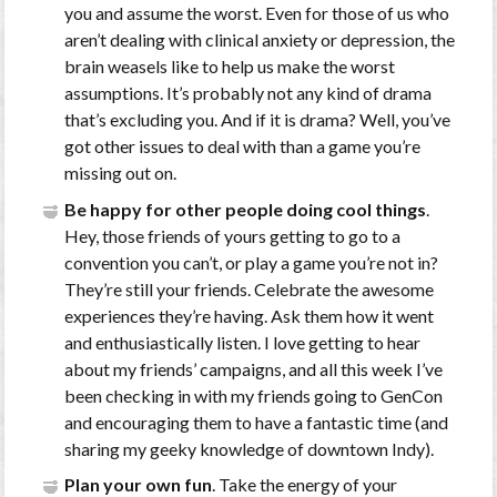
you and assume the worst. Even for those of us who
aren’t dealing with clinical anxiety or depression, the
brain weasels like to help us make the worst
assumptions. It’s probably not any kind of drama
that’s excluding you. And if it is drama? Well, you’ve
got other issues to deal with than a game you’re
missing out on.
Be happy for other people doing cool things
.
Hey, those friends of yours getting to go to a
convention you can’t, or play a game you’re not in?
They’re still your friends. Celebrate the awesome
experiences they’re having. Ask them how it went
and enthusiastically listen. I love getting to hear
about my friends’ campaigns, and all this week I’ve
been checking in with my friends going to GenCon
and encouraging them to have a fantastic time (and
sharing my geeky knowledge of downtown Indy).
Plan your own fun
. Take the energy of your