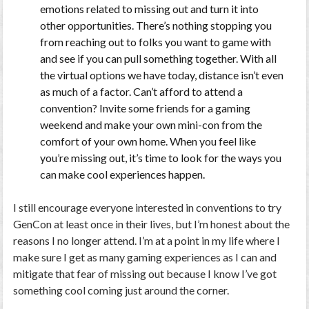
emotions related to missing out and turn it into
other opportunities. There’s nothing stopping you
from reaching out to folks you want to game with
and see if you can pull something together. With all
the virtual options we have today, distance isn’t even
as much of a factor. Can’t afford to attend a
convention? Invite some friends for a gaming
weekend and make your own mini-con from the
comfort of your own home. When you feel like
you’re missing out, it’s time to look for the ways you
can make cool experiences happen.
I still encourage everyone interested in conventions to try
GenCon at least once in their lives, but I’m honest about the
reasons I no longer attend. I’m at a point in my life where I
make sure I get as many gaming experiences as I can and
mitigate that fear of missing out because I know I’ve got
something cool coming just around the corner.