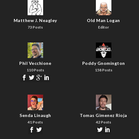
Matthew J. Neagley
Old Man Logan
73 Posts
Editor
Phil Vecchione
Poddy Gnomington
110 Posts
158 Posts
Senda Linaugh
Tomas Gimenez Rioja
41 Posts
42 Posts