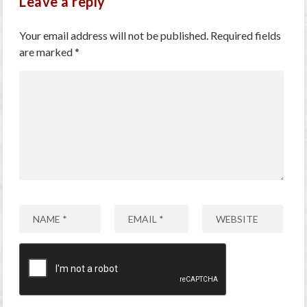
Leave a reply
Your email address will not be published.
Required fields
are marked
*