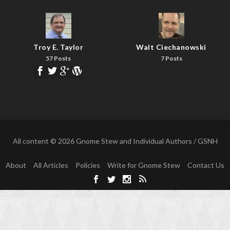
Troy E. Taylor
Walt Ciechanowski
57 Posts
7 Posts
All content © 2026 Gnome Stew and Individual Authors / GSNH
About
All Articles
Policies
Write for Gnome Stew
Contact Us