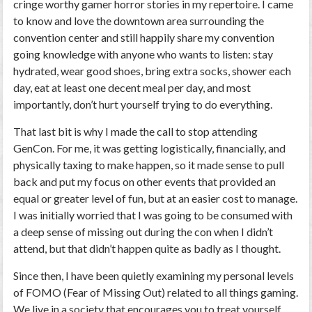
cringe worthy gamer horror stories in my repertoire. I came
to know and love the downtown area surrounding the
convention center and still happily share my convention
going knowledge with anyone who wants to listen: stay
hydrated, wear good shoes, bring extra socks, shower each
day, eat at least one decent meal per day, and most
importantly, don’t hurt yourself trying to do everything.
That last bit is why I made the call to stop attending
GenCon. For me, it was getting logistically, financially, and
physically taxing to make happen, so it made sense to pull
back and put my focus on other events that provided an
equal or greater level of fun, but at an easier cost to manage.
I was initially worried that I was going to be consumed with
a deep sense of missing out during the con when I didn’t
attend, but that didn’t happen quite as badly as I thought.
Since then, I have been quietly examining my personal levels
of FOMO (Fear of Missing Out) related to all things gaming.
We live in a society that encourages you to treat yourself