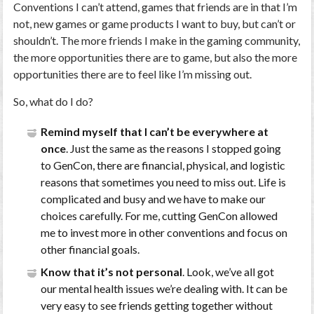
Conventions I can’t attend, games that friends are in that I’m
not, new games or game products I want to buy, but can’t or
shouldn’t. The more friends I make in the gaming community,
the more opportunities there are to game, but also the more
opportunities there are to feel like I’m missing out.
So, what do I do?
Remind myself that I can’t be everywhere at
once
. Just the same as the reasons I stopped going
to GenCon, there are financial, physical, and logistic
reasons that sometimes you need to miss out. Life is
complicated and busy and we have to make our
choices carefully. For me, cutting GenCon allowed
me to invest more in other conventions and focus on
other financial goals.
Know that it’s not personal
. Look, we’ve all got
our mental health issues we’re dealing with. It can be
very easy to see friends getting together without