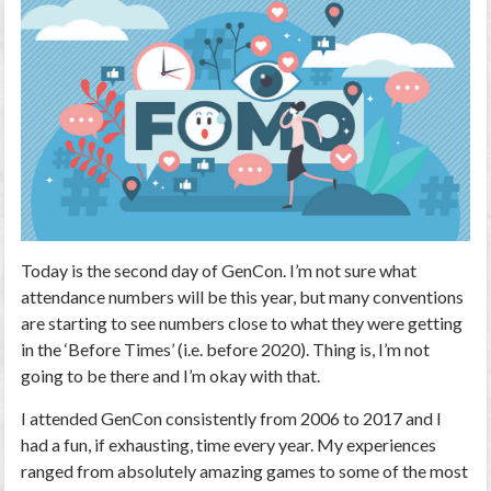
Today is the second day of GenCon. I’m not sure what
attendance numbers will be this year, but many conventions
are starting to see numbers close to what they were getting
in the ‘Before Times’ (i.e. before 2020). Thing is, I’m not
going to be there and I’m okay with that.
I attended GenCon consistently from 2006 to 2017 and I
had a fun, if exhausting, time every year. My experiences
ranged from absolutely amazing games to some of the most