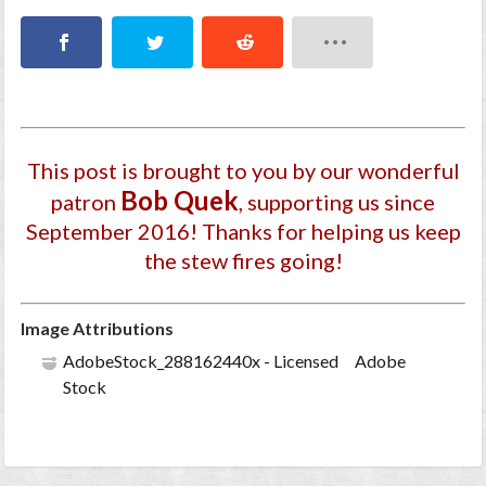
This post is brought to you by our wonderful
Bob Quek
patron
, supporting us since
September 2016
! Thanks for helping us keep
the stew fires going!
Image Attributions
AdobeStock_288162440x - Licensed Adobe
Stock