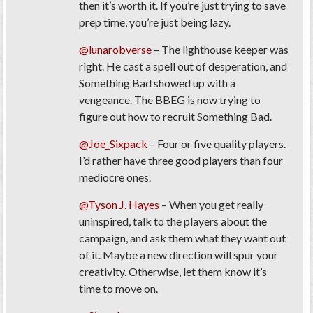
then it’s worth it. If you’re just trying to save
prep time, you’re just being lazy.
@lunarobverse
– The lighthouse keeper was
right. He cast a spell out of desperation, and
Something Bad showed up with a
vengeance. The BBEG is now trying to
figure out how to recruit Something Bad.
@Joe_Sixpack
– Four or five quality players.
I’d rather have three good players than four
mediocre ones.
@Tyson J. Hayes
– When you get really
uninspired, talk to the players about the
campaign, and ask them what they want out
of it. Maybe a new direction will spur your
creativity. Otherwise, let them know it’s
time to move on.