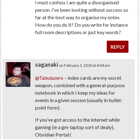
I must confess I am quite a disorganised
person. I’ve been looking without success so
far at the best way to organise my notes.
How do you do it? Do you write for instance
full room descriptions or just key words?
REPLY
saganaki
on February 1, 2010 at 4:04 am
@Tabulazero
– index cards are my secret
weapon, combined with a general-purpose
notebook in which I keep my ideas for
events in a given session (usually in bullet-
point form).
If you’ve got access to the internet while
gaming (ie a gm-laptop sort of dealy),
Obsidian Portal (