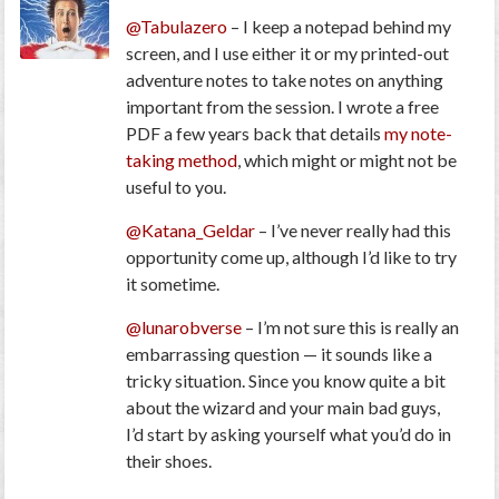
@Tabulazero
– I keep a notepad behind my
screen, and I use either it or my printed-out
adventure notes to take notes on anything
important from the session. I wrote a free
PDF a few years back that details
my note-
taking method
, which might or might not be
useful to you.
@Katana_Geldar
– I’ve never really had this
opportunity come up, although I’d like to try
it sometime.
@lunarobverse
– I’m not sure this is really an
embarrassing question — it sounds like a
tricky situation. Since you know quite a bit
about the wizard and your main bad guys,
I’d start by asking yourself what you’d do in
their shoes.