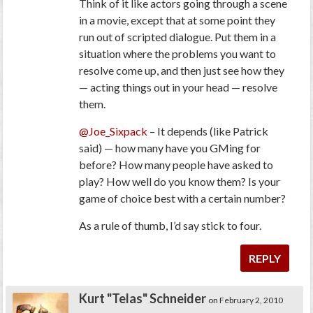
Think of it like actors going through a scene
in a movie, except that at some point they
run out of scripted dialogue. Put them in a
situation where the problems you want to
resolve come up, and then just see how they
— acting things out in your head — resolve
them.
@Joe_Sixpack
– It depends (like Patrick
said) — how many have you GMing for
before? How many people have asked to
play? How well do you know them? Is your
game of choice best with a certain number?
As a rule of thumb, I’d say stick to four.
REPLY
Kurt "Telas" Schneider
on February 2, 2010