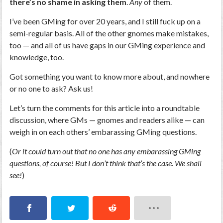
there’s no shame in asking them
.
Any
of them.
I’ve been GMing for over 20 years, and I still fuck up on a
semi-regular basis. All of the other gnomes make mistakes,
too — and all of us have gaps in our GMing experience and
knowledge, too.
Got something you want to know more about, and nowhere
or no one to ask? Ask us!
Let’s turn the comments for this article into a roundtable
discussion, where GMs — gnomes and readers alike — can
weigh in on each others’ embarassing GMing questions.
(
Or it could turn out that no one has any embarassing GMing
questions, of course! But I don’t think that’s the case. We shall
see!
)