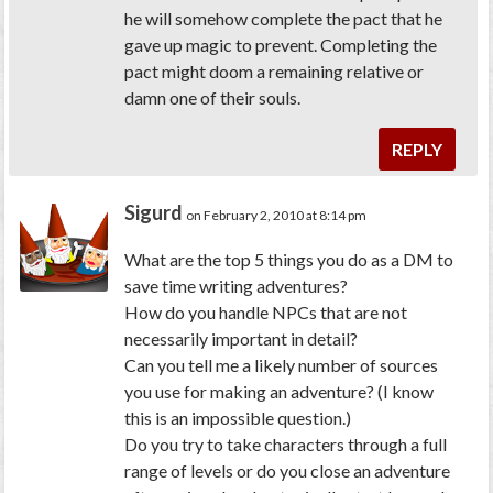
he will somehow complete the pact that he
gave up magic to prevent. Completing the
pact might doom a remaining relative or
damn one of their souls.
REPLY
Sigurd
on February 2, 2010 at 8:14 pm
What are the top 5 things you do as a DM to
save time writing adventures?
How do you handle NPCs that are not
necessarily important in detail?
Can you tell me a likely number of sources
you use for making an adventure? (I know
this is an impossible question.)
Do you try to take characters through a full
range of levels or do you close an adventure