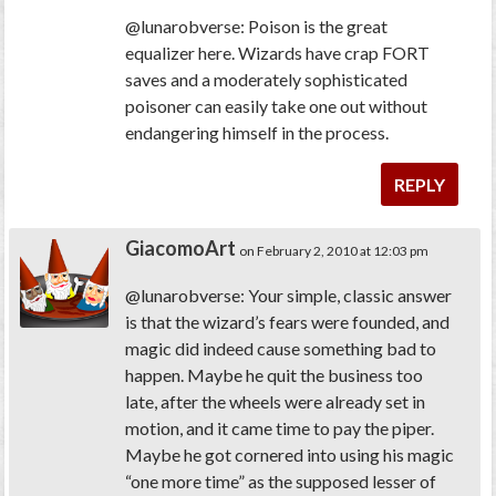
@lunarobverse: Poison is the great
equalizer here. Wizards have crap FORT
saves and a moderately sophisticated
poisoner can easily take one out without
endangering himself in the process.
REPLY
GiacomoArt
on February 2, 2010 at 12:03 pm
@lunarobverse: Your simple, classic answer
is that the wizard’s fears were founded, and
magic did indeed cause something bad to
happen. Maybe he quit the business too
late, after the wheels were already set in
motion, and it came time to pay the piper.
Maybe he got cornered into using his magic
“one more time” as the supposed lesser of