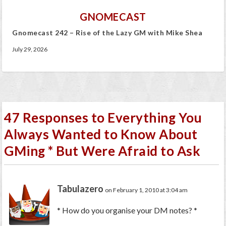
GNOMECAST
Gnomecast 242 – Rise of the Lazy GM with Mike Shea
July 29, 2026
47 Responses to Everything You
Always Wanted to Know About
GMing * But Were Afraid to Ask
Tabulazero
on February 1, 2010 at 3:04 am
* How do you organise your DM notes? *