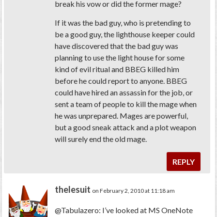
break his vow or did the former mage?
If it was the bad guy, who is pretending to
be a good guy, the lighthouse keeper could
have discovered that the bad guy was
planning to use the light house for some
kind of evil ritual and BBEG killed him
before he could report to anyone. BBEG
could have hired an assassin for the job, or
sent a team of people to kill the mage when
he was unprepared. Mages are powerful,
but a good sneak attack and a plot weapon
will surely end the old mage.
REPLY
thelesuit
on February 2, 2010 at 11:18 am
@Tabulazero: I’ve looked at MS OneNote