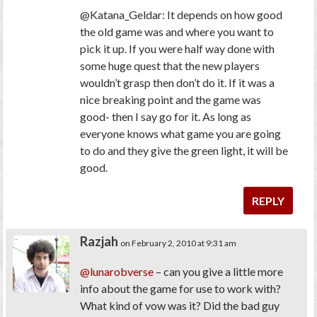
@Katana_Geldar: It depends on how good
the old game was and where you want to
pick it up. If you were half way done with
some huge quest that the new players
wouldn’t grasp then don’t do it. If it was a
nice breaking point and the game was
good- then I say go for it. As long as
everyone knows what game you are going
to do and they give the green light, it will be
good.
REPLY
Razjah
on February 2, 2010 at 9:31 am
@lunarobverse
– can you give a little more
info about the game for use to work with?
What kind of vow was it? Did the bad guy