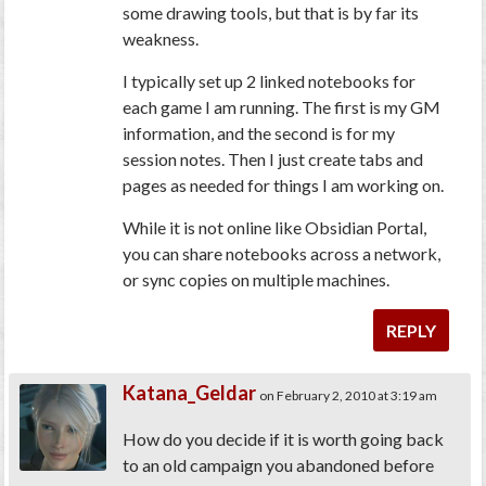
some drawing tools, but that is by far its
weakness.
I typically set up 2 linked notebooks for
each game I am running. The first is my GM
information, and the second is for my
session notes. Then I just create tabs and
pages as needed for things I am working on.
While it is not online like Obsidian Portal,
you can share notebooks across a network,
or sync copies on multiple machines.
REPLY
Katana_Geldar
on February 2, 2010 at 3:19 am
How do you decide if it is worth going back
to an old campaign you abandoned before