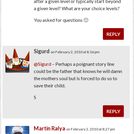
after a given level or typically start beyond
a given level? What are your choice levels?
You asked for questions 🙂
REPLY
Sigurd
on February 2, 2010 at 8:16 pm
@Sigurd
– Perhaps a poignant story line
could be the father that knows he will damn
the mothers soul but is forced to do so to
save their child.
S
REPLY
Martin Ralya
on February 2, 2010 at 8:27 pm