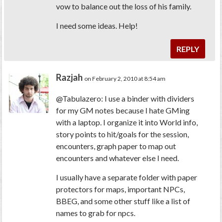
vow to balance out the loss of his family.
I need some ideas. Help!
REPLY
Razjah
on February 2, 2010 at 8:54 am
@Tabulazero: I use a binder with dividers
for my GM notes because I hate GMing
with a laptop. I organize it into World info,
story points to hit/goals for the session,
encounters, graph paper to map out
encounters and whatever else I need.
I usually have a separate folder with paper
protectors for maps, important NPCs,
BBEG, and some other stuff like a list of
names to grab for npcs.