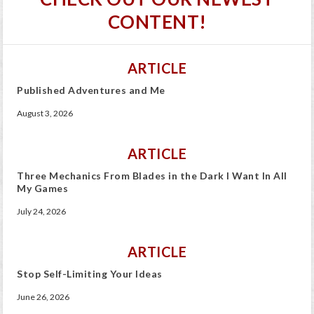
CONTENT!
ARTICLE
Published Adventures and Me
August 3, 2026
ARTICLE
Three Mechanics From Blades in the Dark I Want In All
My Games
July 24, 2026
ARTICLE
Stop Self-Limiting Your Ideas
June 26, 2026