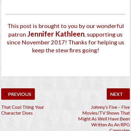
This post is brought to you by our wonderful
Jennifer Kathleen
patron
, supporting us
since November 2017
! Thanks for helping us
keep the stew fires going!
PREVIOUS
NEXT
That Cool Thing Your
Johnny’s Five – Five
Character Does
Movies/TV Shows That
Might As Well Have Been
Written As An RPG
Campaign