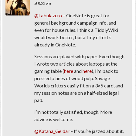
at 8:55 pm
@Tabulazero
– OneNote is great for
general background campaign info, and
even for house rules. I think a TiddlyWiki
would work better, but all my effort’s
already in OneNote.
Sessions are played with paper. Even though
I wrote two articles about laptops at the
gaming table (
here
and
here
), I’m back to
pressed planes of wood pulp. Savage
Worlds critters easily fit on a 3×5 card, and
my session notes are on a half-sized legal
pad.
I’m not totally satisfied, though. More
advice is welcome.
@Katana_Geldar
– If you’re jazzed about it,