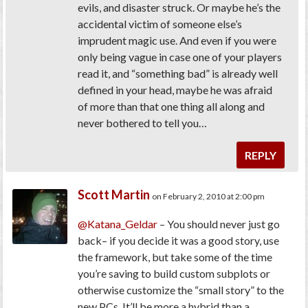
evils, and disaster struck. Or maybe he’s the
accidental victim of someone else’s
imprudent magic use. And even if you were
only being vague in case one of your players
read it, and “something bad” is already well
defined in your head, maybe he was afraid
of more than that one thing all along and
never bothered to tell you…
REPLY
Scott Martin
on February 2, 2010 at 2:00 pm
@Katana_Geldar
– You should never just go
back– if you decide it was a good story, use
the framework, but take some of the time
you’re saving to build custom subplots or
otherwise customize the “small story” to the
new PCs. It’ll be more a hybrid than a