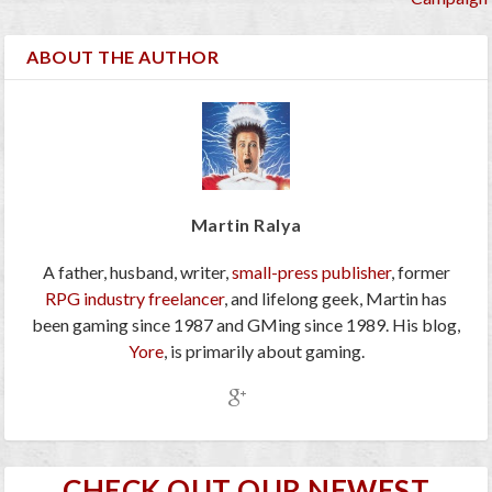
ABOUT THE AUTHOR
Martin Ralya
A father, husband, writer,
small-press publisher
, former
RPG industry freelancer
, and lifelong geek, Martin has
been gaming since 1987 and GMing since 1989. His blog,
Yore
, is primarily about gaming.
CHECK OUT OUR NEWEST