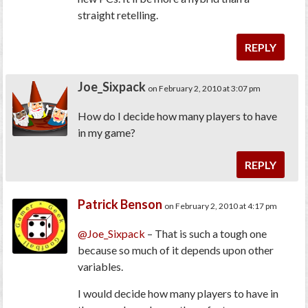
straight retelling.
REPLY
Joe_Sixpack
on February 2, 2010 at 3:07 pm
How do I decide how many players to have
in my game?
REPLY
Patrick Benson
on February 2, 2010 at 4:17 pm
@Joe_Sixpack
– That is such a tough one
because so much of it depends upon other
variables.
I would decide how many players to have in