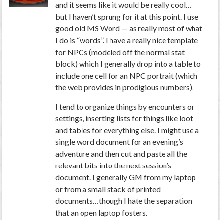
and it seems like it would be really cool…
but I haven’t sprung for it at this point. I use
good old MS Word — as really most of what
I do is “words”. I have a really nice template
for NPCs (modeled off the normal stat
block) which I generally drop into a table to
include one cell for an NPC portrait (which
the web provides in prodigious numbers).
I tend to organize things by encounters or
settings, inserting lists for things like loot
and tables for everything else. I might use a
single word document for an evening’s
adventure and then cut and paste all the
relevant bits into the next session’s
document. I generally GM from my laptop
or from a small stack of printed
documents…though I hate the separation
that an open laptop fosters.