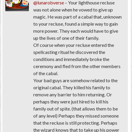
@lunarobverse
– Your lighthouse recluse
was not alone when he vowed to give up
magic. He was part of a cabal that, unknown
to your recluse, found a simple way to gain
more power. They each would have to give
up the lives of one of their family.
Of course when your recluse entered the
spellcasting ritual he discovered the
conditions and immediately broke the
ceremony and fled from the other members
of the cabal.
Your bad guys are somehow related to the
original cabal. They killed his family to
remove any barrier to him returning. Or
perhaps they were just hired to kill his
family out of spite. (that allows them to be
of any level) Perhaps they missed someone
that the recluse is still protecting. Perhaps
the wizard knows that to take up his power