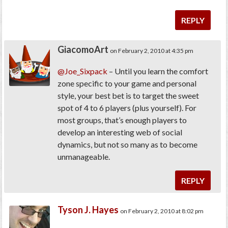
REPLY
GiacomoArt
on February 2, 2010 at 4:35 pm
@Joe_Sixpack
– Until you learn the comfort
zone specific to your game and personal
style, your best bet is to target the sweet
spot of 4 to 6 players (plus yourself). For
most groups, that’s enough players to
develop an interesting web of social
dynamics, but not so many as to become
unmanageable.
REPLY
Tyson J. Hayes
on February 2, 2010 at 8:02 pm