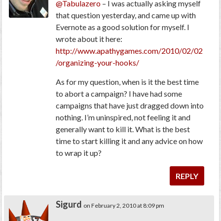
@Tabulazero
– I was actually asking myself
that question yesterday, and came up with
Evernote as a good solution for myself. I
wrote about it here:
http://www.apathygames.com/2010/02/02
/organizing-your-hooks/
As for my question, when is it the best time
to abort a campaign? I have had some
campaigns that have just dragged down into
nothing. I’m uninspired, not feeling it and
generally want to kill it. What is the best
time to start killing it and any advice on how
to wrap it up?
REPLY
Sigurd
on February 2, 2010 at 8:09 pm