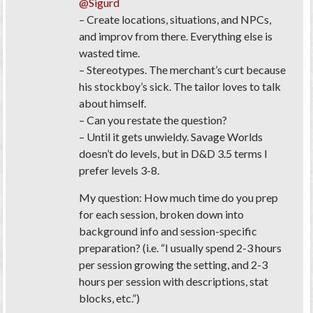
@Sigurd
– Create locations, situations, and NPCs,
and improv from there. Everything else is
wasted time.
– Stereotypes. The merchant’s curt because
his stockboy’s sick. The tailor loves to talk
about himself.
– Can you restate the question?
– Until it gets unwieldy. Savage Worlds
doesn’t do levels, but in D&D 3.5 terms I
prefer levels 3-8.
My question: How much time do you prep
for each session, broken down into
background info and session-specific
preparation?
(i.e. “I usually spend 2-3 hours
per session growing the setting, and 2-3
hours per session with descriptions, stat
blocks, etc.”)