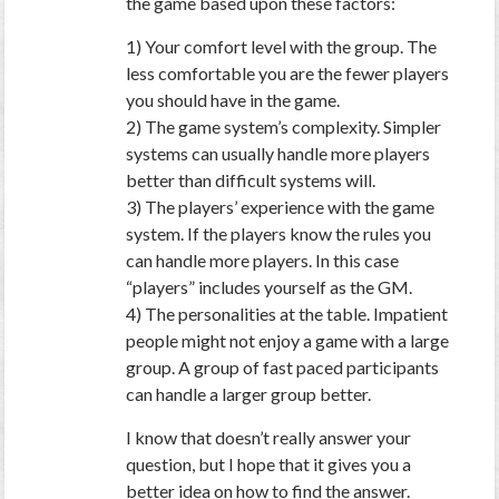
the game based upon these factors:
1) Your comfort level with the group. The
less comfortable you are the fewer players
you should have in the game.
2) The game system’s complexity. Simpler
systems can usually handle more players
better than difficult systems will.
3) The players’ experience with the game
system. If the players know the rules you
can handle more players. In this case
“players” includes yourself as the GM.
4) The personalities at the table. Impatient
people might not enjoy a game with a large
group. A group of fast paced participants
can handle a larger group better.
I know that doesn’t really answer your
question, but I hope that it gives you a
better idea on how to find the answer.