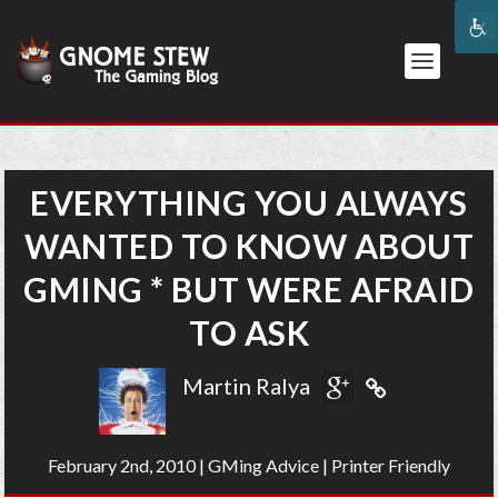
EVERYTHING YOU ALWAYS
WANTED TO KNOW ABOUT
GMING * BUT WERE AFRAID
TO ASK
Martin Ralya
February 2nd, 2010
|
GMing Advice
|
Printer Friendly