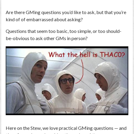
Are there GMing questions you’d like to ask, but that you’re
kind of of embarrassed about asking?
Questions that seem too basic, too simple, or too should-
be-obvious to ask other GMs in person?
Here on the Stew, we love practical GMing questions — and