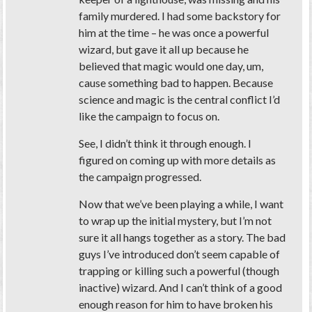
family murdered. I had some backstory for
him at the time – he was once a powerful
wizard, but gave it all up because he
believed that magic would one day, um,
cause something bad to happen. Because
science and magic is the central conflict I’d
like the campaign to focus on.
See, I didn’t think it through enough. I
figured on coming up with more details as
the campaign progressed.
Now that we’ve been playing a while, I want
to wrap up the initial mystery, but I’m not
sure it all hangs together as a story. The bad
guys I’ve introduced don’t seem capable of
trapping or killing such a powerful (though
inactive) wizard. And I can’t think of a good
enough reason for him to have broken his