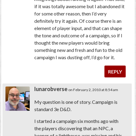
if it was totally awesome but I abandoned it
for some other reason, then I’d very
definitely try it again. Of course there is an
element of player input, and that can shape
the tone and outcome of a campaign, so if I
thought the new players would bring
something new and fresh and fun to the old
campaign I was dusting off, I’d go for it.
REPLY
lunarobverse
on February 2, 2010 at 8:54 am
My question is one of story. Campaign is
standard 3e D&D.
I started a campaign six months ago with
the players discovering that an NPC, a
keeper of a lighthouse, was missing and his