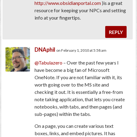
http://www.obsidianportal.com
)is a great
resource for keeping your NPCs and setting
info at your fingertips.
REPLY
DNAphil
on February 1, 2010 at 5:58 am
@Tabulazero
– Over the past few years I
have become a big fan of Microsoft
OneNote. If you are not familiar with it, its
worth going over to the MS site and
checking it out. It is essentially a free-from
note taking application, that lets you create
notebooks, with tabs, and then pages (and
sub-pages) within the tabs.
On a page, you can create various text
boxes, links, and embed pictures. It has