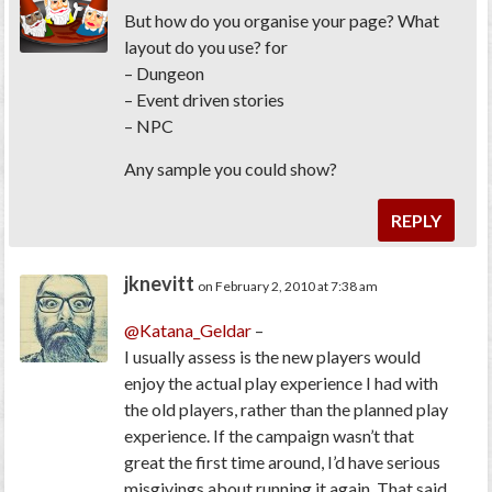
But how do you organise your page? What
layout do you use? for
– Dungeon
– Event driven stories
– NPC
Any sample you could show?
REPLY
jknevitt
on February 2, 2010 at 7:38 am
@Katana_Geldar
–
I usually assess is the new players would
enjoy the actual play experience I had with
the old players, rather than the planned play
experience. If the campaign wasn’t that
great the first time around, I’d have serious
misgivings about running it again. That said,