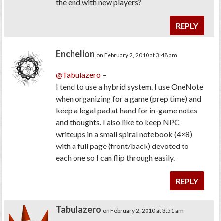
the end with new players?
REPLY
Enchelion
on February 2, 2010 at 3:48 am
@Tabulazero
–
I tend to use a hybrid system. I use OneNote
when organizing for a game (prep time) and
keep a legal pad at hand for in-game notes
and thoughts. I also like to keep NPC
writeups in a small spiral notebook (4×8)
with a full page (front/back) devoted to
each one so I can flip through easily.
REPLY
Tabulazero
on February 2, 2010 at 3:51 am