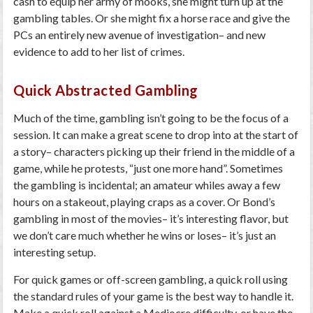
cash to equip her army of mooks, she might turn up at the
gambling tables. Or she might fix a horse race and give the
PCs an entirely new avenue of investigation– and new
evidence to add to her list of crimes.
Quick Abstracted Gambling
Much of the time, gambling isn’t going to be the focus of a
session. It can make a great scene to drop into at the start of
a story– characters picking up their friend in the middle of a
game, while he protests, “just one more hand”. Sometimes
the gambling is incidental; an amateur whiles away a few
hours on a stakeout, playing craps as a cover. Or Bond’s
gambling in most of the movies– it’s interesting flavor, but
we don’t care much whether he wins or loses– it’s just an
interesting setup.
For quick games or off-screen gambling, a quick roll using
the standard rules of your game is the best way to handle it.
Make a quick roll against a Mediocre difficulty, or have the