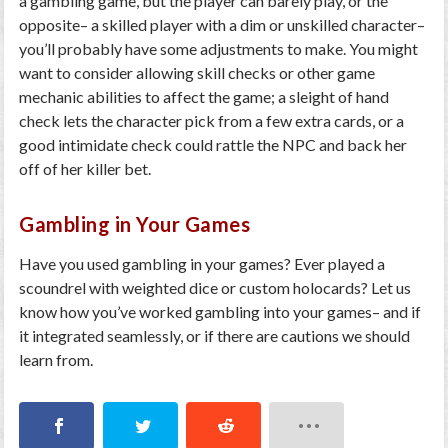
a gambling game, but the player can barely play, or the
opposite– a skilled player with a dim or unskilled character–
you’ll probably have some adjustments to make. You might
want to consider allowing skill checks or other game
mechanic abilities to affect the game; a sleight of hand
check lets the character pick from a few extra cards, or a
good intimidate check could rattle the NPC and back her
off of her killer bet.
Gambling in Your Games
Have you used gambling in your games? Ever played a
scoundrel with weighted dice or custom holocards? Let us
know how you’ve worked gambling into your games– and if
it integrated seamlessly, or if there are cautions we should
learn from.