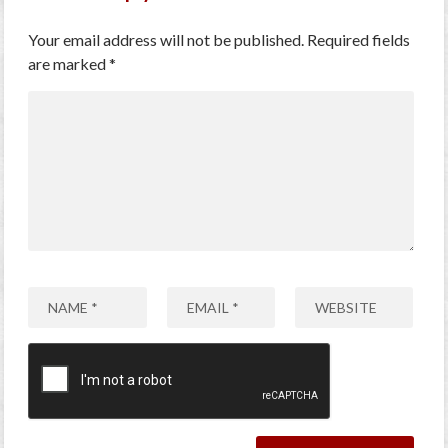
Your email address will not be published.
Required fields
are marked
*