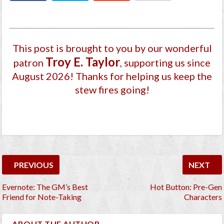
This post is brought to you by our wonderful
Troy E. Taylor
patron
, supporting us since
August 2026
! Thanks for helping us keep the
stew fires going!
PREVIOUS
NEXT
Evernote: The GM’s Best
Hot Button: Pre-Gen
Friend for Note-Taking
Characters
ABOUT THE AUTHOR