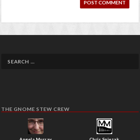
THE GNOME STEW CREW
Angela Murray
Chris Sniezak