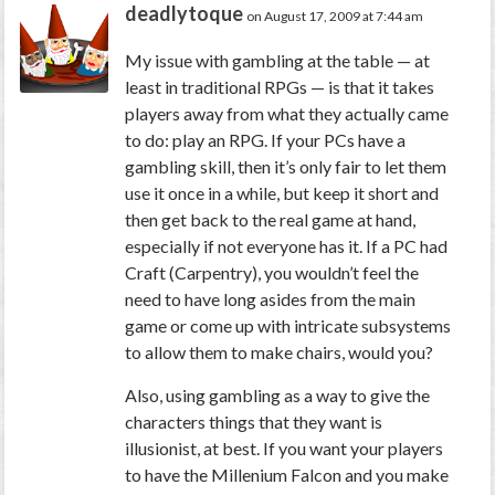
deadlytoque
on August 17, 2009 at 7:44 am
My issue with gambling at the table — at
least in traditional RPGs — is that it takes
players away from what they actually came
to do: play an RPG. If your PCs have a
gambling skill, then it’s only fair to let them
use it once in a while, but keep it short and
then get back to the real game at hand,
especially if not everyone has it. If a PC had
Craft (Carpentry), you wouldn’t feel the
need to have long asides from the main
game or come up with intricate subsystems
to allow them to make chairs, would you?
Also, using gambling as a way to give the
characters things that they want is
illusionist, at best. If you want your players
to have the Millenium Falcon and you make