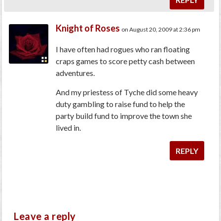
Knight of Roses
on August 20, 2009 at 2:36 pm
I have often had rogues who ran floating
craps games to score petty cash between
adventures.
And my priestess of Tyche did some heavy
duty gambling to raise fund to help the
party build fund to improve the town she
lived in.
REPLY
Leave a reply