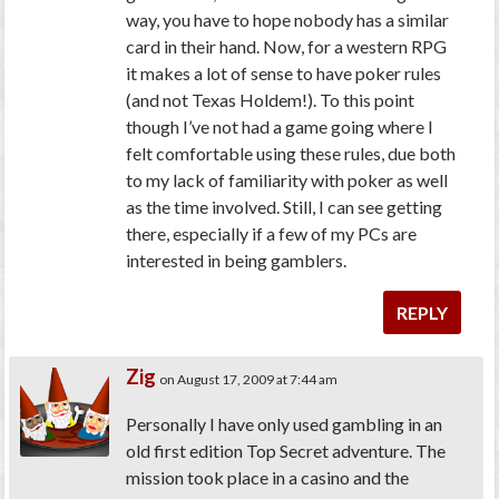
way, you have to hope nobody has a similar
card in their hand. Now, for a western RPG
it makes a lot of sense to have poker rules
(and not Texas Holdem!). To this point
though I’ve not had a game going where I
felt comfortable using these rules, due both
to my lack of familiarity with poker as well
as the time involved. Still, I can see getting
there, especially if a few of my PCs are
interested in being gamblers.
REPLY
Zig
on August 17, 2009 at 7:44 am
Personally I have only used gambling in an
old first edition Top Secret adventure. The
mission took place in a casino and the