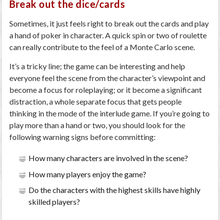
Break out the dice/cards
Sometimes, it just feels right to break out the cards and play
a hand of poker in character. A quick spin or two of roulette
can really contribute to the feel of a Monte Carlo scene.
It’s a tricky line; the game can be interesting and help
everyone feel the scene from the character’s viewpoint and
become a focus for roleplaying; or it become a significant
distraction, a whole separate focus that gets people
thinking in the mode of the interlude game. If you’re going to
play more than a hand or two, you should look for the
following warning signs before committing:
How many characters are involved in the scene?
How many players enjoy the game?
Do the characters with the highest skills have highly
skilled players?