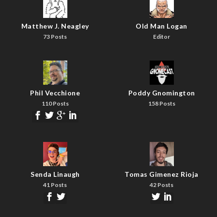
Matthew J. Neagley
Old Man Logan
73 Posts
Editor
Phil Vecchione
Poddy Gnomington
110 Posts
158 Posts
Senda Linaugh
Tomas Gimenez Rioja
41 Posts
42 Posts