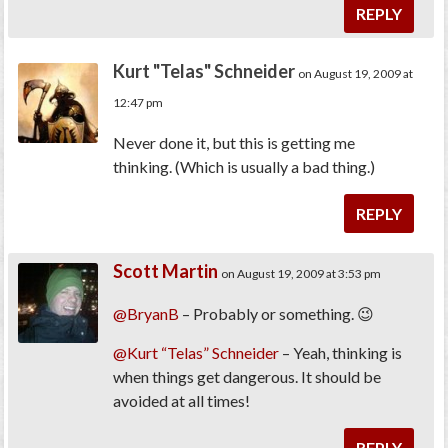
REPLY
Kurt "Telas" Schneider
on August 19, 2009 at
12:47 pm
Never done it, but this is getting me
thinking. (Which is usually a bad thing.)
REPLY
Scott Martin
on August 19, 2009 at 3:53 pm
@BryanB
– Probably or something. 😉
@Kurt “Telas” Schneider
– Yeah, thinking is
when things get dangerous. It should be
avoided at all times!
REPLY