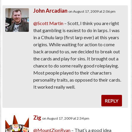
John Arcadian
on August 17, 2009 at 2:06 pm
@Scott Martin
– Scott, I think you are right
that gambling is easiest to do in larps. I was
in a Cthulu larp (first larp ever) at this years
origins. While waiting for action to come
back around to us, we decided to break out
the cards and play for sins. It brought out a
chance to do some really good roleplaying.
Most people played to their characters
personality traits, as opposed to their cards.
It worked really well.
REPLY
Zig
on August 17, 2009 at 2:34 pm
@MountZionRyan
– That’s a good idea