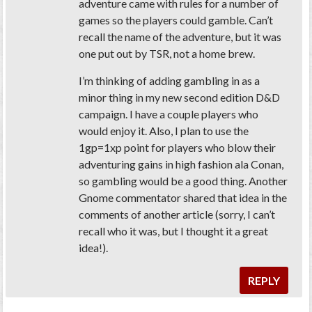
adventure came with rules for a number of
games so the players could gamble. Can’t
recall the name of the adventure, but it was
one put out by TSR, not a home brew.
I’m thinking of adding gambling in as a
minor thing in my new second edition D&D
campaign. I have a couple players who
would enjoy it. Also, I plan to use the
1gp=1xp point for players who blow their
adventuring gains in high fashion ala Conan,
so gambling would be a good thing. Another
Gnome commentator shared that idea in the
comments of another article (sorry, I can’t
recall who it was, but I thought it a great
idea!).
REPLY