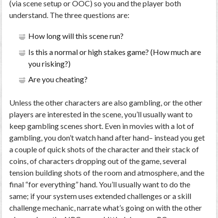
(via scene setup or OOC) so you and the player both
understand. The three questions are:
How long will this scene run?
Is this a normal or high stakes game? (How much are
you risking?)
Are you cheating?
Unless the other characters are also gambling, or the other
players are interested in the scene, you’ll usually want to
keep gambling scenes short. Even in movies with a lot of
gambling, you don’t watch hand after hand– instead you get
a couple of quick shots of the character and their stack of
coins, of characters dropping out of the game, several
tension building shots of the room and atmosphere, and the
final “for everything” hand. You’ll usually want to do the
same; if your system uses extended challenges or a skill
challenge mechanic, narrate what’s going on with the other