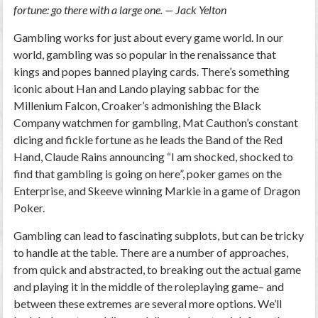
fortune: go there with a large one. — Jack Yelton
Gambling works for just about every game world. In our
world, gambling was so popular in the renaissance that
kings and popes banned playing cards. There’s something
iconic about Han and Lando playing sabbac for the
Millenium Falcon, Croaker’s admonishing the Black
Company watchmen for gambling, Mat Cauthon’s constant
dicing and fickle fortune as he leads the Band of the Red
Hand, Claude Rains announcing “I am shocked, shocked to
find that gambling is going on here”, poker games on the
Enterprise, and Skeeve winning Markie in a game of Dragon
Poker.
Gambling can lead to fascinating subplots, but can be tricky
to handle at the table. There are a number of approaches,
from quick and abstracted, to breaking out the actual game
and playing it in the middle of the roleplaying game– and
between these extremes are several more options. We’ll