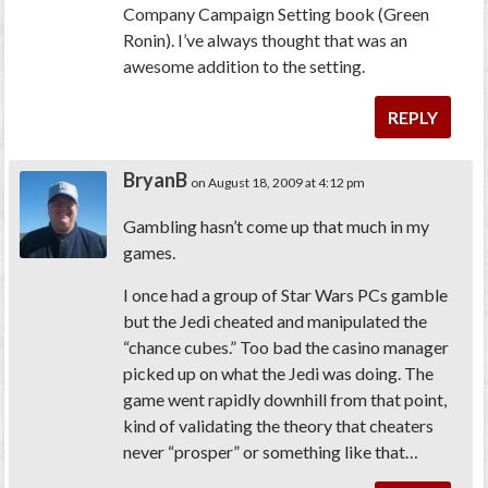
Company Campaign Setting book (Green
Ronin). I’ve always thought that was an
awesome addition to the setting.
REPLY
BryanB
on August 18, 2009 at 4:12 pm
Gambling hasn’t come up that much in my
games.
I once had a group of Star Wars PCs gamble
but the Jedi cheated and manipulated the
“chance cubes.” Too bad the casino manager
picked up on what the Jedi was doing. The
game went rapidly downhill from that point,
kind of validating the theory that cheaters
never “prosper” or something like that…