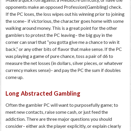
opponents make an opposed Profession(Gambling) check.
If the PC loses, the loss wipes out his winning prior to joining
the scene– if victorious, the character goes home with some
walking around money. This is a great point for the other
gamblers to protest the PC leaving– the big guy in the
corner can snarl that “you gotta give me a chance to win it
back,” or any other bits of flavor that make sense. If the PC
was playing a game of pure chance, toss a pair of d6 to
measure the net losses (in dollars, silver pieces, or whatever
currency makes sense)– and pay the PC the sum if doubles
come up.
Long Abstracted Gambling
Often the gambler PC will want to purposefully game; to
meet new contacts, raise some cash, or just feed the
addiction. There are three major questions you should
consider– either ask the player explicitly, or explain clearly