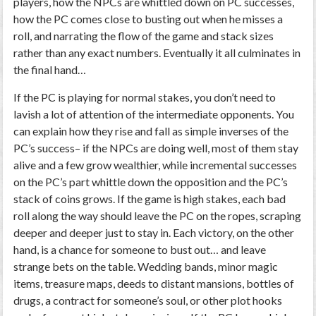
players, how the NPCs are whittled down on PC successes,
how the PC comes close to busting out when he misses a
roll, and narrating the flow of the game and stack sizes
rather than any exact numbers. Eventually it all culminates in
the final hand…
If the PC is playing for normal stakes, you don’t need to
lavish a lot of attention of the intermediate opponents. You
can explain how they rise and fall as simple inverses of the
PC’s success– if the NPCs are doing well, most of them stay
alive and a few grow wealthier, while incremental successes
on the PC’s part whittle down the opposition and the PC’s
stack of coins grows. If the game is high stakes, each bad
roll along the way should leave the PC on the ropes, scraping
deeper and deeper just to stay in. Each victory, on the other
hand, is a chance for someone to bust out… and leave
strange bets on the table. Wedding bands, minor magic
items, treasure maps, deeds to distant mansions, bottles of
drugs, a contract for someone’s soul, or other plot hooks