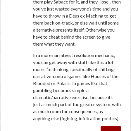
them play Sabacc for it, and they _lose_, then
you’ve just wasted everyone’s time and you
have to throw in a Deus ex Machina to get
them back on-track, or else wait until some
alternative presents itself. Otherwise you
have to cheat behind the screen to give
them what they want.
In a more narrativist resolution mechanic,
you can get away with stuff like this a lot
more. I’m thinking specifically of shifting-
narrative-control games like
Houses of the
Blooded
or
Polaris
. In games like that,
gambling becomes simple a
dramatic/narrative exercise, because it’s
just as much part of the greater system, with
as much room for consequences, as
anything else (fighting, infiltration, politics).