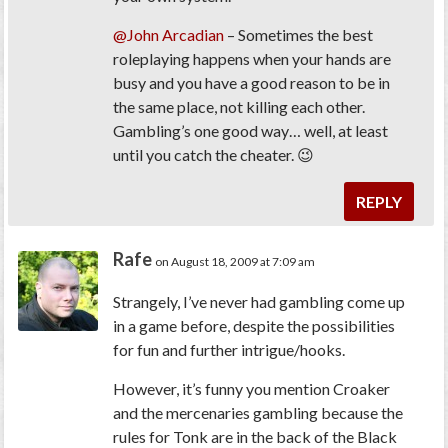
@John Arcadian
– Sometimes the best
roleplaying happens when your hands are
busy and you have a good reason to be in
the same place, not killing each other.
Gambling’s one good way… well, at least
until you catch the cheater. 😉
REPLY
Rafe
on August 18, 2009 at 7:09 am
Strangely, I’ve never had gambling come up
in a game before, despite the possibilities
for fun and further intrigue/hooks.
However, it’s funny you mention Croaker
and the mercenaries gambling because the
rules for Tonk are in the back of the Black