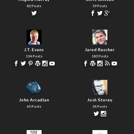
82 Posts
59 Posts
J.T. Evans
Jared Rascher
134 Posts
183 Posts
John Arcadian
Josh Storey
65 Posts
24 Posts