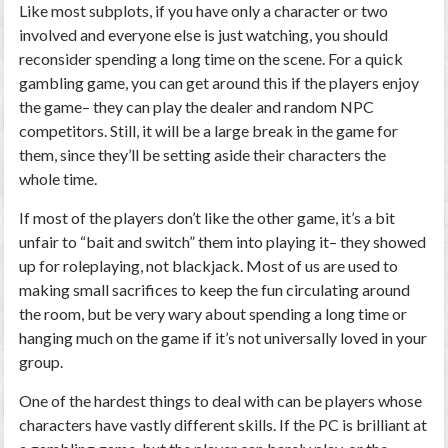
Like most subplots, if you have only a character or two
involved and everyone else is just watching, you should
reconsider spending a long time on the scene. For a quick
gambling game, you can get around this if the players enjoy
the game– they can play the dealer and random NPC
competitors. Still, it will be a large break in the game for
them, since they’ll be setting aside their characters the
whole time.
If most of the players don’t like the other game, it’s a bit
unfair to “bait and switch” them into playing it– they showed
up for roleplaying, not blackjack. Most of us are used to
making small sacrifices to keep the fun circulating around
the room, but be very wary about spending a long time or
hanging much on the game if it’s not universally loved in your
group.
One of the hardest things to deal with can be players whose
characters have vastly different skills. If the PC is brilliant at