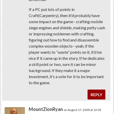
If a PC put lots of points in
Craft(Carpentry), then it’d probably have
some impact on the game– crafting mobile
siege engines and shields, making petty cash
or impressing noblemen with crafting,
figuring out how to find and disassemble
complex wooden objects– yeah, if the
player wants to “waste” points on it, it’d be
nice if it came up in the story. If he dedicates
a skill point or two, sure it can be minor
background. If they make it a major
investment, it’s a vote for it to be important
to the game.
REPLY
MountZionRyan
on August 17, 2009 at 12:03