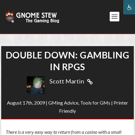
DOUBLE DOWN: GAMBLING
IN RPGS
Scott Martin
August 17th, 2009
|
GMing Advice
,
Tools for GMs
|
Printer
Friendly
There is a very easy way to return from a casino with a small