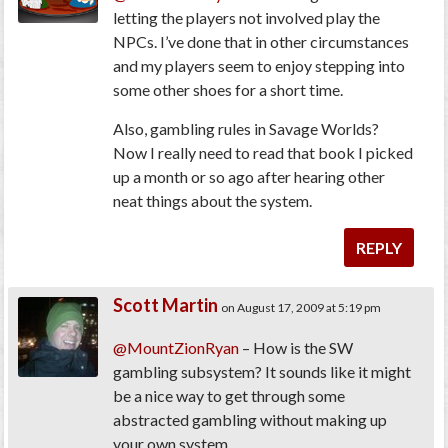
letting the players not involved play the
NPCs. I’ve done that in other circumstances
and my players seem to enjoy stepping into
some other shoes for a short time.
Also, gambling rules in Savage Worlds?
Now I really need to read that book I picked
up a month or so ago after hearing other
neat things about the system.
REPLY
Scott Martin
on August 17, 2009 at 5:19 pm
@MountZionRyan
– How is the SW
gambling subsystem? It sounds like it might
be a nice way to get through some
abstracted gambling without making up
your own system.