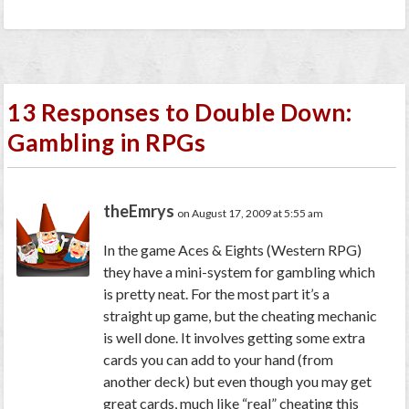
13 Responses to Double Down:
Gambling in RPGs
theEmrys
on August 17, 2009 at 5:55 am
In the game Aces & Eights (Western RPG)
they have a mini-system for gambling which
is pretty neat. For the most part it’s a
straight up game, but the cheating mechanic
is well done. It involves getting some extra
cards you can add to your hand (from
another deck) but even though you may get
great cards, much like “real” cheating this