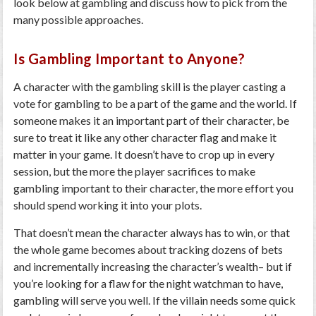
look below at gambling and discuss how to pick from the
many possible approaches.
Is Gambling Important to Anyone?
A character with the gambling skill is the player casting a
vote for gambling to be a part of the game and the world. If
someone makes it an important part of their character, be
sure to treat it like any other character flag and make it
matter in your game. It doesn’t have to crop up in every
session, but the more the player sacrifices to make
gambling important to their character, the more effort you
should spend working it into your plots.
That doesn’t mean the character always has to win, or that
the whole game becomes about tracking dozens of bets
and incrementally increasing the character’s wealth– but if
you’re looking for a flaw for the night watchman to have,
gambling will serve you well. If the villain needs some quick