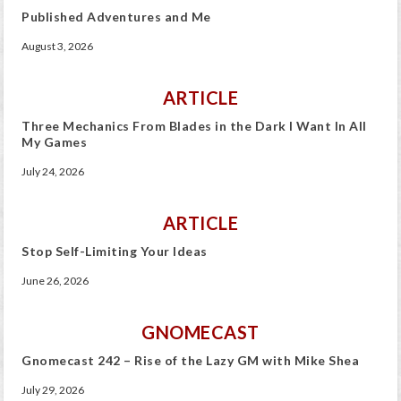
Published Adventures and Me
August 3, 2026
ARTICLE
Three Mechanics From Blades in the Dark I Want In All
My Games
July 24, 2026
ARTICLE
Stop Self-Limiting Your Ideas
June 26, 2026
GNOMECAST
Gnomecast 242 – Rise of the Lazy GM with Mike Shea
July 29, 2026