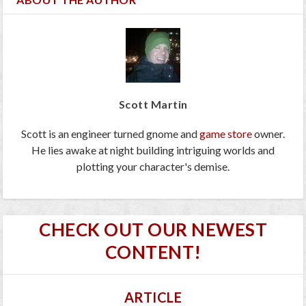
Scott Martin
Scott is an engineer turned gnome and
game store
owner.
He lies awake at night building intriguing worlds and
plotting your character's demise.
CHECK OUT OUR NEWEST
CONTENT!
ARTICLE