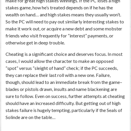
make for great high stakes winnings. If the PC loses a high
stakes game, how he’s treated depends on if he has the
wealth on hand… and high stakes means they usually won’t.
So the PC will need to pay out similarly interesting stakes to
make it work out, or acquire a new debt and some mobster
friends who visit frequently for “interest” payments, or
otherwise get in deep trouble.
Cheating is a significant choice and deserves focus. In most
cases, I would allow the character to make an opposed
“spot” versus “sleight of hand” check; if the PC succeeds,
they can replace their last roll with a new one. Failure,
though, should lead to an immediate break from the game–
blades or pistols drawn, insults and name blackening are
sure to follow. Even on success, further attempts at cheating
should have an increased difficulty. But getting out of high
stakes failure is hugely tempting, particularly if the Seals of
Solinde are on the table…