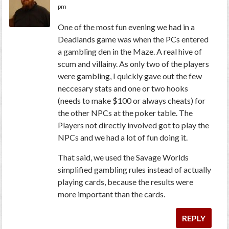
pm
One of the most fun evening we had in a
Deadlands game was when the PCs entered
a gambling den in the Maze. A real hive of
scum and villainy. As only two of the players
were gambling, I quickly gave out the few
neccesary stats and one or two hooks
(needs to make $100 or always cheats) for
the other NPCs at the poker table. The
Players not directly involved got to play the
NPCs and we had a lot of fun doing it.
That said, we used the Savage Worlds
simplified gambling rules instead of actually
playing cards, because the results were
more important than the cards.
REPLY