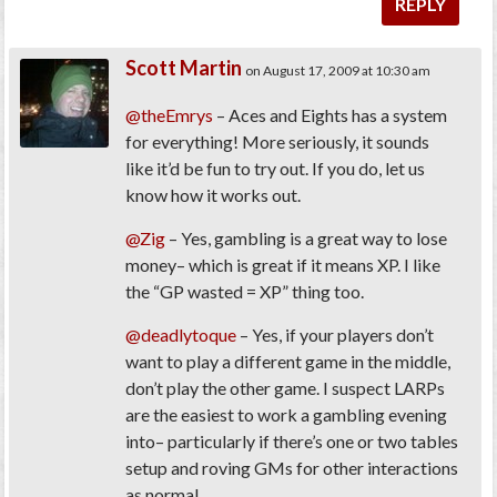
REPLY
Scott Martin
on August 17, 2009 at 10:30 am
@theEmrys
– Aces and Eights has a system
for everything! More seriously, it sounds
like it’d be fun to try out. If you do, let us
know how it works out.
@Zig
– Yes, gambling is a great way to lose
money– which is great if it means XP. I like
the “GP wasted = XP” thing too.
@deadlytoque
– Yes, if your players don’t
want to play a different game in the middle,
don’t play the other game. I suspect LARPs
are the easiest to work a gambling evening
into– particularly if there’s one or two tables
setup and roving GMs for other interactions
as normal.