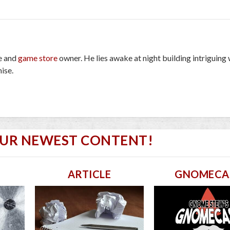
e and
game store
owner. He lies awake at night building intriguing
ise.
OUR NEWEST CONTENT!
ARTICLE
GNOMECA