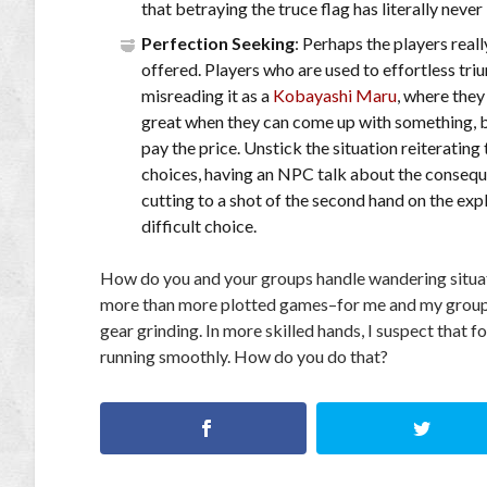
that betraying the truce flag has literally never
Perfection Seeking
: Perhaps the players reall
offered. Players who are used to effortless tr
misreading it as a
Kobayashi Maru
, where they
great when they can come up with something, but 
pay the price. Unstick the situation reiterati
choices, having an NPC talk about the consequ
cutting to a shot of the second hand on the exp
difficult choice.
How do you and your groups handle wandering situat
more than more plotted games–for me and my group, th
gear grinding. In more skilled hands, I suspect that
running smoothly. How do you do that?