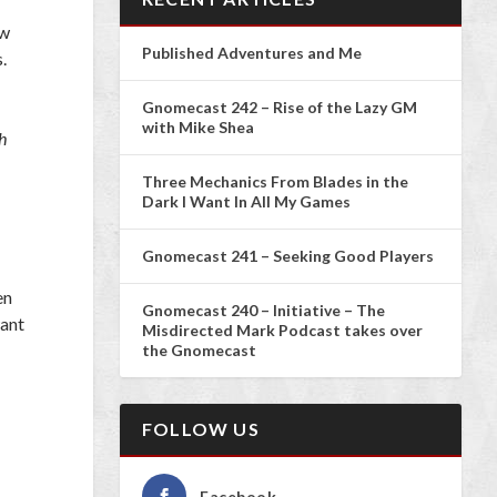
ew
Published Adventures and Me
.
Gnomecast 242 – Rise of the Lazy GM
with Mike Shea
h
Three Mechanics From Blades in the
Dark I Want In All My Games
Gnomecast 241 – Seeking Good Players
en
Gnomecast 240 – Initiative – The
want
Misdirected Mark Podcast takes over
the Gnomecast
FOLLOW US
Facebook