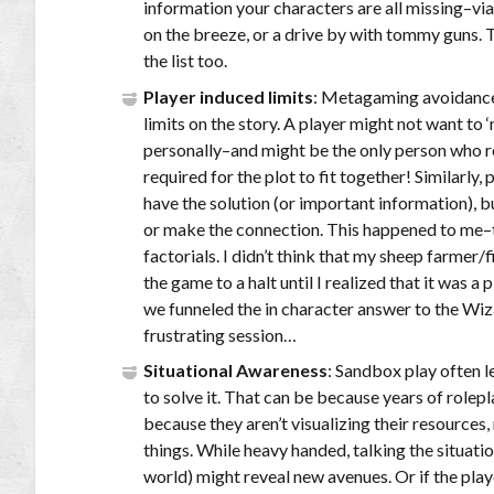
information your characters are all missing–vi
on the breeze, or a drive by with tommy guns. 
the list too.
Player induced limits
: Metagaming avoidance 
limits on the story. A player might not want to
personally–and might be the only person who re
required for the plot to fit together! Similarly
have the solution (or important information), bu
or make the connection. This happened to me–
factorials. I didn’t think that my sheep farmer/
the game to a halt until I realized that it was a 
we funneled the in character answer to the Wiza
frustrating session…
Situational Awareness
: Sandbox play often l
to solve it. That can be because years of role
because they aren’t visualizing their resources,
things. While heavy handed, talking the situati
world) might reveal new avenues. Or if the play