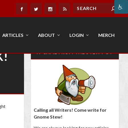
ARTICLES
ABOUT
LOGIN
MERCH
K!
IT CAME FROM THE STEW POT
ght
Calling all Writers! Come write for
Gnome Stew!
We are always looking for new articles