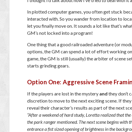
I thought I’d talk about how I’ve tried to deal with it
In plotted computer games, you often get stuck becau
interacted with. So you wander from location to locat
let you finally move on. It sounds a lot like that’s wh
GM’s not locked into a program!
One thing that a good railroaded adventure (or modul
options, the GM can spend a lot of effort working on 
game, the GM is still (usually) the arbiter of scene 
starts grinding gears.
Option One: Aggressive Scene Frami
If the players are lost in the mystery
and
they don’t c
discretion to move to the next exciting scene. If they
reveal their character’s results as part of the next sc
“After a weekend of hard study, Loretta realized that the o
the park ranger mentioned. The next scene begins with the
entrance a fist sized opening of brightness in the backgr