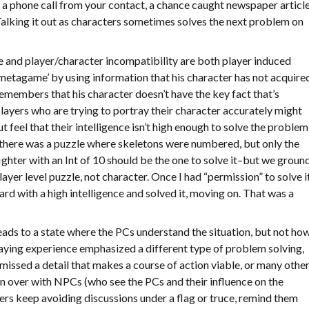
a a phone call from your contact, a chance caught newspaper articl
Talking it out as characters sometimes solves the next problem on
and player/character incompatibility are both player induced
 ‘metagame’ by using information that his character has not acquire
members that his character doesn’t have the key fact that’s
, players who are trying to portray their character accurately might
t feel that their intelligence isn’t high enough to solve the problem
there was a puzzle where skeletons were numbered, but only the
fighter with an Int of 10 should be the one to solve it–but we groun
player level puzzle, not character. Once I had “permission” to solve it
rd with a high intelligence and solved it, moving on. That was a
eads to a state where the PCs understand the situation, but not ho
playing experience emphasized a different type of problem solving,
 missed a detail that makes a course of action viable, or many othe
on over with NPCs (who see the PCs and their influence on the
ers keep avoiding discussions under a flag or truce, remind them