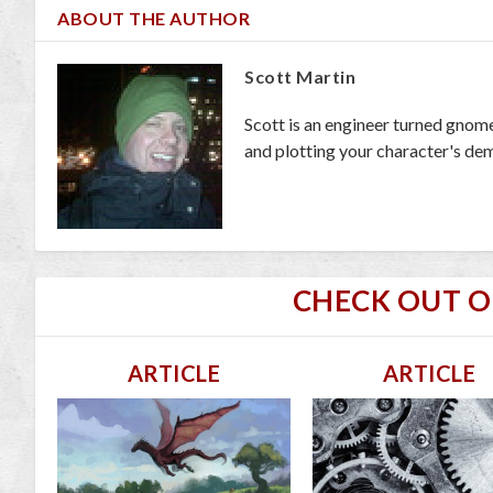
ABOUT THE AUTHOR
Scott Martin
Scott is an engineer turned gnom
and plotting your character's dem
CHECK OUT 
ARTICLE
ARTICLE