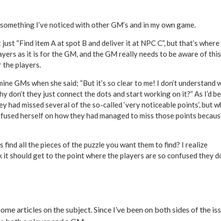
s something I’ve noticed with other GM’s and in my own game.
ust “Find item A at spot B and deliver it at NPC C”, but that’s where
players as it is for the GM, and the GM really needs to be aware of this
 the players.
mine GMs when she said; “But it’s so clear to me! I don’t understand 
hy don’t they just connect the dots and start working on it?” As I’d b
ey had missed several of the so-called ‘very noticeable points’, but 
confused herself on how they had managed to miss those points becaus
ind all the pieces of the puzzle you want them to find? I realize
nk it should get to the point where the players are so confused they d
ome articles on the subject. Since I’ve been on both sides of the iss