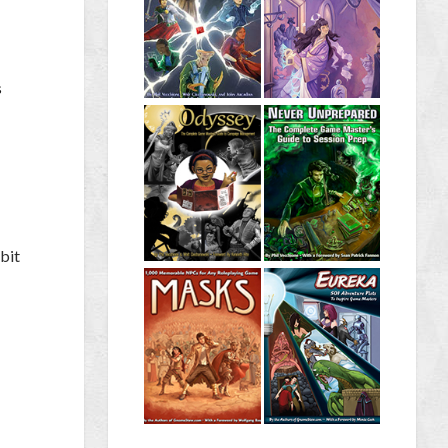
s
bit