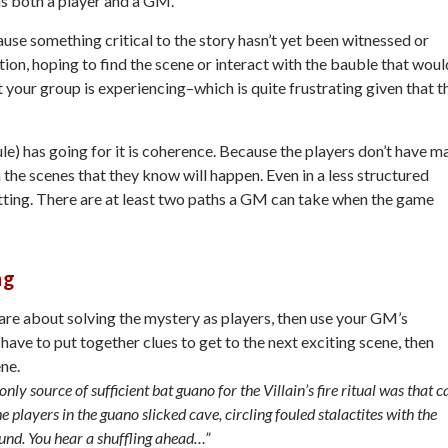
 as both a player and a GM.
se something critical to the story hasn’t yet been witnessed or
ion, hoping to find the scene or interact with the bauble that woul
at your group is experiencing–which is quite frustrating given that t
e) has going for it is coherence. Because the players don’t have m
the scenes that they know will happen. Even in a less structured
setting. There are at least two paths a GM can take when the game
ng
are about solving the mystery as players, then use your GM’s
 have to put together clues to get to the next exciting scene, then
ene.
nly source of sufficient bat guano for the Villain’s fire ritual was that c
 players in the guano slicked cave, circling fouled stalactites with the
ound. You hear a shuffling ahead…”