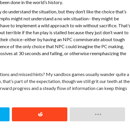
 been done in the world’s history.
y do understand the situation, but they don’t like the choice that’s
iumphs might not understand a no win situation– they might be
 have to implement a wild approach to win without sacrifice. That’
terrible if the fun play is stalled because they just don’t want to
ng their choice–either by having an NPC commiserate about tough
ence of the only choice that NPC could imagine the PC making,
losives at 30 seconds and falling, or otherwise reemphasizing the
ions and missed hints? My sandbox games usually wander quite a 
at’s part of the expectation, though we still grit our teeth at the
 forward progress and a steady flow of information can keep things