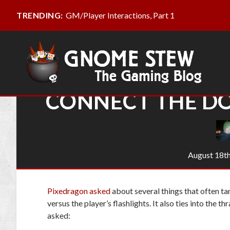
GM/Player Interactions, Part 1
TRENDING:
CONNECT THE DO
August 18th
Pixedragon asked
about several things that often ta
versus the player’s flashlights. It also ties into the
asked: