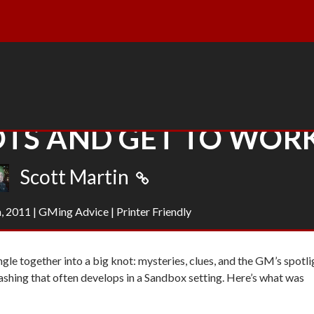
TS AND GET TO WOR
Scott Martin
, 2011
|
GMing Advice
|
Printer Friendly
ngle together into a big knot: mysteries, clues, and the GM’s spotli
 thrashing that often develops in a Sandbox setting. Here’s what was