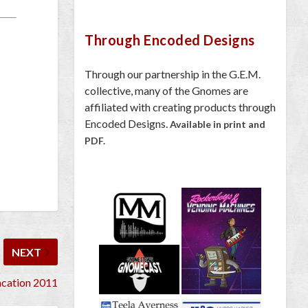
Through Encoded Designs
Through our partnership in the G.E.M.
collective, many of the Gnomes are
affiliated with creating products through
Encoded Designs.
Available in print and
PDF.
NEXT
cation 2011