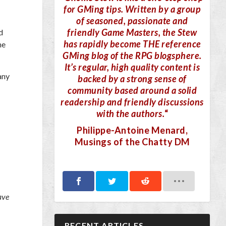
for GMing tips. Written by a group
of seasoned, passionate and
friendly Game Masters, the Stew
d
has rapidly become THE reference
he
GMing blog of the RPG blogsphere.
It’s regular, high quality content is
any
backed by a strong sense of
community based around a solid
readership and friendly discussions
with the authors.
“
Philippe-Antoine Menard
,
Musings of the Chatty DM
ave
RECENT ARTICLES