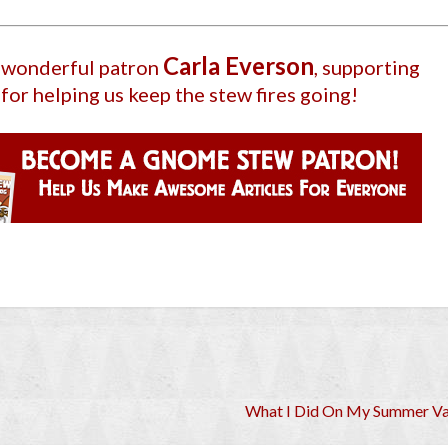
Carla Everson
r wonderful patron
, supporting
for helping us keep the stew fires going!
What I Did On My Summer Va