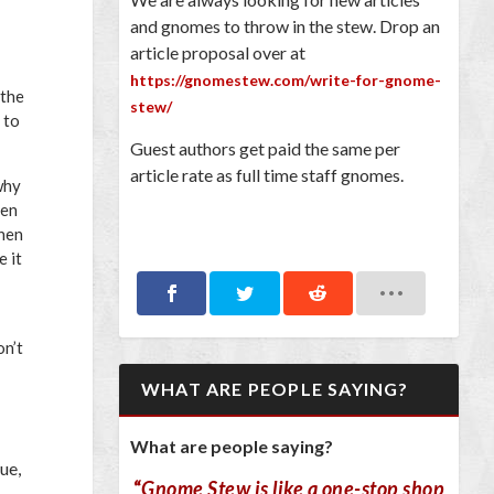
and gnomes to throw in the stew. Drop an
article proposal over at
https://gnomestew.com/write-for-gnome-
 the
stew/
 to
Guest authors get paid the same per
article rate as full time staff gnomes.
why
een
when
e it
on’t
WHAT ARE PEOPLE SAYING?
What are people saying?
ue,
“
Gnome Stew is like a one-stop shop