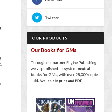
e
Twitter
d
OUR PRODUCTS
Our Books for GMs
d
Through our partner Engine Publishing,
,
we've published six system-neutral
books for GMs, with over 28,000 copies
sold.
Available in print and PDF.
w
r