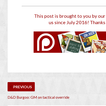
This post is brought to you by ou
us since July 2016
! Thanks 
PREVIOUS
D&D Burgoo: GM on tactical override