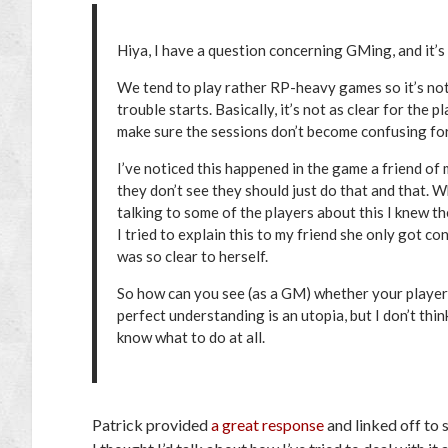
Hiya, I have a question concerning GMing, and it’
We tend to play rather RP-heavy games so it’s not j
trouble starts. Basically, it’s not as clear for the 
make sure the sessions don’t become confusing for
I’ve noticed this happened in the game a friend of 
they don’t see they should just do that and that. W
talking to some of the players about this I knew th
I tried to explain this to my friend she only got 
was so clear to herself.
So how can you see (as a GM) whether your players f
perfect understanding is an utopia, but I don’t thi
know what to do at all.
Patrick provided
a great response
and linked off to s