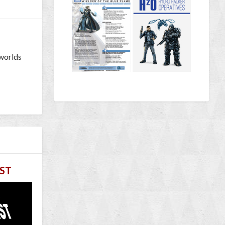
 worlds
ST