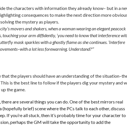
vide the characters with information they already know– but in a n
highlighting consequences to make the next direction more obvious
 solving the mystery as players.
he city’s movers and shakers, when a woman wearing an elegant peacock
, touching your arm diffidently, ‘you need to know that interference wit
utterfly mask sparkles with a ghostly flame as she continues. ‘Interfere
rovements–with a lot less forewarning. Understand?'”
e that the players should have an understanding of the situation–th
This is the best line to follow if the players dig your mystery and 
g up the game.
ost, there are several things you can do. One of the best mirrors real
 a (hopefully brief) scene where the PCs talk to each other, discuss
ep. If you’re all stuck, then it’s probably time for your character to
ssion, perhaps the GM will take the opportunity to add the