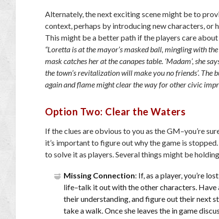
Alternately, the next exciting scene might be to pro
context, perhaps by introducing new characters, or 
This might be a better path if the players care about
“Loretta is at the mayor’s masked ball, mingling with t
mask catches her at the canapes table. ‘Madam’, she says
the town’s revitalization will make you no friends’. The b
again and flame might clear the way for other civic imp
Option Two: Clear the Waters
If the clues are obvious to you as the GM–you’re sur
it’s important to figure out why the game is stopped. 
to solve it as players. Several things might be holdin
Missing Connection
: If, as a player, you’re l
life–talk it out with the other characters. Have
their understanding, and figure out their next st
take a walk. Once she leaves the in game discu