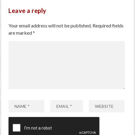
Leave a reply
Your email address will not be published.
Required fields
are marked
*