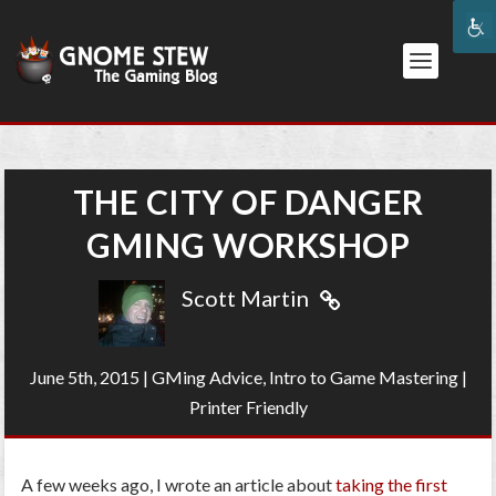
THE CITY OF DANGER
GMING WORKSHOP
Scott Martin
June 5th, 2015
|
GMing Advice
,
Intro to Game Mastering
|
Printer Friendly
A few weeks ago, I wrote an article about
taking the first