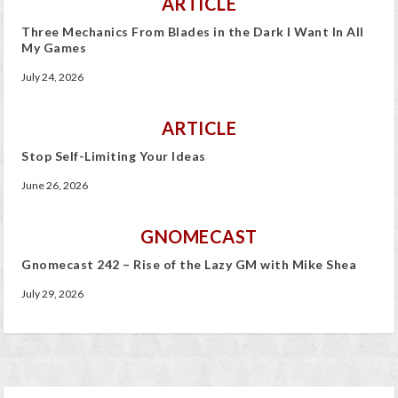
ARTICLE
Three Mechanics From Blades in the Dark I Want In All
My Games
July 24, 2026
ARTICLE
Stop Self-Limiting Your Ideas
June 26, 2026
GNOMECAST
Gnomecast 242 – Rise of the Lazy GM with Mike Shea
July 29, 2026