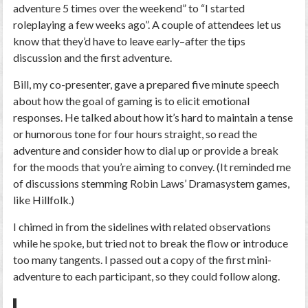
adventure 5 times over the weekend” to “I started
roleplaying a few weeks ago”. A couple of attendees let us
know that they’d have to leave early–after the tips
discussion and the first adventure.
Bill, my co-presenter, gave a prepared five minute speech
about how the goal of gaming is to elicit emotional
responses. He talked about how it’s hard to maintain a tense
or humorous tone for four hours straight, so read the
adventure and consider how to dial up or provide a break
for the moods that you’re aiming to convey. (It reminded me
of discussions stemming Robin Laws’ Dramasystem games,
like Hillfolk.)
I chimed in from the sidelines with related observations
while he spoke, but tried not to break the flow or introduce
too many tangents. I passed out a copy of the first mini-
adventure to each participant, so they could follow along.