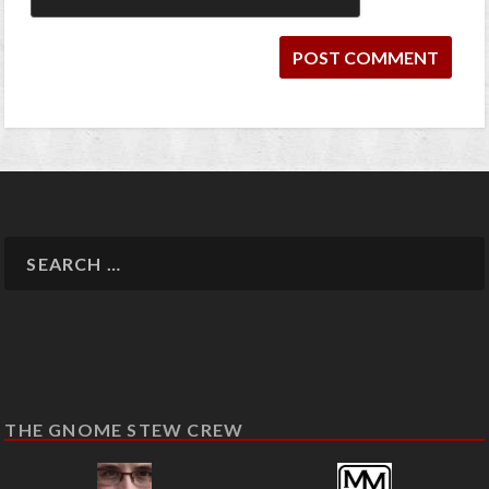
THE GNOME STEW CREW