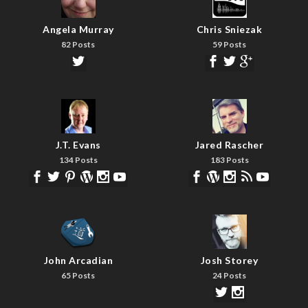
Angela Murray
Chris Sniezak
82 Posts
59 Posts
J.T. Evans
Jared Rascher
134 Posts
183 Posts
John Arcadian
Josh Storey
65 Posts
24 Posts