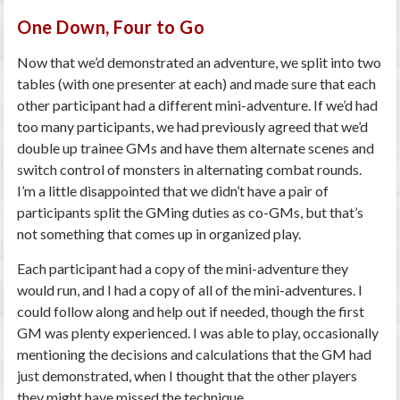
One Down, Four to Go
Now that we’d demonstrated an adventure, we split into two
tables (with one presenter at each) and made sure that each
other participant had a different mini-adventure. If we’d had
too many participants, we had previously agreed that we’d
double up trainee GMs and have them alternate scenes and
switch control of monsters in alternating combat rounds.
I’m a little disappointed that we didn’t have a pair of
participants split the GMing duties as co-GMs, but that’s
not something that comes up in organized play.
Each participant had a copy of the mini-adventure they
would run, and I had a copy of all of the mini-adventures. I
could follow along and help out if needed, though the first
GM was plenty experienced. I was able to play, occasionally
mentioning the decisions and calculations that the GM had
just demonstrated, when I thought that the other players
they might have missed the technique.