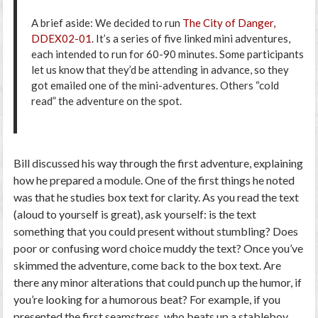
A brief aside: We decided to run
The City of Danger,
DDEX02-01
. It’s a series of five linked mini adventures,
each intended to run for 60-90 minutes. Some participants
let us know that they’d be attending in advance, so they
got emailed one of the mini-adventures. Others “cold
read” the adventure on the spot.
Bill discussed his way through the first adventure, explaining
how he prepared a module. One of the first things he noted
was that he studies box text for clarity. As you read the text
(aloud to yourself is great), ask yourself: is the text
something that you could present without stumbling? Does
poor or confusing word choice muddy the text? Once you’ve
skimmed the adventure, come back to the box text. Are
there any minor alterations that could punch up the humor, if
you’re looking for a humorous beat? For example, if you
presented the first seamstress, who beats up a stableboy