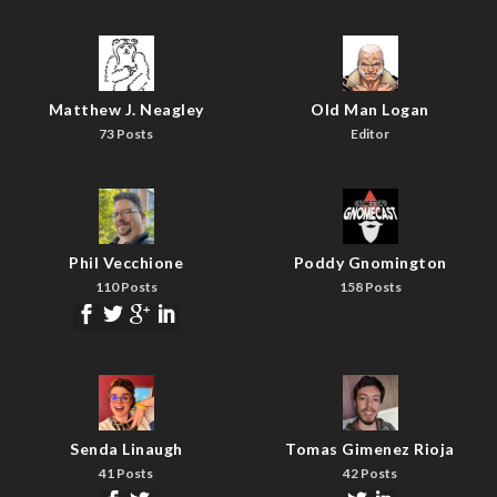
Matthew J. Neagley
Old Man Logan
73 Posts
Editor
Phil Vecchione
Poddy Gnomington
110 Posts
158 Posts
Senda Linaugh
Tomas Gimenez Rioja
41 Posts
42 Posts