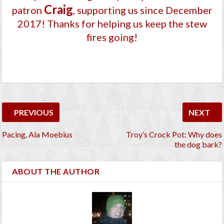
Craig
patron
, supporting us since December
2017
! Thanks for helping us keep the stew
fires going!
PREVIOUS
NEXT
Pacing, Ala Moebius
Troy’s Crock Pot: Why does
the dog bark?
ABOUT THE AUTHOR