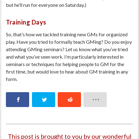
but he’ll run for everyone on Saturday.)
Training Days
So, that’s how we tackled training new GMs for organized
play. Have you tried to formally teach GMing? Do you enjoy
attending GMing seminars? Let us know what you’ve tried
and what you’ve seen work. I’m particularly interested in
seminars or techniques for helping people to GM for the
first time, but would love to hear about GM training in any
form.
This post is brought to you by our wonderful