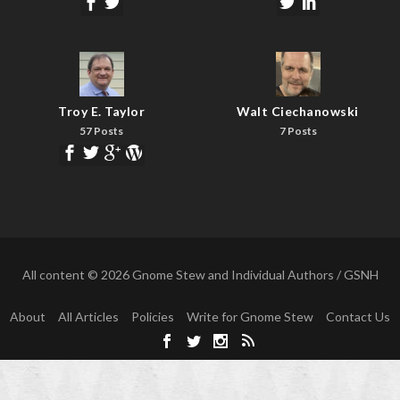
Troy E. Taylor
Walt Ciechanowski
57 Posts
7 Posts
All content © 2026 Gnome Stew and Individual Authors / GSNH
About
All Articles
Policies
Write for Gnome Stew
Contact Us