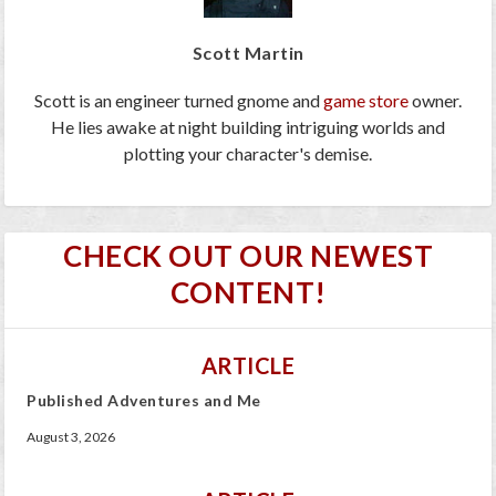
Scott Martin
Scott is an engineer turned gnome and
game store
owner.
He lies awake at night building intriguing worlds and
plotting your character's demise.
CHECK OUT OUR NEWEST
CONTENT!
ARTICLE
Published Adventures and Me
August 3, 2026