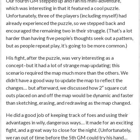
Our fourth GM stepped up and ran his mini-adventure,
which was interesting in that it featured a cool puzzle.
Unfortunately, three of the players (including myself) had
already experienced the puzzle, so we stepped back and
encouraged the remaining two in their struggle. (That’s a lot
harder than having five people’s thoughts seek out a pattern,
but as people repeat play, it’s going to be more common.)
His fight, after the puzzle, was very interesting as a
concept–but it had a lot of strange map updating; this
scenario required the map much more than the others. We
didn’t have a good way to update the map to reflect the
changes… but afterward, we discussed how 2″ square cut
outs placed on and off the map would be dynamic and faster
than sketching, erasing, and redrawing as the map changed.
He did a good job of keeping track of foes and using their
advantages in wily, dangerous ways… it made for an exciting
fight, and a great way to close for the night. (Unfortunately,
we ran out of time before the 5th GM could try his hand…