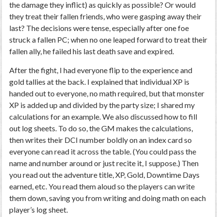
the damage they inflict) as quickly as possible? Or would
they treat their fallen friends, who were gasping away their
last? The decisions were tense, especially after one foe
struck a fallen PC; when no one leaped forward to treat their
fallen ally, he failed his last death save and expired.
After the fight, I had everyone flip to the experience and
gold tallies at the back. I explained that individual XP is
handed out to everyone, no math required, but that monster
XP is added up and divided by the party size; I shared my
calculations for an example. We also discussed how to fill
out log sheets. To do so, the GM makes the calculations,
then writes their DCI number boldly on an index card so
everyone can read it across the table. (You could pass the
name and number around or just recite it, I suppose.) Then
you read out the adventure title, XP, Gold, Downtime Days
earned, etc. You read them aloud so the players can write
them down, saving you from writing and doing math on each
player’s log sheet.