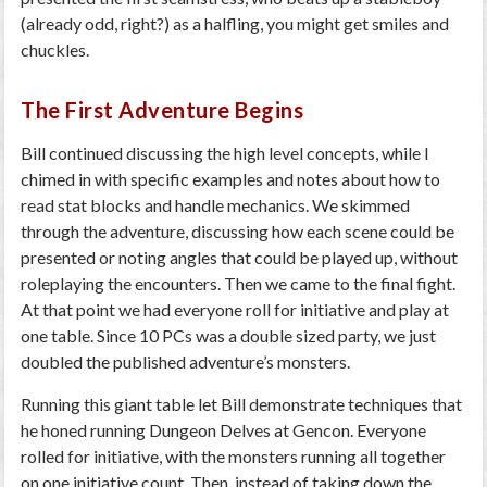
(already odd, right?) as a halfling, you might get smiles and
chuckles.
The First Adventure Begins
Bill continued discussing the high level concepts, while I
chimed in with specific examples and notes about how to
read stat blocks and handle mechanics. We skimmed
through the adventure, discussing how each scene could be
presented or noting angles that could be played up, without
roleplaying the encounters. Then we came to the final fight.
At that point we had everyone roll for initiative and play at
one table. Since 10 PCs was a double sized party, we just
doubled the published adventure’s monsters.
Running this giant table let Bill demonstrate techniques that
he honed running Dungeon Delves at Gencon. Everyone
rolled for initiative, with the monsters running all together
on one initiative count. Then, instead of taking down the