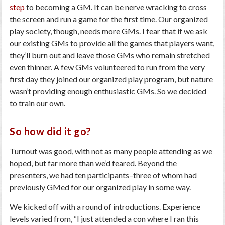
step
to becoming a GM. It can be nerve wracking to cross
the screen and run a game for the first time. Our organized
play society, though, needs more GMs. I fear that if we ask
our existing GMs to provide all the games that players want,
they’ll burn out and leave those GMs who remain stretched
even thinner. A few GMs volunteered to run from the very
first day they joined our organized play program, but nature
wasn’t providing enough enthusiastic GMs. So we decided
to train our own.
So how did it go?
Turnout was good, with not as many people attending as we
hoped, but far more than we’d feared. Beyond the
presenters, we had ten participants–three of whom had
previously GMed for our organized play in some way.
We kicked off with a round of introductions. Experience
levels varied from, “I just attended a con where I ran this