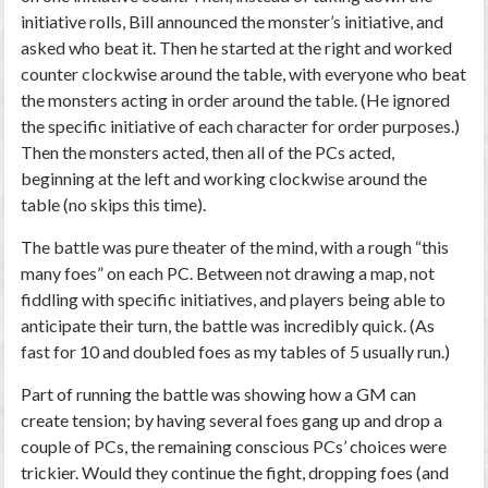
initiative rolls, Bill announced the monster’s initiative, and
asked who beat it. Then he started at the right and worked
counter clockwise around the table, with everyone who beat
the monsters acting in order around the table. (He ignored
the specific initiative of each character for order purposes.)
Then the monsters acted, then all of the PCs acted,
beginning at the left and working clockwise around the
table (no skips this time).
The battle was pure theater of the mind, with a rough “this
many foes” on each PC. Between not drawing a map, not
fiddling with specific initiatives, and players being able to
anticipate their turn, the battle was incredibly quick. (As
fast for 10 and doubled foes as my tables of 5 usually run.)
Part of running the battle was showing how a GM can
create tension; by having several foes gang up and drop a
couple of PCs, the remaining conscious PCs’ choices were
trickier. Would they continue the fight, dropping foes (and