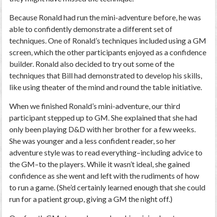
Because Ronald had run the mini-adventure before, he was
able to confidently demonstrate a different set of
techniques. One of Ronald’s techniques included using a GM
screen, which the other participants enjoyed as a confidence
builder. Ronald also decided to try out some of the
techniques that Bill had demonstrated to develop his skills,
like using theater of the mind and round the table initiative.
When we finished Ronald’s mini-adventure, our third
participant stepped up to GM. She explained that she had
only been playing D&D with her brother for a few weeks.
She was younger and a less confident reader, so her
adventure style was to read everything–including advice to
the GM–to the players. While it wasn’t ideal, she gained
confidence as she went and left with the rudiments of how
to run a game. (She’d certainly learned enough that she could
run for a patient group, giving a GM the night off.)