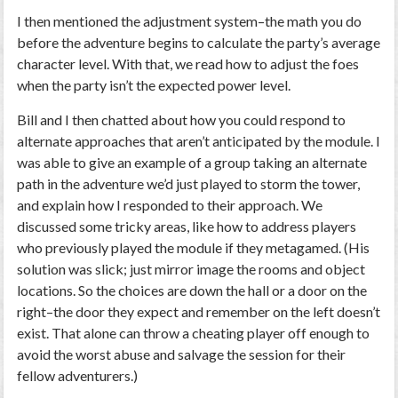
I then mentioned the adjustment system–the math you do
before the adventure begins to calculate the party’s average
character level. With that, we read how to adjust the foes
when the party isn’t the expected power level.
Bill and I then chatted about how you could respond to
alternate approaches that aren’t anticipated by the module. I
was able to give an example of a group taking an alternate
path in the adventure we’d just played to storm the tower,
and explain how I responded to their approach. We
discussed some tricky areas, like how to address players
who previously played the module if they metagamed. (His
solution was slick; just mirror image the rooms and object
locations. So the choices are down the hall or a door on the
right–the door they expect and remember on the left doesn’t
exist. That alone can throw a cheating player off enough to
avoid the worst abuse and salvage the session for their
fellow adventurers.)