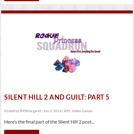
SILENT HILL 2 AND GUILT: PART 5
Posted by
RPSMargaret
|
Jun 3, 2014
|
RPS
,
Video Games
Here’s the final part of the Silent Hill 2 post...