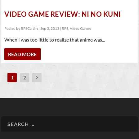
VIDEO GAME REVIEW: NI NO KUNI
Posted by
RPSCaitlin
|
Sep 3, 2013
|
RPS
,
Video Games
When I was too little to realize that anime was...
READ MORE
1
2