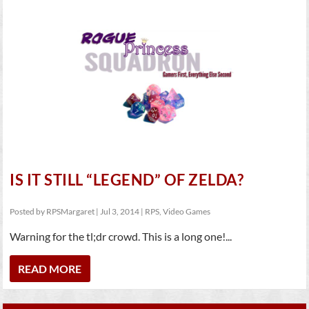
IS IT STILL “LEGEND” OF ZELDA?
Posted by
RPSMargaret
|
Jul 3, 2014
|
RPS
,
Video Games
Warning for the tl;dr crowd. This is a long one!...
READ MORE