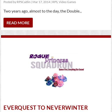
Posted by
RPSCaitlin
|
Mar 17, 2014
|
RPS
,
Video Games
Two years ago, almost to the day, the Double...
READ MORE
EVERQUEST TO NEVERWINTER