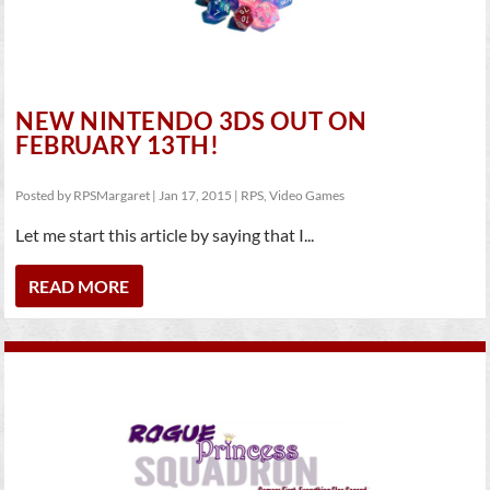
NEW NINTENDO 3DS OUT ON
FEBRUARY 13TH!
Posted by
RPSMargaret
|
Jan 17, 2015
|
RPS
,
Video Games
Let me start this article by saying that I...
READ MORE