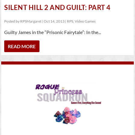
SILENT HILL 2 AND GUILT: PART 4
Posted by
RPSMargaret
|
Oct 14, 2013
|
RPS
,
Video Games
Guilty James in the “Prisonic Fairytale”: In the...
READ MORE