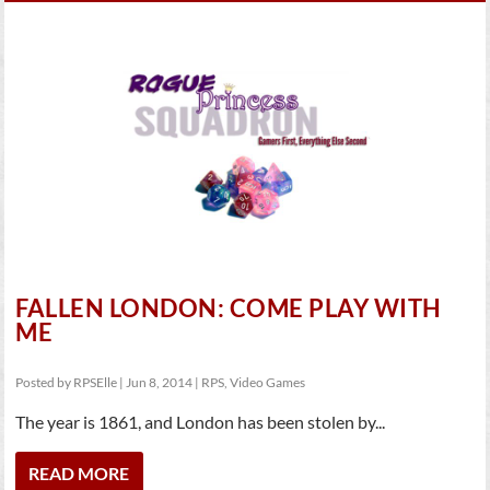
FALLEN LONDON: COME PLAY WITH
ME
Posted by
RPSElle
|
Jun 8, 2014
|
RPS
,
Video Games
The year is 1861, and London has been stolen by...
READ MORE