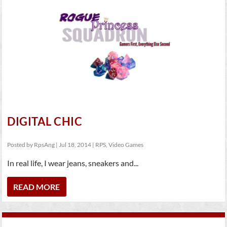
DIGITAL CHIC
Posted by
RpsAng
|
Jul 18, 2014
|
RPS
,
Video Games
In real life, I wear jeans, sneakers and...
READ MORE