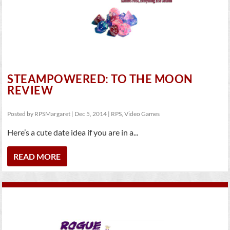
STEAMPOWERED: TO THE MOON
REVIEW
Posted by
RPSMargaret
|
Dec 5, 2014
|
RPS
,
Video Games
Here’s a cute date idea if you are in a...
READ MORE