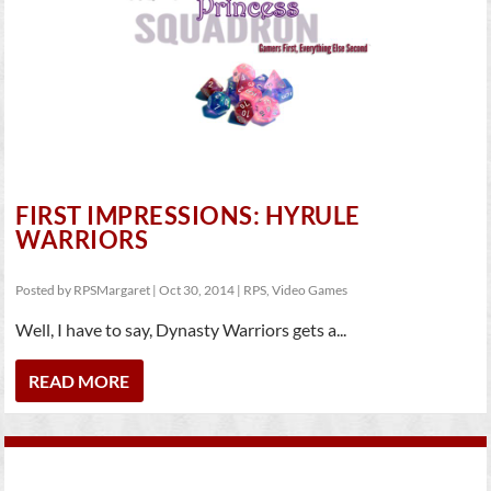
FIRST IMPRESSIONS: HYRULE
WARRIORS
Posted by
RPSMargaret
|
Oct 30, 2014
|
RPS
,
Video Games
Well, I have to say, Dynasty Warriors gets a...
READ MORE