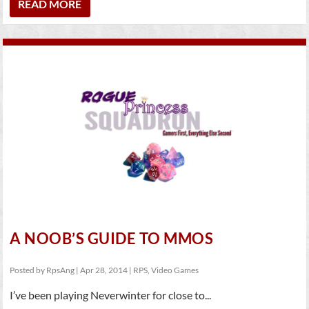
READ MORE
A NOOB’S GUIDE TO MMOS
Posted by
RpsAng
|
Apr 28, 2014
|
RPS
,
Video Games
I’ve been playing Neverwinter for close to...