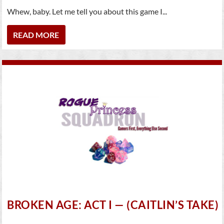
Whew, baby. Let me tell you about this game I...
READ MORE
BROKEN AGE: ACT I — (CAITLIN’S TAKE)