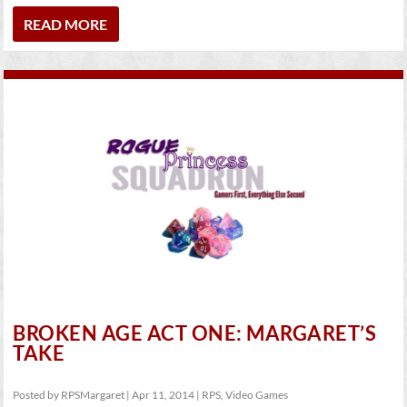
READ MORE
BROKEN AGE ACT ONE: MARGARET’S
TAKE
Posted by
RPSMargaret
|
Apr 11, 2014
|
RPS
,
Video Games