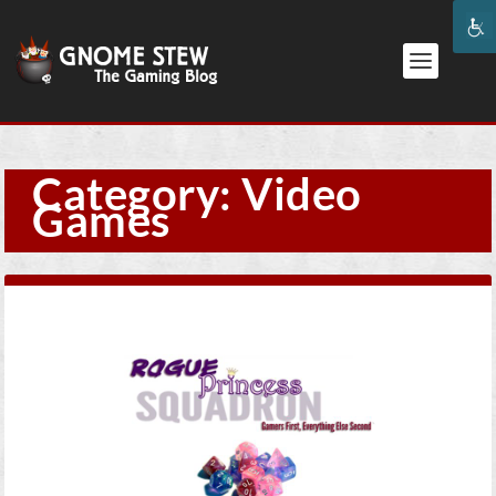
Category:
Video
Games