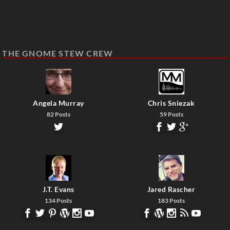
THE GNOME STEW CREW
Angela Murray
Chris Sniezak
82 Posts
59 Posts
J.T. Evans
Jared Rascher
134 Posts
183 Posts