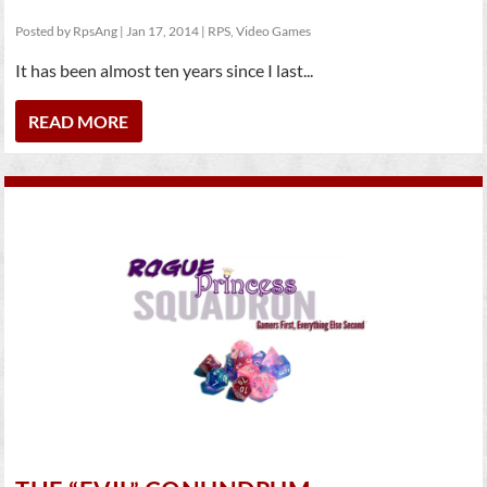
Posted by
RpsAng
|
Jan 17, 2014
|
RPS
,
Video Games
It has been almost ten years since I last...
READ MORE