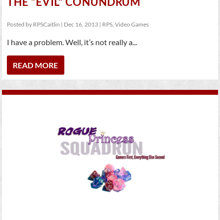
THE “EVIL” CONUNDRUM
Posted by
RPSCaitlin
|
Dec 16, 2013
|
RPS
,
Video Games
I have a problem. Well, it’s not really a...
READ MORE