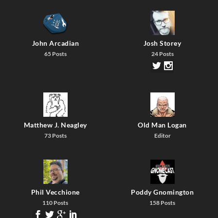
John Arcadian
Josh Storey
65 Posts
24 Posts
Matthew J. Neagley
Old Man Logan
73 Posts
Editor
Phil Vecchione
Poddy Gnomington
110 Posts
158 Posts