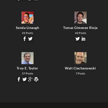
Senda Linaugh
Tomas Gimenez Rioja
41 Posts
42 Posts
Troy E. Taylor
Walt Ciechanowski
57 Posts
7 Posts