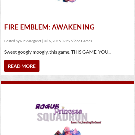
FIRE EMBLEM: AWAKENING
Posted by
RPSMargaret
|
Jul 6, 2015
|
RPS
,
Video Games
Sweet googly moogly, this game. THIS GAME, YOU...
READ MORE