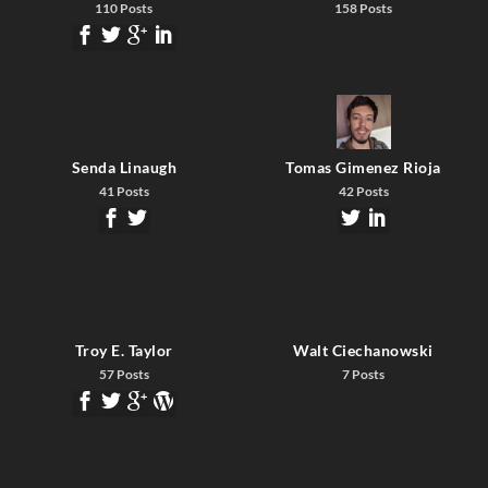
110 Posts
158 Posts
Senda Linaugh
Tomas Gimenez Rioja
41 Posts
42 Posts
Troy E. Taylor
Walt Ciechanowski
57 Posts
7 Posts