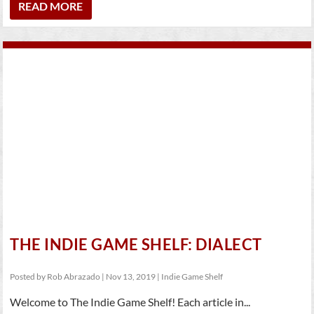
READ MORE
THE INDIE GAME SHELF: DIALECT
Posted by
Rob Abrazado
|
Nov 13, 2019
|
Indie Game Shelf
Welcome to The Indie Game Shelf! Each article in...