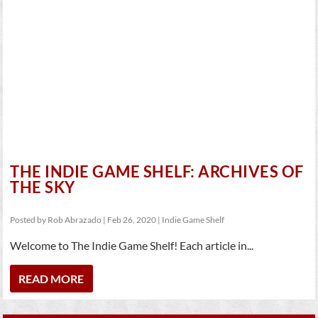
THE INDIE GAME SHELF: ARCHIVES OF
THE SKY
Posted by
Rob Abrazado
|
Feb 26, 2020
|
Indie Game Shelf
Welcome to The Indie Game Shelf! Each article in...
READ MORE