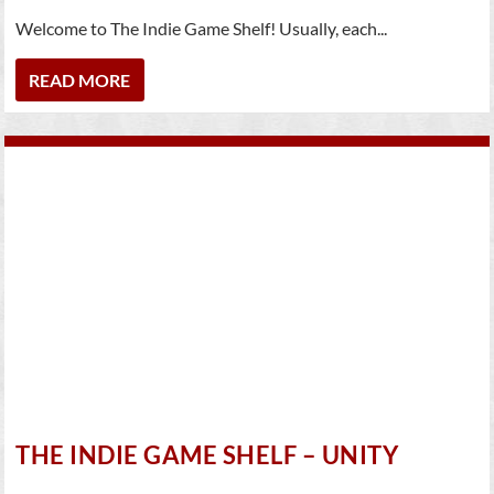
Welcome to The Indie Game Shelf! Usually, each...
READ MORE
THE INDIE GAME SHELF – UNITY