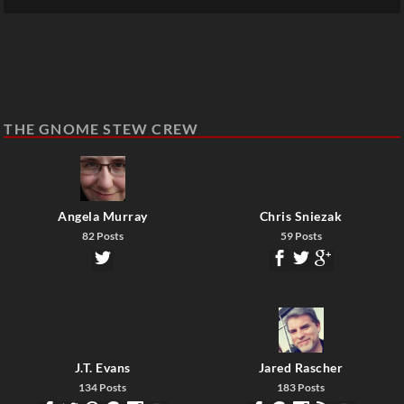
THE GNOME STEW CREW
Angela Murray
Chris Sniezak
82 Posts
59 Posts
J.T. Evans
Jared Rascher
134 Posts
183 Posts