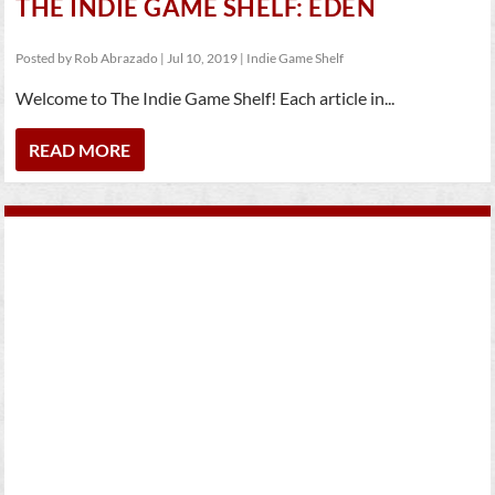
THE INDIE GAME SHELF: EDEN
Posted by
Rob Abrazado
|
Jul 10, 2019
|
Indie Game Shelf
Welcome to The Indie Game Shelf! Each article in...
READ MORE