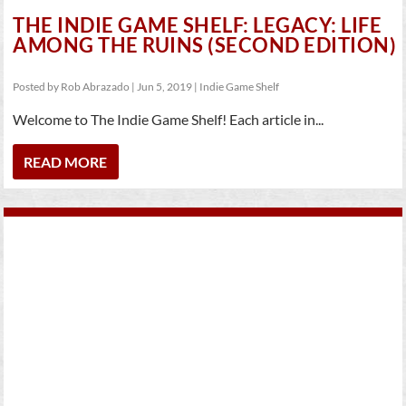
THE INDIE GAME SHELF: LEGACY: LIFE
AMONG THE RUINS (SECOND EDITION)
Posted by
Rob Abrazado
|
Jun 5, 2019
|
Indie Game Shelf
Welcome to The Indie Game Shelf! Each article in...
READ MORE