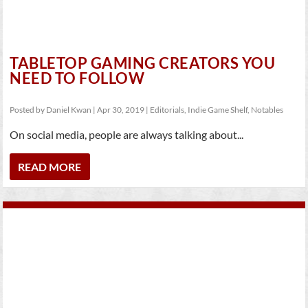
TABLETOP GAMING CREATORS YOU
NEED TO FOLLOW
Posted by
Daniel Kwan
|
Apr 30, 2019
|
Editorials
,
Indie Game Shelf
,
Notables
On social media, people are always talking about...
READ MORE