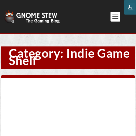
Category:
Indie Game
Shelf