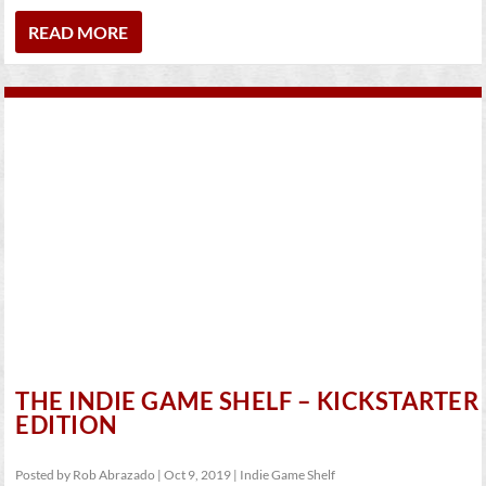
READ MORE
THE INDIE GAME SHELF – KICKSTARTER
EDITION
Posted by
Rob Abrazado
|
Oct 9, 2019
|
Indie Game Shelf