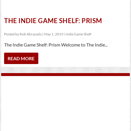
THE INDIE GAME SHELF: PRISM
Posted by
Rob Abrazado
|
May 1, 2019
|
Indie Game Shelf
The Indie Game Shelf: Prism Welcome to The Indie...
READ MORE