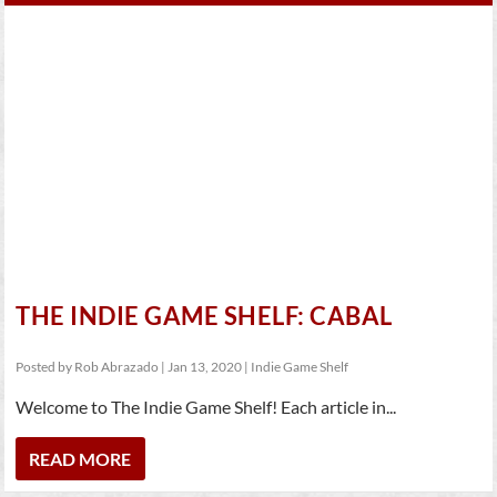
THE INDIE GAME SHELF: CABAL
Posted by
Rob Abrazado
|
Jan 13, 2020
|
Indie Game Shelf
Welcome to The Indie Game Shelf! Each article in...
READ MORE