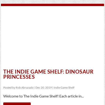
THE INDIE GAME SHELF: DINOSAUR
PRINCESSES
Posted by
Rob Abrazado
|
Dec 20, 2019
|
Indie Game Shelf
Welcome to The Indie Game Shelf! Each article in...