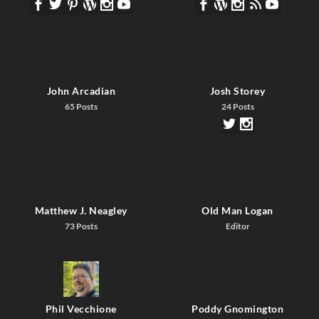
John Arcadian
Josh Storey
65 Posts
24 Posts
Matthew J. Neagley
Old Man Logan
73 Posts
Editor
Phil Vecchione
Poddy Gnomington