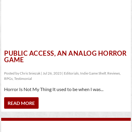
PUBLIC ACCESS, AN ANALOG HORROR
GAME
Posted by
Chris Sniezak
|
Jul 26, 2023
|
Editorials
,
Indie Game Shelf
,
Reviews
,
RPGs
,
Testimonial
Horror Is Not My Thing It used to be when I was...
READ MORE