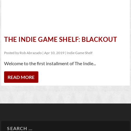
THE INDIE GAME SHELF: BLACKOUT
Posted by
Rob Abrazado
|
Apr 10, 2019
|
Indie Game Shelf
Welcome to the first installment of The Indie...
READ MORE