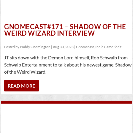
GNOMECAST#171 – SHADOW OF THE
WEIRD WIZARD INTERVIEW
Posted by
Poddy Gnomington
|
Aug 30, 2023
|
Gnomecast
,
Indie Game Shelf
JT sits down with the Demon Lord himself, Rob Schwalb from
Schwalb Entertainment to talk about his newest game, Shadow
of the Weird Wizard.
READ MORE