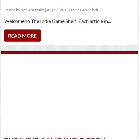
Posted by
Rob Abrazado
|
Aug 23, 2019
|
Indie Game Shelf
Welcome to The Indie Game Shelf! Each article in...
READ MORE