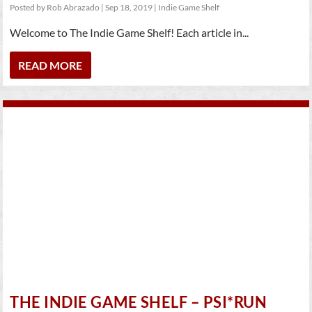
Posted by
Rob Abrazado
|
Sep 18, 2019
|
Indie Game Shelf
Welcome to The Indie Game Shelf! Each article in...
READ MORE
THE INDIE GAME SHELF – PSI*RUN