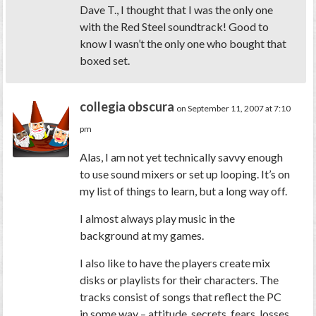
Dave T., I thought that I was the only one
with the Red Steel soundtrack! Good to
know I wasn’t the only one who bought that
boxed set.
collegia obscura
on September 11, 2007 at 7:10
pm
Alas, I am not yet technically savvy enough
to use sound mixers or set up looping. It’s on
my list of things to learn, but a long way off.
I almost always play music in the
background at my games.
I also like to have the players create mix
disks or playlists for their characters. The
tracks consist of songs that reflect the PC
in some way – attitude, secrets, fears, losses,