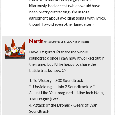
hilariously bad accent (which would have
been pretty distracting- I’m in total
agreement about avoiding songs with lyrics,
though I avoid even other languages.)
Martin
on September 8, 2007 at 9:48 am
Dave: I figured I’d share the whole
soundtrack once I saw how it worked out in
the game, but I’d be happy to share the
battle tracks now. 😉
1. To Victory – 300 Soundtrack
2. Unyielding – Halo 2 Soundtrack, v. 2
3. Just Like You Imagined – Nine Inch Nails,
The Fragile (Left)
4. Attack of the Drones – Gears of War
Soundtrack