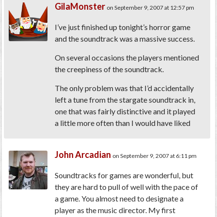
GilaMonster
on September 9, 2007 at 12:57 pm
I’ve just finished up tonight’s horror game
and the soundtrack was a massive success.
On several occasions the players mentioned
the creepiness of the soundtrack.
The only problem was that I’d accidentally
left a tune from the stargate soundtrack in,
one that was fairly distinctive and it played
a little more often than I would have liked
John Arcadian
on September 9, 2007 at 6:11 pm
Soundtracks for games are wonderful, but
they are hard to pull of well with the pace of
a game. You almost need to designate a
player as the music director. My first