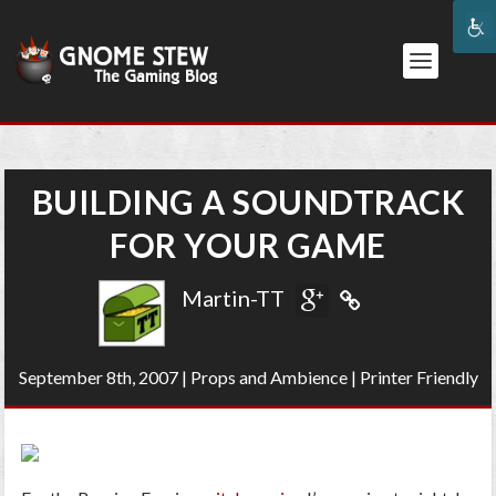
BUILDING A SOUNDTRACK
FOR YOUR GAME
Martin-TT
September 8th, 2007
|
Props and Ambience
|
Printer Friendly