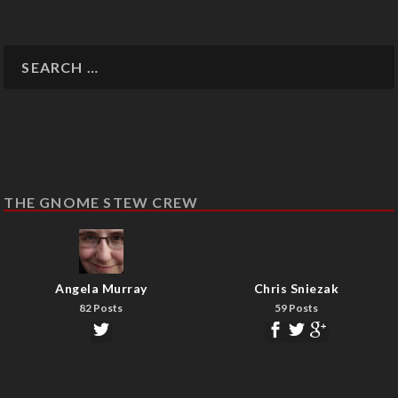
THE GNOME STEW CREW
Angela Murray
Chris Sniezak
82 Posts
59 Posts