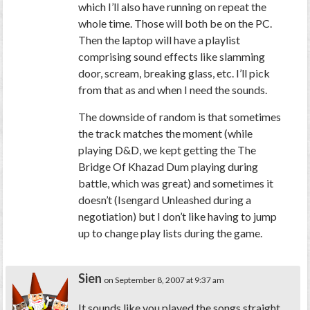
which I’ll also have running on repeat the
whole time. Those will both be on the PC.
Then the laptop will have a playlist
comprising sound effects like slamming
door, scream, breaking glass, etc. I’ll pick
from that as and when I need the sounds.
The downside of random is that sometimes
the track matches the moment (while
playing D&D, we kept getting the The
Bridge Of Khazad Dum playing during
battle, which was great) and sometimes it
doesn’t (Isengard Unleashed during a
negotiation) but I don’t like having to jump
up to change play lists during the game.
Sien
on September 8, 2007 at 9:37 am
It sounds like you played the songs straight