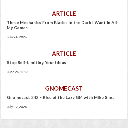
ARTICLE
Three Mechanics From Blades in the Dark I Want In All
My Games
July 24, 2026
ARTICLE
Stop Self-Limiting Your Ideas
June 26, 2026
GNOMECAST
Gnomecast 242 – Rise of the Lazy GM with Mike Shea
July 29, 2026