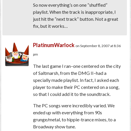
So now everything’s on one “shuffled”
playlist. When the track is inappropriate, I
just hit the “next track” button. Not a great
fix, but it works…
PlatinumWarlock
on September 8, 2007 at 8:36
pm
The last game I ran–one centered on the city
of Saltmarsh, from the DMG II–had a
specially made playlist. In fact, I asked each
player to make their PC centered on a song,
so that I could add it to the soundtrack.
The PC songs were incredibly varied. We
ended up with everything from 90s
grunge/metal, to hippie-trance mixes, to a
Broadway show tune.