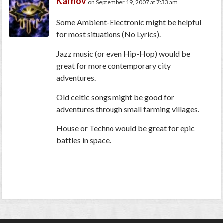
Karnov
on September 19, 2007 at 7:33 am
Some Ambient-Electronic might be helpful
for most situations (No Lyrics).
Jazz music (or even Hip-Hop) would be
great for more contemporary city
adventures.
Old celtic songs might be good for
adventures through small farming villages.
House or Techno would be great for epic
battles in space.