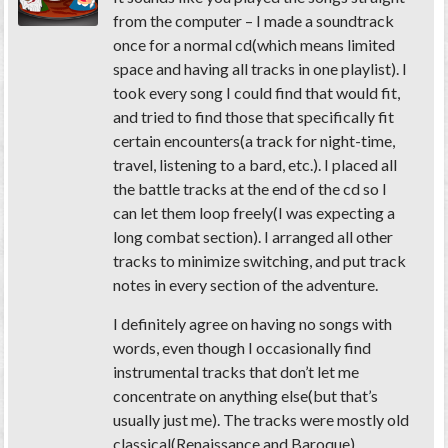
from the computer – I made a soundtrack
once for a normal cd(which means limited
space and having all tracks in one playlist). I
took every song I could find that would fit,
and tried to find those that specifically fit
certain encounters(a track for night-time,
travel, listening to a bard, etc.). I placed all
the battle tracks at the end of the cd so I
can let them loop freely(I was expecting a
long combat section). I arranged all other
tracks to minimize switching, and put track
notes in every section of the adventure.
I definitely agree on having no songs with
words, even though I occasionally find
instrumental tracks that don’t let me
concentrate on anything else(but that’s
usually just me). The tracks were mostly old
classical(Renaissance and Baroque),