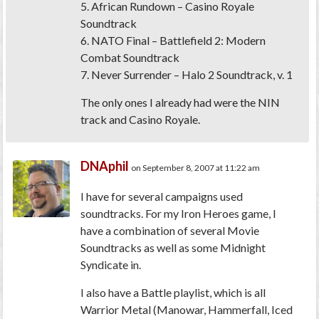
5. African Rundown – Casino Royale
Soundtrack
6. NATO Final – Battlefield 2: Modern
Combat Soundtrack
7. Never Surrender – Halo 2 Soundtrack, v. 1
The only ones I already had were the NIN
track and Casino Royale.
DNAphil
on September 8, 2007 at 11:22 am
I have for several campaigns used
soundtracks. For my Iron Heroes game, I
have a combination of several Movie
Soundtracks as well as some Midnight
Syndicate in.
I also have a Battle playlist, which is all
Warrior Metal (Manowar, Hammerfall, Iced