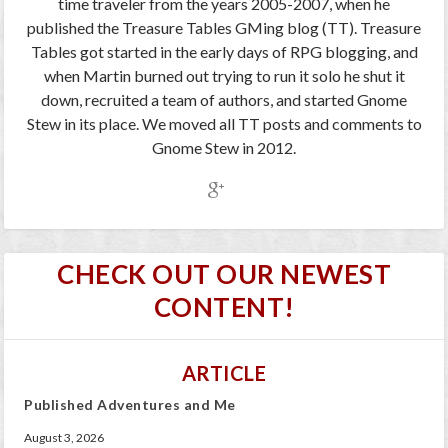
time traveler from the years 2005-2007, when he
published the Treasure Tables GMing blog (TT). Treasure
Tables got started in the early days of RPG blogging, and
when Martin burned out trying to run it solo he shut it
down, recruited a team of authors, and started Gnome
Stew in its place. We moved all TT posts and comments to
Gnome Stew in 2012.
CHECK OUT OUR NEWEST
CONTENT!
ARTICLE
Published Adventures and Me
August 3, 2026