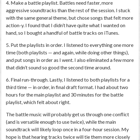
4. Make a battle playlist.
Battles need faster, more
aggressive soundtracks than the rest of the session. I stuck
with the same general theme, but chose songs that felt more
action-y. I found that I didn’t have quite what I wanted on
hand, so I bought a handful of battle tracks on iTunes.
5. Put the playlists in order.
I listened to everything one more
time (both playlists — and again, while doing other things),
and put songs in order as I went. I also eliminated a few more
that didn’t sound so good the second time around.
6. Final run-through.
Lastly, I listened to both playlists for a
third time — in order, in final draft format. I had about two
hours for the main playlist and 30 minutes for the battle
playlist, which felt about right.
The battle music will probably get us through one conflict
(and is versatile enough to use twice), while the main
soundtrack will likely loop once in a four-hour session. My
hope is that hearing tracks twice will tie them more closely