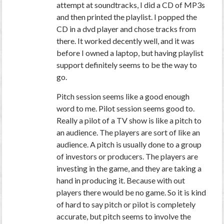
attempt at soundtracks, I did a CD of MP3s
and then printed the playlist. I popped the
CD in a dvd player and chose tracks from
there. It worked decently well, and it was
before I owned a laptop, but having playlist
support definitely seems to be the way to
go.
Pitch session seems like a good enough
word to me. Pilot session seems good to.
Really a pilot of a TV show is like a pitch to
an audience. The players are sort of like an
audience. A pitch is usually done to a group
of investors or producers. The players are
investing in the game, and they are taking a
hand in producing it. Because with out
players there would be no game. So it is kind
of hard to say pitch or pilot is completely
accurate, but pitch seems to involve the