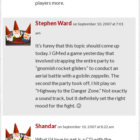
players more.
Stephen Ward
on September 10, 2007 at 7:01
am
It’s funny that this topic should come up
today. I GMed a game yesterday that
involved strapping the entire party to
“gnomish rocket gliders” to conduct an
aerial battle with a goblin zeppelin. The
second the party took off, I hit play on
“Highway to the Danger Zone.” Not exactly
a sound track, but it definitely set the right
mood for the fight. 😉
Shandar
on September 10, 2007 at 8:22 am
What I’d love to get is a CD with the