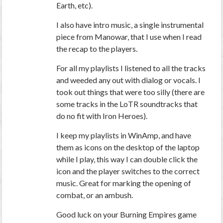
Earth, etc).
I also have intro music, a single instrumental
piece from Manowar, that I use when I read
the recap to the players.
For all my playlists I listened to all the tracks
and weeded any out with dialog or vocals. I
took out things that were too silly (there are
some tracks in the LoTR soundtracks that
do no fit with Iron Heroes).
I keep my playlists in WinAmp, and have
them as icons on the desktop of the laptop
while I play, this way I can double click the
icon and the player switches to the correct
music. Great for marking the opening of
combat, or an ambush.
Good luck on your Burning Empires game