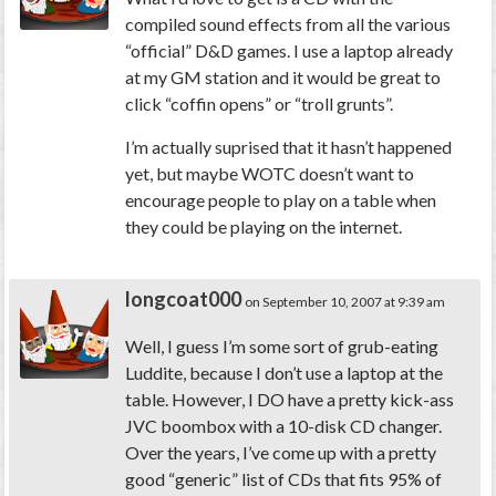
compiled sound effects from all the various
“official” D&D games. I use a laptop already
at my GM station and it would be great to
click “coffin opens” or “troll grunts”.
I’m actually suprised that it hasn’t happened
yet, but maybe WOTC doesn’t want to
encourage people to play on a table when
they could be playing on the internet.
longcoat000
on September 10, 2007 at 9:39 am
Well, I guess I’m some sort of grub-eating
Luddite, because I don’t use a laptop at the
table. However, I DO have a pretty kick-ass
JVC boombox with a 10-disk CD changer.
Over the years, I’ve come up with a pretty
good “generic” list of CDs that fits 95% of