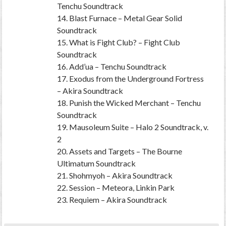
Tenchu Soundtrack
14. Blast Furnace – Metal Gear Solid
Soundtrack
15. What is Fight Club? – Fight Club
Soundtrack
16. Add’ua – Tenchu Soundtrack
17. Exodus from the Underground Fortress
– Akira Soundtrack
18. Punish the Wicked Merchant – Tenchu
Soundtrack
19. Mausoleum Suite – Halo 2 Soundtrack, v.
2
20. Assets and Targets – The Bourne
Ultimatum Soundtrack
21. Shohmyoh – Akira Soundtrack
22. Session – Meteora, Linkin Park
23. Requiem – Akira Soundtrack