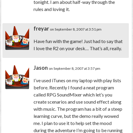
tonight. I am about half-way through the
rules and loving it.
freyar
on September 8, 2007 at 3:51 pm
Have fun with the game! Just had to say that
I love the R2 on your desk… That’s all, really.
Jason
on September 8, 2007 at 3:57 pm
I’ve used iTunes on my laptop with play lists
before. Recently I found a neat program
called RPG SoundMixer which let’s you
create scenarios and use sound effect along
with music. The program has a bit of a steep
learning curve, but the demo really wowed
me. I plan to use it to help set the mood
during the adventure I’m going to be running