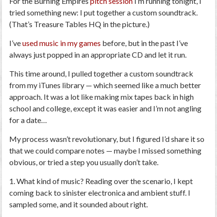
For the
Burning Empires
pitch session
I’m running tonight, I
tried something new: I put together a custom soundtrack.
(That’s Treasure Tables HQ in the picture.)
I’ve
used music in my games
before, but in the past I’ve
always just popped in an appropriate CD and let it run.
This time around, I pulled together a custom soundtrack
from my iTunes library — which seemed like a much better
approach. It was a lot like making mix tapes back in high
school and college, except it was easier and I’m not angling
for a date…
My process wasn’t revolutionary, but I figured I’d share it so
that we could compare notes — maybe I missed something
obvious, or tried a step you usually don’t take.
1. What kind of music?
Reading over the scenario, I kept
coming back to sinister electronica and ambient stuff. I
sampled some, and it sounded about right.