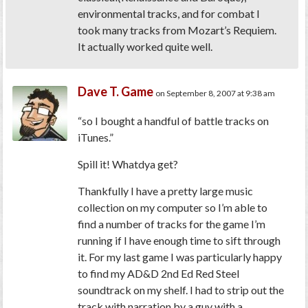
environmental tracks, and for combat I
took many tracks from Mozart’s Requiem.
It actually worked quite well.
Dave T. Game
on September 8, 2007 at 9:38 am
“so I bought a handful of battle tracks on
iTunes.”
Spill it! Whatdya get?
Thankfully I have a pretty large music
collection on my computer so I’m able to
find a number of tracks for the game I’m
running if I have enough time to sift through
it. For my last game I was particularly happy
to find my AD&D 2nd Ed Red Steel
soundtrack on my shelf. I had to strip out the
track with narration by a guy with a