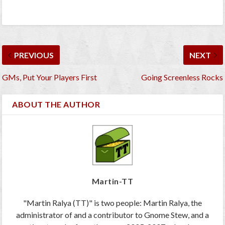
PREVIOUS
NEXT
GMs, Put Your Players First
Going Screenless Rocks
ABOUT THE AUTHOR
Martin-TT
"Martin Ralya (TT)" is two people: Martin Ralya, the
administrator of and a contributor to Gnome Stew, and a