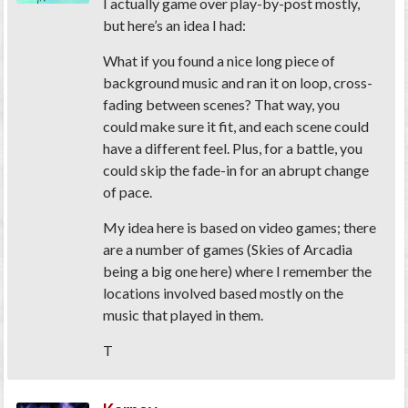
I actually game over play-by-post mostly,
but here’s an idea I had:
What if you found a nice long piece of
background music and ran it on loop, cross-
fading between scenes? That way, you
could make sure it fit, and each scene could
have a different feel. Plus, for a battle, you
could skip the fade-in for an abrupt change
of pace.
My idea here is based on video games; there
are a number of games (Skies of Arcadia
being a big one here) where I remember the
locations involved based mostly on the
music that played in them.
T