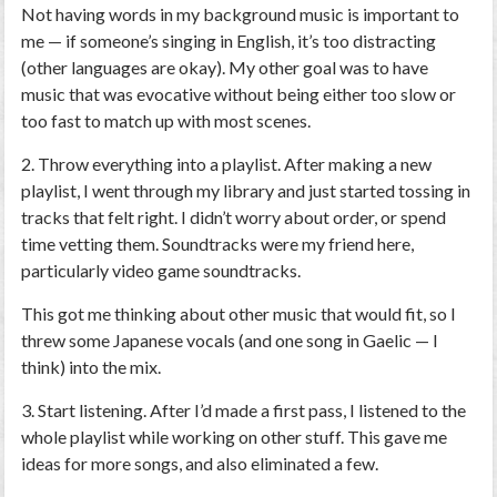
Not having words in my background music is important to
me — if someone’s singing in English, it’s too distracting
(other languages are okay). My other goal was to have
music that was evocative without being either too slow or
too fast to match up with most scenes.
2. Throw everything into a playlist.
After making a new
playlist, I went through my library and just started tossing in
tracks that felt right. I didn’t worry about order, or spend
time vetting them. Soundtracks were my friend here,
particularly video game soundtracks.
This got me thinking about other music that would fit, so I
threw some Japanese vocals (and one song in Gaelic — I
think) into the mix.
3. Start listening.
After I’d made a first pass, I listened to the
whole playlist while working on other stuff. This gave me
ideas for more songs, and also eliminated a few.