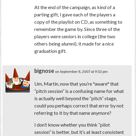
At the end of the campaign, as kind of a
parting gift, I gave each of the players a
copy of the playlist on CD, as something to
remember the game by. Since three of the
players were seniors in college (the two
others being alumni), it made for a nice
graduation gift.
bignose
on September 8, 2007 at 9:32 pm
Um, Martin, now that you’re *aware* that
“pitch session” is a confusing name for what
is actually well beyond the “pitch” stage,
could you perhaps correct that error by not
referring to it by that name anymore?
I don’t know whether you think “pilot
session” is better, but it’s at least consistent