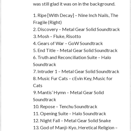
was still glad it was on in the background.
1. Ripe [With Decay] – Nine Inch Nails, The
Fragile (Right)
2. Discovery – Metal Gear Solid Soundtrack
3. Mosh – Fluke, Risotto
4. Gears of War – GoW Soundtrack
5. End Title – Metal Gear Solid Soundtrack
6. Truth and Reconciliation Suite – Halo
Soundtrack
7. Intruder 1 – Metal Gear Solid Soundtrack
8. Music Fur Cats – cEvin Key, Music for
Cats
9. Mantis’ Hymn – Metal Gear Solid
Soundtrack
10. Repose – Tenchu Soundtrack
11. Opening Suite – Halo Soundtrack
12. Night Fall – Metal Gear Solid Snake
13. God of Manji-Kyo, Heretical Religion –