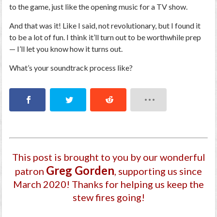
to the game, just like the opening music for a TV show.
And that was it! Like I said, not revolutionary, but I found it
to be a lot of fun. I think it’ll turn out to be worthwhile prep
— I’ll let you know how it turns out.
What’s your soundtrack process like?
This post is brought to you by our wonderful
Greg Gorden
patron
, supporting us since
March 2020
! Thanks for helping us keep the
stew fires going!