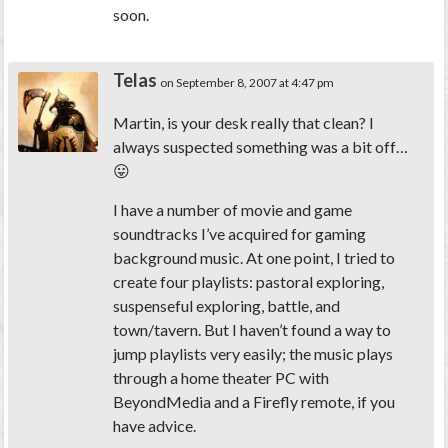
soon.
Telas
on September 8, 2007 at 4:47 pm
Martin, is your desk really that clean? I
always suspected something was a bit off…
😛
I have a number of movie and game
soundtracks I’ve acquired for gaming
background music. At one point, I tried to
create four playlists: pastoral exploring,
suspenseful exploring, battle, and
town/tavern. But I haven’t found a way to
jump playlists very easily; the music plays
through a home theater PC with
BeyondMedia and a Firefly remote, if you
have advice.