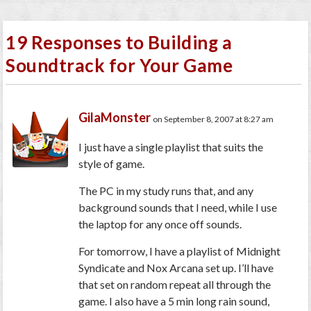
19 Responses to Building a
Soundtrack for Your Game
GilaMonster
on September 8, 2007 at 8:27 am
I just have a single playlist that suits the
style of game.
The PC in my study runs that, and any
background sounds that I need, while I use
the laptop for any once off sounds.
For tomorrow, I have a playlist of Midnight
Syndicate and Nox Arcana set up. I’ll have
that set on random repeat all through the
game. I also have a 5 min long rain sound,