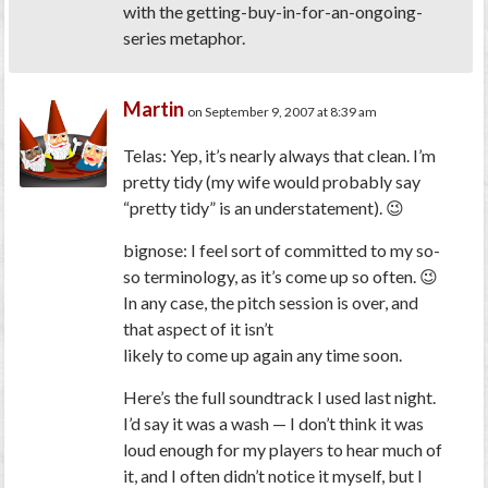
with the getting-buy-in-for-an-ongoing-
series metaphor.
Martin
on September 9, 2007 at 8:39 am
Telas: Yep, it’s nearly always that clean. I’m
pretty tidy (my wife would probably say
“pretty tidy” is an understatement). 😉
bignose: I feel sort of committed to my so-
so terminology, as it’s come up so often. 😉
In any case, the pitch session is over, and
that aspect of it isn’t
likely to come up again any time soon.
Here’s the full soundtrack I used last night.
I’d say it was a wash — I don’t think it was
loud enough for my players to hear much of
it, and I often didn’t notice it myself, but I