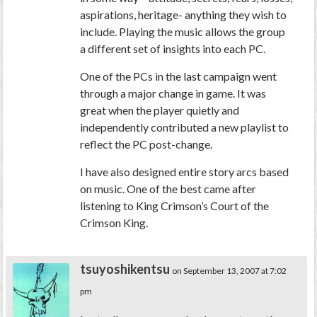
aspirations, heritage- anything they wish to
include. Playing the music allows the group
a different set of insights into each PC.
One of the PCs in the last campaign went
through a major change in game. It was
great when the player quietly and
independently contributed a new playlist to
reflect the PC post-change.
I have also designed entire story arcs based
on music. One of the best came after
listening to King Crimson’s Court of the
Crimson King.
tsuyoshikentsu
on September 13, 2007 at 7:02
pm