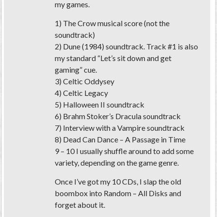
my games.
1) The Crow musical score (not the
soundtrack)
2) Dune (1984) soundtrack. Track #1 is also
my standard “Let’s sit down and get
gaming” cue.
3) Celtic Oddysey
4) Celtic Legacy
5) Halloween II soundtrack
6) Brahm Stoker’s Dracula soundtrack
7) Interview with a Vampire soundtrack
8) Dead Can Dance – A Passage in Time
9 – 10 I usually shuffle around to add some
variety, depending on the game genre.
Once I’ve got my 10 CDs, I slap the old
boombox into Random – All Disks and
forget about it.