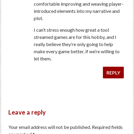
comfortable improving and weaving player-
introduced elements into my narrative and
plot.
I can’t stress enough how great a tool
streamed games are for this hobby, and I
really believe they’re only going to help
make every game better, if we’re willing to
let them.
REPLY
Leave a reply
Your email address will not be published.
Required fields