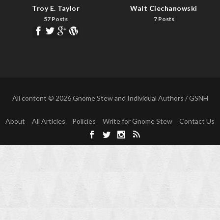
Troy E. Taylor
Walt Ciechanowski
57 Posts
7 Posts
All content © 2026 Gnome Stew and Individual Authors / GSNH
About
All Articles
Policies
Write for Gnome Stew
Contact Us