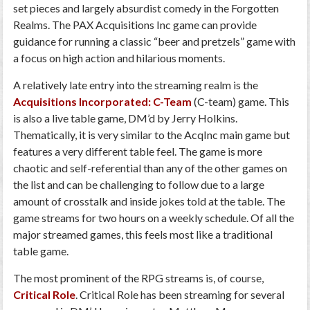
set pieces and largely absurdist comedy in the Forgotten
Realms. The PAX Acquisitions Inc game can provide
guidance for running a classic “beer and pretzels” game with
a focus on high action and hilarious moments.
A relatively late entry into the streaming realm is the
Acquisitions Incorporated: C-Team
(C-team) game. This
is also a live table game, DM’d by Jerry Holkins.
Thematically, it is very similar to the AcqInc main game but
features a very different table feel. The game is more
chaotic and self-referential than any of the other games on
the list and can be challenging to follow due to a large
amount of crosstalk and inside jokes told at the table. The
game streams for two hours on a weekly schedule. Of all the
major streamed games, this feels most like a traditional
table game.
The most prominent of the RPG streams is, of course,
Critical Role
. Critical Role has been streaming for several