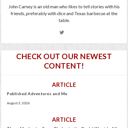
John Carney is an old man who likes to tell stories with his
friends, preferably with dice and Texas barbecue at the
table.
CHECK OUT OUR NEWEST
CONTENT!
ARTICLE
Published Adventures and Me
August 3, 2026
ARTICLE