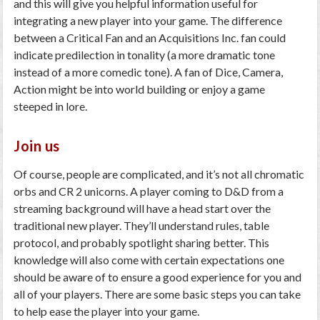
and this will give you helpful information useful for
integrating a new player into your game. The difference
between a Critical Fan and an Acquisitions Inc. fan could
indicate predilection in tonality (a more dramatic tone
instead of a more comedic tone). A fan of Dice, Camera,
Action might be into world building or enjoy a game
steeped in lore.
Join us
Of course, people are complicated, and it’s not all chromatic
orbs and CR 2 unicorns. A player coming to D&D from a
streaming background will have a head start over the
traditional new player. They’ll understand rules, table
protocol, and probably spotlight sharing better. This
knowledge will also come with certain expectations one
should be aware of to ensure a good experience for you and
all of your players. There are some basic steps you can take
to help ease the player into your game.