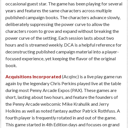
occasional guest star. The game has been playing for several
years and features the same characters across multiple
published campaign books. The characters advance slowly,
deliberately suppressing the power curve to allow the
characters room to grow and expand without breaking the
power curve of the setting. Each session lasts about two
hours and is streamed weekly. DCA is a helpful reference for
deconstructing published campaign material into a player-
focused experience, yet keeping the flavor of the original
book.
Acquisitions Incorporated
(AcqInc) is a live play game run
again by the legendary Chris Perkins played live at the table
during most Penny Arcade Expos (PAX). These games are
short, lasting about two hours, and feature the founders of
the Penny Arcade webcomic Mike Krahulik and Jerry
Holkins as well as noted fantasy author Patrick Rothfuss. A
fourth player is frequently rotated in and out of the game.
This game started in 4th Edition days and focuses on grand