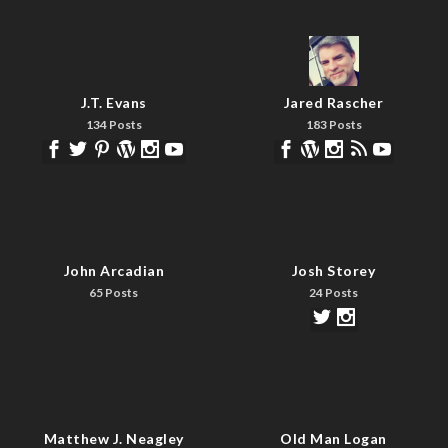
J.T. Evans
Jared Rascher
134 Posts
183 Posts
John Arcadian
Josh Storey
65 Posts
24 Posts
Matthew J. Neagley
Old Man Logan