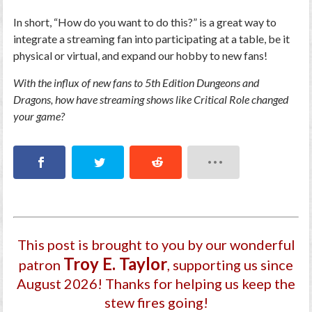
In short, “How do you want to do this?” is a great way to
integrate a streaming fan into participating at a table, be it
physical or virtual, and expand our hobby to new fans!
With the influx of new fans to 5th Edition Dungeons and
Dragons, how have streaming shows like Critical Role changed
your game?
This post is brought to you by our wonderful
Troy E. Taylor
patron
, supporting us since
August 2026
! Thanks for helping us keep the
stew fires going!