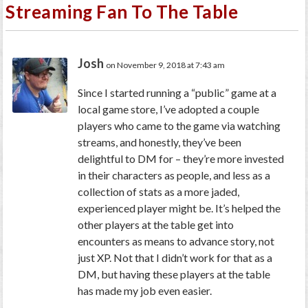
Streaming Fan To The Table
Josh
on November 9, 2018 at 7:43 am
Since I started running a “public” game at a
local game store, I’ve adopted a couple
players who came to the game via watching
streams, and honestly, they’ve been
delightful to DM for – they’re more invested
in their characters as people, and less as a
collection of stats as a more jaded,
experienced player might be. It’s helped the
other players at the table get into
encounters as means to advance story, not
just XP. Not that I didn’t work for that as a
DM, but having these players at the table
has made my job even easier.