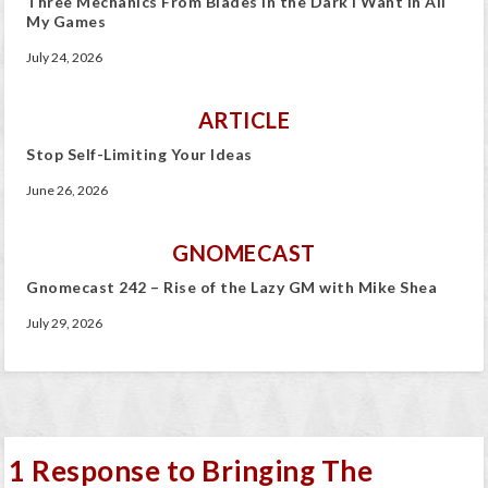
Three Mechanics From Blades in the Dark I Want In All
My Games
July 24, 2026
ARTICLE
Stop Self-Limiting Your Ideas
June 26, 2026
GNOMECAST
Gnomecast 242 – Rise of the Lazy GM with Mike Shea
July 29, 2026
1 Response to Bringing The