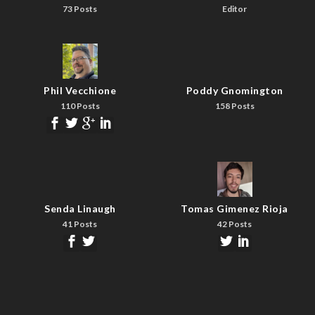
73 Posts
Editor
Phil Vecchione
Poddy Gnomington
110 Posts
158 Posts
Senda Linaugh
Tomas Gimenez Rioja
41 Posts
42 Posts