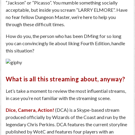
“Jackson” or “Picasso”. You mumble something socially
acceptable, but inside you scream “LARRY ELMORE”. Have
no fear fellow Dungeon Master, we’re here to help you
through these difficult times.
How do you, the person who has been DMing for so long
you can convincingly lie about liking Fourth Edition, handle
this situation?
What is all this streaming about, anyway?
Let’s take a moment to review the most influential streams,
in case you’re not familiar with the streaming scene.
Dice, Camera, Action!
(DCA) is a Skype-based stream
produced officially by Wizards of the Coast and run by the
legendary Chris Perkins. DCA features the current storyline
published by WotC and features four players with an