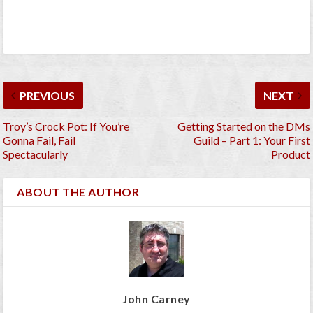
PREVIOUS
NEXT
Troy’s Crock Pot: If You’re
Getting Started on the DMs
Gonna Fail, Fail
Guild – Part 1: Your First
Spectacularly
Product
ABOUT THE AUTHOR
John Carney