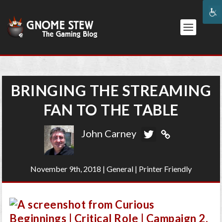
BRINGING THE STREAMING
FAN TO THE TABLE
John Carney
November 9th, 2018
|
General
|
Printer Friendly