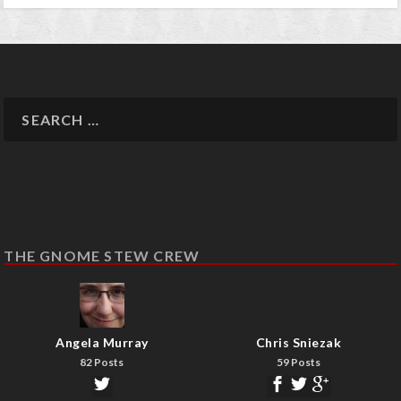
THE GNOME STEW CREW
Angela Murray
Chris Sniezak
82 Posts
59 Posts