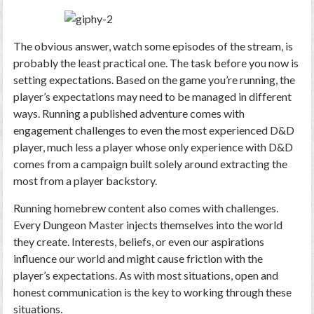
The obvious answer, watch some episodes of the stream, is
probably the least practical one. The task before you now is
setting expectations. Based on the game you’re running, the
player’s expectations may need to be managed in different
ways. Running a published adventure comes with
engagement challenges to even the most experienced D&D
player, much less a player whose only experience with D&D
comes from a campaign built solely around extracting the
most from a player backstory.
Running homebrew content also comes with challenges.
Every Dungeon Master injects themselves into the world
they create. Interests, beliefs, or even our aspirations
influence our world and might cause friction with the
player’s expectations. As with most situations, open and
honest communication is the key to working through these
situations.