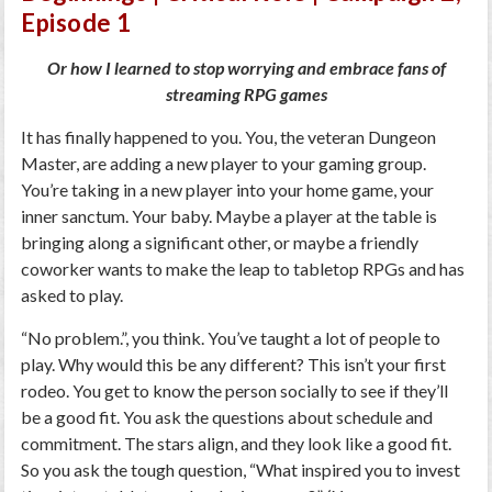
Or how I learned to stop worrying and embrace fans of
streaming RPG games
It has finally happened to you. You, the veteran Dungeon
Master, are adding a new player to your gaming group.
You’re taking in a new player into your home game, your
inner sanctum. Your baby. Maybe a player at the table is
bringing along a significant other, or maybe a friendly
coworker wants to make the leap to tabletop RPGs and has
asked to play.
“No problem.”, you think. You’ve taught a lot of people to
play. Why would this be any different? This isn’t your first
rodeo. You get to know the person socially to see if they’ll
be a good fit. You ask the questions about schedule and
commitment. The stars align, and they look like a good fit.
So you ask the tough question, “What inspired you to invest