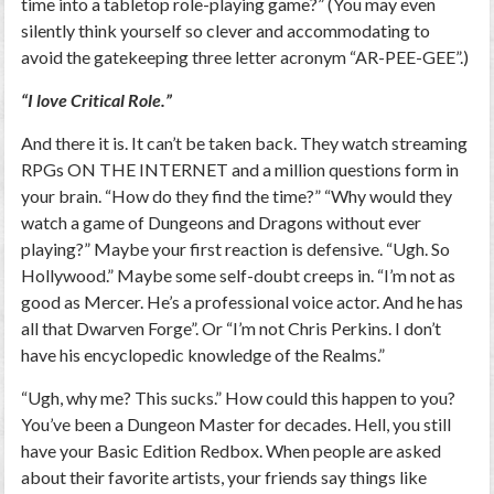
time into a tabletop role-playing game?” (You may even
silently think yourself so clever and accommodating to
avoid the gatekeeping three letter acronym “AR-PEE-GEE”.)
“I love Critical Role.”
And there it is. It can’t be taken back. They watch streaming
RPGs ON THE INTERNET and a million questions form in
your brain. “How do they find the time?” “Why would they
watch a game of Dungeons and Dragons without ever
playing?” Maybe your first reaction is defensive. “Ugh. So
Hollywood.” Maybe some self-doubt creeps in. “I’m not as
good as Mercer. He’s a professional voice actor. And he has
all that Dwarven Forge”. Or “I’m not Chris Perkins. I don’t
have his encyclopedic knowledge of the Realms.”
“Ugh, why me? This sucks.” How could this happen to you?
You’ve been a Dungeon Master for decades. Hell, you still
have your Basic Edition Redbox. When people are asked
about their favorite artists, your friends say things like