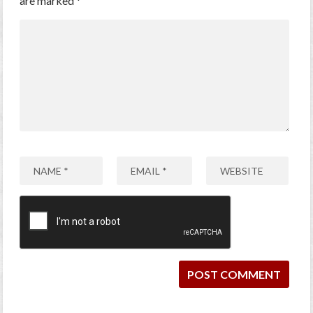
are marked
*