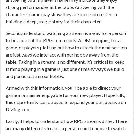
strong performances at the table. Answering with the
character’s name may show they are more interested in
building a deep, tragic story for their character.
Second, understand watching a stream is a way for a person
to be a part of the RPG community. A DM prepping for a
game, or players plotting out how to attack the next session
are just ways we interact with our hobby away from the
table. Taking in a stream is no different. It’s critical to keep
in mind playing in a game is just one of many ways we build
and participate in our hobby.
Armed with this information, you’ll be able to direct your
game in a manner enjoyable for your new player. Hopefully,
this opportunity can be used to expand your perspective on
DMing, too.
Lastly, it helps to understand how RPG streams differ. There
are many different streams a person could choose to watch