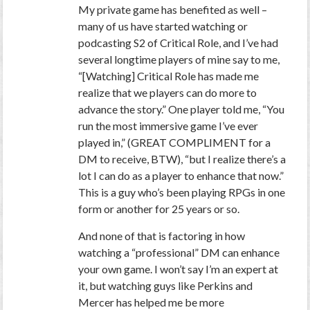
My private game has benefited as well –
many of us have started watching or
podcasting S2 of Critical Role, and I’ve had
several longtime players of mine say to me,
“[Watching] Critical Role has made me
realize that we players can do more to
advance the story.” One player told me, “You
run the most immersive game I’ve ever
played in,” (GREAT COMPLIMENT for a
DM to receive, BTW), “but I realize there’s a
lot I can do as a player to enhance that now.”
This is a guy who’s been playing RPGs in one
form or another for 25 years or so.
And none of that is factoring in how
watching a “professional” DM can enhance
your own game. I won’t say I’m an expert at
it, but watching guys like Perkins and
Mercer has helped me be more