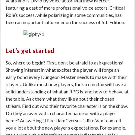
years and is DM’d by voice actor Matthew Mercer,
featuring a cast of more professional voice actors. Critical
Role’s success, while polarizing in some communities, has
been an important influencer on the success of 5th Edition.
Let’s get started
So, where to begin? First, don’t be afraid to ask questions!
Showing interest in what excites the player will forge an
early bond every Dungeon Master needs to make with their
players. Unlike most new players, the stream fan will have a
solid understanding of what an RPG is, and how to behave at
the table. Ask them what they like about their chosen
stream. Find out who their favorite character is on the show.
Do they answer with a character name or with a player
name? Answering “I like Liam.” versus “I like Vax.” can tell
you a lot about the new player’s expectations. For example,
answering with a player’s name may indicate they enjoy