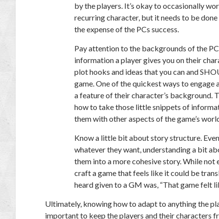
by the players. It’s okay to occasionally w
recurring character, but it needs to be done
the expense of the PCs success.
Pay attention to the backgrounds of the PC
information a player gives you on their char
plot hooks and ideas that you can and SH
game. One of the quickest ways to engage a 
a feature of their character’s background
how to take those little snippets of inform
them with other aspects of the game’s worl
Know a little bit about story structure.
Even 
whatever they want, understanding a bit a
them into a more cohesive story. While not 
craft a game that feels like it could be tran
heard given to a GM was, “That game felt lik
Ultimately, knowing how to adapt to anything the playe
important to keep the players and their characters fr