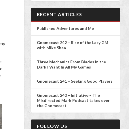
RECENT ARTICLES
Published Adventures and Me
Gnomecast 242 – Rise of the Lazy GM
 my
with Mike Shea
e
Three Mechanics From Blades in the
Dark I Want In All My Games
re
e
Gnomecast 241 – Seeking Good Players
Gnomecast 240 – Initiative – The
Misdirected Mark Podcast takes over
the Gnomecast
FOLLOW US