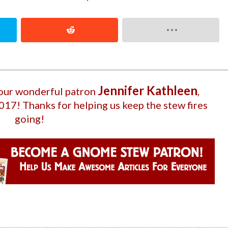
Jennifer Kathleen
 our wonderful patron
,
2017
! Thanks for helping us keep the stew fires
going!