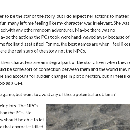
er to be the star of the story, but I do expect her actions to matter.
un, many left me feeling like my character was irrelevant. She was
aced with any other random adventurer. Maybe there was no
Maybe the actions the PCs took were hand-waved away because of
 feeling dissatisfied. For me, the best games are when I feel like
re the real stars of the story, not the NPCs.
 their characters are an integral part of the story. Even when they’r
hould be some sort of connection between them and the world they’
e and account for sudden changes in plot direction, but if I feel lik
 job as a GM.
the game, but want to avoid any of these potential problems?
ir plots.
The NPCs
than the PCs. No
y should be able to let
e that character killed