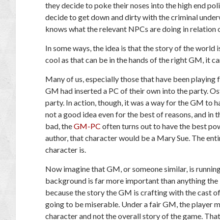
they decide to poke their noses into the high end poli
decide to get down and dirty with the criminal und
knows what the relevant NPCs are doing in relation o
In some ways, the idea is that the story of the world 
cool as that can be in the hands of the right GM, it ca
Many of us, especially those that have been playing 
GM had inserted a PC of their own into the party. Ost
party. In action, though, it was a way for the GM to ha
not a good idea even for the best of reasons, and in
bad, the
GM-PC
often turns out to have the best po
author, that character would be a Mary Sue. The en
character is.
Now imagine that GM, or someone similar, is running
background is far more important than anything the P
because the story the GM is crafting with the cast o
going to be miserable. Under a fair GM, the player m
character and not the overall story of the game. Th