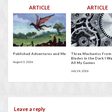
ARTICLE
ARTICLE
Published Adventures and Me
Three Mechanics From
Blades in the Dark I Wa
August 3, 2026
All My Games
July 24, 2026
Leave a reply