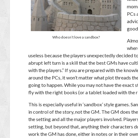
momen
PCs a
advic
good
Who doesn’t love a sandbox?
Almos
where
useless because the players unexpectedly decided to
abrupt left turn is a skill that the best GMs have cu
with the players.” If you are prepared with the knowl
around the PCs, it won’t matter what plot threads t
going to happen. While you may not have the exact st
fly with the right books (or a tablet loaded with the 
This is especially useful in ‘sandbox’ style games.
in control of the story, not the GM. The GM does the
the setting and all the major players involved. Playe
setting, but beyond that, anything their characters d
work the GM has done, either in notes or in their own