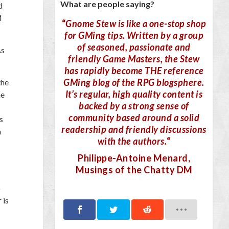
What are people saying?
d
M
“
Gnome Stew is like a one-stop shop
for GMing tips. Written by a group
of seasoned, passionate and
As
friendly Game Masters, the Stew
has rapidly become THE reference
GMing blog of the RPG blogsphere.
the
It’s regular, high quality content is
he
backed by a strong sense of
community based around a solid
s
readership and friendly discussions
n
with the authors.
“
Philippe-Antoine Menard
,
Musings of the Chatty DM
o
 is