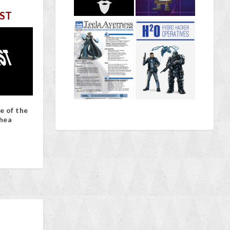
ST
e of the
hea