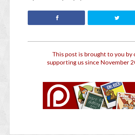
This post is brought to you by
supporting us since November 