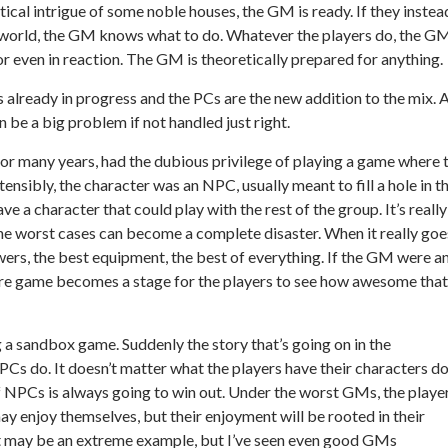
tical intrigue of some noble houses, the GM is ready. If they instea
erworld, the GM knows what to do. Whatever the players do, the G
r even in reaction. The GM is theoretically prepared for anything.
is already in progress and the PCs are the new addition to the mix. 
n be a big problem if not handled just right.
for many years, had the dubious privilege of playing a game where 
ensibly, the character was an NPC, usually meant to fill a hole in t
ve a character that could play with the rest of the group. It’s really
 the worst cases can become a complete disaster. When it really goe
wers, the best equipment, the best of everything. If the GM were a
tire game becomes a stage for the players to see how awesome that
 a sandbox game. Suddenly the story that’s going on in the
Cs do. It doesn’t matter what the players have their characters d
f NPCs is always going to win out. Under the worst GMs, the player
ay enjoy themselves, but their enjoyment will be rooted in their
at may be an extreme example, but I’ve seen even good GMs