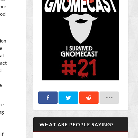
our
ood
ion
e
hat
tact
d
e
re
ng
WHAT ARE PEOPLE SAYING?
If