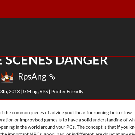
E SCENES DANGER
RpsAng
3th, 2013
|
GMing
,
RPS
|
Printer Friendly
f the common pieces of advice you’ll hear for running better low-
ration or improvised games is to have a solid understanding of wh
ppening in the world around your PCs. The concept is that if you k
the important NPCs, good, bad, or indifferent, are doing at any gi