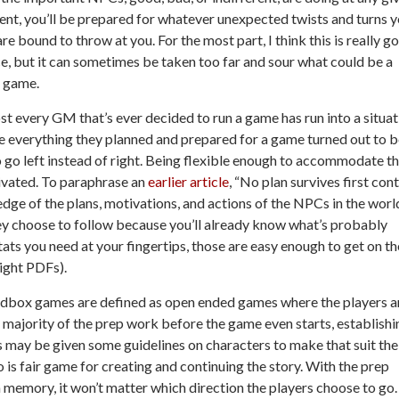
t, you’ll be prepared for whatever unexpected twists and turns y
re bound to throw at you. For the most part, I think this is really g
e, but it can sometimes be taken too far and sour what could be a
 game.
t every GM that’s ever decided to run a game has run into a situat
 everything they planned and prepared for a game turned out to b
 go left instead of right. Being flexible enough to accommodate t
ltivated. To paraphrase an
earlier article
, “No plan survives first con
edge of the plans, motivations, and actions of the NPCs in the worl
hey choose to follow because you’ll already know what’s probably
ats you need at your fingertips, those are easy enough to get on th
right PDFs).
 Sandbox games are defined as open ended games where the players a
 majority of the prep work before the game even starts, establishi
rs may be given some guidelines on characters to make that suit the
o is fair game for creating and continuing the story. With the prep
 memory, it won’t matter which direction the players choose to go. 