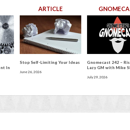
ARTICLE
GNOMECA
Stop Self-Limiting Your Ideas
Gnomecast 242 – Ris
nt In
Lazy GM with Mike S
June 26, 2026
July 29, 2026