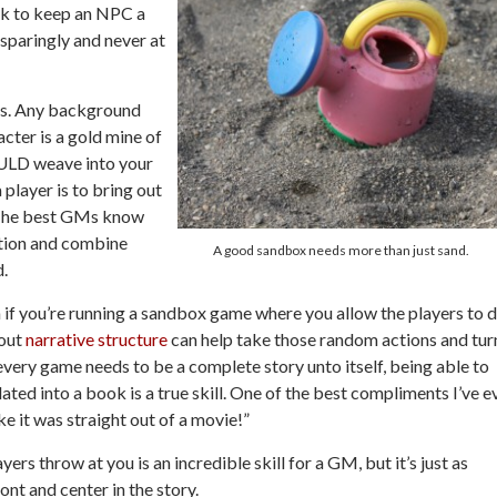
ork to keep an NPC a
 sparingly and never at
s.
Any background
acter is a gold mine of
OULD weave into your
player is to bring out
. The best GMs know
ation and combine
A good sandbox needs more than just sand.
d.
if you’re running a sandbox game where you allow the players to 
bout
narrative structure
can help take those random actions and tur
every game needs to be a complete story unto itself, being able to
slated into a book is a true skill. One of the best compliments I’ve e
e it was straight out of a movie!”
rs throw at you is an incredible skill for a GM, but it’s just as
ont and center in the story.