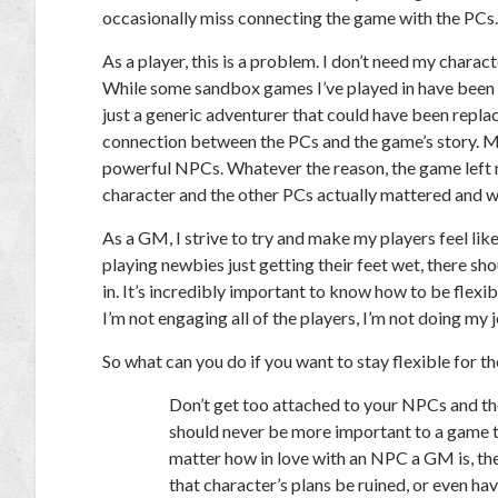
occasionally miss connecting the game with the PCs.
As a player, this is a problem. I don’t need my charact
While some sandbox games I’ve played in have been f
just a generic adventurer that could have been repl
connection between the PCs and the game’s story. 
powerful NPCs. Whatever the reason, the game left me
character and the other PCs actually mattered and we
As a GM, I strive to try and make my players feel like
playing newbies just getting their feet wet, there s
in. It’s incredibly important to know how to be flexibl
I’m not engaging all of the players, I’m not doing my
So what can you do if you want to stay flexible for 
Don’t get too attached to your NPCs and the
should never be more important to a game 
matter how in love with an NPC a GM is, the
that character’s plans be ruined, or even hav