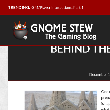
GM/Player Interactions, Part 1
TRENDING:
BEHIND TH
December 1
One o
prepa
is ha
what 