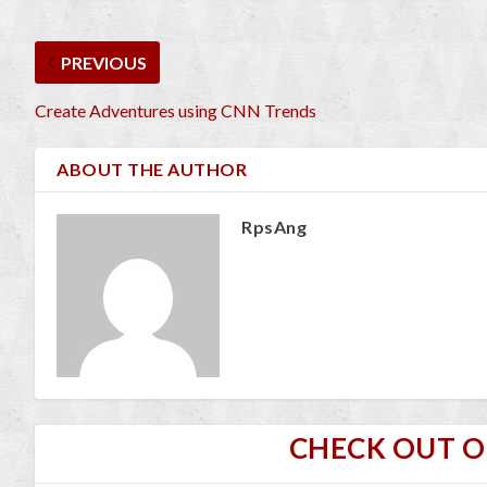
PREVIOUS
Create Adventures using CNN Trends
ABOUT THE AUTHOR
RpsAng
CHECK OUT 