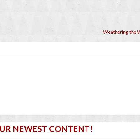
Weathering the 
OUR NEWEST CONTENT!