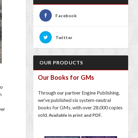
Facebook
Twitter
OUR PRODUCTS
Our Books for GMs
do
Through our partner Engine Publishing,
n
we've published six system-neutral
books for GMs, with over 28,000 copies
ver
sold.
Available in print and PDF.