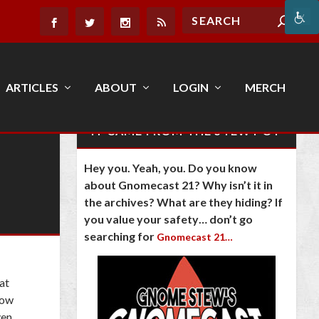
ARTICLES
ABOUT
LOGIN
MERCH
IT CAME FROM THE STEW POT
Hey you. Yeah, you. Do you know
about Gnomecast 21? Why isn’t it in
the archives? What are they hiding? If
you value your safety… don’t go
searching for
Gnomecast 21…
at
now
ven