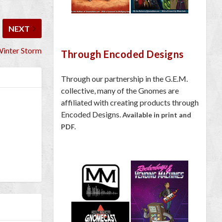
NEXT
Winter Storm
Through Encoded Designs
Through our partnership in the G.E.M.
collective, many of the Gnomes are
affiliated with creating products through
Encoded Designs.
Available in print and
PDF.