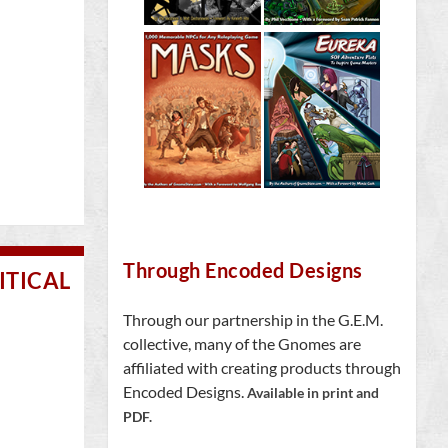
Through Encoded Designs
ITICAL
Through our partnership in the G.E.M.
collective, many of the Gnomes are
affiliated with creating products through
Encoded Designs.
Available in print and
PDF.