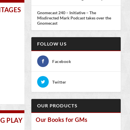
NTAGES
Gnomecast 240 – Initiative – The
Misdirected Mark Podcast takes over the
Gnomecast
FOLLOW US
Facebook
Twitter
OUR PRODUCTS
Our Books for GMs
NG PLAY