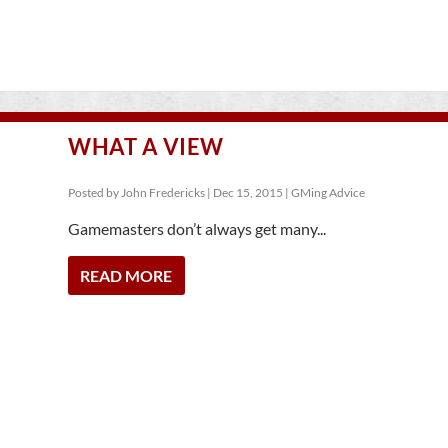
WHAT A VIEW
Posted by
John Fredericks
|
Dec 15, 2015
|
GMing Advice
Gamemasters don’t always get many...
READ MORE