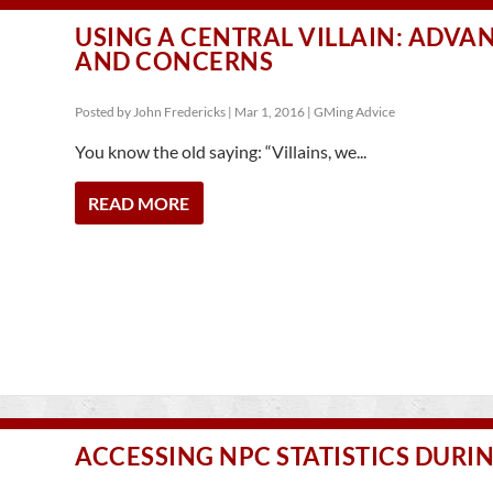
USING A CENTRAL VILLAIN: ADVA
AND CONCERNS
Posted by
John Fredericks
|
Mar 1, 2016
|
GMing Advice
You know the old saying: “Villains, we...
READ MORE
ACCESSING NPC STATISTICS DURI