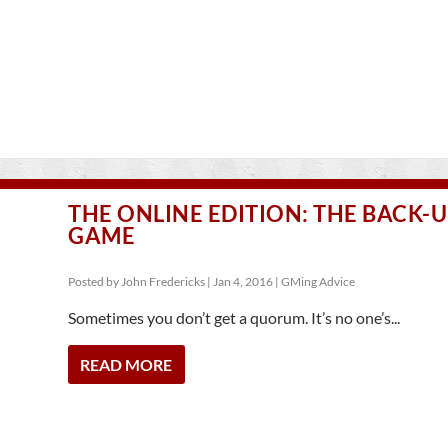
THE ONLINE EDITION: THE BACK-
GAME
Posted by
John Fredericks
|
Jan 4, 2016
|
GMing Advice
Sometimes you don’t get a quorum. It’s no one’s...
READ MORE