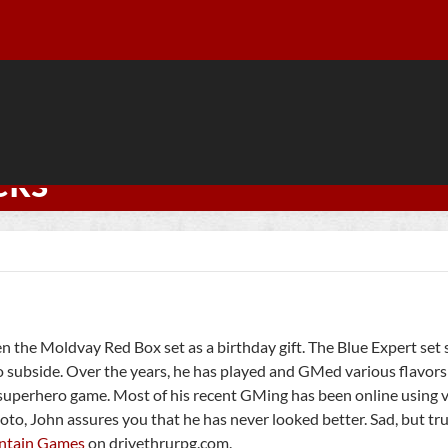
cks
en the Moldvay Red Box set as a birthday gift. The Blue Expert set
o subside. Over the years, he has played and GMed various flavor
 superhero game. Most of his recent GMing has been online using v
oto, John assures you that he has never looked better. Sad, but tru
ntain Games
on drivethrurpg.com.