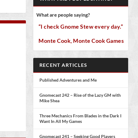
What are people saying?
“I check Gnome Stew every day.”
Monte Cook, Monte Cook Games
RECENT ARTICLES
Published Adventures and Me
Gnomecast 242 – Rise of the Lazy GM with
Mike Shea
Three Mechanics From Blades in the Dark I
Want In All My Games
Gnomecast 241 – Seeking Good Players