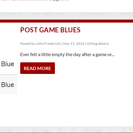
POST GAME BLUES
Posted by
John Fredericks
|
Mar 15, 2016
|
GMing Advice
Ever felt a little empty the day after a game or...
READ MORE