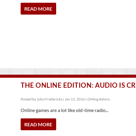
READ MORE
THE ONLINE EDITION: AUDIO IS CR
Posted by
John Fredericks
|
Jan 15, 2016
|
GMing Advice
Online games are a lot like old-time radio...
READ MORE