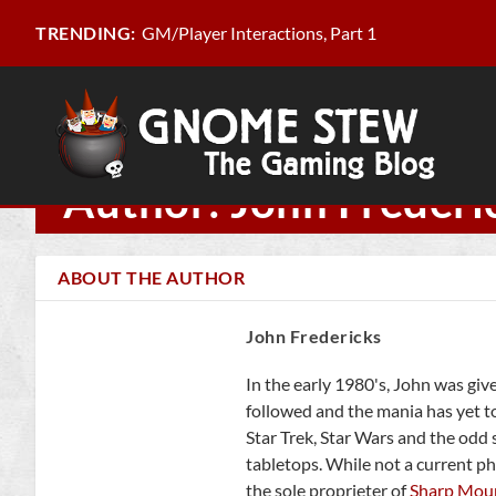
GM/Player Interactions, Part 1
TRENDING:
Author: John Frederi
ABOUT THE AUTHOR
John Fredericks
In the early 1980's, John was giv
followed and the mania has yet t
Star Trek, Star Wars and the odd
tabletops. While not a current ph
the sole proprieter of
Sharp Mou