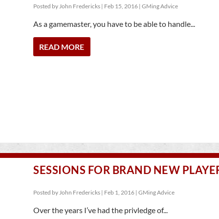
Posted by
John Fredericks
|
Feb 15, 2016
|
GMing Advice
As a gamemaster, you have to be able to handle...
READ MORE
SESSIONS FOR BRAND NEW PLAYE
Posted by
John Fredericks
|
Feb 1, 2016
|
GMing Advice
Over the years I’ve had the privledge of...