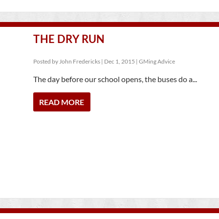
THE DRY RUN
Posted by
John Fredericks
|
Dec 1, 2015
|
GMing Advice
The day before our school opens, the buses do a...
READ MORE