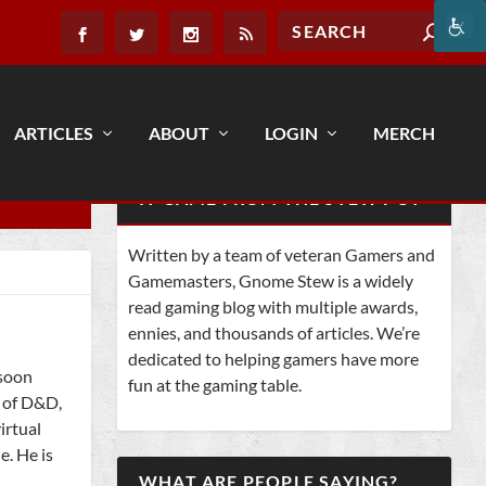
ARTICLES
ABOUT
LOGIN
MERCH
IT CAME FROM THE STEW POT
Written by a team of veteran Gamers and
Gamemasters, Gnome Stew is a widely
read gaming blog with multiple awards,
ennies, and thousands of articles. We’re
dedicated to helping gamers have more
 soon
fun at the gaming table.
s of D&D,
irtual
e. He is
WHAT ARE PEOPLE SAYING?