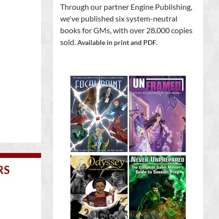
Through our partner Engine Publishing,
we've published six system-neutral
books for GMs, with over 28,000 copies
sold.
Available in print and PDF.
RS