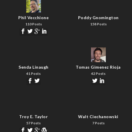
Phil Vecchione
Poddy Gnomington
110 Posts
158 Posts
Senda Linaugh
Tomas Gimenez Rioja
41 Posts
42 Posts
Troy E. Taylor
Walt Ciechanowski
57 Posts
7 Posts