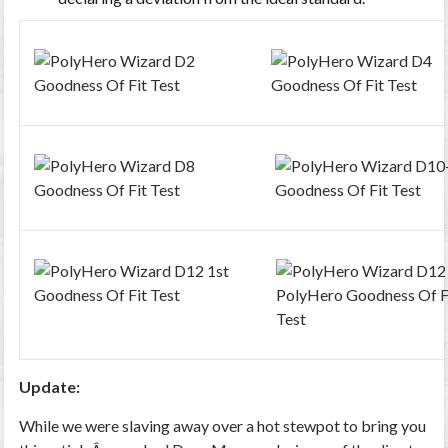
Update:
While we were slaving away over a hot stewpot to bring you