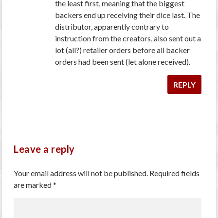
the least first, meaning that the biggest
backers end up receiving their dice last. The
distributor, apparently contrary to
instruction from the creators, also sent out a
lot (all?) retailer orders before all backer
orders had been sent (let alone received).
REPLY
Leave a reply
Your email address will not be published.
Required fields
are marked
*