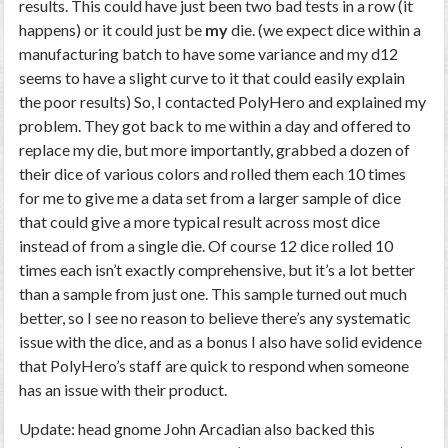
results. This could have just been two bad tests in a row (it
happens) or it could just be
my
die. (we expect dice within a
manufacturing batch to have some variance and my d12
seems to have a slight curve to it that could easily explain
the poor results) So, I contacted PolyHero and explained my
problem. They got back to me within a day and offered to
replace my die, but more importantly, grabbed a dozen of
their dice of various colors and rolled them each 10 times
for me to give me a data set from a larger sample of dice
that could give a more typical result across most dice
instead of from a single die. Of course 12 dice rolled 10
times each isn’t exactly comprehensive, but it’s a lot better
than a sample from just one. This sample turned out much
better, so I see no reason to believe there’s any systematic
issue with the dice, and as a bonus I also have solid evidence
that PolyHero’s staff are quick to respond when someone
has an issue with their product.
Update: head gnome John Arcadian also backed this