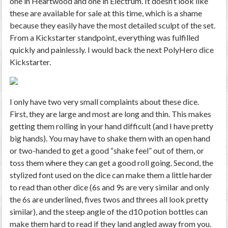
one in Heartwood and one in Electrum. It doesn’t look like
these are available for sale at this time, which is a shame
because they easily have the most detailed sculpt of the set.
From a Kickstarter standpoint, everything was fulfilled
quickly and painlessly. I would back the next PolyHero dice
Kickstarter.
I only have two very small complaints about these dice.
First, they are large and most are long and thin. This makes
getting them rolling in your hand difficult (and I have pretty
big hands). You may have to shake them with an open hand
or two-handed to get a good “shake feel” out of them, or
toss them where they can get a good roll going. Second, the
stylized font used on the dice can make them a little harder
to read than other dice (6s and 9s are very similar and only
the 6s are underlined, fives twos and threes all look pretty
similar), and the steep angle of the d10 potion bottles can
make them hard to read if they land angled away from you.