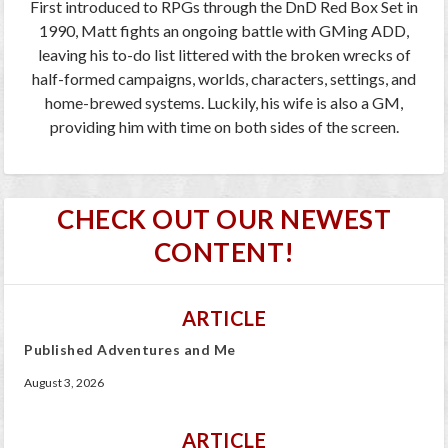
First introduced to RPGs through the DnD Red Box Set in
1990, Matt fights an ongoing battle with GMing ADD,
leaving his to-do list littered with the broken wrecks of
half-formed campaigns, worlds, characters, settings, and
home-brewed systems. Luckily, his wife is also a GM,
providing him with time on both sides of the screen.
CHECK OUT OUR NEWEST
CONTENT!
ARTICLE
Published Adventures and Me
August 3, 2026
ARTICLE