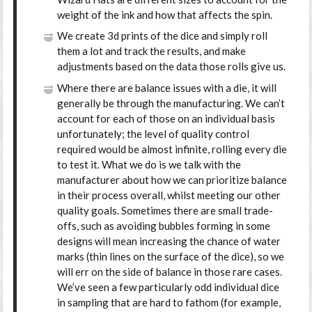
weight of the ink and how that affects the spin.
We create 3d prints of the dice and simply roll
them a lot and track the results, and make
adjustments based on the data those rolls give us.
Where there are balance issues with a die, it will
generally be through the manufacturing. We can’t
account for each of those on an individual basis
unfortunately; the level of quality control
required would be almost infinite, rolling every die
to test it. What we do is we talk with the
manufacturer about how we can prioritize balance
in their process overall, whilst meeting our other
quality goals. Sometimes there are small trade-
offs, such as avoiding bubbles forming in some
designs will mean increasing the chance of water
marks (thin lines on the surface of the dice), so we
will err on the side of balance in those rare cases.
We’ve seen a few particularly odd individual dice
in sampling that are hard to fathom (for example,