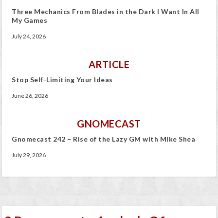
Three Mechanics From Blades in the Dark I Want In All
My Games
July 24, 2026
ARTICLE
Stop Self-Limiting Your Ideas
June 26, 2026
GNOMECAST
Gnomecast 242 – Rise of the Lazy GM with Mike Shea
July 29, 2026