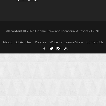
All content © 2026 Gnome Stew and Individual Authors / GSNH
About
All Articles
Policies
Write for Gnome Stew
Contact Us