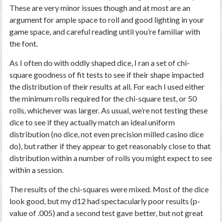
These are very minor issues though and at most are an
argument for ample space to roll and good lighting in your
game space, and careful reading until you’re familiar with
the font.
As I often do with oddly shaped dice, I ran a set of chi-
square goodness of fit tests to see if their shape impacted
the distribution of their results at all. For each I used either
the minimum rolls required for the chi-square test, or 50
rolls, whichever was larger. As usual, we’re not testing these
dice to see if they actually match an ideal uniform
distribution (no dice, not even precision milled casino dice
do), but rather if they appear to get reasonably close to that
distribution within a number of rolls you might expect to see
within a session.
The results of the chi-squares were mixed. Most of the dice
look good, but my d12 had spectacularly poor results (p-
value of .005) and a second test gave better, but not great