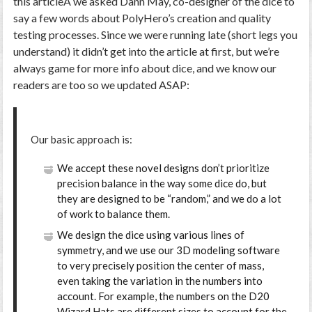
this articleÂ we asked Dann May, co-designer of the dice to
say a few words about PolyHero’s creation and quality
testing processes. Since we were running late (short legs you
understand) it didn’t get into the article at first, but we’re
always game for more info about dice, and we know our
readers are too so we updated ASAP:
Our basic approach is:
We accept these novel designs don’t prioritize
precision balance in the way some dice do, but
they are designed to be “random,” and we do a lot
of work to balance them.
We design the dice using various lines of
symmetry, and we use our 3D modeling software
to very precisely position the center of mass,
even taking the variation in the numbers into
account. For example, the numbers on the D20
Wizard Hats are different sizes to account for the