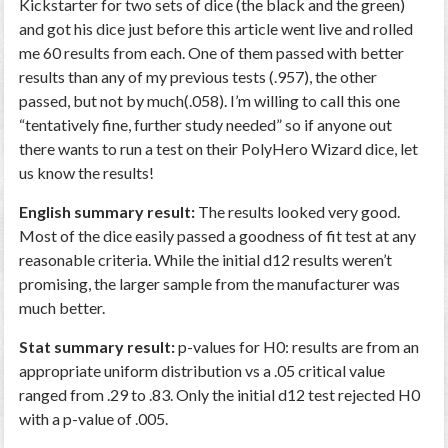
Kickstarter for two sets of dice (the black and the green)
and got his dice just before this article went live and rolled
me 60 results from each. One of them passed with better
results than any of my previous tests (.957), the other
passed, but not by much(.058). I’m willing to call this one
“tentatively fine, further study needed” so if anyone out
there wants to run a test on their PolyHero Wizard dice, let
us know the results!
English summary result:
The results looked very good.
Most of the dice easily passed a goodness of fit test at any
reasonable criteria. While the initial d12 results weren’t
promising, the larger sample from the manufacturer was
much better.
Stat summary result:
p-values for H0: results are from an
appropriate uniform distribution vs a .05 critical value
ranged from .29 to .83. Only the initial d12 test rejected H0
with a p-value of .005.