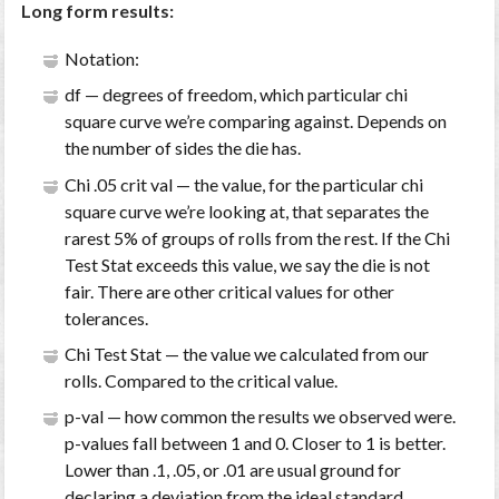
Long form results:
Notation:
df — degrees of freedom, which particular chi
square curve we’re comparing against. Depends on
the number of sides the die has.
Chi .05 crit val — the value, for the particular chi
square curve we’re looking at, that separates the
rarest 5% of groups of rolls from the rest. If the Chi
Test Stat exceeds this value, we say the die is not
fair. There are other critical values for other
tolerances.
Chi Test Stat — the value we calculated from our
rolls. Compared to the critical value.
p-val — how common the results we observed were.
p-values fall between 1 and 0. Closer to 1 is better.
Lower than .1, .05, or .01 are usual ground for
declaring a deviation from the ideal standard.