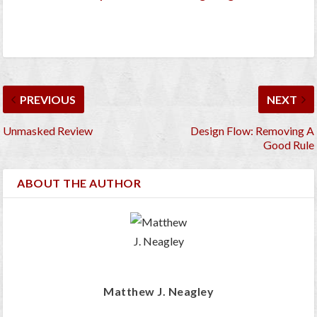
PREVIOUS
NEXT
Unmasked Review
Design Flow: Removing A
Good Rule
ABOUT THE AUTHOR
Matthew J. Neagley