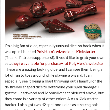
I’m a big fan of dice, especially unusual dice, so back when it
was open I backed
PolyHero’s wizard dice Kickstarter
(Thanks Patreon supporters!). If you’d like to grab your own
set,
they’re available for purchaseÂ at PolyHero’s web site
.
These are amazing looking dice, and I can see them being a
lot of fun to toss around while playing a wizard. I can
especially see it being a blast throwing out a handful of the
d6 fireball shaped dice to determine your spell damage! I
got the Heartwood and Moonsilver set pictured above, but
they come in a variety of other colors.Â As a Kickstarter
backer, I also got two d2 spellbook dice as stretch goals,