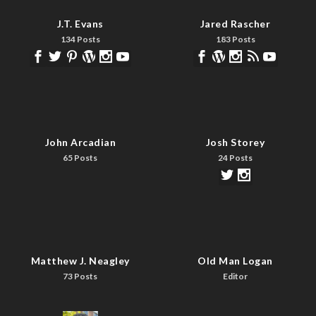
J.T. Evans
Jared Rascher
134 Posts
183 Posts
John Arcadian
Josh Storey
65 Posts
24 Posts
Matthew J. Neagley
Old Man Logan
73 Posts
Editor