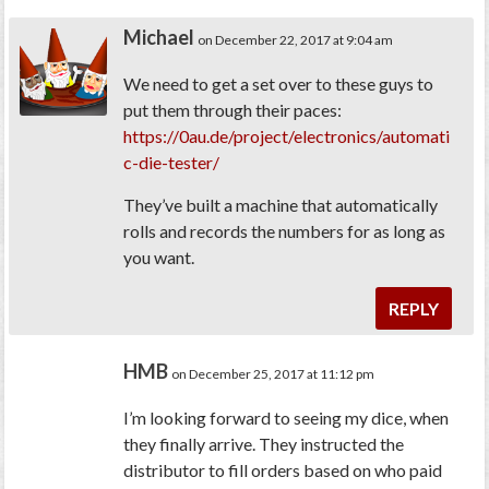
Michael
on December 22, 2017 at 9:04 am
We need to get a set over to these guys to
put them through their paces:
https://0au.de/project/electronics/automati
c-die-tester/
They’ve built a machine that automatically
rolls and records the numbers for as long as
you want.
REPLY
HMB
on December 25, 2017 at 11:12 pm
I’m looking forward to seeing my dice, when
they finally arrive. They instructed the
distributor to fill orders based on who paid