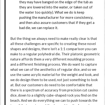
they may have banged on the edge of the tub as
they are lowered into the water, or taken out of
the water too quickly). What we do is keep
pushing the manufacturer for more consistency,
and then also assure customers that if they get a
bad die, we can replace it.
But the thing we always need to make really clear is that
all these challenges are specific to creating these novel
shapes and designs, there isn’t a 1:1 comparison you can
make to a regular polyhedral die. Their platonic geometric
nature affords them a very different moulding process
and a different finishing process. We do want to capture
what we can of the aesthetics of regular dice, and so we
use the same acrylic material for the weight and look, and
we do design them to be used, not just something to look
at. But our customers do need to be comfortable that
there is a spectrum of accuracy from precision cut casino
dice, down to a slightly cube-shaped rock you find on the
beach. And we do everything we can to push towards the