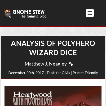
ANALYSIS OF POLYHERO
WIZARD DICE
Matthew J. Neagley
December 20th, 2017
|
Tools for GMs
|
Printer Friendly