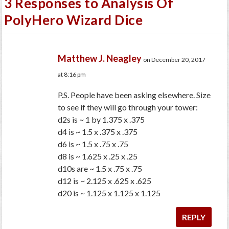
3 Responses to Analysis Of
PolyHero Wizard Dice
Matthew J. Neagley
on December 20, 2017
at 8:16 pm
P.S. People have been asking elsewhere. Size
to see if they will go through your tower:
d2s is ~ 1 by 1.375 x .375
d4 is ~ 1.5 x .375 x .375
d6 is ~ 1.5 x .75 x .75
d8 is ~ 1.625 x .25 x .25
d10s are ~ 1.5 x .75 x .75
d12 is ~ 2.125 x .625 x .625
d20 is ~ 1.125 x 1.125 x 1.125
REPLY