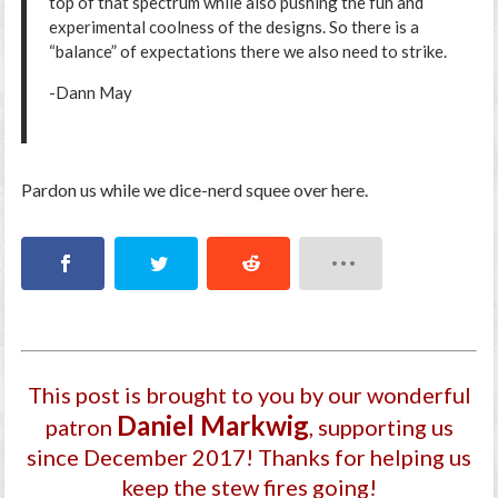
top of that spectrum while also pushing the fun and
experimental coolness of the designs. So there is a
“balance” of expectations there we also need to strike.
-Dann May
Pardon us while we dice-nerd squee over here.
This post is brought to you by our wonderful
Daniel Markwig
patron
, supporting us
since December 2017
! Thanks for helping us
keep the stew fires going!