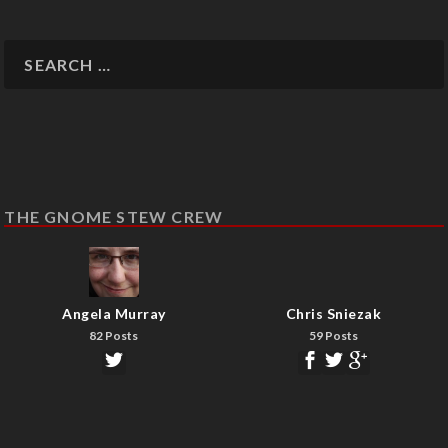
THE GNOME STEW CREW
Angela Murray
Chris Sniezak
82 Posts
59 Posts