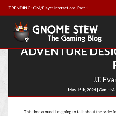
GM/Player Interactions, Part 1
TRENDING:
ADVENTURE DESIG
J.T. Eva
May 15th, 2024
|
Game Ma
This time around, I’m going to talk about the order 