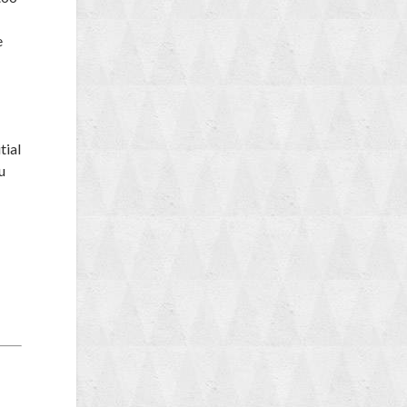
e
tial
u