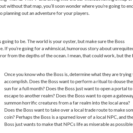
but without that map, you’ll soon wonder where you’re going to en
to planning out an adventure for your players.
 going to be. The world is your oyster, but make sure the Boss
e. If you’re going for a whimsical, humorous story about unrequite
rror from the depths of the ocean. I mean, that
could
work, but the 
Once you know who the Boss is, determine what they are trying 
accomplish. Does the Boss want to perform a ritual to douse the
sun for a full month? Does the Boss just want to open a portal to
escape to another realm? Does the Boss want to open a gateway
summon horrific creatures from a far realm into the local area?
Does the Boss want to take over a local trade route to make so
coin? Perhaps the Boss is a spurned lover of a local NPC, and th
Boss just wants to make that NPCs life as miserable as possible