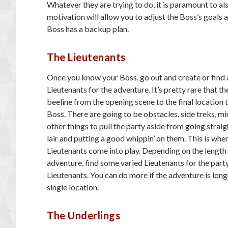
Whatever they are trying to do, it is paramount to 
motivation will allow you to adjust the Boss’s goals
Boss has a backup plan.
The Lieutenants
Once you know your Boss, go out and create or find
Lieutenants for the adventure. It’s pretty rare that th
beeline from the opening scene to the final location 
Boss. There are going to be obstacles, side treks, mi
other things to pull the party aside from going straig
lair and putting a good whippin’ on them. This is whe
Lieutenants come into play. Depending on the length
adventure, find some varied Lieutenants for the part
Lieutenants. You can do more if the adventure is long
single location.
The Underlings