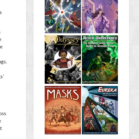
s
s
e
ne
ngs.
s’
oss
e
t