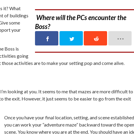
is it? What
t of buildings
Where will the PCs encounter the
 Give some
Boss?
upport your
he Boss is
ctivities going
 those activities are to make your setting pop and come alive.
I’m looking at you. It seems to me that mazes are more difficult to
o the exit. However, it just seems to be easier to go from the exit
Once you have your final location, setting, and scene established
you can work your “adventure maze” backward toward the open
scene. You know where you are at the end. You should have an id