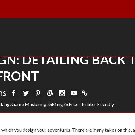
N: DETAILING BACK 
FRONT
ns
king
,
Game Mastering
,
GMing Advice
|
Printer Friendly
in which you design your adventures. There are many takes on this, 