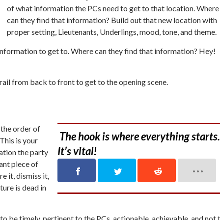
of what information the PCs need to get to that location. Where
can they find that information? Build out that new location with
proper setting, Lieutenants, Underlings, mood, tone, and theme.
information to get to. Where can they find that information? Hey!
ail from back to front to get to the opening scene.
 the order of
The hook is where everything starts.
This is your
It’s vital!
mation the party
ant
piece of
e it, dismiss it,
nture is dead in
o be timely, pertinent to the PCs, actionable, achievable, and not 