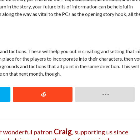
m in the story, your future bits of information can be helpful in
 along the way as vital to the PCs as the opening story hook, all th
d factions. These will help you out in creating and setting that ini
place for the players to incorporate into their characters, then yo
rounds and factions that all point in the same direction. This will
 on that next month, though.
Craig
ur wonderful patron
, supporting us since