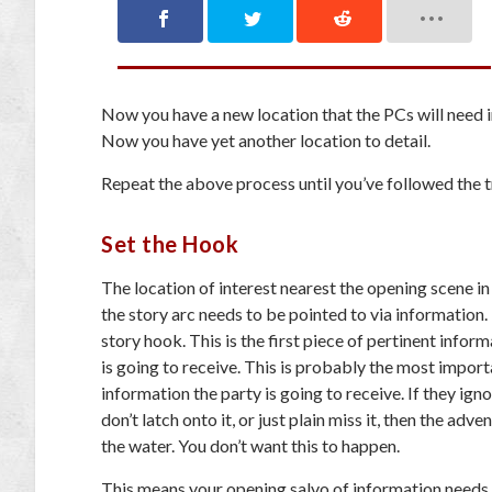
Now you have a new location that the PCs will need 
Now you have yet another location to detail.
Repeat the above process until you’ve followed the tr
Set the Hook
The location of interest nearest the opening scene in
the story arc needs to be pointed to via information. 
story hook. This is the first piece of pertinent infor
is going to receive. This is probably the
most import
information the party is going to receive. If they ignor
don’t latch onto it, or just plain miss it, then the adve
the water. You don’t want this to happen.
This means your opening salvo of information needs t