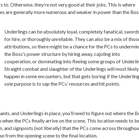
 to. Otherwise, they’re not very good at their jobs. This is where
res are generally more numerous and weaker in power than the Bos
Underlings can be absolutely loyal, completely fanatical, sword
for hire, or thoroughly unreliable. They can also be a mix of thos
attributions, so there might be a chance for the PCs to undermi
the Boss’s power structure by hiring away, cajoling into
cooperation, or dominating into fleeing some groups of Underli
Straight combat and slaughter of the Underlings will most likely
happen in some encounters, but that gets boring if the Underling
sole purpose is to sap the PCs’ resources and hit points.
nts, and Underlings in place, you’ll need to figure out where the B
 when the PCs finally arrive on the scene. This location needs to b
on, and signposts (not literally) that the PCs come across throughou
se from the opening scene to the final location.