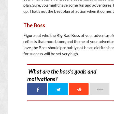
plan. Sure, you might have some fun and adventures, 
up. That’s not the best plan of action when it comes 
The Boss
Figure out who the Big Bad Boss of your adventure is
reflects that mood, tone, and theme of your adventur
love, the Boss should probably not be an eldritch ho
for success will be set very high.
What are the boss’s goals and
motivations?