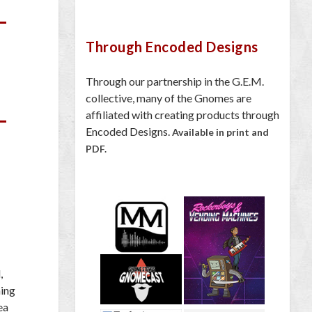
Through Encoded Designs
Through our partnership in the G.E.M.
collective, many of the Gnomes are
affiliated with creating products through
Encoded Designs.
Available in print and
PDF.
,
ing
ea