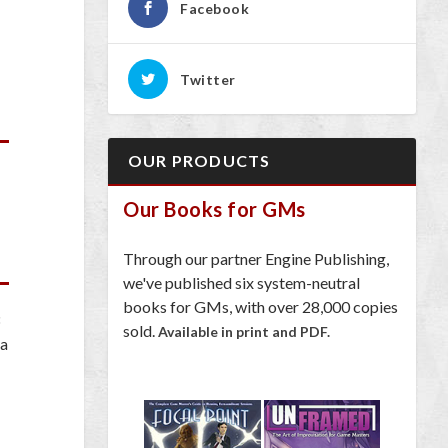
Facebook
Twitter
OUR PRODUCTS
Our Books for GMs
Through our partner Engine Publishing,
we've published six system-neutral
books for GMs, with over 28,000 copies
sold.
Available in print and PDF.
 a