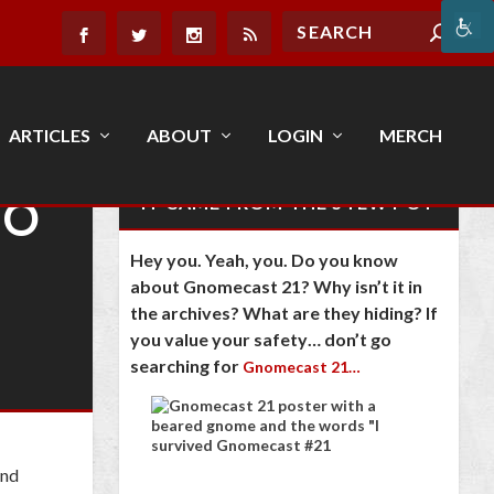
ARTICLES
ABOUT
LOGIN
MERCH
TO
IT CAME FROM THE STEW POT
Hey you. Yeah, you. Do you know
about Gnomecast 21? Why isn’t it in
the archives? What are they hiding? If
you value your safety… don’t go
searching for
Gnomecast 21…
and