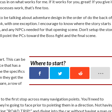
s in on what works for me. If it works for you, great! If you give i
rocesses work, that’s fine too.
ng to be talking about adventure design in the order of do the back o
ok, with one exception. I encourage to know where the story starts 
on, and any NPCs needed for that opening scene. Don’t setup the sto
ll point the PCs toward the Boss fight and the final scene.
art. This can be
Where to start?
ace that has a
 the specifics
n they get the
uare, a row of
to the first stop across many navigation points. You’ll need to
y’re going to face prior to pointing them in a direction. Not havi
uting “ROAD TRIP!” and diving into the car without having a map or