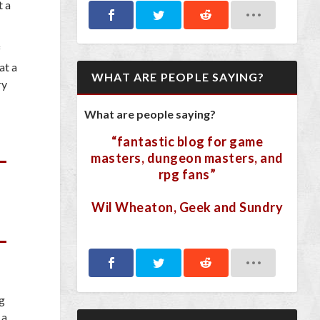
t a
f
at a
WHAT ARE PEOPLE SAYING?
ry
What are people saying?
“fantastic blog for game
masters, dungeon masters, and
rpg fans”
Wil Wheaton, Geek and Sundry
ng
 a