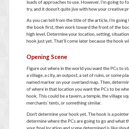
loads of approaches to use. However, I’m going to focu
try, and it doesn’t quite jive with how your creative p
As you can tell from the title of the article, I’m goi
the book first, then work toward the front of the bo
high level. Determine your location, setting, situati
hook just yet. That’ll come later because the hook wi
Opening Scene
Figure out where in the world you want the PCs to st
a village, a city, an outpost, a set of ruins, or some pl
named marker on your overland map. Then, determine
of where in that location you want the PCs to be whe
hook. This could be a tavern, a temple, the village sq
merchants’ tents, or something similar.
Don’t determine your hook yet. The hook is a pointer 
determine where the PCs are going to go and what the
your final location and scene determined is like sho