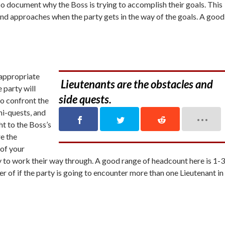
also document
why
the Boss is trying to accomplish their goals. This
 and approaches when the party gets in the way of the goals. A good
 appropriate
Lieutenants are the obstacles and
e party will
side quests.
to confront the
ni-quests, and
ht to the Boss’s
re the
 of your
y to work their way through. A good range of headcount here is 1-3
er of if the party is going to encounter more than one Lieutenant in