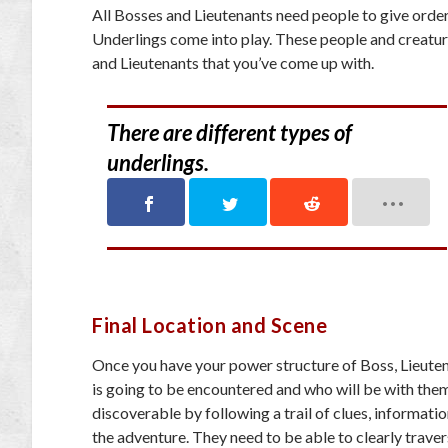
All Bosses and Lieutenants need people to give orders
Underlings come into play. These people and creatu
and Lieutenants that you’ve come up with.
There are different types of
underlings.
Final Location and Scene
Once you have your power structure of Boss, Lieutena
is going to be encountered and who will be with them
discoverable by following a trail of clues, informati
the adventure. They need to be able to clearly traver