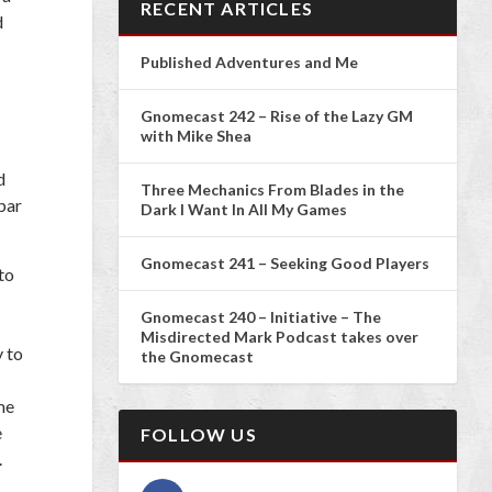
RECENT ARTICLES
d
Published Adventures and Me
Gnomecast 242 – Rise of the Lazy GM
with Mike Shea
d
Three Mechanics From Blades in the
bar
Dark I Want In All My Games
Gnomecast 241 – Seeking Good Players
to
Gnomecast 240 – Initiative – The
Misdirected Mark Podcast takes over
 to
the Gnomecast
me
e
FOLLOW US
.