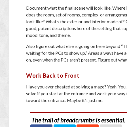
Document what the final scene will look like. Where 
does the room, set of rooms, complex, or arrangemen
look like? What’s the exterior and interior made of?
good, potent descriptions here of the setting that s
mood, tone, and theme.
Also figure out what else is going on here beyond “T
waiting for the PCs to show up.” Areas always have a
on, even when the PCs aren’t present. Figure out what
Work Back to Front
Have you ever cheated at solving a maze? Yeah. You. 
solve if you start at the entrance and work your way t
toward the entrance. Maybe it’s just me.
The trail of breadcrumbs is essential.