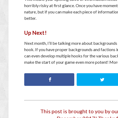
horribly risky at first glance. Once you have momentu
nature, but if you can make each piece of information
better.
Up Next!
Next month, I’ll be talking more about backgrounds an
hook. If you have proper backgrounds and factions in 
can even develop multiple hooks for the various backg
make the start of your game even more potent! More
This post is brought to you by o