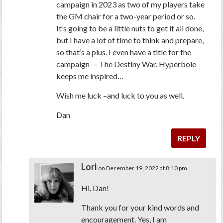
campaign in 2023 as two of my players take
the GM chair for a two-year period or so.
It’s going to be a little nuts to get it all done,
but I have a lot of time to think and prepare,
so that’s a plus. I even have a title for the
campaign — The Destiny War. Hyperbole
keeps me inspired…
Wish me luck –and luck to you as well.
Dan
REPLY
Lori
on December 19, 2022 at 8:10 pm
Hi, Dan!
Thank you for your kind words and
encouragement. Yes, I am