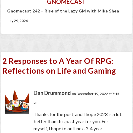
GNOMECAST
Gnomecast 242 – Rise of the Lazy GM with Mike Shea
July 29, 2026
2 Responses to A Year Of RPG:
Reflections on Life and Gaming
Dan Drummond
on December 19, 2022 at 7:15
pm
Thanks for the post, and I hope 2023 is a lot
better than this past year for you. For
myself, I hope to outline a 3-4 year