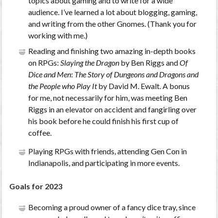
topics about gaming and to write for a wide
audience. I’ve learned a lot about blogging, gaming,
and writing from the other Gnomes. (Thank you for
working with me.)
Reading and finishing two amazing in-depth books
on RPGs:
Slaying the Dragon
by Ben Riggs and
Of
Dice and Men
:
The Story of Dungeons and Dragons and
the People who Play It
by David M. Ewalt. A bonus
for me, not necessarily for him, was meeting Ben
Riggs in an elevator on accident and fangirling over
his book before he could finish his first cup of
coffee.
Playing RPGs with friends, attending Gen Con in
Indianapolis, and participating in more events.
Goals for 2023
Becoming a proud owner of a fancy dice tray, since