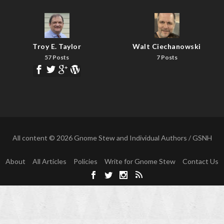
Troy E. Taylor
Walt Ciechanowski
57 Posts
7 Posts
All content © 2026 Gnome Stew and Individual Authors / GSNH
About
All Articles
Policies
Write for Gnome Stew
Contact Us