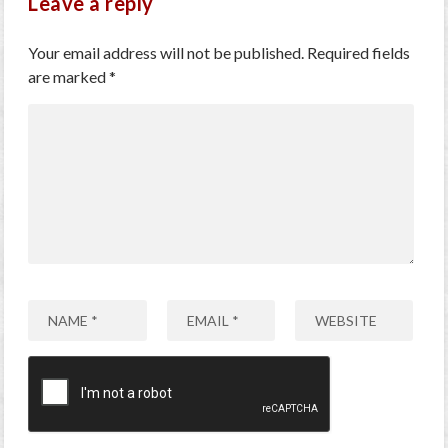
Leave a reply
Your email address will not be published.
Required fields
are marked
*