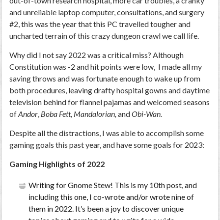
out-of-town research hospital, more car troubles, a cranky
and unreliable laptop computer, consultations, and surgery
#2, this was the year that this PC travelled tougher and
uncharted terrain of this crazy dungeon crawl we call life.
Why did I not say 2022 was a critical miss? Although
Constitution was -2 and hit points were low, I made all my
saving throws and was fortunate enough to wake up from
both procedures, leaving drafty hospital gowns and daytime
television behind for flannel pajamas and welcomed seasons
of
Andor
,
Boba Fett, Mandalorian,
and
Obi-Wan.
Despite all the distractions, I was able to accomplish some
gaming goals this past year, and have some goals for 2023:
Gaming Highlights of 2022
Writing for Gnome Stew! This is my 10
th
post, and
including this one, I co-wrote and/or wrote nine of
them in 2022. It’s been a joy to discover unique