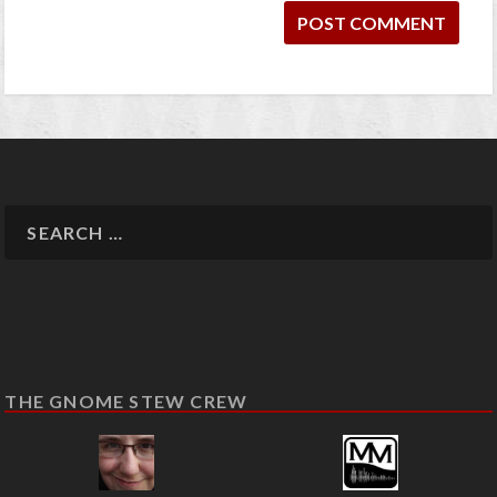
THE GNOME STEW CREW