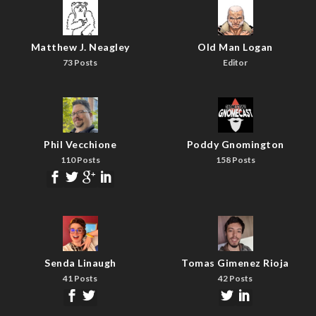
Matthew J. Neagley
Old Man Logan
73 Posts
Editor
Phil Vecchione
Poddy Gnomington
110 Posts
158 Posts
Senda Linaugh
Tomas Gimenez Rioja
41 Posts
42 Posts