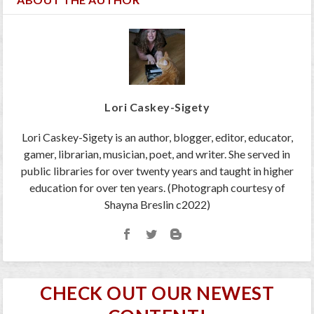
Lori Caskey-Sigety
Lori Caskey-Sigety is an author, blogger, editor, educator,
gamer, librarian, musician, poet, and writer. She served in
public libraries for over twenty years and taught in higher
education for over ten years. (Photograph courtesy of
Shayna Breslin c2022)
CHECK OUT OUR NEWEST