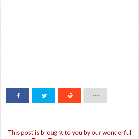
This post is brought to you by our wonderful