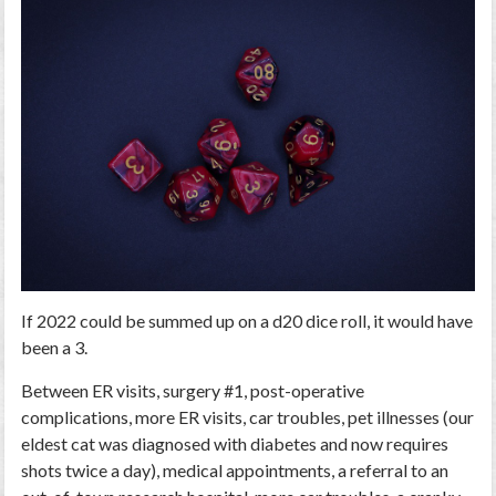
If 2022 could be summed up on a d20 dice roll, it would have
been a 3.
Between ER visits, surgery #1, post-operative
complications, more ER visits, car troubles, pet illnesses (our
eldest cat was diagnosed with diabetes and now requires
shots twice a day), medical appointments, a referral to an