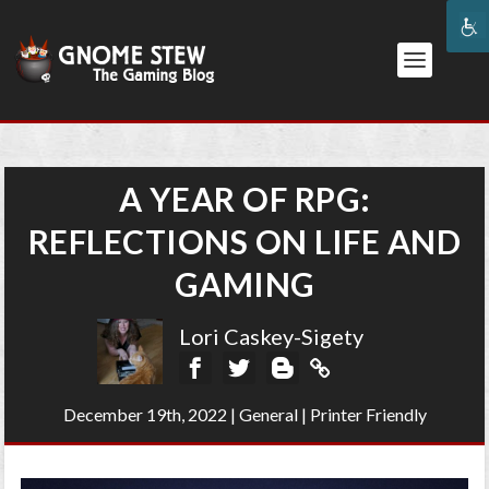
A YEAR OF RPG:
REFLECTIONS ON LIFE AND
GAMING
Lori Caskey-Sigety
December 19th, 2022
|
General
|
Printer Friendly