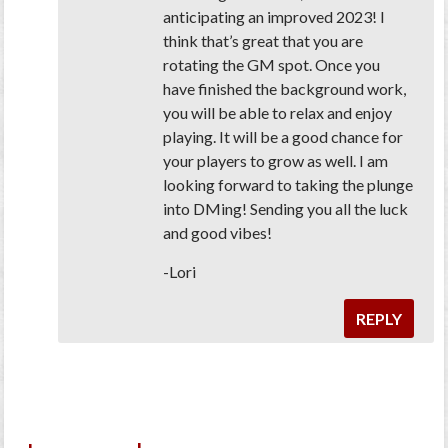
anticipating an improved 2023! I
think that’s great that you are
rotating the GM spot. Once you
have finished the background work,
you will be able to relax and enjoy
playing. It will be a good chance for
your players to grow as well. I am
looking forward to taking the plunge
into DMing! Sending you all the luck
and good vibes!
-Lori
REPLY