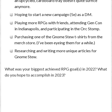
an upcycled, cardboard tray doesn’t quite suffice
anymore.
Hoping to start a new campaign (5e) as a DM.
Playing more RPGs with friends, attending Gen Con
in Indianapolis, and participating in the Orc Stomp.
Purchasing one of the Gnome Stew t-shirts from the
merch store. (I’ve been eyeing them for a while.)
Researching and writing more unique articles for
Gnome Stew.
What was your biggest achieved RPG goal(s) in 2022? What
do you hope to accomplish in 2023?