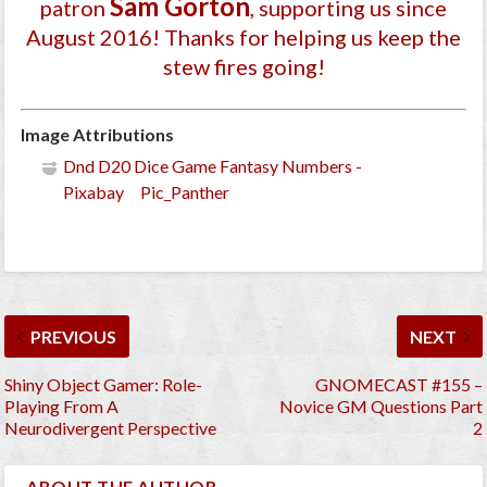
Sam Gorton
patron
, supporting us since
August 2016
! Thanks for helping us keep the
stew fires going!
Image Attributions
Dnd D20 Dice Game Fantasy Numbers -
Pixabay Pic_Panther
PREVIOUS
NEXT
Shiny Object Gamer: Role-
GNOMECAST #155 –
Playing From A
Novice GM Questions Part
Neurodivergent Perspective
2
ABOUT THE AUTHOR