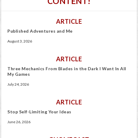
CONTENT!
ARTICLE
Published Adventures and Me
August 3, 2026
ARTICLE
Three Mechanics From Blades in the Dark I Want In All
My Games
July 24, 2026
ARTICLE
Stop Self-Limiting Your Ideas
June 26, 2026