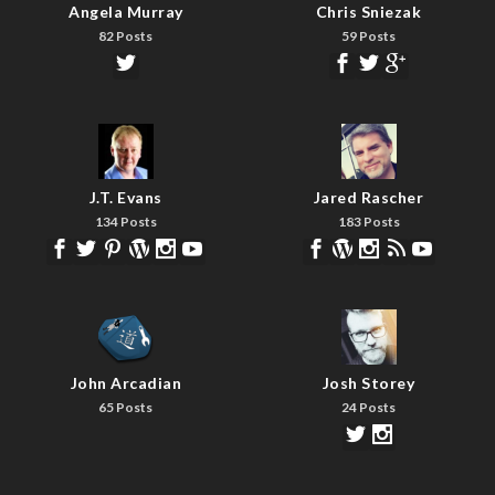
Angela Murray
Chris Sniezak
82 Posts
59 Posts
J.T. Evans
Jared Rascher
134 Posts
183 Posts
John Arcadian
Josh Storey
65 Posts
24 Posts