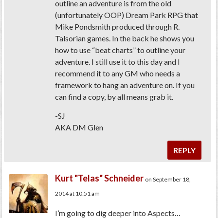
outline an adventure is from the old
(unfortunately OOP) Dream Park RPG that
Mike Pondsmith produced through R.
Talsorian games. In the back he shows you
how to use “beat charts” to outline your
adventure. I still use it to this day and I
recommend it to any GM who needs a
framework to hang an adventure on. If you
can find a copy, by all means grab it.
-SJ
AKA DM Glen
REPLY
Kurt "Telas" Schneider
on September 18,
2014 at 10:51 am
I’m going to dig deeper into Aspects…