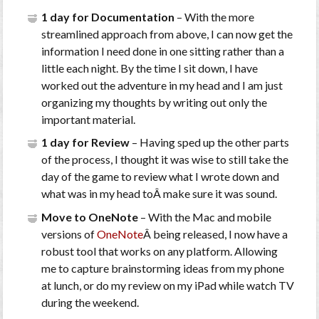
1 day for Documentation
– With the more
streamlined approach from above, I can now get the
information I need done in one sitting rather than a
little each night. By the time I sit down, I have
worked out the adventure in my head and I am just
organizing my thoughts by writing out only the
important material.
1 day for Review
– Having sped up the other parts
of the process, I thought it was wise to still take the
day of the game to review what I wrote down and
what was in my head toÂ make sure it was sound.
Move to OneNote
– With the Mac and mobile
versions of
OneNote
Â being released, I now have a
robust tool that works on any platform. Allowing
me to capture brainstorming ideas from my phone
at lunch, or do my review on my iPad while watch TV
during the weekend.