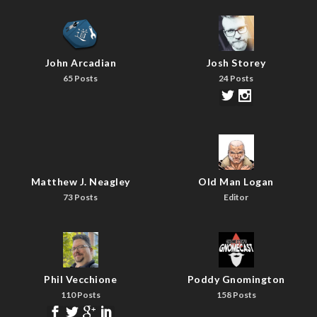
John Arcadian
Josh Storey
65 Posts
24 Posts
Matthew J. Neagley
Old Man Logan
73 Posts
Editor
Phil Vecchione
Poddy Gnomington
110 Posts
158 Posts