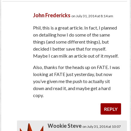
John Fredericks
on July 31, 2014 at 8:14 am
Phil, this is a great article. In fact, I planned
on detailing how I do some of the same
things (and some different things), but
decided I better save that for myself.
Maybe I can milk an article out of it myself.
Also, thanks for the heads up on FATE. I was
looking at FATE just yesterday, but now
you’ve given me the push to actually sit
down and read it, and maybe get a hard
copy.
REPLY
Wookie Steve
on July 31, 2014 at 10:07