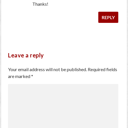
Thanks!
REPLY
Leave a reply
Your email address will not be published.
Required fields
are marked
*