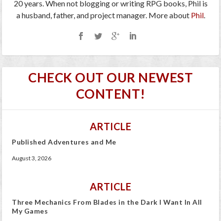
20 years. When not blogging or writing RPG books, Phil is
a husband, father, and project manager. More about
Phil
.
CHECK OUT OUR NEWEST
CONTENT!
ARTICLE
Published Adventures and Me
August 3, 2026
ARTICLE
Three Mechanics From Blades in the Dark I Want In All
My Games