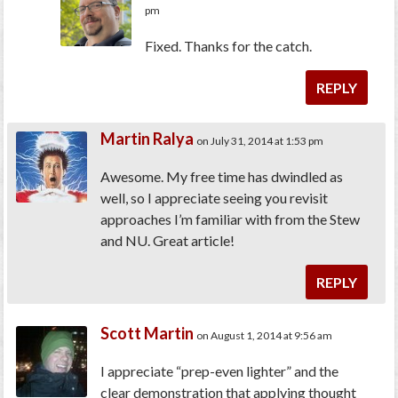
pm
Fixed. Thanks for the catch.
REPLY
Martin Ralya
on July 31, 2014 at 1:53 pm
Awesome. My free time has dwindled as
well, so I appreciate seeing you revisit
approaches I’m familiar with from the Stew
and NU. Great article!
REPLY
Scott Martin
on August 1, 2014 at 9:56 am
I appreciate “prep-even lighter” and the
clear demonstration that applying thought