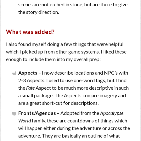
scenes are not etched in stone, but are there to give
the story direction.
What was added?
I also found myself doing a few things that were helpful,
which I picked up from other game systems. I liked these
enough to include them into my overall prep:
Aspects
– I now describe locations and NPC’s with
2-3 Aspects. I used to use one-word tags, but I find
the
Fate
Aspect to be much more descriptive in such
a small package. The Aspects conjure imagery and
are a great short-cut for descriptions.
Fronts/Agendas
– Adopted from the
Apocalypse
World
family, these are countdowns of things which
will happen either during the adventure or across the
adventure. They are basically an outline of what