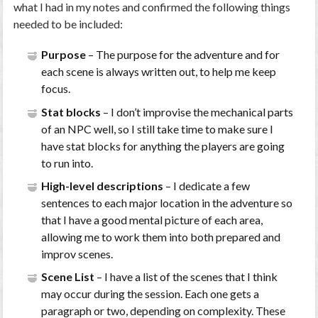
what I had in my notes and confirmed the following things
needed to be included:
Purpose
– The purpose for the adventure and for
each scene is always written out, to help me keep
focus.
Stat blocks
– I don’t improvise the mechanical parts
of an NPC well, so I still take time to make sure I
have stat blocks for anything the players are going
to run into.
High-level descriptions
– I dedicate a few
sentences to each major location in the adventure so
that I have a good mental picture of each area,
allowing me to work them into both prepared and
improv scenes.
Scene List
– I have a list of the scenes that I think
may occur during the session. Each one gets a
paragraph or two, depending on complexity. These