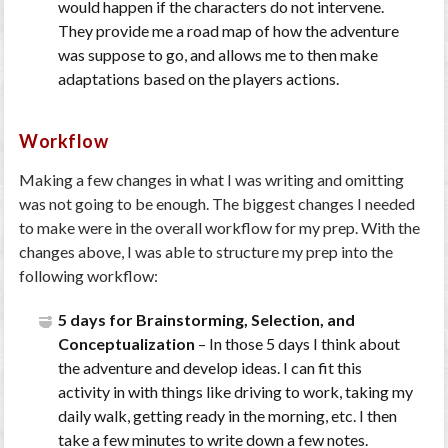
would happen if the characters do not intervene.
They provide me a road map of how the adventure
was suppose to go, and allows me to then make
adaptations based on the players actions.
Workflow
Making a few changes in what I was writing and omitting
was not going to be enough. The biggest changes I needed
to make were in the overall workflow for my prep. With the
changes above, I was able to structure my prep into the
following workflow:
5 days for Brainstorming, Selection, and
Conceptualization
– In those 5 days I think about
the adventure and develop ideas. I can fit this
activity in with things like driving to work, taking my
daily walk, getting ready in the morning, etc. I then
take a few minutes to write down a few notes.