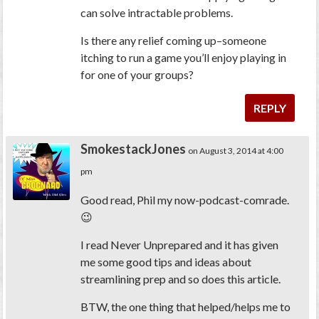
can solve intractable problems.
Is there any relief coming up–someone
itching to run a game you’ll enjoy playing in
for one of your groups?
REPLY
SmokestackJones
on August 3, 2014 at 4:00
pm
Good read, Phil my now-podcast-comrade.
😉
I read Never Unprepared and it has given
me some good tips and ideas about
streamlining prep and so does this article.
BTW, the one thing that helped/helps me to