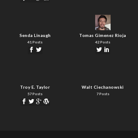
Senda Linaugh
Tomas Gimenez Rioja
41 Posts
42 Posts
Troy E. Taylor
Walt Ciechanowski
57 Posts
7 Posts