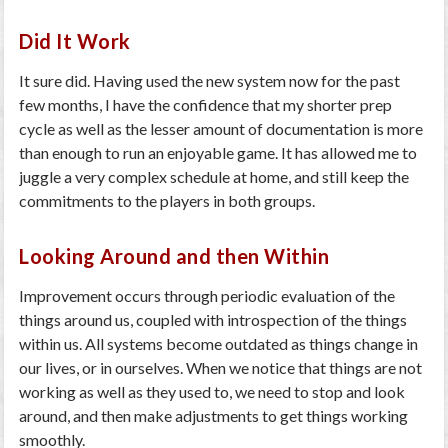
Did It Work
It sure did. Having used the new system now for the past
few months, I have the confidence that my shorter prep
cycle as well as the lesser amount of documentation is more
than enough to run an enjoyable game. It has allowed me to
juggle a very complex schedule at home, and still keep the
commitments to the players in both groups.
Looking Around and then Within
Improvement occurs through periodic evaluation of the
things around us, coupled with introspection of the things
within us. All systems become outdated as things change in
our lives, or in ourselves. When we notice that things are not
working as well as they used to, we need to stop and look
around, and then make adjustments to get things working
smoothly.