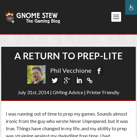
A RETURN TO PREP-LITE
Phil Vecchione
July 31st, 2014
|
GMing Advice
|
Printer Friendly
I was running out of time to prep my games. Sounds almost
ironic from the guy who wrote
Never Unprepared
, but it was
true. Things have changed in my life, and my ability to prep
was straining against my dwindling free time. I had