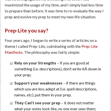
maximized the usage of my time, and I simply had less time
to prepare than before. It was time to re-evaluate the way I
prep and evolve my prep to meet my new life situation.
Prep-Lite you say?
Four years ago, I began to write a series of articles on a
theme I called Prep-Lite, culminating with the
Prep-Lite
Manifesto
. The philosophy was fairly simple:
Rely on your Strengths
– if you are good at
something (i.e. descriptions), don’t write itÂ down in
your prep.
Support your weaknesses
– if there are things
which you are less adept at (i.e. spell descriptions,
names, etc), put them in your prep.
They Can’t see your prep
– it does not matter
what your notes look like, no one ever sees them;