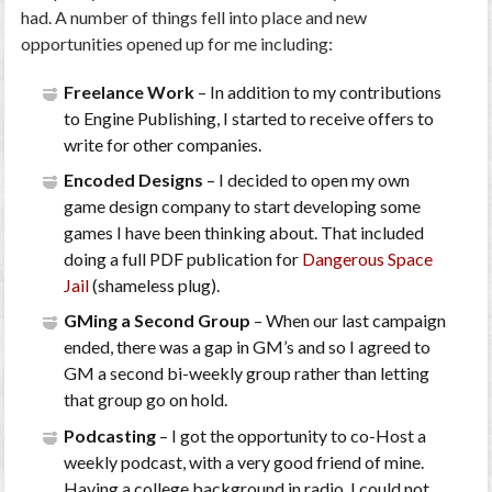
had. A number of things fell into place and new
opportunities opened up for me including:
Freelance Work
– In addition to my contributions
to Engine Publishing, I started to receive offers to
write for other companies.
Encoded Designs
– I decided to open my own
game design company to start developing some
games I have been thinking about. That included
doing a full PDF publication for
Dangerous Space
Jail
(shameless plug).
GMing a Second Group
– When our last campaign
ended, there was a gap in GM’s and so I agreed to
GM a second bi-weekly group rather than letting
that group go on hold.
Podcasting
– I got the opportunity to co-Host a
weekly podcast, with a very good friend of mine.
Having a college background in radio, I could not