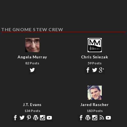
THE GNOME STEW CREW
Angela Murray
Chris Sniezak
82 Posts
59 Posts
J.T. Evans
Jared Rascher
134 Posts
183 Posts