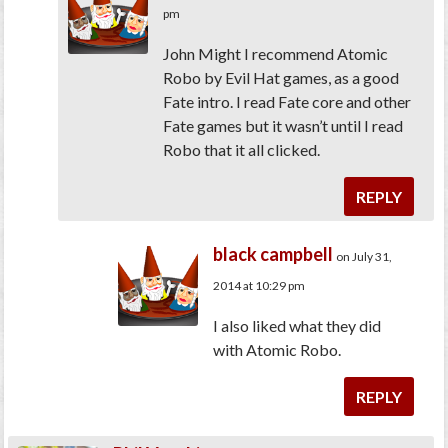
pm
John Might I recommend Atomic
Robo by Evil Hat games, as a good
Fate intro. I read Fate core and other
Fate games but it wasn’t until I read
Robo that it all clicked.
REPLY
black campbell
on July 31,
2014 at 10:29 pm
I also liked what they did
with Atomic Robo.
REPLY