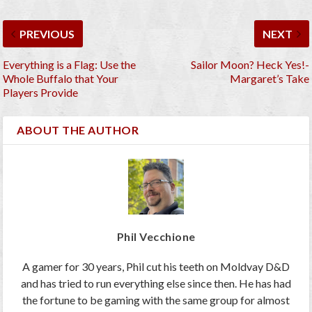
PREVIOUS
NEXT
Everything is a Flag: Use the
Sailor Moon? Heck Yes!-
Whole Buffalo that Your
Margaret’s Take
Players Provide
ABOUT THE AUTHOR
Phil Vecchione
A gamer for 30 years, Phil cut his teeth on Moldvay D&D
and has tried to run everything else since then. He has had
the fortune to be gaming with the same group for almost