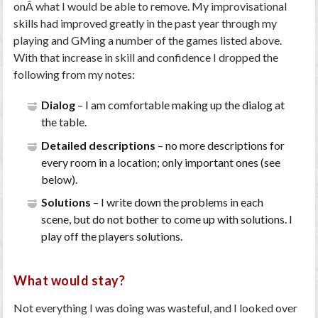
onÂ what I would be able to remove. My improvisational
skills had improved greatly in the past year through my
playing and GMing a number of the games listed above.
With that increase in skill and confidence I dropped the
following from my notes:
Dialog
– I am comfortable making up the dialog at
the table.
Detailed descriptions
– no more descriptions for
every room in a location; only important ones (see
below).
Solutions
– I write down the problems in each
scene, but do not bother to come up with solutions. I
play off the players solutions.
What would stay?
Not everything I was doing was wasteful, and I looked over