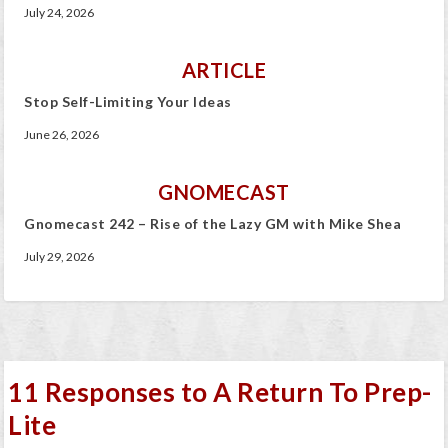
July 24, 2026
ARTICLE
Stop Self-Limiting Your Ideas
June 26, 2026
GNOMECAST
Gnomecast 242 – Rise of the Lazy GM with Mike Shea
July 29, 2026
11 Responses to A Return To Prep-
Lite