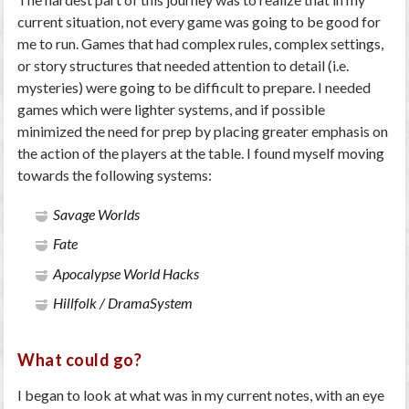
current situation, not every game was going to be good for
me to run. Games that had complex rules, complex settings,
or story structures that needed attention to detail (i.e.
mysteries) were going to be difficult to prepare. I needed
games which were lighter systems, and if possible
minimized the need for prep by placing greater emphasis on
the action of the players at the table. I found myself moving
towards the following systems:
Savage Worlds
Fate
Apocalypse World Hacks
Hillfolk / DramaSystem
What could go?
I began to look at what was in my current notes, with an eye