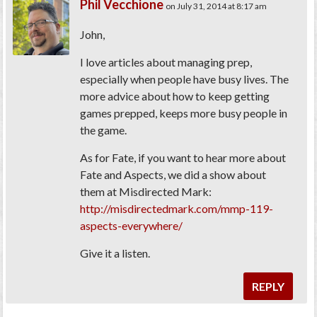
Phil Vecchione
on July 31, 2014 at 8:17 am
John,
I love articles about managing prep,
especially when people have busy lives. The
more advice about how to keep getting
games prepped, keeps more busy people in
the game.
As for Fate, if you want to hear more about
Fate and Aspects, we did a show about
them at Misdirected Mark:
http://misdirectedmark.com/mmp-119-
aspects-everywhere/
Give it a listen.
REPLY