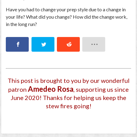
Have you had to change your prep style due to a change in
your life? What did you change? How did the change work,
in the long run?
This post is brought to you by our wonderful
Amedeo Rosa
patron
, supporting us since
June 2020
! Thanks for helping us keep the
stew fires going!