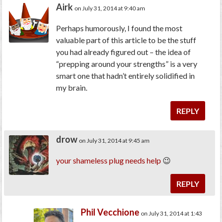
Airk
on July 31, 2014 at 9:40 am
Perhaps humorously, I found the most
valuable part of this article to be the stuff
you had already figured out – the idea of
“prepping around your strengths” is a very
smart one that hadn’t entirely solidified in
my brain.
REPLY
drow
on July 31, 2014 at 9:45 am
your
shameless
plug
needs
help
😉
REPLY
Phil Vecchione
on July 31, 2014 at 1:43