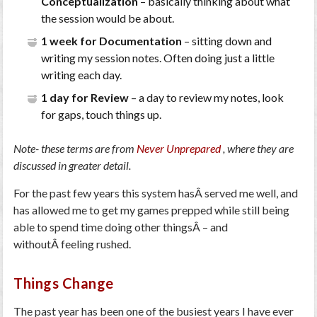
Conceptualization
– basically thinking about what
the session would be about.
1 week for Documentation
– sitting down and
writing my session notes. Often doing just a little
writing each day.
1 day for Review
– a day to review my notes, look
for gaps, touch things up.
Note- these terms are from
Never Unprepared
, where they are
discussed in greater detail.
For the past few years this system hasÂ served me well, and
has allowed me to get my games prepped while still being
able to spend time doing other thingsÂ – and
withoutÂ feeling rushed.
Things Change
The past year has been one of the busiest years I have ever