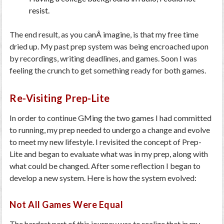
resist.
The end result, as you canÂ imagine, is that my free time
dried up. My past prep system was being encroached upon
by recordings, writing deadlines, and games. Soon I was
feeling the crunch to get something ready for both games.
Re-Visiting Prep-Lite
In order to continue GMing the two games I had committed
to running, my prep needed to undergo a change and evolve
to meet my new lifestyle. I revisited the concept of Prep-
Lite and began to evaluate what was in my prep, along with
what could be changed. After some reflection I began to
develop a new system. Here is how the system evolved:
Not All Games Were Equal
The hardest part of this journey was to realize that in my