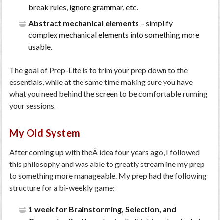
break rules, ignore grammar, etc.
Abstract mechanical elements
– simplify
complex mechanical elements into something more
usable.
The goal of Prep-Lite is to trim your prep down to the
essentials, while at the same time making sure you have
what you need behind the screen to be comfortable running
your sessions.
My Old System
After coming up with theÂ idea four years ago, I followed
this philosophy and was able to greatly streamline my prep
to something more manageable. My prep had the following
structure for a bi-weekly game:
1 week for Brainstorming, Selection, and