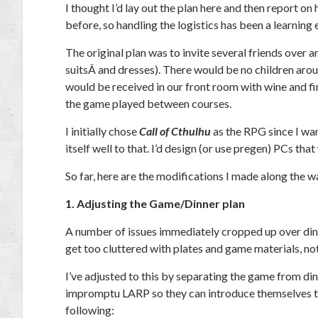
I thought I’d lay out the plan here and then report on
before, so handling the logistics has been a learning
The original plan was to invite several friends over a
suitsÂ and dresses). There would be no children arou
would be received in our front room with wine and fin
the game played between courses.
I initially chose
Call of Cthulhu
as the RPG since I wa
itself well to that. I’d design (or use pregen) PCs that
So far, here are the modifications I made along the w
1. Adjusting the Game/Dinner plan
A number of issues immediately cropped up over din
get too cluttered with plates and game materials, not
I’ve adjusted to this by separating the game from din
impromptu LARP so they can introduce themselves to e
following: