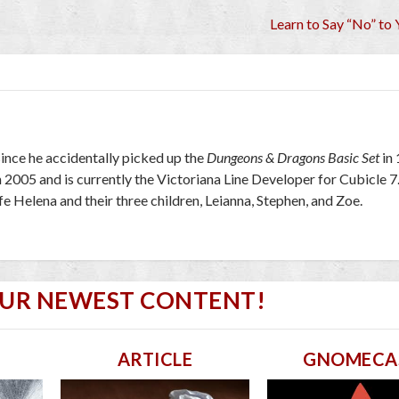
Learn to Say “No” to 
ince he accidentally picked up the
Dungeons & Dragons Basic Set
in
2005 and is currently the Victoriana Line Developer for Cubicle 7
wife Helena and their three children, Leianna, Stephen, and Zoe.
OUR NEWEST CONTENT!
ARTICLE
GNOMECA