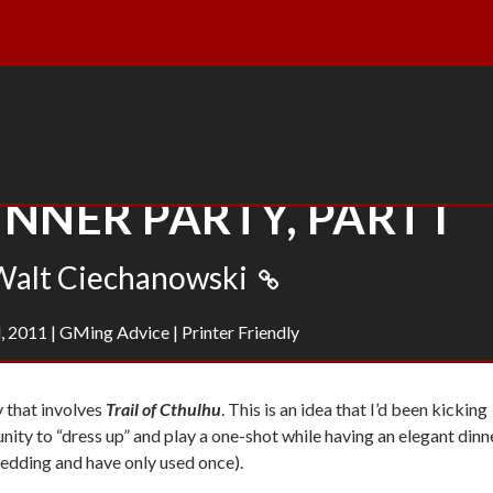
NNER PARTY, PART I
Walt Ciechanowski
, 2011
|
GMing Advice
|
Printer Friendly
y that involves
Trail of Cthulhu
. This is an idea that I’d been kicking
unity to “dress up” and play a one-shot while having an elegant dinn
wedding and have only used once).