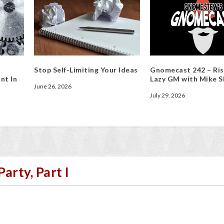
Stop Self-Limiting Your Ideas
Gnomecast 242 – Ris
nt In
Lazy GM with Mike S
June 26, 2026
July 29, 2026
arty, Part I