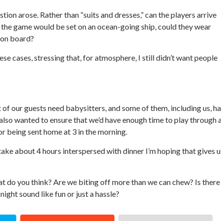
ion arose. Rather than “suits and dresses,” can the players arrive
t the game would be set on an ocean-going ship, could they wear
 on board?
ese cases, stressing that, for atmosphere, I still didn’t want people
t of our guests need babysitters, and some of them, including us, h
 I also wanted to ensure that we’d have enough time to play through 
or being sent home at 3 in the morning.
take about 4 hours interspersed with dinner I’m hoping that gives u
hat do you think? Are we biting off more than we can chew? Is there
ight sound like fun or just a hassle?