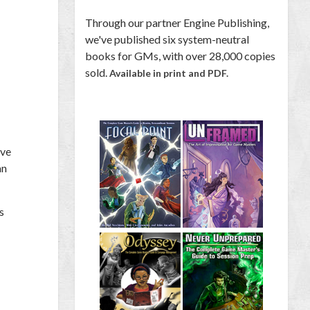
Through our partner Engine Publishing,
we've published six system-neutral
books for GMs, with over 28,000 copies
sold.
Available in print and PDF.
ave
an
s