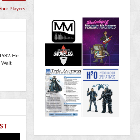
Your Players.
 1982. He
. Walt
ST