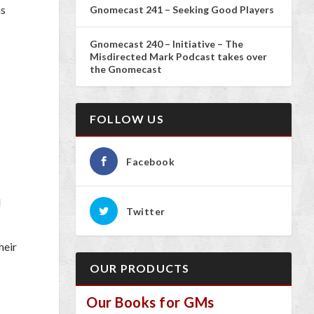
as
Gnomecast 241 – Seeking Good Players
Gnomecast 240 – Initiative – The
Misdirected Mark Podcast takes over
the Gnomecast
FOLLOW US
Facebook
d
Twitter
heir
OUR PRODUCTS
Our Books for GMs