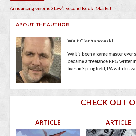
Announcing Gnome Stew’s Second Book: Masks!
ABOUT THE AUTHOR
Walt Ciechanowski
Walt's been a game master ever s
became a freelance RPG writer in 
lives in Springfield, PA with his 
CHECK OUT 
ARTICLE
ARTICLE