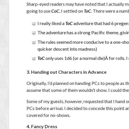
Sharp-eyed readers may have noted that I actually men
going to use
CoC
, I settled on
ToC
. There were a numb
I really liked a
ToC
adventure that had 6 pregen 
The adventure has a strong Pacific theme, givin
The rules seemed more conducive to a one-shot, 
quicker descent into madness)
ToC
only uses 1d6 (or a normal die)Â for rolls. I
3. Handing out Characters in Advance
Originally, I’d planned on handing PCs to people as th
assume that some of them wouldn’t show. I could the
Some of my guests, however, requested that I hand o
PCs before arrival. I decided to concede this point
covered for no-shows.
4. Fancy Dress