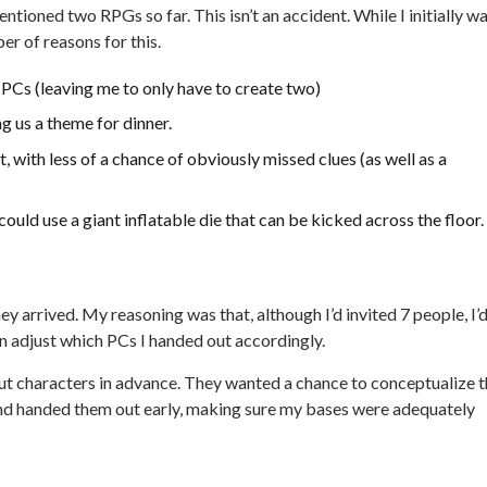
tioned two RPGs so far. This isn’t an accident. While I initially w
er of reasons for this.
PCs (leaving me to only have to create two)
g us a theme for dinner.
with less of a chance of obviously missed clues (as well as a
 could use a giant inflatable die that can be kicked across the floor.
ey arrived. My reasoning was that, although I’d invited 7 people, I’
n adjust which PCs I handed out accordingly.
ut characters in advance. They wanted a chance to conceptualize t
 and handed them out early, making sure my bases were adequately