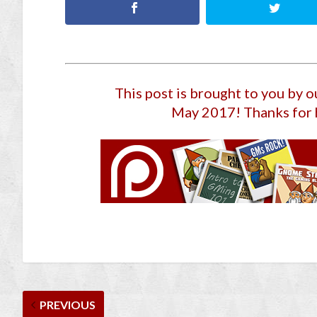
This post is brought to you by 
May 2017
! Thanks for 
PREVIOUS