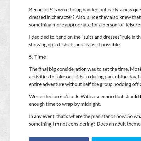
Because PCs were being handed out early, a new quest
dressed in character? Also, since they also knew tha
something more appropriate for a person-of-leisure
I decided to bend on the “suits and dresses” rule in th
showing up in t-shirts and jeans, if possible.
5. Time
The final big consideration was to set the time. Mos
activities to take our kids to during part of the day.
entire adventure without half the group nodding off 
We settled on 6 o’clock. With a scenario that should 
enough time to wrap by midnight.
In any event, that’s where the plan stands now. So w
something I’m not considering? Does an adult theme n