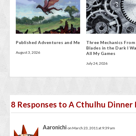
Published Adventures and Me
Three Mechanics From
Blades in the Dark I Wa
August 3, 2026
All My Games
July 24, 2026
8 Responses to A Cthulhu Dinner P
Aaronichi
on March 23, 2011 at 9:39 am