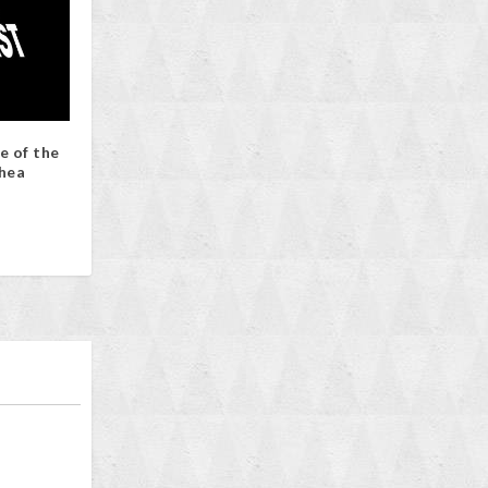
e of the
hea