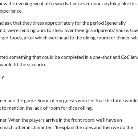
 how the evening went afterwards. I’ve never done anything like this
 experience.
nd ask that they dress appropriately for the period (generally
nd; we’re sending ours to sleep over their grandparents’ house. Gu
ger foods, after which we’d head to the dining room for dinner, wi
nted something that could be completed in a one-shot and
CoC
len
 would fit the scenario.
ay.
ner and the game. Some of my guests worried that the table would
 to mention the lack of room for dice rolling.
ner. When the players arrive in the front room, we’ll have an
ach other in character. I’ll explain the rules and then we do the