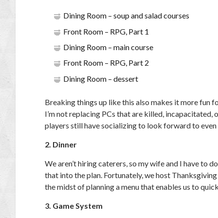
Dining Room – soup and salad courses
Front Room – RPG, Part 1
Dining Room – main course
Front Room – RPG, Part 2
Dining Room – dessert
Breaking things up like this also makes it more fun fo
I’m not replacing PCs that are killed, incapacitated,
players still have socializing to look forward to even
2. Dinner
We aren’t hiring caterers, so my wife and I have to 
that into the plan. Fortunately, we host Thanksgiving
the midst of planning a menu that enables us to quick
3. Game System