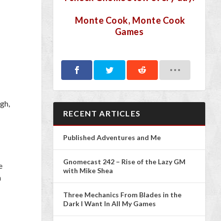
Monte Cook, Monte Cook
Games
igh,
RECENT ARTICLES
Published Adventures and Me
Gnomecast 242 – Rise of the Lazy GM
e
with Mike Shea
n
Three Mechanics From Blades in the
Dark I Want In All My Games