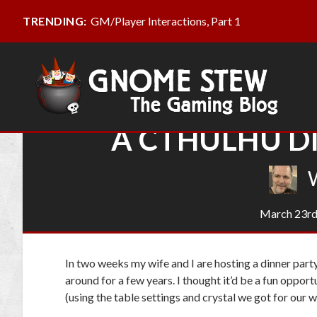
GM/Player Interactions, Part 1
TRENDING:
A CTHULHU DI
March 23rd
In two weeks my wife and I are hosting a dinner part
around for a few years. I thought it’d be a fun opport
(using the table settings and crystal we got for our 