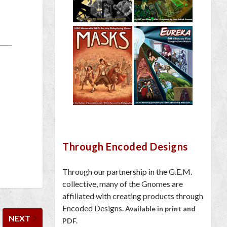
Through Encoded Designs
Through our partnership in the G.E.M.
collective, many of the Gnomes are
affiliated with creating products through
Encoded Designs.
Available in print and
NEXT
PDF.