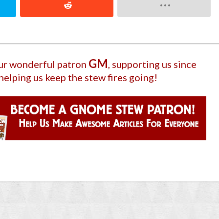
GM
our wonderful patron
, supporting us since
helping us keep the stew fires going!