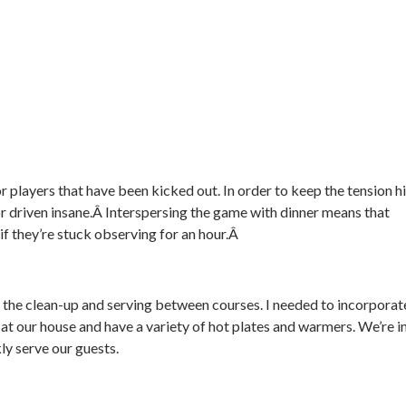
r players that have been kicked out. In order to keep the tension h
 or driven insane.Â Interspersing the game with dinner means that
 if they’re stuck observing for an hour.Â
do the clean-up and serving between courses. I needed to incorporat
 at our house and have a variety of hot plates and warmers. We’re i
ly serve our guests.