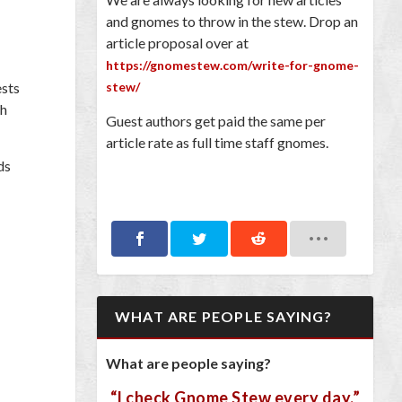
and gnomes to throw in the stew. Drop an
article proposal over at
https://gnomestew.com/write-for-gnome-
ests
stew/
th
Guest authors get paid the same per
article rate as full time staff gnomes.
ds
WHAT ARE PEOPLE SAYING?
What are people saying?
“I check Gnome Stew every day.”