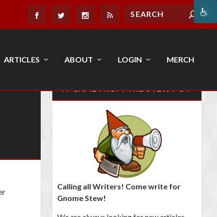
ARTICLES
ABOUT
LOGIN
MERCH
IT CAME FROM THE STEW POT
Calling all Writers! Come write for
er
Gnome Stew!
We are always looking for new articles