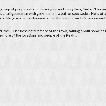
a group of people who hate everyone and everything that isn’t hum
’s a tall gaunt man with grey hair and a pair of spectacles. He is of
in public, even to non-humans, while the rumors say he’s vicious and 
rticles I’ll be fleshing out more of the town, talking about some of
e more of the locations and people of the Peaks.