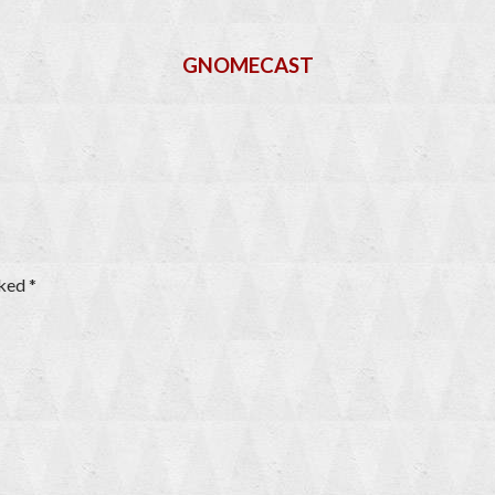
GNOMECAST
rked
*