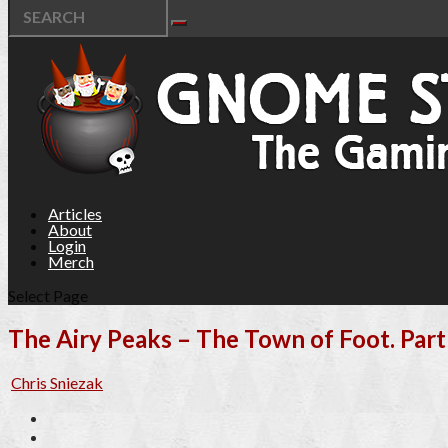
Articles
About
Login
Merch
Select Page
The Airy Peaks – The Town of Foot. Part 
Chris Sniezak