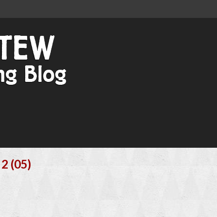
2 (05)