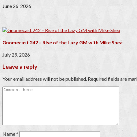
June 26, 2026
Gnomecast 242 – Rise of the Lazy GM with Mike Shea
July 29, 2026
Leave a reply
Your email address will not be published.
Required fields are ma
Name
*