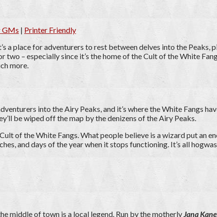
or GMs
|
Printer Friendly
s a place for adventurers to rest between delves into the Peaks, p
 or two – especially since it’s the home of the Cult of the White Fa
uch more.
e adventurers into the Airy Peaks, and it’s where the White Fangs hav
ey’ll be wiped off the map by the denizens of the Airy Peaks.
lt of the White Fangs. What people believe is a wizard put an enc
tches, and days of the year when it stops functioning. It’s all hogwa
 the middle of town is a local legend. Run by the motherly
Jana Kane