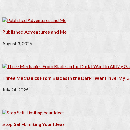
Published Adventures and Me
August 3, 2026
Three Mechanics From Blades in the Dark I Want In All My
July 24, 2026
Stop Self-Limiting Your Ideas