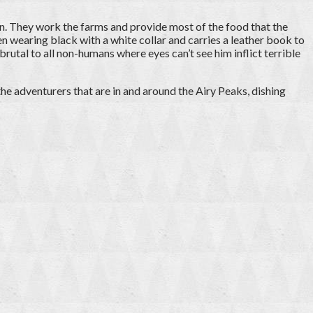
an. They work the farms and provide most of the food that the
ten wearing black with a white collar and carries a leather book to
brutal to all non-humans where eyes can’t see him inflict terrible
 the adventurers that are in and around the Airy Peaks, dishing