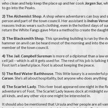
who clean and help keep the place up and her cook
Jorgen Sur,
who
to go into the Peaks.
2) The Alchemist Shop
. A shop where adventurers can buy and se
person and part of the town council. Her assistant is
Indras Verve
reasons Indras wears such clothing, even in the hottest days of s
return the White Fangs gave Mora a method to create the daught
3) The Blacksmith Shop
. This sprawling building is run by the 
hammer on anvil can be heard most of the morning and into the eve
member of the town council.
4) The Jail
.
Campbell Sureman
is more of a diplomat than a law 
cell jail – which is all it gets used for. The rest of his job is t
Foot isn’t a lawful place. Foot is about keeping the peace.
5) The Red Water Bathhouse
. This little luxury is a wonderfu
Carson
. She’s all about hospitality, but anyone who does anything 
6) The Scarlet Lady
. This river boat appeared one night in the 
adventurers of Foot.
The Scarlet Lady leaves dock at midnight ev
all kinds, and any other vice one might be interested in.
It should also be mentioned that Ursula and her people are all va