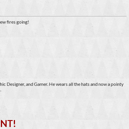
tew fires going!
hic Designer, and Gamer. He wears all the hats and now a pointy
.
NT!