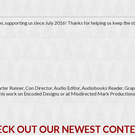
on
, supporting us since July 2016
! Thanks for helping us keep the s
tarter Runner, Con Director, Audio Editor, Audiobooks Reader, Grap
of his work on Encoded Designs or at Misdirected Mark Productions
ECK OUT OUR NEWEST CONTE