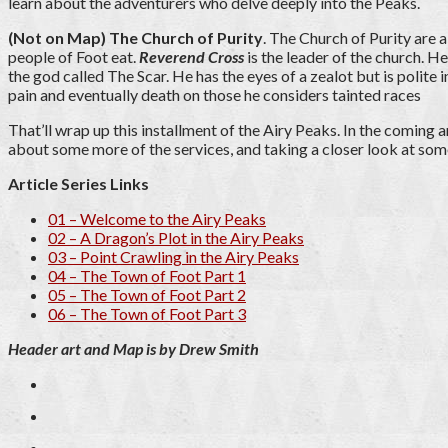
learn about the adventurers who delve deeply into the Peaks.
(Not on Map) The Church of Purity
. The Church of Purity are 
people of Foot eat.
Reverend Cross
is the leader of the church. He
the god called The Scar. He has the eyes of a zealot but is polite 
pain and eventually death on those he considers tainted races
That’ll wrap up this installment of the Airy Peaks. In the coming a
about some more of the services, and taking a closer look at som
Article Series Links
01 – Welcome to the Airy Peaks
02 – A Dragon’s Plot in the Airy Peaks
03 – Point Crawling in the Airy Peaks
04 – The Town of Foot Part 1
05 – The Town of Foot Part 2
06 – The Town of Foot Part 3
Header art and Map is by Drew Smith