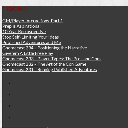
TRENDING:
GM/Player Interactions, Part 1
Prep is Aspirational
10 Year Retrospective
Stop Self-Limiting Your Ideas
Published Adventures and Me
Gnomecast 234 – Positioning the Narrative
Give ’em A Little Free Play
Gnomecast 233 – Player Types: The Pros and Cons
Gnomecast 232 – The Art of the Con Game
Gnomecast 231 – Running Published Adventures