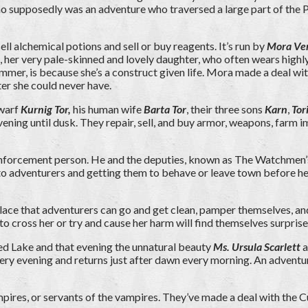
 supposedly was an adventure who traversed a large part of the Pea
ll alchemical potions and sell or buy reagents. It’s run by
Mora Ve
, her very pale-skinned and lovely daughter, who often wears highl
ummer, is because she’s a construct given life. Mora made a deal wi
er she could never have.
dwarf
Kurnig Tor,
his human wife
Barta Tor
, their three sons
Karn
,
Tor
ning until dusk. They repair, sell, and buy armor, weapons, farm im
enforcement person. He and the deputies, known as The Watchmen’s E
alking to adventurers and getting them to behave or leave town before
l place that adventurers can go and get clean, pamper themselves, and
to cross her or try and cause her harm will find themselves surprised
Red Lake and that evening the unnatural beauty
Ms. Ursula Scarlett
a
ery evening and returns just after dawn every morning. An adventur
mpires, or servants of the vampires. They’ve made a deal with the C