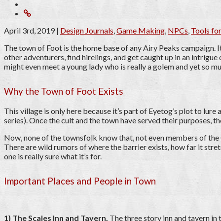
April 3rd, 2019
|
Design Journals
,
Game Making
,
NPCs
,
Tools f
The town of Foot is the home base of any Airy Peaks campaign. It’
other adventurers, find hirelings, and get caught up in an intrigue
might even meet a young lady who is really a golem and yet so m
Why the Town of Foot Exists
This village is only here because it’s part of Eyetog’s plot to lur
series). Once the cult and the town have served their purposes, th
Now, none of the townsfolk know that, not even members of the Cu
There are wild rumors of where the barrier exists, how far it stre
one is really sure what it’s for.
Important Places and People in Town
1) The Scales Inn and Tavern.
The three story inn and tavern in