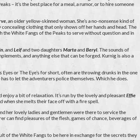
ks – it’s the best place for a meal, a rumor, or to hire someone
rve
, an older yellow-skinned woman. She’s a no-nonsense kind of
y concealing clothing that only shows off her hands and head. The
th the White Fangs of the Peaks to serve without question and in
in
, and
Leif
and two daughters
Marta
and
Beryl
. The sounds of
plements, and anything else that can be forged. Kurnig is also a
yes or The Eye’s for short, often are throwing drunks in the one
 he has to let the adventurers police themselves. Which he does.
 enjoy a bit of relaxation. It’s run by the lovely and pleasant
Effie
 when she melts their face off with a fire spell.
nd her lovely ladies and gentlemen were there to service the
er can find pleasures of the flesh, games of chance, beverages of
ult of the White Fangs to be here in exchange for the secrets they