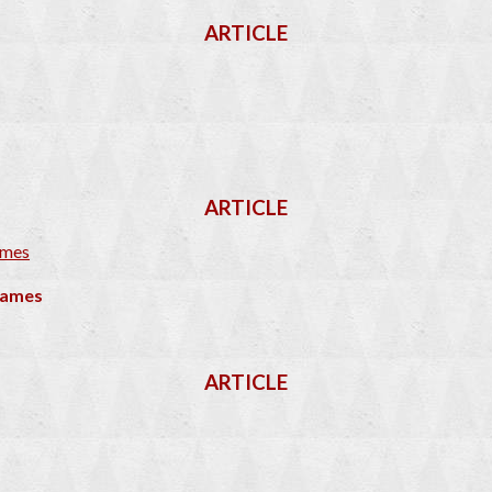
ARTICLE
ARTICLE
 Games
ARTICLE