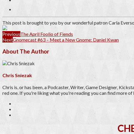
This post is brought to you by our wonderful patron
Carla Evers
Previous
The April Foolio of Fiends
Next
Gnomecast #63 – Meet a New Gnome: Daniel Kwan
About The Author
Chris Sniezak
Chris is, or has been, a Podcaster, Writer, Game Designer, Kicks
red one. If you're liking what you're reading you can find more 
CH