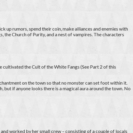
ick up rumors, spend their coin, make alliances and enemies with
ngs, the Church of Purity, and a nest of vampires. The characters
e cultivated the Cult of the White Fangs (See Part 2 of this
hantment on the town so that no monster can set foot within it.
sh, but if anyone looks there is a magical aura around the town. No
and worked by her small crew – consisting of a couple of locals